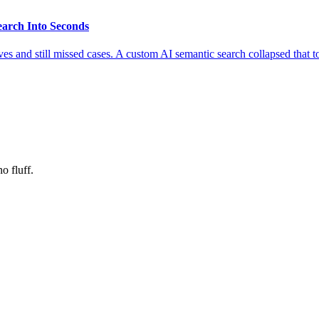
earch Into Seconds
es and still missed cases. A custom AI semantic search collapsed that 
o fluff.