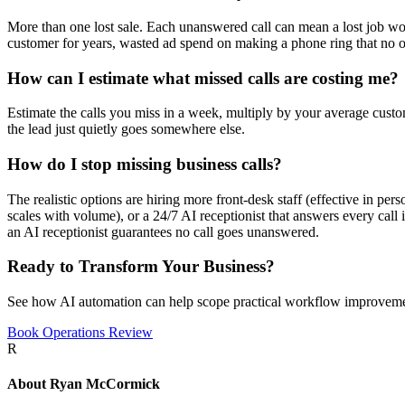
More than one lost sale. Each unanswered call can mean a lost job wort
customer for years, wasted ad spend on making a phone ring that no o
How can I estimate what missed calls are costing me?
Estimate the calls you miss in a week, multiply by your average custom
the lead just quietly goes somewhere else.
How do I stop missing business calls?
The realistic options are hiring more front-desk staff (effective in per
scales with volume), or a 24/7 AI receptionist that answers every call
an AI receptionist guarantees no call goes unanswered.
Ready to Transform Your Business?
See how AI automation can help scope practical workflow improveme
Book Operations Review
R
About
Ryan McCormick