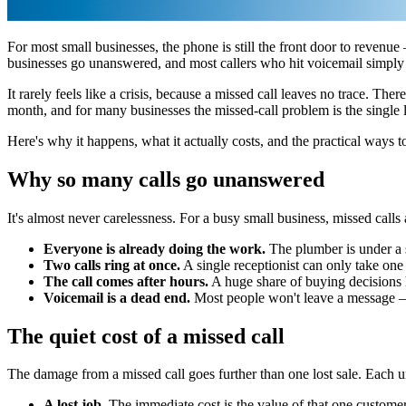
For most small businesses, the phone is still the front door to revenue
businesses go unanswered, and most callers who hit voicemail simply h
It rarely feels like a crisis, because a missed call leaves no trace. Th
month, and for many businesses the missed-call problem is the single la
Here's why it happens, what it actually costs, and the practical ways t
Why so many calls go unanswered
It's almost never carelessness. For a busy small business, missed calls
Everyone is already doing the work.
The plumber is under a si
Two calls ring at once.
A single receptionist can only take one 
The call comes after hours.
A huge share of buying decisions 
Voicemail is a dead end.
Most people won't leave a message — 
The quiet cost of a missed call
The damage from a missed call goes further than one lost sale. Each 
A lost job.
The immediate cost is the value of that one custome