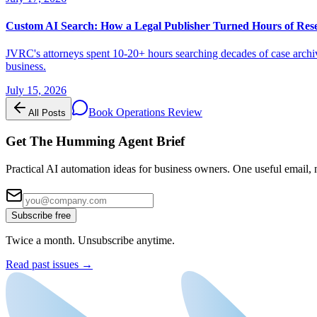
Custom AI Search: How a Legal Publisher Turned Hours of Res
JVRC's attorneys spent 10-20+ hours searching decades of case archiv
business.
July 15, 2026
Book Operations Review
All Posts
Get The Humming Agent Brief
Practical AI automation ideas for business owners. One useful email, n
Subscribe free
Twice a month. Unsubscribe anytime.
Read past issues →