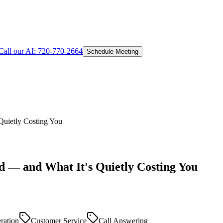
Call our AI:
720-770-2664
Schedule Meeting
uietly Costing You
 — and What It's Quietly Costing You
ration
Customer Service
Call Answering