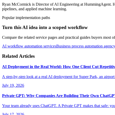
Ryan McCormick is Director of AI Engineering at HummingAgent. He i
pipelines, and applied machine learning.
Popular implementation paths
Turn this AI idea into a scoped workflow
Compare the related service pages and practical guides buyers most oft
AI workflow automation services
Business process automation agenc
Related Articles
AI Deployment in the Real World: How One Client Cut Repetiti
A step-by-step look at a real AI deployment for Super Park, an airport
July 19, 2026
Private GPT: Why Companies Are Building Their Own ChatG
Your team already uses ChatGPT. A Private GPT makes that safe: your 
July 17, 2026