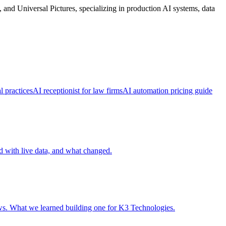
d Universal Pictures, specializing in production AI systems, data
l practices
AI receptionist for law firms
AI automation pricing guide
ed with live data, and what changed.
ows. What we learned building one for K3 Technologies.