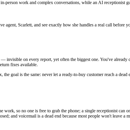
s in-person work and complex conversations, while an AI receptionist g
live agent, Scarlett, and see exactly how she handles a real call before 
s — invisible on every report, yet often the biggest one. You've alread
eturn fixes available.
mix, the goal is the same: never let a ready-to-buy customer reach a dead 
he work, so no one is free to grab the phone; a single receptionist can onl
losed; and voicemail is a dead end because most people won't leave a m