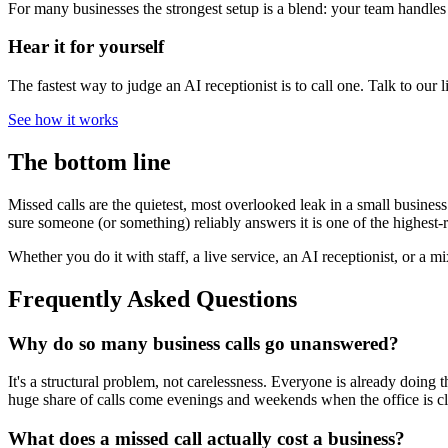
For many businesses the strongest setup is a blend: your team handle
Hear it for yourself
The fastest way to judge an AI receptionist is to call one. Talk to our 
See how it works
The bottom line
Missed calls are the quietest, most overlooked leak in a small busines
sure someone (or something) reliably answers it is one of the highest-r
Whether you do it with staff, a live service, an AI receptionist, or a 
Frequently Asked Questions
Why do so many business calls go unanswered?
It's a structural problem, not carelessness. Everyone is already doing t
huge share of calls come evenings and weekends when the office is c
What does a missed call actually cost a business?