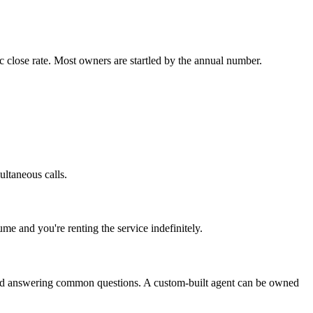
c close rate. Most owners are startled by the annual number.
ultaneous calls.
me and you're renting the service indefinitely.
, and answering common questions. A custom-built agent can be owned