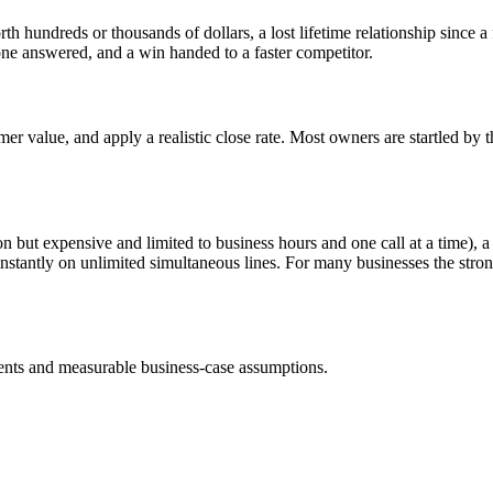
h hundreds or thousands of dollars, a lost lifetime relationship since 
ne answered, and a win handed to a faster competitor.
er value, and apply a realistic close rate. Most owners are startled by 
son but expensive and limited to business hours and one call at a time), 
 instantly on unlimited simultaneous lines. For many businesses the str
nts and measurable business-case assumptions.