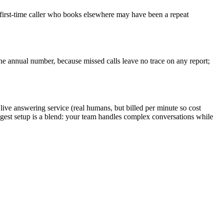
a first-time caller who books elsewhere may have been a repeat
the annual number, because missed calls leave no trace on any report;
a live answering service (real humans, but billed per minute so cost
ongest setup is a blend: your team handles complex conversations while