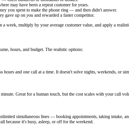
where may have been a repeat customer for years.
money you spent to make the phone ring — and then didn't answer.
they gave up on
you
and rewarded a faster competitor.
n a week, multiply by your average customer value, and apply a realisti
ume, hours, and budget. The realistic options:
ss hours and one call at a time. It doesn't solve nights, weekends, or sim
minute. Great for a human touch, but the cost scales with your call volu
on unlimited simultaneous lines — booking appointments, taking intake
call because it's busy, asleep, or off for the weekend.