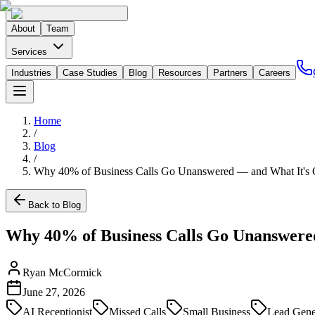
About
Team
Services
Industries
Case Studies
Blog
Resources
Partners
Careers
Home
/
Blog
/
Why 40% of Business Calls Go Unanswered — and What It's Q
Back to Blog
Why 40% of Business Calls Go Unanswered
Ryan McCormick
June 27, 2026
AI Receptionist
Missed Calls
Small Business
Lead Gene