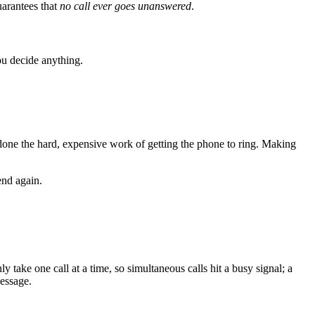
uarantees that
no call ever goes unanswered
.
you decide anything.
y done the hard, expensive work of getting the phone to ring. Making
end again.
y take one call at a time, so simultaneous calls hit a busy signal; a
essage.