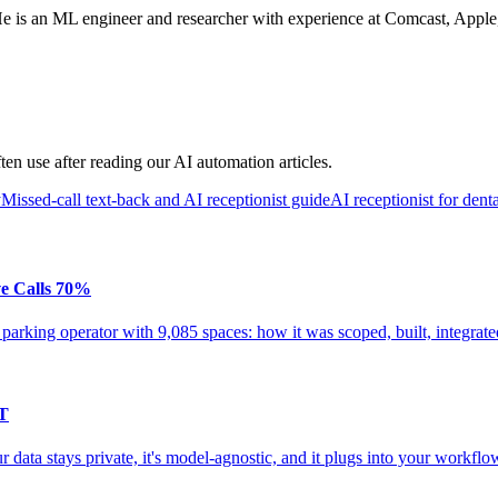
s an ML engineer and researcher with experience at Comcast, Apple, an
en use after reading our AI automation articles.
y
Missed-call text-back and AI receptionist guide
AI receptionist for denta
ve Calls 70%
 parking operator with 9,085 spaces: how it was scoped, built, integrat
PT
data stays private, it's model-agnostic, and it plugs into your workfl