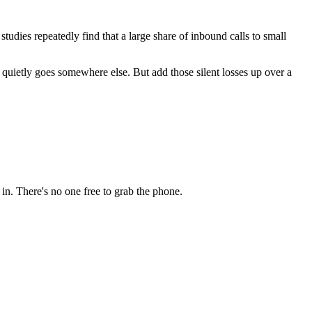
tudies repeatedly find that a large share of inbound calls to small
st quietly goes somewhere else. But add those silent losses up over a
 in. There's no one free to grab the phone.