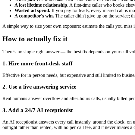
A lost lifetime relationship.
A first-time caller who books else
Wasted ad spend.
If you pay for leads, every missed call is 
A competitor's win.
The caller didn't give up on the service; 
A simple way to size your own exposure: estimate the calls you miss i
How to actually fix it
There's no single right answer — the best fix depends on your call vol
1. Hire more front-desk staff
Effective for in-person needs, but expensive and still limited to busine
2. Use a live answering service
Real humans answer overflow and after-hours calls, usually billed per 
3. Add a 24/7 AI receptionist
An AI receptionist answers every call instantly, around the clock, 
outright rather than rented, with no per-call fee, and it never misses a 