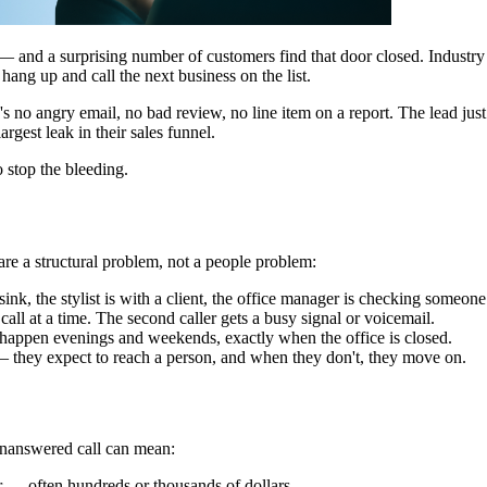
 — and a surprising number of customers find that door closed. Industry s
ang up and call the next business on the list.
ere's no angry email, no bad review, no line item on a report. The lead ju
rgest leak in their sales funnel.
o stop the bleeding.
 are a structural problem, not a people problem:
nk, the stylist is with a client, the office manager is checking someone
call at a time. The second caller gets a busy signal or voicemail.
happen evenings and weekends, exactly when the office is closed.
they expect to reach a person, and when they don't, they move on.
unanswered call can mean:
r — often hundreds or thousands of dollars.