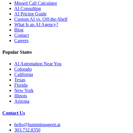
Missed Call Calculator
AI Consulting
AI Pricing Guide
Custom AI vs. Off-the-Shelf
What Is an AI Agency?
Blog
Contact
Careers
Popular States
AI Automation Near You
Colorado
California
Texas
Florida
New York
Illinois
Arizona
Contact Us
hello@hummingagent.ai
303.732.8350