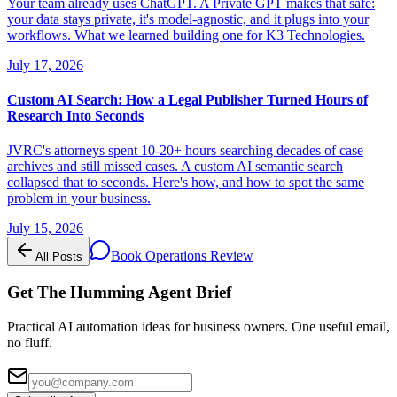
Your team already uses ChatGPT. A Private GPT makes that safe:
your data stays private, it's model-agnostic, and it plugs into your
workflows. What we learned building one for K3 Technologies.
July 17, 2026
Custom AI Search: How a Legal Publisher Turned Hours of
Research Into Seconds
JVRC's attorneys spent 10-20+ hours searching decades of case
archives and still missed cases. A custom AI semantic search
collapsed that to seconds. Here's how, and how to spot the same
problem in your business.
July 15, 2026
Book Operations Review
All Posts
Get The Humming Agent Brief
Practical AI automation ideas for business owners. One useful email,
no fluff.