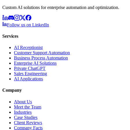
Custom AI solutions for enterprise automation and optimization.
Follow us on LinkedIn
Services
AI Receptionist
Customer Support Automation
Business Process Automation
Enterprise AI Solutions
Private ChatGPT
Sales Engineering
AI Applications
Company
About Us
Meet the Team
Industries
Case Studies
Client Reviews
Company Facts