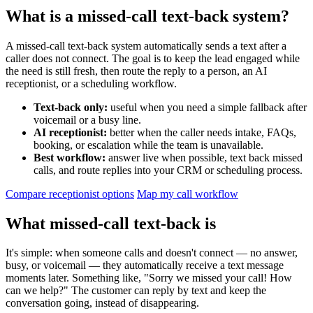
What is a missed-call text-back system?
A missed-call text-back system automatically sends a text after a
caller does not connect. The goal is to keep the lead engaged while
the need is still fresh, then route the reply to a person, an AI
receptionist, or a scheduling workflow.
Text-back only:
useful when you need a simple fallback after
voicemail or a busy line.
AI receptionist:
better when the caller needs intake, FAQs,
booking, or escalation while the team is unavailable.
Best workflow:
answer live when possible, text back missed
calls, and route replies into your CRM or scheduling process.
Compare receptionist options
Map my call workflow
What missed-call text-back is
It's simple: when someone calls and doesn't connect — no answer,
busy, or voicemail — they automatically receive a text message
moments later. Something like, "Sorry we missed your call! How
can we help?" The customer can reply by text and keep the
conversation going, instead of disappearing.