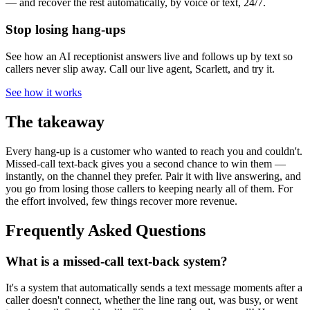
— and recover the rest automatically, by voice or text, 24/7.
Stop losing hang-ups
See how an AI receptionist answers live and follows up by text so
callers never slip away. Call our live agent, Scarlett, and try it.
See how it works
The takeaway
Every hang-up is a customer who wanted to reach you and couldn't.
Missed-call text-back gives you a second chance to win them —
instantly, on the channel they prefer. Pair it with live answering, and
you go from losing those callers to keeping nearly all of them. For
the effort involved, few things recover more revenue.
Frequently Asked Questions
What is a missed-call text-back system?
It's a system that automatically sends a text message moments after a
caller doesn't connect, whether the line rang out, was busy, or went