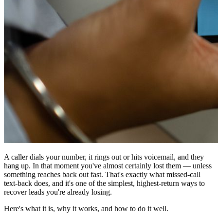
A caller dials your number, it rings out or hits voicemail, and they
hang up. In that moment you've almost certainly lost them — unless
something reaches back out fast. That's exactly what missed-call
text-back does, and it's one of the simplest, highest-return ways to
recover leads you're already losing.
Here's what it is, why it works, and how to do it well.