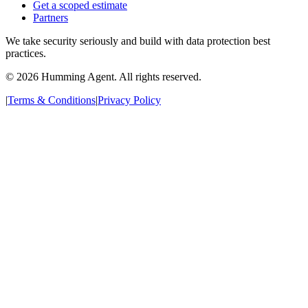
Get a scoped estimate
Partners
We take security seriously and build with data protection best
practices.
©
2026
Humming Agent. All rights reserved.
|
Terms & Conditions
|
Privacy Policy