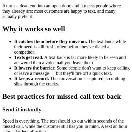
It turns a dead end into an open door, and it meets people where
they already are: most customers are happy to text, and many
actually prefer it.
Why it works so well
It catches them before they move on.
The text lands while
their need is still fresh, often before they've dialed a
competitor.
Texts get read.
A text-back is far more likely to be seen and
answered than a voicemail you leave them.
It lowers the barrier.
Some people don't want to keep calling
or leave a message — but they'll fire off a quick text.
It keeps a record.
The conversation is captured, so nothing
slips through the cracks.
Best practices for missed-call text-back
Send it instantly
Speed is everything. The text should go out within seconds of the
missed call, while the customer still has you in mind. A text an hour
later is far less effective.