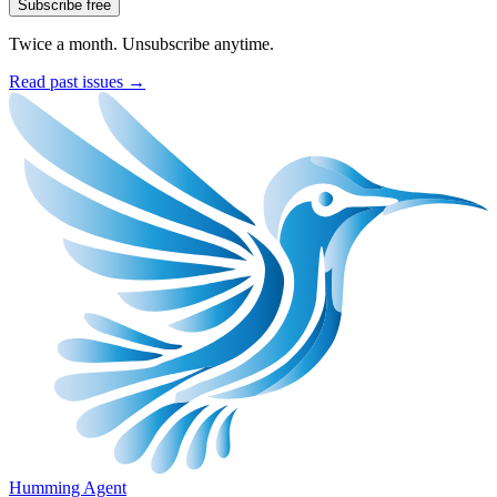
Subscribe free
Twice a month. Unsubscribe anytime.
Read past issues →
Humming Agent