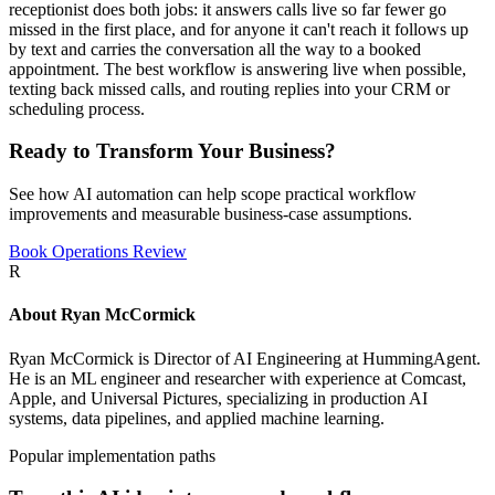
receptionist does both jobs: it answers calls live so far fewer go
missed in the first place, and for anyone it can't reach it follows up
by text and carries the conversation all the way to a booked
appointment. The best workflow is answering live when possible,
texting back missed calls, and routing replies into your CRM or
scheduling process.
Ready to Transform Your Business?
See how AI automation can help scope practical workflow
improvements and measurable business-case assumptions.
Book Operations Review
R
About
Ryan McCormick
Ryan McCormick is Director of AI Engineering at HummingAgent.
He is an ML engineer and researcher with experience at Comcast,
Apple, and Universal Pictures, specializing in production AI
systems, data pipelines, and applied machine learning.
Popular implementation paths