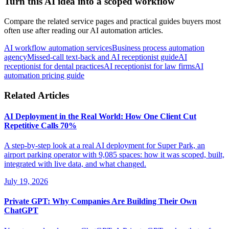
Turn this AI idea into a scoped workflow
Compare the related service pages and practical guides buyers most
often use after reading our AI automation articles.
AI workflow automation services
Business process automation
agency
Missed-call text-back and AI receptionist guide
AI
receptionist for dental practices
AI receptionist for law firms
AI
automation pricing guide
Related Articles
AI Deployment in the Real World: How One Client Cut
Repetitive Calls 70%
A step-by-step look at a real AI deployment for Super Park, an
airport parking operator with 9,085 spaces: how it was scoped, built,
integrated with live data, and what changed.
July 19, 2026
Private GPT: Why Companies Are Building Their Own
ChatGPT