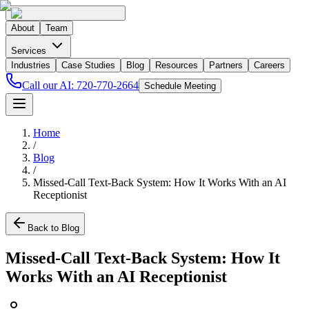
About
Team
Services
Industries
Case Studies
Blog
Resources
Partners
Careers
Call our AI:
720-770-2664
Schedule Meeting
Home
/
Blog
/
Missed-Call Text-Back System: How It Works With an AI
Receptionist
Back to Blog
Missed-Call Text-Back System: How It
Works With an AI Receptionist