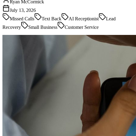
Ryan McCormick
July 13, 2026
Missed Calls
Text Back
AI Receptionist
Lead
Recovery
Small Business
Customer Service