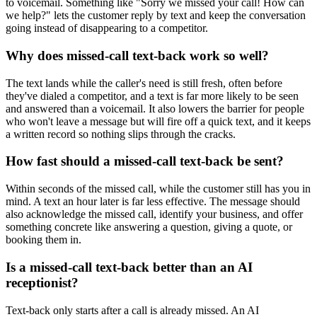
to voicemail. Something like "Sorry we missed your call! How can
we help?" lets the customer reply by text and keep the conversation
going instead of disappearing to a competitor.
Why does missed-call text-back work so well?
The text lands while the caller's need is still fresh, often before
they've dialed a competitor, and a text is far more likely to be seen
and answered than a voicemail. It also lowers the barrier for people
who won't leave a message but will fire off a quick text, and it keeps
a written record so nothing slips through the cracks.
How fast should a missed-call text-back be sent?
Within seconds of the missed call, while the customer still has you in
mind. A text an hour later is far less effective. The message should
also acknowledge the missed call, identify your business, and offer
something concrete like answering a question, giving a quote, or
booking them in.
Is a missed-call text-back better than an AI
receptionist?
Text-back only starts after a call is already missed. An AI