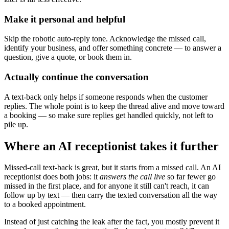
Make it personal and helpful
Skip the robotic auto-reply tone. Acknowledge the missed call,
identify your business, and offer something concrete — to answer a
question, give a quote, or book them in.
Actually continue the conversation
A text-back only helps if someone responds when the customer
replies. The whole point is to keep the thread alive and move toward
a booking — so make sure replies get handled quickly, not left to
pile up.
Where an AI receptionist takes it further
Missed-call text-back is great, but it starts from a missed call. An AI
receptionist does both jobs: it
answers the call live
so far fewer go
missed in the first place, and for anyone it still can't reach, it can
follow up by text — then carry the texted conversation all the way
to a booked appointment.
Instead of just catching the leak after the fact, you mostly prevent it