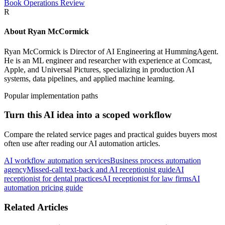
Book Operations Review
R
About
Ryan McCormick
Ryan McCormick is Director of AI Engineering at HummingAgent.
He is an ML engineer and researcher with experience at Comcast,
Apple, and Universal Pictures, specializing in production AI
systems, data pipelines, and applied machine learning.
Popular implementation paths
Turn this AI idea into a scoped workflow
Compare the related service pages and practical guides buyers most
often use after reading our AI automation articles.
AI workflow automation services
Business process automation
agency
Missed-call text-back and AI receptionist guide
AI
receptionist for dental practices
AI receptionist for law firms
AI
automation pricing guide
Related Articles