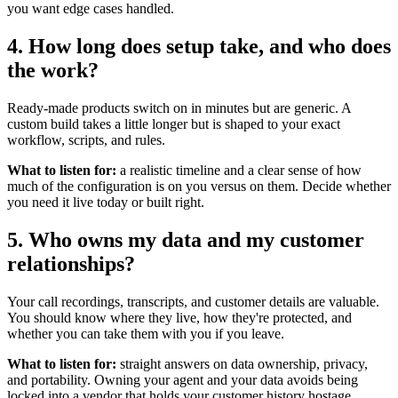
you want edge cases handled.
4. How long does setup take, and who does
the work?
Ready-made products switch on in minutes but are generic. A
custom build takes a little longer but is shaped to your exact
workflow, scripts, and rules.
What to listen for:
a realistic timeline and a clear sense of how
much of the configuration is on you versus on them. Decide whether
you need it live today or built right.
5. Who owns my data and my customer
relationships?
Your call recordings, transcripts, and customer details are valuable.
You should know where they live, how they're protected, and
whether you can take them with you if you leave.
What to listen for:
straight answers on data ownership, privacy,
and portability. Owning your agent and your data avoids being
locked into a vendor that holds your customer history hostage.