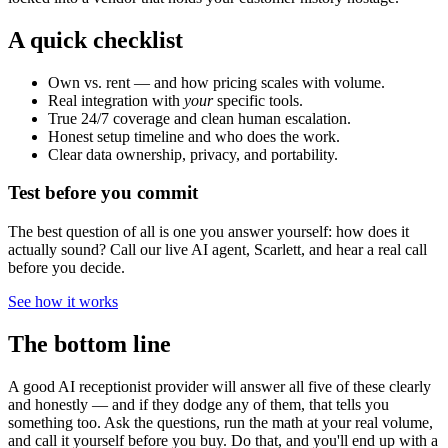
A quick checklist
Own vs. rent — and how pricing scales with volume.
Real integration with
your
specific tools.
True 24/7 coverage and clean human escalation.
Honest setup timeline and who does the work.
Clear data ownership, privacy, and portability.
Test before you commit
The best question of all is one you answer yourself: how does it
actually sound? Call our live AI agent, Scarlett, and hear a real call
before you decide.
See how it works
The bottom line
A good AI receptionist provider will answer all five of these clearly
and honestly — and if they dodge any of them, that tells you
something too. Ask the questions, run the math at your real volume,
and call it yourself before you buy. Do that, and you'll end up with a