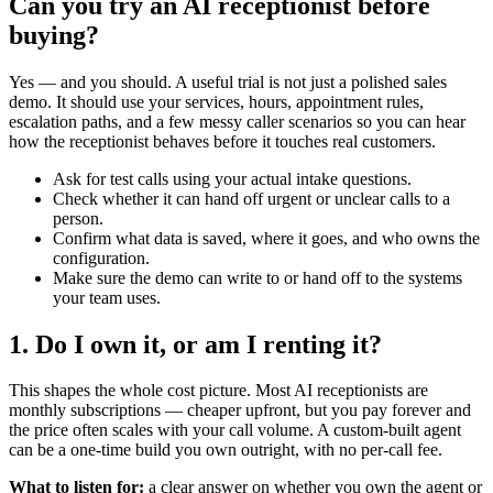
Can you try an AI receptionist before
buying?
Yes — and you should. A useful trial is not just a polished sales
demo. It should use your services, hours, appointment rules,
escalation paths, and a few messy caller scenarios so you can hear
how the receptionist behaves before it touches real customers.
Ask for test calls using your actual intake questions.
Check whether it can hand off urgent or unclear calls to a
person.
Confirm what data is saved, where it goes, and who owns the
configuration.
Make sure the demo can write to or hand off to the systems
your team uses.
1. Do I own it, or am I renting it?
This shapes the whole cost picture. Most AI receptionists are
monthly subscriptions — cheaper upfront, but you pay forever and
the price often scales with your call volume. A custom-built agent
can be a one-time build you own outright, with no per-call fee.
What to listen for:
a clear answer on whether you own the agent or