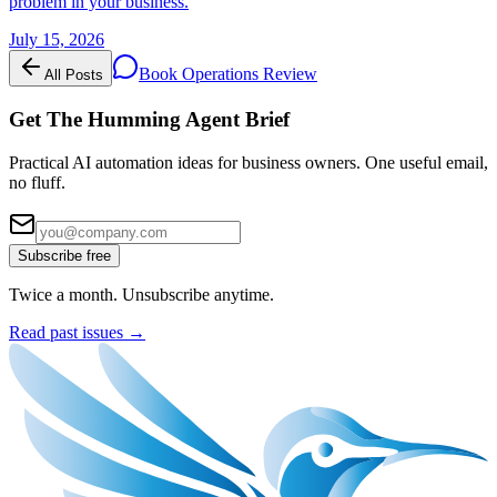
problem in your business.
July 15, 2026
Book Operations Review
All Posts
Get The Humming Agent Brief
Practical AI automation ideas for business owners. One useful email,
no fluff.
Subscribe free
Twice a month. Unsubscribe anytime.
Read past issues →