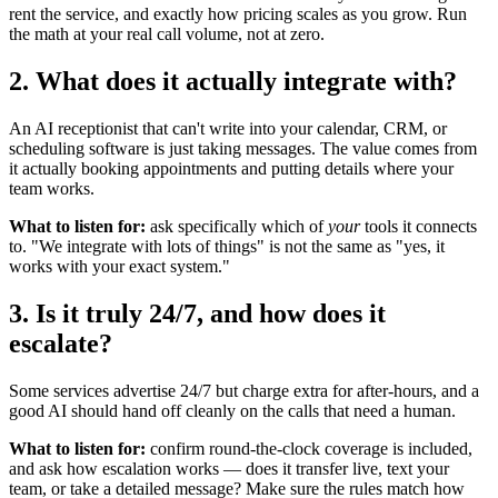
rent the service, and exactly how pricing scales as you grow. Run
the math at your real call volume, not at zero.
2. What does it actually integrate with?
An AI receptionist that can't write into your calendar, CRM, or
scheduling software is just taking messages. The value comes from
it actually booking appointments and putting details where your
team works.
What to listen for:
ask specifically which of
your
tools it connects
to. "We integrate with lots of things" is not the same as "yes, it
works with your exact system."
3. Is it truly 24/7, and how does it
escalate?
Some services advertise 24/7 but charge extra for after-hours, and a
good AI should hand off cleanly on the calls that need a human.
What to listen for:
confirm round-the-clock coverage is included,
and ask how escalation works — does it transfer live, text your
team, or take a detailed message? Make sure the rules match how