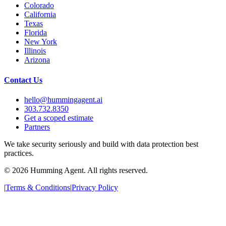
Colorado
California
Texas
Florida
New York
Illinois
Arizona
Contact Us
hello@hummingagent.ai
303.732.8350
Get a scoped estimate
Partners
We take security seriously and build with data protection best
practices.
©
2026
Humming Agent. All rights reserved.
|
Terms & Conditions
|
Privacy Policy