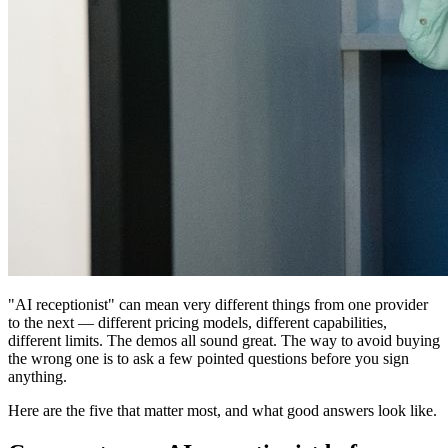
"AI receptionist" can mean very different things from one provider
to the next — different pricing models, different capabilities,
different limits. The demos all sound great. The way to avoid buying
the wrong one is to ask a few pointed questions before you sign
anything.
Here are the five that matter most, and what good answers look like.