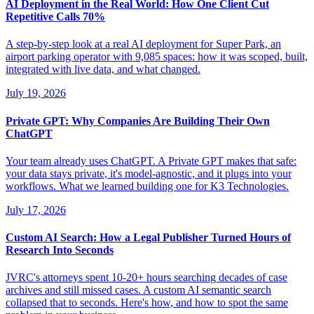
AI Deployment in the Real World: How One Client Cut
Repetitive Calls 70%
A step-by-step look at a real AI deployment for Super Park, an
airport parking operator with 9,085 spaces: how it was scoped, built,
integrated with live data, and what changed.
July 19, 2026
Private GPT: Why Companies Are Building Their Own
ChatGPT
Your team already uses ChatGPT. A Private GPT makes that safe:
your data stays private, it's model-agnostic, and it plugs into your
workflows. What we learned building one for K3 Technologies.
July 17, 2026
Custom AI Search: How a Legal Publisher Turned Hours of
Research Into Seconds
JVRC's attorneys spent 10-20+ hours searching decades of case
archives and still missed cases. A custom AI semantic search
collapsed that to seconds. Here's how, and how to spot the same