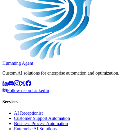
Humming Agent
Custom AI solutions for enterprise automation and optimization.
Follow us on LinkedIn
Services
AI Receptionist
Customer Support Automation
Business Process Automation
Enterprise AI Solutions