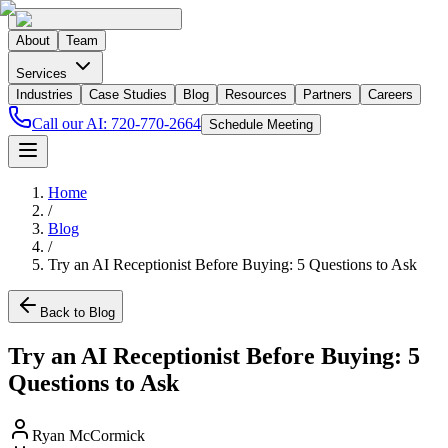
About
Team
Services
Industries
Case Studies
Blog
Resources
Partners
Careers
Call our AI:
720-770-2664
Schedule Meeting
Home
/
Blog
/
Try an AI Receptionist Before Buying: 5 Questions to Ask
Back to Blog
Try an AI Receptionist Before Buying: 5
Questions to Ask
Ryan McCormick