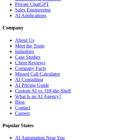
Private ChatGPT
Sales Engineering
AI Applications
Company
About Us
Meet the Team
Industries
Case Studies
Client Reviews
Company Facts
Missed Call Calculator
AI Consulting
AI Pricing Guide
Custom AI vs. Off-the-Shelf
What Is an AI Agency?
Blog
Contact
Careers
Popular States
AI Automation Near You