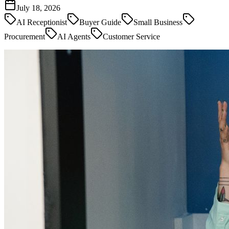
July 18, 2026
AI Receptionist
Buyer Guide
Small Business
Procurement
AI Agents
Customer Service