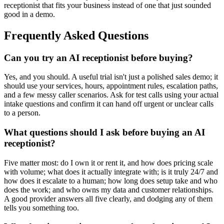
receptionist that fits your business instead of one that just sounded
good in a demo.
Frequently Asked Questions
Can you try an AI receptionist before buying?
Yes, and you should. A useful trial isn't just a polished sales demo; it
should use your services, hours, appointment rules, escalation paths,
and a few messy caller scenarios. Ask for test calls using your actual
intake questions and confirm it can hand off urgent or unclear calls
to a person.
What questions should I ask before buying an AI
receptionist?
Five matter most: do I own it or rent it, and how does pricing scale
with volume; what does it actually integrate with; is it truly 24/7 and
how does it escalate to a human; how long does setup take and who
does the work; and who owns my data and customer relationships.
A good provider answers all five clearly, and dodging any of them
tells you something too.