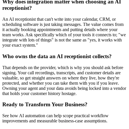
Why does integration matter when choosing an AI
receptionist?
An AI receptionist that can't write into your calendar, CRM, or
scheduling software is just taking messages. The value comes from
it actually booking appointments and putting details where your
team works. Ask specifically which of your tools it connects to; "we
integrate with lots of things" is not the same as "yes, it works with
your exact system."
Who owns the data an AI receptionist collects?
That depends on the provider, which is why you should ask before
signing. Your call recordings, transcripts, and customer details are
valuable, so get straight answers on where they live, how they're
protected, and whether you can take them with you if you leave.
Owning your agent and your data avoids being locked into a vendor
that holds your customer history hostage.
Ready to Transform Your Business?
See how AI automation can help scope practical workflow
improvements and measurable business-case assumptions.