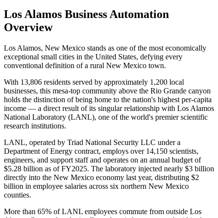
Los Alamos
Business Automation
Overview
Los Alamos, New Mexico stands as one of the most economically
exceptional small cities in the United States, defying every
conventional definition of a rural New Mexico town
.
With 13,806 residents served by approximately 1,200 local
businesses, this mesa-top community above the Rio Grande canyon
holds the distinction of being home to the nation's highest per-capita
income — a direct result of its singular relationship with Los Alamos
National Laboratory (LANL), one of the world's premier scientific
research institutions.
LANL, operated by Triad National Security LLC under a
Department of Energy contract, employs over 14,150 scientists,
engineers, and support staff and operates on an annual budget of
$5.28 billion as of FY2025. The laboratory injected nearly $3 billion
directly into the New Mexico economy last year, distributing $2
billion in employee salaries across six northern New Mexico
counties
.
More than 65% of LANL employees commute from outside Los