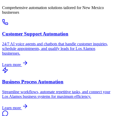
Comprehensive automation solutions tailored for
New Mexico
businesses
Customer Support Automation
24/7 AI voice agents and chatbots that handle customer inquiries,
schedule appointments, and qualify leads for
Los Alamos
businesses.
Learn more
Business Process Automation
Streamline workflows, automate repetitive tasks, and connect your
Los Alamos
business systems for maximum efficiency.
Learn more