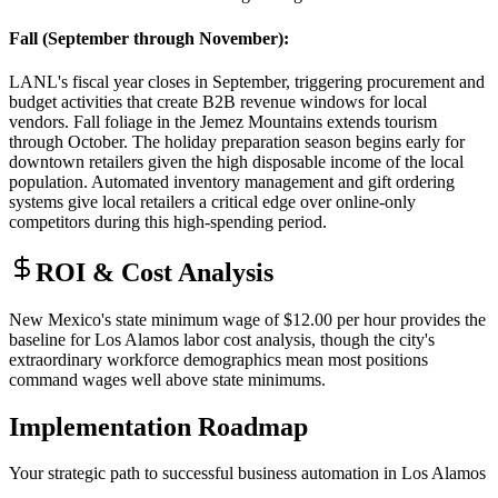
Fall (September through November)
:
LANL's fiscal year closes in September, triggering procurement and
budget activities that create B2B revenue windows for local
vendors. Fall foliage in the Jemez Mountains extends tourism
through October. The holiday preparation season begins early for
downtown retailers given the high disposable income of the local
population. Automated inventory management and gift ordering
systems give local retailers a critical edge over online-only
competitors during this high-spending period.
ROI & Cost Analysis
New Mexico's state minimum wage of $12.00 per hour provides the
baseline for Los Alamos labor cost analysis, though the city's
extraordinary workforce demographics mean most positions
command wages well above state minimums.
Implementation Roadmap
Your strategic path to successful business automation in
Los Alamos