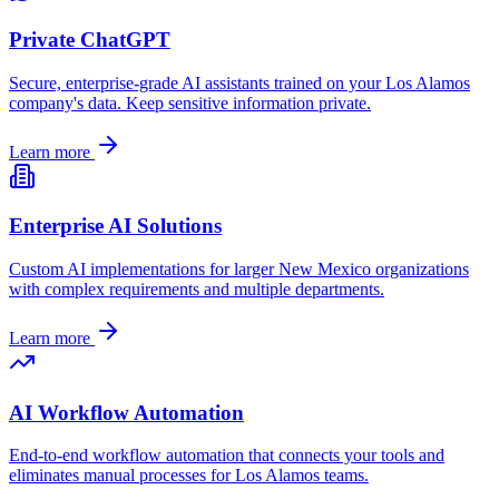
Private ChatGPT
Secure, enterprise-grade AI assistants trained on your
Los Alamos
company's data. Keep sensitive information private.
Learn more
Enterprise AI Solutions
Custom AI implementations for larger
New Mexico
organizations
with complex requirements and multiple departments.
Learn more
AI Workflow Automation
End-to-end workflow automation that connects your tools and
eliminates manual processes for
Los Alamos
teams.