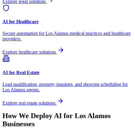
Explore legal solutions
AI for Healthcare
Secure automation for
Los Alamos
medical practices and healthcare
providers.
Explore healthcare solutions
AI for Real Estate
Lead qualification, property inquiries, and showing scheduling for
Los Alamos
agents.
Explore real estate solutions
How We Deploy AI for
Los Alamos
Businesses