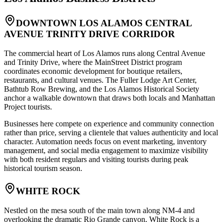
DOWNTOWN LOS ALAMOS CENTRAL
AVENUE TRINITY DRIVE CORRIDOR
The commercial heart of Los Alamos runs along Central Avenue
and Trinity Drive, where the MainStreet District program
coordinates economic development for boutique retailers,
restaurants, and cultural venues. The Fuller Lodge Art Center,
Bathtub Row Brewing, and the Los Alamos Historical Society
anchor a walkable downtown that draws both locals and Manhattan
Project tourists
.
Businesses here compete on experience and community connection
rather than price, serving a clientele that values authenticity and local
character. Automation needs focus on event marketing, inventory
management, and social media engagement to maximize visibility
with both resident regulars and visiting tourists during peak
historical tourism season.
WHITE ROCK
Nestled on the mesa south of the main town along NM-4 and
overlooking the dramatic Rio Grande canyon, White Rock is a