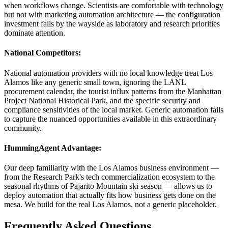
when workflows change. Scientists are comfortable with technology
but not with marketing automation architecture — the configuration
investment falls by the wayside as laboratory and research priorities
dominate attention.
National Competitors
:
National automation providers with no local knowledge treat Los
Alamos like any generic small town, ignoring the LANL
procurement calendar, the tourist influx patterns from the Manhattan
Project National Historical Park, and the specific security and
compliance sensitivities of the local market. Generic automation fails
to capture the nuanced opportunities available in this extraordinary
community.
HummingAgent Advantage
:
Our deep familiarity with the Los Alamos business environment —
from the Research Park's tech commercialization ecosystem to the
seasonal rhythms of Pajarito Mountain ski season — allows us to
deploy automation that actually fits how business gets done on the
mesa. We build for the real Los Alamos, not a generic placeholder.
Frequently Asked Questions