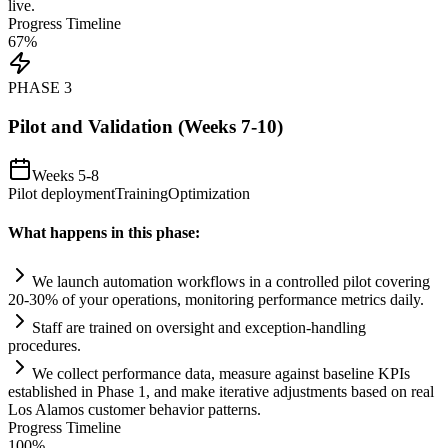
live.
Progress Timeline
67
%
PHASE
3
Pilot and Validation (Weeks 7-10)
Weeks 5-8
Pilot deployment
Training
Optimization
What happens in this phase:
We launch
automation
workflows in a controlled pilot covering
20-30% of your operations, monitoring performance metrics d
ai
ly.
Staff are tr
ai
ned on oversight and exception-handling
procedures.
We collect performance data, measure ag
ai
nst baseline KPIs
established in Phase 1, and make iterative adjustments based on real
Los Alamos customer behavior patterns.
Progress Timeline
100
%