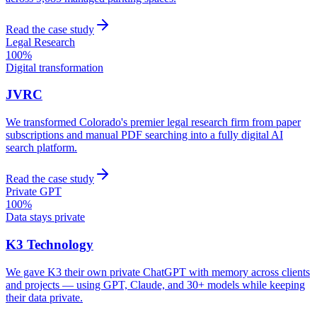
Read the case study
Legal Research
100%
Digital transformation
JVRC
We transformed Colorado's premier legal research firm from paper
subscriptions and manual PDF searching into a fully digital AI
search platform.
Read the case study
Private GPT
100%
Data stays private
K3 Technology
We gave K3 their own private ChatGPT with memory across clients
and projects — using GPT, Claude, and 30+ models while keeping
their data private.