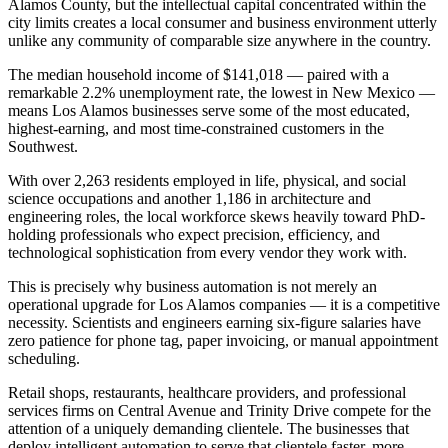
Alamos County, but the intellectual capital concentrated within the
city limits creates a local consumer and business environment utterly
unlike any community of comparable size anywhere in the country.
The median household income of $141,018 — paired with a
remarkable 2.2% unemployment rate, the lowest in New Mexico —
means Los Alamos businesses serve some of the most educated,
highest-earning, and most time-constrained customers in the
Southwest
.
With over 2,263 residents employed in life, physical, and social
science occupations and another 1,186 in architecture and
engineering roles, the local workforce skews heavily toward PhD-
holding professionals who expect precision, efficiency, and
technological sophistication from every vendor they work with.
This is precisely why business automation is not merely an
operational upgrade for Los Alamos companies — it is a competitive
necessity. Scientists and engineers earning six-figure salaries have
zero patience for phone tag, paper invoicing, or manual appointment
scheduling
.
Retail shops, restaurants, healthcare providers, and professional
services firms on Central Avenue and Trinity Drive compete for the
attention of a uniquely demanding clientele. The businesses that
deploy intelligent automation to serve that clientele faster, more