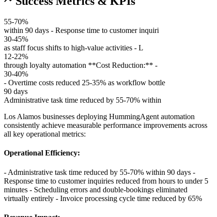
Success Metrics & KPIs
55-70%
within 90 days - Response time to customer inquiri
30-45%
as staff focus shifts to high-value activities - L
12-22%
through loyalty automation **Cost Reduction:** -
30-40%
- Overtime costs reduced 25-35% as workflow bottle
90 days
Administrative task time reduced by 55-70% within
Los Alamos businesses deploying HummingAgent automation
consistently achieve measurable performance improvements across
all key operational metrics:
Operational Efficiency
:
- Administrative task time reduced by 55-70% within 90 days -
Response time to customer inquiries reduced from hours to under 5
minutes - Scheduling errors and double-bookings eliminated
virtually entirely - Invoice processing cycle time reduced by 65%