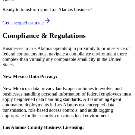
Ready to transform your
Los Alamos
business?
Get a scoped estimate
Compliance & Regulations
Businesses in Los Alamos operating in proximity to or in service of
federal contractors must navigate a compliance environment more
complex than virtually any comparable small city in the United
States.
New Mexico Data Privacy
:
New Mexico's data privacy landscape continues to evolve, and
businesses handling personal information of federal employees must
apply heightened data handling standards. All HummingAgent
automation deployments in Los Alamos use encrypted data
transmission, role-based access controls, and audit logging
appropriate for the security-conscious local environment.
Los Alamos County Business Licensing
: