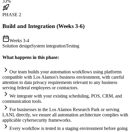
33
%
PHASE
2
Build and Integration (Weeks 3-6)
Weeks 3-4
Solution design
System integration
Testing
What happens in this phase:
Our team builds your
automation
workflows using platforms
compatible with Los Alamos's business environment, with careful
attention to data privacy
requirements
relevant to any business
serving federal employees or contractors.
We integrate with your existing scheduling, POS, CRM, and
communication tools.
For businesses in the Los Alamos Research Park or serving
LANL directly, we ensure all
automation
architecture complies with
applicable cybersecurity frameworks.
Every workflow is tested in a staging environment before going