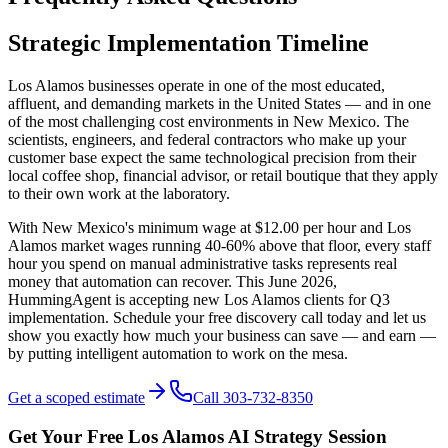
Strategic Implementation Timeline
Los Alamos businesses operate in one of the most educated,
affluent, and demanding markets in the United States — and in one
of the most challenging cost environments in New Mexico. The
scientists, engineers, and federal contractors who make up your
customer base expect the same technological precision from their
local coffee shop, financial advisor, or retail boutique that they apply
to their own work at the laboratory.
With New Mexico's minimum wage at $12.00 per hour and Los
Alamos market wages running 40-60% above that floor, every staff
hour you spend on manual administrative tasks represents real
money that automation can recover. This June 2026,
HummingAgent is accepting new Los Alamos clients for Q3
implementation. Schedule your free discovery call today and let us
show you exactly how much your business can save — and earn —
by putting intelligent automation to work on the mesa.
Get a scoped estimate
Call 303-732-8350
Get Your Free
Los Alamos
AI Strategy Session