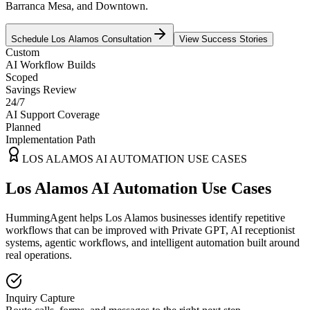
Barranca Mesa, and Downtown.
Schedule
Los Alamos
Consultation
View Success Stories
Custom
AI Workflow Builds
Scoped
Savings Review
24/7
AI Support Coverage
Planned
Implementation Path
LOS ALAMOS
AI AUTOMATION USE CASES
Los Alamos AI Automation Use Cases
HummingAgent helps Los Alamos businesses identify repetitive
workflows that can be improved with Private GPT, AI receptionist
systems, agentic workflows, and intelligent automation built around
real operations.
Inquiry Capture