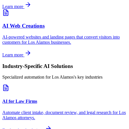
Learn more
AI Web Creations
AI-powered websites and landing pages that convert visitors into
customers for
Los Alamos
businesses.
Learn more
Industry-Specific AI Solutions
Specialized automation for
Los Alamos
's key industries
AI for Law Firms
Automate client intake, document review, and legal research for
Los
Alamos
attorneys.