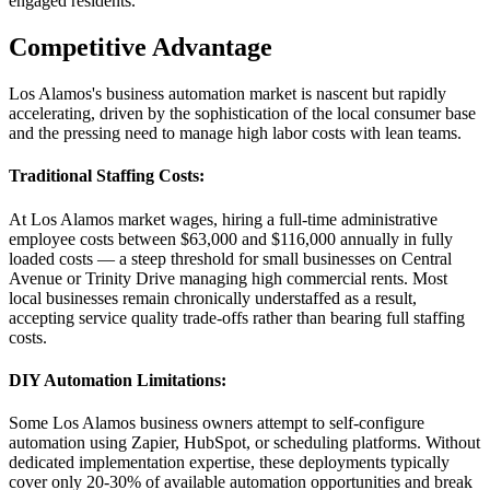
engaged residents.
Competitive Advantage
Los Alamos's business automation market is nascent but rapidly
accelerating, driven by the sophistication of the local consumer base
and the pressing need to manage high labor costs with lean teams.
Traditional Staffing Costs
:
At Los Alamos market wages, hiring a full-time administrative
employee costs between $63,000 and $116,000 annually in fully
loaded costs — a steep threshold for small businesses on Central
Avenue or Trinity Drive managing high commercial rents. Most
local businesses remain chronically understaffed as a result,
accepting service quality trade-offs rather than bearing full staffing
costs.
DIY Automation Limitations
:
Some Los Alamos business owners attempt to self-configure
automation using Zapier, HubSpot, or scheduling platforms. Without
dedicated implementation expertise, these deployments typically
cover only 20-30% of available automation opportunities and break