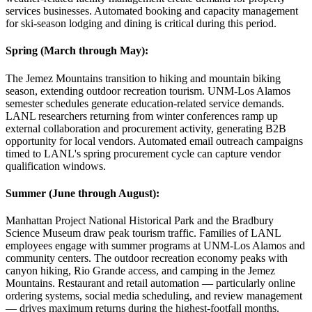
services businesses. Automated booking and capacity management
for ski-season lodging and dining is critical during this period.
Spring (March through May)
:
The Jemez Mountains transition to hiking and mountain biking
season, extending outdoor recreation tourism. UNM-Los Alamos
semester schedules generate education-related service demands.
LANL researchers returning from winter conferences ramp up
external collaboration and procurement activity, generating B2B
opportunity for local vendors. Automated email outreach campaigns
timed to LANL's spring procurement cycle can capture vendor
qualification windows.
Summer (June through August)
:
Manhattan Project National Historical Park and the Bradbury
Science Museum draw peak tourism traffic. Families of LANL
employees engage with summer programs at UNM-Los Alamos and
community centers. The outdoor recreation economy peaks with
canyon hiking, Rio Grande access, and camping in the Jemez
Mountains. Restaurant and retail automation — particularly online
ordering systems, social media scheduling, and review management
— drives maximum returns during the highest-footfall months.