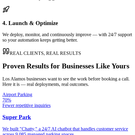
4. Launch & Optimize
We deploy, monitor, and continuously improve — with 24/7 support
so your automation keeps getting better.
REAL CLIENTS, REAL RESULTS
Proven Results for Businesses Like Yours
Los Alamos
businesses want to see the work before booking a call.
Here it is — real deployments, real outcomes.
Airport Parking
70%
Fewer repetitive inquiries
Super Park
We built "Chatty," a 24/7 AI chatbot that handles customer service
across 9,085 managed parking spaces.