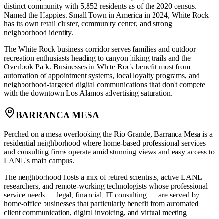
distinct community with 5,852 residents as of the 2020 census.
Named the Happiest Small Town in America in 2024, White Rock
has its own retail cluster, community center, and strong
neighborhood identity
.
The White Rock business corridor serves families and outdoor
recreation enthusiasts heading to canyon hiking trails and the
Overlook Park. Businesses in White Rock benefit most from
automation of appointment systems, local loyalty programs, and
neighborhood-targeted digital communications that don't compete
with the downtown Los Alamos advertising saturation.
BARRANCA MESA
Perched on a mesa overlooking the Rio Grande, Barranca Mesa is a
residential neighborhood where home-based professional services
and consulting firms operate amid stunning views and easy access to
LANL's main campus
.
The neighborhood hosts a mix of retired scientists, active LANL
researchers, and remote-working technologists whose professional
service needs — legal, financial, IT consulting — are served by
home-office businesses that particularly benefit from automated
client communication, digital invoicing, and virtual meeting