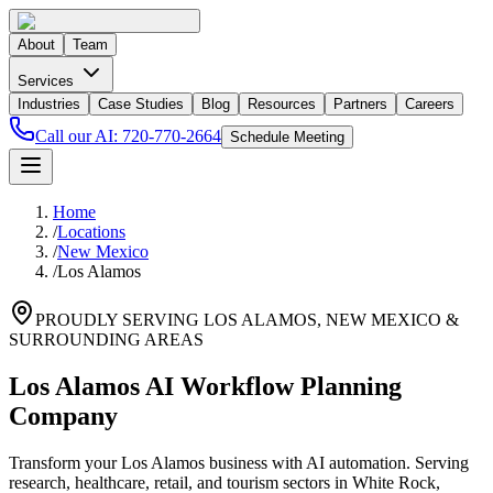
About
Team
Services
Industries
Case Studies
Blog
Resources
Partners
Careers
Call our AI:
720-770-2664
Schedule Meeting
Home
/
Locations
/
New Mexico
/
Los Alamos
PROUDLY SERVING
LOS ALAMOS
,
NEW MEXICO
&
SURROUNDING AREAS
Los Alamos AI Workflow Planning
Company
Transform your Los Alamos business with AI automation. Serving
research, healthcare, retail, and tourism sectors in White Rock,