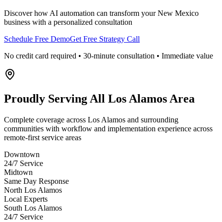
Discover how AI automation can transform your
New Mexico
business with a personalized consultation
Schedule Free Demo
Get Free Strategy Call
No credit card required • 30-minute consultation • Immediate value
Proudly Serving
All Los Alamos Area
Complete coverage across Los Alamos and surrounding
communities with workflow and implementation experience across
remote-first service areas
Downtown
24/7 Service
Midtown
Same Day Response
North Los Alamos
Local Experts
South Los Alamos
24/7 Service