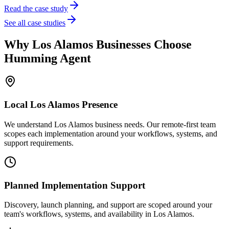
Read the case study
See all case studies
Why
Los Alamos
Businesses Choose
Humming Agent
Local
Los Alamos
Presence
We understand Los Alamos business needs. Our remote-first team
scopes each implementation around your workflows, systems, and
support requirements.
Planned Implementation Support
Discovery, launch planning, and support are scoped around your
team's workflows, systems, and availability in
Los Alamos
.