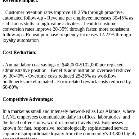
Revenue Impact
:
- Customer retention rates improve 18-25% through proactive,
automated follow-up - Revenue per employee increases 30-45% as
staff focus shifts to high-value activities - Lead-to-customer
conversion rates improve 20-35% through faster, more consistent
follow-up - Repeat purchase frequency increases 12-22% through
loyalty automation
Cost Reduction
:
- Annual labor cost savings of $48,000-$102,000 per replaced
administrative position - Benefits administration overhead reduced
by 30-40% - Overtime costs reduced 25-35% as workflow
bottlenecks are eliminated - Error-related rework costs reduced by
60-80%
Competitive Advantage
:
In a market as small and intensely networked as Los Alamos, where
LANL employees communicate daily in offices, laboratories, and
the local coffee shops, word-of-mouth travels fast. Businesses
known for fast, responsive, technologically sophisticated service
capture disproportionate loyalty from the community's 13,800 highly