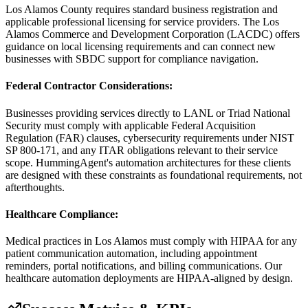
Los Alamos County requires standard business registration and
applicable professional licensing for service providers. The Los
Alamos Commerce and Development Corporation (LACDC) offers
guidance on local licensing requirements and can connect new
businesses with SBDC support for compliance navigation.
Federal Contractor Considerations
:
Businesses providing services directly to LANL or Triad National
Security must comply with applicable Federal Acquisition
Regulation (FAR) clauses, cybersecurity requirements under NIST
SP 800-171, and any ITAR obligations relevant to their service
scope. HummingAgent's automation architectures for these clients
are designed with these constraints as foundational requirements, not
afterthoughts.
Healthcare Compliance
:
Medical practices in Los Alamos must comply with HIPAA for any
patient communication automation, including appointment
reminders, portal notifications, and billing communications. Our
healthcare automation deployments are HIPAA-aligned by design.