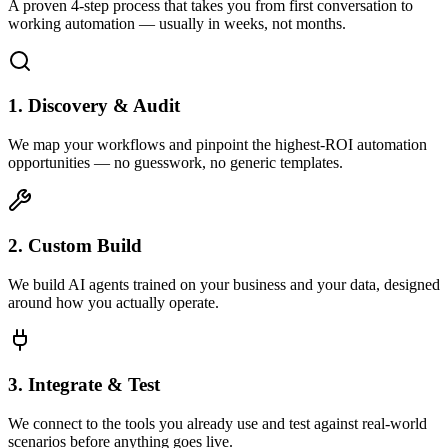
A proven 4-step process that takes you from first conversation to
working automation — usually in weeks, not months.
1. Discovery & Audit
We map your workflows and pinpoint the highest-ROI automation
opportunities — no guesswork, no generic templates.
2. Custom Build
We build AI agents trained on your business and your data, designed
around how you actually operate.
3. Integrate & Test
We connect to the tools you already use and test against real-world
scenarios before anything goes live.