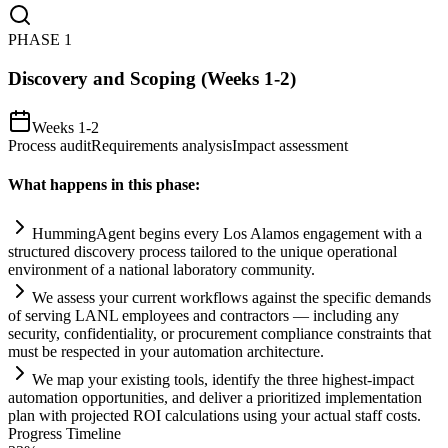
PHASE
1
Discovery and Scoping (Weeks 1-2)
Weeks 1-2
Process audit
Requirements analysis
Impact assessment
What happens in this phase:
HummingAgent begins every Los Alamos engagement with a
structured discovery process t
ai
lored to the unique operational
environment of a national laboratory community.
We assess your current workflows ag
ai
nst the specific demands
of serving LANL employees and contractors — including any
security, confidentiality, or procurement
compliance
constr
ai
nts that
must be respected in your
automation
architecture.
We map your existing tools, identify the three highest-impact
automation
opportunities, and deliver a prioritized implementation
plan with projected ROI calculations using your actual staff costs.
Progress Timeline