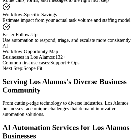
Route calls, forms, and messages to the right next step
Workflow-Specific Savings
Estimate impact from your actual task volume and staffing model
Faster Follow-Up
Use automation to respond, triage, and escalate more consistently
AI
Workflow Opportunity Map
Businesses in
Los Alamos
:
132+
Common first use cases:
Support + Ops
Next Step:
Scope Fit
Serving
Los Alamos
's Diverse Business
Community
From cutting-edge technology to diverse industries, Los Alamos
businesses face unique challenges that demand innovative
automation solutions.
AI Automation Services for
Los Alamos
Businesses