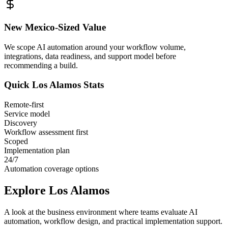
New Mexico
-Sized Value
We scope AI automation around your workflow volume,
integrations, data readiness, and support model before
recommending a build.
Quick
Los Alamos
Stats
Remote-first
Service model
Discovery
Workflow assessment first
Scoped
Implementation plan
24/7
Automation coverage options
Explore
Los Alamos
A look at the business environment where teams evaluate AI
automation, workflow design, and practical implementation support.