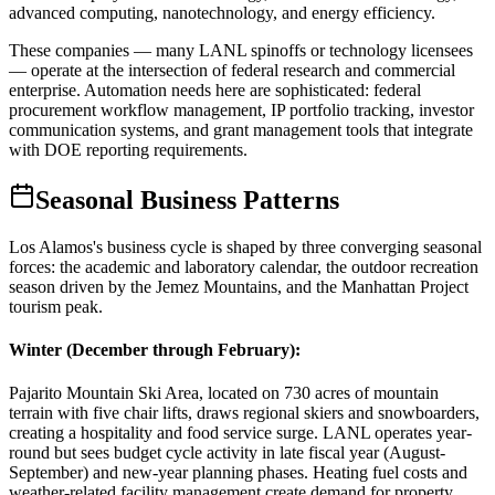
advanced computing, nanotechnology, and energy efficiency
.
These companies — many LANL spinoffs or technology licensees
— operate at the intersection of federal research and commercial
enterprise. Automation needs here are sophisticated: federal
procurement workflow management, IP portfolio tracking, investor
communication systems, and grant management tools that integrate
with DOE reporting requirements.
Seasonal Business Patterns
Los Alamos's business cycle is shaped by three converging seasonal
forces: the academic and laboratory calendar, the outdoor recreation
season driven by the Jemez Mountains, and the Manhattan Project
tourism peak.
Winter (December through February)
:
Pajarito Mountain Ski Area, located on 730 acres of mountain
terrain with five chair lifts, draws regional skiers and snowboarders,
creating a hospitality and food service surge. LANL operates year-
round but sees budget cycle activity in late fiscal year (August-
September) and new-year planning phases. Heating fuel costs and
weather-related facility management create demand for property