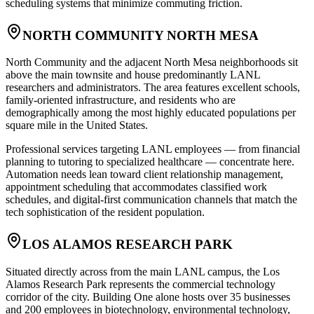
scheduling systems that minimize commuting friction.
NORTH COMMUNITY NORTH MESA
North Community and the adjacent North Mesa neighborhoods sit
above the main townsite and house predominantly LANL
researchers and administrators. The area features excellent schools,
family-oriented infrastructure, and residents who are
demographically among the most highly educated populations per
square mile in the United States
.
Professional services targeting LANL employees — from financial
planning to tutoring to specialized healthcare — concentrate here.
Automation needs lean toward client relationship management,
appointment scheduling that accommodates classified work
schedules, and digital-first communication channels that match the
tech sophistication of the resident population.
LOS ALAMOS RESEARCH PARK
Situated directly across from the main LANL campus, the Los
Alamos Research Park represents the commercial technology
corridor of the city. Building One alone hosts over 35 businesses
and 200 employees in biotechnology, environmental technology,