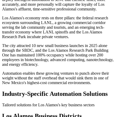
accurately, and more personally will capture the loyalty of Los
Alamos's affluent, time-sensitive professional community.
Los Alamos's economy rests on three pillars: the federal research
ecosystem surrounding LANL, a growing commercial corridor
serving the lab community and tourists, and an emerging tech-
transfer economy where LANL spinoffs and the Los Alamos
Research Park incubate private ventures
.
The city attracted 10 new small business launches in 2025 alone
through the SBDC, and the Los Alamos Research Park Building
One has maintained 100% occupancy while hosting over 200
employees in biotechnology, advanced computing, nanotechnology,
and energy efficiency
.
Automation enables these growing ventures to punch above their
weight without the staff overhead that would sink them in one of
New Mexico's highest-cost commercial environments.
Industry-Specific Automation Solutions
Tailored solutions for
Los Alamos
's key business sectors
Los Alamos
Business Districts