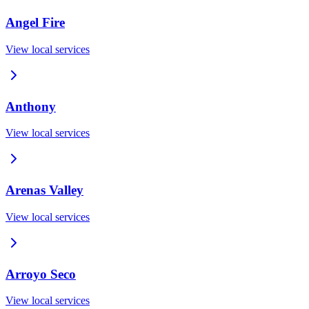
Angel Fire
View local services
Anthony
View local services
Arenas Valley
View local services
Arroyo Seco
View local services