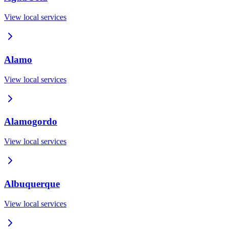
View local services
Alamo
View local services
Alamogordo
View local services
Albuquerque
View local services