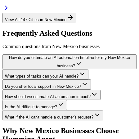
View All
147
Cities in
New Mexico
Frequently Asked Questions
Common questions from
New Mexico
businesses
How do you estimate an AI automation timeline for my New Mexico
business?
What types of tasks can your AI handle?
Do you offer local support in New Mexico?
How should we estimate AI automation impact?
Is the AI difficult to manage?
What if the AI can't handle a customer's request?
Why
New Mexico
Businesses Choose
Humming Agent