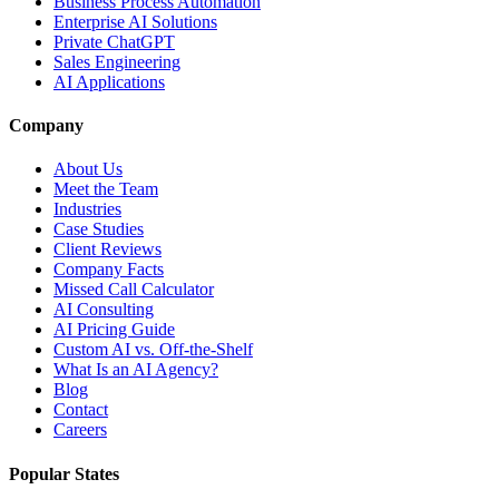
Business Process Automation
Enterprise AI Solutions
Private ChatGPT
Sales Engineering
AI Applications
Company
About Us
Meet the Team
Industries
Case Studies
Client Reviews
Company Facts
Missed Call Calculator
AI Consulting
AI Pricing Guide
Custom AI vs. Off-the-Shelf
What Is an AI Agency?
Blog
Contact
Careers
Popular States