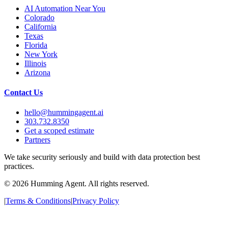
AI Automation Near You
Colorado
California
Texas
Florida
New York
Illinois
Arizona
Contact Us
hello@hummingagent.ai
303.732.8350
Get a scoped estimate
Partners
We take security seriously and build with data protection best
practices.
©
2026
Humming Agent. All rights reserved.
|
Terms & Conditions
|
Privacy Policy