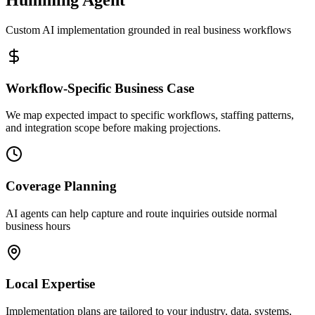
Custom AI implementation grounded in real business workflows
Workflow-Specific Business Case
We map expected impact to specific workflows, staffing patterns,
and integration scope before making projections.
Coverage Planning
AI agents can help capture and route inquiries outside normal
business hours
Local Expertise
Implementation plans are tailored to your industry, data, systems,