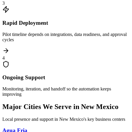
3
Rapid Deployment
Pilot timeline depends on integrations, data readiness, and approval
cycles
4
Ongoing Support
Monitoring, iteration, and handoff so the automation keeps
improving
Major Cities We Serve in
New Mexico
Local presence and support in
New Mexico
's key business centers
Agua Fria