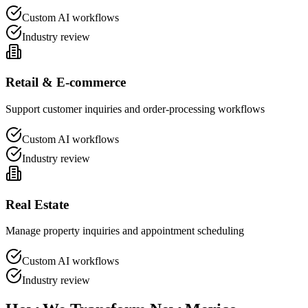
Custom AI workflows
Industry review
Retail & E-commerce
Support customer inquiries and order-processing workflows
Custom AI workflows
Industry review
Real Estate
Manage property inquiries and appointment scheduling
Custom AI workflows
Industry review