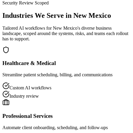
Security Review Scoped
Industries We Serve in
New Mexico
Tailored AI workflows for
New Mexico
's diverse business
landscape, scoped around the systems, risks, and teams each rollout
has to support.
Healthcare & Medical
Streamline patient scheduling, billing, and communications
Custom AI workflows
Industry review
Professional Services
Automate client onboarding, scheduling, and follow-ups