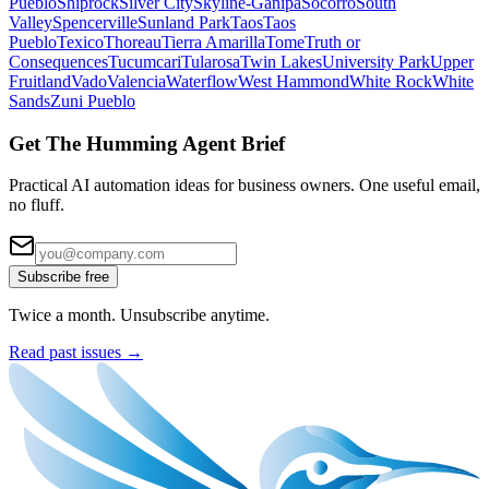
Pueblo
Shiprock
Silver City
Skyline-Ganipa
Socorro
South
Valley
Spencerville
Sunland Park
Taos
Taos
Pueblo
Texico
Thoreau
Tierra Amarilla
Tome
Truth or
Consequences
Tucumcari
Tularosa
Twin Lakes
University Park
Upper
Fruitland
Vado
Valencia
Waterflow
West Hammond
White Rock
White
Sands
Zuni Pueblo
Get The Humming Agent Brief
Practical AI automation ideas for business owners. One useful email,
no fluff.
Subscribe free
Twice a month. Unsubscribe anytime.
Read past issues →