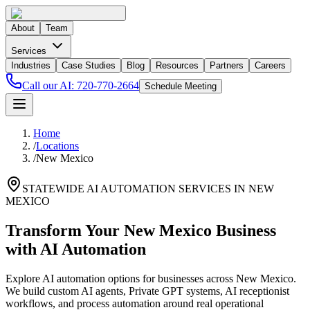
About
Team
Services
Industries
Case Studies
Blog
Resources
Partners
Careers
Call our AI:
720-770-2664
Schedule Meeting
Home
/
Locations
/
New Mexico
STATEWIDE AI AUTOMATION SERVICES IN
NEW
MEXICO
Transform Your
New Mexico
Business
with AI Automation
Explore AI automation options for businesses across
New Mexico
.
We build custom AI agents, Private GPT systems, AI receptionist
workflows, and process automation around real operational