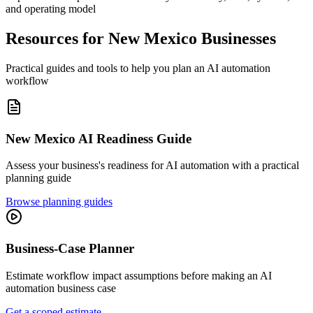
and operating model
Resources for
New Mexico
Businesses
Practical guides and tools to help you plan an AI automation
workflow
New Mexico
AI Readiness Guide
Assess your business's readiness for AI automation with a practical
planning guide
Browse planning guides
Business-Case Planner
Estimate workflow impact assumptions before making an AI
automation business case
Get a scoped estimate