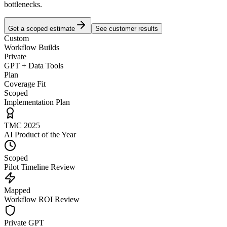
bottlenecks.
Get a scoped estimate
See customer results
Custom
Workflow Builds
Private
GPT + Data Tools
Plan
Coverage Fit
Scoped
Implementation Plan
TMC 2025
AI Product of the Year
Scoped
Pilot Timeline Review
Mapped
Workflow ROI Review
Private GPT