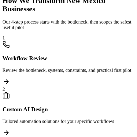
How We Transform
New Mexico
Businesses
Our 4-step process starts with the bottleneck, then scopes the safest
useful pilot
1
Workflow Review
Review the bottleneck, systems, constraints, and practical first pilot
2
Custom AI Design
Tailored automation solutions for your specific workflows