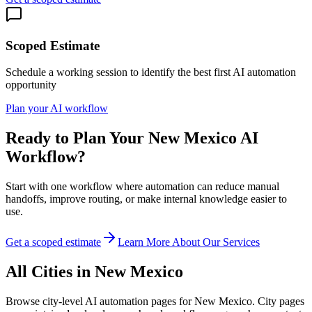
Scoped Estimate
Schedule a working session to identify the best first AI automation
opportunity
Plan your AI workflow
Ready to Plan Your
New Mexico
AI
Workflow?
Start with one workflow where automation can reduce manual
handoffs, improve routing, or make internal knowledge easier to
use.
Get a scoped estimate
Learn More About Our Services
All Cities in
New Mexico
Browse city-level AI automation pages for
New Mexico
. City pages