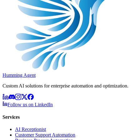
Humming Agent
Custom AI solutions for enterprise automation and optimization.
Follow us on LinkedIn
Services
AI Receptionist
Customer Support Automation