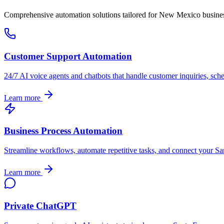
Comprehensive automation solutions tailored for
New Mexico
busine
Customer Support Automation
24/7 AI voice agents and chatbots that handle customer inquiries, sch
Learn more
Business Process Automation
Streamline workflows, automate repetitive tasks, and connect your
Sa
Learn more
Private ChatGPT