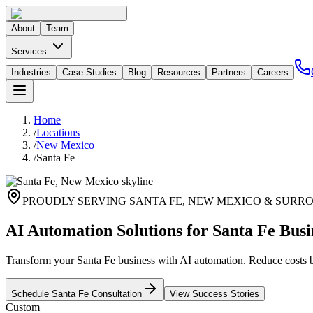
About
Team
Services
Industries
Case Studies
Blog
Resources
Partners
Careers
Home
/
Locations
/
New Mexico
/
Santa Fe
PROUDLY SERVING
SANTA FE
,
NEW MEXICO
& SURRO
AI Automation Solutions for Santa Fe Busi
Transform your Santa Fe business with AI automation. Reduce costs
Schedule
Santa Fe
Consultation
View Success Stories
Custom