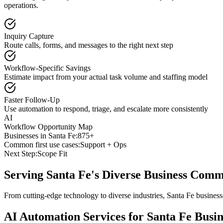
operations.
Inquiry Capture
Route calls, forms, and messages to the right next step
Workflow-Specific Savings
Estimate impact from your actual task volume and staffing model
Faster Follow-Up
Use automation to respond, triage, and escalate more consistently
AI
Workflow Opportunity Map
Businesses in
Santa Fe
:
875+
Common first use cases:
Support + Ops
Next Step:
Scope Fit
Serving
Santa Fe
's Diverse Business Com
From cutting-edge technology to diverse industries, Santa Fe busines
AI Automation Services for
Santa Fe
Busin