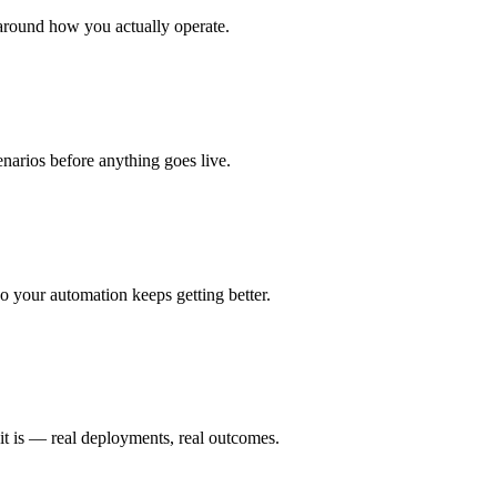
around how you actually operate.
enarios before anything goes live.
 your automation keeps getting better.
it is — real deployments, real outcomes.