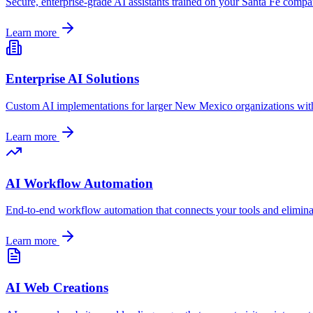
Secure, enterprise-grade AI assistants trained on your
Santa Fe
company
Learn more
Enterprise AI Solutions
Custom AI implementations for larger
New Mexico
organizations wit
Learn more
AI Workflow Automation
End-to-end workflow automation that connects your tools and elimin
Learn more
AI Web Creations