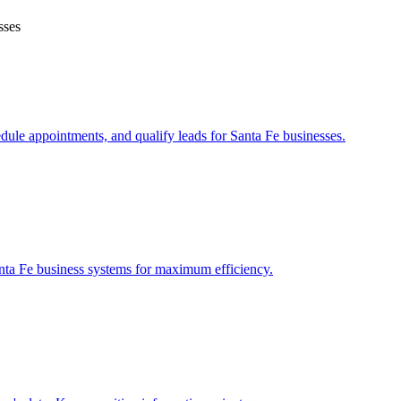
sses
edule appointments, and qualify leads for
Santa Fe
businesses.
nta Fe
business systems for maximum efficiency.