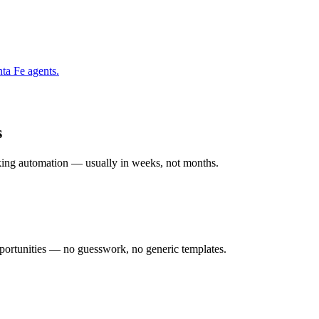
nta Fe
agents.
s
rking automation — usually in weeks, not months.
ortunities — no guesswork, no generic templates.