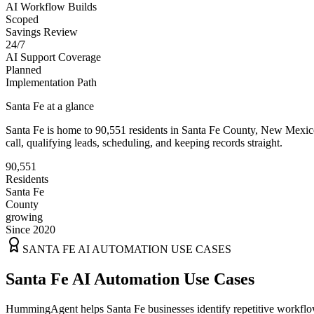
AI Workflow Builds
Scoped
Savings Review
24/7
AI Support Coverage
Planned
Implementation Path
Santa Fe
at a glance
Santa Fe
is home to
90,551
residents
in
Santa Fe
County,
New Mexic
call, qualifying leads, scheduling, and keeping records straight.
90,551
Residents
Santa Fe
County
growing
Since 2020
SANTA FE
AI AUTOMATION USE CASES
Santa Fe AI Automation Use Cases
HummingAgent helps Santa Fe businesses identify repetitive workflows