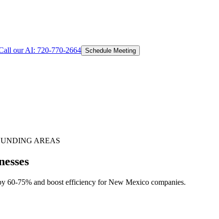
Call our AI:
720-770-2664
Schedule Meeting
UNDING AREAS
nesses
 by 60-75% and boost efficiency for New Mexico companies.