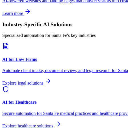
AI-powered websites and landing pages that convert visitors into cus
Learn more
Industry-Specific AI Solutions
Specialized automation for
Santa Fe
's key industries
AI for Law Firms
Automate client intake, document review, and legal research for
Santa
Explore legal solutions
AI for Healthcare
Secure automation for
Santa Fe
medical practices and healthcare prov
Explore healthcare solutions