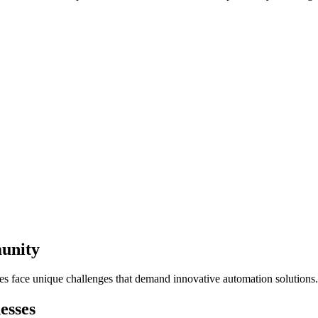
munity
ses face unique challenges that demand innovative automation solutions.
esses