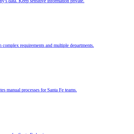
's data. Keep sensitive information private.
h complex requirements and multiple departments.
ates manual processes for
Santa Fe
teams.