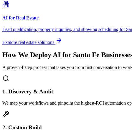
AI for Real Estate
Lead qualification, property inquiries, and showing scheduling for
Sa
Explore real estate solutions
How We Deploy AI for
Santa Fe
Businesse
A proven 4-step process that takes you from first conversation to wo
1. Discovery & Audit
We map your workflows and pinpoint the highest-ROI automation opp
2. Custom Build