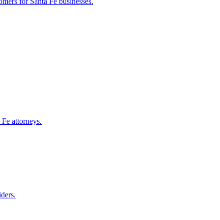
tomers for
Santa Fe
businesses.
 Fe
attorneys.
iders.