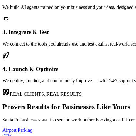
We build AI agents trained on your business and your data, designed 
3. Integrate & Test
We connect to the tools you already use and test against real-world sc
4. Launch & Optimize
We deploy, monitor, and continuously improve — with 24/7 support so
REAL CLIENTS, REAL RESULTS
Proven Results for Businesses Like Yours
Santa Fe
businesses want to see the work before booking a call. Here 
Airport Parking
70%