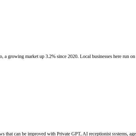
o
, a growing market up
3.2
% since 2020
. Local businesses here run 
 that can be improved with Private GPT, AI receptionist systems, agent