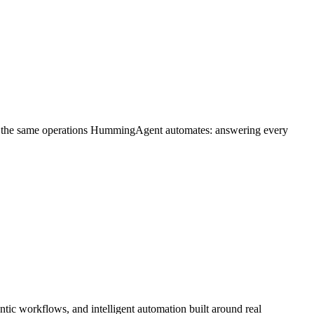
on the same operations HummingAgent automates: answering every
ic workflows, and intelligent automation built around real