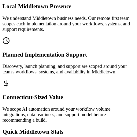
Local
Middletown
Presence
We understand Middletown business needs. Our remote-first team
scopes each implementation around your workflows, systems, and
support requirements.
Planned Implementation Support
Discovery, launch planning, and support are scoped around your
team's workflows, systems, and availability in
Middletown
.
Connecticut
-Sized Value
We scope AI automation around your workflow volume,
integrations, data readiness, and support model before
recommending a build.
Quick
Middletown
Stats