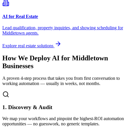
AI for Real Estate
Lead qualification, property inquiries, and showing scheduling for
Middletown
agents.
Explore real estate solutions
How We Deploy AI for
Middletown
Businesses
A proven 4-step process that takes you from first conversation to
working automation — usually in weeks, not months.
1. Discovery & Audit
We map your workflows and pinpoint the highest-ROI automation
opportunities — no guesswork, no generic templates.