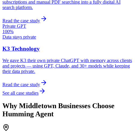
subscriptions and manual PDF searching into a fully digital AI
search platform.
Read the case study
Private GPT
100%
Data stays private
K3 Technology
We gave K3 their own private ChatGPT with memory across clients
and projects — using GPT, Claude, and 30+ models while keeping
their data private.
Read the case study
See all case studies
Why
Middletown
Businesses Choose
Humming Agent