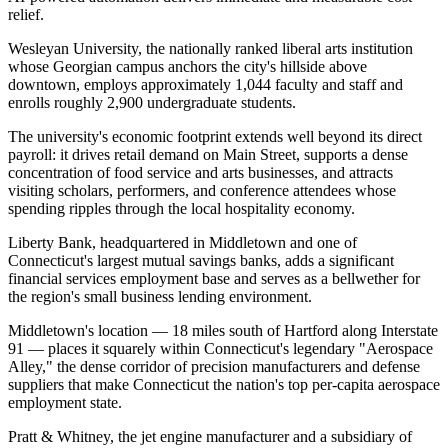
relief.
Wesleyan University, the nationally ranked liberal arts institution
whose Georgian campus anchors the city's hillside above
downtown, employs approximately 1,044 faculty and staff and
enrolls roughly 2,900 undergraduate students
.
The university's economic footprint extends well beyond its direct
payroll: it drives retail demand on Main Street, supports a dense
concentration of food service and arts businesses, and attracts
visiting scholars, performers, and conference attendees whose
spending ripples through the local hospitality economy
.
Liberty Bank, headquartered in Middletown and one of
Connecticut's largest mutual savings banks, adds a significant
financial services employment base and serves as a bellwether for
the region's small business lending environment.
Middletown's location — 18 miles south of Hartford along Interstate
91 — places it squarely within Connecticut's legendary "Aerospace
Alley," the dense corridor of precision manufacturers and defense
suppliers that make Connecticut the nation's top per-capita aerospace
employment state
.
Pratt & Whitney, the jet engine manufacturer and a subsidiary of