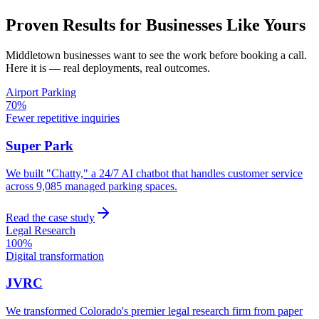
Proven Results for Businesses Like Yours
Middletown
businesses want to see the work before booking a call.
Here it is — real deployments, real outcomes.
Airport Parking
70%
Fewer repetitive inquiries
Super Park
We built "Chatty," a 24/7 AI chatbot that handles customer service
across 9,085 managed parking spaces.
Read the case study
Legal Research
100%
Digital transformation
JVRC
We transformed Colorado's premier legal research firm from paper