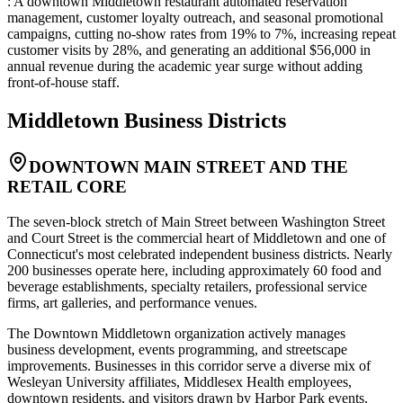
: A downtown Middletown restaurant automated reservation
management, customer loyalty outreach, and seasonal promotional
campaigns, cutting no-show rates from 19% to 7%, increasing repeat
customer visits by 28%, and generating an additional $56,000 in
annual revenue during the academic year surge without adding
front-of-house staff.
Middletown
Business Districts
DOWNTOWN MAIN STREET AND THE
RETAIL CORE
The seven-block stretch of Main Street between Washington Street
and Court Street is the commercial heart of Middletown and one of
Connecticut's most celebrated independent business districts. Nearly
200 businesses operate here, including approximately 60 food and
beverage establishments, specialty retailers, professional service
firms, art galleries, and performance venues
.
The Downtown Middletown organization actively manages
business development, events programming, and streetscape
improvements. Businesses in this corridor serve a diverse mix of
Wesleyan University affiliates, Middlesex Health employees,
downtown residents, and visitors drawn by Harbor Park events
.