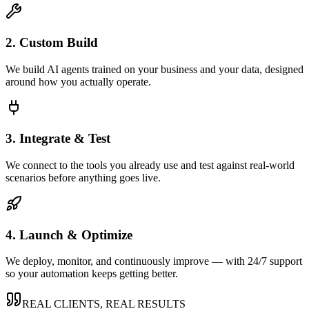
2. Custom Build
We build AI agents trained on your business and your data, designed
around how you actually operate.
3. Integrate & Test
We connect to the tools you already use and test against real-world
scenarios before anything goes live.
4. Launch & Optimize
We deploy, monitor, and continuously improve — with 24/7 support
so your automation keeps getting better.
REAL CLIENTS, REAL RESULTS