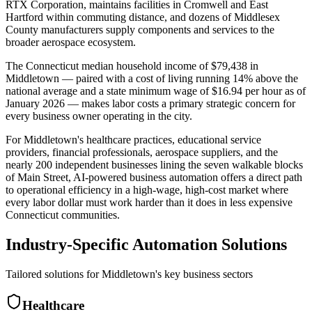
RTX Corporation, maintains facilities in Cromwell and East
Hartford within commuting distance, and dozens of Middlesex
County manufacturers supply components and services to the
broader aerospace ecosystem
.
The Connecticut median household income of $79,438 in
Middletown — paired with a cost of living running 14% above the
national average and a state minimum wage of $16.94 per hour as of
January 2026 — makes labor costs a primary strategic concern for
every business owner operating in the city.
For Middletown's healthcare practices, educational service
providers, financial professionals, aerospace suppliers, and the
nearly 200 independent businesses lining the seven walkable blocks
of Main Street, AI-powered business automation offers a direct path
to operational efficiency in a high-wage, high-cost market where
every labor dollar must work harder than it does in less expensive
Connecticut communities.
Industry-Specific Automation Solutions
Tailored solutions for
Middletown
's key business sectors
Healthcare