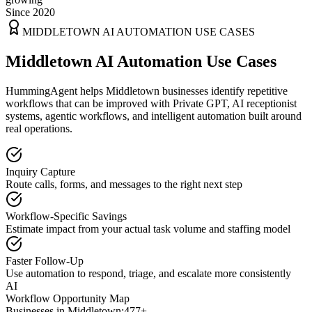
Since 2020
MIDDLETOWN
AI AUTOMATION USE CASES
Middletown AI Automation Use Cases
HummingAgent helps Middletown businesses identify repetitive
workflows that can be improved with Private GPT, AI receptionist
systems, agentic workflows, and intelligent automation built around
real operations.
Inquiry Capture
Route calls, forms, and messages to the right next step
Workflow-Specific Savings
Estimate impact from your actual task volume and staffing model
Faster Follow-Up
Use automation to respond, triage, and escalate more consistently
AI
Workflow Opportunity Map
Businesses in
Middletown
:
477+