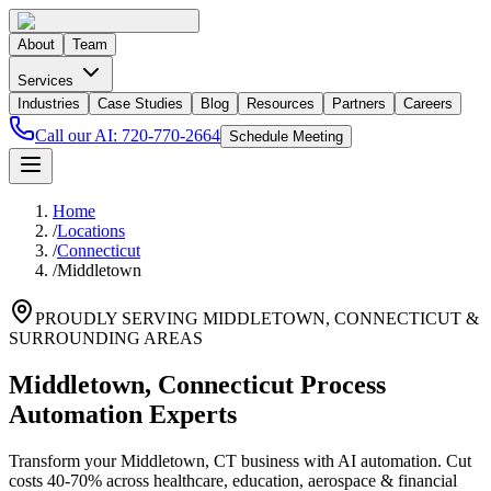
About
Team
Services
Industries
Case Studies
Blog
Resources
Partners
Careers
Call our AI:
720-770-2664
Schedule Meeting
Home
/
Locations
/
Connecticut
/
Middletown
PROUDLY SERVING
MIDDLETOWN
,
CONNECTICUT
&
SURROUNDING AREAS
Middletown, Connecticut Process
Automation Experts
Transform your Middletown, CT business with AI automation. Cut
costs 40-70% across healthcare, education, aerospace & financial