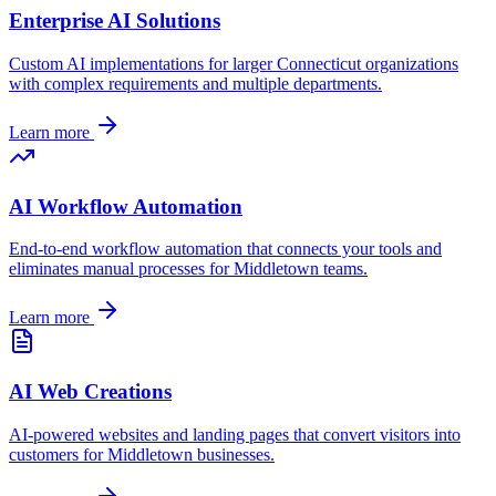
Enterprise AI Solutions
Custom AI implementations for larger
Connecticut
organizations
with complex requirements and multiple departments.
Learn more
AI Workflow Automation
End-to-end workflow automation that connects your tools and
eliminates manual processes for
Middletown
teams.
Learn more
AI Web Creations
AI-powered websites and landing pages that convert visitors into
customers for
Middletown
businesses.