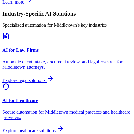
Learn more
Industry-Specific AI Solutions
Specialized automation for
Middletown
's key industries
AI for Law Firms
Automate client intake, document review, and legal research for
Middletown
attorneys.
Explore legal solutions
AI for Healthcare
Secure automation for
Middletown
medical practices and healthcare
providers.
Explore healthcare solutions