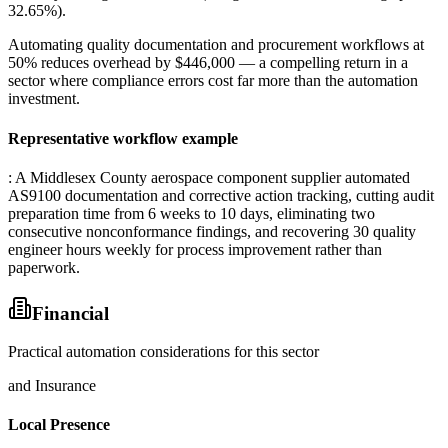
32.65%)
.
Automating quality documentation and procurement workflows at
50% reduces overhead by $446,000 — a compelling return in a
sector where compliance errors cost far more than the automation
investment.
Representative workflow example
: A Middlesex County aerospace component supplier automated
AS9100 documentation and corrective action tracking, cutting audit
preparation time from 6 weeks to 10 days, eliminating two
consecutive nonconformance findings, and recovering 30 quality
engineer hours weekly for process improvement rather than
paperwork.
Financial
Practical automation considerations for this sector
and Insurance
Local Presence