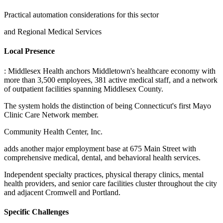
Practical automation considerations for this sector
and Regional Medical Services
Local Presence
: Middlesex Health anchors Middletown's healthcare economy with
more than 3,500 employees, 381 active medical staff, and a network
of outpatient facilities spanning Middlesex County
.
The system holds the distinction of being Connecticut's first Mayo
Clinic Care Network member
.
Community Health Center, Inc
.
adds another major employment base at 675 Main Street with
comprehensive medical, dental, and behavioral health services
.
Independent specialty practices, physical therapy clinics, mental
health providers, and senior care facilities cluster throughout the city
and adjacent Cromwell and Portland.
Specific Challenges