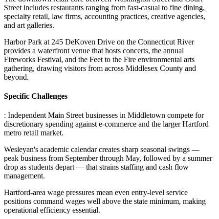
Street includes restaurants ranging from fast-casual to fine dining,
specialty retail, law firms, accounting practices, creative agencies,
and art galleries
.
Harbor Park at 245 DeKoven Drive on the Connecticut River
provides a waterfront venue that hosts concerts, the annual
Fireworks Festival, and the Feet to the Fire environmental arts
gathering, drawing visitors from across Middlesex County and
beyond.
Specific Challenges
: Independent Main Street businesses in Middletown compete for
discretionary spending against e-commerce and the larger Hartford
metro retail market
.
Wesleyan's academic calendar creates sharp seasonal swings —
peak business from September through May, followed by a summer
drop as students depart — that strains staffing and cash flow
management
.
Hartford-area wage pressures mean even entry-level service
positions command wages well above the state minimum, making
operational efficiency essential.