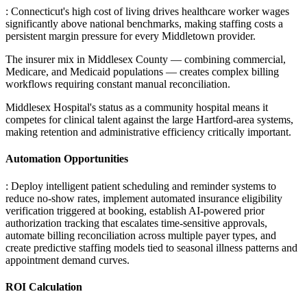
: Connecticut's high cost of living drives healthcare worker wages
significantly above national benchmarks, making staffing costs a
persistent margin pressure for every Middletown provider
.
The insurer mix in Middlesex County — combining commercial,
Medicare, and Medicaid populations — creates complex billing
workflows requiring constant manual reconciliation
.
Middlesex Hospital's status as a community hospital means it
competes for clinical talent against the large Hartford-area systems,
making retention and administrative efficiency critically important.
Automation Opportunities
: Deploy intelligent patient scheduling and reminder systems to
reduce no-show rates, implement automated insurance eligibility
verification triggered at booking, establish AI-powered prior
authorization tracking that escalates time-sensitive approvals,
automate billing reconciliation across multiple payer types, and
create predictive staffing models tied to seasonal illness patterns and
appointment demand curves.
ROI Calculation