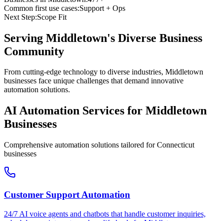
Common first use cases:
Support + Ops
Next Step:
Scope Fit
Serving
Middletown
's Diverse Business
Community
From cutting-edge technology to diverse industries, Middletown
businesses face unique challenges that demand innovative
automation solutions.
AI Automation Services for
Middletown
Businesses
Comprehensive automation solutions tailored for
Connecticut
businesses
Customer Support Automation
24/7 AI voice agents and chatbots that handle customer inquiries,