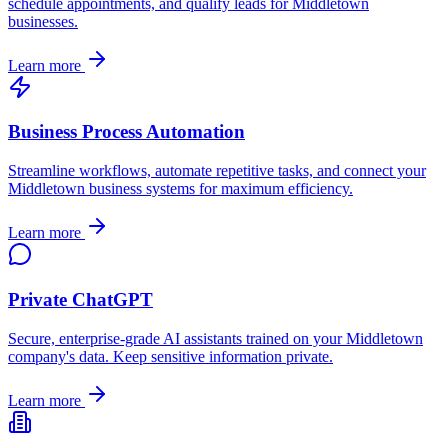
schedule appointments, and qualify leads for
Middletown
businesses.
Learn more
Business Process Automation
Streamline workflows, automate repetitive tasks, and connect your
Middletown
business systems for maximum efficiency.
Learn more
Private ChatGPT
Secure, enterprise-grade AI assistants trained on your
Middletown
company's data. Keep sensitive information private.
Learn more