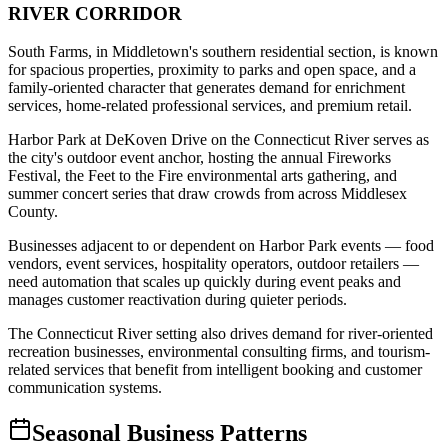
RIVER CORRIDOR
South Farms, in Middletown's southern residential section, is known
for spacious properties, proximity to parks and open space, and a
family-oriented character that generates demand for enrichment
services, home-related professional services, and premium retail
.
Harbor Park at DeKoven Drive on the Connecticut River serves as
the city's outdoor event anchor, hosting the annual Fireworks
Festival, the Feet to the Fire environmental arts gathering, and
summer concert series that draw crowds from across Middlesex
County
.
Businesses adjacent to or dependent on Harbor Park events — food
vendors, event services, hospitality operators, outdoor retailers —
need automation that scales up quickly during event peaks and
manages customer reactivation during quieter periods
.
The Connecticut River setting also drives demand for river-oriented
recreation businesses, environmental consulting firms, and tourism-
related services that benefit from intelligent booking and customer
communication systems.
Seasonal Business Patterns