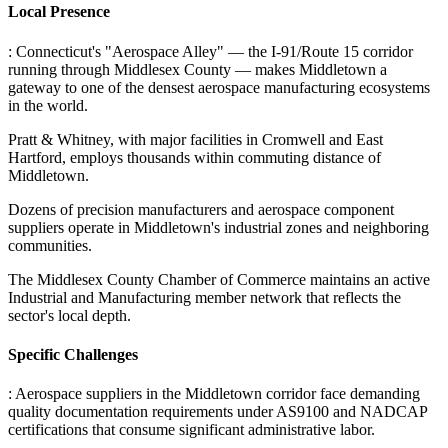
Local Presence
: Connecticut's "Aerospace Alley" — the I-91/Route 15 corridor
running through Middlesex County — makes Middletown a
gateway to one of the densest aerospace manufacturing ecosystems
in the world
.
Pratt & Whitney, with major facilities in Cromwell and East
Hartford, employs thousands within commuting distance of
Middletown
.
Dozens of precision manufacturers and aerospace component
suppliers operate in Middletown's industrial zones and neighboring
communities
.
The Middlesex County Chamber of Commerce maintains an active
Industrial and Manufacturing member network that reflects the
sector's local depth.
Specific Challenges
: Aerospace suppliers in the Middletown corridor face demanding
quality documentation requirements under AS9100 and NADCAP
certifications that consume significant administrative labor
.