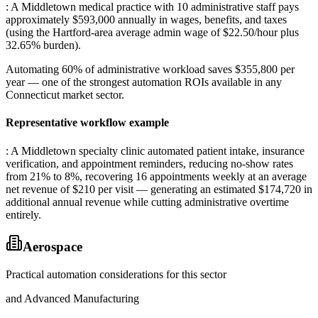
: A Middletown medical practice with 10 administrative staff pays
approximately $593,000 annually in wages, benefits, and taxes
(using the Hartford-area average admin wage of $22.50/hour plus
32.65% burden)
.
Automating 60% of administrative workload saves $355,800 per
year — one of the strongest automation ROIs available in any
Connecticut market sector.
Representative workflow example
: A Middletown specialty clinic automated patient intake, insurance
verification, and appointment reminders, reducing no-show rates
from 21% to 8%, recovering 16 appointments weekly at an average
net revenue of $210 per visit — generating an estimated $174,720 in
additional annual revenue while cutting administrative overtime
entirely.
Aerospace
Practical automation considerations for this sector
and Advanced Manufacturing