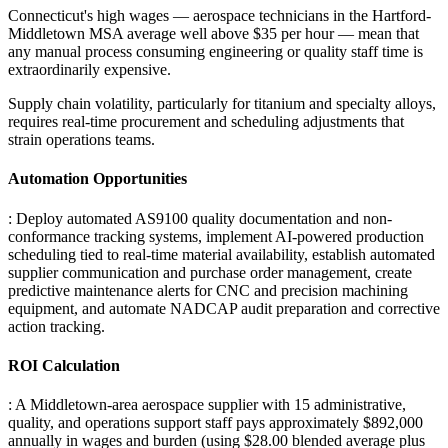
Connecticut's high wages — aerospace technicians in the Hartford-
Middletown MSA average well above $35 per hour — mean that
any manual process consuming engineering or quality staff time is
extraordinarily expensive
.
Supply chain volatility, particularly for titanium and specialty alloys,
requires real-time procurement and scheduling adjustments that
strain operations teams.
Automation Opportunities
: Deploy automated AS9100 quality documentation and non-
conformance tracking systems, implement AI-powered production
scheduling tied to real-time material availability, establish automated
supplier communication and purchase order management, create
predictive maintenance alerts for CNC and precision machining
equipment, and automate NADCAP audit preparation and corrective
action tracking.
ROI Calculation
: A Middletown-area aerospace supplier with 15 administrative,
quality, and operations support staff pays approximately $892,000
annually in wages and burden (using $28.00 blended average plus