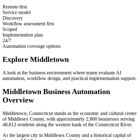
Remote-first
Service model
Discovery
Workflow assessment first
Scoped
Implementation plan
24/7
Automation coverage options
Explore
Middletown
A look at the business environment where teams evaluate AI
automation, workflow design, and practical implementation support.
Middletown
Business Automation
Overview
Middletown, Connecticut stands as the economic and cultural center
of Middlesex County, with approximately 2,800 businesses serving
48,812 residents along the western bank of the Connecticut River
.
As the largest city in Middlesex County and a historical capital of