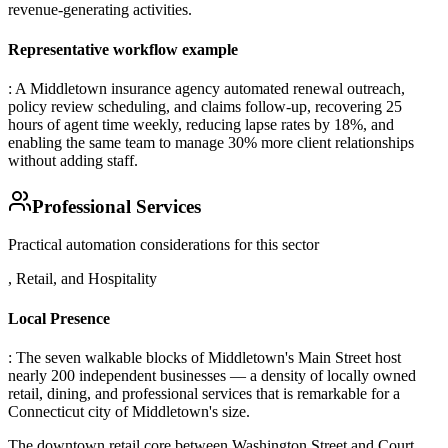
revenue-generating activities.
Representative workflow example
: A Middletown insurance agency automated renewal outreach,
policy review scheduling, and claims follow-up, recovering 25
hours of agent time weekly, reducing lapse rates by 18%, and
enabling the same team to manage 30% more client relationships
without adding staff.
Professional Services
Practical automation considerations for this sector
, Retail, and Hospitality
Local Presence
: The seven walkable blocks of Middletown's Main Street host
nearly 200 independent businesses — a density of locally owned
retail, dining, and professional services that is remarkable for a
Connecticut city of Middletown's size
.
The downtown retail core between Washington Street and Court