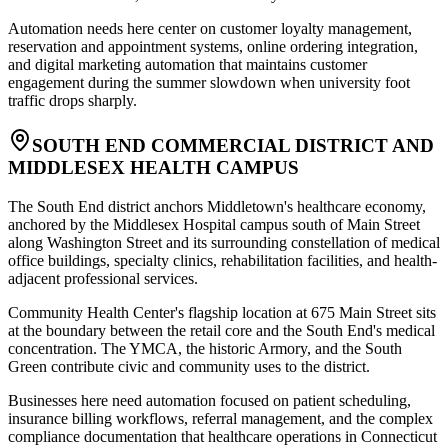
Automation needs here center on customer loyalty management,
reservation and appointment systems, online ordering integration,
and digital marketing automation that maintains customer
engagement during the summer slowdown when university foot
traffic drops sharply.
SOUTH END COMMERCIAL DISTRICT AND
MIDDLESEX HEALTH CAMPUS
The South End district anchors Middletown's healthcare economy,
anchored by the Middlesex Hospital campus south of Main Street
along Washington Street and its surrounding constellation of medical
office buildings, specialty clinics, rehabilitation facilities, and health-
adjacent professional services
.
Community Health Center's flagship location at 675 Main Street sits
at the boundary between the retail core and the South End's medical
concentration. The YMCA, the historic Armory, and the South
Green contribute civic and community uses to the district
.
Businesses here need automation focused on patient scheduling,
insurance billing workflows, referral management, and the complex
compliance documentation that healthcare operations in Connecticut