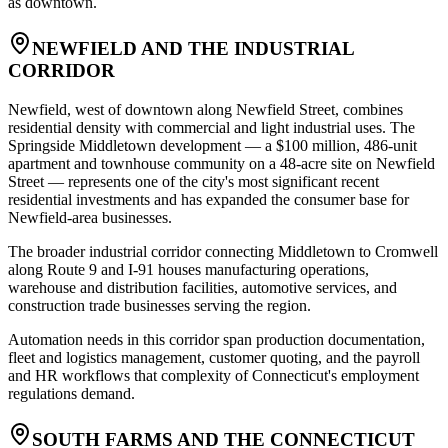
as downtown.
NEWFIELD AND THE INDUSTRIAL
CORRIDOR
Newfield, west of downtown along Newfield Street, combines
residential density with commercial and light industrial uses. The
Springside Middletown development — a $100 million, 486-unit
apartment and townhouse community on a 48-acre site on Newfield
Street — represents one of the city's most significant recent
residential investments and has expanded the consumer base for
Newfield-area businesses
.
The broader industrial corridor connecting Middletown to Cromwell
along Route 9 and I-91 houses manufacturing operations,
warehouse and distribution facilities, automotive services, and
construction trade businesses serving the region
.
Automation needs in this corridor span production documentation,
fleet and logistics management, customer quoting, and the payroll
and HR workflows that complexity of Connecticut's employment
regulations demand.
SOUTH FARMS AND THE CONNECTICUT