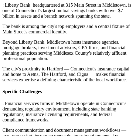
: Liberty Bank, headquartered at 315 Main Street in Middletown, is
one of Connecticut's largest mutual savings banks with over $7
billion in assets and a branch network spanning the state
.
The bank is among the city's top employers and a central fixture of
Main Street's commercial identity
.
Beyond Liberty Bank, Middletown hosts insurance agencies,
mortgage brokers, investment advisors, CPA firms, and financial
planning practices serving Middlesex County's relatively affluent
professional population
.
The city's proximity to Hartford — Connecticut's insurance capital
and home to Aetna, The Hartford, and Cigna — makes financial
services expertise a defining characteristic of the local workforce.
Specific Challenges
: Financial services firms in Middletown operate in Connecticut's
demanding regulatory environment, including state banking
regulations, insurance licensing requirements, and federal
compliance frameworks
.
Client communication and document management workflows —
loan processing, insurance renewals, investment reviews, tax