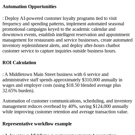
Automation Opportunities
: Deploy AI-powered customer loyalty programs tied to visit
frequency and spending patterns, implement automated seasonal
promotional campaigns keyed to the academic calendar and
downtown events, establish intelligent reservation and appointment
management for restaurants and service businesses, create automated
inventory replenishment alerts, and deploy after-hours chatbot
customer service to capture inquiries outside business hours.
ROI Calculation
: A Middletown Main Street business with 6 service and
administrative staff spends approximately $310,000 annually in
wages and employer costs (using $18.50 blended average plus
32.65% burden)
.
Automation of customer communications, scheduling, and inventory
management reduces overhead by 40%, saving $124,000 annually
while improving customer retention and average transaction value.
Representative workflow example