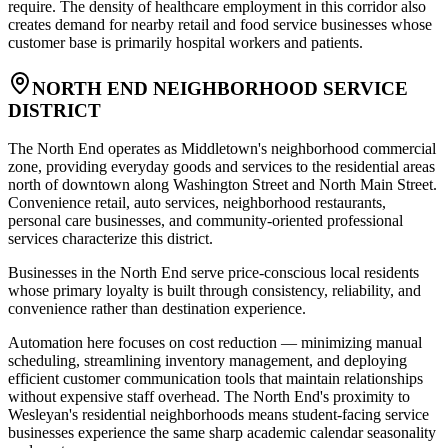
require. The density of healthcare employment in this corridor also
creates demand for nearby retail and food service businesses whose
customer base is primarily hospital workers and patients.
NORTH END NEIGHBORHOOD SERVICE
DISTRICT
The North End operates as Middletown's neighborhood commercial
zone, providing everyday goods and services to the residential areas
north of downtown along Washington Street and North Main Street.
Convenience retail, auto services, neighborhood restaurants,
personal care businesses, and community-oriented professional
services characterize this district
.
Businesses in the North End serve price-conscious local residents
whose primary loyalty is built through consistency, reliability, and
convenience rather than destination experience
.
Automation here focuses on cost reduction — minimizing manual
scheduling, streamlining inventory management, and deploying
efficient customer communication tools that maintain relationships
without expensive staff overhead. The North End's proximity to
Wesleyan's residential neighborhoods means student-facing service
businesses experience the same sharp academic calendar seasonality