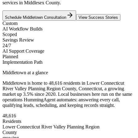
services in Middlesex County.
Schedule
Middletown
Consultation
View Success Stories
Custom
AI Workflow Builds
Scoped
Savings Review
24/7
AI Support Coverage
Planned
Implementation Path
Middletown
at a glance
Middletown
is home to
48,616
residents
in
Lower Connecticut
River Valley Planning Region
County,
Connecticut
, a growing
market up
3.5
% since 2020
. Local businesses here run on the same
operations HummingAgent automates: answering every call,
qualifying leads, scheduling, and keeping records straight.
48,616
Residents
Lower Connecticut River Valley Planning Region
County
growing