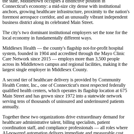
the state, Middletown occupies a distinctive position in
Connecticut's economy: a mid-size city dense with institutional
anchors, growing healthcare infrastructure, proximity to the nation's
foremost aerospace corridor, and an unusually vibrant independent
business district along its celebrated Main Street.
The city's two dominant institutional employers set the tone for the
local economy in fundamentally different ways
.
Middlesex Health — the county's flagship not-for-profit hospital
system, founded in 1904 and accredited through the Mayo Clinic
Care Network since 2015 — employs more than 3,500 people
across its Middletown campus and regional facilities, making it the
largest single employer in Middlesex County
.
A second tier of healthcare delivery is provided by Community
Health Center, Inc., one of Connecticut's most respected federally
qualified health centers, which operates its flagship location at 675
Main Street and has grown since 1972 into a statewide network
serving tens of thousands of uninsured and underinsured patients
annually
.
Together these two organizations drive extraordinary demand for
healthcare administrative talent, billing specialists, patient
coordination staff, and compliance professionals — all roles where
AI-powered automation delivers immediate and measurable cost