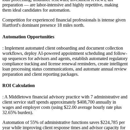
preparation — are labor-intensive and highly repetitive, making
them ideal candidates for automation
.
Competition for experienced financial professionals is intense given
Hartford's dominant presence 18 miles north.
Automation Opportunities
: Implement automated client onboarding and document collection
workflows, deploy AI-powered appointment scheduling and follow-
up sequences for advisors and agents, establish automated regulatory
compliance tracking and license renewal reminders, create intelligent
loan processing status communications, and automate annual review
preparation and client reporting packages.
ROI Calculation
: A Middletown financial advisory practice with 7 administrative and
client service staff spends approximately $408,700 annually in
wages and employer costs (using $22.00 average hourly rate plus
32.65% burden)
.
Automation of 55% of administrative functions saves $224,785 per
year while improving client response times and advisor capacity for