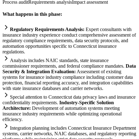
Process audit
Requirements analysis
Impact assessment
What happens in this phase:
Regulatory
Requirements
Analysis:
Expert consultants with
insurance industry experience conduct comprehensive assessment of
regulatory
compliance
requirements
, data security protocols, and
automation
opportunities specific to Connecticut insurance
regulations.
Analysis includes N
AI
C standards, state insurance
commissioner
requirements
, and federal
compliance
mandates.
Data
Security & Integration Evaluation:
Assessment of existing
systems
for insurance industry
compliance
including customer data
protection, financial reporting accuracy, and integration capabilities
with state insurance databases and carrier networks.
Special attention to Connecticut data privacy laws and insurance
confidentiality
requirements
.
Industry-Specific Solution
Architecture:
Development of
automation
systems
meeting
insurance industry
requirements
while optimizing operational
efficiency.
Integration planning includes Connecticut Insurance Department
systems
, carrier networks, N
AI
C databases, and
regulatory
reporting