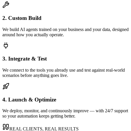
2. Custom Build
We build AI agents trained on your business and your data, designed
around how you actually operate.
3. Integrate & Test
We connect to the tools you already use and test against real-world
scenarios before anything goes live.
4. Launch & Optimize
We deploy, monitor, and continuously improve — with 24/7 support
so your automation keeps getting better.
REAL CLIENTS, REAL RESULTS