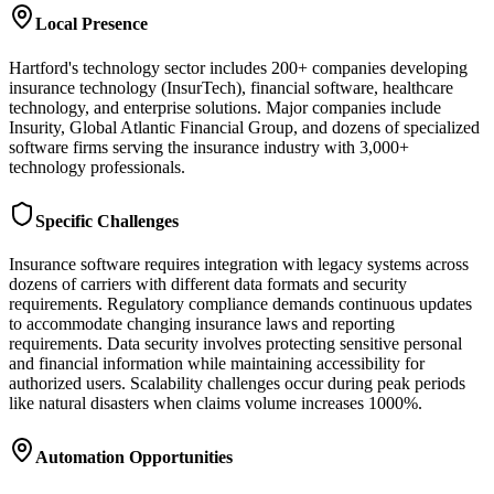
Local Presence
Hartford's technology sector includes 200+ companies developing
insurance technology (InsurTech), financial software, healthcare
technology, and enterprise solutions. Major companies include
Insurity, Global Atlantic Financial Group, and dozens of specialized
software firms serving the insurance industry with 3,000+
technology professionals.
Specific Challenges
Insurance software requires integration with legacy systems across
dozens of carriers with different data formats and security
requirements. Regulatory compliance demands continuous updates
to accommodate changing insurance laws and reporting
requirements. Data security involves protecting sensitive personal
and financial information while maintaining accessibility for
authorized users. Scalability challenges occur during peak periods
like natural disasters when claims volume increases 1000%.
Automation Opportunities