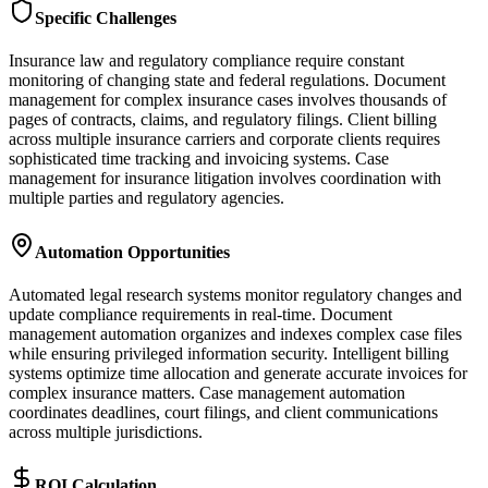
Specific Challenges
Insurance law and regulatory compliance require constant
monitoring of changing state and federal regulations. Document
management for complex insurance cases involves thousands of
pages of contracts, claims, and regulatory filings. Client billing
across multiple insurance carriers and corporate clients requires
sophisticated time tracking and invoicing systems. Case
management for insurance litigation involves coordination with
multiple parties and regulatory agencies.
Automation Opportunities
Automated legal research systems monitor regulatory changes and
update compliance requirements in real-time. Document
management automation organizes and indexes complex case files
while ensuring privileged information security. Intelligent billing
systems optimize time allocation and generate accurate invoices for
complex insurance matters. Case management automation
coordinates deadlines, court filings, and client communications
across multiple jurisdictions.
ROI Calculation