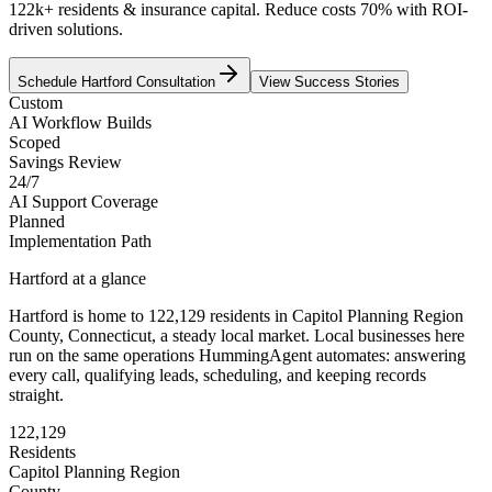
122k+ residents & insurance capital. Reduce costs 70% with ROI-
driven solutions.
Schedule
Hartford
Consultation
View Success Stories
Custom
AI Workflow Builds
Scoped
Savings Review
24/7
AI Support Coverage
Planned
Implementation Path
Hartford
at a glance
Hartford
is home to
122,129
residents
in
Capitol Planning Region
County,
Connecticut
, a steady local market
. Local businesses here
run on the same operations HummingAgent automates: answering
every call, qualifying leads, scheduling, and keeping records
straight.
122,129
Residents
Capitol Planning Region
County