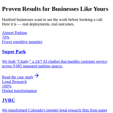
Proven Results for Businesses Like Yours
Hartford
businesses want to see the work before booking a call.
Here it is — real deployments, real outcomes.
Airport Parking
70%
Fewer repetitive inquiries
Super Park
We built "Chatty," a 24/7 AI chatbot that handles customer service
across 9,085 managed parking spaces.
Read the case study
Legal Research
100%
Digital transformation
JVRC
We transformed Colorado's premier legal research firm from paper