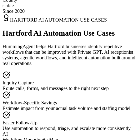
stable
Since 2020
HARTFORD
AI AUTOMATION USE CASES
Hartford AI Automation Use Cases
HummingAgent helps Hartford businesses identify repetitive
workflows that can be improved with Private GPT, AI receptionist
systems, agentic workflows, and intelligent automation built around
real operations.
Inquiry Capture
Route calls, forms, and messages to the right next step
Workflow-Specific Savings
Estimate impact from your actual task volume and staffing model
Faster Follow-Up
Use automation to respond, triage, and escalate more consistently
AI
Workflow Opportunity Map