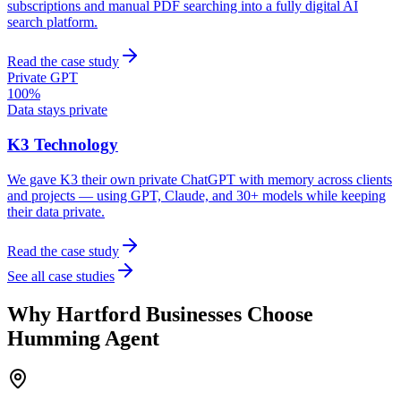
subscriptions and manual PDF searching into a fully digital AI
search platform.
Read the case study
Private GPT
100%
Data stays private
K3 Technology
We gave K3 their own private ChatGPT with memory across clients
and projects — using GPT, Claude, and 30+ models while keeping
their data private.
Read the case study
See all case studies
Why
Hartford
Businesses Choose
Humming Agent