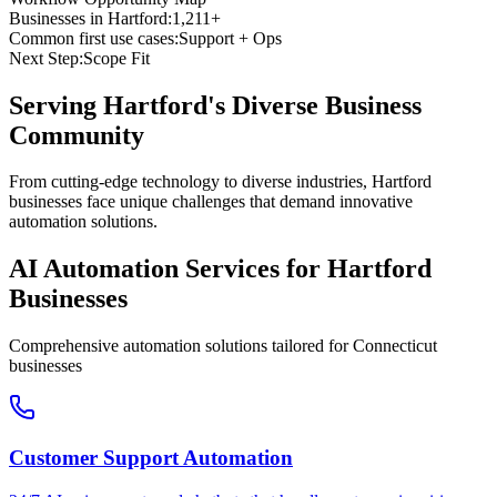
Businesses in
Hartford
:
1,211+
Common first use cases:
Support + Ops
Next Step:
Scope Fit
Serving
Hartford
's Diverse Business
Community
From cutting-edge technology to diverse industries, Hartford
businesses face unique challenges that demand innovative
automation solutions.
AI Automation Services for
Hartford
Businesses
Comprehensive automation solutions tailored for
Connecticut
businesses
Customer Support Automation