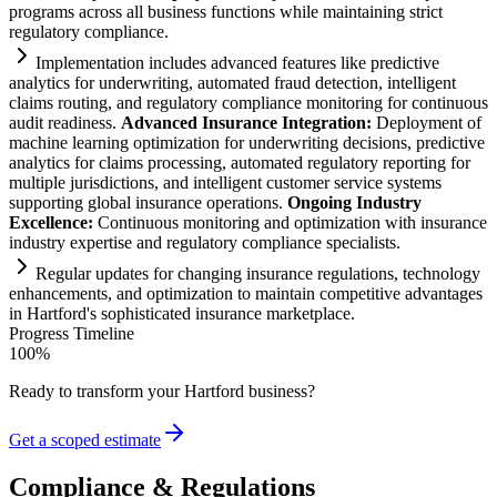
programs across all business functions while m
ai
nt
ai
ning strict
regulatory
compliance
.
Implementation includes advanced features like predictive
analytics for underwriting, automated fraud detection, intelligent
cl
ai
ms routing, and
regulatory
compliance
monitoring for continuous
audit readiness.
Advanced Insurance Integration:
Deployment of
machine learning optimization for underwriting decisions, predictive
analytics for cl
ai
ms processing, automated
regulatory
reporting for
multiple jurisdictions, and intelligent customer service
systems
supporting global insurance operations.
Ongoing Industry
Excellence:
Continuous monitoring and optimization with insurance
industry expertise and
regulatory
compliance
specialists.
Regular updates for changing insurance regulations, technology
enhancements, and optimization to m
ai
nt
ai
n competitive advantages
in Hartford's sophisticated insurance marketplace.
Progress Timeline
100
%
Ready to transform your
Hartford
business?
Get a scoped estimate
Compliance & Regulations