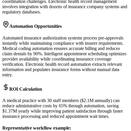
coordination challenges. Electronic health record management
involves integration with dozens of insurance company systems and
regulatory databases.
Automation Opportunities
Automated insurance authorization systems process pre-approvals
instantly while maintaining compliance with insurer requirements.
Medical coding automation ensures accurate billing and reduces
claim denials by 90%. Intelligent appointment scheduling optimizes
provider availability while coordinating insurance coverage
verification. Electronic health record automation extracts relevant
information and populates insurance forms without manual data
entry.
ROI Calculation
A medical practice with 30 staff members ($2.1M annually) can
reduce administrative costs by 65% through automation, saving
$1.37M yearly while improving patient satisfaction through faster
insurance processing and reduced appointment wait times.
Representative workflow example
: