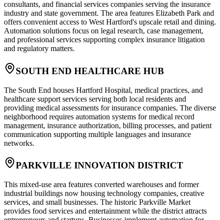
consultants, and financial services companies serving the insurance
industry and state government. The area features Elizabeth Park and
offers convenient access to West Hartford's upscale retail and dining.
Automation solutions focus on legal research, case management,
and professional services supporting complex insurance litigation
and regulatory matters.
SOUTH END HEALTHCARE HUB
The South End houses Hartford Hospital, medical practices, and
healthcare support services serving both local residents and
providing medical assessments for insurance companies. The diverse
neighborhood requires automation systems for medical record
management, insurance authorization, billing processes, and patient
communication supporting multiple languages and insurance
networks.
PARKVILLE INNOVATION DISTRICT
This mixed-use area features converted warehouses and former
industrial buildings now housing technology companies, creative
services, and small businesses. The historic Parkville Market
provides food services and entertainment while the district attracts
entrepreneurs and startups. Businesses implement automation for