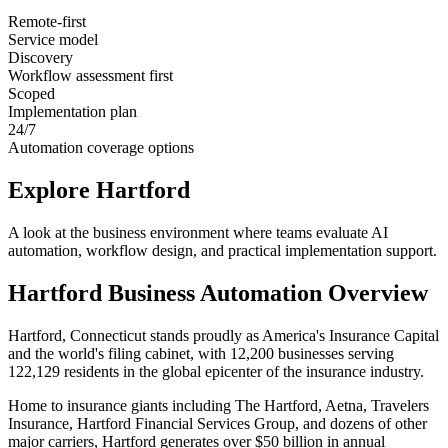
Remote-first
Service model
Discovery
Workflow assessment first
Scoped
Implementation plan
24/7
Automation coverage options
Explore
Hartford
A look at the business environment where teams evaluate AI
automation, workflow design, and practical implementation support.
Hartford
Business Automation Overview
Hartford, Connecticut stands proudly as America's Insurance Capital
and the world's filing cabinet, with 12,200 businesses serving
122,129 residents in the global epicenter of the insurance industry
.
Home to insurance giants including The Hartford, Aetna, Travelers
Insurance, Hartford Financial Services Group, and dozens of other
major carriers, Hartford generates over $50 billion in annual