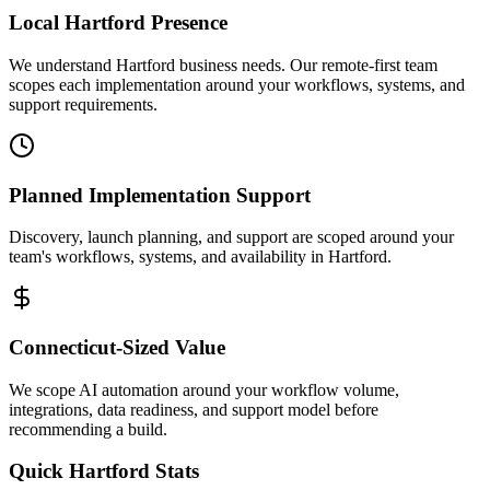
Local
Hartford
Presence
We understand Hartford business needs. Our remote-first team
scopes each implementation around your workflows, systems, and
support requirements.
Planned Implementation Support
Discovery, launch planning, and support are scoped around your
team's workflows, systems, and availability in
Hartford
.
Connecticut
-Sized Value
We scope AI automation around your workflow volume,
integrations, data readiness, and support model before
recommending a build.
Quick
Hartford
Stats