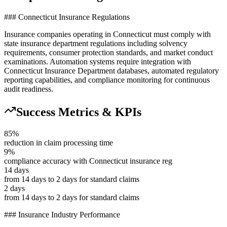
### Connecticut Insurance Regulations
Insurance companies operating in Connecticut must comply with
state insurance department regulations including solvency
requirements, consumer protection standards, and market conduct
examinations. Automation systems require integration with
Connecticut Insurance Department databases, automated regulatory
reporting capabilities, and compliance monitoring for continuous
audit readiness.
Success Metrics & KPIs
85%
reduction in claim processing time
9%
compliance accuracy with Connecticut insurance reg
14 days
from 14 days to 2 days for standard claims
2 days
from 14 days to 2 days for standard claims
### Insurance Industry Performance