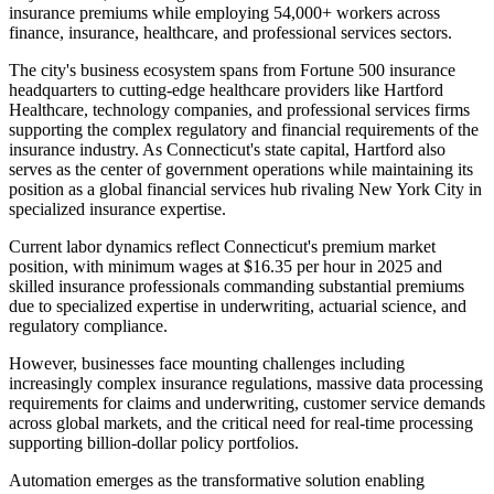
insurance premiums while employing 54,000+ workers across
finance, insurance, healthcare, and professional services sectors.
The city's business ecosystem spans from Fortune 500 insurance
headquarters to cutting-edge healthcare providers like Hartford
Healthcare, technology companies, and professional services firms
supporting the complex regulatory and financial requirements of the
insurance industry. As Connecticut's state capital, Hartford also
serves as the center of government operations while maintaining its
position as a global financial services hub rivaling New York City in
specialized insurance expertise.
Current labor dynamics reflect Connecticut's premium market
position, with minimum wages at $16.35 per hour in 2025 and
skilled insurance professionals commanding substantial premiums
due to specialized expertise in underwriting, actuarial science, and
regulatory compliance
.
However, businesses face mounting challenges including
increasingly complex insurance regulations, massive data processing
requirements for claims and underwriting, customer service demands
across global markets, and the critical need for real-time processing
supporting billion-dollar policy portfolios.
Automation emerges as the transformative solution enabling