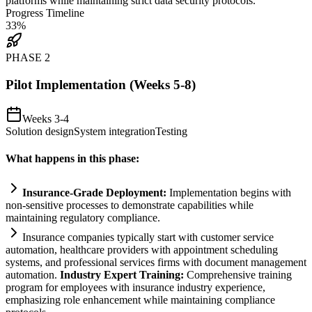
platforms while m
ai
nt
ai
ning strict data security protocols.
Progress Timeline
33
%
PHASE
2
Pilot Implementation (Weeks 5-8)
Weeks 3-4
Solution design
System integration
Testing
What happens in this phase:
Insurance-Grade Deployment:
Implementation begins with
non-sensitive processes to demonstrate capabilities while
m
ai
nt
ai
ning
regulatory
compliance
.
Insurance companies typically start with customer service
automation
, healthcare providers with appointment scheduling
systems
, and professional services firms with document management
automation
.
Industry Expert Tr
ai
ning:
Comprehensive tr
ai
ning
program for employees with insurance industry experience,
emphasizing role enhancement while m
ai
nt
ai
ning
compliance