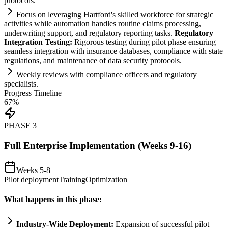
protocols.
Focus on leveraging Hartford's skilled workforce for strategic
activities while
automation
handles routine cl
ai
ms processing,
underwriting support, and
regulatory
reporting tasks.
Regulatory
Integration Testing:
Rigorous testing during pilot phase ensuring
seamless integration with insurance databases,
compliance
with state
regulations, and m
ai
ntenance of data security protocols.
Weekly reviews with
compliance
officers and
regulatory
specialists.
Progress Timeline
67
%
PHASE
3
Full Enterprise Implementation (Weeks 9-16)
Weeks 5-8
Pilot deployment
Training
Optimization
What happens in this phase:
Industry-Wide Deployment:
Expansion of successful pilot