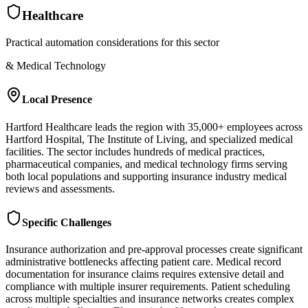
Healthcare
Practical automation considerations for this sector
& Medical Technology
Local Presence
Hartford Healthcare leads the region with 35,000+ employees across
Hartford Hospital, The Institute of Living, and specialized medical
facilities. The sector includes hundreds of medical practices,
pharmaceutical companies, and medical technology firms serving
both local populations and supporting insurance industry medical
reviews and assessments.
Specific Challenges
Insurance authorization and pre-approval processes create significant
administrative bottlenecks affecting patient care. Medical record
documentation for insurance claims requires extensive detail and
compliance with multiple insurer requirements. Patient scheduling
across multiple specialties and insurance networks creates complex