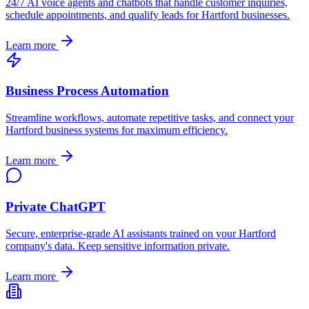
24/7 AI voice agents and chatbots that handle customer inquiries,
schedule appointments, and qualify leads for
Hartford
businesses.
Learn more
Business Process Automation
Streamline workflows, automate repetitive tasks, and connect your
Hartford
business systems for maximum efficiency.
Learn more
Private ChatGPT
Secure, enterprise-grade AI assistants trained on your
Hartford
company's data. Keep sensitive information private.
Learn more