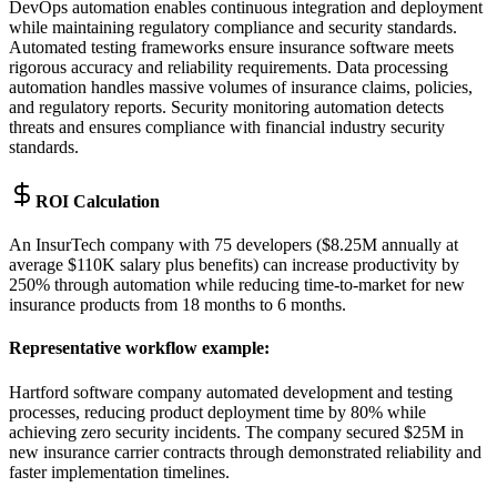
DevOps automation enables continuous integration and deployment
while maintaining regulatory compliance and security standards.
Automated testing frameworks ensure insurance software meets
rigorous accuracy and reliability requirements. Data processing
automation handles massive volumes of insurance claims, policies,
and regulatory reports. Security monitoring automation detects
threats and ensures compliance with financial industry security
standards.
ROI Calculation
An InsurTech company with 75 developers ($8.25M annually at
average $110K salary plus benefits) can increase productivity by
250% through automation while reducing time-to-market for new
insurance products from 18 months to 6 months.
Representative workflow example
:
Hartford software company automated development and testing
processes, reducing product deployment time by 80% while
achieving zero security incidents. The company secured $25M in
new insurance carrier contracts through demonstrated reliability and
faster implementation timelines.