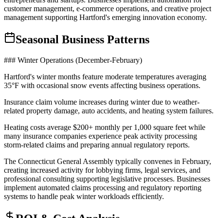
customer management, e-commerce operations, and creative project
management supporting Hartford's emerging innovation economy.
Seasonal Business Patterns
### Winter Operations (December-February)
Hartford's winter months feature moderate temperatures averaging
35°F with occasional snow events affecting business operations
.
Insurance claim volume increases during winter due to weather-
related property damage, auto accidents, and heating system failures
.
Heating costs average $200+ monthly per 1,000 square feet while
many insurance companies experience peak activity processing
storm-related claims and preparing annual regulatory reports.
The Connecticut General Assembly typically convenes in February,
creating increased activity for lobbying firms, legal services, and
professional consulting supporting legislative processes. Businesses
implement automated claims processing and regulatory reporting
systems to handle peak winter workloads efficiently.