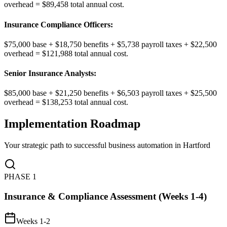
overhead = $89,458 total annual cost.
Insurance Compliance Officers
:
$75,000 base + $18,750 benefits + $5,738 payroll taxes + $22,500
overhead = $121,988 total annual cost.
Senior Insurance Analysts
:
$85,000 base + $21,250 benefits + $6,503 payroll taxes + $25,500
overhead = $138,253 total annual cost.
Implementation Roadmap
Your strategic path to successful business automation in
Hartford
PHASE
1
Insurance & Compliance Assessment (Weeks 1-4)
Weeks 1-2