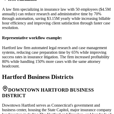
A law firm specializing in insurance law with 50 employees ($4.5M
annually) can reduce research and administrative time by 70%
through automation, saving $3.15M yearly while increasing billable
hour efficiency and improving client satisfaction through faster case
resolution.
Representative workflow example
:
Hartford law firm automated legal research and case management
systems, reducing case preparation time by 65% while improving
success rates in insurance litigation. The firm increased profitability
80% while handling 150% more cases with the same attorney
headcount.
Hartford
Business Districts
DOWNTOWN HARTFORD BUSINESS
DISTRICT
Downtown Hartford serves as Connecticut's government and
business center, housing the State Capitol, major insurance company