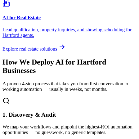
AI for Real Estate
Lead qualification, property inquiries, and showing scheduling for
Hartford
agents.
Explore real estate solutions
How We Deploy AI for
Hartford
Businesses
A proven 4-step process that takes you from first conversation to
working automation — usually in weeks, not months.
1. Discovery & Audit
We map your workflows and pinpoint the highest-ROI automation
opportunities — no guesswork, no generic templates.