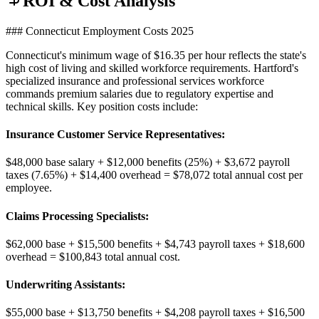
ROI & Cost Analysis
### Connecticut Employment Costs 2025
Connecticut's minimum wage of $16.35 per hour reflects the state's
high cost of living and skilled workforce requirements. Hartford's
specialized insurance and professional services workforce
commands premium salaries due to regulatory expertise and
technical skills. Key position costs include:
Insurance Customer Service Representatives
:
$48,000 base salary + $12,000 benefits (25%) + $3,672 payroll
taxes (7.65%) + $14,400 overhead = $78,072 total annual cost per
employee.
Claims Processing Specialists
:
$62,000 base + $15,500 benefits + $4,743 payroll taxes + $18,600
overhead = $100,843 total annual cost.
Underwriting Assistants
:
$55,000 base + $13,750 benefits + $4,208 payroll taxes + $16,500