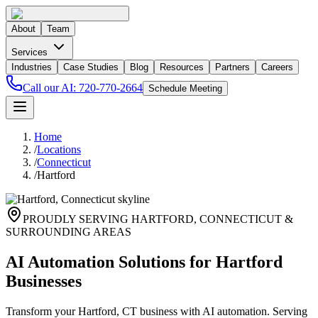
About
Team
Services
Industries
Case Studies
Blog
Resources
Partners
Careers
Call our AI:
720-770-2664
Schedule Meeting
Home
/
Locations
/
Connecticut
/
Hartford
PROUDLY SERVING
HARTFORD
,
CONNECTICUT
&
SURROUNDING AREAS
AI Automation Solutions for Hartford
Businesses
Transform your Hartford, CT business with AI automation. Serving