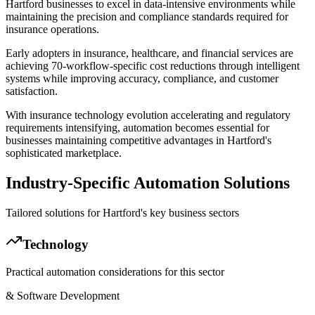
Hartford businesses to excel in data-intensive environments while
maintaining the precision and compliance standards required for
insurance operations
.
Early adopters in insurance, healthcare, and financial services are
achieving 70-workflow-specific cost reductions through intelligent
systems while improving accuracy, compliance, and customer
satisfaction
.
With insurance technology evolution accelerating and regulatory
requirements intensifying, automation becomes essential for
businesses maintaining competitive advantages in Hartford's
sophisticated marketplace.
Industry-Specific Automation Solutions
Tailored solutions for
Hartford
's key business sectors
Technology
Practical automation considerations for this sector
& Software Development