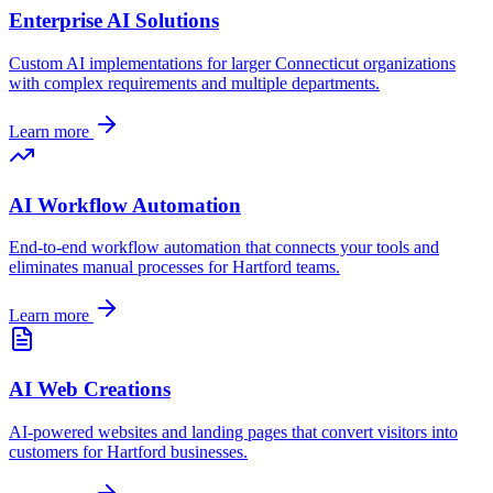
Enterprise AI Solutions
Custom AI implementations for larger
Connecticut
organizations
with complex requirements and multiple departments.
Learn more
AI Workflow Automation
End-to-end workflow automation that connects your tools and
eliminates manual processes for
Hartford
teams.
Learn more
AI Web Creations
AI-powered websites and landing pages that convert visitors into
customers for
Hartford
businesses.