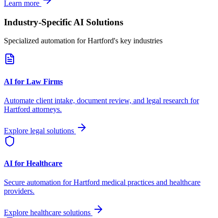
Learn more
Industry-Specific AI Solutions
Specialized automation for
Hartford
's key industries
AI for Law Firms
Automate client intake, document review, and legal research for
Hartford
attorneys.
Explore legal solutions
AI for Healthcare
Secure automation for
Hartford
medical practices and healthcare
providers.
Explore healthcare solutions