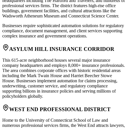
headquarters including The Hartford and Travelers, and hundreds of
professional services firms. The district features high-rise office
buildings, government facilities, and cultural attractions like the
Wadsworth Atheneum Museum and Connecticut Science Center
.
Businesses require sophisticated automation solutions for regulatory
compliance, document management, and client services supporting
complex insurance and government operations.
ASYLUM HILL INSURANCE CORRIDOR
This 615-acre neighborhood houses several major insurance
company headquarters and employs 8,000+ insurance professionals.
The area combines corporate offices with historic residential areas
including the Mark Twain House and Harriet Beecher Stowe
House. Businesses implement automation for claims processing,
underwriting, customer service, and regulatory compliance
supporting billions in insurance policies and serving millions of
policyholders globally.
WEST END PROFESSIONAL DISTRICT
Home to the University of Connecticut School of Law and
numerous professional services firms, the West End attracts lawyers,