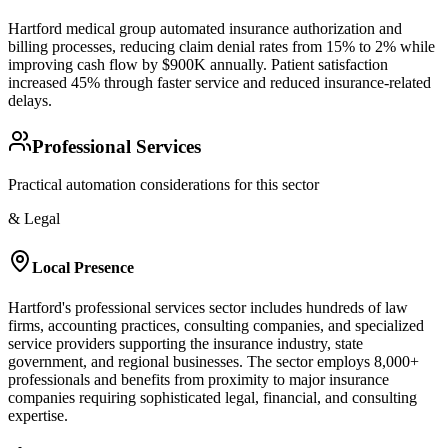
Hartford medical group automated insurance authorization and
billing processes, reducing claim denial rates from 15% to 2% while
improving cash flow by $900K annually. Patient satisfaction
increased 45% through faster service and reduced insurance-related
delays.
Professional Services
Practical automation considerations for this sector
& Legal
Local Presence
Hartford's professional services sector includes hundreds of law
firms, accounting practices, consulting companies, and specialized
service providers supporting the insurance industry, state
government, and regional businesses. The sector employs 8,000+
professionals and benefits from proximity to major insurance
companies requiring sophisticated legal, financial, and consulting
expertise.