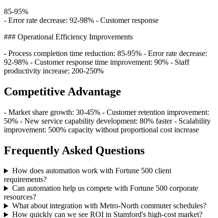
85-95%
- Error rate decrease: 92-98% - Customer response
### Operational Efficiency Improvements
- Process completion time reduction: 85-95% - Error rate decrease:
92-98% - Customer response time improvement: 90% - Staff
productivity increase: 200-250%
Competitive Advantage
- Market share growth: 30-45% - Customer retention improvement:
50% - New service capability development: 80% faster - Scalability
improvement: 500% capacity without proportional cost increase
Frequently Asked Questions
How does automation work with Fortune 500 client
requirements?
Can automation help us compete with Fortune 500 corporate
resources?
What about integration with Metro-North commuter schedules?
How quickly can we see ROI in Stamford's high-cost market?