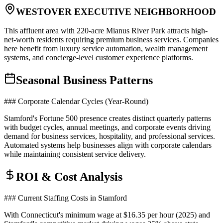
WESTOVER EXECUTIVE NEIGHBORHOOD
This affluent area with 220-acre Mianus River Park attracts high-
net-worth residents requiring premium business services. Companies
here benefit from luxury service automation, wealth management
systems, and concierge-level customer experience platforms.
Seasonal Business Patterns
### Corporate Calendar Cycles (Year-Round)
Stamford's Fortune 500 presence creates distinct quarterly patterns
with budget cycles, annual meetings, and corporate events driving
demand for business services, hospitality, and professional services.
Automated systems help businesses align with corporate calendars
while maintaining consistent service delivery.
ROI & Cost Analysis
### Current Staffing Costs in Stamford
With Connecticut's minimum wage at $16.35 per hour (2025) and