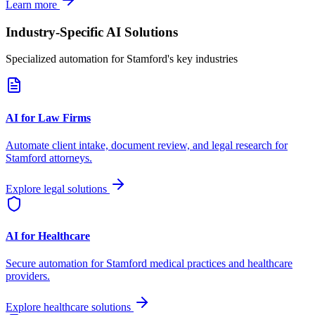
Learn more
Industry-Specific AI Solutions
Specialized automation for
Stamford
's key industries
AI for Law Firms
Automate client intake, document review, and legal research for
Stamford
attorneys.
Explore legal solutions
AI for Healthcare
Secure automation for
Stamford
medical practices and healthcare
providers.
Explore healthcare solutions