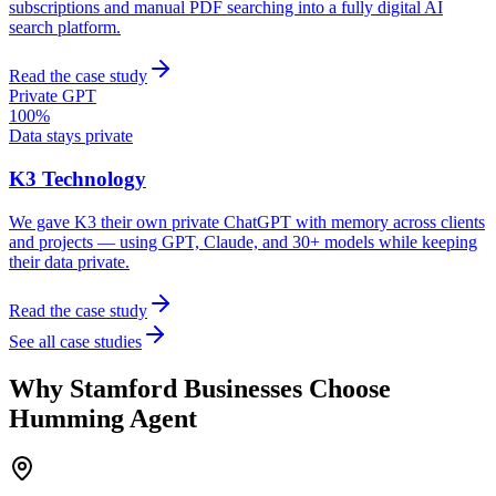
subscriptions and manual PDF searching into a fully digital AI
search platform.
Read the case study
Private GPT
100%
Data stays private
K3 Technology
We gave K3 their own private ChatGPT with memory across clients
and projects — using GPT, Claude, and 30+ models while keeping
their data private.
Read the case study
See all case studies
Why
Stamford
Businesses Choose
Humming Agent