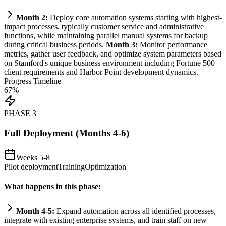
Month 2:
Deploy core
automation
systems
starting with highest-
impact processes, typically customer service and administrative
functions, while m
ai
nt
ai
ning parallel manual
systems
for backup
during critical business periods.
Month 3:
Monitor performance
metrics, gather user feedback, and optimize
system
parameters based
on Stamford's unique business environment including Fortune 500
client
requirements
and Harbor Point development dynamics.
Progress Timeline
67
%
PHASE
3
Full Deployment (Months 4-6)
Weeks 5-8
Pilot deployment
Training
Optimization
What happens in this phase:
Month 4-5:
Expand
automation
across all identified processes,
integrate with existing enterprise
systems
, and tr
ai
n staff on new