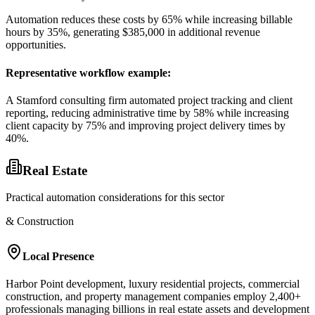
Automation reduces these costs by 65% while increasing billable
hours by 35%, generating $385,000 in additional revenue
opportunities.
Representative workflow example
:
A Stamford consulting firm automated project tracking and client
reporting, reducing administrative time by 58% while increasing
client capacity by 75% and improving project delivery times by
40%.
Real Estate
Practical automation considerations for this sector
& Construction
Local Presence
Harbor Point development, luxury residential projects, commercial
construction, and property management companies employ 2,400+
professionals managing billions in real estate assets and development