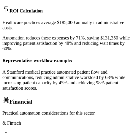
ROI Calculation
Healthcare practices average $185,000 annually in administrative
costs
.
Automation reduces these expenses by 71%, saving $131,350 while
improving patient satisfaction by 48% and reducing wait times by
60%.
Representative workflow example
:
A Stamford medical practice automated patient flow and
communications, reducing administrative workload by 68% while
increasing patient capacity by 45% and achieving 98% patient
satisfaction scores.
Financial
Practical automation considerations for this sector
& Fintech