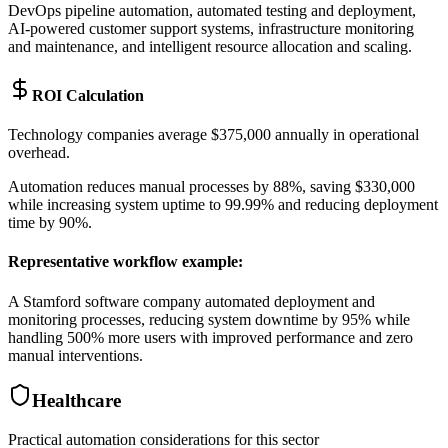
DevOps pipeline automation, automated testing and deployment,
AI-powered customer support systems, infrastructure monitoring
and maintenance, and intelligent resource allocation and scaling.
ROI Calculation
Technology companies average $375,000 annually in operational
overhead
.
Automation reduces manual processes by 88%, saving $330,000
while increasing system uptime to 99.99% and reducing deployment
time by 90%.
Representative workflow example
:
A Stamford software company automated deployment and
monitoring processes, reducing system downtime by 95% while
handling 500% more users with improved performance and zero
manual interventions.
Healthcare
Practical automation considerations for this sector