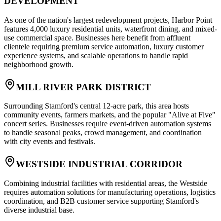
DEVELOPMENT
As one of the nation's largest redevelopment projects, Harbor Point
features 4,000 luxury residential units, waterfront dining, and mixed-
use commercial space. Businesses here benefit from affluent
clientele requiring premium service automation, luxury customer
experience systems, and scalable operations to handle rapid
neighborhood growth.
MILL RIVER PARK DISTRICT
Surrounding Stamford's central 12-acre park, this area hosts
community events, farmers markets, and the popular "Alive at Five"
concert series. Businesses require event-driven automation systems
to handle seasonal peaks, crowd management, and coordination
with city events and festivals.
WESTSIDE INDUSTRIAL CORRIDOR
Combining industrial facilities with residential areas, the Westside
requires automation solutions for manufacturing operations, logistics
coordination, and B2B customer service supporting Stamford's
diverse industrial base.