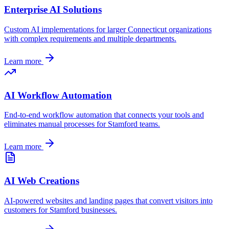
Enterprise AI Solutions
Custom AI implementations for larger
Connecticut
organizations
with complex requirements and multiple departments.
Learn more
AI Workflow Automation
End-to-end workflow automation that connects your tools and
eliminates manual processes for
Stamford
teams.
Learn more
AI Web Creations
AI-powered websites and landing pages that convert visitors into
customers for
Stamford
businesses.