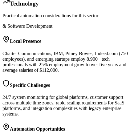
Technology
Practical automation considerations for this sector
& Software Development
Local Presence
Charter Communications, IBM, Pitney Bowes, Indeed.com (750
employees), and emerging startups employ 8,900+ tech
professionals with 25% employment growth over five years and
average salaries of $112,000.
Specific Challenges
24/7 system monitoring for global platforms, customer support
across multiple time zones, rapid scaling requirements for SaaS
platforms, and integration complexities with legacy enterprise
systems.
Automation Opportunities