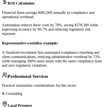
ROI Calculation
Financial firms average $485,000 annually in compliance and
operational overhead
.
Automation reduces these costs by 78%, saving $378,300 while
improving accuracy by 99.7% and reducing regulatory risk
exposure.
Representative workflow example
:
A Stamford investment firm automated compliance reporting and
client communications, reducing administrative overhead by 72%
while managing 300% more assets with the same compliance team
and zero regulatory violations.
Professional Services
Practical automation considerations for this sector
& Consulting
Local Presence