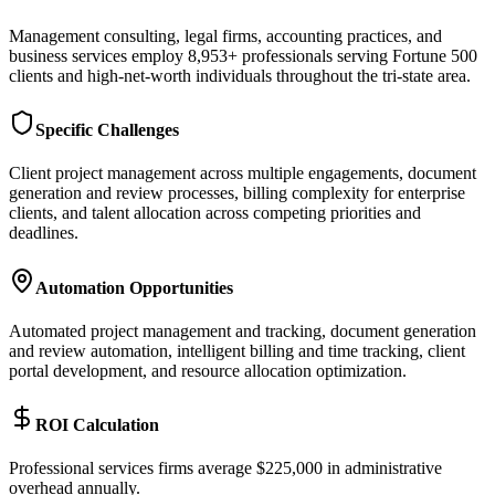
Management consulting, legal firms, accounting practices, and
business services employ 8,953+ professionals serving Fortune 500
clients and high-net-worth individuals throughout the tri-state area.
Specific Challenges
Client project management across multiple engagements, document
generation and review processes, billing complexity for enterprise
clients, and talent allocation across competing priorities and
deadlines.
Automation Opportunities
Automated project management and tracking, document generation
and review automation, intelligent billing and time tracking, client
portal development, and resource allocation optimization.
ROI Calculation
Professional services firms average $225,000 in administrative
overhead annually
.