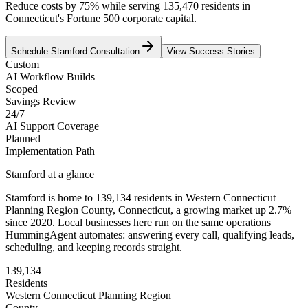
Reduce costs by 75% while serving 135,470 residents in
Connecticut's Fortune 500 corporate capital.
Schedule
Stamford
Consultation
View Success Stories
Custom
AI Workflow Builds
Scoped
Savings Review
24/7
AI Support Coverage
Planned
Implementation Path
Stamford
at a glance
Stamford
is home to
139,134
residents
in
Western Connecticut
Planning Region
County,
Connecticut
, a growing market up
2.7
%
since 2020
. Local businesses here run on the same operations
HummingAgent automates: answering every call, qualifying leads,
scheduling, and keeping records straight.
139,134
Residents
Western Connecticut Planning Region
County