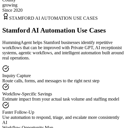
growing
Since 2020
STAMFORD
AI AUTOMATION USE CASES
Stamford AI Automation Use Cases
HummingAgent helps Stamford businesses identify repetitive
workflows that can be improved with Private GPT, AI receptionist
systems, agentic workflows, and intelligent automation built around
real operations.
Inquiry Capture
Route calls, forms, and messages to the right next step
Workflow-Specific Savings
Estimate impact from your actual task volume and staffing model
Faster Follow-Up
Use automation to respond, triage, and escalate more consistently
AI
Workflow Opportunity Map