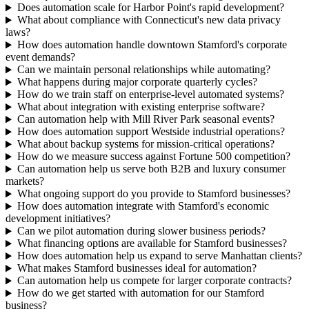
Does automation scale for Harbor Point's rapid development?
What about compliance with Connecticut's new data privacy
laws?
How does automation handle downtown Stamford's corporate
event demands?
Can we maintain personal relationships while automating?
What happens during major corporate quarterly cycles?
How do we train staff on enterprise-level automated systems?
What about integration with existing enterprise software?
Can automation help with Mill River Park seasonal events?
How does automation support Westside industrial operations?
What about backup systems for mission-critical operations?
How do we measure success against Fortune 500 competition?
Can automation help us serve both B2B and luxury consumer
markets?
What ongoing support do you provide to Stamford businesses?
How does automation integrate with Stamford's economic
development initiatives?
Can we pilot automation during slower business periods?
What financing options are available for Stamford businesses?
How does automation help us expand to serve Manhattan clients?
What makes Stamford businesses ideal for automation?
Can automation help us compete for larger corporate contracts?
How do we get started with automation for our Stamford
business?