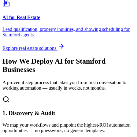
AI for Real Estate
Lead qualification, property inquiries, and showing scheduling for
Stamford
agents.
Explore real estate solutions
How We Deploy AI for
Stamford
Businesses
A proven 4-step process that takes you from first conversation to
working automation — usually in weeks, not months.
1. Discovery & Audit
We map your workflows and pinpoint the highest-ROI automation
opportunities — no guesswork, no generic templates.