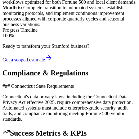
workflows optimized for both Fortune 500 and local client demands.
Month 6:
Complete transition to automated
systems
, establish
monitoring protocols, and implement continuous improvement
processes aligned with corporate quarterly cycles and seasonal
business variations.
Progress Timeline
100
%
Ready to transform your
Stamford
business?
Get a scoped estimate
Compliance & Regulations
### Connecticut State Requirements
Connecticut's data privacy laws, including the Connecticut Data
Privacy Act effective 2025, require comprehensive data protection.
Automated systems must include enterprise-grade security, audit
trails, and compliance monitoring meeting Fortune 500 vendor
standards.
Success Metrics & KPIs