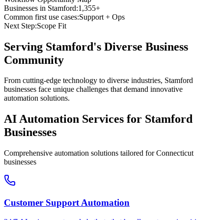
Businesses in
Stamford
:
1,355+
Common first use cases:
Support + Ops
Next Step:
Scope Fit
Serving
Stamford
's Diverse Business
Community
From cutting-edge technology to diverse industries, Stamford
businesses face unique challenges that demand innovative
automation solutions.
AI Automation Services for
Stamford
Businesses
Comprehensive automation solutions tailored for
Connecticut
businesses
Customer Support Automation