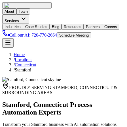
About
Team
Services
Industries
Case Studies
Blog
Resources
Partners
Careers
Call our AI:
720-770-2664
Schedule Meeting
Home
/
Locations
/
Connecticut
/
Stamford
PROUDLY SERVING
STAMFORD
,
CONNECTICUT
&
SURROUNDING AREAS
Stamford, Connecticut Process
Automation Experts
Transform your Stamford business with AI automation solutions.