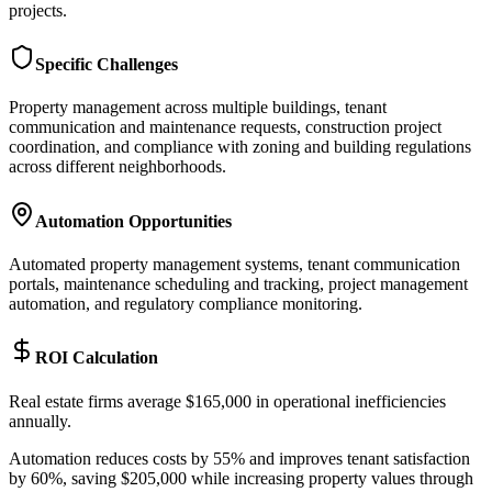
projects.
Specific Challenges
Property management across multiple buildings, tenant
communication and maintenance requests, construction project
coordination, and compliance with zoning and building regulations
across different neighborhoods.
Automation Opportunities
Automated property management systems, tenant communication
portals, maintenance scheduling and tracking, project management
automation, and regulatory compliance monitoring.
ROI Calculation
Real estate firms average $165,000 in operational inefficiencies
annually
.
Automation reduces costs by 55% and improves tenant satisfaction
by 60%, saving $205,000 while increasing property values through