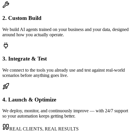
2. Custom Build
We build AI agents trained on your business and your data, designed
around how you actually operate.
3. Integrate & Test
We connect to the tools you already use and test against real-world
scenarios before anything goes live.
4. Launch & Optimize
We deploy, monitor, and continuously improve — with 24/7 support
so your automation keeps getting better.
REAL CLIENTS, REAL RESULTS