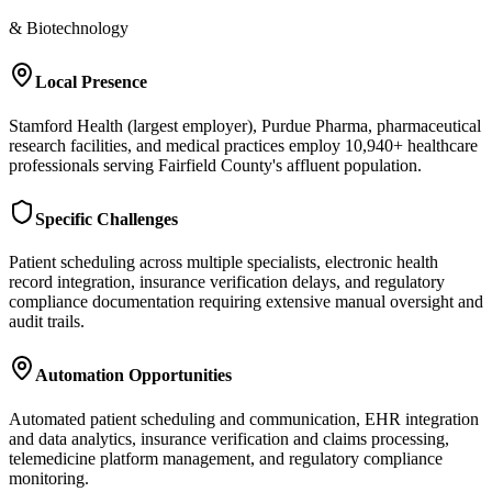
& Biotechnology
Local Presence
Stamford Health (largest employer), Purdue Pharma, pharmaceutical
research facilities, and medical practices employ 10,940+ healthcare
professionals serving Fairfield County's affluent population.
Specific Challenges
Patient scheduling across multiple specialists, electronic health
record integration, insurance verification delays, and regulatory
compliance documentation requiring extensive manual oversight and
audit trails.
Automation Opportunities
Automated patient scheduling and communication, EHR integration
and data analytics, insurance verification and claims processing,
telemedicine platform management, and regulatory compliance
monitoring.