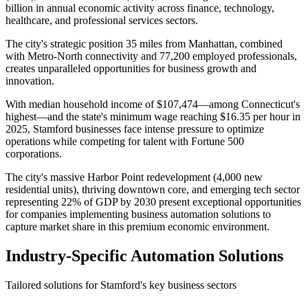
billion in annual economic activity across finance, technology,
healthcare, and professional services sectors
.
The city's strategic position 35 miles from Manhattan, combined
with Metro-North connectivity and 77,200 employed professionals,
creates unparalleled opportunities for business growth and
innovation.
With median household income of $107,474—among Connecticut's
highest—and the state's minimum wage reaching $16.35 per hour in
2025, Stamford businesses face intense pressure to optimize
operations while competing for talent with Fortune 500
corporations
.
The city's massive Harbor Point redevelopment (4,000 new
residential units), thriving downtown core, and emerging tech sector
representing 22% of GDP by 2030 present exceptional opportunities
for companies implementing business automation solutions to
capture market share in this premium economic environment.
Industry-Specific Automation Solutions
Tailored solutions for
Stamford
's key business sectors