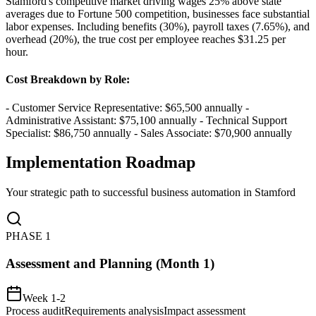
Stamford's competitive market driving wages 25% above state
averages due to Fortune 500 competition, businesses face substantial
labor expenses. Including benefits (30%), payroll taxes (7.65%), and
overhead (20%), the true cost per employee reaches $31.25 per
hour.
Cost Breakdown by Role
:
- Customer Service Representative: $65,500 annually -
Administrative Assistant: $75,100 annually - Technical Support
Specialist: $86,750 annually - Sales Associate: $70,900 annually
Implementation Roadmap
Your strategic path to successful business automation in
Stamford
PHASE
1
Assessment and Planning (Month 1)
Week 1-2
Process audit
Requirements analysis
Impact assessment