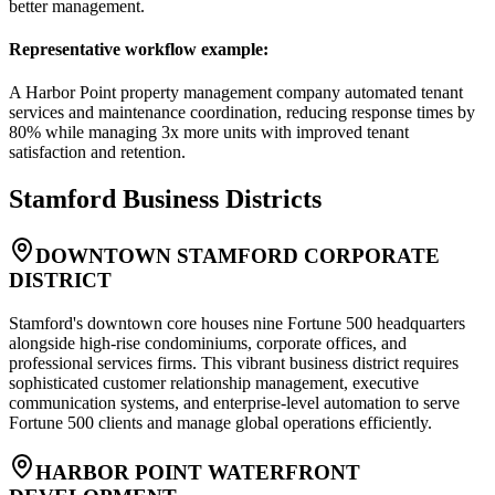
better management.
Representative workflow example
:
A Harbor Point property management company automated tenant
services and maintenance coordination, reducing response times by
80% while managing 3x more units with improved tenant
satisfaction and retention.
Stamford
Business Districts
DOWNTOWN STAMFORD CORPORATE
DISTRICT
Stamford's downtown core houses nine Fortune 500 headquarters
alongside high-rise condominiums, corporate offices, and
professional services firms. This vibrant business district requires
sophisticated customer relationship management, executive
communication systems, and enterprise-level automation to serve
Fortune 500 clients and manage global operations efficiently.
HARBOR POINT WATERFRONT