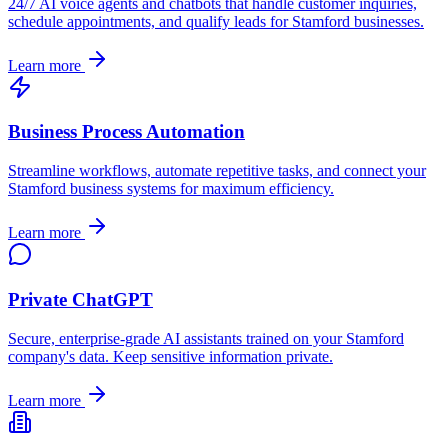
24/7 AI voice agents and chatbots that handle customer inquiries,
schedule appointments, and qualify leads for
Stamford
businesses.
Learn more
Business Process Automation
Streamline workflows, automate repetitive tasks, and connect your
Stamford
business systems for maximum efficiency.
Learn more
Private ChatGPT
Secure, enterprise-grade AI assistants trained on your
Stamford
company's data. Keep sensitive information private.
Learn more