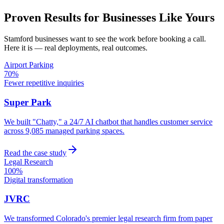
Proven Results for Businesses Like Yours
Stamford
businesses want to see the work before booking a call.
Here it is — real deployments, real outcomes.
Airport Parking
70%
Fewer repetitive inquiries
Super Park
We built "Chatty," a 24/7 AI chatbot that handles customer service
across 9,085 managed parking spaces.
Read the case study
Legal Research
100%
Digital transformation
JVRC
We transformed Colorado's premier legal research firm from paper