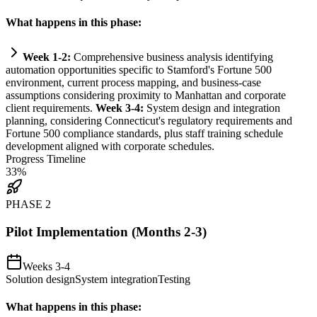
What happens in this phase:
Week 1-2:
Comprehensive business analysis identifying
automation
opportunities specific to Stamford's Fortune 500
environment, current process mapping, and business-case
assumptions considering proximity to Manhattan and corporate
client
requirements
.
Week 3-4:
System
design and integration
planning, considering Connecticut's
regulatory
requirements
and
Fortune 500
compliance
standards, plus staff tr
ai
ning schedule
development aligned with corporate schedules.
Progress Timeline
33
%
PHASE
2
Pilot Implementation (Months 2-3)
Weeks 3-4
Solution design
System integration
Testing
What happens in this phase: