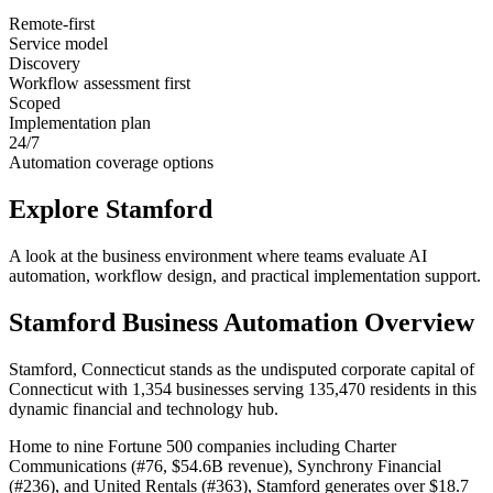
Remote-first
Service model
Discovery
Workflow assessment first
Scoped
Implementation plan
24/7
Automation coverage options
Explore
Stamford
A look at the business environment where teams evaluate AI
automation, workflow design, and practical implementation support.
Stamford
Business Automation Overview
Stamford, Connecticut stands as the undisputed corporate capital of
Connecticut with 1,354 businesses serving 135,470 residents in this
dynamic financial and technology hub
.
Home to nine Fortune 500 companies including Charter
Communications (#76, $54.6B revenue), Synchrony Financial
(#236), and United Rentals (#363), Stamford generates over $18.7