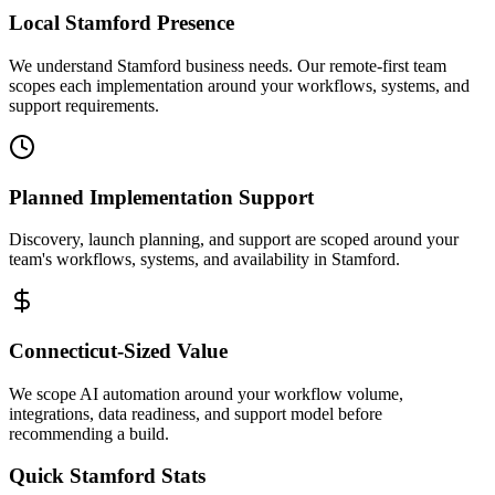
Local
Stamford
Presence
We understand Stamford business needs. Our remote-first team
scopes each implementation around your workflows, systems, and
support requirements.
Planned Implementation Support
Discovery, launch planning, and support are scoped around your
team's workflows, systems, and availability in
Stamford
.
Connecticut
-Sized Value
We scope AI automation around your workflow volume,
integrations, data readiness, and support model before
recommending a build.
Quick
Stamford
Stats