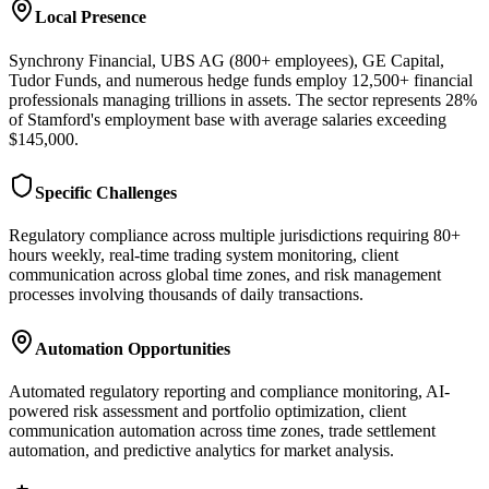
Local Presence
Synchrony Financial, UBS AG (800+ employees), GE Capital,
Tudor Funds, and numerous hedge funds employ 12,500+ financial
professionals managing trillions in assets. The sector represents 28%
of Stamford's employment base with average salaries exceeding
$145,000.
Specific Challenges
Regulatory compliance across multiple jurisdictions requiring 80+
hours weekly, real-time trading system monitoring, client
communication across global time zones, and risk management
processes involving thousands of daily transactions.
Automation Opportunities
Automated regulatory reporting and compliance monitoring, AI-
powered risk assessment and portfolio optimization, client
communication automation across time zones, trade settlement
automation, and predictive analytics for market analysis.