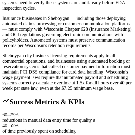
systems need to verify these systems are audit-ready before FDA
inspection cycles.
Insurance businesses in Sheboygan — including those deploying
automated claims processing or customer communication platforms
— must comply with Wisconsin Chapter 628 (Insurance Marketing)
and OCI regulations governing electronic communications with
policyholders. Automated systems must preserve communication
records per Wisconsin's retention requirements.
Sheboygan city business licensing requirements apply to all
commercial operations, and businesses using automated booking or
reservation systems that collect customer payment information must
maintain PCI DSS compliance for card data handling. Wisconsin's
wage payment laws require that automated payroll and scheduling
systems correctly calculate overtime at 1.5x for all hours over 40 per
week per state law, even at the $7.25 minimum wage base.
Success Metrics & KPIs
60–75%
reductions in manual data entry time for quality a
40–55%
of time previously spent on scheduling