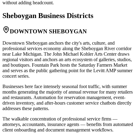
without adding headcount.
Sheboygan
Business Districts
DOWNTOWN SHEBOYGAN
Downtown Sheboygan anchors the city's arts, culture, and
professional services economy along the Sheboygan River corridor
near Lake Michigan. The John Michael Kohler Arts Center draws
regional visitors and anchors an arts ecosystem of galleries, studios,
and boutiques. Fountain Park hosts the Saturday Farmers Market
and serves as the public gathering point for the Levitt AMP summer
concert series
.
Businesses here face intensely seasonal foot traffic, with summer
months generating the majority of annual revenue for many retailers
and restaurants. Automation for reservation management, event-
driven inventory, and after-hours customer service chatbots directly
addresses these patterns
.
The walkable concentration of professional service firms —
attorneys, accountants, insurance agents — benefits from automated
client onboarding and document management workflows.