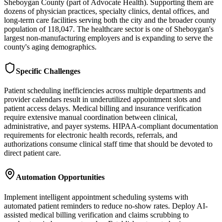
Sheboygan County (part of Advocate Health). Supporting them are
dozens of physician practices, specialty clinics, dental offices, and
long-term care facilities serving both the city and the broader county
population of 118,047. The healthcare sector is one of Sheboygan's
largest non-manufacturing employers and is expanding to serve the
county's aging demographics.
Specific Challenges
Patient scheduling inefficiencies across multiple departments and
provider calendars result in underutilized appointment slots and
patient access delays. Medical billing and insurance verification
require extensive manual coordination between clinical,
administrative, and payer systems. HIPAA-compliant documentation
requirements for electronic health records, referrals, and
authorizations consume clinical staff time that should be devoted to
direct patient care.
Automation Opportunities
Implement intelligent appointment scheduling systems with
automated patient reminders to reduce no-show rates. Deploy AI-
assisted medical billing verification and claims scrubbing to