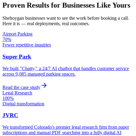
Proven Results for Businesses Like Yours
Sheboygan
businesses want to see the work before booking a call.
Here it is — real deployments, real outcomes.
Airport Parking
70%
Fewer repetitive inquiries
Super Park
We built "Chatty," a 24/7 AI chatbot that handles customer service
across 9,085 managed parking spaces.
Read the case study
Legal Research
100%
Digital transformation
JVRC
We transformed Colorado's premier legal research firm from paper
subscriptions and manual PDF searching into a fully digital AI