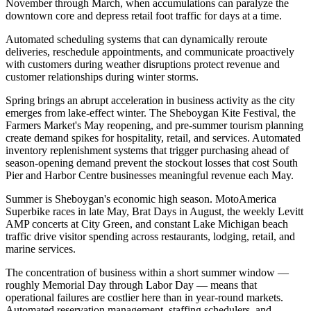
November through March, when accumulations can paralyze the
downtown core and depress retail foot traffic for days at a time
.
Automated scheduling systems that can dynamically reroute
deliveries, reschedule appointments, and communicate proactively
with customers during weather disruptions protect revenue and
customer relationships during winter storms.
Spring brings an abrupt acceleration in business activity as the city
emerges from lake-effect winter. The Sheboygan Kite Festival, the
Farmers Market's May reopening, and pre-summer tourism planning
create demand spikes for hospitality, retail, and services. Automated
inventory replenishment systems that trigger purchasing ahead of
season-opening demand prevent the stockout losses that cost South
Pier and Harbor Centre businesses meaningful revenue each May.
Summer is Sheboygan's economic high season. MotoAmerica
Superbike races in late May, Brat Days in August, the weekly Levitt
AMP concerts at City Green, and constant Lake Michigan beach
traffic drive visitor spending across restaurants, lodging, retail, and
marine services
.
The concentration of business within a short summer window —
roughly Memorial Day through Labor Day — means that
operational failures are costlier here than in year-round markets.
Automated reservation management, staffing schedulers, and