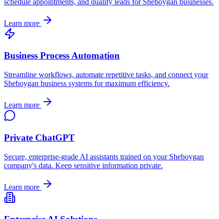
schedule appointments, and qualify leads for
Sheboygan
businesses.
Learn more
Business Process Automation
Streamline workflows, automate repetitive tasks, and connect your
Sheboygan
business systems for maximum efficiency.
Learn more
Private ChatGPT
Secure, enterprise-grade AI assistants trained on your
Sheboygan
company's data. Keep sensitive information private.
Learn more