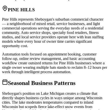
PINE HILLS
Pine Hills represents Sheboygan's suburban commercial character
— a neighborhood of mixed retail, service businesses, and light
commercial operations serving the everyday needs of a residential
community. Auto service shops, specialty food retailers, fitness
studios, and local service providers operate here with lean staffing
models where every hour of owner time carries significant
opportunity cost
.
Automation tools focused on appointment booking, customer
follow-up, online review management, and basic accounting
workflow create outsized returns for Pine Hills businesses where a
single owner wearing multiple hats stands to reclaim 8–12 hours per
week through intelligent process automation.
Seasonal Business Patterns
Sheboygan's position on Lake Michigan creates a climate that
directly shapes business cycles in ways unique among Wisconsin
cities. The lake moderates temperatures compared to inland
Wisconsin but scopeds fierce lake-effect snow events from