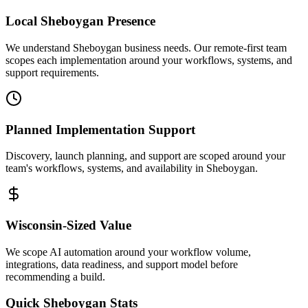
Local
Sheboygan
Presence
We understand Sheboygan business needs. Our remote-first team
scopes each implementation around your workflows, systems, and
support requirements.
Planned Implementation Support
Discovery, launch planning, and support are scoped around your
team's workflows, systems, and availability in
Sheboygan
.
Wisconsin
-Sized Value
We scope AI automation around your workflow volume,
integrations, data readiness, and support model before
recommending a build.
Quick
Sheboygan
Stats