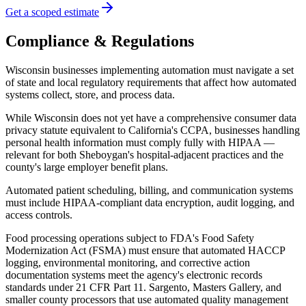
Get a scoped estimate
Compliance & Regulations
Wisconsin businesses implementing automation must navigate a set
of state and local regulatory requirements that affect how automated
systems collect, store, and process data
.
While Wisconsin does not yet have a comprehensive consumer data
privacy statute equivalent to California's CCPA, businesses handling
personal health information must comply fully with HIPAA —
relevant for both Sheboygan's hospital-adjacent practices and the
county's large employer benefit plans
.
Automated patient scheduling, billing, and communication systems
must include HIPAA-compliant data encryption, audit logging, and
access controls.
Food processing operations subject to FDA's Food Safety
Modernization Act (FSMA) must ensure that automated HACCP
logging, environmental monitoring, and corrective action
documentation systems meet the agency's electronic records
standards under 21 CFR Part 11. Sargento, Masters Gallery, and
smaller county processors that use automated quality management