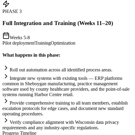
PHASE
3
Full Integration and Training (Weeks 11–20)
Weeks 5-8
Pilot deployment
Training
Optimization
What happens in this phase:
Roll out
automation
across all identified process areas.
Integrate new
systems
with existing tools — ERP platforms
common in Sheboygan manufacturing, practice management
software used by county healthcare providers, and the point-of-sale
systems
running Harbor Centre ret
ai
l.
Provide comprehensive tr
ai
ning to all team members, establish
escalation protocols for edge cases, and document new standard
operating procedures.
Verify
compliance
alignment with Wisconsin data privacy
requirements
and any industry-specific regulations.
Progress Timeline