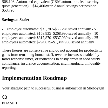
$68,198. Automated equivalent (CRM automation, lead scoring,
quote generation): ~$14,400/year. Annual savings per position:
$53,798.
Savings at Scale
:
- 1 employee automated: $31,787–$53,798 saved annually - 5
employees automated: $158,935–$268,990 saved annually - 10
employees automated: $317,870–$537,980 saved annually - 25
employees automated: $794,675–$1,344,950 saved annually
These figures are conservative and do not account for productivity
gains from remaining human staff, revenue increases enabled by
faster response times, or reductions in costly errors in food safety
compliance, insurance documentation, and manufacturing quality
reporting.
Implementation Roadmap
Your strategic path to successful business automation in
Sheboygan
PHASE
1