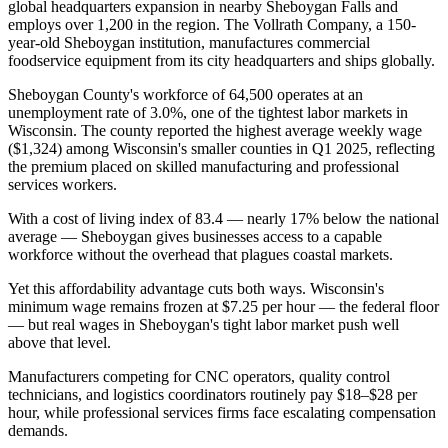
global headquarters expansion in nearby Sheboygan Falls and
employs over 1,200 in the region. The Vollrath Company, a 150-
year-old Sheboygan institution, manufactures commercial
foodservice equipment from its city headquarters and ships globally.
Sheboygan County's workforce of 64,500 operates at an
unemployment rate of 3.0%, one of the tightest labor markets in
Wisconsin. The county reported the highest average weekly wage
($1,324) among Wisconsin's smaller counties in Q1 2025, reflecting
the premium placed on skilled manufacturing and professional
services workers
.
With a cost of living index of 83.4 — nearly 17% below the national
average — Sheboygan gives businesses access to a capable
workforce without the overhead that plagues coastal markets.
Yet this affordability advantage cuts both ways. Wisconsin's
minimum wage remains frozen at $7.25 per hour — the federal floor
— but real wages in Sheboygan's tight labor market push well
above that level
.
Manufacturers competing for CNC operators, quality control
technicians, and logistics coordinators routinely pay $18–$28 per
hour, while professional services firms face escalating compensation
demands
.