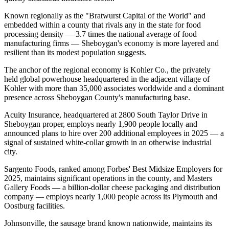
Known regionally as the "Bratwurst Capital of the World" and
embedded within a county that rivals any in the state for food
processing density — 3.7 times the national average of food
manufacturing firms — Sheboygan's economy is more layered and
resilient than its modest population suggests.
The anchor of the regional economy is Kohler Co., the privately
held global powerhouse headquartered in the adjacent village of
Kohler with more than 35,000 associates worldwide and a dominant
presence across Sheboygan County's manufacturing base
.
Acuity Insurance, headquartered at 2800 South Taylor Drive in
Sheboygan proper, employs nearly 1,900 people locally and
announced plans to hire over 200 additional employees in 2025 — a
signal of sustained white-collar growth in an otherwise industrial
city
.
Sargento Foods, ranked among Forbes' Best Midsize Employers for
2025, maintains significant operations in the county, and Masters
Gallery Foods — a billion-dollar cheese packaging and distribution
company — employs nearly 1,000 people across its Plymouth and
Oostburg facilities
.
Johnsonville, the sausage brand known nationwide, maintains its