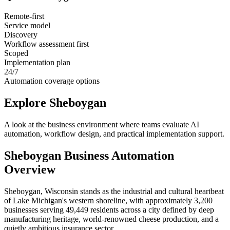
Remote-first
Service model
Discovery
Workflow assessment first
Scoped
Implementation plan
24/7
Automation coverage options
Explore
Sheboygan
A look at the business environment where teams evaluate AI
automation, workflow design, and practical implementation support.
Sheboygan
Business Automation
Overview
Sheboygan, Wisconsin stands as the industrial and cultural heartbeat
of Lake Michigan's western shoreline, with approximately 3,200
businesses serving 49,449 residents across a city defined by deep
manufacturing heritage, world-renowned cheese production, and a
quietly ambitious insurance sector
.