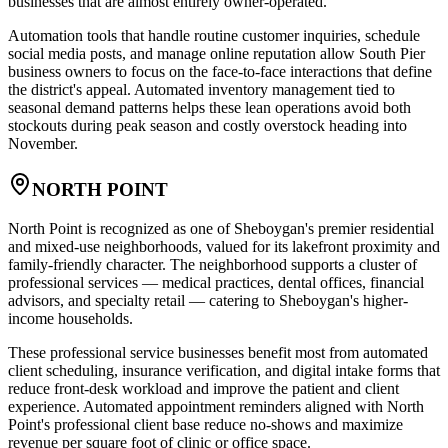
businesses that are almost entirely owner-operated
.
Automation tools that handle routine customer inquiries, schedule
social media posts, and manage online reputation allow South Pier
business owners to focus on the face-to-face interactions that define
the district's appeal. Automated inventory management tied to
seasonal demand patterns helps these lean operations avoid both
stockouts during peak season and costly overstock heading into
November.
NORTH POINT
North Point is recognized as one of Sheboygan's premier residential
and mixed-use neighborhoods, valued for its lakefront proximity and
family-friendly character. The neighborhood supports a cluster of
professional services — medical practices, dental offices, financial
advisors, and specialty retail — catering to Sheboygan's higher-
income households
.
These professional service businesses benefit most from automated
client scheduling, insurance verification, and digital intake forms that
reduce front-desk workload and improve the patient and client
experience. Automated appointment reminders aligned with North
Point's professional client base reduce no-shows and maximize
revenue per square foot of clinic or office space.