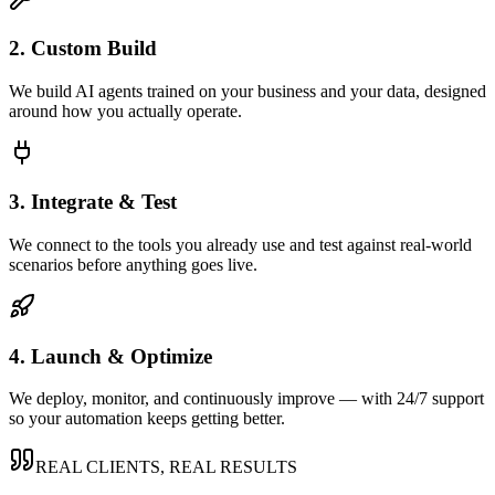
2. Custom Build
We build AI agents trained on your business and your data, designed
around how you actually operate.
3. Integrate & Test
We connect to the tools you already use and test against real-world
scenarios before anything goes live.
4. Launch & Optimize
We deploy, monitor, and continuously improve — with 24/7 support
so your automation keeps getting better.
REAL CLIENTS, REAL RESULTS