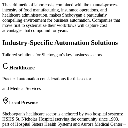
The arithmetic of labor costs, combined with the manual-process
intensity of food manufacturing, insurance operations, and
healthcare administration, makes Sheboygan a particularly
compelling environment for business automation. Companies that
move first to systematize their workflows will capture cost
advantages that compound for years.
Industry-Specific Automation Solutions
Tailored solutions for
Sheboygan
's key business sectors
Healthcare
Practical automation considerations for this sector
and Medical Services
Local Presence
Sheboygan's healthcare sector is anchored by two hospital systems:
HSHS St. Nicholas Hospital (serving the community since 1903,
part of Hospital Sisters Health System) and Aurora Medical Center –