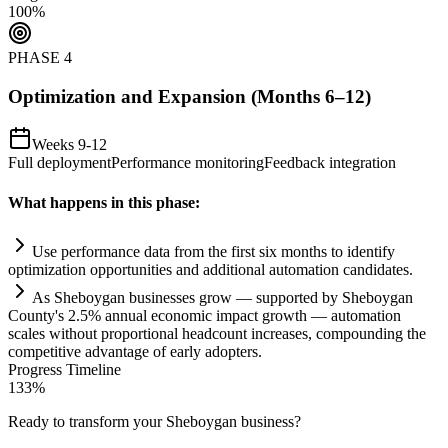
100
%
PHASE
4
Optimization and Expansion (Months 6–12)
Weeks 9-12
Full deployment
Performance monitoring
Feedback integration
What happens in this phase:
Use performance data from the first six months to identify
optimization opportunities and additional
automation
candidates.
As Sheboygan businesses grow — supported by Sheboygan
County's 2.5% annual economic impact growth —
automation
scales without proportional headcount increases, compounding the
competitive advantage of early adopters.
Progress Timeline
133
%
Ready to transform your
Sheboygan
business?