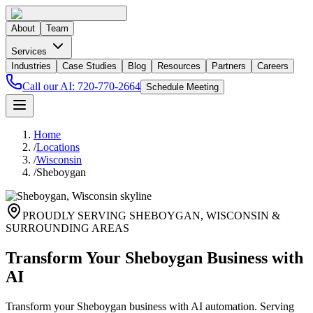
About
Team
Services
Industries
Case Studies
Blog
Resources
Partners
Careers
Call our AI:
720-770-2664
Schedule Meeting
Home
/
Locations
/
Wisconsin
/
Sheboygan
PROUDLY SERVING
SHEBOYGAN
,
WISCONSIN
&
SURROUNDING AREAS
Transform Your Sheboygan Business with
AI
Transform your Sheboygan business with AI automation. Serving