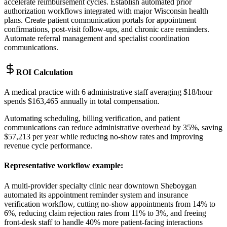
accelerate reimbursement cycles. Establish automated prior
authorization workflows integrated with major Wisconsin health
plans. Create patient communication portals for appointment
confirmations, post-visit follow-ups, and chronic care reminders.
Automate referral management and specialist coordination
communications.
ROI Calculation
A medical practice with 6 administrative staff averaging $18/hour
spends $163,465 annually in total compensation
.
Automating scheduling, billing verification, and patient
communications can reduce administrative overhead by 35%, saving
$57,213 per year while reducing no-show rates and improving
revenue cycle performance.
Representative workflow example
:
A multi-provider specialty clinic near downtown Sheboygan
automated its appointment reminder system and insurance
verification workflow, cutting no-show appointments from 14% to
6%, reducing claim rejection rates from 11% to 3%, and freeing
front-desk staff to handle 40% more patient-facing interactions