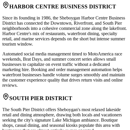
HARBOR CENTRE BUSINESS DISTRICT
Since its founding in 1986, the Sheboygan Harbor Centre Business
District has connected the Downtown, Riverfront, and South Pier
neighborhoods into a cohesive commercial zone along the lakefront.
Harbor Centre's mix of restaurants, waterfront dining, specialty
retail, and marine services depends on the short but intense summer
tourism window
.
Automated social media management timed to MotoAmerica race
weekends, Brat Days, and summer concert series allows small
businesses to capitalize on event traffic without a dedicated
marketing hire. Booking and order management automation helps
waterfront businesses handle volume surges smoothly and maintain
the customer experience quality that drives return visits and online
reviews.
SOUTH PIER DISTRICT
The South Pier District offers Sheboygan's most relaxed lakeside
retail and dining atmosphere, drawing both locals and vacationers
seeking the city's signature Lake Michigan ambiance. Boutique
shops, casual dining, and seasonal kiosks populate this area with