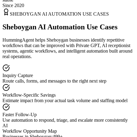
Since 2020
SHEBOYGAN
AI AUTOMATION USE CASES
Sheboygan AI Automation Use Cases
HummingAgent helps Sheboygan businesses identify repetitive
workflows that can be improved with Private GPT, AI receptionist
systems, agentic workflows, and intelligent automation built around
real operations.
Inquiry Capture
Route calls, forms, and messages to the right next step
Workflow-Specific Savings
Estimate impact from your actual task volume and staffing model
Faster Follow-Up
Use automation to respond, triage, and escalate more consistently
AI
Workflow Opportunity Map
Businesses in
Sheboygan
:
499+