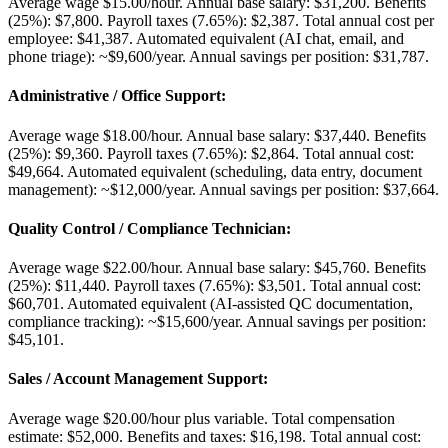
Average wage $15.00/hour. Annual base salary: $31,200. Benefits
(25%): $7,800. Payroll taxes (7.65%): $2,387. Total annual cost per
employee: $41,387. Automated equivalent (AI chat, email, and
phone triage): ~$9,600/year. Annual savings per position: $31,787.
Administrative / Office Support
:
Average wage $18.00/hour. Annual base salary: $37,440. Benefits
(25%): $9,360. Payroll taxes (7.65%): $2,864. Total annual cost:
$49,664. Automated equivalent (scheduling, data entry, document
management): ~$12,000/year. Annual savings per position: $37,664.
Quality Control / Compliance Technician
:
Average wage $22.00/hour. Annual base salary: $45,760. Benefits
(25%): $11,440. Payroll taxes (7.65%): $3,501. Total annual cost:
$60,701. Automated equivalent (AI-assisted QC documentation,
compliance tracking): ~$15,600/year. Annual savings per position:
$45,101.
Sales / Account Management Support
:
Average wage $20.00/hour plus variable. Total compensation
estimate: $52,000. Benefits and taxes: $16,198. Total annual cost: