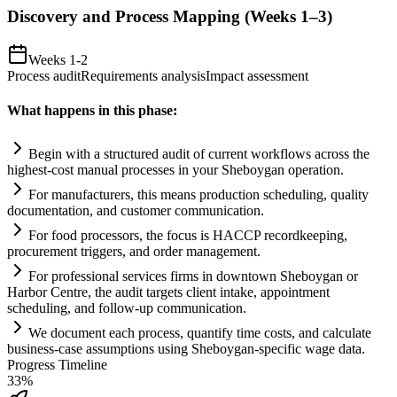
Discovery and Process Mapping (Weeks 1–3)
Weeks 1-2
Process audit
Requirements analysis
Impact assessment
What happens in this phase:
Begin with a structured audit of current workflows across the
highest-cost manual processes in your Sheboygan operation.
For manufacturers, this means production scheduling, quality
documentation, and customer communication.
For food processors, the focus is HACCP recordkeeping,
procurement triggers, and order management.
For professional services firms in downtown Sheboygan or
Harbor Centre, the audit targets client intake, appointment
scheduling, and follow-up communication.
We document each process, quantify time costs, and calculate
business-case assumptions using Sheboygan-specific wage data.
Progress Timeline
33
%