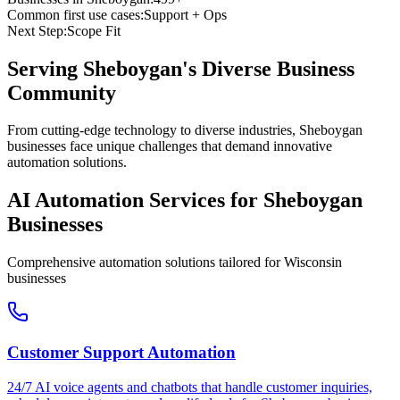
Common first use cases:
Support + Ops
Next Step:
Scope Fit
Serving
Sheboygan
's Diverse Business
Community
From cutting-edge technology to diverse industries, Sheboygan
businesses face unique challenges that demand innovative
automation solutions.
AI Automation Services for
Sheboygan
Businesses
Comprehensive automation solutions tailored for
Wisconsin
businesses
Customer Support Automation
24/7 AI voice agents and chatbots that handle customer inquiries,