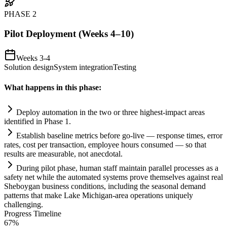
PHASE
2
Pilot Deployment (Weeks 4–10)
Weeks 3-4
Solution design
System integration
Testing
What happens in this phase:
Deploy
automation
in the two or three highest-impact areas
identified in Phase 1.
Establish baseline metrics before go-live — response times, error
rates, cost per transaction, employee hours consumed — so that
results are measurable, not anecdotal.
During pilot phase, human staff m
ai
nt
ai
n parallel processes as a
safety net while the automated
systems
prove themselves ag
ai
nst real
Sheboygan business conditions, including the seasonal demand
patterns that make Lake Michigan-area operations uniquely
challenging.
Progress Timeline
67
%