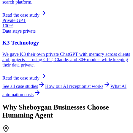
search platform.
Read the case study
Private GPT
100%
Data stays private
K3 Technology
We gave K3 their own private ChatGPT with memory across clients
and projects — using GPT, Claude, and 30+ models while keeping
their data private.
Read the case study
See all case studies
How our AI receptionist works
What AI
automation costs
Why
Sheboygan
Businesses Choose
Humming Agent