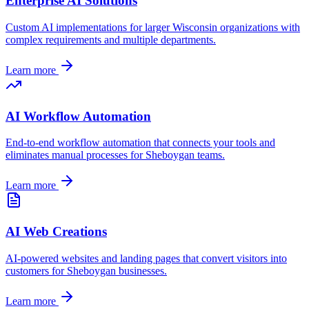
Enterprise AI Solutions
Custom AI implementations for larger
Wisconsin
organizations with
complex requirements and multiple departments.
Learn more
AI Workflow Automation
End-to-end workflow automation that connects your tools and
eliminates manual processes for
Sheboygan
teams.
Learn more
AI Web Creations
AI-powered websites and landing pages that convert visitors into
customers for
Sheboygan
businesses.
Learn more