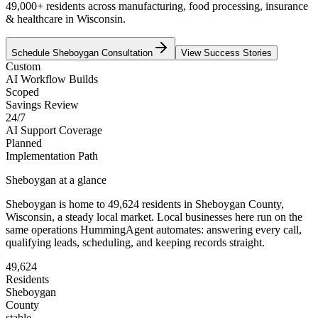
49,000+ residents across manufacturing, food processing, insurance
& healthcare in Wisconsin.
Schedule
Sheboygan
Consultation
View Success Stories
Custom
AI Workflow Builds
Scoped
Savings Review
24/7
AI Support Coverage
Planned
Implementation Path
Sheboygan
at a glance
Sheboygan
is home to
49,624
residents
in
Sheboygan
County,
Wisconsin
, a steady local market
. Local businesses here run on the
same operations HummingAgent automates: answering every call,
qualifying leads, scheduling, and keeping records straight.
49,624
Residents
Sheboygan
County
stable