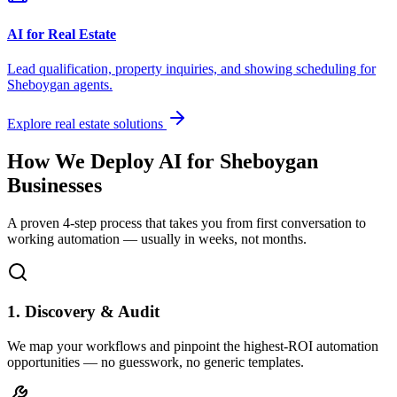
AI for Real Estate
Lead qualification, property inquiries, and showing scheduling for
Sheboygan
agents.
Explore real estate solutions
How We Deploy AI for
Sheboygan
Businesses
A proven 4-step process that takes you from first conversation to
working automation — usually in weeks, not months.
1. Discovery & Audit
We map your workflows and pinpoint the highest-ROI automation
opportunities — no guesswork, no generic templates.