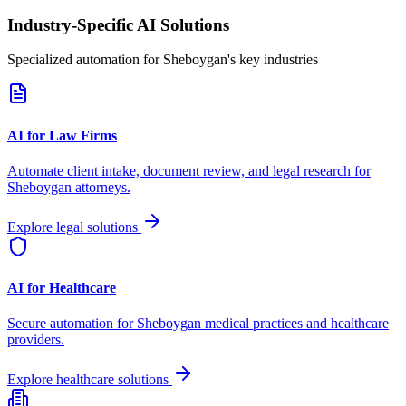
Industry-Specific AI Solutions
Specialized automation for
Sheboygan
's key industries
AI for Law Firms
Automate client intake, document review, and legal research for
Sheboygan
attorneys.
Explore legal solutions
AI for Healthcare
Secure automation for
Sheboygan
medical practices and healthcare
providers.
Explore healthcare solutions