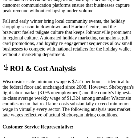
customer communication platforms ensure that businesses capture
peak revenue without collapsing under volume.
Fall and early winter bring local community events, the holiday
shopping season in downtown and Harbor Centre, and the
bratwurst-fueled tailgate culture that keeps Johnsonville prominent
in regional culture. Automated holiday marketing campaigns, gift
card promotions, and loyalty re-engagement sequences allow small
businesses to compete with national retailers for the holiday wallet
without a marketing department.
ROI & Cost Analysis
Wisconsin's state minimum wage is $7.25 per hour — identical to
the federal floor and unchanged since 2008. However, Sheboygan's
tight labor market (3.0% unemployment) and the county's highest-
in-class average weekly wage of $1,324 among smaller Wisconsin
counties mean that real labor costs substantially exceed minimum
wage in virtually every sector. The following analysis uses market-
rate wages reflective of actual Sheboygan hiring conditions.
Customer Service Representative
: