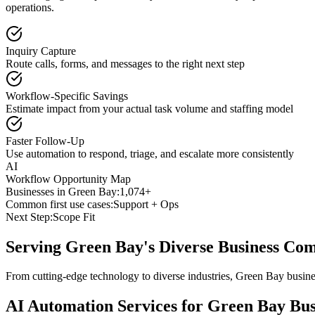
operations.
Inquiry Capture
Route calls, forms, and messages to the right next step
Workflow-Specific Savings
Estimate impact from your actual task volume and staffing model
Faster Follow-Up
Use automation to respond, triage, and escalate more consistently
AI
Workflow Opportunity Map
Businesses in
Green Bay
:
1,074+
Common first use cases:
Support + Ops
Next Step:
Scope Fit
Serving
Green Bay
's Diverse Business Co
From cutting-edge technology to diverse industries, Green Bay busine
AI Automation Services for
Green Bay
Bus