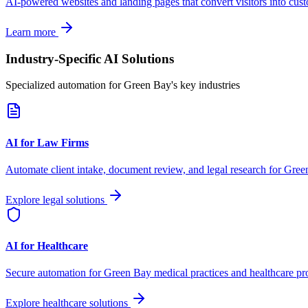
AI-powered websites and landing pages that convert visitors into cus
Learn more
Industry-Specific AI Solutions
Specialized automation for
Green Bay
's key industries
AI for Law Firms
Automate client intake, document review, and legal research for
Gree
Explore legal solutions
AI for Healthcare
Secure automation for
Green Bay
medical practices and healthcare pr
Explore healthcare solutions