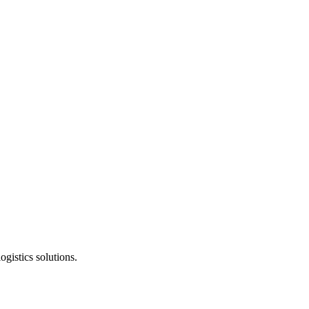
gistics solutions.