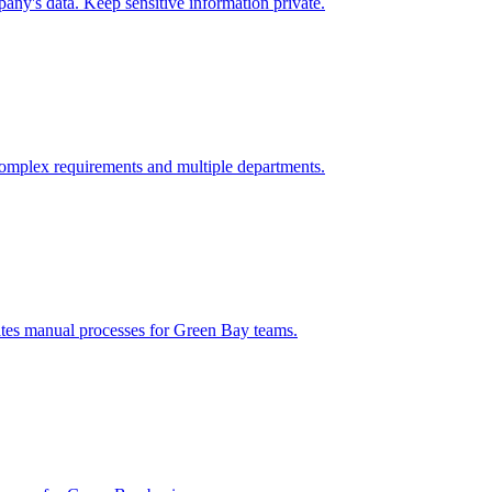
ny's data. Keep sensitive information private.
omplex requirements and multiple departments.
ates manual processes for
Green Bay
teams.