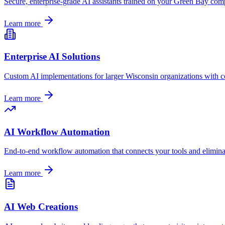
Secure, enterprise-grade AI assistants trained on your
Green Bay
compa
Learn more
Enterprise AI Solutions
Custom AI implementations for larger
Wisconsin
organizations with c
Learn more
AI Workflow Automation
End-to-end workflow automation that connects your tools and elimin
Learn more
AI Web Creations