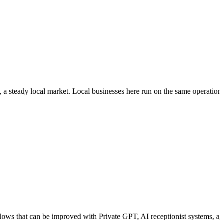
, a steady local market
. Local businesses here run on the same operati
ws that can be improved with Private GPT, AI receptionist systems, age