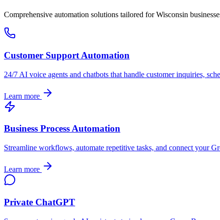
Comprehensive automation solutions tailored for
Wisconsin
businesse
Customer Support Automation
24/7 AI voice agents and chatbots that handle customer inquiries, sch
Learn more
Business Process Automation
Streamline workflows, automate repetitive tasks, and connect your
Gr
Learn more
Private ChatGPT