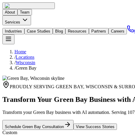
About
Team
Services
Industries
Case Studies
Blog
Resources
Partners
Careers
Home
/
Locations
/
Wisconsin
/
Green Bay
PROUDLY SERVING
GREEN BAY
,
WISCONSIN
& SURRO
Transform Your Green Bay Business with 
Transform your Green Bay business with AI automation. Serving 107,3
Schedule
Green Bay
Consultation
View Success Stories
Custom