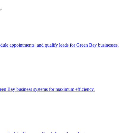
s
edule appointments, and qualify leads for
Green Bay
businesses.
een Bay
business systems for maximum efficiency.