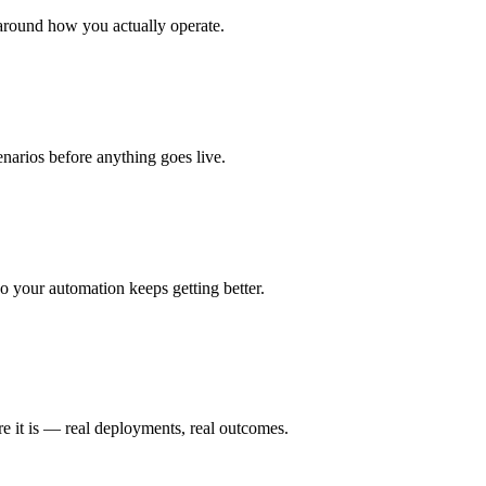
around how you actually operate.
enarios before anything goes live.
 your automation keeps getting better.
e it is — real deployments, real outcomes.