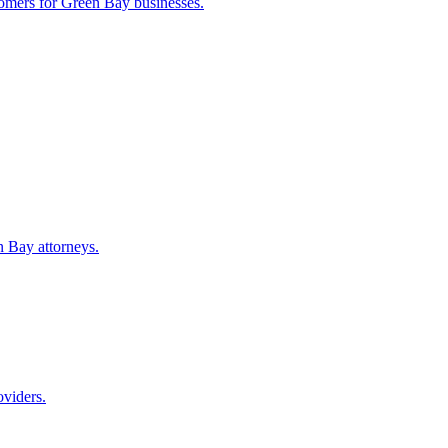
tomers for
Green Bay
businesses.
n Bay
attorneys.
oviders.