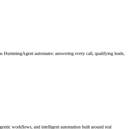
ons HummingAgent automates: answering every call, qualifying leads,
ntic workflows, and intelligent automation built around real