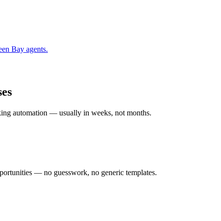
een Bay
agents.
ses
rking automation — usually in weeks, not months.
ortunities — no guesswork, no generic templates.