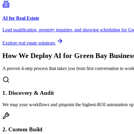
AI for Real Estate
Lead qualification, property inquiries, and showing scheduling for
Gr
Explore real estate solutions
How We Deploy AI for
Green Bay
Busines
A proven 4-step process that takes you from first conversation to wo
1. Discovery & Audit
We map your workflows and pinpoint the highest-ROI automation opp
2. Custom Build