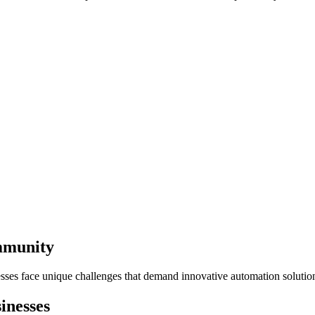
mmunity
sses face unique challenges that demand innovative automation solutio
inesses