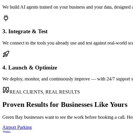
We build AI agents trained on your business and your data, designed 
3. Integrate & Test
We connect to the tools you already use and test against real-world sc
4. Launch & Optimize
We deploy, monitor, and continuously improve — with 24/7 support so
REAL CLIENTS, REAL RESULTS
Proven Results for Businesses Like Yours
Green Bay
businesses want to see the work before booking a call. Her
Airport Parking
70%