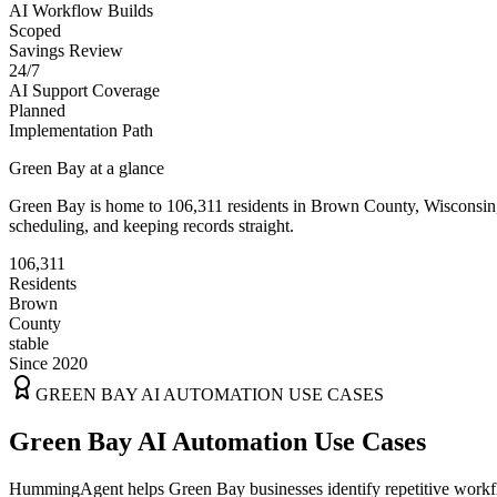
AI Workflow Builds
Scoped
Savings Review
24/7
AI Support Coverage
Planned
Implementation Path
Green Bay
at a glance
Green Bay
is home to
106,311
residents
in
Brown
County,
Wisconsin
scheduling, and keeping records straight.
106,311
Residents
Brown
County
stable
Since 2020
GREEN BAY
AI AUTOMATION USE CASES
Green Bay AI Automation Use Cases
HummingAgent helps Green Bay businesses identify repetitive workflo