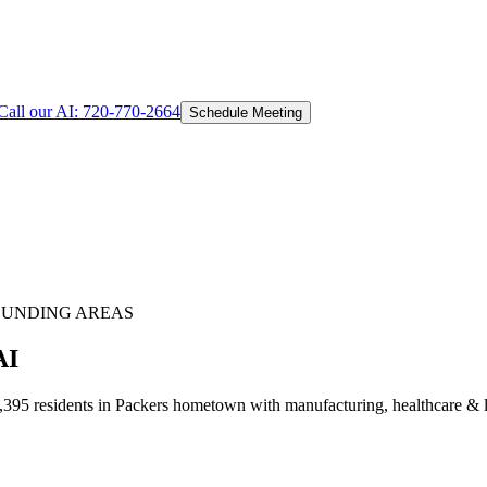
Call our AI:
720-770-2664
Schedule Meeting
UNDING AREAS
AI
95 residents in Packers hometown with manufacturing, healthcare & lo