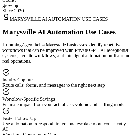
growing
Since 2020
MARYSVILLE
AI AUTOMATION USE CASES
Marysville AI Automation Use Cases
HummingAgent helps Marysville businesses identify repetitive
workflows that can be improved with Private GPT, AI receptionist
systems, agentic workflows, and intelligent automation built around
real operations.
Inquiry Capture
Route calls, forms, and messages to the right next step
Workflow-Specific Savings
Estimate impact from your actual task volume and staffing model
Faster Follow-Up
Use automation to respond, triage, and escalate more consistently
AI
Workflow Opportunity Map