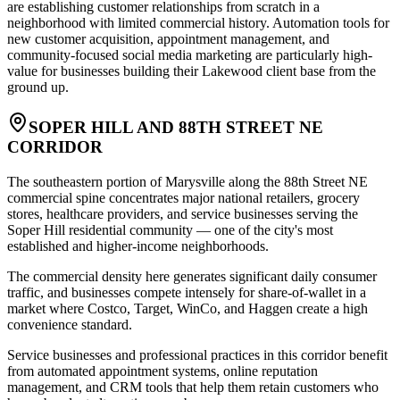
are establishing customer relationships from scratch in a
neighborhood with limited commercial history. Automation tools for
new customer acquisition, appointment management, and
community-focused social media marketing are particularly high-
value for businesses building their Lakewood client base from the
ground up.
SOPER HILL AND 88TH STREET NE
CORRIDOR
The southeastern portion of Marysville along the 88th Street NE
commercial spine concentrates major national retailers, grocery
stores, healthcare providers, and service businesses serving the
Soper Hill residential community — one of the city's most
established and higher-income neighborhoods
.
The commercial density here generates significant daily consumer
traffic, and businesses compete intensely for share-of-wallet in a
market where Costco, Target, WinCo, and Haggen create a high
convenience standard
.
Service businesses and professional practices in this corridor benefit
from automated appointment systems, online reputation
management, and CRM tools that help them retain customers who