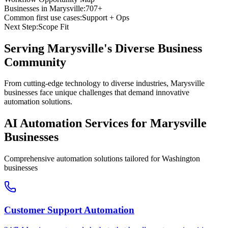
Businesses in
Marysville
:
707+
Common first use cases:
Support + Ops
Next Step:
Scope Fit
Serving
Marysville
's Diverse Business
Community
From cutting-edge technology to diverse industries, Marysville
businesses face unique challenges that demand innovative
automation solutions.
AI Automation Services for
Marysville
Businesses
Comprehensive automation solutions tailored for
Washington
businesses
Customer Support Automation