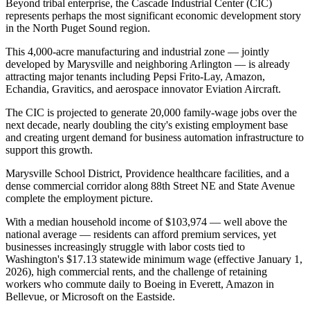
Beyond tribal enterprise, the Cascade Industrial Center (CIC)
represents perhaps the most significant economic development story
in the North Puget Sound region
.
This 4,000-acre manufacturing and industrial zone — jointly
developed by Marysville and neighboring Arlington — is already
attracting major tenants including Pepsi Frito-Lay, Amazon,
Echandia, Gravitics, and aerospace innovator Eviation Aircraft
.
The CIC is projected to generate 20,000 family-wage jobs over the
next decade, nearly doubling the city's existing employment base
and creating urgent demand for business automation infrastructure to
support this growth.
Marysville School District, Providence healthcare facilities, and a
dense commercial corridor along 88th Street NE and State Avenue
complete the employment picture
.
With a median household income of $103,974 — well above the
national average — residents can afford premium services, yet
businesses increasingly struggle with labor costs tied to
Washington's $17.13 statewide minimum wage (effective January 1,
2026), high commercial rents, and the challenge of retaining
workers who commute daily to Boeing in Everett, Amazon in
Bellevue, or Microsoft on the Eastside
.