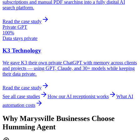
subscriptions and manual PDF searching into a fully digital AI
search platform.
Read the case study
Private GPT
100%
Data stays private
K3 Technology
We gave K3 their own private ChatGPT with memory across clients
and projects — using GPT, Claude, and 30+ models while keeping
their data private.
Read the case study
See all case studies
How our AI receptionist works
What AI
automation costs
Why
Marysville
Businesses Choose
Humming Agent