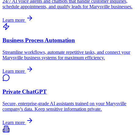
24/7 AI voice agents and chatbots that handle customer inquiries,
schedule appointments, and qualify leads for
Marysville
businesses.
Learn more
Business Process Automation
Streamline workflows, automate repetitive tasks, and connect your
Marysville
business systems for maximum efficiency.
Learn more
Private ChatGPT
Secure, enterprise-grade AI assistants trained on your
Marysville
company's data. Keep sensitive information private.
Learn more