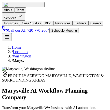
About
Team
Services
Industries
Case Studies
Blog
Resources
Partners
Careers
Call our AI:
720-770-2664
Schedule Meeting
Home
/
Locations
/
Washington
/
Marysville
PROUDLY SERVING
MARYSVILLE
,
WASHINGTON
&
SURROUNDING AREAS
Marysville AI Workflow Planning
Company
Transform your Marysville WA business with AI automation.