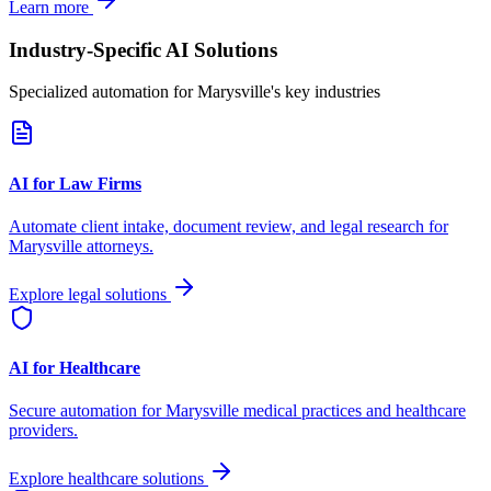
Learn more
Industry-Specific AI Solutions
Specialized automation for
Marysville
's key industries
AI for Law Firms
Automate client intake, document review, and legal research for
Marysville
attorneys.
Explore legal solutions
AI for Healthcare
Secure automation for
Marysville
medical practices and healthcare
providers.
Explore healthcare solutions