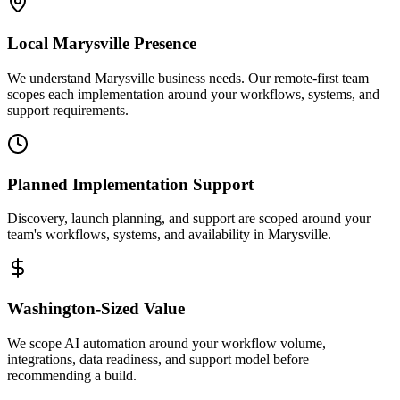
Local
Marysville
Presence
We understand Marysville business needs. Our remote-first team
scopes each implementation around your workflows, systems, and
support requirements.
Planned Implementation Support
Discovery, launch planning, and support are scoped around your
team's workflows, systems, and availability in
Marysville
.
Washington
-Sized Value
We scope AI automation around your workflow volume,
integrations, data readiness, and support model before
recommending a build.