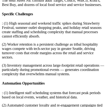
The 88th Street NE corridor adds Target, Costco, WinCo, Kohl's,
Best Buy, and dozens of local food service and service businesses.
Specific Challenges
: (1) High seasonal and weekend traffic spikes during Strawberry
Festival, summer outlet shopping peaks, and holiday retail seasons
create staffing and scheduling complexity that manual processes
cannot efficiently absorb
.
(2) Worker retention is a persistent challenge as tribal hospitality
wages compete with tech-sector pay in greater Seattle, driving
turnover costs that erode margins across the retail and service
sectors
.
(3) Inventory management across large-footprint retail operations —
particularly during promotional events — generates coordination
complexity that overwhelms manual systems.
Automation Opportunities
: (1) Intelligent staff scheduling systems that forecast peak periods
based on local events, weather, and historical data
.
(2) Automated customer loyalty and re-engagement campaigns tied