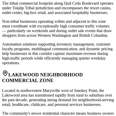
The tribal commercial footprint along Quil Ceda Boulevard operates
under Tulalip Tribal jurisdiction and encompasses the resort casino,
outlet center, big-box retail, and associated hospitality businesses
.
Non-tribal businesses operating within and adjacent to this zone
must coordinate with exceptionally high consumer traffic volumes
— particularly on weekends and during outlet sale events that draw
shoppers from across Western Washington and British Columbia
.
Automation solutions supporting inventory management, customer
loyalty programs, multilingual communication, and dynamic pricing
help businesses in this corridor capture maximum revenue during
high-traffic periods while efficiently managing quieter weekday
operations.
LAKEWOOD NEIGHBORHOOD
COMMERCIAL ZONE
Located in northwestern Marysville west of Smokey Point, the
Lakewood area has transitioned rapidly from rural to suburban over
the past decade, generating strong demand for neighborhood-serving
retail, healthcare, childcare, and personal services businesses
.
The community's newer residential character means business owners