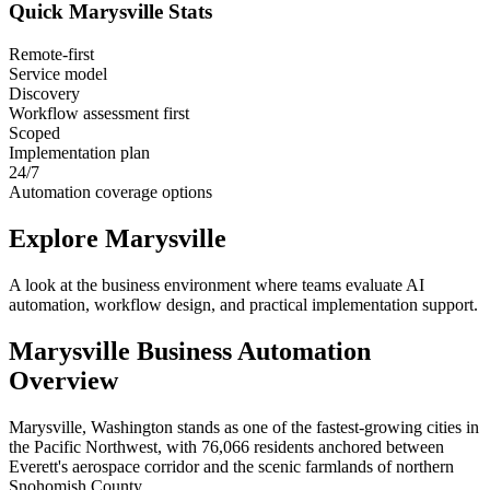
Quick
Marysville
Stats
Remote-first
Service model
Discovery
Workflow assessment first
Scoped
Implementation plan
24/7
Automation coverage options
Explore
Marysville
A look at the business environment where teams evaluate AI
automation, workflow design, and practical implementation support.
Marysville
Business Automation
Overview
Marysville, Washington stands as one of the fastest-growing cities in
the Pacific Northwest, with 76,066 residents anchored between
Everett's aerospace corridor and the scenic farmlands of northern
Snohomish County
.