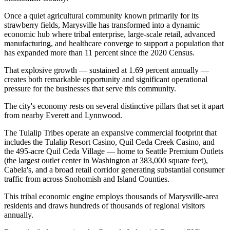
Once a quiet agricultural community known primarily for its
strawberry fields, Marysville has transformed into a dynamic
economic hub where tribal enterprise, large-scale retail, advanced
manufacturing, and healthcare converge to support a population that
has expanded more than 11 percent since the 2020 Census
.
That explosive growth — sustained at 1.69 percent annually —
creates both remarkable opportunity and significant operational
pressure for the businesses that serve this community.
The city's economy rests on several distinctive pillars that set it apart
from nearby Everett and Lynnwood
.
The Tulalip Tribes operate an expansive commercial footprint that
includes the Tulalip Resort Casino, Quil Ceda Creek Casino, and
the 495-acre Quil Ceda Village — home to Seattle Premium Outlets
(the largest outlet center in Washington at 383,000 square feet),
Cabela's, and a broad retail corridor generating substantial consumer
traffic from across Snohomish and Island Counties
.
This tribal economic engine employs thousands of Marysville-area
residents and draws hundreds of thousands of regional visitors
annually.