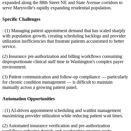
expanded along the 88th Street NE and State Avenue corridors to
serve Marysville's rapidly expanding residential population.
Specific Challenges
: (1) Managing patient appointment demand that has scaled sharply
with population growth, creating scheduling backlogs and provider
utilization inefficiencies that frustrate patients accustomed to better
service
.
(2) Insurance pre-authorization and billing workflows consuming
disproportionate clinical staff time in Washington's complex payer
environment
.
(3) Patient communication and follow-up compliance — particularly
for chronic condition management — is difficult to maintain
manually across a growing patient panel.
Automation Opportunities
: (1) AI-driven appointment scheduling and waitlist management
maximizing provider utilization while reducing patient wait times
.
(2) Automated insurance verification and pre-authorization
workflows reducing denials and accelerating revenue cycle
.