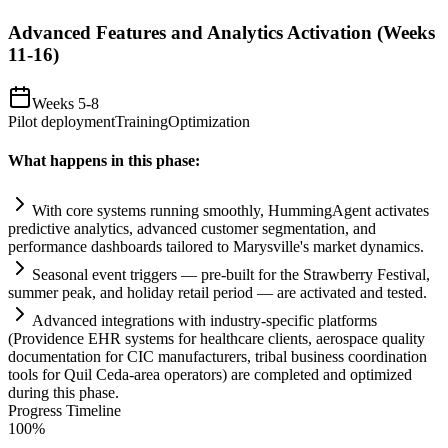
Advanced Features and Analytics Activation (Weeks
11-16)
Weeks 5-8
Pilot deployment
Training
Optimization
What happens in this phase:
With core
systems
running smoothly, HummingAgent activates
predictive analytics, advanced customer segmentation, and
performance dashboards t
ai
lored to Marysville's market dynamics.
Seasonal event triggers — pre-built for the Strawberry Festival,
summer peak, and holiday ret
ai
l period — are activated and tested.
Advanced integrations with industry-specific platforms
(Providence EHR
systems
for healthcare clients, aerospace quality
documentation for CIC manufacturers, tribal business coordination
tools for Quil Ceda-area operators) are completed and optimized
during this phase.
Progress Timeline
100
%