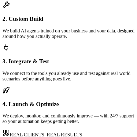
2. Custom Build
We build AI agents trained on your business and your data, designed
around how you actually operate.
3. Integrate & Test
We connect to the tools you already use and test against real-world
scenarios before anything goes live.
4. Launch & Optimize
We deploy, monitor, and continuously improve — with 24/7 support
so your automation keeps getting better.
REAL CLIENTS, REAL RESULTS