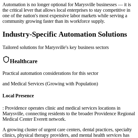
Automation is no longer optional for Marysville businesses — it is
the critical lever that allows local enterprises to stay competitive in
one of the nation's most expensive labor markets while serving a
community growing faster than its workforce supply.
Industry-Specific Automation Solutions
Tailored solutions for
Marysville
's key business sectors
Healthcare
Practical automation considerations for this sector
and Medical Services (Growing with Population)
Local Presence
: Providence operates clinic and medical services locations in
Marysville, connecting residents to the broader Providence Regional
Medical Center Everett network
.
A growing cluster of urgent care centers, dental practices, specialty
clinics, physical therapy providers, and mental health services has