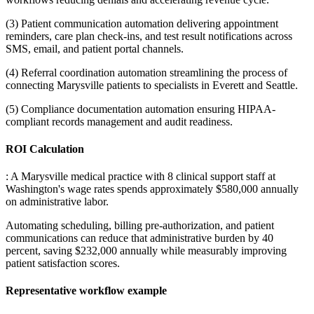
(3) Patient communication automation delivering appointment
reminders, care plan check-ins, and test result notifications across
SMS, email, and patient portal channels
.
(4) Referral coordination automation streamlining the process of
connecting Marysville patients to specialists in Everett and Seattle
.
(5) Compliance documentation automation ensuring HIPAA-
compliant records management and audit readiness.
ROI Calculation
: A Marysville medical practice with 8 clinical support staff at
Washington's wage rates spends approximately $580,000 annually
on administrative labor
.
Automating scheduling, billing pre-authorization, and patient
communications can reduce that administrative burden by 40
percent, saving $232,000 annually while measurably improving
patient satisfaction scores.
Representative workflow example