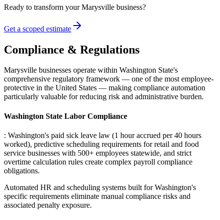
Ready to transform your
Marysville
business?
Get a scoped estimate
Compliance & Regulations
Marysville businesses operate within Washington State's
comprehensive regulatory framework — one of the most employee-
protective in the United States — making compliance automation
particularly valuable for reducing risk and administrative burden.
Washington State Labor Compliance
: Washington's paid sick leave law (1 hour accrued per 40 hours
worked), predictive scheduling requirements for retail and food
service businesses with 500+ employees statewide, and strict
overtime calculation rules create complex payroll compliance
obligations
.
Automated HR and scheduling systems built for Washington's
specific requirements eliminate manual compliance risks and
associated penalty exposure.