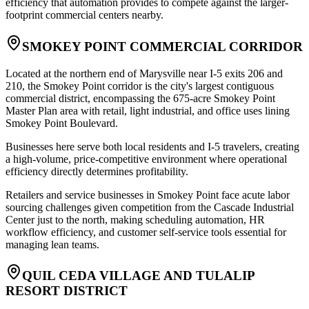
efficiency that automation provides to compete against the larger-
footprint commercial centers nearby.
SMOKEY POINT COMMERCIAL CORRIDOR
Located at the northern end of Marysville near I-5 exits 206 and
210, the Smokey Point corridor is the city's largest contiguous
commercial district, encompassing the 675-acre Smokey Point
Master Plan area with retail, light industrial, and office uses lining
Smokey Point Boulevard
.
Businesses here serve both local residents and I-5 travelers, creating
a high-volume, price-competitive environment where operational
efficiency directly determines profitability
.
Retailers and service businesses in Smokey Point face acute labor
sourcing challenges given competition from the Cascade Industrial
Center just to the north, making scheduling automation, HR
workflow efficiency, and customer self-service tools essential for
managing lean teams.
QUIL CEDA VILLAGE AND TULALIP
RESORT DISTRICT