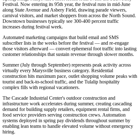
Festival. Now entering its 95th year, the festival runs in mid-June
along State Avenue and Asbery Field, drawing parade viewers,
carnival visitors, and market shoppers from across the North Sound.
Downtown businesses typically see 300-400 percent traffic
increases during festival week
.
Automated marketing campaigns that build email and SMS
subscriber lists in the weeks before the festival — and re-engage
those visitors afterward — convert ephemeral foot traffic into lasting
customer relationships that sustain revenue through slower months.
Summer (July through September) represents peak activity across
virtually every Marysville business category. Residential
construction hits maximum pace, outlet shopping volume peaks with
tourist and back-to-school traffic, and the Tulalip hospitality
complex fills with regional vacationers
.
The Cascade Industrial Center's outdoor construction and
infrastructure work accelerates during summer, creating cascading
demand for building supply retailers, equipment rental firms, and
food service providers serving construction crews. Automation
systems deployed in spring pay dividends throughout summer by
enabling lean teams to handle elevated volume without emergency
hiring.