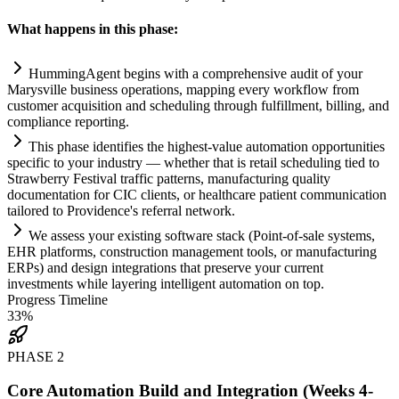
What happens in this phase:
HummingAgent begins with a comprehensive audit of your
Marysville business operations, mapping every workflow from
customer acquisition and scheduling through fulfillment, billing, and
compliance
reporting.
This phase identifies the highest-value
automation
opportunities
specific to your industry — whether that is ret
ai
l scheduling tied to
Strawberry Festival traffic patterns, manufacturing quality
documentation for CIC clients, or healthcare patient communication
t
ai
lored to Providence's referral network.
We assess your existing software stack (Point-of-sale
systems
,
EHR platforms, construction management tools, or manufacturing
ERPs) and design integrations that preserve your current
investments while layering intelligent
automation
on top.
Progress Timeline
33
%
PHASE
2
Core Automation Build and Integration (Weeks 4-