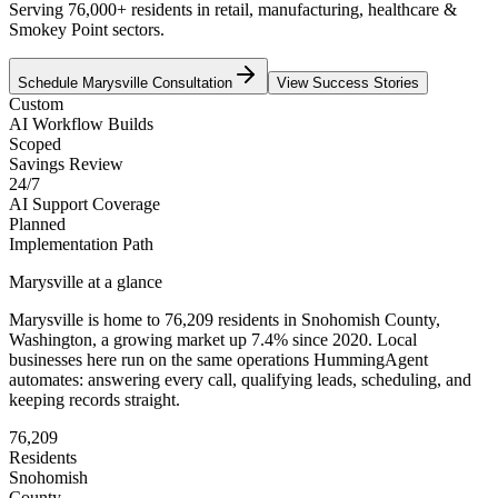
Serving 76,000+ residents in retail, manufacturing, healthcare &
Smokey Point sectors.
Schedule
Marysville
Consultation
View Success Stories
Custom
AI Workflow Builds
Scoped
Savings Review
24/7
AI Support Coverage
Planned
Implementation Path
Marysville
at a glance
Marysville
is home to
76,209
residents
in
Snohomish
County,
Washington
, a growing market up
7.4
% since 2020
. Local
businesses here run on the same operations HummingAgent
automates: answering every call, qualifying leads, scheduling, and
keeping records straight.
76,209
Residents
Snohomish
County