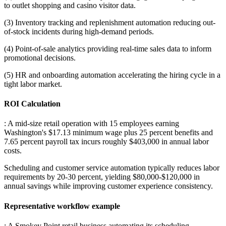
to outlet shopping and casino visitor data
.
(3) Inventory tracking and replenishment automation reducing out-
of-stock incidents during high-demand periods
.
(4) Point-of-sale analytics providing real-time sales data to inform
promotional decisions
.
(5) HR and onboarding automation accelerating the hiring cycle in a
tight labor market.
ROI Calculation
: A mid-size retail operation with 15 employees earning
Washington's $17.13 minimum wage plus 25 percent benefits and
7.65 percent payroll tax incurs roughly $403,000 in annual labor
costs
.
Scheduling and customer service automation typically reduces labor
requirements by 20-30 percent, yielding $80,000-$120,000 in
annual savings while improving customer experience consistency.
Representative workflow example
: A Smokey Point retail business automating its scheduling,