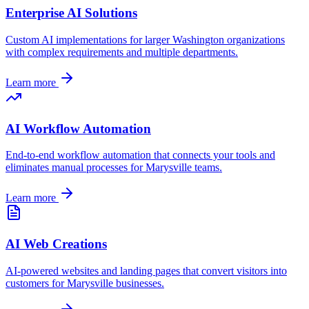
Enterprise AI Solutions
Custom AI implementations for larger
Washington
organizations
with complex requirements and multiple departments.
Learn more
AI Workflow Automation
End-to-end workflow automation that connects your tools and
eliminates manual processes for
Marysville
teams.
Learn more
AI Web Creations
AI-powered websites and landing pages that convert visitors into
customers for
Marysville
businesses.