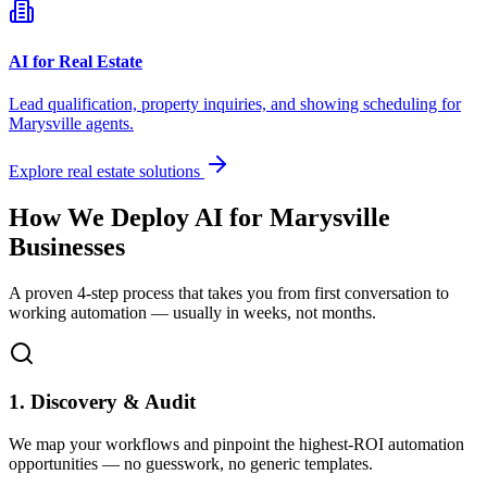
AI for Real Estate
Lead qualification, property inquiries, and showing scheduling for
Marysville
agents.
Explore real estate solutions
How We Deploy AI for
Marysville
Businesses
A proven 4-step process that takes you from first conversation to
working automation — usually in weeks, not months.
1. Discovery & Audit
We map your workflows and pinpoint the highest-ROI automation
opportunities — no guesswork, no generic templates.