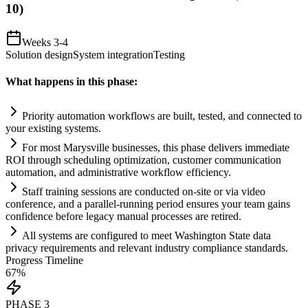
10)
Weeks 3-4
Solution design
System integration
Testing
What happens in this phase:
Priority
automation
workflows are built, tested, and connected to
your existing
systems
.
For most Marysville businesses, this phase delivers immediate
ROI through scheduling optimization, customer communication
automation
, and administrative workflow efficiency.
Staff tr
ai
ning sessions are conducted on-site or via video
conference, and a parallel-running period ensures your team g
ai
ns
confidence before legacy manual processes are retired.
All
systems
are configured to meet Washington State data
privacy
requirements
and relevant industry
compliance
standards.
Progress Timeline
67
%
PHASE
3