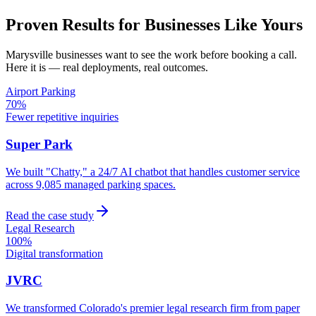
Proven Results for Businesses Like Yours
Marysville
businesses want to see the work before booking a call.
Here it is — real deployments, real outcomes.
Airport Parking
70%
Fewer repetitive inquiries
Super Park
We built "Chatty," a 24/7 AI chatbot that handles customer service
across 9,085 managed parking spaces.
Read the case study
Legal Research
100%
Digital transformation
JVRC
We transformed Colorado's premier legal research firm from paper