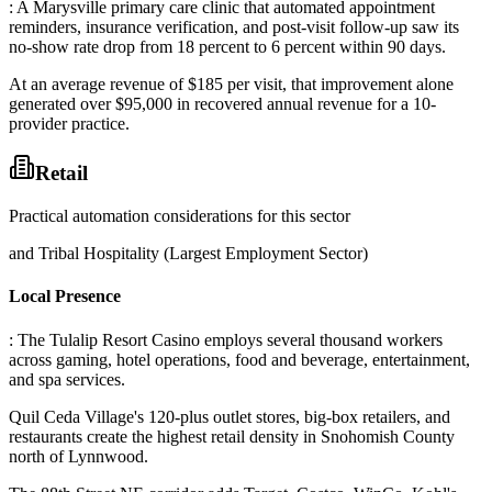
: A Marysville primary care clinic that automated appointment
reminders, insurance verification, and post-visit follow-up saw its
no-show rate drop from 18 percent to 6 percent within 90 days
.
At an average revenue of $185 per visit, that improvement alone
generated over $95,000 in recovered annual revenue for a 10-
provider practice.
Retail
Practical automation considerations for this sector
and Tribal Hospitality (Largest Employment Sector)
Local Presence
: The Tulalip Resort Casino employs several thousand workers
across gaming, hotel operations, food and beverage, entertainment,
and spa services
.
Quil Ceda Village's 120-plus outlet stores, big-box retailers, and
restaurants create the highest retail density in Snohomish County
north of Lynnwood
.