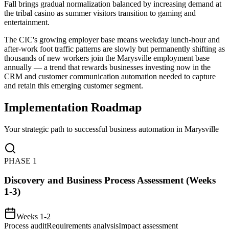
Fall brings gradual normalization balanced by increasing demand at
the tribal casino as summer visitors transition to gaming and
entertainment
.
The CIC's growing employer base means weekday lunch-hour and
after-work foot traffic patterns are slowly but permanently shifting as
thousands of new workers join the Marysville employment base
annually — a trend that rewards businesses investing now in the
CRM and customer communication automation needed to capture
and retain this emerging customer segment.
Implementation Roadmap
Your strategic path to successful business automation in
Marysville
PHASE
1
Discovery and Business Process Assessment (Weeks
1-3)
Weeks 1-2
Process audit
Requirements analysis
Impact assessment