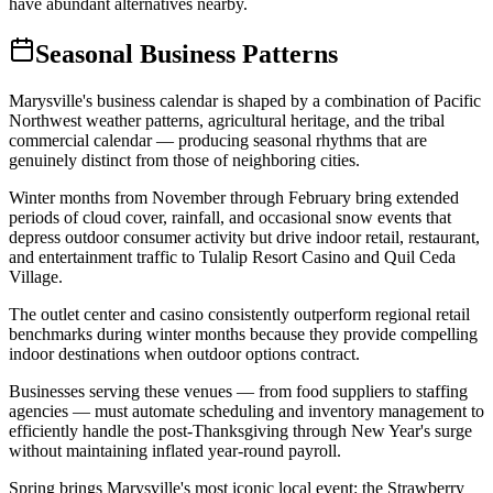
have abundant alternatives nearby.
Seasonal Business Patterns
Marysville's business calendar is shaped by a combination of Pacific
Northwest weather patterns, agricultural heritage, and the tribal
commercial calendar — producing seasonal rhythms that are
genuinely distinct from those of neighboring cities.
Winter months from November through February bring extended
periods of cloud cover, rainfall, and occasional snow events that
depress outdoor consumer activity but drive indoor retail, restaurant,
and entertainment traffic to Tulalip Resort Casino and Quil Ceda
Village
.
The outlet center and casino consistently outperform regional retail
benchmarks during winter months because they provide compelling
indoor destinations when outdoor options contract
.
Businesses serving these venues — from food suppliers to staffing
agencies — must automate scheduling and inventory management to
efficiently handle the post-Thanksgiving through New Year's surge
without maintaining inflated year-round payroll.
Spring brings Marysville's most iconic local event: the Strawberry