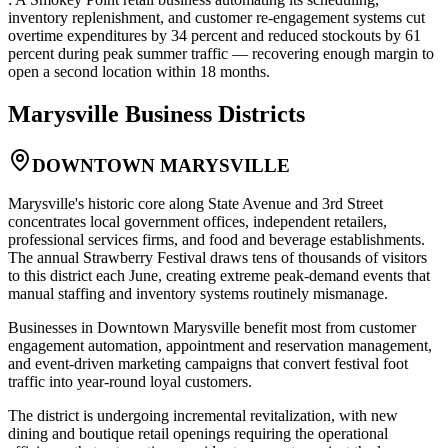
inventory replenishment, and customer re-engagement systems cut
overtime expenditures by 34 percent and reduced stockouts by 61
percent during peak summer traffic — recovering enough margin to
open a second location within 18 months.
Marysville
Business Districts
DOWNTOWN MARYSVILLE
Marysville's historic core along State Avenue and 3rd Street
concentrates local government offices, independent retailers,
professional services firms, and food and beverage establishments.
The annual Strawberry Festival draws tens of thousands of visitors
to this district each June, creating extreme peak-demand events that
manual staffing and inventory systems routinely mismanage
.
Businesses in Downtown Marysville benefit most from customer
engagement automation, appointment and reservation management,
and event-driven marketing campaigns that convert festival foot
traffic into year-round loyal customers
.
The district is undergoing incremental revitalization, with new
dining and boutique retail openings requiring the operational