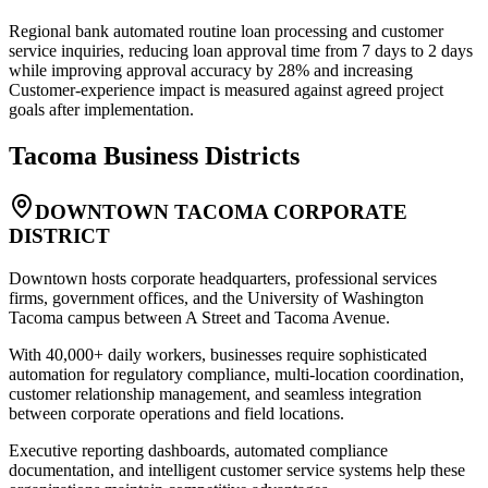
Regional bank automated routine loan processing and customer
service inquiries, reducing loan approval time from 7 days to 2 days
while improving approval accuracy by 28% and increasing
Customer-experience impact is measured against agreed project
goals after implementation.
Tacoma
Business Districts
DOWNTOWN TACOMA CORPORATE
DISTRICT
Downtown hosts corporate headquarters, professional services
firms, government offices, and the University of Washington
Tacoma campus between A Street and Tacoma Avenue
.
With 40,000+ daily workers, businesses require sophisticated
automation for regulatory compliance, multi-location coordination,
customer relationship management, and seamless integration
between corporate operations and field locations
.
Executive reporting dashboards, automated compliance
documentation, and intelligent customer service systems help these