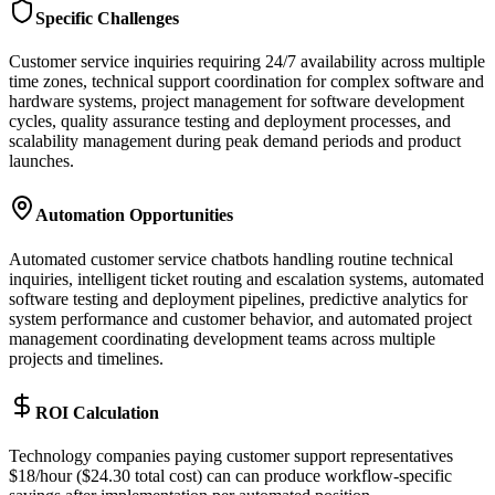
Specific Challenges
Customer service inquiries requiring 24/7 availability across multiple
time zones, technical support coordination for complex software and
hardware systems, project management for software development
cycles, quality assurance testing and deployment processes, and
scalability management during peak demand periods and product
launches.
Automation Opportunities
Automated customer service chatbots handling routine technical
inquiries, intelligent ticket routing and escalation systems, automated
software testing and deployment pipelines, predictive analytics for
system performance and customer behavior, and automated project
management coordinating development teams across multiple
projects and timelines.
ROI Calculation
Technology companies paying customer support representatives
$18/hour ($24.30 total cost) can can produce workflow-specific