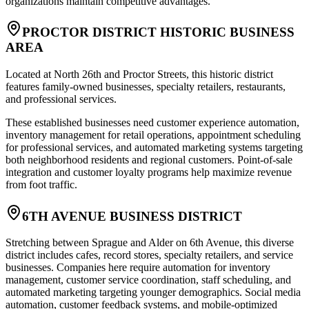
organizations maintain competitive advantages.
PROCTOR DISTRICT HISTORIC BUSINESS
AREA
Located at North 26th and Proctor Streets, this historic district
features family-owned businesses, specialty retailers, restaurants,
and professional services
.
These established businesses need customer experience automation,
inventory management for retail operations, appointment scheduling
for professional services, and automated marketing systems targeting
both neighborhood residents and regional customers. Point-of-sale
integration and customer loyalty programs help maximize revenue
from foot traffic.
6TH AVENUE BUSINESS DISTRICT
Stretching between Sprague and Alder on 6th Avenue, this diverse
district includes cafes, record stores, specialty retailers, and service
businesses. Companies here require automation for inventory
management, customer service coordination, staff scheduling, and
automated marketing targeting younger demographics. Social media
automation, customer feedback systems, and mobile-optimized