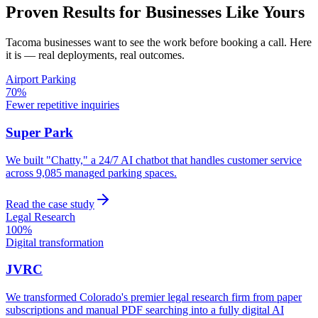
Proven Results for Businesses Like Yours
Tacoma
businesses want to see the work before booking a call. Here
it is — real deployments, real outcomes.
Airport Parking
70%
Fewer repetitive inquiries
Super Park
We built "Chatty," a 24/7 AI chatbot that handles customer service
across 9,085 managed parking spaces.
Read the case study
Legal Research
100%
Digital transformation
JVRC
We transformed Colorado's premier legal research firm from paper
subscriptions and manual PDF searching into a fully digital AI