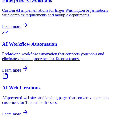
Enterprise AI Solutions
Custom AI implementations for larger
Washington
organizations
with complex requirements and multiple departments.
Learn more
AI Workflow Automation
End-to-end workflow automation that connects your tools and
eliminates manual processes for
Tacoma
teams.
Learn more
AI Web Creations
AI-powered websites and landing pages that convert visitors into
customers for
Tacoma
businesses.
Learn more