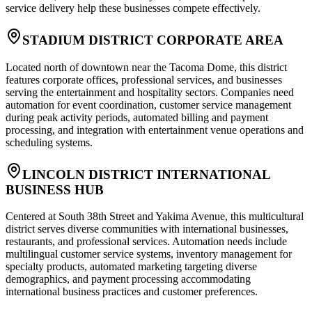
service delivery help these businesses compete effectively.
STADIUM DISTRICT CORPORATE AREA
Located north of downtown near the Tacoma Dome, this district
features corporate offices, professional services, and businesses
serving the entertainment and hospitality sectors. Companies need
automation for event coordination, customer service management
during peak activity periods, automated billing and payment
processing, and integration with entertainment venue operations and
scheduling systems.
LINCOLN DISTRICT INTERNATIONAL
BUSINESS HUB
Centered at South 38th Street and Yakima Avenue, this multicultural
district serves diverse communities with international businesses,
restaurants, and professional services. Automation needs include
multilingual customer service systems, inventory management for
specialty products, automated marketing targeting diverse
demographics, and payment processing accommodating
international business practices and customer preferences.