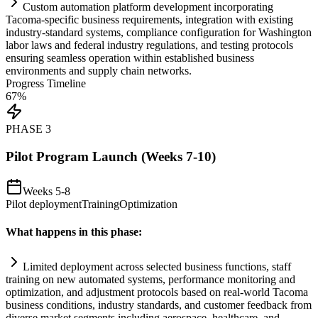
Custom
automation
platform development incorporating
Tacoma-specific business
requirements
, integration with existing
industry-standard
systems
,
compliance
configuration for Washington
labor laws and federal industry regulations, and testing protocols
ensuring seamless operation within established business
environments and supply ch
ai
n networks.
Progress Timeline
67
%
PHASE
3
Pilot Program Launch (Weeks 7-10)
Weeks 5-8
Pilot deployment
Training
Optimization
What happens in this phase:
Limited deployment across selected business functions, staff
tr
ai
ning on new automated
systems
, performance monitoring and
optimization, and adjustment protocols based on real-world Tacoma
business conditions, industry standards, and customer feedback from
diverse market segments including aerospace, healthcare, and