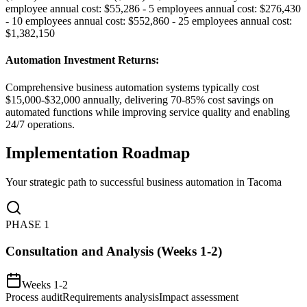
employee annual cost: $55,286 - 5 employees annual cost: $276,430
- 10 employees annual cost: $552,860 - 25 employees annual cost:
$1,382,150
Automation Investment Returns
:
Comprehensive business automation systems typically cost
$15,000-$32,000 annually, delivering 70-85% cost savings on
automated functions while improving service quality and enabling
24/7 operations.
Implementation Roadmap
Your strategic path to successful business automation in
Tacoma
PHASE
1
Consultation and Analysis (Weeks 1-2)
Weeks 1-2
Process audit
Requirements analysis
Impact assessment