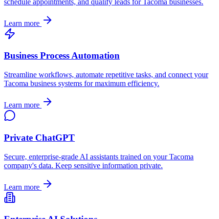
schedule appointments, and qualify leads for
Tacoma
businesses.
Learn more
Business Process Automation
Streamline workflows, automate repetitive tasks, and connect your
Tacoma
business systems for maximum efficiency.
Learn more
Private ChatGPT
Secure, enterprise-grade AI assistants trained on your
Tacoma
company's data. Keep sensitive information private.
Learn more