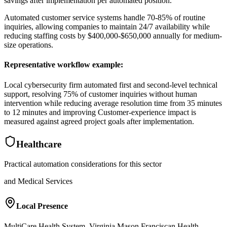
savings after implementation per automated position
.
Automated customer service systems handle 70-85% of routine
inquiries, allowing companies to maintain 24/7 availability while
reducing staffing costs by $400,000-$650,000 annually for medium-
size operations.
Representative workflow example
:
Local cybersecurity firm automated first and second-level technical
support, resolving 75% of customer inquiries without human
intervention while reducing average resolution time from 35 minutes
to 12 minutes and improving Customer-experience impact is
measured against agreed project goals after implementation.
Healthcare
Practical automation considerations for this sector
and Medical Services
Local Presence
MultiCare Health System, Virginia Mason Franciscan Health,