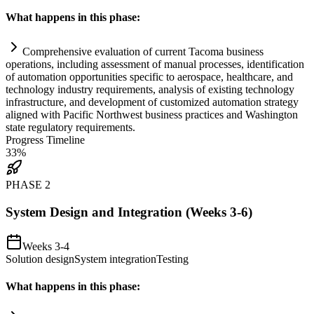
What happens in this phase:
Comprehensive evaluation of current Tacoma business
operations, including assessment of manual processes, identification
of
automation
opportunities specific to aerospace, healthcare, and
technology industry
requirements
, analysis of existing technology
infrastructure, and development of customized
automation
strategy
aligned with Pacific Northwest business practices and Washington
state
regulatory
requirements
.
Progress Timeline
33
%
PHASE
2
System Design and Integration (Weeks 3-6)
Weeks 3-4
Solution design
System integration
Testing
What happens in this phase: