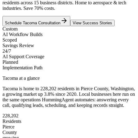
residents across 15 business districts. Home to aerospace & tech
industries. Save 70% costs.
Schedule
Tacoma
Consultation
View Success Stories
Custom
AI Workflow Builds
Scoped
Savings Review
24/7
AI Support Coverage
Planned
Implementation Path
Tacoma
at a glance
Tacoma
is home to
228,202
residents
in
Pierce
County,
Washington
,
a growing market up
3.8
% since 2020
. Local businesses here run on
the same operations HummingAgent automates: answering every
call, qualifying leads, scheduling, and keeping records straight.
228,202
Residents
Pierce
County
growing