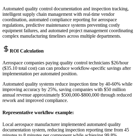
Automated quality control documentation and inspection tracking,
intelligent supply chain management with real-time vendor
coordination, automated compliance reporting for aerospace
regulations, predictive maintenance systems preventing costly
equipment failures, and automated project management coordinating
complex manufacturing timelines across multiple departments.
ROI Calculation
Aerospace companies paying quality control technicians $26/hour
($35.10 total cost) can can produce workflow-specific savings after
implementation per automated position
.
Automated quality systems reduce inspection time by 40-60% while
improving accuracy by 25%, saving companies with $50 million
annual revenue approximately $500,000-$800,000 through reduced
rework and improved compliance.
Representative workflow example
:
Local aerospace manufacturer implemented automated quality
documentation system, reducing inspection reporting time from 45
minutes to 8 minutes per component while achieving 99.8%