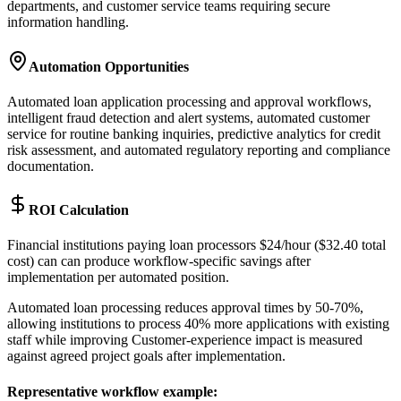
departments, and customer service teams requiring secure
information handling.
Automation Opportunities
Automated loan application processing and approval workflows,
intelligent fraud detection and alert systems, automated customer
service for routine banking inquiries, predictive analytics for credit
risk assessment, and automated regulatory reporting and compliance
documentation.
ROI Calculation
Financial institutions paying loan processors $24/hour ($32.40 total
cost) can can produce workflow-specific savings after
implementation per automated position
.
Automated loan processing reduces approval times by 50-70%,
allowing institutions to process 40% more applications with existing
staff while improving Customer-experience impact is measured
against agreed project goals after implementation.
Representative workflow example
: