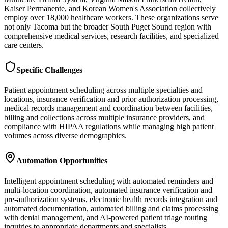
Kaiser Permanente, and Korean Women's Association collectively
employ over 18,000 healthcare workers. These organizations serve
not only Tacoma but the broader South Puget Sound region with
comprehensive medical services, research facilities, and specialized
care centers.
Specific Challenges
Patient appointment scheduling across multiple specialties and
locations, insurance verification and prior authorization processing,
medical records management and coordination between facilities,
billing and collections across multiple insurance providers, and
compliance with HIPAA regulations while managing high patient
volumes across diverse demographics.
Automation Opportunities
Intelligent appointment scheduling with automated reminders and
multi-location coordination, automated insurance verification and
pre-authorization systems, electronic health records integration and
automated documentation, automated billing and claims processing
with denial management, and AI-powered patient triage routing
inquiries to appropriate departments and specialists.