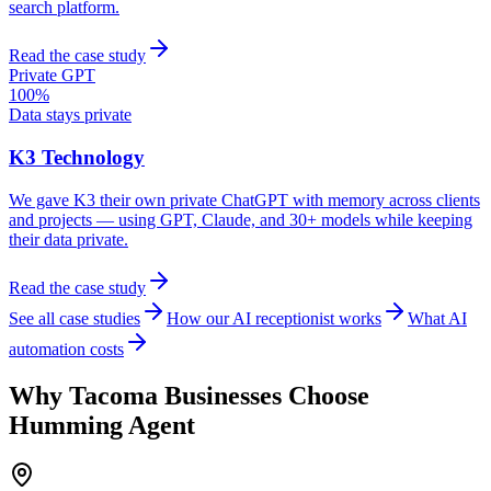
search platform.
Read the case study
Private GPT
100%
Data stays private
K3 Technology
We gave K3 their own private ChatGPT with memory across clients
and projects — using GPT, Claude, and 30+ models while keeping
their data private.
Read the case study
See all case studies
How our AI receptionist works
What AI
automation costs
Why
Tacoma
Businesses Choose
Humming Agent