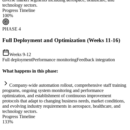
technology sectors.
Progress Timeline
100
%
PHASE
4
Full Deployment and Optimization (Weeks 11-16)
Weeks 9-12
Full deployment
Performance monitoring
Feedback integration
What happens in this phase:
Company-wide
automation
rollout, comprehensive staff tr
ai
ning
programs, ongoing
system
monitoring and performance
optimization, and establishment of continuous improvement
protocols that adapt to changing business needs, market conditions,
and evolving industry
requirements
in aerospace, healthcare, and
technology sectors.
Progress Timeline
133
%