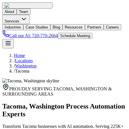
About
Team
Services
Industries
Case Studies
Blog
Resources
Partners
Careers
Call our AI:
720-770-2664
Schedule Meeting
Home
/
Locations
/
Washington
/
Tacoma
PROUDLY SERVING
TACOMA
,
WASHINGTON
&
SURROUNDING AREAS
Tacoma, Washington Process Automation
Experts
Transform Tacoma businesses with AI automation. Serving 225K+