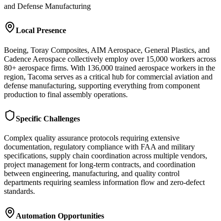
and Defense Manufacturing
Local Presence
Boeing, Toray Composites, AIM Aerospace, General Plastics, and
Cadence Aerospace collectively employ over 15,000 workers across
80+ aerospace firms. With 136,000 trained aerospace workers in the
region, Tacoma serves as a critical hub for commercial aviation and
defense manufacturing, supporting everything from component
production to final assembly operations.
Specific Challenges
Complex quality assurance protocols requiring extensive
documentation, regulatory compliance with FAA and military
specifications, supply chain coordination across multiple vendors,
project management for long-term contracts, and coordination
between engineering, manufacturing, and quality control
departments requiring seamless information flow and zero-defect
standards.
Automation Opportunities