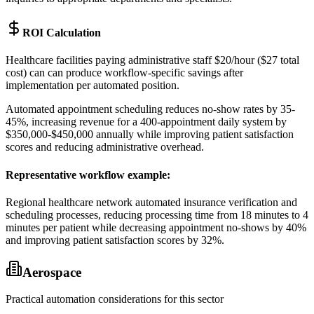
ROI Calculation
Healthcare facilities paying administrative staff $20/hour ($27 total
cost) can can produce workflow-specific savings after
implementation per automated position
.
Automated appointment scheduling reduces no-show rates by 35-
45%, increasing revenue for a 400-appointment daily system by
$350,000-$450,000 annually while improving patient satisfaction
scores and reducing administrative overhead.
Representative workflow example
:
Regional healthcare network automated insurance verification and
scheduling processes, reducing processing time from 18 minutes to 4
minutes per patient while decreasing appointment no-shows by 40%
and improving patient satisfaction scores by 32%.
Aerospace
Practical automation considerations for this sector