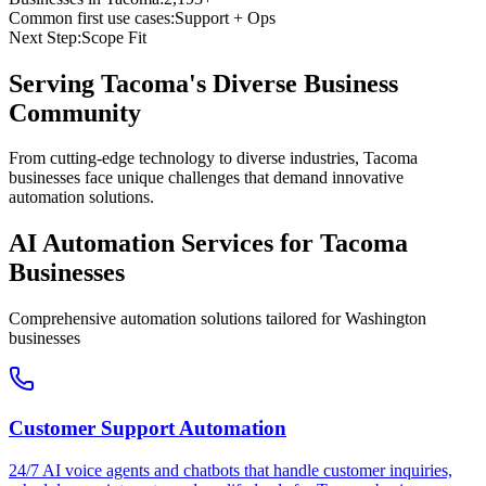
Common first use cases:
Support + Ops
Next Step:
Scope Fit
Serving
Tacoma
's Diverse Business
Community
From cutting-edge technology to diverse industries, Tacoma
businesses face unique challenges that demand innovative
automation solutions.
AI Automation Services for
Tacoma
Businesses
Comprehensive automation solutions tailored for
Washington
businesses
Customer Support Automation
24/7 AI voice agents and chatbots that handle customer inquiries,