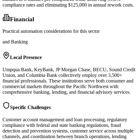
compliance rates and eliminating $125,000 in annual rework costs.
Financial
Practical automation considerations for this sector
and Banking
Local Presence
Umpqua Bank, KeyBank, JP Morgan Chase, BECU, Sound Credit
Union, and Columbia Bank collectively employ over 3,500+
financial professionals. These institutions serve both consumer and
commercial markets throughout the Pacific Northwest with
comprehensive banking, lending, and financial advisory services.
Specific Challenges
Customer account management and loan processing, regulatory
compliance with federal and state banking regulations, fraud
detection and prevention systems, customer service across multiple
channels, and coordination between branch operations, lending