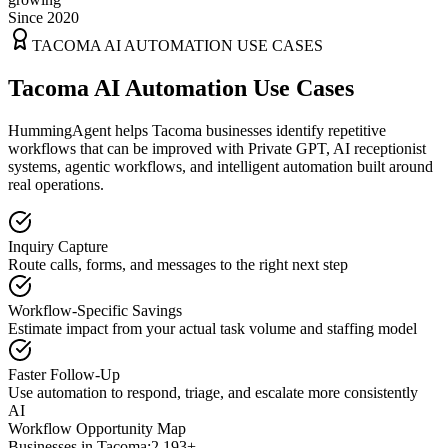
Since 2020
TACOMA
AI AUTOMATION USE CASES
Tacoma AI Automation Use Cases
HummingAgent helps Tacoma businesses identify repetitive
workflows that can be improved with Private GPT, AI receptionist
systems, agentic workflows, and intelligent automation built around
real operations.
Inquiry Capture
Route calls, forms, and messages to the right next step
Workflow-Specific Savings
Estimate impact from your actual task volume and staffing model
Faster Follow-Up
Use automation to respond, triage, and escalate more consistently
AI
Workflow Opportunity Map
Businesses in
Tacoma
:
2,193+