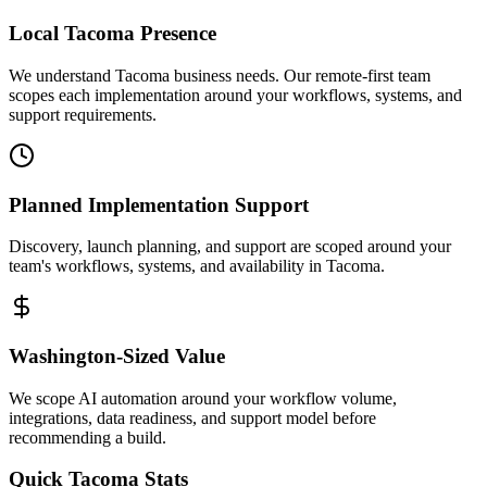
Local
Tacoma
Presence
We understand Tacoma business needs. Our remote-first team
scopes each implementation around your workflows, systems, and
support requirements.
Planned Implementation Support
Discovery, launch planning, and support are scoped around your
team's workflows, systems, and availability in
Tacoma
.
Washington
-Sized Value
We scope AI automation around your workflow volume,
integrations, data readiness, and support model before
recommending a build.
Quick
Tacoma
Stats