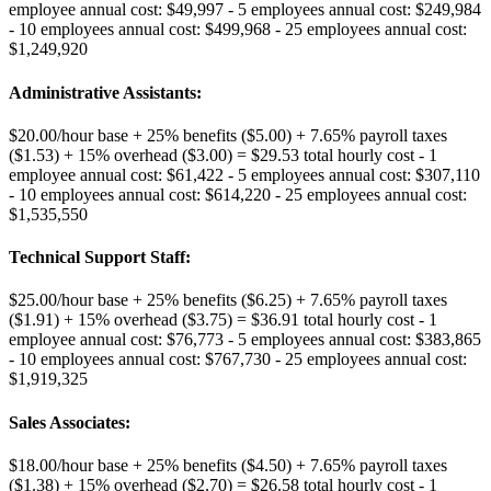
employee annual cost: $49,997 - 5 employees annual cost: $249,984
- 10 employees annual cost: $499,968 - 25 employees annual cost:
$1,249,920
Administrative Assistants
:
$20.00/hour base + 25% benefits ($5.00) + 7.65% payroll taxes
($1.53) + 15% overhead ($3.00) = $29.53 total hourly cost - 1
employee annual cost: $61,422 - 5 employees annual cost: $307,110
- 10 employees annual cost: $614,220 - 25 employees annual cost:
$1,535,550
Technical Support Staff
:
$25.00/hour base + 25% benefits ($6.25) + 7.65% payroll taxes
($1.91) + 15% overhead ($3.75) = $36.91 total hourly cost - 1
employee annual cost: $76,773 - 5 employees annual cost: $383,865
- 10 employees annual cost: $767,730 - 25 employees annual cost:
$1,919,325
Sales Associates
:
$18.00/hour base + 25% benefits ($4.50) + 7.65% payroll taxes
($1.38) + 15% overhead ($2.70) = $26.58 total hourly cost - 1