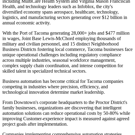
including MultiCare Health System and Virginia Mason Franciscan
Health, and technology leaders such as Infoblox, the city's
diversified economy spans aerospace, healthcare, technology,
logistics, and manufacturing sectors generating over $12 billion in
annual economic activity.
With the Port of Tacoma generating 28,000+ jobs and $477 million
in wages, Joint Base Lewis-McChord employing thousands of
military and civilian personnel, and 15 distinct Neighborhood
Business Districts fostering local commerce, Tacoma businesses face
unique operational challenges including regulatory compliance
across multiple industries, seasonal workforce management,
complex supply chain coordination, and intense competition for
skilled talent in specialized technical sectors.
Business automation has become critical for Tacoma companies
competing in industries where precision, efficiency, and
technological innovation determine market leadership
.
From Downtown's corporate headquarters to the Proctor District's
family businesses, organizations are discovering that intelligent
automation solutions can reduce operational costs by 50-80% while
improving Customer-experience impact is measured against agreed
project goals after implementation
.
Companies implementing comprehensive automation strategies