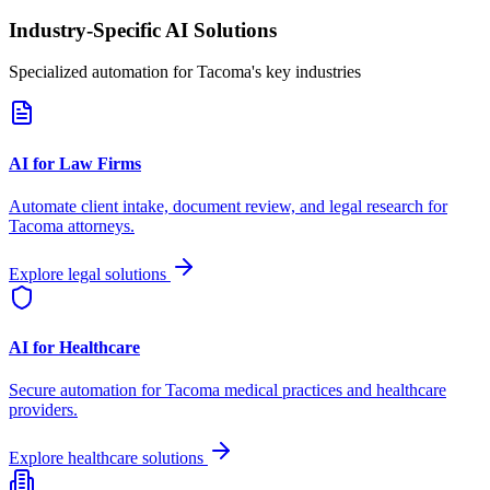
Industry-Specific AI Solutions
Specialized automation for
Tacoma
's key industries
AI for Law Firms
Automate client intake, document review, and legal research for
Tacoma
attorneys.
Explore legal solutions
AI for Healthcare
Secure automation for
Tacoma
medical practices and healthcare
providers.
Explore healthcare solutions