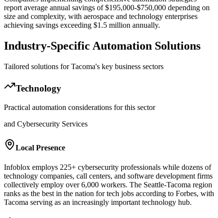
report average annual savings of $195,000-$750,000 depending on
size and complexity, with aerospace and technology enterprises
achieving savings exceeding $1.5 million annually.
Industry-Specific Automation Solutions
Tailored solutions for
Tacoma
's key business sectors
Technology
Practical automation considerations for this sector
and Cybersecurity Services
Local Presence
Infoblox employs 225+ cybersecurity professionals while dozens of
technology companies, call centers, and software development firms
collectively employ over 6,000 workers. The Seattle-Tacoma region
ranks as the best in the nation for tech jobs according to Forbes, with
Tacoma serving as an increasingly important technology hub.