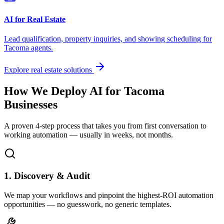
AI for Real Estate
Lead qualification, property inquiries, and showing scheduling for
Tacoma
agents.
Explore real estate solutions
How We Deploy AI for
Tacoma
Businesses
A proven 4-step process that takes you from first conversation to
working automation — usually in weeks, not months.
1. Discovery & Audit
We map your workflows and pinpoint the highest-ROI automation
opportunities — no guesswork, no generic templates.