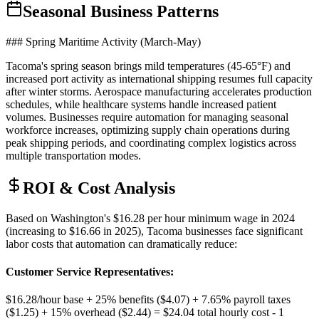
Seasonal Business Patterns
### Spring Maritime Activity (March-May)
Tacoma's spring season brings mild temperatures (45-65°F) and
increased port activity as international shipping resumes full capacity
after winter storms. Aerospace manufacturing accelerates production
schedules, while healthcare systems handle increased patient
volumes. Businesses require automation for managing seasonal
workforce increases, optimizing supply chain operations during
peak shipping periods, and coordinating complex logistics across
multiple transportation modes.
ROI & Cost Analysis
Based on Washington's $16.28 per hour minimum wage in 2024
(increasing to $16.66 in 2025), Tacoma businesses face significant
labor costs that automation can dramatically reduce:
Customer Service Representatives
:
$16.28/hour base + 25% benefits ($4.07) + 7.65% payroll taxes
($1.25) + 15% overhead ($2.44) = $24.04 total hourly cost - 1