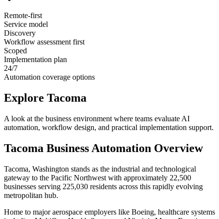
Remote-first
Service model
Discovery
Workflow assessment first
Scoped
Implementation plan
24/7
Automation coverage options
Explore
Tacoma
A look at the business environment where teams evaluate AI
automation, workflow design, and practical implementation support.
Tacoma
Business Automation Overview
Tacoma, Washington stands as the industrial and technological
gateway to the Pacific Northwest with approximately 22,500
businesses serving 225,030 residents across this rapidly evolving
metropolitan hub
.
Home to major aerospace employers like Boeing, healthcare systems