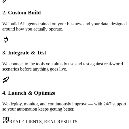
2. Custom Build
We build AI agents trained on your business and your data, designed
around how you actually operate.
3. Integrate & Test
We connect to the tools you already use and test against real-world
scenarios before anything goes live.
4. Launch & Optimize
We deploy, monitor, and continuously improve — with 24/7 support
so your automation keeps getting better.
REAL CLIENTS, REAL RESULTS