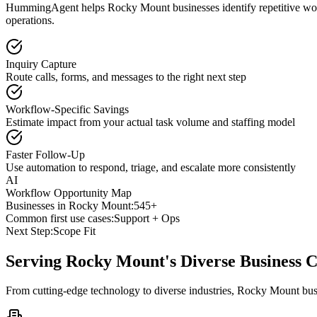
HummingAgent helps Rocky Mount businesses identify repetitive workf
operations.
Inquiry Capture
Route calls, forms, and messages to the right next step
Workflow-Specific Savings
Estimate impact from your actual task volume and staffing model
Faster Follow-Up
Use automation to respond, triage, and escalate more consistently
AI
Workflow Opportunity Map
Businesses in
Rocky Mount
:
545+
Common first use cases:
Support + Ops
Next Step:
Scope Fit
Serving
Rocky Mount
's Diverse Business
From cutting-edge technology to diverse industries, Rocky Mount bus