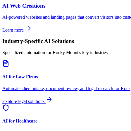
AI Web Creations
AI-powered websites and landing pages that convert visitors into cus
Learn more
Industry-Specific AI Solutions
Specialized automation for
Rocky Mount
's key industries
AI for Law Firms
Automate client intake, document review, and legal research for
Rock
Explore legal solutions
AI for Healthcare