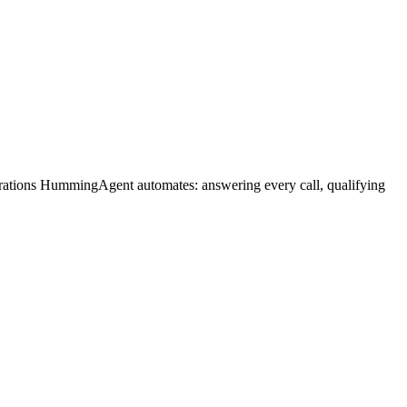
erations HummingAgent automates: answering every call, qualifying