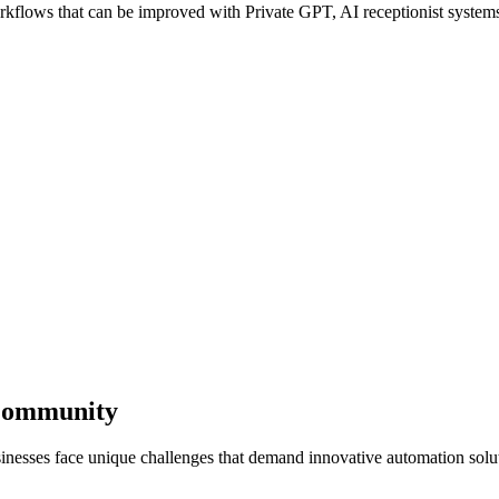
lows that can be improved with Private GPT, AI receptionist systems, 
 Community
inesses face unique challenges that demand innovative automation solu