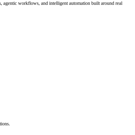
agentic workflows, and intelligent automation built around real
tions.