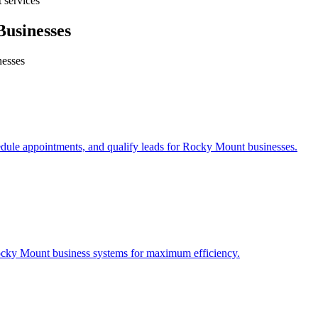
 services
usinesses
esses
edule appointments, and qualify leads for
Rocky Mount
businesses.
cky Mount
business systems for maximum efficiency.