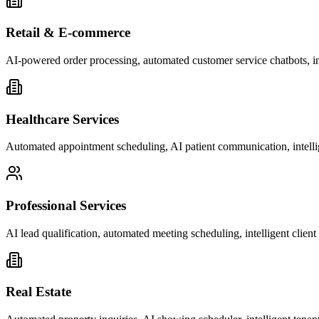
Retail & E-commerce
AI-powered order processing, automated customer service chatbots, i
Healthcare Services
Automated appointment scheduling, AI patient communication, intelli
Professional Services
AI lead qualification, automated meeting scheduling, intelligent clie
Real Estate