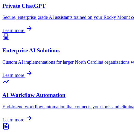
Private ChatGPT
Secure, enterprise-grade AI assistants trained on your
Rocky Mount
co
Learn more
Enterprise AI Solutions
Custom AI implementations for larger
North Carolina
organizations w
Learn more
AI Workflow Automation
End-to-end workflow automation that connects your tools and elimin
Learn more