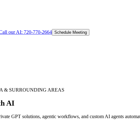
Call our AI:
720-770-2664
Schedule Meeting
A
& SURROUNDING AREAS
th AI
ate GPT solutions, agentic workflows, and custom AI agents automating