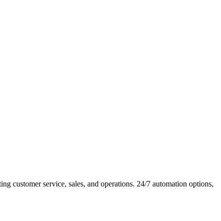
 customer service, sales, and operations. 24/7 automation options,