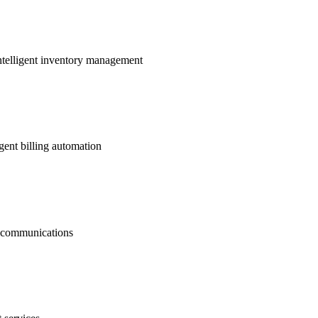
ntelligent inventory management
gent billing automation
nt communications