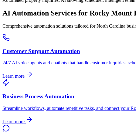
Automated property inquiries, AI showing scheduler, intelligent tenant
AI Automation Services for
Rocky Mount
B
Comprehensive automation solutions tailored for
North Carolina
busin
Customer Support Automation
24/7 AI voice agents and chatbots that handle customer inquiries, sch
Learn more
Business Process Automation
Streamline workflows, automate repetitive tasks, and connect your
Ro
Learn more