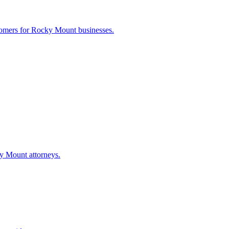
tomers for
Rocky Mount
businesses.
y Mount
attorneys.