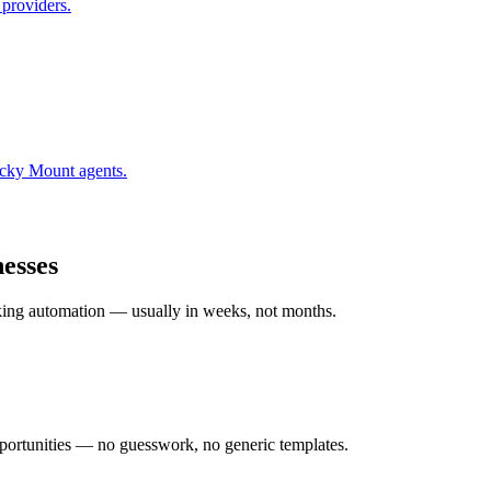
 providers.
cky Mount
agents.
esses
rking automation — usually in weeks, not months.
ortunities — no guesswork, no generic templates.