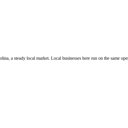
olina
, a steady local market
. Local businesses here run on the same op