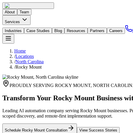
About
Team
Services
Industries
Case Studies
Blog
Resources
Partners
Careers
Home
/
Locations
/
North Carolina
/
Rocky Mount
PROUDLY SERVING
ROCKY MOUNT
,
NORTH CAROLIN
Transform Your Rocky Mount Business wi
Leading AI automation company serving Rocky Mount businesses. Priv
scoped discovery, and remote-first implementation support.
Schedule
Rocky Mount
Consultation
View Success Stories