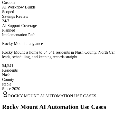
Custom
AI Workflow Builds
Scoped
Savings Review
24/7
AI Support Coverage
Planned
Implementation Path
Rocky Mount
at a glance
Rocky Mount
is home to
54,541
residents
in
Nash
County,
North Car
leads, scheduling, and keeping records straight.
54,541
Residents
Nash
County
stable
Since 2020
ROCKY MOUNT
AI AUTOMATION USE CASES
Rocky Mount AI Automation Use Cases