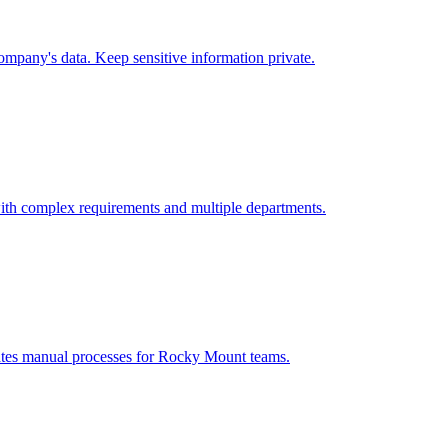
mpany's data. Keep sensitive information private.
ith complex requirements and multiple departments.
ates manual processes for
Rocky Mount
teams.