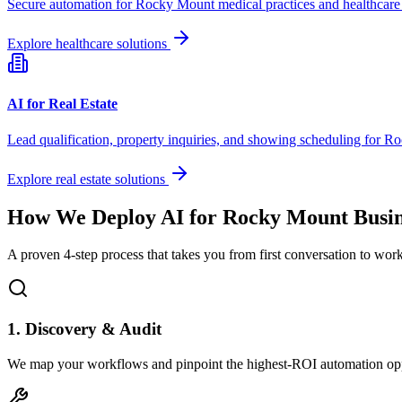
Secure automation for
Rocky Mount
medical practices and healthcare
Explore healthcare solutions
AI for Real Estate
Lead qualification, property inquiries, and showing scheduling for
Ro
Explore real estate solutions
How We Deploy AI for
Rocky Mount
Busin
A proven 4-step process that takes you from first conversation to wo
1. Discovery & Audit
We map your workflows and pinpoint the highest-ROI automation opp