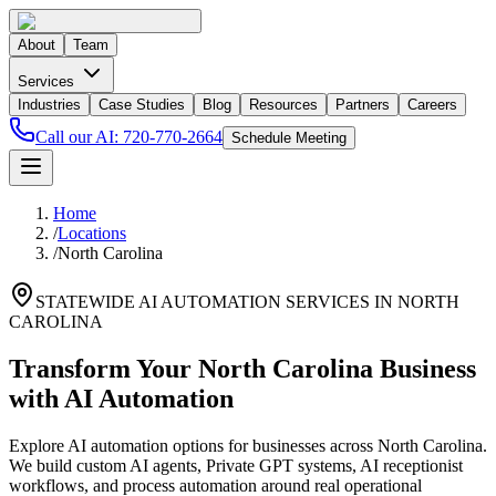
About
Team
Services
Industries
Case Studies
Blog
Resources
Partners
Careers
Call our AI:
720-770-2664
Schedule Meeting
Home
/
Locations
/
North Carolina
STATEWIDE AI AUTOMATION SERVICES IN
NORTH
CAROLINA
Transform Your
North Carolina
Business
with AI Automation
Explore AI automation options for businesses across
North Carolina
.
We build custom AI agents, Private GPT systems, AI receptionist
workflows, and process automation around real operational