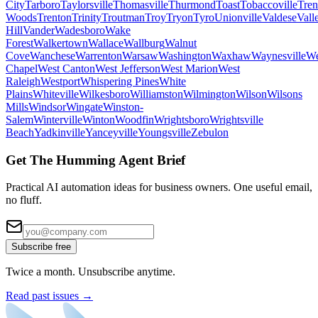
City
Tarboro
Taylorsville
Thomasville
Thurmond
Toast
Tobaccoville
Tren
Woods
Trenton
Trinity
Troutman
Troy
Tryon
Tyro
Unionville
Valdese
Vall
Hill
Vander
Wadesboro
Wake
Forest
Walkertown
Wallace
Wallburg
Walnut
Cove
Wanchese
Warrenton
Warsaw
Washington
Waxhaw
Waynesville
We
Chapel
West Canton
West Jefferson
West Marion
West
Raleigh
Westport
Whispering Pines
White
Plains
Whiteville
Wilkesboro
Williamston
Wilmington
Wilson
Wilsons
Mills
Windsor
Wingate
Winston-
Salem
Winterville
Winton
Woodfin
Wrightsboro
Wrightsville
Beach
Yadkinville
Yanceyville
Youngsville
Zebulon
Get The Humming Agent Brief
Practical AI automation ideas for business owners. One useful email,
no fluff.
Subscribe free
Twice a month. Unsubscribe anytime.
Read past issues →