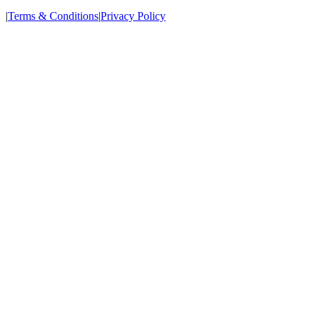
|
Terms & Conditions
|
Privacy Policy