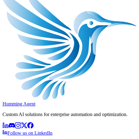
Humming Agent
Custom AI solutions for enterprise automation and optimization.
Follow us on LinkedIn