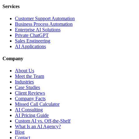
Services
Customer Support Automation
Business Process Automation
Enterprise AI Solutions
Private ChatGPT
Sales Engineering
AI Applications
Company
About Us
Meet the Team
Industries
Case Studies
Client Reviews
Company Facts
Missed Call Calculator
AI Consulting
AI Pricing Guide
Custom AI vs. Off-the-Shelf
What Is an AI Agency?
Blog
Contact