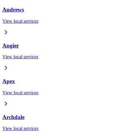
Andrews
View local services
Angier
View local services
Apex
View local services
Archdale
View local services