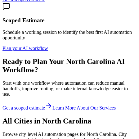
Scoped Estimate
Schedule a working session to identify the best first AI automation
opportunity
Plan your AI workflow
Ready to Plan Your
North Carolina
AI
Workflow?
Start with one workflow where automation can reduce manual
handoffs, improve routing, or make internal knowledge easier to
use.
Get a scoped estimate
Learn More About Our Services
All Cities in
North Carolina
Browse city-level AI automation pages for
North Carolina
. City