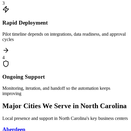
3
Rapid Deployment
Pilot timeline depends on integrations, data readiness, and approval
cycles
4
Ongoing Support
Monitoring, iteration, and handoff so the automation keeps
improving
Major Cities We Serve in
North Carolina
Local presence and support in
North Carolina
's key business centers
Aberdeen