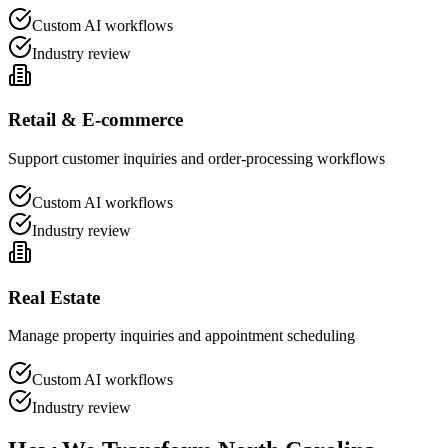
Custom AI workflows
Industry review
Retail & E-commerce
Support customer inquiries and order-processing workflows
Custom AI workflows
Industry review
Real Estate
Manage property inquiries and appointment scheduling
Custom AI workflows
Industry review