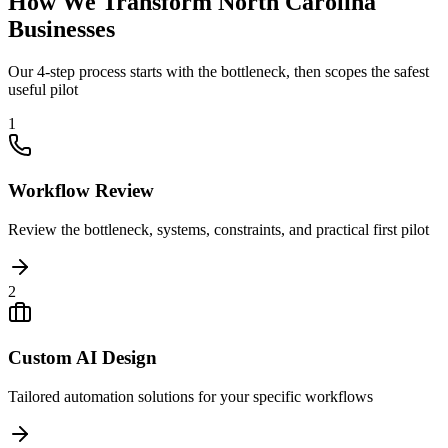
How We Transform
North Carolina
Businesses
Our 4-step process starts with the bottleneck, then scopes the safest
useful pilot
1
Workflow Review
Review the bottleneck, systems, constraints, and practical first pilot
2
Custom AI Design
Tailored automation solutions for your specific workflows