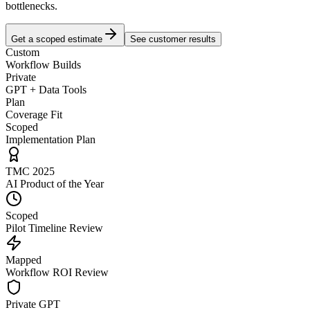
bottlenecks.
Get a scoped estimate
See customer results
Custom
Workflow Builds
Private
GPT + Data Tools
Plan
Coverage Fit
Scoped
Implementation Plan
TMC 2025
AI Product of the Year
Scoped
Pilot Timeline Review
Mapped
Workflow ROI Review
Private GPT