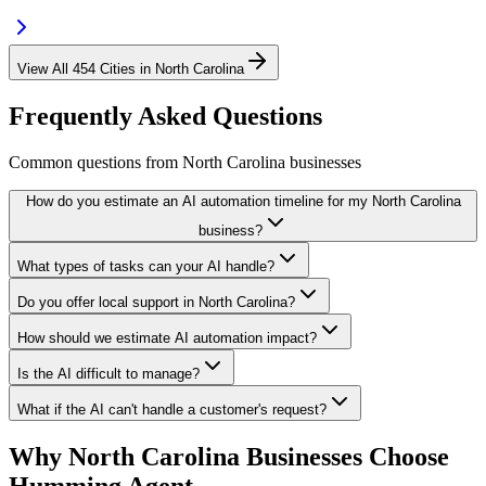
View All
454
Cities in
North Carolina
Frequently Asked Questions
Common questions from
North Carolina
businesses
How do you estimate an AI automation timeline for my North Carolina
business?
What types of tasks can your AI handle?
Do you offer local support in North Carolina?
How should we estimate AI automation impact?
Is the AI difficult to manage?
What if the AI can't handle a customer's request?
Why
North Carolina
Businesses Choose
Humming Agent