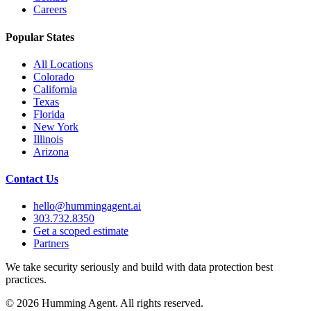
Careers
Popular States
All Locations
Colorado
California
Texas
Florida
New York
Illinois
Arizona
Contact Us
hello@hummingagent.ai
303.732.8350
Get a scoped estimate
Partners
We take security seriously and build with data protection best
practices.
©
2026
Humming Agent. All rights reserved.