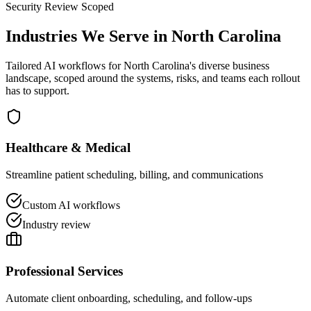
Security Review Scoped
Industries We Serve in
North Carolina
Tailored AI workflows for
North Carolina
's diverse business
landscape, scoped around the systems, risks, and teams each rollout
has to support.
Healthcare & Medical
Streamline patient scheduling, billing, and communications
Custom AI workflows
Industry review
Professional Services
Automate client onboarding, scheduling, and follow-ups