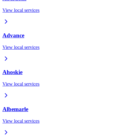
View local services
Advance
View local services
Ahoskie
View local services
Albemarle
View local services