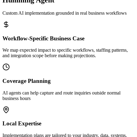
Custom AI implementation grounded in real business workflows
Workflow-Specific Business Case
We map expected impact to specific workflows, staffing patterns,
and integration scope before making projections.
Coverage Planning
AI agents can help capture and route inquiries outside normal
business hours
Local Expertise
Implementation plans are tailored to your industry, data, systems,