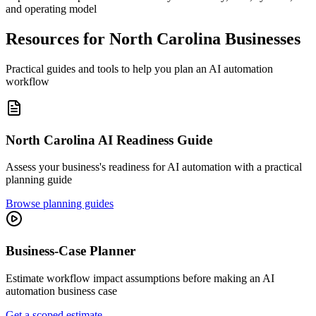
and operating model
Resources for
North Carolina
Businesses
Practical guides and tools to help you plan an AI automation
workflow
North Carolina
AI Readiness Guide
Assess your business's readiness for AI automation with a practical
planning guide
Browse planning guides
Business-Case Planner
Estimate workflow impact assumptions before making an AI
automation business case
Get a scoped estimate