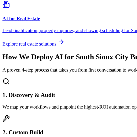
AI for Real Estate
Lead qualification, property inquiries, and showing scheduling for
So
Explore real estate solutions
How We Deploy AI for
South Sioux City
Bu
A proven 4-step process that takes you from first conversation to wo
1. Discovery & Audit
We map your workflows and pinpoint the highest-ROI automation opp
2. Custom Build