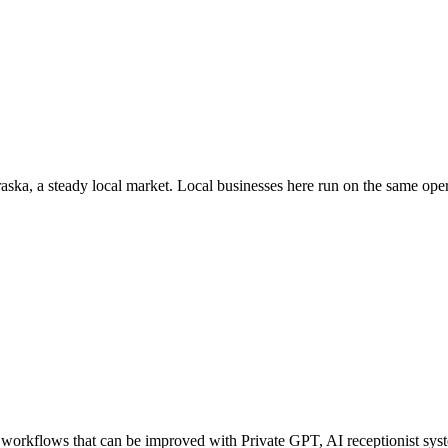
aska
, a steady local market
. Local businesses here run on the same op
orkflows that can be improved with Private GPT, AI receptionist syste