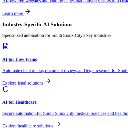
AI-powered websites and landing pages that convert visitors into cus
Learn more
Industry-Specific AI Solutions
Specialized automation for
South Sioux City
's key industries
AI for Law Firms
Automate client intake, document review, and legal research for
South
Explore legal solutions
AI for Healthcare
Secure automation for
South Sioux City
medical practices and healthc
Explore healthcare solutions