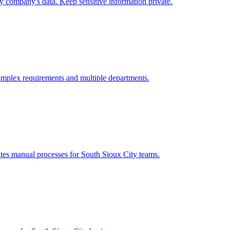
ty
company's data. Keep sensitive information private.
omplex requirements and multiple departments.
ates manual processes for
South Sioux City
teams.