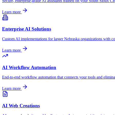
Secure, enterprise-grade AI assistants trained on your
South Sioux Ci
Learn more
Enterprise AI Solutions
Custom AI implementations for larger
Nebraska
organizations with c
Learn more
AI Workflow Automation
End-to-end workflow automation that connects your tools and elimin
Learn more
AI Web Creations