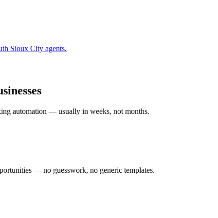
uth Sioux City
agents.
sinesses
rking automation — usually in weeks, not months.
ortunities — no guesswork, no generic templates.