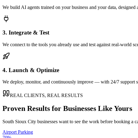
We build AI agents trained on your business and your data, designed 
3. Integrate & Test
We connect to the tools you already use and test against real-world sc
4. Launch & Optimize
We deploy, monitor, and continuously improve — with 24/7 support so
REAL CLIENTS, REAL RESULTS
Proven Results for Businesses Like Yours
South Sioux City
businesses want to see the work before booking a ca
Airport Parking
70%