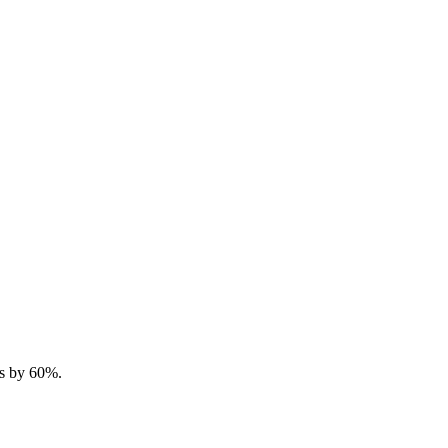
ts by 60%.