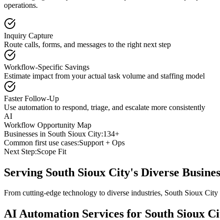
operations.
Inquiry Capture
Route calls, forms, and messages to the right next step
Workflow-Specific Savings
Estimate impact from your actual task volume and staffing model
Faster Follow-Up
Use automation to respond, triage, and escalate more consistently
AI
Workflow Opportunity Map
Businesses in
South Sioux City
:
134+
Common first use cases:
Support + Ops
Next Step:
Scope Fit
Serving
South Sioux City
's Diverse Busin
From cutting-edge technology to diverse industries, South Sioux City
AI Automation Services for
South Sioux Ci