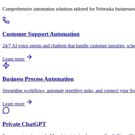
Comprehensive automation solutions tailored for
Nebraska
businesses
Customer Support Automation
24/7 AI voice agents and chatbots that handle customer inquiries, sch
Learn more
Business Process Automation
Streamline workflows, automate repetitive tasks, and connect your
So
Learn more
Private ChatGPT