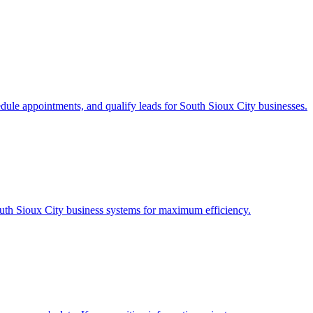
edule appointments, and qualify leads for
South Sioux City
businesses.
uth Sioux City
business systems for maximum efficiency.