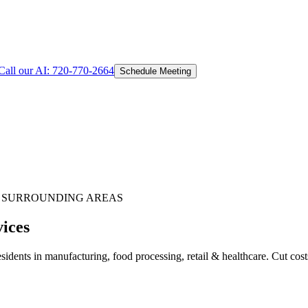
Call our AI:
720-770-2664
Schedule Meeting
 SURROUNDING AREAS
vices
idents in manufacturing, food processing, retail & healthcare. Cut cos