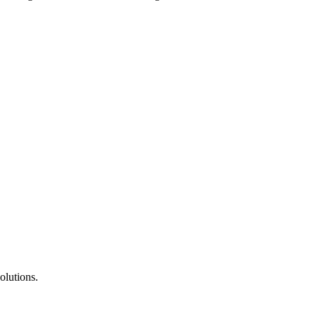
olutions.