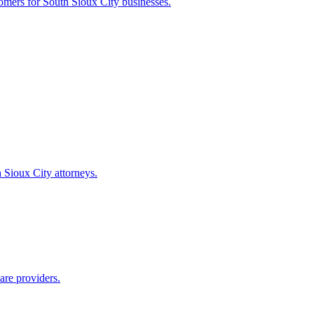
tomers for
South Sioux City
businesses.
 Sioux City
attorneys.
are providers.