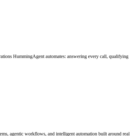
erations HummingAgent automates: answering every call, qualifying
ms, agentic workflows, and intelligent automation built around real