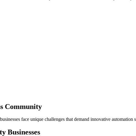
ess Community
 businesses face unique challenges that demand innovative automation s
ty
Businesses