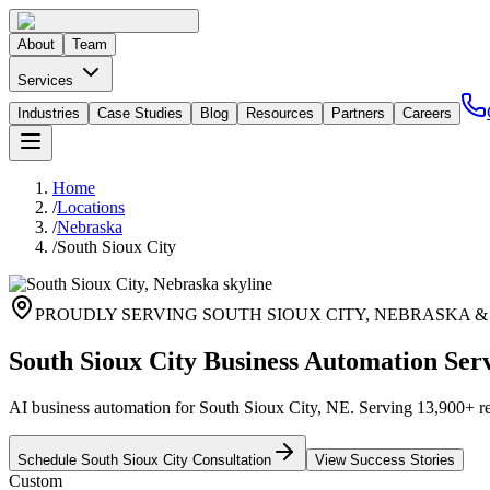
About
Team
Services
Industries
Case Studies
Blog
Resources
Partners
Careers
Home
/
Locations
/
Nebraska
/
South Sioux City
PROUDLY SERVING
SOUTH SIOUX CITY
,
NEBRASKA
&
South Sioux City Business Automation Ser
AI business automation for South Sioux City, NE. Serving 13,900+ res
Schedule
South Sioux City
Consultation
View Success Stories
Custom