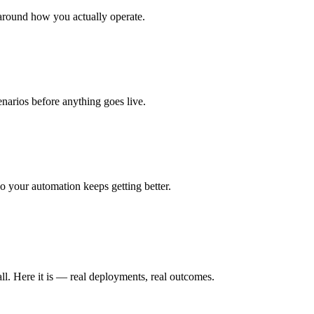
around how you actually operate.
enarios before anything goes live.
 your automation keeps getting better.
ll. Here it is — real deployments, real outcomes.