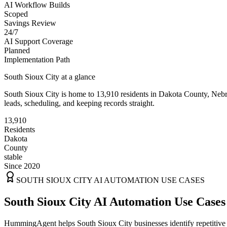
AI Workflow Builds
Scoped
Savings Review
24/7
AI Support Coverage
Planned
Implementation Path
South Sioux City
at a glance
South Sioux City
is home to
13,910
residents
in
Dakota
County,
Nebr
leads, scheduling, and keeping records straight.
13,910
Residents
Dakota
County
stable
Since 2020
SOUTH SIOUX CITY
AI AUTOMATION USE CASES
South Sioux City AI Automation Use Cases
HummingAgent helps South Sioux City businesses identify repetitive w