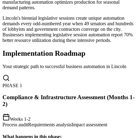
manufacturing automation optimizes production for seasonal
demand patterns.
Lincoln's biennial legislative sessions create unique automation
demands every odd-numbered year when 49 senators and hundreds
of lobbyists and government contractors converge on the city.
Businesses implementing legislative session automation report 70%
better resource utilization during these intensive periods.
Implementation Roadmap
Your strategic path to successful business automation in
Lincoln
PHASE
1
Compliance & Infrastructure Assessment (Months 1-
2)
Weeks 1-2
Process audit
Requirements analysis
Impact assessment
What happens in this phase: