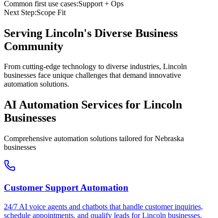
Common first use cases:
Support + Ops
Next Step:
Scope Fit
Serving
Lincoln
's Diverse Business
Community
From cutting-edge technology to diverse industries, Lincoln
businesses face unique challenges that demand innovative
automation solutions.
AI Automation Services for
Lincoln
Businesses
Comprehensive automation solutions tailored for
Nebraska
businesses
Customer Support Automation
24/7 AI voice agents and chatbots that handle customer inquiries,
schedule appointments, and qualify leads for
Lincoln
businesses.