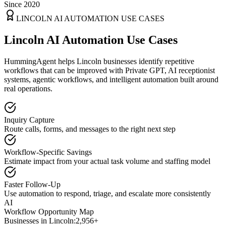
Since 2020
LINCOLN
AI AUTOMATION USE CASES
Lincoln AI Automation Use Cases
HummingAgent helps Lincoln businesses identify repetitive
workflows that can be improved with Private GPT, AI receptionist
systems, agentic workflows, and intelligent automation built around
real operations.
Inquiry Capture
Route calls, forms, and messages to the right next step
Workflow-Specific Savings
Estimate impact from your actual task volume and staffing model
Faster Follow-Up
Use automation to respond, triage, and escalate more consistently
AI
Workflow Opportunity Map
Businesses in
Lincoln
:
2,956+