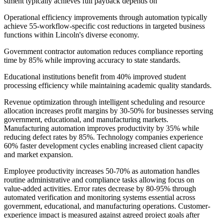
stment typically achieves full payback depends on
Operational efficiency improvements through automation typically
achieve 55-workflow-specific cost reductions in targeted business
functions within Lincoln's diverse economy
.
Government contractor automation reduces compliance reporting
time by 85% while improving accuracy to state standards
.
Educational institutions benefit from 40% improved student
processing efficiency while maintaining academic quality standards.
Revenue optimization through intelligent scheduling and resource
allocation increases profit margins by 30-50% for businesses serving
government, educational, and manufacturing markets.
Manufacturing automation improves productivity by 35% while
reducing defect rates by 85%. Technology companies experience
60% faster development cycles enabling increased client capacity
and market expansion.
Employee productivity increases 50-70% as automation handles
routine administrative and compliance tasks allowing focus on
value-added activities. Error rates decrease by 80-95% through
automated verification and monitoring systems essential across
government, educational, and manufacturing operations. Customer-
experience impact is measured against agreed project goals after