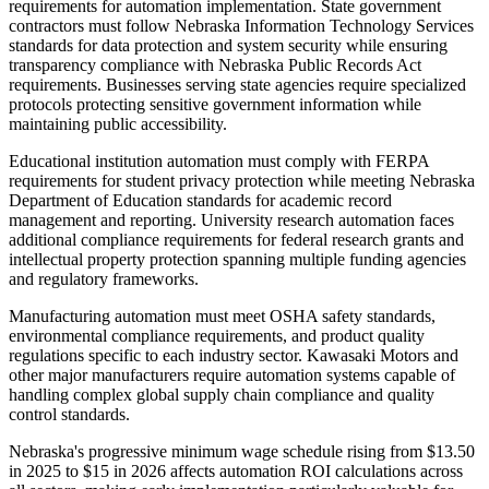
requirements for automation implementation. State government
contractors must follow Nebraska Information Technology Services
standards for data protection and system security while ensuring
transparency compliance with Nebraska Public Records Act
requirements. Businesses serving state agencies require specialized
protocols protecting sensitive government information while
maintaining public accessibility.
Educational institution automation must comply with FERPA
requirements for student privacy protection while meeting Nebraska
Department of Education standards for academic record
management and reporting. University research automation faces
additional compliance requirements for federal research grants and
intellectual property protection spanning multiple funding agencies
and regulatory frameworks.
Manufacturing automation must meet OSHA safety standards,
environmental compliance requirements, and product quality
regulations specific to each industry sector. Kawasaki Motors and
other major manufacturers require automation systems capable of
handling complex global supply chain compliance and quality
control standards.
Nebraska's progressive minimum wage schedule rising from $13.50
in 2025 to $15 in 2026 affects automation ROI calculations across