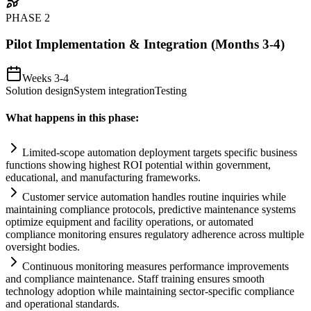
PHASE
2
Pilot Implementation & Integration (Months 3-4)
Weeks 3-4
Solution design
System integration
Testing
What happens in this phase:
Limited-scope
automation
deployment targets specific business
functions showing highest ROI potential within government,
educational, and manufacturing frameworks.
Customer service
automation
handles routine inquiries while
m
ai
nt
ai
ning
compliance
protocols, predictive m
ai
ntenance
systems
optimize equipment and facility operations, or automated
compliance
monitoring ensures
regulatory
adherence across multiple
oversight bodies.
Continuous monitoring measures performance improvements
and
compliance
m
ai
ntenance. Staff tr
ai
ning ensures smooth
technology adoption while m
ai
nt
ai
ning sector-specific
compliance
and operational standards.