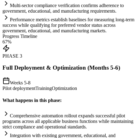
Multi-sector
compliance
verification confirms adherence to
government, educational, and manufacturing
requirements
.
Performance metrics establish baselines for measuring long-term
success while qualifying for preferred vendor status across
government, educational, and manufacturing markets.
Progress Timeline
67
%
PHASE
3
Full Deployment & Optimization (Months 5-6)
Weeks 5-8
Pilot deployment
Training
Optimization
What happens in this phase:
Comprehensive
automation
rollout expands successful pilot
programs across all applicable business functions while m
ai
nt
ai
ning
strict
compliance
and operational standards.
Integration with existing government, educational, and