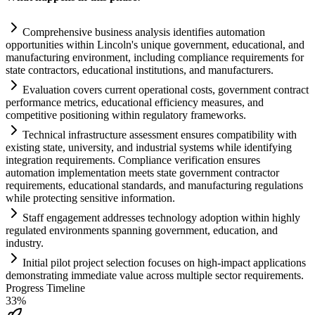
Comprehensive business analysis identifies
automation
opportunities within Lincoln's unique government, educational, and
manufacturing environment, including
compliance
requirements
for
state contractors, educational institutions, and manufacturers.
Evaluation covers current operational costs, government contract
performance metrics, educational efficiency measures, and
competitive positioning within
regulatory
frameworks.
Technical infrastructure assessment ensures compatibility with
existing state, university, and industrial
systems
while identifying
integration
requirements
.
Compliance
verification ensures
automation
implementation meets state government contractor
requirements
, educational standards, and manufacturing regulations
while protecting sensitive information.
Staff engagement addresses technology adoption within highly
regulated environments spanning government, education, and
industry.
Initial pilot project selection focuses on high-impact applications
demonstrating immediate value across multiple sector
requirements
.
Progress Timeline
33
%