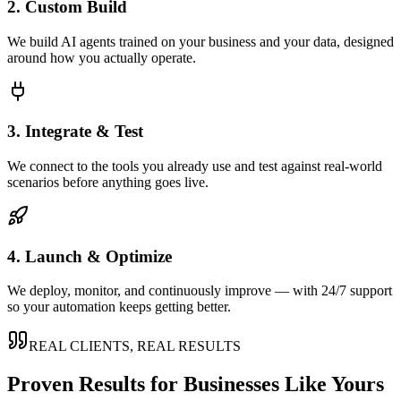
2. Custom Build
We build AI agents trained on your business and your data, designed
around how you actually operate.
3. Integrate & Test
We connect to the tools you already use and test against real-world
scenarios before anything goes live.
4. Launch & Optimize
We deploy, monitor, and continuously improve — with 24/7 support
so your automation keeps getting better.
REAL CLIENTS, REAL RESULTS
Proven Results for Businesses Like Yours