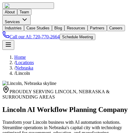
About
Team
Services
Industries
Case Studies
Blog
Resources
Partners
Careers
Call our AI:
720-770-2664
Schedule Meeting
Home
/
Locations
/
Nebraska
/
Lincoln
PROUDLY SERVING
LINCOLN
,
NEBRASKA
&
SURROUNDING AREAS
Lincoln AI Workflow Planning Company
Transform your Lincoln business with AI automation solutions.
Streamline operations in Nebraska's capital city with technology
optimized for government, education, and manufacturing.