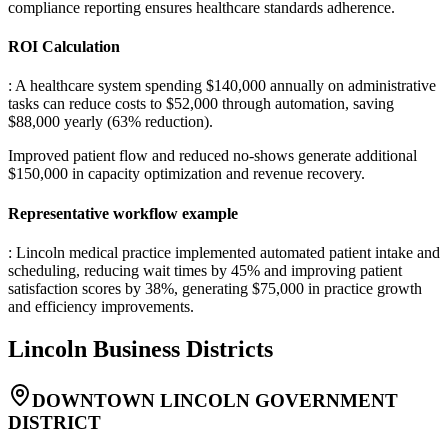
compliance reporting ensures healthcare standards adherence.
ROI Calculation
: A healthcare system spending $140,000 annually on administrative
tasks can reduce costs to $52,000 through automation, saving
$88,000 yearly (63% reduction)
.
Improved patient flow and reduced no-shows generate additional
$150,000 in capacity optimization and revenue recovery.
Representative workflow example
: Lincoln medical practice implemented automated patient intake and
scheduling, reducing wait times by 45% and improving patient
satisfaction scores by 38%, generating $75,000 in practice growth
and efficiency improvements.
Lincoln
Business Districts
DOWNTOWN LINCOLN GOVERNMENT
DISTRICT