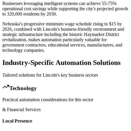
Businesses leveraging intelligent systems can achieve 55-75%
operational cost savings while supporting the city's projected growth
to 320,000 residents by 2030
.
Nebraska's progressive minimum wage schedule rising to $15 by
2026, combined with Lincoln's business-friendly environment and
strategic infrastructure including the historic Haymarket District
revitalization, makes automation particularly valuable for
government contractors, educational services, manufacturers, and
technology companies.
Industry-Specific Automation Solutions
Tailored solutions for
Lincoln
's key business sectors
Technology
Practical automation considerations for this sector
& Financial Services
Local Presence