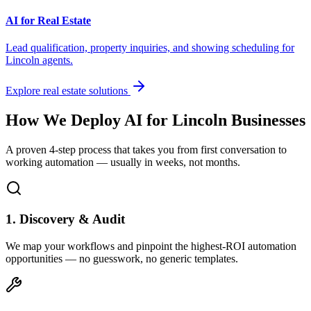
AI for Real Estate
Lead qualification, property inquiries, and showing scheduling for
Lincoln
agents.
Explore real estate solutions
How We Deploy AI for
Lincoln
Businesses
A proven 4-step process that takes you from first conversation to
working automation — usually in weeks, not months.
1. Discovery & Audit
We map your workflows and pinpoint the highest-ROI automation
opportunities — no guesswork, no generic templates.