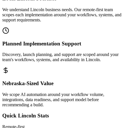
We understand Lincoln business needs. Our remote-first team
scopes each implementation around your workflows, systems, and
support requirements.
Planned Implementation Support
Discovery, launch planning, and support are scoped around your
team's workflows, systems, and availability in
Lincoln
.
Nebraska
-Sized Value
We scope AI automation around your workflow volume,
integrations, data readiness, and support model before
recommending a build.
Quick
Lincoln
Stats
Remote-first