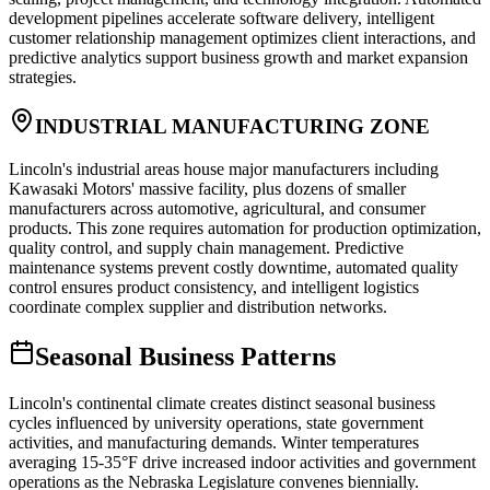
development pipelines accelerate software delivery, intelligent
customer relationship management optimizes client interactions, and
predictive analytics support business growth and market expansion
strategies.
INDUSTRIAL MANUFACTURING ZONE
Lincoln's industrial areas house major manufacturers including
Kawasaki Motors' massive facility, plus dozens of smaller
manufacturers across automotive, agricultural, and consumer
products. This zone requires automation for production optimization,
quality control, and supply chain management. Predictive
maintenance systems prevent costly downtime, automated quality
control ensures product consistency, and intelligent logistics
coordinate complex supplier and distribution networks.
Seasonal Business Patterns
Lincoln's continental climate creates distinct seasonal business
cycles influenced by university operations, state government
activities, and manufacturing demands. Winter temperatures
averaging 15-35°F drive increased indoor activities and government
operations as the Nebraska Legislature convenes biennially.