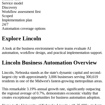
Service model
Discovery
Workflow assessment first
Scoped
Implementation plan
24/7
Automation coverage options
Explore
Lincoln
A look at the business environment where teams evaluate AI
automation, workflow design, and practical implementation support.
Lincoln
Business Automation Overview
Lincoln, Nebraska stands as the state's dynamic capital and second-
largest city with approximately 3,006 businesses serving 300,619
residents in one of the Midwest's fastest-growing metropolitan areas
.
This remarkable 3.19% annual growth rate, significantly outpacing
the regional average of 0.7%, demonstrates economic vitality that
creates exceptional opportunities for business automation adoption
.