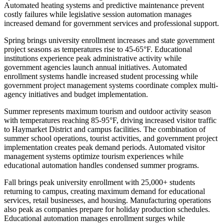
Automated heating systems and predictive maintenance prevent
costly failures while legislative session automation manages
increased demand for government services and professional support.
Spring brings university enrollment increases and state government
project seasons as temperatures rise to 45-65°F. Educational
institutions experience peak administrative activity while
government agencies launch annual initiatives. Automated
enrollment systems handle increased student processing while
government project management systems coordinate complex multi-
agency initiatives and budget implementation.
Summer represents maximum tourism and outdoor activity season
with temperatures reaching 85-95°F, driving increased visitor traffic
to Haymarket District and campus facilities. The combination of
summer school operations, tourist activities, and government project
implementation creates peak demand periods. Automated visitor
management systems optimize tourism experiences while
educational automation handles condensed summer programs.
Fall brings peak university enrollment with 25,000+ students
returning to campus, creating maximum demand for educational
services, retail businesses, and housing. Manufacturing operations
also peak as companies prepare for holiday production schedules.
Educational automation manages enrollment surges while