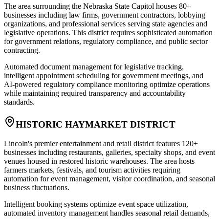
The area surrounding the Nebraska State Capitol houses 80+
businesses including law firms, government contractors, lobbying
organizations, and professional services serving state agencies and
legislative operations. This district requires sophisticated automation
for government relations, regulatory compliance, and public sector
contracting
.
Automated document management for legislative tracking,
intelligent appointment scheduling for government meetings, and
AI-powered regulatory compliance monitoring optimize operations
while maintaining required transparency and accountability
standards.
HISTORIC HAYMARKET DISTRICT
Lincoln's premier entertainment and retail district features 120+
businesses including restaurants, galleries, specialty shops, and event
venues housed in restored historic warehouses. The area hosts
farmers markets, festivals, and tourism activities requiring
automation for event management, visitor coordination, and seasonal
business fluctuations
.
Intelligent booking systems optimize event space utilization,
automated inventory management handles seasonal retail demands,