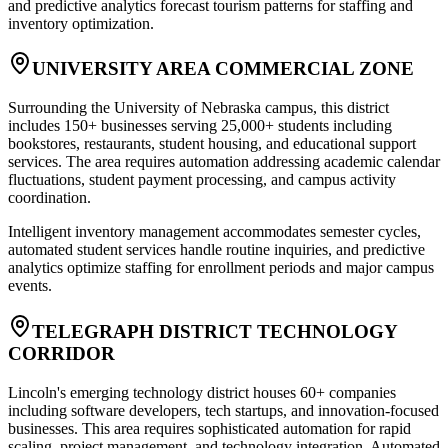
and predictive analytics forecast tourism patterns for staffing and
inventory optimization.
UNIVERSITY AREA COMMERCIAL ZONE
Surrounding the University of Nebraska campus, this district
includes 150+ businesses serving 25,000+ students including
bookstores, restaurants, student housing, and educational support
services. The area requires automation addressing academic calendar
fluctuations, student payment processing, and campus activity
coordination
.
Intelligent inventory management accommodates semester cycles,
automated student services handle routine inquiries, and predictive
analytics optimize staffing for enrollment periods and major campus
events.
TELEGRAPH DISTRICT TECHNOLOGY
CORRIDOR
Lincoln's emerging technology district houses 60+ companies
including software developers, tech startups, and innovation-focused
businesses. This area requires sophisticated automation for rapid
scaling, project management, and technology integration. Automated