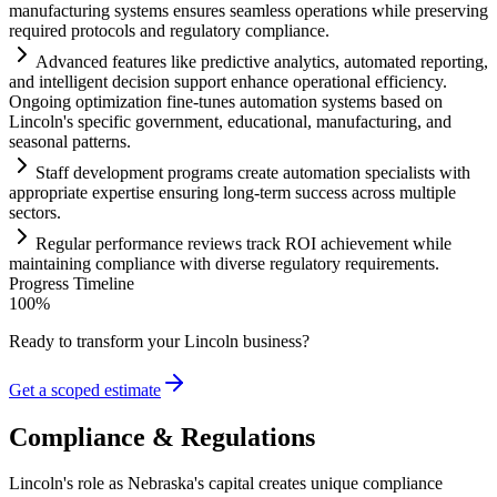
manufacturing
systems
ensures seamless operations while preserving
required protocols and
regulatory
compliance
.
Advanced features like predictive analytics, automated reporting,
and intelligent decision support enhance operational efficiency.
Ongoing optimization fine-tunes
automation
systems
based on
Lincoln's specific government, educational, manufacturing, and
seasonal patterns.
Staff development programs create
automation
specialists with
appropriate expertise ensuring long-term success across multiple
sectors.
Regular performance reviews track ROI achievement while
m
ai
nt
ai
ning
compliance
with diverse
regulatory
requirements
.
Progress Timeline
100
%
Ready to transform your
Lincoln
business?
Get a scoped estimate
Compliance & Regulations
Lincoln's role as Nebraska's capital creates unique compliance