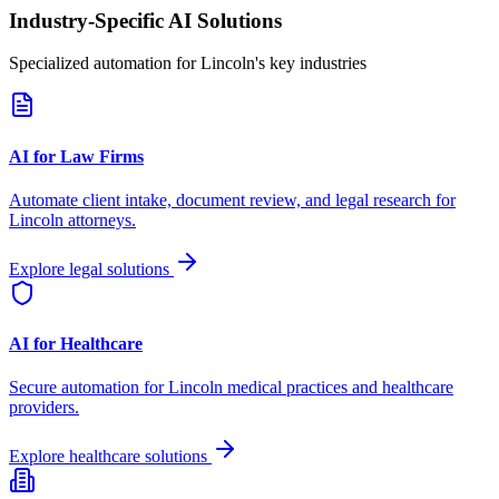
Industry-Specific AI Solutions
Specialized automation for
Lincoln
's key industries
AI for Law Firms
Automate client intake, document review, and legal research for
Lincoln
attorneys.
Explore legal solutions
AI for Healthcare
Secure automation for
Lincoln
medical practices and healthcare
providers.
Explore healthcare solutions