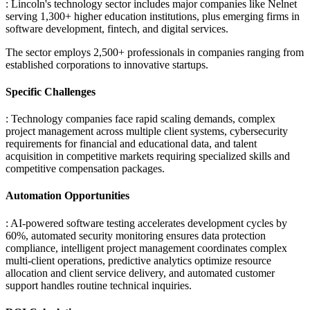
: Lincoln's technology sector includes major companies like Nelnet
serving 1,300+ higher education institutions, plus emerging firms in
software development, fintech, and digital services
.
The sector employs 2,500+ professionals in companies ranging from
established corporations to innovative startups.
Specific Challenges
: Technology companies face rapid scaling demands, complex
project management across multiple client systems, cybersecurity
requirements for financial and educational data, and talent
acquisition in competitive markets requiring specialized skills and
competitive compensation packages.
Automation Opportunities
: AI-powered software testing accelerates development cycles by
60%, automated security monitoring ensures data protection
compliance, intelligent project management coordinates complex
multi-client operations, predictive analytics optimize resource
allocation and client service delivery, and automated customer
support handles routine technical inquiries.