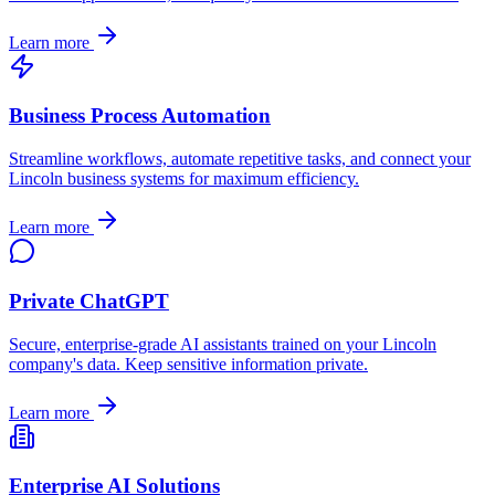
Learn more
Business Process Automation
Streamline workflows, automate repetitive tasks, and connect your
Lincoln
business systems for maximum efficiency.
Learn more
Private ChatGPT
Secure, enterprise-grade AI assistants trained on your
Lincoln
company's data. Keep sensitive information private.
Learn more
Enterprise AI Solutions