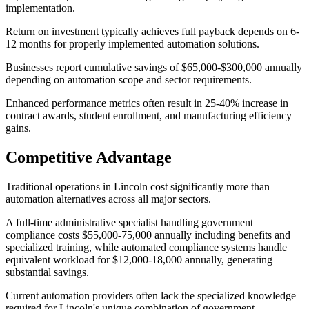
implementation.
Return on investment typically achieves full payback depends on 6-
12 months for properly implemented automation solutions
.
Businesses report cumulative savings of $65,000-$300,000 annually
depending on automation scope and sector requirements
.
Enhanced performance metrics often result in 25-40% increase in
contract awards, student enrollment, and manufacturing efficiency
gains.
Competitive Advantage
Traditional operations in Lincoln cost significantly more than
automation alternatives across all major sectors
.
A full-time administrative specialist handling government
compliance costs $55,000-75,000 annually including benefits and
specialized training, while automated compliance systems handle
equivalent workload for $12,000-18,000 annually, generating
substantial savings.
Current automation providers often lack the specialized knowledge
required for Lincoln's unique combination of government,