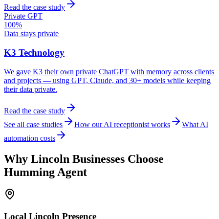
Read the case study
Private GPT
100%
Data stays private
K3 Technology
We gave K3 their own private ChatGPT with memory across clients
and projects — using GPT, Claude, and 30+ models while keeping
their data private.
Read the case study
See all case studies
How our AI receptionist works
What AI
automation costs
Why
Lincoln
Businesses Choose
Humming Agent
Local
Lincoln
Presence