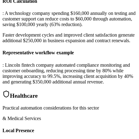
ROI Calculation
: A technology company spending $160,000 annually on testing and
customer support can reduce costs to $60,000 through automation,
saving $100,000 yearly (63% reduction)
.
Faster development cycles and improved client satisfaction generate
additional $250,000 in business expansion and contract renewals.
Representative workflow example
: Lincoln fintech company automated compliance monitoring and
customer onboarding, reducing processing time by 80% while
improving accuracy to 99.5%, increasing client acquisition by 40%
and generating $350,000 additional annual revenue.
Healthcare
Practical automation considerations for this sector
& Medical Services
Local Presence