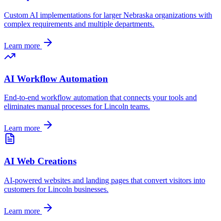
Custom AI implementations for larger
Nebraska
organizations with
complex requirements and multiple departments.
Learn more
AI Workflow Automation
End-to-end workflow automation that connects your tools and
eliminates manual processes for
Lincoln
teams.
Learn more
AI Web Creations
AI-powered websites and landing pages that convert visitors into
customers for
Lincoln
businesses.
Learn more