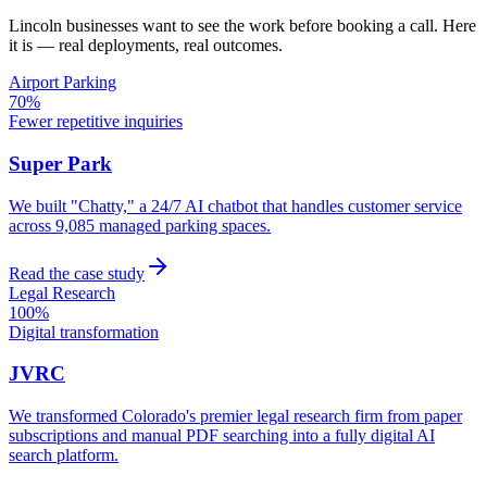
Lincoln
businesses want to see the work before booking a call. Here
it is — real deployments, real outcomes.
Airport Parking
70%
Fewer repetitive inquiries
Super Park
We built "Chatty," a 24/7 AI chatbot that handles customer service
across 9,085 managed parking spaces.
Read the case study
Legal Research
100%
Digital transformation
JVRC
We transformed Colorado's premier legal research firm from paper
subscriptions and manual PDF searching into a fully digital AI
search platform.