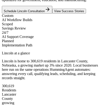
Schedule
Lincoln
Consultation
View Success Stories
Custom
AI Workflow Builds
Scoped
Savings Review
24/7
AI Support Coverage
Planned
Implementation Path
Lincoln
at a glance
Lincoln
is home to
300,619
residents
in
Lancaster
County,
Nebraska
, a growing market up
3
% since 2020
. Local businesses
here run on the same operations HummingAgent automates:
answering every call, qualifying leads, scheduling, and keeping
records straight.
300,619
Residents
Lancaster
County
growing