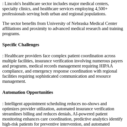
: Lincoln's healthcare sector includes major medical centers,
specialty clinics, and healthcare services employing 4,500+
professionals serving both urban and regional populations
.
The sector benefits from University of Nebraska Medical Center
affiliations and proximity to advanced medical research and training
programs.
Specific Challenges
: Healthcare providers face complex patient coordination across
multiple facilities, insurance verification involving numerous payers
and programs, medical records management requiring HIPAA
compliance, and emergency response coordination with regional
facilities requiring sophisticated communication and resource
management.
Automation Opportunities
: Intelligent appointment scheduling reduces no-shows and
optimizes provider utilization, automated insurance verification
streamlines billing and reduces denials, AI-powered patient
monitoring enhances care coordination, predictive analytics identify
high-risk patients for preventive intervention, and automated