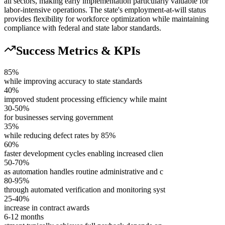
all sectors, making early implementation particularly valuable for
labor-intensive operations. The state's employment-at-will status
provides flexibility for workforce optimization while maintaining
compliance with federal and state labor standards.
Success Metrics & KPIs
85%
while improving accuracy to state standards
40%
improved student processing efficiency while maint
30-50%
for businesses serving government
35%
while reducing defect rates by 85%
60%
faster development cycles enabling increased clien
50-70%
as automation handles routine administrative and c
80-95%
through automated verification and monitoring syst
25-40%
increase in contract awards
6-12 months