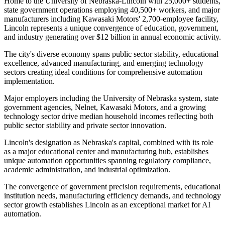
Home to the University of Nebraska-Lincoln with 25,000+ students,
state government operations employing 40,500+ workers, and major
manufacturers including Kawasaki Motors' 2,700-employee facility,
Lincoln represents a unique convergence of education, government,
and industry generating over $12 billion in annual economic activity.
The city's diverse economy spans public sector stability, educational
excellence, advanced manufacturing, and emerging technology
sectors creating ideal conditions for comprehensive automation
implementation
.
Major employers including the University of Nebraska system, state
government agencies, Nelnet, Kawasaki Motors, and a growing
technology sector drive median household incomes reflecting both
public sector stability and private sector innovation
.
Lincoln's designation as Nebraska's capital, combined with its role
as a major educational center and manufacturing hub, establishes
unique automation opportunities spanning regulatory compliance,
academic administration, and industrial optimization.
The convergence of government precision requirements, educational
institution needs, manufacturing efficiency demands, and technology
sector growth establishes Lincoln as an exceptional market for AI
automation
.