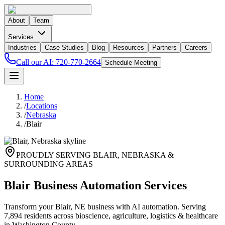
About
Team
Services
Industries
Case Studies
Blog
Resources
Partners
Careers
Call our AI:
720-770-2664
Schedule Meeting
Home
/
Locations
/
Nebraska
/
Blair
PROUDLY SERVING
BLAIR
,
NEBRASKA
&
SURROUNDING AREAS
Blair Business Automation Services
Transform your Blair, NE business with AI automation. Serving
7,894 residents across bioscience, agriculture, logistics & healthcare
in Washington County.