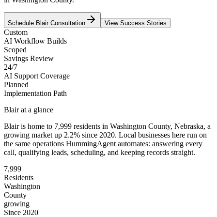
Schedule
Blair
Consultation
View Success Stories
Custom
AI Workflow Builds
Scoped
Savings Review
24/7
AI Support Coverage
Planned
Implementation Path
Blair
at a glance
Blair
is home to
7,999
residents
in
Washington
County,
Nebraska
, a
growing market up
2.2
% since 2020
. Local businesses here run on
the same operations HummingAgent automates: answering every
call, qualifying leads, scheduling, and keeping records straight.
7,999
Residents
Washington
County
growing
Since 2020