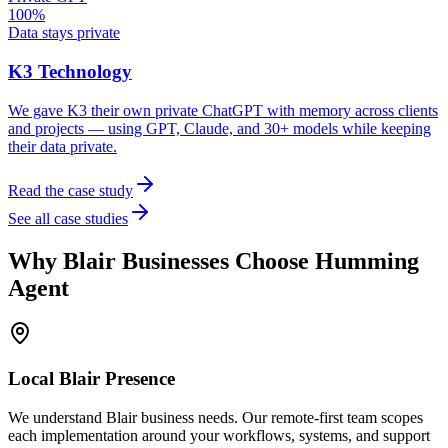
100%
Data stays private
K3 Technology
We gave K3 their own private ChatGPT with memory across clients
and projects — using GPT, Claude, and 30+ models while keeping
their data private.
Read the case study
See all case studies
Why
Blair
Businesses Choose Humming
Agent
Local
Blair
Presence
We understand Blair business needs. Our remote-first team scopes
each implementation around your workflows, systems, and support