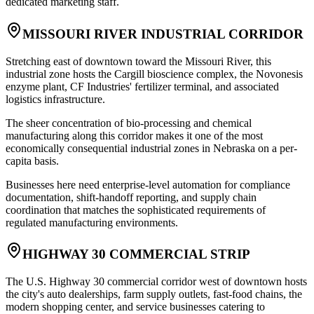
dedicated marketing staff.
MISSOURI RIVER INDUSTRIAL CORRIDOR
Stretching east of downtown toward the Missouri River, this
industrial zone hosts the Cargill bioscience complex, the Novonesis
enzyme plant, CF Industries' fertilizer terminal, and associated
logistics infrastructure
.
The sheer concentration of bio-processing and chemical
manufacturing along this corridor makes it one of the most
economically consequential industrial zones in Nebraska on a per-
capita basis
.
Businesses here need enterprise-level automation for compliance
documentation, shift-handoff reporting, and supply chain
coordination that matches the sophisticated requirements of
regulated manufacturing environments.
HIGHWAY 30 COMMERCIAL STRIP
The U.S. Highway 30 commercial corridor west of downtown hosts
the city's auto dealerships, farm supply outlets, fast-food chains, the
modern shopping center, and service businesses catering to