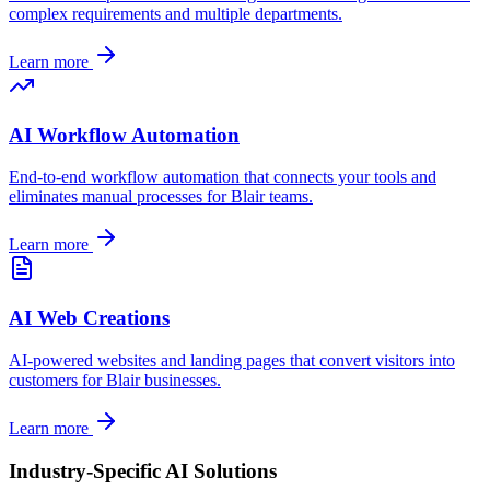
complex requirements and multiple departments.
Learn more
AI Workflow Automation
End-to-end workflow automation that connects your tools and
eliminates manual processes for
Blair
teams.
Learn more
AI Web Creations
AI-powered websites and landing pages that convert visitors into
customers for
Blair
businesses.
Learn more
Industry-Specific AI Solutions