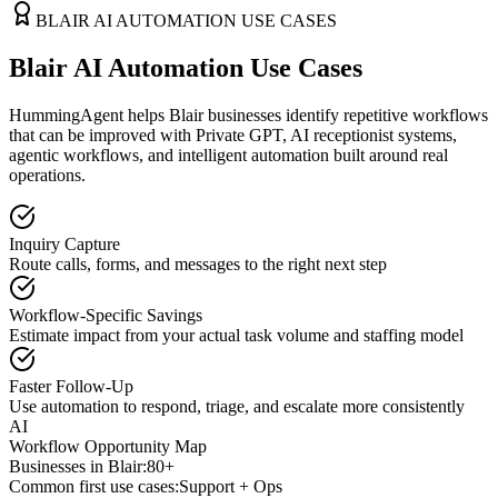
BLAIR
AI AUTOMATION USE CASES
Blair AI Automation Use Cases
HummingAgent helps Blair businesses identify repetitive workflows
that can be improved with Private GPT, AI receptionist systems,
agentic workflows, and intelligent automation built around real
operations.
Inquiry Capture
Route calls, forms, and messages to the right next step
Workflow-Specific Savings
Estimate impact from your actual task volume and staffing model
Faster Follow-Up
Use automation to respond, triage, and escalate more consistently
AI
Workflow Opportunity Map
Businesses in
Blair
:
80+
Common first use cases:
Support + Ops