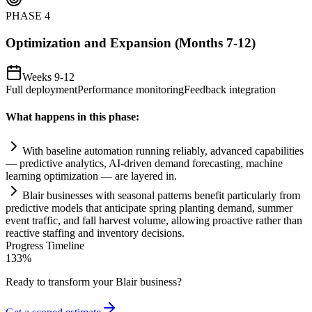
PHASE
4
Optimization and Expansion (Months 7-12)
Weeks 9-12
Full deployment
Performance monitoring
Feedback integration
What happens in this phase:
With baseline
automation
running reliably, advanced capabilities
— predictive analytics,
AI
-driven demand forecasting, machine
learning optimization — are layered in.
Bl
ai
r businesses with seasonal patterns benefit particularly from
predictive models that anticipate spring planting demand, summer
event traffic, and fall harvest volume, allowing proactive rather than
reactive staffing and inventory decisions.
Progress Timeline
133
%
Ready to transform your
Blair
business?