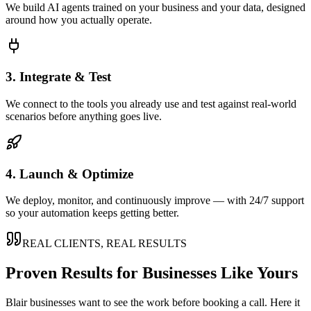
We build AI agents trained on your business and your data, designed
around how you actually operate.
3. Integrate & Test
We connect to the tools you already use and test against real-world
scenarios before anything goes live.
4. Launch & Optimize
We deploy, monitor, and continuously improve — with 24/7 support
so your automation keeps getting better.
REAL CLIENTS, REAL RESULTS
Proven Results for Businesses Like Yours
Blair
businesses want to see the work before booking a call. Here it