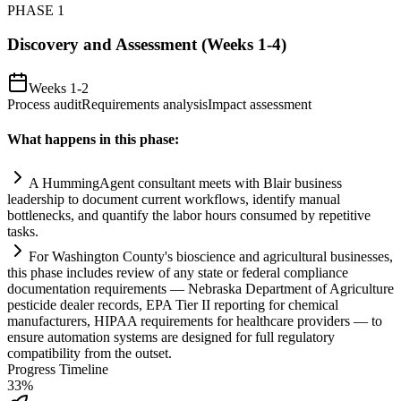
PHASE
1
Discovery and Assessment (Weeks 1-4)
Weeks 1-2
Process audit
Requirements analysis
Impact assessment
What happens in this phase:
A HummingAgent consultant meets with Bl
ai
r business
leadership to document current workflows, identify manual
bottlenecks, and quantify the labor hours consumed by repetitive
tasks.
For Washington County's bioscience and agricultural businesses,
this phase includes review of any state or federal
compliance
documentation
requirements
— Nebraska Department of Agriculture
pesticide dealer records, EPA Tier II reporting for chemical
manufacturers, HIPAA
requirements
for healthcare providers — to
ensure
automation
systems
are designed for full
regulatory
compatibility from the outset.
Progress Timeline
33
%