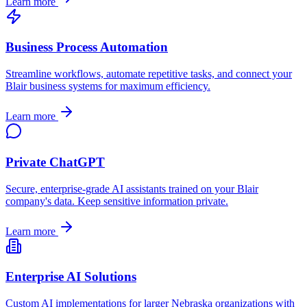
Learn more
Business Process Automation
Streamline workflows, automate repetitive tasks, and connect your
Blair
business systems for maximum efficiency.
Learn more
Private ChatGPT
Secure, enterprise-grade AI assistants trained on your
Blair
company's data. Keep sensitive information private.
Learn more
Enterprise AI Solutions
Custom AI implementations for larger
Nebraska
organizations with