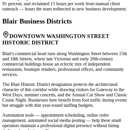
91 percent, and reclaimed 15 hours per week from manual client
outreach — hours the team redirected to new business development.
Blair
Business Districts
DOWNTOWN WASHINGTON STREET
HISTORIC DISTRICT
Blair's commercial heart runs along Washington Street between 15th
and 18th Streets, where late Victorian and early 20th-century
commercial buildings house an eclectic mix of independent
restaurants, boutique retailers, professional offices, and community
services
.
The Blair Historic District designation protects the architectural
character of this corridor while drawing visitors for Gateway to the
West Days, summer concerts, and the Annual Car Show and Classic
Cruise Night. Businesses here benefit from foot traffic during events
but struggle with thin year-round staffing budgets
.
Automation tools — appointment scheduling, online order
management, automated social media posting — help these small
operators maintain a professional digital presence without hiring