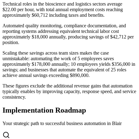
Technical roles in the bioscience and logistics sectors average
$22.00 per hour, with total annual employment costs reaching
approximately $60,712 including taxes and benefits
.
Automated quality monitoring, compliance documentation, and
reporting systems addressing equivalent technical labor cost
approximately $18,000 annually, producing savings of $42,712 per
position.
Scaling these savings across team sizes makes the case
unmistakable: automating the work of 5 employees saves
approximately $178,000 annually; 10 employees yields $356,000 in
savings; and businesses that automate the equivalent of 25 roles
achieve annual savings exceeding $890,000
.
These figures exclude the additional revenue gains that automation
typically enables by improving capacity, response speed, and service
consistency.
Implementation Roadmap
Your strategic path to successful business automation in
Blair