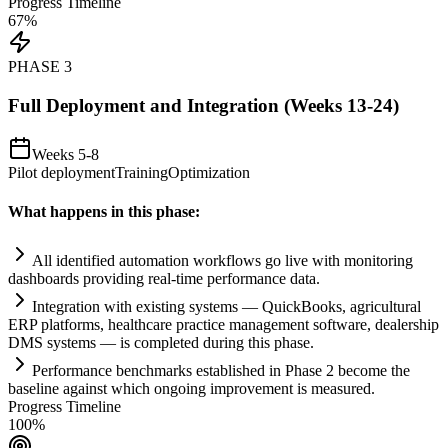
Progress Timeline
67
%
PHASE
3
Full Deployment and Integration (Weeks 13-24)
Weeks 5-8
Pilot deployment
Training
Optimization
What happens in this phase:
All identified
automation
workflows go live with monitoring
dashboards providing real-time performance data.
Integration with existing
systems
— QuickBooks, agricultural
ERP platforms, healthcare practice management software, dealership
DMS
systems
— is completed during this phase.
Performance benchmarks established in Phase 2 become the
baseline ag
ai
nst which ongoing improvement is measured.
Progress Timeline
100
%