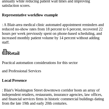
annually while reducing patient wait times and improving
satisfaction scores.
Representative workflow example
: A Blair-area medical clinic automated appointment reminders and
reduced no-show rates from 18 percent to 6 percent, recovered 22
hours per week previously spent on phone-based scheduling, and
increased monthly patient volume by 14 percent without adding
staff.
Retail
Practical automation considerations for this sector
and Professional Services
Local Presence
: Blair's Washington Street downtown corridor hosts an array of
independent retailers, restaurants, insurance agencies, law offices,
and financial services firms in historic commercial buildings dating
from the late 19th and early 20th centuries
.