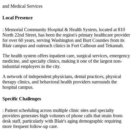
and Medical Services
Local Presence
: Memorial Community Hospital & Health System, located at 810
North 22nd Street, has been the region's primary healthcare provider
for over 60 years, serving Washington and Burt Counties from its
Blair campus and outreach clinics in Fort Calhoun and Tekamah
.
The health system offers inpatient care, surgical services, emergency
medicine, and specialty clinics, making it one of the largest non-
industrial employers in the city
.
A network of independent physicians, dental practices, physical
therapy clinics, and behavioral health providers surrounds the
hospital campus.
Specific Challenges
: Patient scheduling across multiple clinic sites and specialty
providers generates high volumes of phone calls that strain front-
desk staff, particularly with Blair's aging demographic requiring
more frequent follow-up care
.