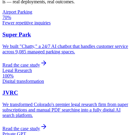
is — real deployments, real outcomes.
Airport Parking
70%
Fewer repetitive inquiries
Super Park
We built "Chatty," a 24/7 AI chatbot that handles customer service
across 9,085 managed parking spaces.
Read the case study
Legal Research
100%
Digital transformation
JVRC
We transformed Colorado's premier legal research firm from paper
subscriptions and manual PDF searching into a fully digital AI
search platform.
Read the case study
Private GPT