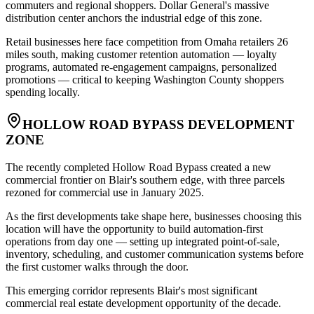
commuters and regional shoppers. Dollar General's massive
distribution center anchors the industrial edge of this zone
.
Retail businesses here face competition from Omaha retailers 26
miles south, making customer retention automation — loyalty
programs, automated re-engagement campaigns, personalized
promotions — critical to keeping Washington County shoppers
spending locally.
HOLLOW ROAD BYPASS DEVELOPMENT
ZONE
The recently completed Hollow Road Bypass created a new
commercial frontier on Blair's southern edge, with three parcels
rezoned for commercial use in January 2025
.
As the first developments take shape here, businesses choosing this
location will have the opportunity to build automation-first
operations from day one — setting up integrated point-of-sale,
inventory, scheduling, and customer communication systems before
the first customer walks through the door
.
This emerging corridor represents Blair's most significant
commercial real estate development opportunity of the decade.