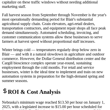
capitalize on these traffic windows without needing additional
marketing staff.
Fall harvest season from September through November is the year's
most operationally demanding period for Blair's substantial
agricultural supply chain. Grain elevators, agri-retail dealers,
transportation contractors, and equipment repair shops all face peak
demand simultaneously. Automated scheduling, invoicing, and
customer communication systems allow these businesses to serve
farmers at harvest speed without proportional staff increases.
Winter brings cold — temperatures regularly drop below zero in
Blair — and with it a natural slowdown in agriculture and outdoor
commerce. However, the Dollar General distribution center and the
Cargill bioscience complex operate year-round, sustaining
employment through the cold months. For retail and service
businesses, winter is the ideal time to implement and train on new
automation systems in preparation for the high-demand spring and
summer seasons.
ROI & Cost Analysis
Nebraska's minimum wage reached $13.50 per hour on January 1,
2025, with a legislated increase to $15.00 per hour scheduled for