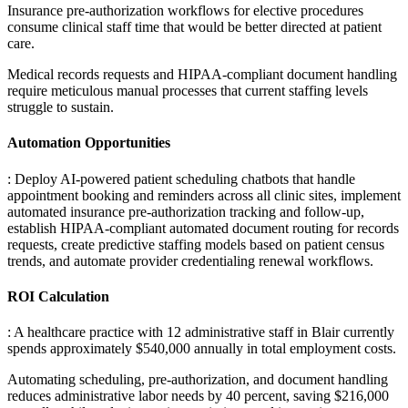
Insurance pre-authorization workflows for elective procedures
consume clinical staff time that would be better directed at patient
care
.
Medical records requests and HIPAA-compliant document handling
require meticulous manual processes that current staffing levels
struggle to sustain.
Automation Opportunities
: Deploy AI-powered patient scheduling chatbots that handle
appointment booking and reminders across all clinic sites, implement
automated insurance pre-authorization tracking and follow-up,
establish HIPAA-compliant automated document routing for records
requests, create predictive staffing models based on patient census
trends, and automate provider credentialing renewal workflows.
ROI Calculation
: A healthcare practice with 12 administrative staff in Blair currently
spends approximately $540,000 annually in total employment costs
.
Automating scheduling, pre-authorization, and document handling
reduces administrative labor needs by 40 percent, saving $216,000