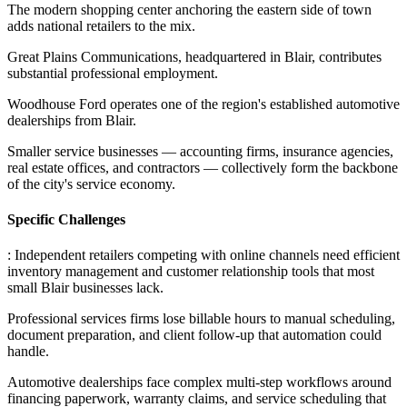
The modern shopping center anchoring the eastern side of town
adds national retailers to the mix
.
Great Plains Communications, headquartered in Blair, contributes
substantial professional employment
.
Woodhouse Ford operates one of the region's established automotive
dealerships from Blair
.
Smaller service businesses — accounting firms, insurance agencies,
real estate offices, and contractors — collectively form the backbone
of the city's service economy.
Specific Challenges
: Independent retailers competing with online channels need efficient
inventory management and customer relationship tools that most
small Blair businesses lack
.
Professional services firms lose billable hours to manual scheduling,
document preparation, and client follow-up that automation could
handle
.
Automotive dealerships face complex multi-step workflows around
financing paperwork, warranty claims, and service scheduling that