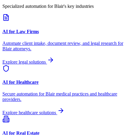
Specialized automation for
Blair
's key industries
AI for Law Firms
Automate client intake, document review, and legal research for
Blair
attorneys.
Explore legal solutions
AI for Healthcare
Secure automation for
Blair
medical practices and healthcare
providers.
Explore healthcare solutions
AI for Real Estate