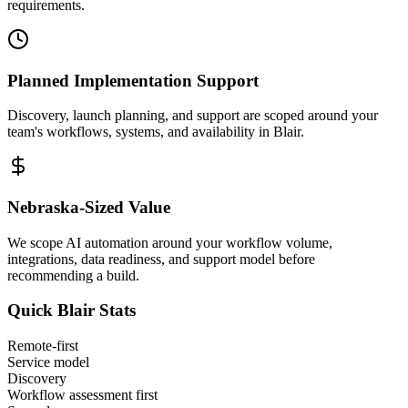
requirements.
Planned Implementation Support
Discovery, launch planning, and support are scoped around your
team's workflows, systems, and availability in
Blair
.
Nebraska
-Sized Value
We scope AI automation around your workflow volume,
integrations, data readiness, and support model before
recommending a build.
Quick
Blair
Stats
Remote-first
Service model
Discovery
Workflow assessment first