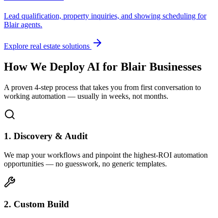
Lead qualification, property inquiries, and showing scheduling for
Blair
agents.
Explore real estate solutions
How We Deploy AI for
Blair
Businesses
A proven 4-step process that takes you from first conversation to
working automation — usually in weeks, not months.
1. Discovery & Audit
We map your workflows and pinpoint the highest-ROI automation
opportunities — no guesswork, no generic templates.
2. Custom Build