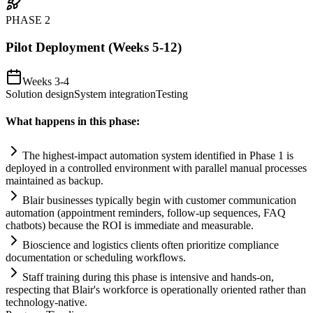
PHASE
2
Pilot Deployment (Weeks 5-12)
Weeks 3-4
Solution design
System integration
Testing
What happens in this phase:
The highest-impact
automation
system
identified in Phase 1 is
deployed in a controlled environment with parallel manual processes
m
ai
nt
ai
ned as backup.
Bl
ai
r businesses typically begin with customer communication
automation
(appointment reminders, follow-up sequences, FAQ
chatbots) because the ROI is immediate and measurable.
Bioscience and logistics clients often prioritize
compliance
documentation or scheduling workflows.
Staff tr
ai
ning during this phase is intensive and hands-on,
respecting that Bl
ai
r's workforce is operationally oriented rather than
technology-native.