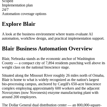
Scoped
Implementation plan
24/7
Automation coverage options
Explore
Blair
A look at the business environment where teams evaluate AI
automation, workflow design, and practical implementation support.
Blair
Business Automation Overview
Blair, Nebraska stands as the economic anchor of Washington
County — a compact city of 7,894 residents punching well above its
weight class on the national bioscience stage
.
Situated along the Missouri River roughly 26 miles north of Omaha,
Blair is home to what is widely recognized as the nation's largest
bio-processing campus, anchored by Cargill's 650-acre bioscience
complex employing approximately 600 workers and the adjacent
Novozymes (now Novonesis) enzyme manufacturing plant with
around 200 employees
.
The Dollar General dual distribution center — an 800,000-square-