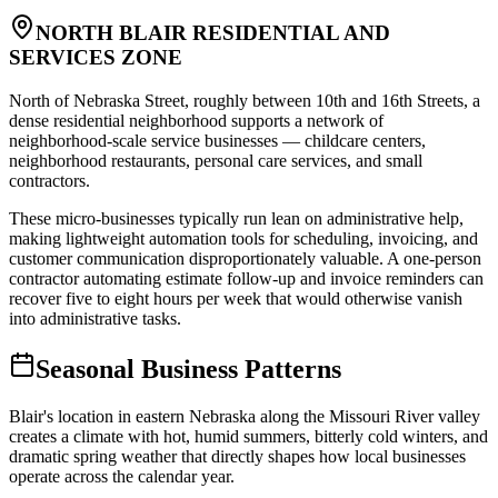
NORTH BLAIR RESIDENTIAL AND
SERVICES ZONE
North of Nebraska Street, roughly between 10th and 16th Streets, a
dense residential neighborhood supports a network of
neighborhood-scale service businesses — childcare centers,
neighborhood restaurants, personal care services, and small
contractors
.
These micro-businesses typically run lean on administrative help,
making lightweight automation tools for scheduling, invoicing, and
customer communication disproportionately valuable. A one-person
contractor automating estimate follow-up and invoice reminders can
recover five to eight hours per week that would otherwise vanish
into administrative tasks.
Seasonal Business Patterns
Blair's location in eastern Nebraska along the Missouri River valley
creates a climate with hot, humid summers, bitterly cold winters, and
dramatic spring weather that directly shapes how local businesses
operate across the calendar year.