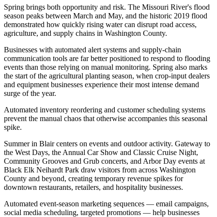
Spring brings both opportunity and risk. The Missouri River's flood
season peaks between March and May, and the historic 2019 flood
demonstrated how quickly rising water can disrupt road access,
agriculture, and supply chains in Washington County
.
Businesses with automated alert systems and supply-chain
communication tools are far better positioned to respond to flooding
events than those relying on manual monitoring. Spring also marks
the start of the agricultural planting season, when crop-input dealers
and equipment businesses experience their most intense demand
surge of the year
.
Automated inventory reordering and customer scheduling systems
prevent the manual chaos that otherwise accompanies this seasonal
spike.
Summer in Blair centers on events and outdoor activity. Gateway to
the West Days, the Annual Car Show and Classic Cruise Night,
Community Grooves and Grub concerts, and Arbor Day events at
Black Elk Neihardt Park draw visitors from across Washington
County and beyond, creating temporary revenue spikes for
downtown restaurants, retailers, and hospitality businesses
.
Automated event-season marketing sequences — email campaigns,
social media scheduling, targeted promotions — help businesses