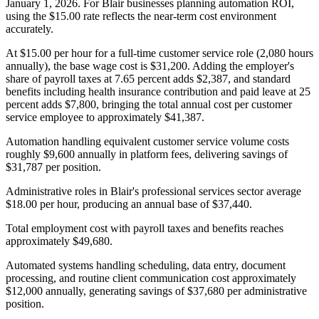
January 1, 2026. For Blair businesses planning automation ROI,
using the $15.00 rate reflects the near-term cost environment
accurately.
At $15.00 per hour for a full-time customer service role (2,080 hours
annually), the base wage cost is $31,200. Adding the employer's
share of payroll taxes at 7.65 percent adds $2,387, and standard
benefits including health insurance contribution and paid leave at 25
percent adds $7,800, bringing the total annual cost per customer
service employee to approximately $41,387
.
Automation handling equivalent customer service volume costs
roughly $9,600 annually in platform fees, delivering savings of
$31,787 per position.
Administrative roles in Blair's professional services sector average
$18.00 per hour, producing an annual base of $37,440
.
Total employment cost with payroll taxes and benefits reaches
approximately $49,680
.
Automated systems handling scheduling, data entry, document
processing, and routine client communication cost approximately
$12,000 annually, generating savings of $37,680 per administrative
position.