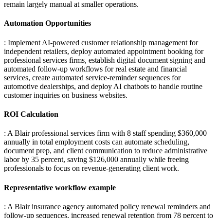
remain largely manual at smaller operations.
Automation Opportunities
: Implement AI-powered customer relationship management for
independent retailers, deploy automated appointment booking for
professional services firms, establish digital document signing and
automated follow-up workflows for real estate and financial
services, create automated service-reminder sequences for
automotive dealerships, and deploy AI chatbots to handle routine
customer inquiries on business websites.
ROI Calculation
: A Blair professional services firm with 8 staff spending $360,000
annually in total employment costs can automate scheduling,
document prep, and client communication to reduce administrative
labor by 35 percent, saving $126,000 annually while freeing
professionals to focus on revenue-generating client work.
Representative workflow example
: A Blair insurance agency automated policy renewal reminders and
follow-up sequences, increased renewal retention from 78 percent to