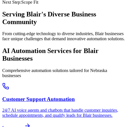
Next Step:
Scope Fit
Serving
Blair
's Diverse Business
Community
From cutting-edge technology to diverse industries, Blair businesses
face unique challenges that demand innovative automation solutions.
AI Automation Services for
Blair
Businesses
Comprehensive automation solutions tailored for
Nebraska
businesses
Customer Support Automation
24/7 AI voice agents and chatbots that handle customer inquiries,
schedule appointments, and qualify leads for
Blair
businesses.