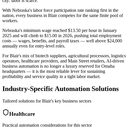
city: labor is scarce
.
With Nebraska's labor force participation rate ranking first in the
nation, every business in Blair competes for the same finite pool of
workers
.
Nebraska's minimum wage reached $13.50 per hour in January
2025 and will climb to $15.00 in 2026, pushing total employment
costs — wages, benefits, and payroll taxes — well above $24,000
annually even for entry-level roles
.
For Blair's mix of biotech suppliers, agricultural processors, logistics
operators, healthcare providers, and Main Street retailers, AI-driven
business automation is no longer a luxury reserved for Omaha
headquarters — it is the most reliable lever for sustaining
profitability and service quality in a tight labor market.
Industry-Specific Automation Solutions
Tailored solutions for
Blair
's key business sectors
Healthcare
Practical automation considerations for this sector