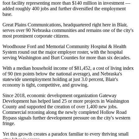
foot facility representing more than $140 million in investment —
added roughly 400 jobs and further diversified the employment
base
.
Great Plains Communications, headquartered right here in Blair,
serves over 90 Nebraska communities and remains one of the city's
most prominent corporate citizens
.
Woodhouse Ford and Memorial Community Hospital & Health
System round out the major employer roster, with the hospital
serving Washington and Burt Counties for more than six decades.
With a median household income of $81,452, a cost of living index
of 90 (ten points below the national average), and Nebraska's
statewide unemployment holding at just 3.0 percent, Blair's
economy is tight, competitive, and growing
.
Since 2018, economic development organization Gateway
Development has helped land 25 or more projects in Washington
County and supported the creation of over 1,400 new jobs.
Commercial rezoning along the newly completed Hollow Road
Bypass signals further development pressure on the city's western
fringe.
Yet this growth creates a paradox familiar to every thriving small