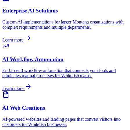
Enterprise AI Solutions
Custom AI implementations for larger
Montana
organizations with
complex requirements and multiple departments.
Learn more
AI Workflow Automation
End-to-end workflow automation that connects your tools and
eliminates manual processes for
Whitefish
teams.
Learn more
AI Web Creations
AI-powered websites and landing pages that convert visitors into
customers for
Whitefish
businesses.