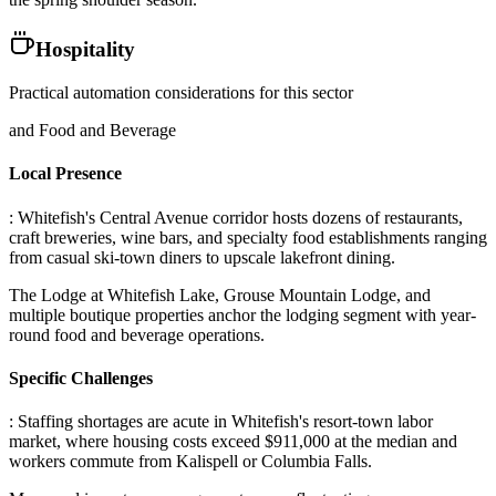
Hospitality
Practical automation considerations for this sector
and Food and Beverage
Local Presence
: Whitefish's Central Avenue corridor hosts dozens of restaurants,
craft breweries, wine bars, and specialty food establishments ranging
from casual ski-town diners to upscale lakefront dining
.
The Lodge at Whitefish Lake, Grouse Mountain Lodge, and
multiple boutique properties anchor the lodging segment with year-
round food and beverage operations.
Specific Challenges
: Staffing shortages are acute in Whitefish's resort-town labor
market, where housing costs exceed $911,000 at the median and
workers commute from Kalispell or Columbia Falls
.