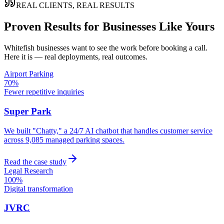
REAL CLIENTS, REAL RESULTS
Proven Results for Businesses Like Yours
Whitefish
businesses want to see the work before booking a call.
Here it is — real deployments, real outcomes.
Airport Parking
70%
Fewer repetitive inquiries
Super Park
We built "Chatty," a 24/7 AI chatbot that handles customer service
across 9,085 managed parking spaces.
Read the case study
Legal Research
100%
Digital transformation
JVRC