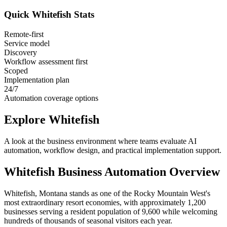
Quick
Whitefish
Stats
Remote-first
Service model
Discovery
Workflow assessment first
Scoped
Implementation plan
24/7
Automation coverage options
Explore
Whitefish
A look at the business environment where teams evaluate AI
automation, workflow design, and practical implementation support.
Whitefish
Business Automation Overview
Whitefish, Montana stands as one of the Rocky Mountain West's
most extraordinary resort economies, with approximately 1,200
businesses serving a resident population of 9,600 while welcoming
hundreds of thousands of seasonal visitors each year
.