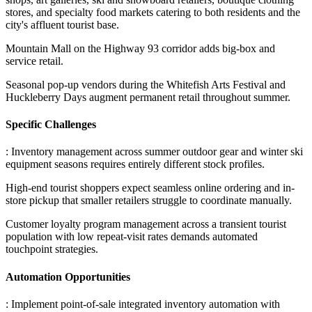
stores, and specialty food markets catering to both residents and the
city's affluent tourist base
.
Mountain Mall on the Highway 93 corridor adds big-box and
service retail
.
Seasonal pop-up vendors during the Whitefish Arts Festival and
Huckleberry Days augment permanent retail throughout summer.
Specific Challenges
: Inventory management across summer outdoor gear and winter ski
equipment seasons requires entirely different stock profiles
.
High-end tourist shoppers expect seamless online ordering and in-
store pickup that smaller retailers struggle to coordinate manually
.
Customer loyalty program management across a transient tourist
population with low repeat-visit rates demands automated
touchpoint strategies.
Automation Opportunities
: Implement point-of-sale integrated inventory automation with