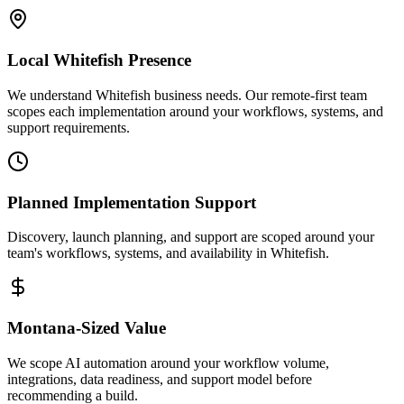
Local
Whitefish
Presence
We understand Whitefish business needs. Our remote-first team
scopes each implementation around your workflows, systems, and
support requirements.
Planned Implementation Support
Discovery, launch planning, and support are scoped around your
team's workflows, systems, and availability in
Whitefish
.
Montana
-Sized Value
We scope AI automation around your workflow volume,
integrations, data readiness, and support model before
recommending a build.