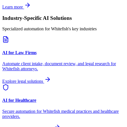
Learn more
Industry-Specific AI Solutions
Specialized automation for
Whitefish
's key industries
AI for Law Firms
Automate client intake, document review, and legal research for
Whitefish
attorneys.
Explore legal solutions
AI for Healthcare
Secure automation for
Whitefish
medical practices and healthcare
providers.