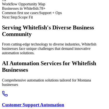
Workflow Opportunity Map
Businesses in
Whitefish
:
78+
Common first use cases:
Support + Ops
Next Step:
Scope Fit
Serving
Whitefish
's Diverse Business
Community
From cutting-edge technology to diverse industries, Whitefish
businesses face unique challenges that demand innovative
automation solutions.
AI Automation Services for
Whitefish
Businesses
Comprehensive automation solutions tailored for
Montana
businesses
Customer Support Automation