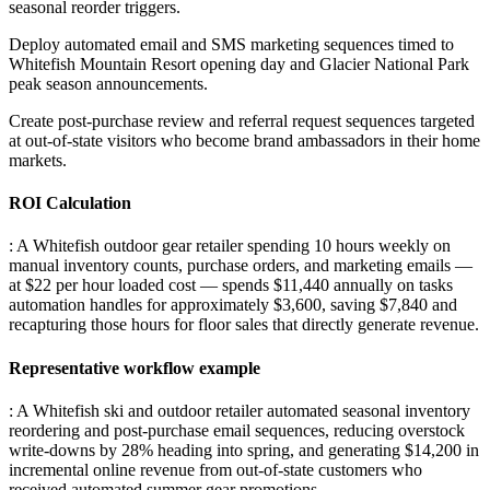
seasonal reorder triggers
.
Deploy automated email and SMS marketing sequences timed to
Whitefish Mountain Resort opening day and Glacier National Park
peak season announcements
.
Create post-purchase review and referral request sequences targeted
at out-of-state visitors who become brand ambassadors in their home
markets.
ROI Calculation
: A Whitefish outdoor gear retailer spending 10 hours weekly on
manual inventory counts, purchase orders, and marketing emails —
at $22 per hour loaded cost — spends $11,440 annually on tasks
automation handles for approximately $3,600, saving $7,840 and
recapturing those hours for floor sales that directly generate revenue.
Representative workflow example
: A Whitefish ski and outdoor retailer automated seasonal inventory
reordering and post-purchase email sequences, reducing overstock
write-downs by 28% heading into spring, and generating $14,200 in
incremental online revenue from out-of-state customers who
received automated summer gear promotions.