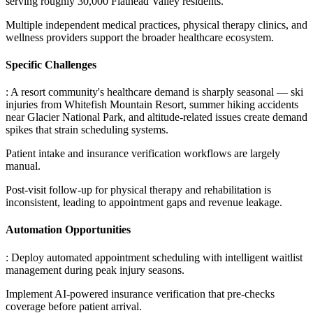
serving roughly 30,000 Flathead Valley residents
.
Multiple independent medical practices, physical therapy clinics, and
wellness providers support the broader healthcare ecosystem.
Specific Challenges
: A resort community's healthcare demand is sharply seasonal — ski
injuries from Whitefish Mountain Resort, summer hiking accidents
near Glacier National Park, and altitude-related issues create demand
spikes that strain scheduling systems
.
Patient intake and insurance verification workflows are largely
manual
.
Post-visit follow-up for physical therapy and rehabilitation is
inconsistent, leading to appointment gaps and revenue leakage.
Automation Opportunities
: Deploy automated appointment scheduling with intelligent waitlist
management during peak injury seasons
.
Implement AI-powered insurance verification that pre-checks
coverage before patient arrival
.