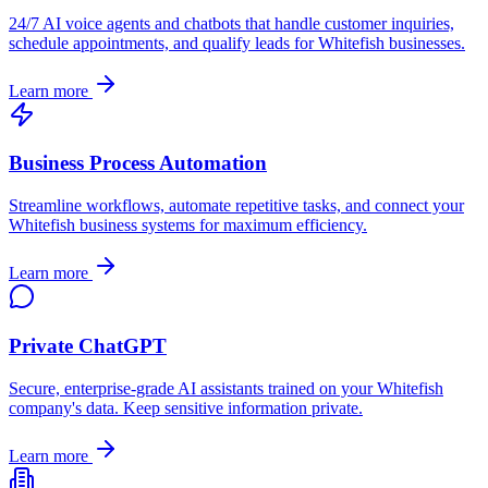
24/7 AI voice agents and chatbots that handle customer inquiries,
schedule appointments, and qualify leads for
Whitefish
businesses.
Learn more
Business Process Automation
Streamline workflows, automate repetitive tasks, and connect your
Whitefish
business systems for maximum efficiency.
Learn more
Private ChatGPT
Secure, enterprise-grade AI assistants trained on your
Whitefish
company's data. Keep sensitive information private.
Learn more