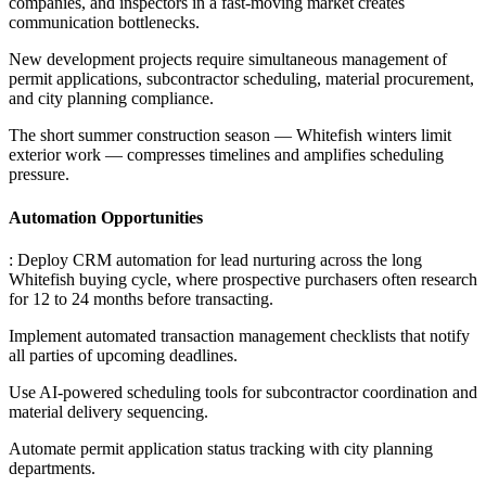
companies, and inspectors in a fast-moving market creates
communication bottlenecks
.
New development projects require simultaneous management of
permit applications, subcontractor scheduling, material procurement,
and city planning compliance
.
The short summer construction season — Whitefish winters limit
exterior work — compresses timelines and amplifies scheduling
pressure.
Automation Opportunities
: Deploy CRM automation for lead nurturing across the long
Whitefish buying cycle, where prospective purchasers often research
for 12 to 24 months before transacting
.
Implement automated transaction management checklists that notify
all parties of upcoming deadlines
.
Use AI-powered scheduling tools for subcontractor coordination and
material delivery sequencing
.
Automate permit application status tracking with city planning
departments.