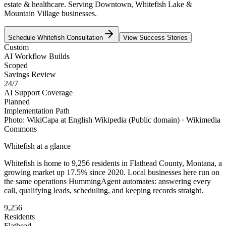
estate & healthcare. Serving Downtown, Whitefish Lake &
Mountain Village businesses.
Schedule
Whitefish
Consultation
View Success Stories
Custom
AI Workflow Builds
Scoped
Savings Review
24/7
AI Support Coverage
Planned
Implementation Path
Photo:
WikiCapa at English Wikipedia
(Public domain)
· Wikimedia
Commons
Whitefish
at a glance
Whitefish
is home to
9,256
residents
in
Flathead
County,
Montana
, a
growing market up
17.5
% since 2020
. Local businesses here run on
the same operations HummingAgent automates: answering every
call, qualifying leads, scheduling, and keeping records straight.
9,256
Residents
Flathead