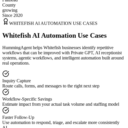
County
growing
Since 2020
WHITEFISH
AI AUTOMATION USE CASES
Whitefish AI Automation Use Cases
HummingAgent helps Whitefish businesses identify repetitive
workflows that can be improved with Private GPT, AI receptionist
systems, agentic workflows, and intelligent automation built around
real operations.
Inquiry Capture
Route calls, forms, and messages to the right next step
Workflow-Specific Savings
Estimate impact from your actual task volume and staffing model
Faster Follow-Up
Use automation to respond, triage, and escalate more consistently
AI