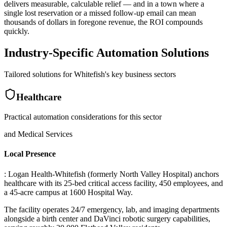
delivers measurable, calculable relief — and in a town where a
single lost reservation or a missed follow-up email can mean
thousands of dollars in foregone revenue, the ROI compounds
quickly.
Industry-Specific Automation Solutions
Tailored solutions for
Whitefish
's key business sectors
Healthcare
Practical automation considerations for this sector
and Medical Services
Local Presence
: Logan Health-Whitefish (formerly North Valley Hospital) anchors
healthcare with its 25-bed critical access facility, 450 employees, and
a 45-acre campus at 1600 Hospital Way
.
The facility operates 24/7 emergency, lab, and imaging departments
alongside a birth center and DaVinci robotic surgery capabilities,