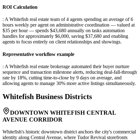
ROI Calculation
: A Whitefish real estate team of 4 agents spending an average of 6
hours weekly per agent on administrative coordination — valued at
$35 per hour — spends $43,680 annually on tasks automation
handles for approximately $6,000, saving $37,680 and enabling
agents to focus entirely on client relationships and showings.
Representative workflow example
: A Whitefish real estate brokerage automated their buyer nurture
sequence and transaction milestone alerts, reducing deal-fall-through
rate by 18%, cutting time-to-close by 9 days on average, and
allowing agents to manage 30% more active listings simultaneously.
Whitefish
Business Districts
DOWNTOWN WHITEFISH CENTRAL
AVENUE CORRIDOR
Whitefish's historic downtown district anchors the city's commercial
identity along Central Avenue, where Tudor Revival storefronts