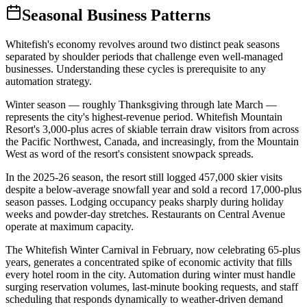
Seasonal Business Patterns
Whitefish's economy revolves around two distinct peak seasons
separated by shoulder periods that challenge even well-managed
businesses. Understanding these cycles is prerequisite to any
automation strategy.
Winter season — roughly Thanksgiving through late March —
represents the city's highest-revenue period. Whitefish Mountain
Resort's 3,000-plus acres of skiable terrain draw visitors from across
the Pacific Northwest, Canada, and increasingly, from the Mountain
West as word of the resort's consistent snowpack spreads
.
In the 2025-26 season, the resort still logged 457,000 skier visits
despite a below-average snowfall year and sold a record 17,000-plus
season passes. Lodging occupancy peaks sharply during holiday
weeks and powder-day stretches. Restaurants on Central Avenue
operate at maximum capacity
.
The Whitefish Winter Carnival in February, now celebrating 65-plus
years, generates a concentrated spike of economic activity that fills
every hotel room in the city. Automation during winter must handle
surging reservation volumes, last-minute booking requests, and staff
scheduling that responds dynamically to weather-driven demand