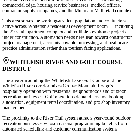
commercial edge, housing service businesses, medical offices,
contractor supply companies, and the Mountain Mall retail complex
.
This area serves the working-resident population and contractors
active across Whitefish's residential development boom — including
the 210-unit apartment complex and multiple townhome projects
under construction. Automation needs here lean toward construction
project management, accounts payable processing, and healthcare
practice administration rather than tourism-facing applications.
WHITEFISH RIVER AND GOLF COURSE
DISTRICT
The area surrounding the Whitefish Lake Golf Course and the
Whitefish River corridor mixes Grouse Mountain Lodge's
hospitality operation with residential neighborhoods and outdoor
recreation businesses. Golf operations demand tee-time booking
automation, equipment rental coordination, and pro shop inventory
management
.
The proximity to the River Trail system attracts year-round outdoor
recreation businesses whose seasonal programming benefits from
automated scheduling and customer communication systems.