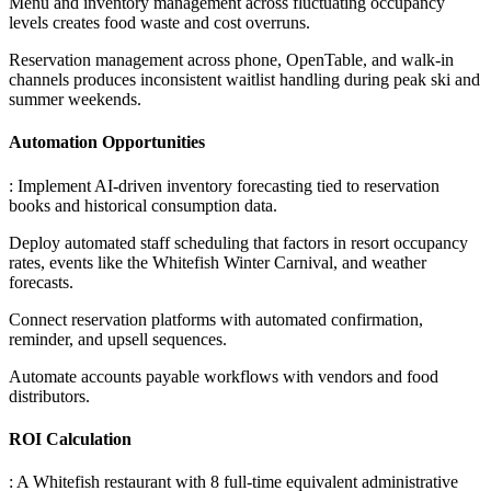
Menu and inventory management across fluctuating occupancy
levels creates food waste and cost overruns
.
Reservation management across phone, OpenTable, and walk-in
channels produces inconsistent waitlist handling during peak ski and
summer weekends.
Automation Opportunities
: Implement AI-driven inventory forecasting tied to reservation
books and historical consumption data
.
Deploy automated staff scheduling that factors in resort occupancy
rates, events like the Whitefish Winter Carnival, and weather
forecasts
.
Connect reservation platforms with automated confirmation,
reminder, and upsell sequences
.
Automate accounts payable workflows with vendors and food
distributors.
ROI Calculation
: A Whitefish restaurant with 8 full-time equivalent administrative