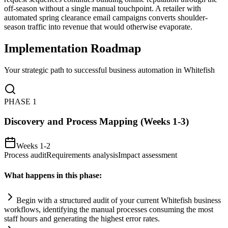
off-season without a single manual touchpoint. A retailer with
automated spring clearance email campaigns converts shoulder-
season traffic into revenue that would otherwise evaporate.
Implementation Roadmap
Your strategic path to successful business automation in
Whitefish
PHASE
1
Discovery and Process Mapping (Weeks 1-3)
Weeks 1-2
Process audit
Requirements analysis
Impact assessment
What happens in this phase:
Begin with a structured audit of your current Whitefish business
workflows, identifying the manual processes consuming the most
staff hours and generating the highest error rates.