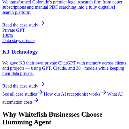
We transformed Colorado's premier legal research firm from paper
subscriptions and manual PDF searching into a fully digital AI
search platform.
Read the case study
Private GPT
100%
Data stays private
K3 Technology
We gave K3 their own private ChatGPT with memory across clients
and projects — using GPT, Claude, and 30+ models while keeping
their data private.
Read the case study
See all case studies
How our AI receptionist works
What AI
automation costs
Why
Whitefish
Businesses Choose
Humming Agent