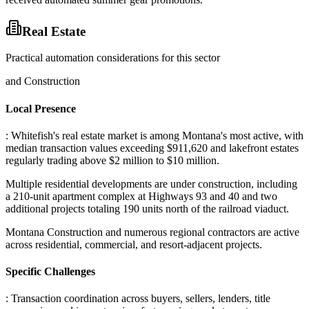
Real Estate
Practical automation considerations for this sector
and Construction
Local Presence
: Whitefish's real estate market is among Montana's most active, with
median transaction values exceeding $911,620 and lakefront estates
regularly trading above $2 million to $10 million
.
Multiple residential developments are under construction, including
a 210-unit apartment complex at Highways 93 and 40 and two
additional projects totaling 190 units north of the railroad viaduct
.
Montana Construction and numerous regional contractors are active
across residential, commercial, and resort-adjacent projects.
Specific Challenges
: Transaction coordination across buyers, sellers, lenders, title