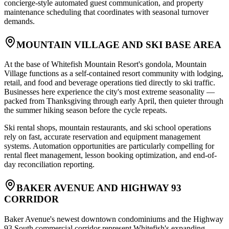
concierge-style automated guest communication, and property
maintenance scheduling that coordinates with seasonal turnover
demands.
MOUNTAIN VILLAGE AND SKI BASE AREA
At the base of Whitefish Mountain Resort's gondola, Mountain
Village functions as a self-contained resort community with lodging,
retail, and food and beverage operations tied directly to ski traffic.
Businesses here experience the city's most extreme seasonality —
packed from Thanksgiving through early April, then quieter through
the summer hiking season before the cycle repeats
.
Ski rental shops, mountain restaurants, and ski school operations
rely on fast, accurate reservation and equipment management
systems. Automation opportunities are particularly compelling for
rental fleet management, lesson booking optimization, and end-of-
day reconciliation reporting.
BAKER AVENUE AND HIGHWAY 93
CORRIDOR
Baker Avenue's newest downtown condominiums and the Highway
93 South commercial corridor represent Whitefish's expanding