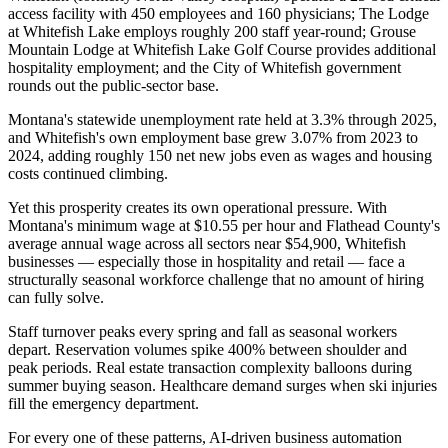
access facility with 450 employees and 160 physicians; The Lodge
at Whitefish Lake employs roughly 200 staff year-round; Grouse
Mountain Lodge at Whitefish Lake Golf Course provides additional
hospitality employment; and the City of Whitefish government
rounds out the public-sector base
.
Montana's statewide unemployment rate held at 3.3% through 2025,
and Whitefish's own employment base grew 3.07% from 2023 to
2024, adding roughly 150 net new jobs even as wages and housing
costs continued climbing.
Yet this prosperity creates its own operational pressure. With
Montana's minimum wage at $10.55 per hour and Flathead County's
average annual wage across all sectors near $54,900, Whitefish
businesses — especially those in hospitality and retail — face a
structurally seasonal workforce challenge that no amount of hiring
can fully solve
.
Staff turnover peaks every spring and fall as seasonal workers
depart. Reservation volumes spike 400% between shoulder and
peak periods. Real estate transaction complexity balloons during
summer buying season. Healthcare demand surges when ski injuries
fill the emergency department
.
For every one of these patterns, AI-driven business automation