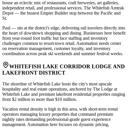
house an eclectic mix of restaurants, craft breweries, art galleries,
independent retail, and professional services. The Whitefish Amtrak
Depot — the busiest Empire Builder stop between the Pacific and
St
.
Paul — sits at the district's edge, delivering rail travelers directly into
the heart of downtown shopping and dining. Businesses here benefit
from year-round foot traffic but face staffing and inventory
challenges common to resort-town retail. Automation needs center
on reservation management, customer loyalty, and inventory
coordination across peak ski weekends and summer festival weeks.
WHITEFISH LAKE CORRIDOR LODGE AND
LAKEFRONT DISTRICT
The shoreline of Whitefish Lake hosts the city's most upscale
hospitality and real estate operations, anchored by The Lodge at
Whitefish Lake and premium lakefront residential properties ranging
from $2 million to more than $10 million
.
Vacation rental density is high in this area, with short-term rental
operators managing luxury properties that command premium
nightly rates demanding professional-grade guest experience
management. Automation here focuses on dynamic pricing,