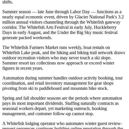
shifts.
Summer season — late June through Labor Day — functions as a
nearly equal economic event, driven by Glacier National Park's 3.2
million annual visitors channeling through the Whitefish gateway
corridor. The Whitefish Arts Festival in early July, Huckleberry
Days in early August, and the Under the Big Sky music festival
generate packed weekends
.
The Whitefish Farmers Market runs weekly, boat rentals on
Whitefish Lake peak, and the hiking and biking trail network draws
outdoor recreation visitors who may never touch a ski slope.
Summer resort tax collections now approach or exceed winter
figures in recent years
.
Automation during summer handles outdoor activity booking, tour
coordination, and retail inventory management for gear shops
pivoting from ski to paddleboard and mountain bike stock.
Spring and fall shoulder seasons are the periods where automation
pays its most important dividends. Staffing naturally contracts as
seasonal workers depart, yet marketing outreach, booking
management, and customer follow-up cannot stop
.
A Whitefish lodging operator who automates winter guest review-
request sequences continues building online reputation through the