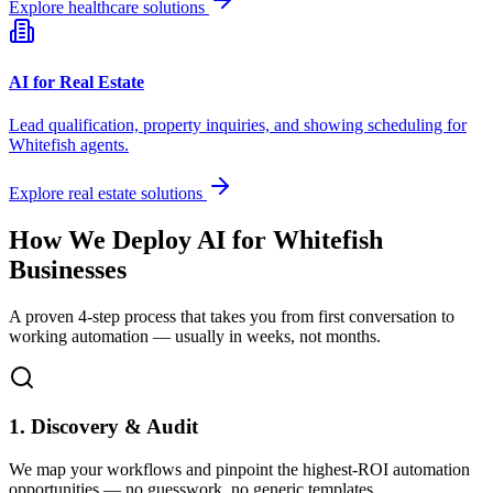
Explore healthcare solutions
AI for Real Estate
Lead qualification, property inquiries, and showing scheduling for
Whitefish
agents.
Explore real estate solutions
How We Deploy AI for
Whitefish
Businesses
A proven 4-step process that takes you from first conversation to
working automation — usually in weeks, not months.
1. Discovery & Audit
We map your workflows and pinpoint the highest-ROI automation
opportunities — no guesswork, no generic templates.