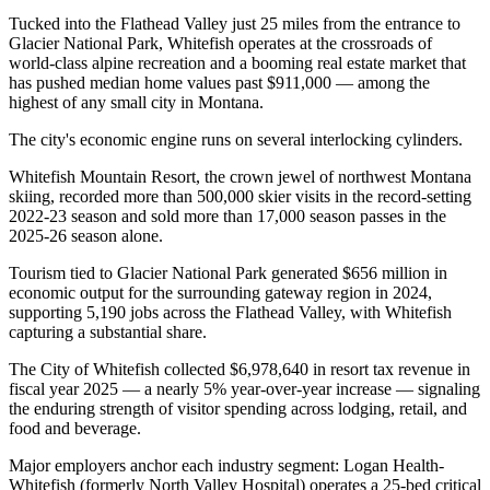
Tucked into the Flathead Valley just 25 miles from the entrance to
Glacier National Park, Whitefish operates at the crossroads of
world-class alpine recreation and a booming real estate market that
has pushed median home values past $911,000 — among the
highest of any small city in Montana.
The city's economic engine runs on several interlocking cylinders
.
Whitefish Mountain Resort, the crown jewel of northwest Montana
skiing, recorded more than 500,000 skier visits in the record-setting
2022-23 season and sold more than 17,000 season passes in the
2025-26 season alone
.
Tourism tied to Glacier National Park generated $656 million in
economic output for the surrounding gateway region in 2024,
supporting 5,190 jobs across the Flathead Valley, with Whitefish
capturing a substantial share
.
The City of Whitefish collected $6,978,640 in resort tax revenue in
fiscal year 2025 — a nearly 5% year-over-year increase — signaling
the enduring strength of visitor spending across lodging, retail, and
food and beverage.
Major employers anchor each industry segment: Logan Health-
Whitefish (formerly North Valley Hospital) operates a 25-bed critical