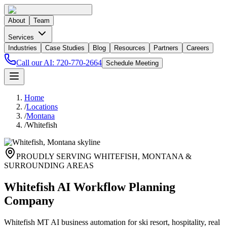
About
Team
Services
Industries
Case Studies
Blog
Resources
Partners
Careers
Call our AI:
720-770-2664
Schedule Meeting
Home
/
Locations
/
Montana
/
Whitefish
PROUDLY SERVING
WHITEFISH
,
MONTANA
&
SURROUNDING AREAS
Whitefish AI Workflow Planning
Company
Whitefish MT AI business automation for ski resort, hospitality, real