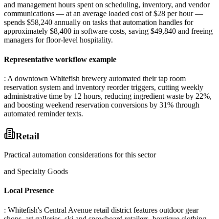
and management hours spent on scheduling, inventory, and vendor
communications — at an average loaded cost of $28 per hour —
spends $58,240 annually on tasks that automation handles for
approximately $8,400 in software costs, saving $49,840 and freeing
managers for floor-level hospitality.
Representative workflow example
: A downtown Whitefish brewery automated their tap room
reservation system and inventory reorder triggers, cutting weekly
administrative time by 12 hours, reducing ingredient waste by 22%,
and boosting weekend reservation conversions by 31% through
automated reminder texts.
Retail
Practical automation considerations for this sector
and Specialty Goods
Local Presence
: Whitefish's Central Avenue retail district features outdoor gear
shops, art galleries, ski and snowboard retailers, boutique clothing