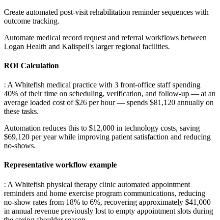
Create automated post-visit rehabilitation reminder sequences with
outcome tracking
.
Automate medical record request and referral workflows between
Logan Health and Kalispell's larger regional facilities.
ROI Calculation
: A Whitefish medical practice with 3 front-office staff spending
40% of their time on scheduling, verification, and follow-up — at an
average loaded cost of $26 per hour — spends $81,120 annually on
these tasks
.
Automation reduces this to $12,000 in technology costs, saving
$69,120 per year while improving patient satisfaction and reducing
no-shows.
Representative workflow example
: A Whitefish physical therapy clinic automated appointment
reminders and home exercise program communications, reducing
no-show rates from 18% to 6%, recovering approximately $41,000
in annual revenue previously lost to empty appointment slots during
the spring shoulder season.