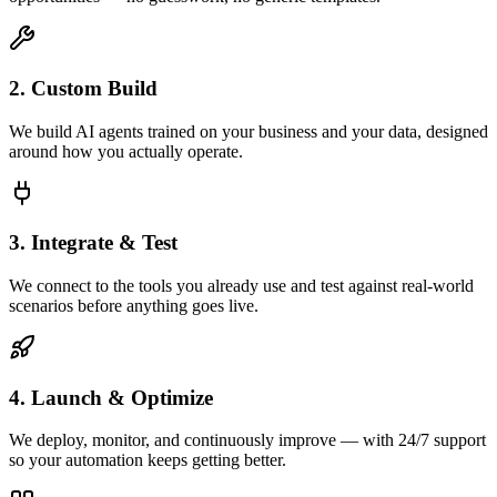
2. Custom Build
We build AI agents trained on your business and your data, designed
around how you actually operate.
3. Integrate & Test
We connect to the tools you already use and test against real-world
scenarios before anything goes live.
4. Launch & Optimize
We deploy, monitor, and continuously improve — with 24/7 support
so your automation keeps getting better.