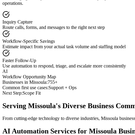
operations.
Inquiry Capture
Route calls, forms, and messages to the right next step
Workflow-Specific Savings
Estimate impact from your actual task volume and staffing model
Faster Follow-Up
Use automation to respond, triage, and escalate more consistently
AI
Workflow Opportunity Map
Businesses in
Missoula
:
755+
Common first use cases:
Support + Ops
Next Step:
Scope Fit
Serving
Missoula
's Diverse Business Com
From cutting-edge technology to diverse industries, Missoula busines
AI Automation Services for
Missoula
Busin