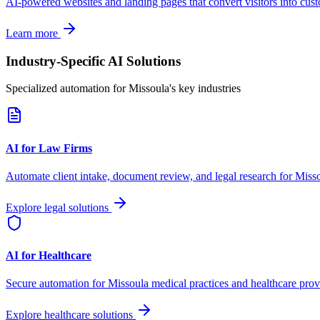
AI-powered websites and landing pages that convert visitors into cus
Learn more
Industry-Specific AI Solutions
Specialized automation for
Missoula
's key industries
AI for Law Firms
Automate client intake, document review, and legal research for
Miss
Explore legal solutions
AI for Healthcare
Secure automation for
Missoula
medical practices and healthcare prov
Explore healthcare solutions