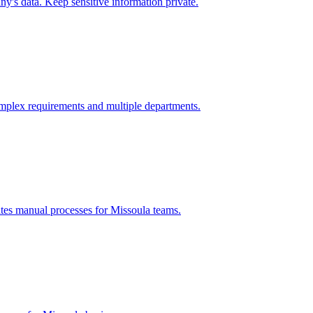
y's data. Keep sensitive information private.
mplex requirements and multiple departments.
ates manual processes for
Missoula
teams.