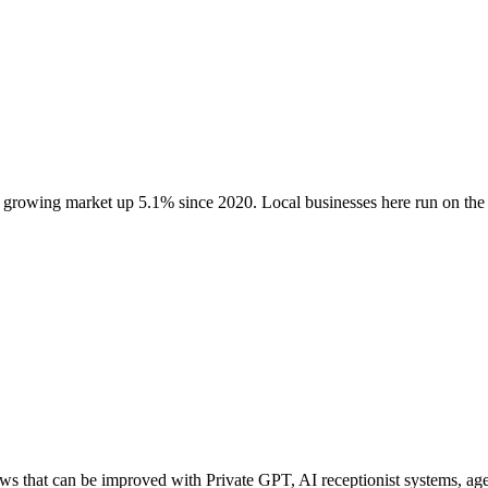
a growing market up
5.1
% since 2020
. Local businesses here run on t
 that can be improved with Private GPT, AI receptionist systems, agen