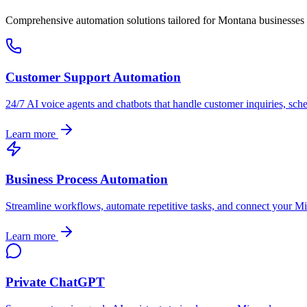
Comprehensive automation solutions tailored for
Montana
businesses
Customer Support Automation
24/7 AI voice agents and chatbots that handle customer inquiries, sch
Learn more
Business Process Automation
Streamline workflows, automate repetitive tasks, and connect your
Mi
Learn more
Private ChatGPT