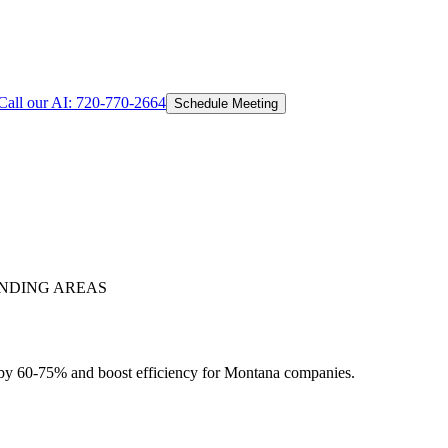
Call our AI:
720-770-2664
Schedule Meeting
NDING AREAS
 by 60-75% and boost efficiency for Montana companies.