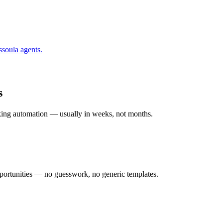
ssoula
agents.
s
rking automation — usually in weeks, not months.
ortunities — no guesswork, no generic templates.