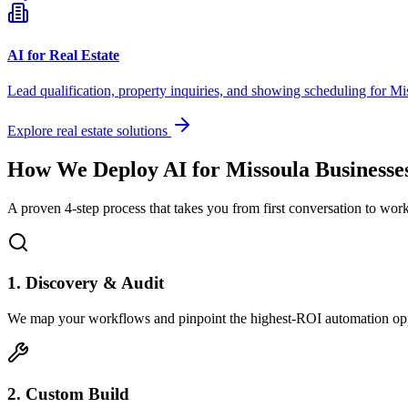
AI for Real Estate
Lead qualification, property inquiries, and showing scheduling for
Mi
Explore real estate solutions
How We Deploy AI for
Missoula
Businesse
A proven 4-step process that takes you from first conversation to wo
1. Discovery & Audit
We map your workflows and pinpoint the highest-ROI automation opp
2. Custom Build