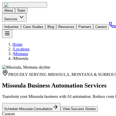
About
Team
Services
Industries
Case Studies
Blog
Resources
Partners
Careers
Home
/
Locations
/
Montana
/
Missoula
PROUDLY SERVING
MISSOULA
,
MONTANA
& SURROU
Missoula Business Automation Services
Transform your Missoula business with AI automation. Reduce costs
Schedule
Missoula
Consultation
View Success Stories
Custom