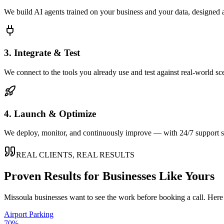
We build AI agents trained on your business and your data, designed 
3. Integrate & Test
We connect to the tools you already use and test against real-world sc
4. Launch & Optimize
We deploy, monitor, and continuously improve — with 24/7 support so
REAL CLIENTS, REAL RESULTS
Proven Results for Businesses Like Yours
Missoula
businesses want to see the work before booking a call. Here 
Airport Parking
70%