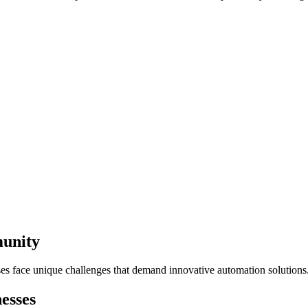
munity
ses face unique challenges that demand innovative automation solutions
esses