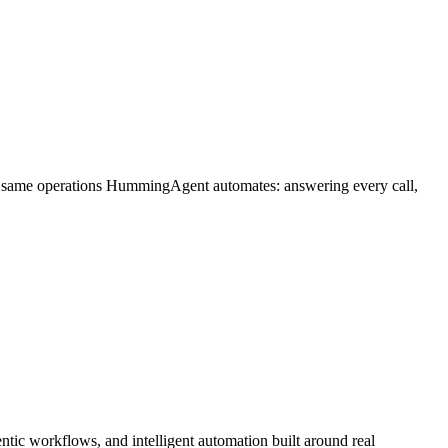
he same operations HummingAgent automates: answering every call,
tic workflows, and intelligent automation built around real