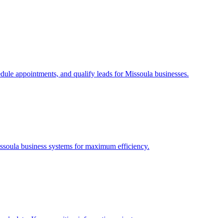
edule appointments, and qualify leads for
Missoula
businesses.
ssoula
business systems for maximum efficiency.