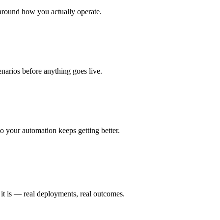
around how you actually operate.
enarios before anything goes live.
 your automation keeps getting better.
it is — real deployments, real outcomes.