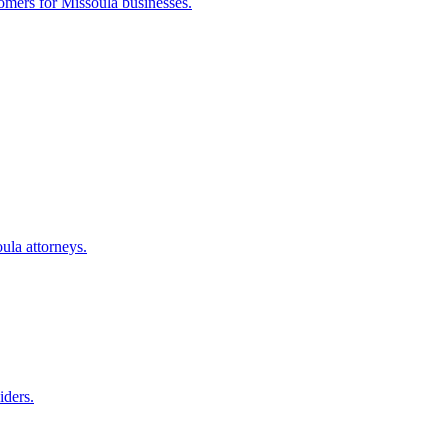
tomers for
Missoula
businesses.
oula
attorneys.
iders.