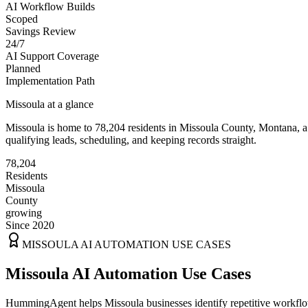
AI Workflow Builds
Scoped
Savings Review
24/7
AI Support Coverage
Planned
Implementation Path
Missoula
at a glance
Missoula
is home to
78,204
residents
in
Missoula
County,
Montana
, 
qualifying leads, scheduling, and keeping records straight.
78,204
Residents
Missoula
County
growing
Since 2020
MISSOULA
AI AUTOMATION USE CASES
Missoula AI Automation Use Cases
HummingAgent helps Missoula businesses identify repetitive workflows