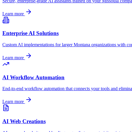
Secure, enterprise-grade AI assistants trained on your
Missoula
compan
Learn more
Enterprise AI Solutions
Custom AI implementations for larger
Montana
organizations with co
Learn more
AI Workflow Automation
End-to-end workflow automation that connects your tools and elimin
Learn more
AI Web Creations