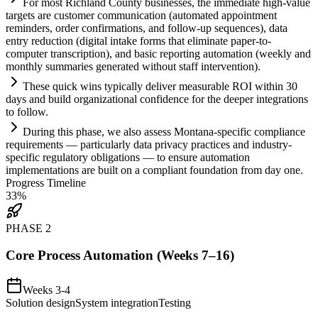
For most Richland County businesses, the immediate high-value
targets are customer communication (automated appointment
reminders, order confirmations, and follow-up sequences), data
entry reduction (digital intake forms that eliminate paper-to-
computer transcription), and basic reporting
automation
(weekly and
monthly summaries generated without staff intervention).
These quick wins typically deliver measurable ROI within 30
days and build organizational confidence for the deeper integrations
to follow.
During this phase, we also assess Montana-specific
compliance
requirements
— particularly data privacy practices and industry-
specific
regulatory
obligations — to ensure
automation
implementations are built on a compliant foundation from day one.
Progress Timeline
33
%
PHASE
2
Core Process Automation (Weeks 7–16)
Weeks 3-4
Solution design
System integration
Testing