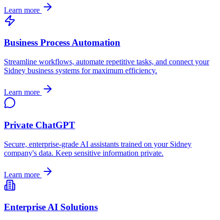
Learn more
Business Process Automation
Streamline workflows, automate repetitive tasks, and connect your
Sidney
business systems for maximum efficiency.
Learn more
Private ChatGPT
Secure, enterprise-grade AI assistants trained on your
Sidney
company's data. Keep sensitive information private.
Learn more
Enterprise AI Solutions