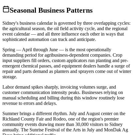
Seasonal Business Patterns
Sidney's business calendar is governed by three overlapping cycles:
the agricultural season, the oil field activity cycle, and the regional
event calendar — and all three influence each other in ways that
sophisticated automation can track and anticipate.
Spring — April through June — is the most operationally
demanding period for agribusiness-dependent companies. Crop
input suppliers fill orders, custom applicators run planting and pre-
emergent chemical passes, and equipment dealers handle a surge of
repair and parts demand as planters and sprayers come out of winter
storage
.
Labor demand spikes sharply, invoicing volumes surge, and
customer communication intensity peaks. Businesses relying on
manual scheduling and billing during this window routinely lose
revenue to errors and delays.
Summer brings a different rhythm. July and August center on the
Richland County Fair and Rodeo, one of the region's premier
community events drawing more than 30,000 visitors to Sidney
annually. The Sunrise Festival of the Arts in July and MonDak Ag