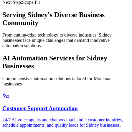
Next Step:
Scope Fit
Serving
Sidney
's Diverse Business
Community
From cutting-edge technology to diverse industries, Sidney
businesses face unique challenges that demand innovative
automation solutions.
AI Automation Services for
Sidney
Businesses
Comprehensive automation solutions tailored for
Montana
businesses
Customer Support Automation
24/7 AI voice agents and chatbots that handle customer inquiries,
schedule appointments, and qualify leads for
Sidney
businesses.