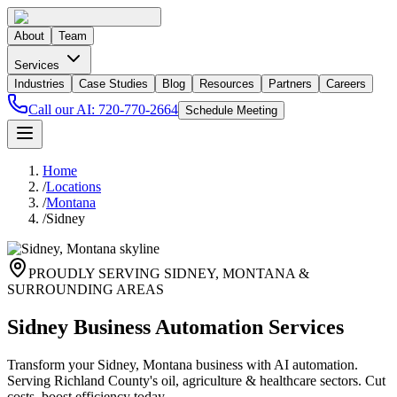
About
Team
Services
Industries
Case Studies
Blog
Resources
Partners
Careers
Call our AI:
720-770-2664
Schedule Meeting
Home
/
Locations
/
Montana
/
Sidney
PROUDLY SERVING
SIDNEY
,
MONTANA
&
SURROUNDING AREAS
Sidney Business Automation Services
Transform your Sidney, Montana business with AI automation.
Serving Richland County's oil, agriculture & healthcare sectors. Cut
costs, boost efficiency today.