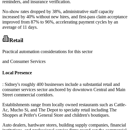
reminders, and insurance verification
.
No-show rates dropped by 38%, administrative staff capacity
increased by 40% without new hires, and first-pass claim acceptance
improved from 87% to 96%, accelerating payment cycles by an
average of 11 days.
Retail
Practical automation considerations for this sector
and Consumer Services
Local Presence
: Sidney's roughly 400 businesses include a substantial retail and
consumer services sector anchored by downtown Central and Main
Street commercial corridors
.
Establishments range from locally owned restaurants such as Cattle-
Ac, Mucho Si, and The Depot to specialty retail including The
Shoppes at Peifer's General Store and children's boutiques
.
Auto dealers, hardware stores, building supply companies, financial