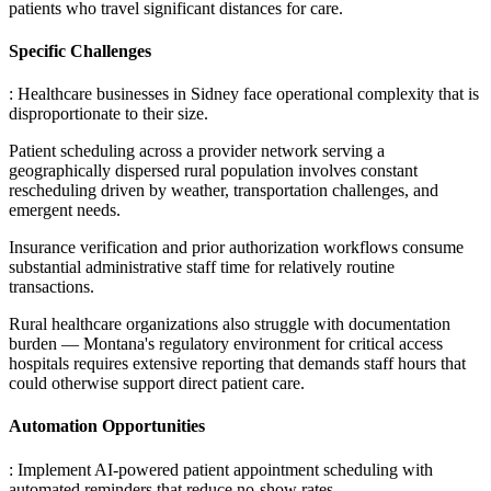
patients who travel significant distances for care.
Specific Challenges
: Healthcare businesses in Sidney face operational complexity that is
disproportionate to their size
.
Patient scheduling across a provider network serving a
geographically dispersed rural population involves constant
rescheduling driven by weather, transportation challenges, and
emergent needs
.
Insurance verification and prior authorization workflows consume
substantial administrative staff time for relatively routine
transactions
.
Rural healthcare organizations also struggle with documentation
burden — Montana's regulatory environment for critical access
hospitals requires extensive reporting that demands staff hours that
could otherwise support direct patient care.
Automation Opportunities
: Implement AI-powered patient appointment scheduling with
automated reminders that reduce no-show rates
.