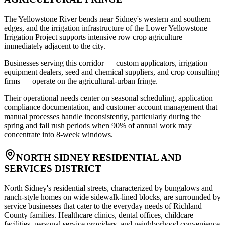
The Yellowstone River bends near Sidney's western and southern
edges, and the irrigation infrastructure of the Lower Yellowstone
Irrigation Project supports intensive row crop agriculture
immediately adjacent to the city
.
Businesses serving this corridor — custom applicators, irrigation
equipment dealers, seed and chemical suppliers, and crop consulting
firms — operate on the agricultural-urban fringe
.
Their operational needs center on seasonal scheduling, application
compliance documentation, and customer account management that
manual processes handle inconsistently, particularly during the
spring and fall rush periods when 90% of annual work may
concentrate into 8-week windows.
NORTH SIDNEY RESIDENTIAL AND
SERVICES DISTRICT
North Sidney's residential streets, characterized by bungalows and
ranch-style homes on wide sidewalk-lined blocks, are surrounded by
service businesses that cater to the everyday needs of Richland
County families. Healthcare clinics, dental offices, childcare
facilities, personal service providers, and neighborhood convenience