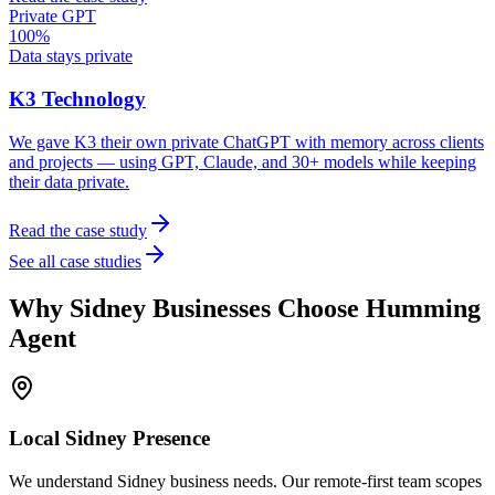
Private GPT
100%
Data stays private
K3 Technology
We gave K3 their own private ChatGPT with memory across clients
and projects — using GPT, Claude, and 30+ models while keeping
their data private.
Read the case study
See all case studies
Why
Sidney
Businesses Choose Humming
Agent
Local
Sidney
Presence
We understand Sidney business needs. Our remote-first team scopes