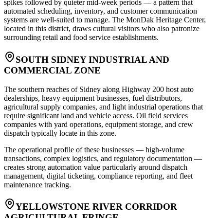
spikes followed by quieter mid-week periods — a pattern that
automated scheduling, inventory, and customer communication
systems are well-suited to manage. The MonDak Heritage Center,
located in this district, draws cultural visitors who also patronize
surrounding retail and food service establishments.
SOUTH SIDNEY INDUSTRIAL AND
COMMERCIAL ZONE
The southern reaches of Sidney along Highway 200 host auto
dealerships, heavy equipment businesses, fuel distributors,
agricultural supply companies, and light industrial operations that
require significant land and vehicle access. Oil field services
companies with yard operations, equipment storage, and crew
dispatch typically locate in this zone
.
The operational profile of these businesses — high-volume
transactions, complex logistics, and regulatory documentation —
creates strong automation value particularly around dispatch
management, digital ticketing, compliance reporting, and fleet
maintenance tracking.
YELLOWSTONE RIVER CORRIDOR
AGRICULTURAL FRINGE