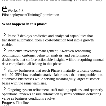
Weeks 5-8
Pilot deployment
Training
Optimization
What happens in this phase:
Phase 3 deploys predictive and analytical capabilities that
transform
automation
from a cost-reduction tool into a growth
enabler.
Predictive inventory management,
AI
-driven scheduling
optimization, customer behavior analysis, and performance
dashboards that surface actionable insights without requiring manual
data compilation all belong in this phase.
Sidney businesses that reach Phase 3 maturity typically operate
with 20–35% lower administrative labor costs than comparable non-
automated businesses while serving meaningfully larger customer
bases with the same team size.
Ongoing
system
refinement, staff tr
ai
ning updates, and quarterly
operational reviews ensure
automation
systems
continue delivering
value as business conditions evolve.
Progress Timeline