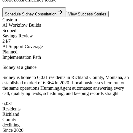
Schedule
Sidney
Consultation
View Success Stories
Custom
AI Workflow Builds
Scoped
Savings Review
24/7
AI Support Coverage
Planned
Implementation Path
Sidney
at a glance
Sidney
is home to
6,031
residents
in
Richland
County,
Montana
, an
established market of
6,364
in 2020
. Local businesses here run on
the same operations HummingAgent automates: answering every
call, qualifying leads, scheduling, and keeping records straight.
6,031
Residents
Richland
County
declining
Since 2020