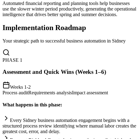
Automated financial reporting and planning tools help businesses
use the slower winter period productively, generating the operational
intelligence that drives better spring and summer decisions.
Implementation Roadmap
Your strategic path to successful business automation in
Sidney
PHASE
1
Assessment and Quick Wins (Weeks 1–6)
Weeks 1-2
Process audit
Requirements analysis
Impact assessment
What happens in this phase:
Every Sidney business
automation
engagement begins with a
structured process review identifying where manual labor creates the
greatest cost, error, and delay.