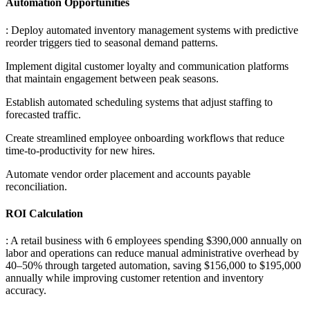
Automation Opportunities
: Deploy automated inventory management systems with predictive
reorder triggers tied to seasonal demand patterns
.
Implement digital customer loyalty and communication platforms
that maintain engagement between peak seasons
.
Establish automated scheduling systems that adjust staffing to
forecasted traffic
.
Create streamlined employee onboarding workflows that reduce
time-to-productivity for new hires
.
Automate vendor order placement and accounts payable
reconciliation.
ROI Calculation
: A retail business with 6 employees spending $390,000 annually on
labor and operations can reduce manual administrative overhead by
40–50% through targeted automation, saving $156,000 to $195,000
annually while improving customer retention and inventory
accuracy.