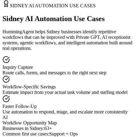
SIDNEY
AI AUTOMATION USE CASES
Sidney AI Automation Use Cases
HummingAgent helps Sidney businesses identify repetitive
workflows that can be improved with Private GPT, AI receptionist
systems, agentic workflows, and intelligent automation built around
real operations.
Inquiry Capture
Route calls, forms, and messages to the right next step
Workflow-Specific Savings
Estimate impact from your actual task volume and staffing model
Faster Follow-Up
Use automation to respond, triage, and escalate more consistently
AI
Workflow Opportunity Map
Businesses in
Sidney
:
63+
Common first use cases:
Support + Ops