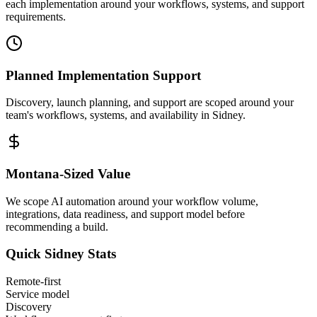
each implementation around your workflows, systems, and support
requirements.
Planned Implementation Support
Discovery, launch planning, and support are scoped around your
team's workflows, systems, and availability in
Sidney
.
Montana
-Sized Value
We scope AI automation around your workflow volume,
integrations, data readiness, and support model before
recommending a build.
Quick
Sidney
Stats
Remote-first
Service model
Discovery