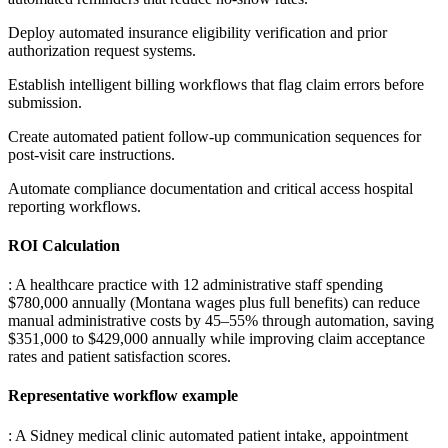
Deploy automated insurance eligibility verification and prior
authorization request systems
.
Establish intelligent billing workflows that flag claim errors before
submission
.
Create automated patient follow-up communication sequences for
post-visit care instructions
.
Automate compliance documentation and critical access hospital
reporting workflows.
ROI Calculation
: A healthcare practice with 12 administrative staff spending
$780,000 annually (Montana wages plus full benefits) can reduce
manual administrative costs by 45–55% through automation, saving
$351,000 to $429,000 annually while improving claim acceptance
rates and patient satisfaction scores.
Representative workflow example
: A Sidney medical clinic automated patient intake, appointment