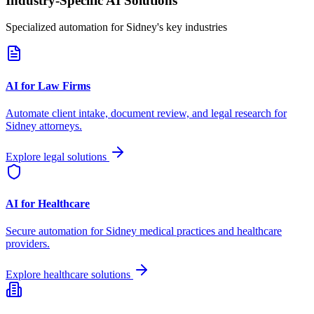
Industry-Specific AI Solutions
Specialized automation for
Sidney
's key industries
AI for Law Firms
Automate client intake, document review, and legal research for
Sidney
attorneys.
Explore legal solutions
AI for Healthcare
Secure automation for
Sidney
medical practices and healthcare
providers.
Explore healthcare solutions