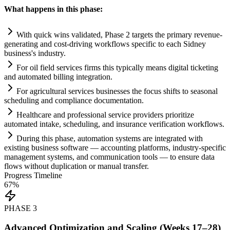
What happens in this phase:
With quick wins validated, Phase 2 targets the primary revenue-
generating and cost-driving workflows specific to each Sidney
business's industry.
For oil field services firms this typically means digital ticketing
and automated billing integration.
For agricultural services businesses the focus shifts to seasonal
scheduling and
compliance
documentation.
Healthcare and professional service providers prioritize
automated intake, scheduling, and insurance verification workflows.
During this phase,
automation
systems
are integrated with
existing business software — accounting platforms, industry-specific
management
systems
, and communication tools — to ensure data
flows without duplication or manual transfer.
Progress Timeline
67
%
PHASE
3
Advanced Optimization and Scaling (Weeks 17–28)