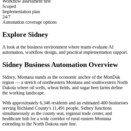
Workflow assessment first
Scoped
Implementation plan
24/7
Automation coverage options
Explore
Sidney
A look at the business environment where teams evaluate AI
automation, workflow design, and practical implementation support.
Sidney
Business Automation Overview
Sidney, Montana stands as the economic anchor of the MonDak
region — a stretch of northeastern Montana and southwestern North
Dakota where oil wells, wheat fields, and sugar beet farms define
the working landscape
.
With approximately 6,346 residents and an estimated 400 businesses
serving Richland County's 11,491 people, Sidney functions
simultaneously as the county seat, regional trade center, and
healthcare hub for a wide corridor of rural eastern Montana
extending to the North Dakota state line.