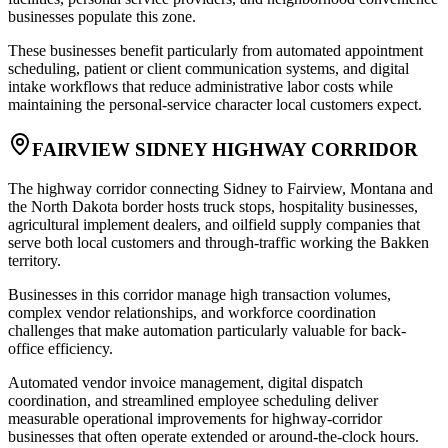
businesses populate this zone
.
These businesses benefit particularly from automated appointment
scheduling, patient or client communication systems, and digital
intake workflows that reduce administrative labor costs while
maintaining the personal-service character local customers expect.
FAIRVIEW SIDNEY HIGHWAY CORRIDOR
The highway corridor connecting Sidney to Fairview, Montana and
the North Dakota border hosts truck stops, hospitality businesses,
agricultural implement dealers, and oilfield supply companies that
serve both local customers and through-traffic working the Bakken
territory
.
Businesses in this corridor manage high transaction volumes,
complex vendor relationships, and workforce coordination
challenges that make automation particularly valuable for back-
office efficiency
.
Automated vendor invoice management, digital dispatch
coordination, and streamlined employee scheduling deliver
measurable operational improvements for highway-corridor
businesses that often operate extended or around-the-clock hours.