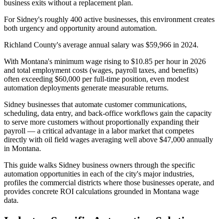
business exits without a replacement plan.
For Sidney's roughly 400 active businesses, this environment creates
both urgency and opportunity around automation
.
Richland County's average annual salary was $59,966 in 2024
.
With Montana's minimum wage rising to $10.85 per hour in 2026
and total employment costs (wages, payroll taxes, and benefits)
often exceeding $60,000 per full-time position, even modest
automation deployments generate measurable returns
.
Sidney businesses that automate customer communications,
scheduling, data entry, and back-office workflows gain the capacity
to serve more customers without proportionally expanding their
payroll — a critical advantage in a labor market that competes
directly with oil field wages averaging well above $47,000 annually
in Montana.
This guide walks Sidney business owners through the specific
automation opportunities in each of the city's major industries,
profiles the commercial districts where those businesses operate, and
provides concrete ROI calculations grounded in Montana wage
data.