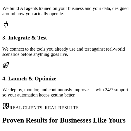
We build AI agents trained on your business and your data, designed
around how you actually operate.
3. Integrate & Test
We connect to the tools you already use and test against real-world
scenarios before anything goes live.
4. Launch & Optimize
We deploy, monitor, and continuously improve — with 24/7 support
so your automation keeps getting better.
REAL CLIENTS, REAL RESULTS
Proven Results for Businesses Like Yours