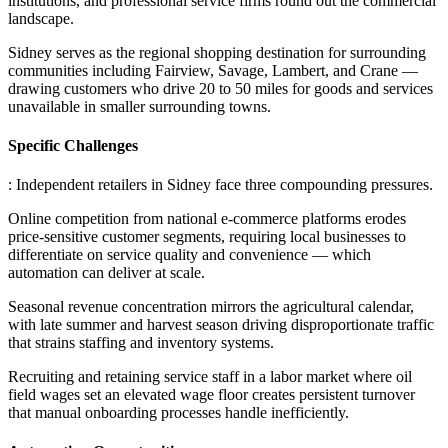
institutions, and professional service firms round out the commercial
landscape
.
Sidney serves as the regional shopping destination for surrounding
communities including Fairview, Savage, Lambert, and Crane —
drawing customers who drive 20 to 50 miles for goods and services
unavailable in smaller surrounding towns.
Specific Challenges
: Independent retailers in Sidney face three compounding pressures
.
Online competition from national e-commerce platforms erodes
price-sensitive customer segments, requiring local businesses to
differentiate on service quality and convenience — which
automation can deliver at scale
.
Seasonal revenue concentration mirrors the agricultural calendar,
with late summer and harvest season driving disproportionate traffic
that strains staffing and inventory systems
.
Recruiting and retaining service staff in a labor market where oil
field wages set an elevated wage floor creates persistent turnover
that manual onboarding processes handle inefficiently.