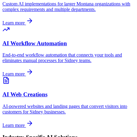
Custom AI implementations for larger
Montana
organizations with
complex requirements and multiple departments.
Learn more
AI Workflow Automation
End-to-end workflow automation that connects your tools and
eliminates manual processes for
Sidney
teams.
Learn more
AI Web Creations
AI-powered websites and landing pages that convert visitors into
customers for
Sidney
businesses.
Learn more