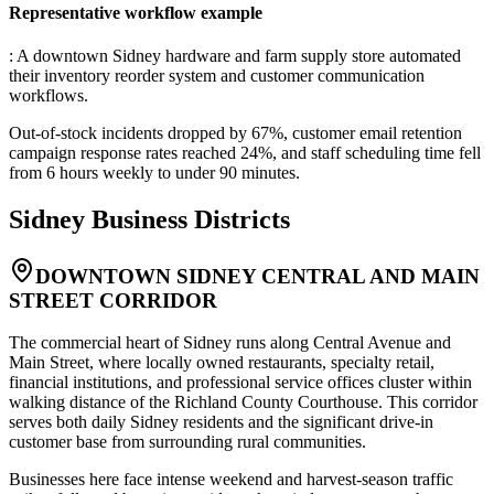
Representative workflow example
: A downtown Sidney hardware and farm supply store automated
their inventory reorder system and customer communication
workflows
.
Out-of-stock incidents dropped by 67%, customer email retention
campaign response rates reached 24%, and staff scheduling time fell
from 6 hours weekly to under 90 minutes.
Sidney
Business Districts
DOWNTOWN SIDNEY CENTRAL AND MAIN
STREET CORRIDOR
The commercial heart of Sidney runs along Central Avenue and
Main Street, where locally owned restaurants, specialty retail,
financial institutions, and professional service offices cluster within
walking distance of the Richland County Courthouse. This corridor
serves both daily Sidney residents and the significant drive-in
customer base from surrounding rural communities
.
Businesses here face intense weekend and harvest-season traffic