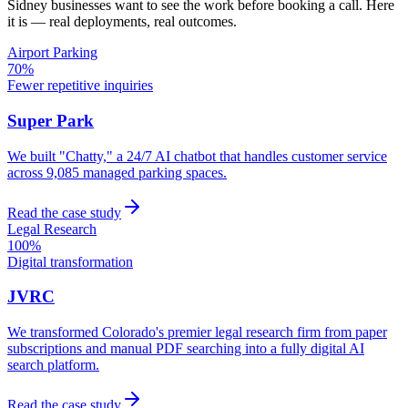
Sidney
businesses want to see the work before booking a call. Here
it is — real deployments, real outcomes.
Airport Parking
70%
Fewer repetitive inquiries
Super Park
We built "Chatty," a 24/7 AI chatbot that handles customer service
across 9,085 managed parking spaces.
Read the case study
Legal Research
100%
Digital transformation
JVRC
We transformed Colorado's premier legal research firm from paper
subscriptions and manual PDF searching into a fully digital AI
search platform.
Read the case study