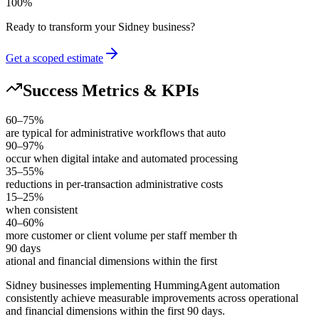
100
%
Ready to transform your
Sidney
business?
Get a scoped estimate
Success Metrics & KPIs
60–75%
are typical for administrative workflows that auto
90–97%
occur when digital intake and automated processing
35–55%
reductions in per-transaction administrative costs
15–25%
when consistent
40–60%
more customer or client volume per staff member th
90 days
ational and financial dimensions within the first
Sidney businesses implementing HummingAgent automation
consistently achieve measurable improvements across operational
and financial dimensions within the first 90 days
.