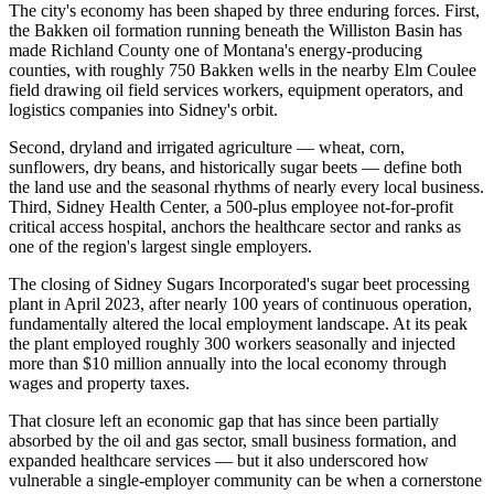
The city's economy has been shaped by three enduring forces. First,
the Bakken oil formation running beneath the Williston Basin has
made Richland County one of Montana's energy-producing
counties, with roughly 750 Bakken wells in the nearby Elm Coulee
field drawing oil field services workers, equipment operators, and
logistics companies into Sidney's orbit
.
Second, dryland and irrigated agriculture — wheat, corn,
sunflowers, dry beans, and historically sugar beets — define both
the land use and the seasonal rhythms of nearly every local business.
Third, Sidney Health Center, a 500-plus employee not-for-profit
critical access hospital, anchors the healthcare sector and ranks as
one of the region's largest single employers.
The closing of Sidney Sugars Incorporated's sugar beet processing
plant in April 2023, after nearly 100 years of continuous operation,
fundamentally altered the local employment landscape. At its peak
the plant employed roughly 300 workers seasonally and injected
more than $10 million annually into the local economy through
wages and property taxes
.
That closure left an economic gap that has since been partially
absorbed by the oil and gas sector, small business formation, and
expanded healthcare services — but it also underscored how
vulnerable a single-employer community can be when a cornerstone