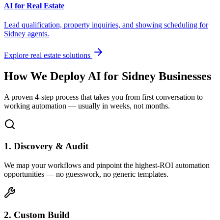
AI for Real Estate
Lead qualification, property inquiries, and showing scheduling for
Sidney
agents.
Explore real estate solutions
How We Deploy AI for
Sidney
Businesses
A proven 4-step process that takes you from first conversation to
working automation — usually in weeks, not months.
1. Discovery & Audit
We map your workflows and pinpoint the highest-ROI automation
opportunities — no guesswork, no generic templates.
2. Custom Build