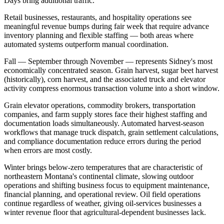
Days bring additional traffic
.
Retail businesses, restaurants, and hospitality operations see
meaningful revenue bumps during fair week that require advance
inventory planning and flexible staffing — both areas where
automated systems outperform manual coordination.
Fall — September through November — represents Sidney's most
economically concentrated season. Grain harvest, sugar beet harvest
(historically), corn harvest, and the associated truck and elevator
activity compress enormous transaction volume into a short window
.
Grain elevator operations, commodity brokers, transportation
companies, and farm supply stores face their highest staffing and
documentation loads simultaneously. Automated harvest-season
workflows that manage truck dispatch, grain settlement calculations,
and compliance documentation reduce errors during the period
when errors are most costly.
Winter brings below-zero temperatures that are characteristic of
northeastern Montana's continental climate, slowing outdoor
operations and shifting business focus to equipment maintenance,
financial planning, and operational review. Oil field operations
continue regardless of weather, giving oil-services businesses a
winter revenue floor that agricultural-dependent businesses lack
.