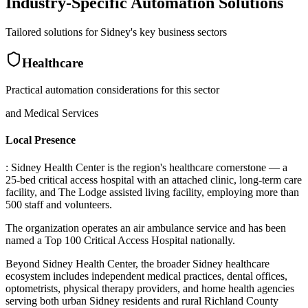
Industry-Specific Automation Solutions
Tailored solutions for
Sidney
's key business sectors
Healthcare
Practical automation considerations for this sector
and Medical Services
Local Presence
: Sidney Health Center is the region's healthcare cornerstone — a
25-bed critical access hospital with an attached clinic, long-term care
facility, and The Lodge assisted living facility, employing more than
500 staff and volunteers
.
The organization operates an air ambulance service and has been
named a Top 100 Critical Access Hospital nationally
.
Beyond Sidney Health Center, the broader Sidney healthcare
ecosystem includes independent medical practices, dental offices,
optometrists, physical therapy providers, and home health agencies
serving both urban Sidney residents and rural Richland County