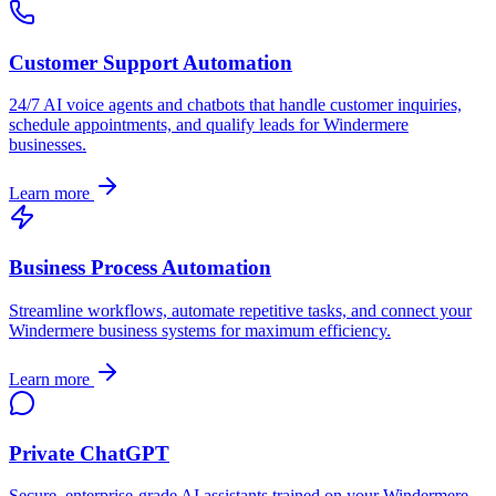
Customer Support Automation
24/7 AI voice agents and chatbots that handle customer inquiries,
schedule appointments, and qualify leads for
Windermere
businesses.
Learn more
Business Process Automation
Streamline workflows, automate repetitive tasks, and connect your
Windermere
business systems for maximum efficiency.
Learn more
Private ChatGPT
Secure, enterprise-grade AI assistants trained on your
Windermere