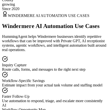
growing
Since 2020
WINDERMERE
AI AUTOMATION USE CASES
Windermere AI Automation Use Cases
HummingAgent helps Windermere businesses identify repetitive
workflows that can be improved with Private GPT, AI receptionist
systems, agentic workflows, and intelligent automation built around
real operations.
Inquiry Capture
Route calls, forms, and messages to the right next step
Workflow-Specific Savings
Estimate impact from your actual task volume and staffing model
Faster Follow-Up
Use automation to respond, triage, and escalate more consistently
AI
Workflow Opportunity Map