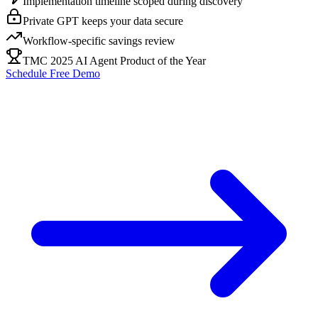
Implementation timeline scoped during discovery
Private GPT keeps your data secure
Workflow-specific savings review
TMC 2025 AI Agent Product of the Year
Schedule Free Demo