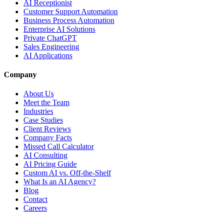
AI Receptionist
Customer Support Automation
Business Process Automation
Enterprise AI Solutions
Private ChatGPT
Sales Engineering
AI Applications
Company
About Us
Meet the Team
Industries
Case Studies
Client Reviews
Company Facts
Missed Call Calculator
AI Consulting
AI Pricing Guide
Custom AI vs. Off-the-Shelf
What Is an AI Agency?
Blog
Contact
Careers