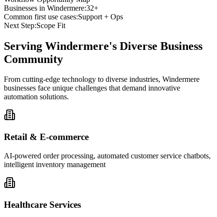
Businesses in
Windermere
:
32+
Common first use cases:
Support + Ops
Next Step:
Scope Fit
Serving
Windermere
's Diverse Business
Community
From cutting-edge technology to diverse industries, Windermere
businesses face unique challenges that demand innovative
automation solutions.
Retail & E-commerce
AI-powered order processing, automated customer service chatbots,
intelligent inventory management
Healthcare Services