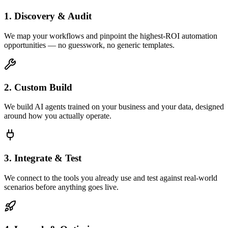
1. Discovery & Audit
We map your workflows and pinpoint the highest-ROI automation
opportunities — no guesswork, no generic templates.
2. Custom Build
We build AI agents trained on your business and your data, designed
around how you actually operate.
3. Integrate & Test
We connect to the tools you already use and test against real-world
scenarios before anything goes live.