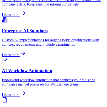
company's data. Keep sensitive information private.
Learn more
Enterprise AI Solutions
Custom AI implementations for larger
Florida
organizations with
complex requirements and multiple departments.
Learn more
AI Workflow Automation
End-to-end workflow automation that connects your tools and
eliminates manual processes for
Windermere
teams.
Learn more