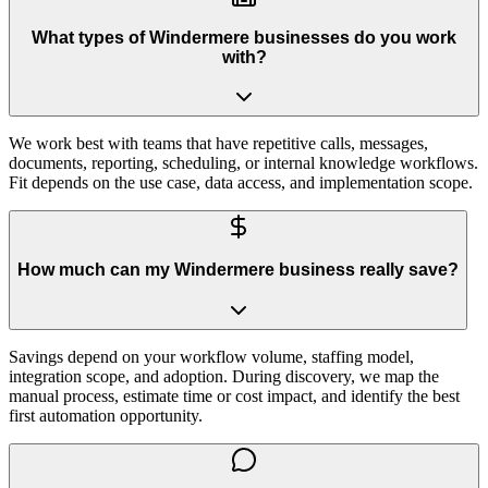
What types of Windermere businesses do you work
with?
We work best with teams that have repetitive calls, messages,
documents, reporting, scheduling, or internal knowledge workflows.
Fit depends on the use case, data access, and implementation scope.
How much can my Windermere business really save?
Savings depend on your workflow volume, staffing model,
integration scope, and adoption. During discovery, we map the
manual process, estimate time or cost impact, and identify the best
first automation opportunity.