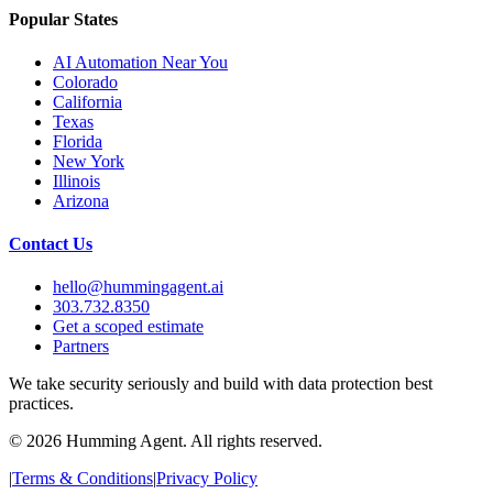
Popular States
AI Automation Near You
Colorado
California
Texas
Florida
New York
Illinois
Arizona
Contact Us
hello@hummingagent.ai
303.732.8350
Get a scoped estimate
Partners
We take security seriously and build with data protection best
practices.
©
2026
Humming Agent. All rights reserved.
|
Terms & Conditions
|
Privacy Policy