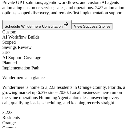
Private GPT solutions, agentic workflows, and custom AI agents
automating customer service, sales, and operations. 24/7 automation
options, scoped discovery, and remote-first implementation support.
Schedule
Windermere
Consultation
View Success Stories
Custom
AI Workflow Builds
Scoped
Savings Review
24/7
AI Support Coverage
Planned
Implementation Path
Windermere
at a glance
Windermere
is home to
3,223
residents
in
Orange
County,
Florida
, a
growing market up
6.3
% since 2020
. Local businesses here run on
the same operations HummingAgent automates: answering every
call, qualifying leads, scheduling, and keeping records straight.
3,223
Residents
Orange
County