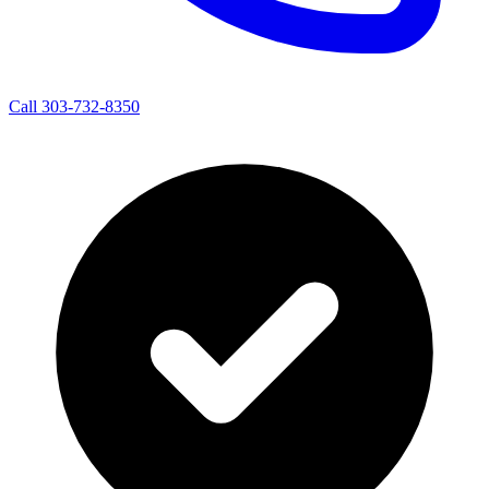
Call 303-732-8350