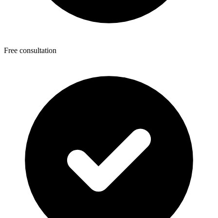
Free consultation