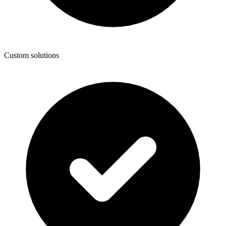
Custom solutions