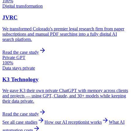
100%
Digital transformation
JVRC
We transformed Colorado's premier legal research firm from paper
subscriptions and manual PDF searching into a fully digital AI
search platform.
Read the case study
Private GPT
100%
Data stays private
K3 Technology
We gave K3 their own private ChatGPT with memory across clients
and projects — using GPT, Claude, and 30+ models while keeping
their data private.
Read the case study
See all case studies
How our AI receptionist works
What AI
automation costs