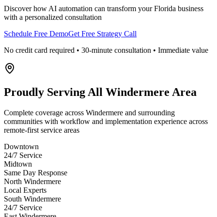
Discover how AI automation can transform your
Florida
business
with a personalized consultation
Schedule Free Demo
Get Free Strategy Call
No credit card required • 30-minute consultation • Immediate value
Proudly Serving
All Windermere Area
Complete coverage across Windermere and surrounding
communities with workflow and implementation experience across
remote-first service areas
Downtown
24/7 Service
Midtown
Same Day Response
North Windermere
Local Experts
South Windermere
24/7 Service
East Windermere