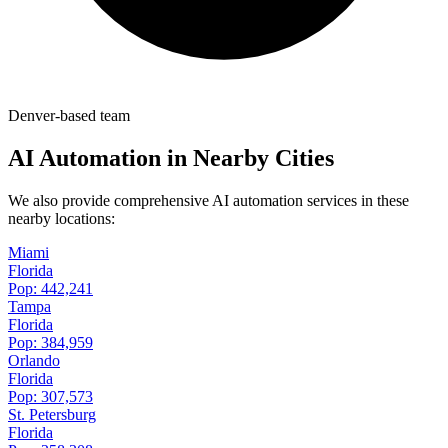
Denver-based team
AI Automation in Nearby Cities
We also provide comprehensive AI automation services in these
nearby locations:
Miami
Florida
Pop:
442,241
Tampa
Florida
Pop:
384,959
Orlando
Florida
Pop:
307,573
St. Petersburg
Florida