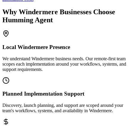
Why
Windermere
Businesses Choose
Humming Agent
Local
Windermere
Presence
We understand Windermere business needs. Our remote-first team
scopes each implementation around your workflows, systems, and
support requirements.
Planned Implementation Support
Discovery, launch planning, and support are scoped around your
team's workflows, systems, and availability in
Windermere
.