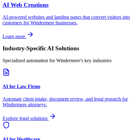
AI Web Creations
AI-powered websites and landing pages that convert visitors into
customers for
Windermere
businesses.
Learn more
Industry-Specific AI Solutions
Specialized automation for
Windermere
's key industries
AI for Law Firms
Automate client intake, document review, and legal research for
Windermere
attorneys.
Explore legal solutions
AI for Healthcare