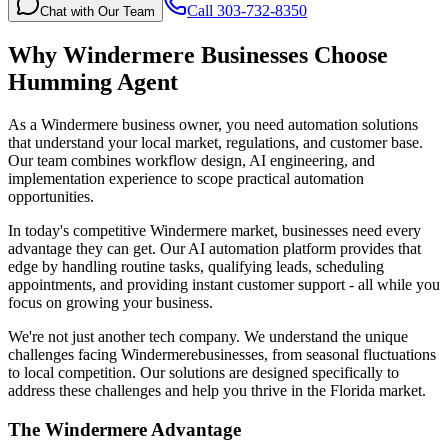
Call 303-732-8350
Chat with Our Team
Why
Windermere
Businesses Choose
Humming Agent
As a Windermere business owner, you need automation solutions
that understand your local market, regulations, and customer base.
Our team combines workflow design, AI engineering, and
implementation experience to scope practical automation
opportunities.
In today's competitive
Windermere
market, businesses need every
advantage they can get. Our AI automation platform provides that
edge by handling routine tasks, qualifying leads, scheduling
appointments, and providing instant customer support - all while you
focus on growing your business.
We're not just another tech company. We understand the unique
challenges facing
Windermere
businesses, from seasonal fluctuations
to local competition. Our solutions are designed specifically to
address these challenges and help you thrive in the
Florida
market.
The
Windermere
Advantage