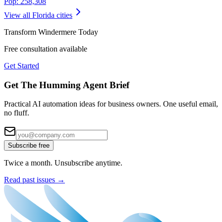
Pop:
258,308
View all
Florida
cities
Transform
Windermere
Today
Free consultation available
Get Started
Get The Humming Agent Brief
Practical AI automation ideas for business owners. One useful email,
no fluff.
Subscribe free
Twice a month. Unsubscribe anytime.
Read past issues →