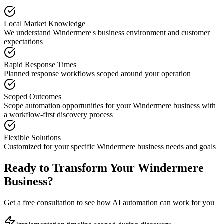
Local Market Knowledge
We understand
Windermere
's business environment and customer
expectations
Rapid Response Times
Planned response workflows scoped around your operation
Scoped Outcomes
Scope automation opportunities for your
Windermere
business with
a workflow-first discovery process
Flexible Solutions
Customized for your specific
Windermere
business needs and goals
Ready to Transform Your
Windermere
Business?
Get a free consultation to see how AI automation can work for you