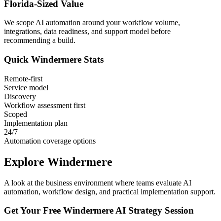
Florida
-Sized Value
We scope AI automation around your workflow volume,
integrations, data readiness, and support model before
recommending a build.
Quick
Windermere
Stats
Remote-first
Service model
Discovery
Workflow assessment first
Scoped
Implementation plan
24/7
Automation coverage options
Explore
Windermere
A look at the business environment where teams evaluate AI
automation, workflow design, and practical implementation support.
Get Your Free
Windermere
AI Strategy Session