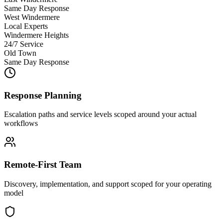
Same Day Response
West Windermere
Local Experts
Windermere Heights
24/7 Service
Old Town
Same Day Response
Response Planning
Escalation paths and service levels scoped around your actual
workflows
Remote-First Team
Discovery, implementation, and support scoped for your operating
model