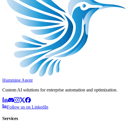
Humming Agent
Custom AI solutions for enterprise automation and optimization.
Follow us on LinkedIn
Services