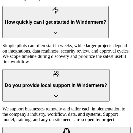
How quickly can I get started in Windermere?
Simple pilots can often start in weeks, while larger projects depend
on integrations, data readiness, security review, and approval cycles.
We scope timeline during discovery and prioritize the safest useful
first workflow.
Do you provide local support in Windermere?
We support businesses remotely and tailor each implementation to
the company's industry, workflow, data, and systems. Support
model, training, and any on-site needs are scoped by project.