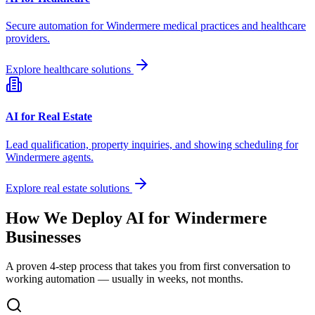
Secure automation for
Windermere
medical practices and healthcare
providers.
Explore healthcare solutions
AI for Real Estate
Lead qualification, property inquiries, and showing scheduling for
Windermere
agents.
Explore real estate solutions
How We Deploy AI for
Windermere
Businesses
A proven 4-step process that takes you from first conversation to
working automation — usually in weeks, not months.