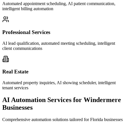
Automated appointment scheduling, AI patient communication,
intelligent billing automation
Professional Services
AI lead qualification, automated meeting scheduling, intelligent
client communications
Real Estate
Automated property inquiries, AI showing scheduler, intelligent
tenant services
AI Automation Services for
Windermere
Businesses
Comprehensive automation solutions tailored for
Florida
businesses