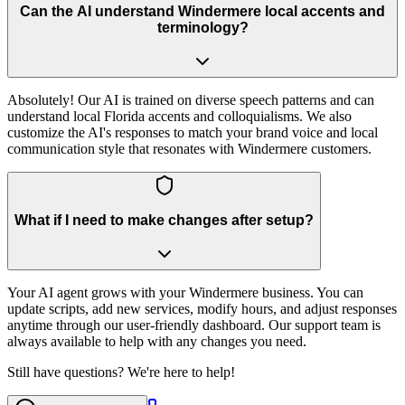
Can the AI understand Windermere local accents and
terminology?
Absolutely! Our AI is trained on diverse speech patterns and can
understand local Florida accents and colloquialisms. We also
customize the AI's responses to match your brand voice and local
communication style that resonates with Windermere customers.
What if I need to make changes after setup?
Your AI agent grows with your Windermere business. You can
update scripts, add new services, modify hours, and adjust responses
anytime through our user-friendly dashboard. Our support team is
always available to help with any changes you need.
Still have questions? We're here to help!