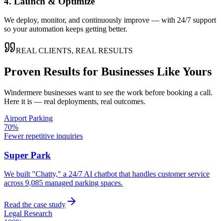
4. Launch & Optimize
We deploy, monitor, and continuously improve — with 24/7 support
so your automation keeps getting better.
REAL CLIENTS, REAL RESULTS
Proven Results for Businesses Like Yours
Windermere
businesses want to see the work before booking a call.
Here it is — real deployments, real outcomes.
Airport Parking
70%
Fewer repetitive inquiries
Super Park
We built "Chatty," a 24/7 AI chatbot that handles customer service
across 9,085 managed parking spaces.
Read the case study
Legal Research