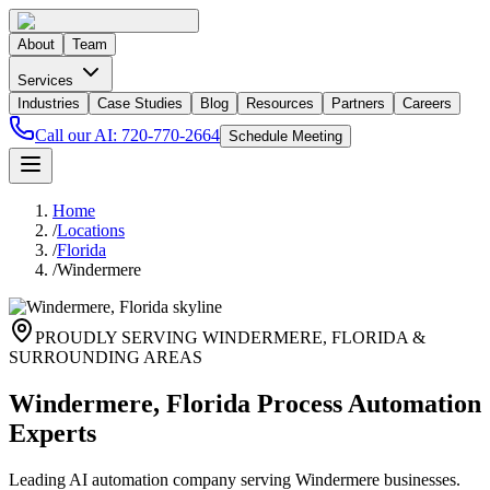
About
Team
Services
Industries
Case Studies
Blog
Resources
Partners
Careers
Call our AI:
720-770-2664
Schedule Meeting
Home
/
Locations
/
Florida
/
Windermere
PROUDLY SERVING
WINDERMERE
,
FLORIDA
&
SURROUNDING AREAS
Windermere, Florida Process Automation
Experts
Leading AI automation company serving Windermere businesses.