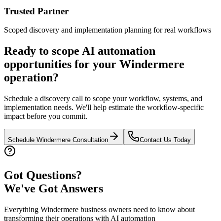
Trusted Partner
Scoped discovery and implementation planning for real workflows
Ready to scope AI automation
opportunities for your
Windermere
operation?
Schedule a discovery call to scope your workflow, systems, and
implementation needs. We'll help estimate the workflow-specific
impact before you commit.
Schedule
Windermere
Consultation
Contact Us Today
Got Questions?
We've Got Answers
Everything
Windermere
business owners need to know about
transforming their operations with AI automation