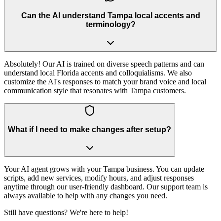
Can the AI understand Tampa local accents and
terminology?
Absolutely! Our AI is trained on diverse speech patterns and can
understand local Florida accents and colloquialisms. We also
customize the AI's responses to match your brand voice and local
communication style that resonates with Tampa customers.
What if I need to make changes after setup?
Your AI agent grows with your Tampa business. You can update
scripts, add new services, modify hours, and adjust responses
anytime through our user-friendly dashboard. Our support team is
always available to help with any changes you need.
Still have questions? We're here to help!