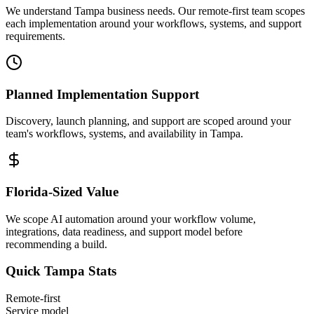
We understand Tampa business needs. Our remote-first team scopes
each implementation around your workflows, systems, and support
requirements.
Planned Implementation Support
Discovery, launch planning, and support are scoped around your
team's workflows, systems, and availability in
Tampa
.
Florida
-Sized Value
We scope AI automation around your workflow volume,
integrations, data readiness, and support model before
recommending a build.
Quick
Tampa
Stats
Remote-first
Service model