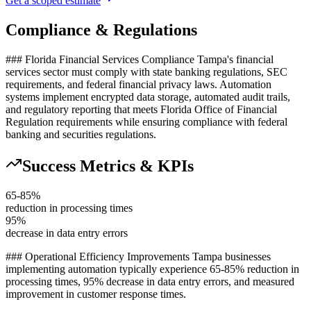
Get a scoped estimate
Compliance & Regulations
### Florida Financial Services Compliance Tampa's financial
services sector must comply with state banking regulations, SEC
requirements, and federal financial privacy laws. Automation
systems implement encrypted data storage, automated audit trails,
and regulatory reporting that meets Florida Office of Financial
Regulation requirements while ensuring compliance with federal
banking and securities regulations.
Success Metrics & KPIs
65-85%
reduction in processing times
95%
decrease in data entry errors
### Operational Efficiency Improvements Tampa businesses
implementing automation typically experience 65-85% reduction in
processing times, 95% decrease in data entry errors, and measured
improvement in customer response times
.