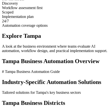
Discovery
Workflow assessment first
Scoped
Implementation plan
24/7
Automation coverage options
Explore
Tampa
A look at the business environment where teams evaluate AI
automation, workflow design, and practical implementation support.
Tampa
Business Automation Overview
# Tampa Business Automation Guide
Industry-Specific Automation Solutions
Tailored solutions for
Tampa
's key business sectors
Tampa
Business Districts