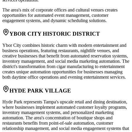
The area's mix of corporate offices and cultural venues creates
opportunities for automated event management, customer
engagement systems, and dynamic scheduling solutions.
YBOR CITY HISTORIC DISTRICT
Ybor City combines historic charm with modern entertainment and
business operations, featuring restaurants, nightlife venues, and
creative businesses that benefit from automated reservation systems,
inventory management, and social media marketing automation. The
district's transformation from cigar manufacturing to entertainment
creates unique automation opportunities for businesses managing
both daytime office operations and evening entertainment services.
HYDE PARK VILLAGE
Hyde Park represents Tampa's upscale retail and dining destination,
where businesses implement automated customer loyalty programs,
inventory management systems, and personalized marketing
automation. The area's concentration of boutique shops and
restaurants benefits from point-of-sale automation, customer
relationship management, and social media engagement systems that