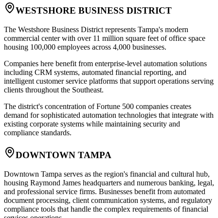
WESTSHORE BUSINESS DISTRICT
The Westshore Business District represents Tampa's modern
commercial center with over 11 million square feet of office space
housing 100,000 employees across 4,000 businesses
.
Companies here benefit from enterprise-level automation solutions
including CRM systems, automated financial reporting, and
intelligent customer service platforms that support operations serving
clients throughout the Southeast
.
The district's concentration of Fortune 500 companies creates
demand for sophisticated automation technologies that integrate with
existing corporate systems while maintaining security and
compliance standards.
DOWNTOWN TAMPA
Downtown Tampa serves as the region's financial and cultural hub,
housing Raymond James headquarters and numerous banking, legal,
and professional service firms. Businesses benefit from automated
document processing, client communication systems, and regulatory
compliance tools that handle the complex requirements of financial
services operations
.