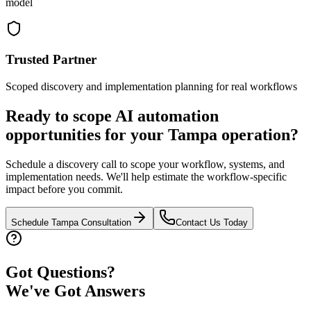
model
Trusted Partner
Scoped discovery and implementation planning for real workflows
Ready to scope AI automation
opportunities for your
Tampa
operation?
Schedule a discovery call to scope your workflow, systems, and
implementation needs. We'll help estimate the workflow-specific
impact before you commit.
Schedule
Tampa
Consultation
Contact Us Today
Got Questions?
We've Got Answers