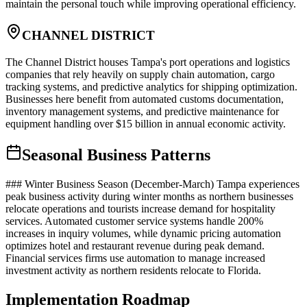
maintain the personal touch while improving operational efficiency.
CHANNEL DISTRICT
The Channel District houses Tampa's port operations and logistics
companies that rely heavily on supply chain automation, cargo
tracking systems, and predictive analytics for shipping optimization.
Businesses here benefit from automated customs documentation,
inventory management systems, and predictive maintenance for
equipment handling over $15 billion in annual economic activity.
Seasonal Business Patterns
### Winter Business Season (December-March) Tampa experiences
peak business activity during winter months as northern businesses
relocate operations and tourists increase demand for hospitality
services. Automated customer service systems handle 200%
increases in inquiry volumes, while dynamic pricing automation
optimizes hotel and restaurant revenue during peak demand.
Financial services firms use automation to manage increased
investment activity as northern residents relocate to Florida.
Implementation Roadmap