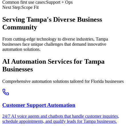
Common first use cases:
Support + Ops
Next Step:
Scope Fit
Serving
Tampa
's Diverse Business
Community
From cutting-edge technology to diverse industries, Tampa
businesses face unique challenges that demand innovative
automation solutions.
AI Automation Services for
Tampa
Businesses
Comprehensive automation solutions tailored for
Florida
businesses
Customer Support Automation
24/7 AI voice agents and chatbots that handle customer inquiries,
schedule appointments, and qualify leads for
Tampa
businesses.