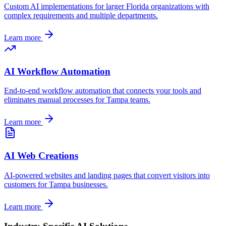
Custom AI implementations for larger
Florida
organizations with
complex requirements and multiple departments.
Learn more
AI Workflow Automation
End-to-end workflow automation that connects your tools and
eliminates manual processes for
Tampa
teams.
Learn more
AI Web Creations
AI-powered websites and landing pages that convert visitors into
customers for
Tampa
businesses.
Learn more