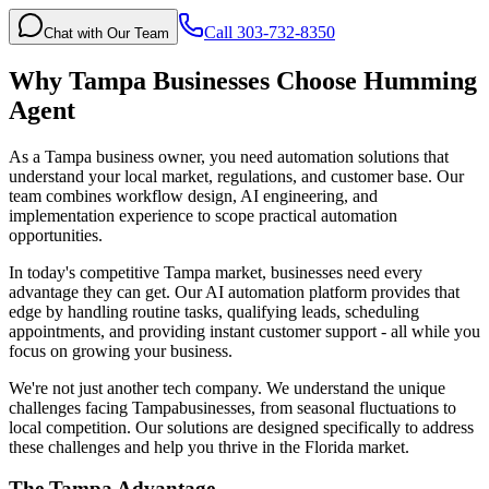
Call 303-732-8350
Chat with Our Team
Why
Tampa
Businesses Choose Humming
Agent
As a Tampa business owner, you need automation solutions that
understand your local market, regulations, and customer base. Our
team combines workflow design, AI engineering, and
implementation experience to scope practical automation
opportunities.
In today's competitive
Tampa
market, businesses need every
advantage they can get. Our AI automation platform provides that
edge by handling routine tasks, qualifying leads, scheduling
appointments, and providing instant customer support - all while you
focus on growing your business.
We're not just another tech company. We understand the unique
challenges facing
Tampa
businesses, from seasonal fluctuations to
local competition. Our solutions are designed specifically to address
these challenges and help you thrive in the
Florida
market.
The
Tampa
Advantage