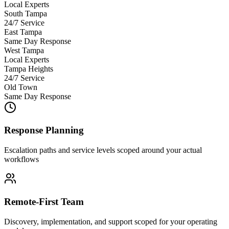
Local Experts
South Tampa
24/7 Service
East Tampa
Same Day Response
West Tampa
Local Experts
Tampa Heights
24/7 Service
Old Town
Same Day Response
Response Planning
Escalation paths and service levels scoped around your actual
workflows
Remote-First Team
Discovery, implementation, and support scoped for your operating