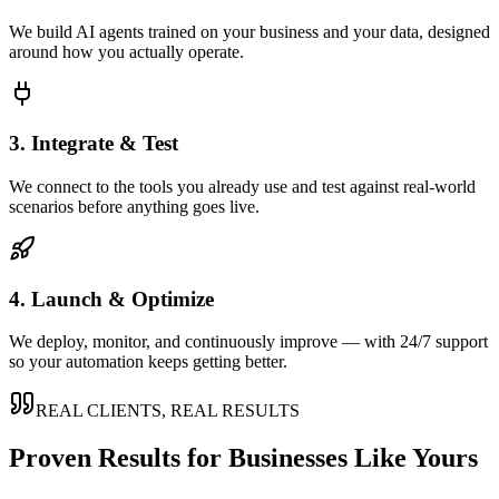
We build AI agents trained on your business and your data, designed
around how you actually operate.
3. Integrate & Test
We connect to the tools you already use and test against real-world
scenarios before anything goes live.
4. Launch & Optimize
We deploy, monitor, and continuously improve — with 24/7 support
so your automation keeps getting better.
REAL CLIENTS, REAL RESULTS
Proven Results for Businesses Like Yours