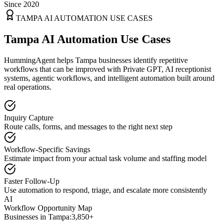
Since 2020
TAMPA
AI AUTOMATION USE CASES
Tampa AI Automation Use Cases
HummingAgent helps Tampa businesses identify repetitive
workflows that can be improved with Private GPT, AI receptionist
systems, agentic workflows, and intelligent automation built around
real operations.
Inquiry Capture
Route calls, forms, and messages to the right next step
Workflow-Specific Savings
Estimate impact from your actual task volume and staffing model
Faster Follow-Up
Use automation to respond, triage, and escalate more consistently
AI
Workflow Opportunity Map
Businesses in
Tampa
:
3,850+