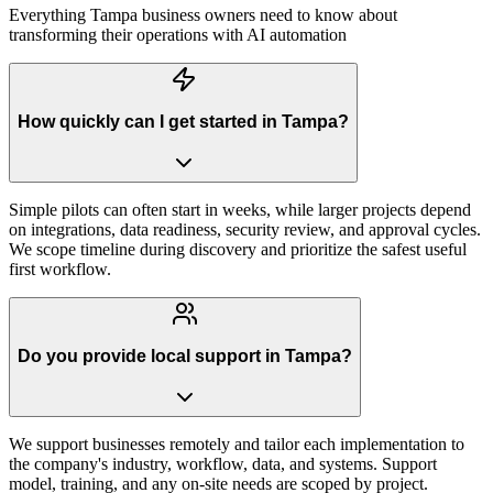
Everything
Tampa
business owners need to know about
transforming their operations with AI automation
How quickly can I get started in Tampa?
Simple pilots can often start in weeks, while larger projects depend
on integrations, data readiness, security review, and approval cycles.
We scope timeline during discovery and prioritize the safest useful
first workflow.
Do you provide local support in Tampa?
We support businesses remotely and tailor each implementation to
the company's industry, workflow, data, and systems. Support
model, training, and any on-site needs are scoped by project.