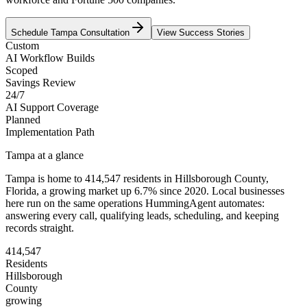
Schedule
Tampa
Consultation
View Success Stories
Custom
AI Workflow Builds
Scoped
Savings Review
24/7
AI Support Coverage
Planned
Implementation Path
Tampa
at a glance
Tampa
is home to
414,547
residents
in
Hillsborough
County,
Florida
, a growing market up
6.7
% since 2020
. Local businesses
here run on the same operations HummingAgent automates:
answering every call, qualifying leads, scheduling, and keeping
records straight.
414,547
Residents
Hillsborough
County
growing