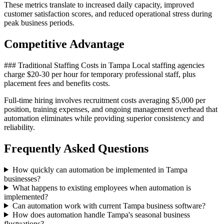
These metrics translate to increased daily capacity, improved
customer satisfaction scores, and reduced operational stress during
peak business periods.
Competitive Advantage
### Traditional Staffing Costs in Tampa Local staffing agencies
charge $20-30 per hour for temporary professional staff, plus
placement fees and benefits costs
.
Full-time hiring involves recruitment costs averaging $5,000 per
position, training expenses, and ongoing management overhead that
automation eliminates while providing superior consistency and
reliability.
Frequently Asked Questions
How quickly can automation be implemented in Tampa
businesses?
What happens to existing employees when automation is
implemented?
Can automation work with current Tampa business software?
How does automation handle Tampa's seasonal business
fluctuations?