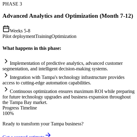
PHASE
3
Advanced Analytics and Optimization (Month 7-12)
Weeks 5-8
Pilot deployment
Training
Optimization
What happens in this phase:
Implementation of predictive analytics, advanced customer
segmentation, and intelligent decision-making
systems
.
Integration with Tampa's technology infrastructure provides
access to cutting-edge
automation
capabilities.
Continuous optimization ensures maximum ROI while preparing
for future technology upgrades and business expansion throughout
the Tampa Bay market.
Progress Timeline
100
%
Ready to transform your
Tampa
business?