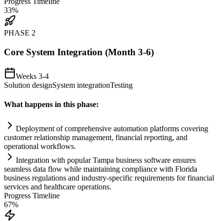
Progress Timeline
33
%
PHASE
2
Core System Integration (Month 3-6)
Weeks 3-4
Solution design
System integration
Testing
What happens in this phase:
Deployment of comprehensive
automation
platforms covering
customer relationship management, financial reporting, and
operational workflows.
Integration with popular Tampa business software ensures
seamless data flow while m
ai
nt
ai
ning
compliance
with Florida
business regulations and industry-specific
requirements
for financial
services and healthcare operations.
Progress Timeline
67
%