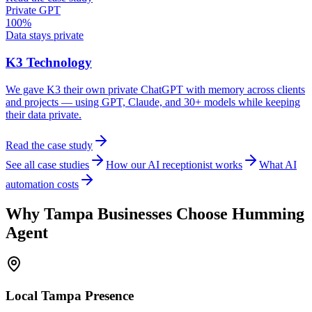
Private GPT
100%
Data stays private
K3 Technology
We gave K3 their own private ChatGPT with memory across clients
and projects — using GPT, Claude, and 30+ models while keeping
their data private.
Read the case study
See all case studies
How our AI receptionist works
What AI
automation costs
Why
Tampa
Businesses Choose Humming
Agent
Local
Tampa
Presence