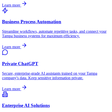
Learn more
Business Process Automation
Streamline workflows, automate repetitive tasks, and connect your
Tampa
business systems for maximum efficiency.
Learn more
Private ChatGPT
Secure, enterprise-grade AI assistants trained on your
Tampa
company's data. Keep sensitive information private.
Learn more
Enterprise AI Solutions