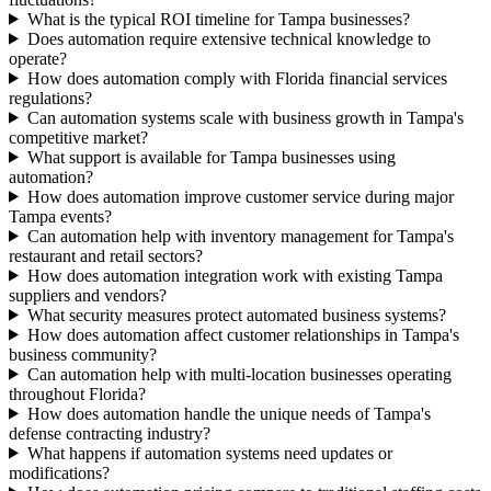
What is the typical ROI timeline for Tampa businesses?
Does automation require extensive technical knowledge to
operate?
How does automation comply with Florida financial services
regulations?
Can automation systems scale with business growth in Tampa's
competitive market?
What support is available for Tampa businesses using
automation?
How does automation improve customer service during major
Tampa events?
Can automation help with inventory management for Tampa's
restaurant and retail sectors?
How does automation integration work with existing Tampa
suppliers and vendors?
What security measures protect automated business systems?
How does automation affect customer relationships in Tampa's
business community?
Can automation help with multi-location businesses operating
throughout Florida?
How does automation handle the unique needs of Tampa's
defense contracting industry?
What happens if automation systems need updates or
modifications?