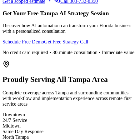
Get a scoped estimate
Call 303-732-8350
Get Your Free
Tampa
AI Strategy Session
Discover how AI automation can transform your
Florida
business
with a personalized consultation
Schedule Free Demo
Get Free Strategy Call
No credit card required • 30-minute consultation • Immediate value
Proudly Serving
All Tampa Area
Complete coverage across Tampa and surrounding communities
with workflow and implementation experience across remote-first
service areas
Downtown
24/7 Service
Midtown
Same Day Response
North Tampa