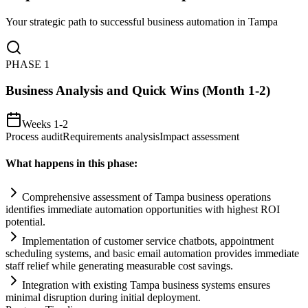
Your strategic path to successful business automation in
Tampa
PHASE
1
Business Analysis and Quick Wins (Month 1-2)
Weeks 1-2
Process audit
Requirements analysis
Impact assessment
What happens in this phase:
Comprehensive assessment of Tampa business operations
identifies immediate
automation
opportunities with highest ROI
potential.
Implementation of customer service chatbots, appointment
scheduling
systems
, and basic em
ai
l
automation
provides immediate
staff relief while generating measurable cost savings.
Integration with existing Tampa business
systems
ensures
minimal disruption during initial deployment.