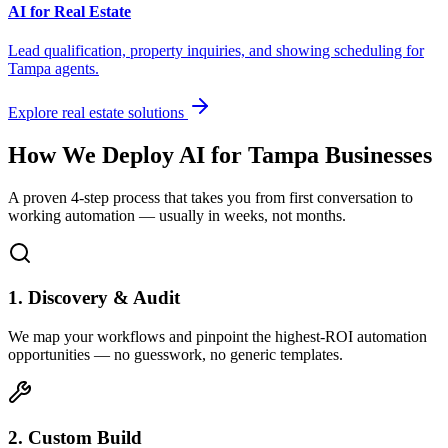
AI for Real Estate
Lead qualification, property inquiries, and showing scheduling for
Tampa
agents.
Explore real estate solutions
How We Deploy AI for
Tampa
Businesses
A proven 4-step process that takes you from first conversation to
working automation — usually in weeks, not months.
1. Discovery & Audit
We map your workflows and pinpoint the highest-ROI automation
opportunities — no guesswork, no generic templates.
2. Custom Build