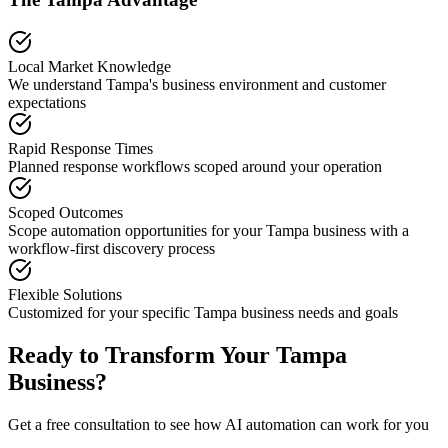
Local Market Knowledge
We understand
Tampa
's business environment and customer
expectations
Rapid Response Times
Planned response workflows scoped around your operation
Scoped Outcomes
Scope automation opportunities for your
Tampa
business with a
workflow-first discovery process
Flexible Solutions
Customized for your specific
Tampa
business needs and goals
Ready to Transform Your
Tampa
Business?
Get a free consultation to see how AI automation can work for you