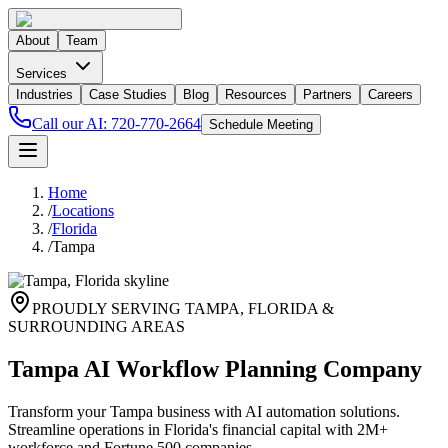
About
Team
Services
Industries
Case Studies
Blog
Resources
Partners
Careers
Call our AI:
720-770-2664
Schedule Meeting
Home
/
Locations
/
Florida
/
Tampa
PROUDLY SERVING
TAMPA
,
FLORIDA
&
SURROUNDING AREAS
Tampa AI Workflow Planning Company
Transform your Tampa business with AI automation solutions.
Streamline operations in Florida's financial capital with 2M+
workforce and Fortune 500 companies.