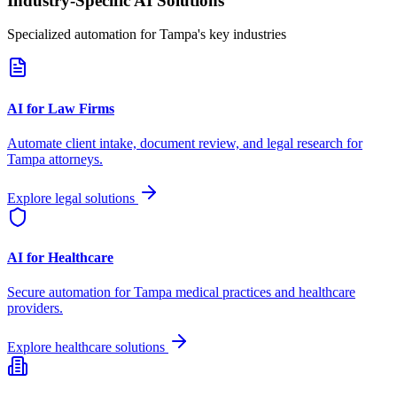
Industry-Specific AI Solutions
Specialized automation for
Tampa
's key industries
AI for Law Firms
Automate client intake, document review, and legal research for
Tampa
attorneys.
Explore legal solutions
AI for Healthcare
Secure automation for
Tampa
medical practices and healthcare
providers.
Explore healthcare solutions