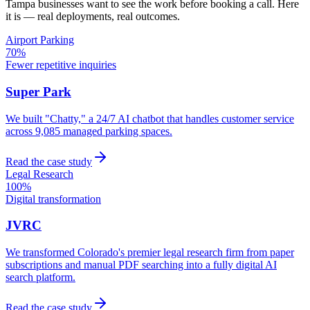
Tampa
businesses want to see the work before booking a call. Here
it is — real deployments, real outcomes.
Airport Parking
70%
Fewer repetitive inquiries
Super Park
We built "Chatty," a 24/7 AI chatbot that handles customer service
across 9,085 managed parking spaces.
Read the case study
Legal Research
100%
Digital transformation
JVRC
We transformed Colorado's premier legal research firm from paper
subscriptions and manual PDF searching into a fully digital AI
search platform.
Read the case study