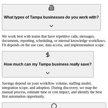
What types of Tampa businesses do you work with?
We work best with teams that have repetitive calls, messages,
documents, reporting, scheduling, or internal knowledge workflows.
Fit depends on the use case, data access, and implementation scope.
How much can my Tampa business really save?
Savings depend on your workflow volume, staffing model,
integration scope, and adoption. During discovery, we map the
manual process, estimate time or cost impact, and identify the best
first automation opportunity.