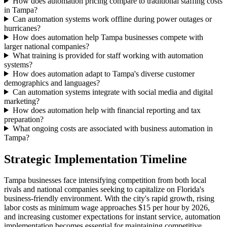
How does automation pricing compare to traditional staffing costs
in Tampa?
Can automation systems work offline during power outages or
hurricanes?
How does automation help Tampa businesses compete with
larger national companies?
What training is provided for staff working with automation
systems?
How does automation adapt to Tampa's diverse customer
demographics and languages?
Can automation systems integrate with social media and digital
marketing?
How does automation help with financial reporting and tax
preparation?
What ongoing costs are associated with business automation in
Tampa?
Strategic Implementation Timeline
Tampa businesses face intensifying competition from both local
rivals and national companies seeking to capitalize on Florida's
business-friendly environment. With the city's rapid growth, rising
labor costs as minimum wage approaches $15 per hour by 2026,
and increasing customer expectations for instant service, automation
implementation becomes essential for maintaining competitive