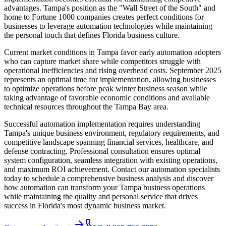
advantages. Tampa's position as the "Wall Street of the South" and
home to Fortune 1000 companies creates perfect conditions for
businesses to leverage automation technologies while maintaining
the personal touch that defines Florida business culture.
Current market conditions in Tampa favor early automation adopters
who can capture market share while competitors struggle with
operational inefficiencies and rising overhead costs. September 2025
represents an optimal time for implementation, allowing businesses
to optimize operations before peak winter business season while
taking advantage of favorable economic conditions and available
technical resources throughout the Tampa Bay area.
Successful automation implementation requires understanding
Tampa's unique business environment, regulatory requirements, and
competitive landscape spanning financial services, healthcare, and
defense contracting. Professional consultation ensures optimal
system configuration, seamless integration with existing operations,
and maximum ROI achievement. Contact our automation specialists
today to schedule a comprehensive business analysis and discover
how automation can transform your Tampa business operations
while maintaining the quality and personal service that drives
success in Florida's most dynamic business market.