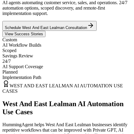
AI agents automating customer service, sales, and operations. 24/7
automation options, scoped discovery, and remote-first
implementation support.
Schedule
West And East Lealman
Consultation
View Success Stories
Custom
AI Workflow Builds
Scoped
Savings Review
24/7
AI Support Coverage
Planned
Implementation Path
WEST AND EAST LEALMAN
AI AUTOMATION USE
CASES
West And East Lealman AI Automation
Use Cases
HummingAgent helps West And East Lealman businesses identify
repetitive workflows that can be improved with Private GPT, AI