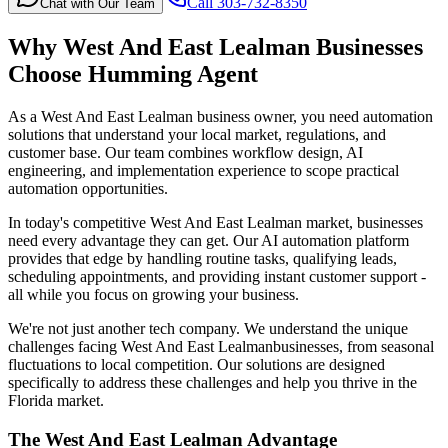
Call 303-732-8350
Chat with Our Team
Why
West And East Lealman
Businesses
Choose Humming Agent
As a West And East Lealman business owner, you need automation
solutions that understand your local market, regulations, and
customer base. Our team combines workflow design, AI
engineering, and implementation experience to scope practical
automation opportunities.
In today's competitive
West And East Lealman
market, businesses
need every advantage they can get. Our AI automation platform
provides that edge by handling routine tasks, qualifying leads,
scheduling appointments, and providing instant customer support -
all while you focus on growing your business.
We're not just another tech company. We understand the unique
challenges facing
West And East Lealman
businesses, from seasonal
fluctuations to local competition. Our solutions are designed
specifically to address these challenges and help you thrive in the
Florida
market.
The
West And East Lealman
Advantage