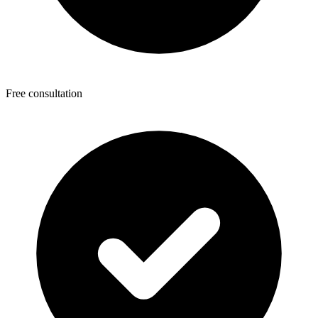
Free consultation