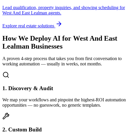
Lead qualification, property inquiries, and showing scheduling for
West And East Lealman
agents.
Explore real estate solutions
How We Deploy AI for
West And East
Lealman
Businesses
A proven 4-step process that takes you from first conversation to
working automation — usually in weeks, not months.
1. Discovery & Audit
We map your workflows and pinpoint the highest-ROI automation
opportunities — no guesswork, no generic templates.
2. Custom Build