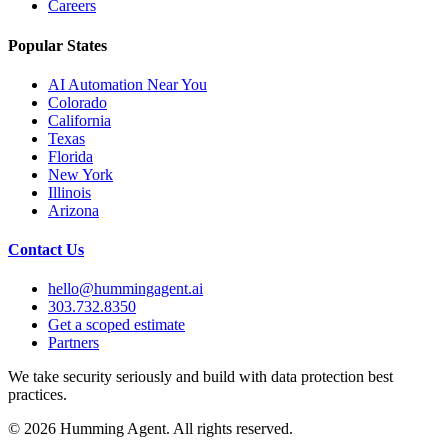
Careers
Popular States
AI Automation Near You
Colorado
California
Texas
Florida
New York
Illinois
Arizona
Contact Us
hello@hummingagent.ai
303.732.8350
Get a scoped estimate
Partners
We take security seriously and build with data protection best
practices.
©
2026
Humming Agent. All rights reserved.