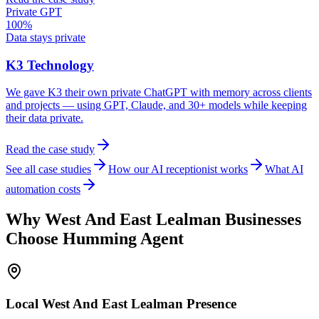
Private GPT
100%
Data stays private
K3 Technology
We gave K3 their own private ChatGPT with memory across clients
and projects — using GPT, Claude, and 30+ models while keeping
their data private.
Read the case study
See all case studies
How our AI receptionist works
What AI
automation costs
Why
West And East Lealman
Businesses
Choose Humming Agent
Local
West And East Lealman
Presence