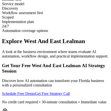
Service model
Discovery
Workflow assessment first
Scoped
Implementation plan
24/7
Automation coverage options
Explore
West And East Lealman
A look at the business environment where teams evaluate AI
automation, workflow design, and practical implementation support.
Get Your Free
West And East Lealman
AI Strategy
Session
Discover how AI automation can transform your
Florida
business
with a personalized consultation
Schedule Free Demo
Get Free Strategy Call
No credit card required • 30-minute consultation • Immediate value