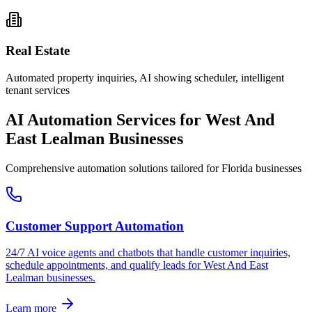
Real Estate
Automated property inquiries, AI showing scheduler, intelligent
tenant services
AI Automation Services for
West And
East Lealman
Businesses
Comprehensive automation solutions tailored for
Florida
businesses
Customer Support Automation
24/7 AI voice agents and chatbots that handle customer inquiries,
schedule appointments, and qualify leads for
West And East
Lealman
businesses.
Learn more