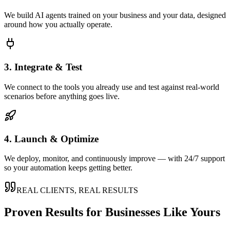
We build AI agents trained on your business and your data, designed
around how you actually operate.
3. Integrate & Test
We connect to the tools you already use and test against real-world
scenarios before anything goes live.
4. Launch & Optimize
We deploy, monitor, and continuously improve — with 24/7 support
so your automation keeps getting better.
REAL CLIENTS, REAL RESULTS
Proven Results for Businesses Like Yours