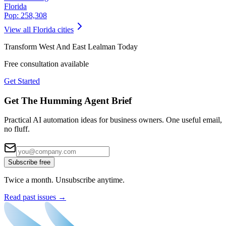
Florida
Pop:
258,308
View all
Florida
cities
Transform
West And East Lealman
Today
Free consultation available
Get Started
Get The Humming Agent Brief
Practical AI automation ideas for business owners. One useful email,
no fluff.
Subscribe free
Twice a month. Unsubscribe anytime.
Read past issues →