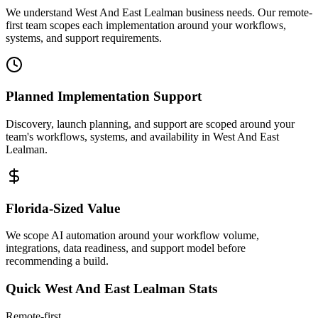
We understand West And East Lealman business needs. Our remote-
first team scopes each implementation around your workflows,
systems, and support requirements.
Planned Implementation Support
Discovery, launch planning, and support are scoped around your
team's workflows, systems, and availability in
West And East
Lealman
.
Florida
-Sized Value
We scope AI automation around your workflow volume,
integrations, data readiness, and support model before
recommending a build.
Quick
West And East Lealman
Stats
Remote-first