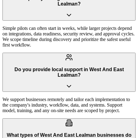
Lealman?
Simple pilots can often start in weeks, while larger projects depend
on integrations, data readiness, security review, and approval cycles.
We scope timeline during discovery and prioritize the safest useful
first workflow.
Do you provide local support in West And East
Lealman?
We support businesses remotely and tailor each implementation to
the company's industry, workflow, data, and systems. Support
model, training, and any on-site needs are scoped by project.
What types of West And East Lealman businesses do