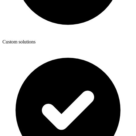
Custom solutions