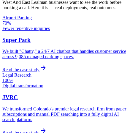
West And East Lealman
businesses want to see the work before
booking a call. Here it is — real deployments, real outcomes.
Airport Parking
70%
Fewer repetitive inquiries
Super Park
We built "Chatty," a 24/7 AI chatbot that handles customer service
across 9,085 managed parking spaces.
Read the case study
Legal Research
100%
Digital transformation
JVRC
We transformed Colorado's premier legal research firm from paper
subscriptions and manual PDF searching into a fully digital AI
search platform.
Read the case study