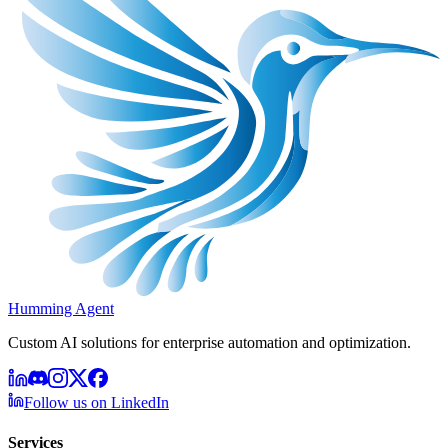
Humming Agent
Custom AI solutions for enterprise automation and optimization.
Follow us on LinkedIn
Services