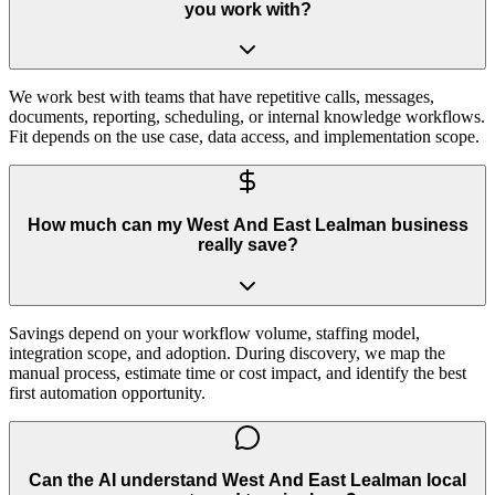
you work with?
We work best with teams that have repetitive calls, messages,
documents, reporting, scheduling, or internal knowledge workflows.
Fit depends on the use case, data access, and implementation scope.
How much can my West And East Lealman business
really save?
Savings depend on your workflow volume, staffing model,
integration scope, and adoption. During discovery, we map the
manual process, estimate time or cost impact, and identify the best
first automation opportunity.
Can the AI understand West And East Lealman local