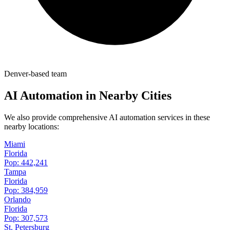
Denver-based team
AI Automation in Nearby Cities
We also provide comprehensive AI automation services in these
nearby locations:
Miami
Florida
Pop:
442,241
Tampa
Florida
Pop:
384,959
Orlando
Florida
Pop:
307,573
St. Petersburg