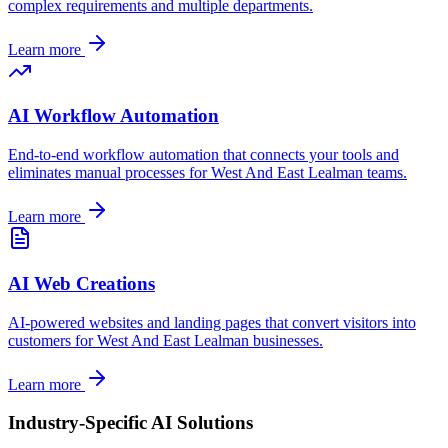
complex requirements and multiple departments.
Learn more
AI Workflow Automation
End-to-end workflow automation that connects your tools and
eliminates manual processes for
West And East Lealman
teams.
Learn more
AI Web Creations
AI-powered websites and landing pages that convert visitors into
customers for
West And East Lealman
businesses.
Learn more
Industry-Specific AI Solutions