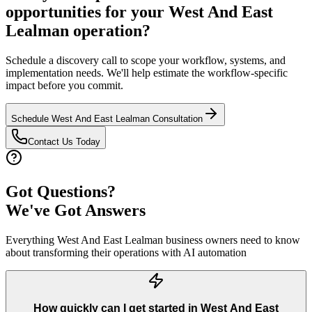
opportunities for your
West And East
Lealman
operation?
Schedule a discovery call to scope your workflow, systems, and
implementation needs. We'll help estimate the workflow-specific
impact before you commit.
Schedule
West And East Lealman
Consultation
Contact Us Today
Got Questions?
We've Got Answers
Everything
West And East Lealman
business owners need to know
about transforming their operations with AI automation
How quickly can I get started in West And East