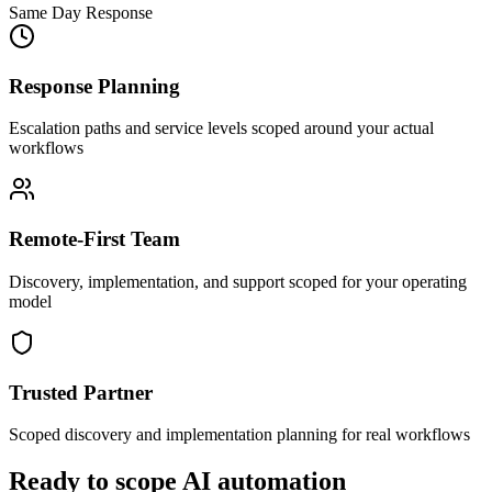
Same Day Response
Response Planning
Escalation paths and service levels scoped around your actual
workflows
Remote-First Team
Discovery, implementation, and support scoped for your operating
model
Trusted Partner
Scoped discovery and implementation planning for real workflows
Ready to scope AI automation