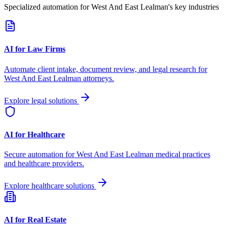
Specialized automation for
West And East Lealman
's key industries
AI for Law Firms
Automate client intake, document review, and legal research for
West And East Lealman
attorneys.
Explore legal solutions
AI for Healthcare
Secure automation for
West And East Lealman
medical practices
and healthcare providers.
Explore healthcare solutions
AI for Real Estate