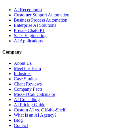
AI Receptionist
Customer Support Automation
Business Process Automation
Enterprise AI Solutions
Private ChatGPT
Sales Engineering
AI Applications
Company
About Us
Meet the Team
Industries
Case Studies
Client Reviews
Company Facts
Missed Call Calculator
AI Consulting
AI Pricing Guide
Custom AI vs. Off-the-Shelf
What Is an AI Agency?
Blog
Contact