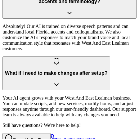
accents and terminology?
Absolutely! Our AI is trained on diverse speech patterns and can
understand local Florida accents and colloquialisms. We also
customize the AI's responses to match your brand voice and local
communication style that resonates with West And East Lealman
customers.
What if I need to make changes after setup?
Your AI agent grows with your West And East Lealman business.
You can update scripts, add new services, modify hours, and adjust
responses anytime through our user-friendly dashboard. Our support
team is always available to help with any changes you need.
Still have questions? We're here to help!