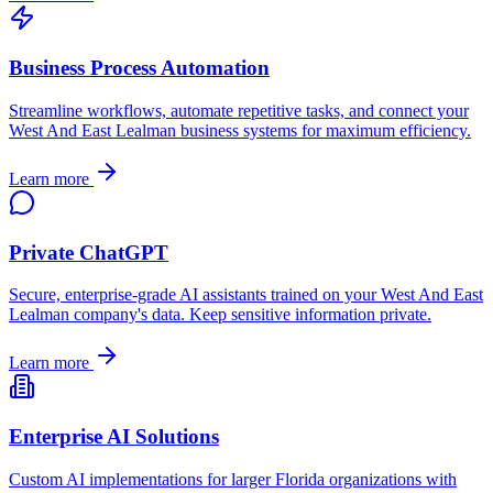
Business Process Automation
Streamline workflows, automate repetitive tasks, and connect your
West And East Lealman
business systems for maximum efficiency.
Learn more
Private ChatGPT
Secure, enterprise-grade AI assistants trained on your
West And East
Lealman
company's data. Keep sensitive information private.
Learn more
Enterprise AI Solutions
Custom AI implementations for larger
Florida
organizations with