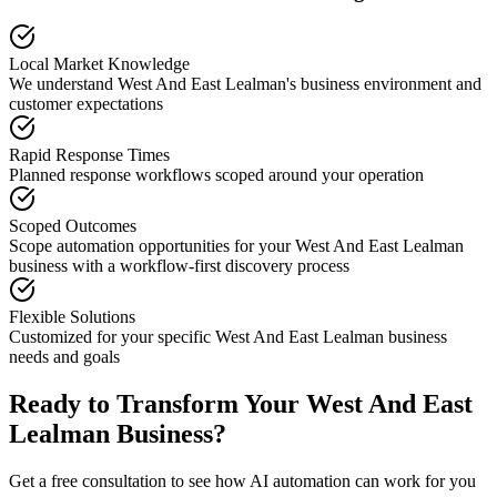
Local Market Knowledge
We understand
West And East Lealman
's business environment and
customer expectations
Rapid Response Times
Planned response workflows scoped around your operation
Scoped Outcomes
Scope automation opportunities for your
West And East Lealman
business with a workflow-first discovery process
Flexible Solutions
Customized for your specific
West And East Lealman
business
needs and goals
Ready to Transform Your
West And East
Lealman
Business?
Get a free consultation to see how AI automation can work for you