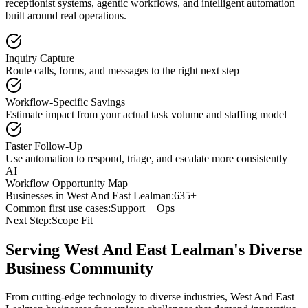
receptionist systems, agentic workflows, and intelligent automation
built around real operations.
Inquiry Capture
Route calls, forms, and messages to the right next step
Workflow-Specific Savings
Estimate impact from your actual task volume and staffing model
Faster Follow-Up
Use automation to respond, triage, and escalate more consistently
AI
Workflow Opportunity Map
Businesses in
West And East Lealman
:
635+
Common first use cases:
Support + Ops
Next Step:
Scope Fit
Serving
West And East Lealman
's Diverse
Business Community
From cutting-edge technology to diverse industries, West And East