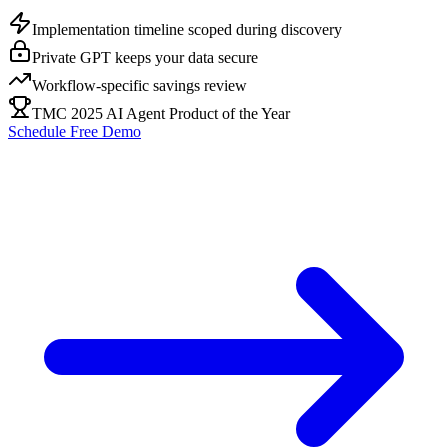
Implementation timeline scoped during discovery
Private GPT keeps your data secure
Workflow-specific savings review
TMC 2025 AI Agent Product of the Year
Schedule Free Demo