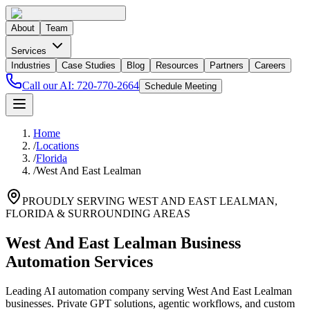
About
Team
Services
Industries
Case Studies
Blog
Resources
Partners
Careers
Call our AI:
720-770-2664
Schedule Meeting
Home
/
Locations
/
Florida
/
West And East Lealman
PROUDLY SERVING
WEST AND EAST LEALMAN
,
FLORIDA
& SURROUNDING AREAS
West And East Lealman Business
Automation Services
Leading AI automation company serving West And East Lealman
businesses. Private GPT solutions, agentic workflows, and custom