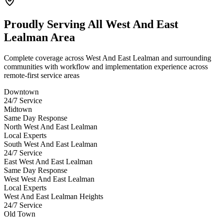
Proudly Serving
All West And East
Lealman Area
Complete coverage across West And East Lealman and surrounding
communities with workflow and implementation experience across
remote-first service areas
Downtown
24/7 Service
Midtown
Same Day Response
North West And East Lealman
Local Experts
South West And East Lealman
24/7 Service
East West And East Lealman
Same Day Response
West West And East Lealman
Local Experts
West And East Lealman Heights
24/7 Service
Old Town