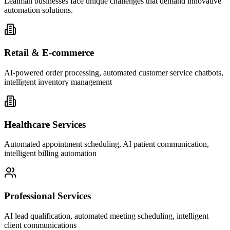
Lealman businesses face unique challenges that demand innovative
automation solutions.
Retail & E-commerce
AI-powered order processing, automated customer service chatbots,
intelligent inventory management
Healthcare Services
Automated appointment scheduling, AI patient communication,
intelligent billing automation
Professional Services
AI lead qualification, automated meeting scheduling, intelligent
client communications