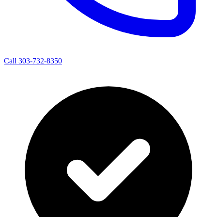
Call 303-732-8350