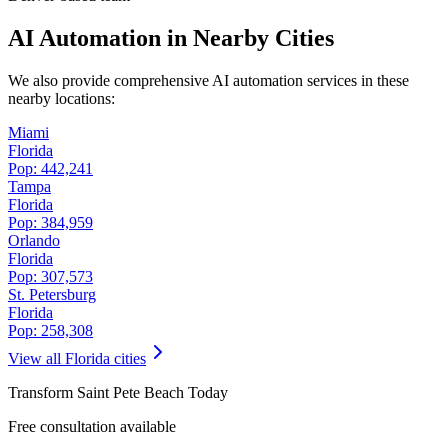
AI Automation in Nearby Cities
We also provide comprehensive AI automation services in these
nearby locations:
Miami
Florida
Pop:
442,241
Tampa
Florida
Pop:
384,959
Orlando
Florida
Pop:
307,573
St. Petersburg
Florida
Pop:
258,308
View all
Florida
cities
Transform
Saint Pete Beach
Today
Free consultation available