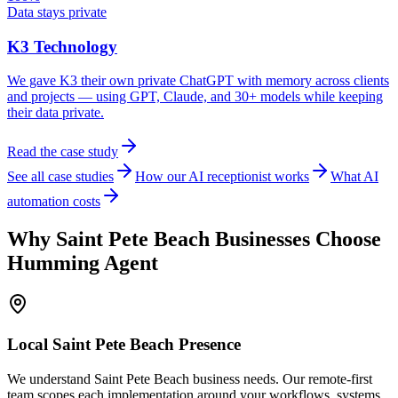
Data stays private
K3 Technology
We gave K3 their own private ChatGPT with memory across clients
and projects — using GPT, Claude, and 30+ models while keeping
their data private.
Read the case study
See all case studies
How our AI receptionist works
What AI
automation costs
Why
Saint Pete Beach
Businesses Choose
Humming Agent
Local
Saint Pete Beach
Presence
We understand Saint Pete Beach business needs. Our remote-first
team scopes each implementation around your workflows, systems,