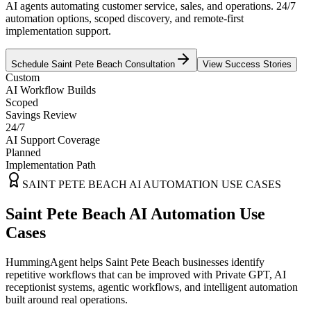
AI agents automating customer service, sales, and operations. 24/7
automation options, scoped discovery, and remote-first
implementation support.
Schedule
Saint Pete Beach
Consultation
View Success Stories
Custom
AI Workflow Builds
Scoped
Savings Review
24/7
AI Support Coverage
Planned
Implementation Path
SAINT PETE BEACH
AI AUTOMATION USE CASES
Saint Pete Beach AI Automation Use
Cases
HummingAgent helps Saint Pete Beach businesses identify
repetitive workflows that can be improved with Private GPT, AI
receptionist systems, agentic workflows, and intelligent automation
built around real operations.