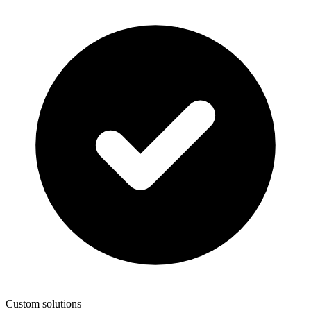
Custom solutions