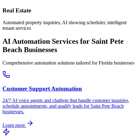
Real Estate
Automated property inquiries, AI showing scheduler, intelligent
tenant services
AI Automation Services for
Saint Pete
Beach
Businesses
Comprehensive automation solutions tailored for
Florida
businesses
Customer Support Automation
24/7 AI voice agents and chatbots that handle customer inquiries,
schedule appointments, and qualify leads for
Saint Pete Beach
businesses.
Learn more