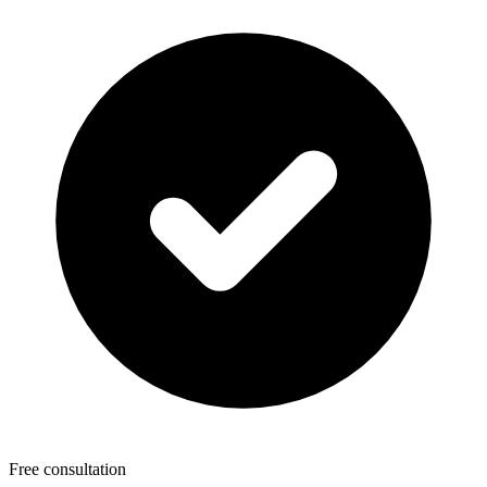
Free consultation