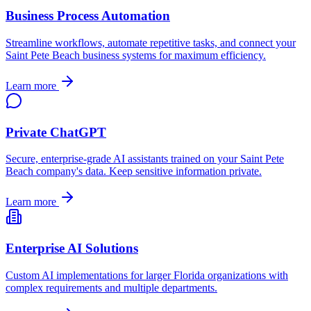
Business Process Automation
Streamline workflows, automate repetitive tasks, and connect your
Saint Pete Beach
business systems for maximum efficiency.
Learn more
Private ChatGPT
Secure, enterprise-grade AI assistants trained on your
Saint Pete
Beach
company's data. Keep sensitive information private.
Learn more
Enterprise AI Solutions
Custom AI implementations for larger
Florida
organizations with
complex requirements and multiple departments.