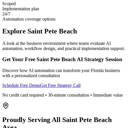
Scoped
Implementation plan
24/7
Automation coverage options
Explore
Saint Pete Beach
A look at the business environment where teams evaluate AI
automation, workflow design, and practical implementation support.
Get Your Free
Saint Pete Beach
AI Strategy Session
Discover how AI automation can transform your
Florida
business
with a personalized consultation
Schedule Free Demo
Get Free Strategy Call
No credit card required • 30-minute consultation • Immediate value
Proudly Serving
All Saint Pete Beach
Area