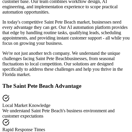
customer base. Our team combines workflow design, AI
engineering, and implementation experience to scope practical
automation opportunities.
In today's competitive
Saint Pete Beach
market, businesses need
every advantage they can get. Our AI automation platform provides
that edge by handling routine tasks, qualifying leads, scheduling
appointments, and providing instant customer support - all while you
focus on growing your business.
We're not just another tech company. We understand the unique
challenges facing
Saint Pete Beach
businesses, from seasonal
fluctuations to local competition. Our solutions are designed
specifically to address these challenges and help you thrive in the
Florida
market.
The
Saint Pete Beach
Advantage
Local Market Knowledge
We understand
Saint Pete Beach
's business environment and
customer expectations
Rapid Response Times