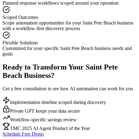
Planned response workflows scoped around your operation
Scoped Outcomes
Scope automation opportunities for your
Saint Pete Beach
business
with a workflow-first discovery process
Flexible Solutions
Customized for your specific
Saint Pete Beach
business needs and
goals
Ready to Transform Your
Saint Pete
Beach
Business?
Get a free consultation to see how AI automation can work for you
Implementation timeline scoped during discovery
Private GPT keeps your data secure
Workflow-specific savings review
TMC 2025 AI Agent Product of the Year
Schedule Free Demo