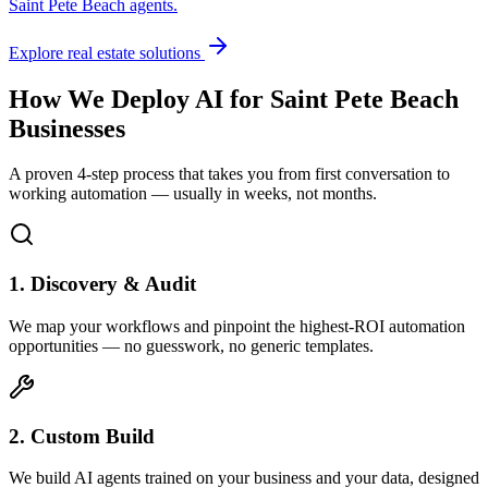
Saint Pete Beach
agents.
Explore real estate solutions
How We Deploy AI for
Saint Pete Beach
Businesses
A proven 4-step process that takes you from first conversation to
working automation — usually in weeks, not months.
1. Discovery & Audit
We map your workflows and pinpoint the highest-ROI automation
opportunities — no guesswork, no generic templates.
2. Custom Build
We build AI agents trained on your business and your data, designed