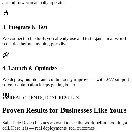
around how you actually operate.
3. Integrate & Test
We connect to the tools you already use and test against real-world
scenarios before anything goes live.
4. Launch & Optimize
We deploy, monitor, and continuously improve — with 24/7 support
so your automation keeps getting better.
REAL CLIENTS, REAL RESULTS
Proven Results for Businesses Like Yours
Saint Pete Beach
businesses want to see the work before booking a
call. Here it is — real deployments, real outcomes.