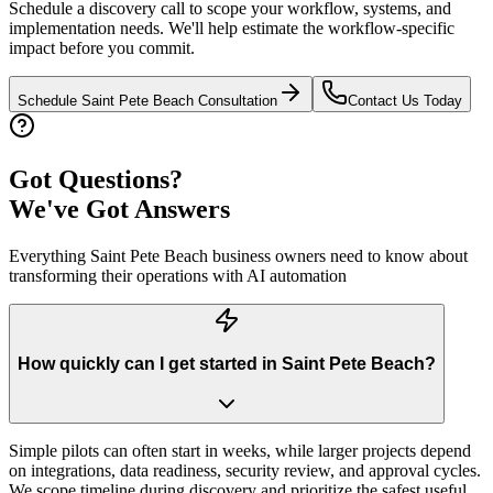
Schedule a discovery call to scope your workflow, systems, and
implementation needs. We'll help estimate the workflow-specific
impact before you commit.
Schedule
Saint Pete Beach
Consultation
Contact Us Today
Got Questions?
We've Got Answers
Everything
Saint Pete Beach
business owners need to know about
transforming their operations with AI automation
How quickly can I get started in Saint Pete Beach?
Simple pilots can often start in weeks, while larger projects depend
on integrations, data readiness, security review, and approval cycles.
We scope timeline during discovery and prioritize the safest useful