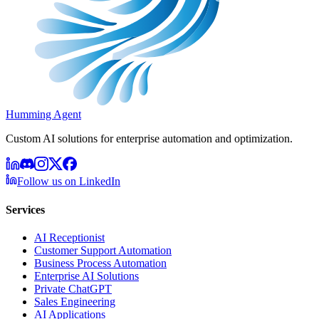
Humming Agent
Custom AI solutions for enterprise automation and optimization.
Follow us on LinkedIn
Services
AI Receptionist
Customer Support Automation
Business Process Automation
Enterprise AI Solutions
Private ChatGPT
Sales Engineering
AI Applications