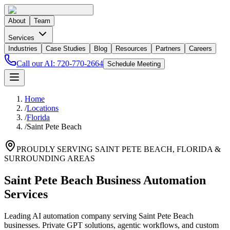
About
Team
Services
Industries
Case Studies
Blog
Resources
Partners
Careers
Call our AI:
720-770-2664
Schedule Meeting
Home
/
Locations
/
Florida
/
Saint Pete Beach
PROUDLY SERVING
SAINT PETE BEACH
,
FLORIDA
&
SURROUNDING AREAS
Saint Pete Beach Business Automation
Services
Leading AI automation company serving Saint Pete Beach
businesses. Private GPT solutions, agentic workflows, and custom