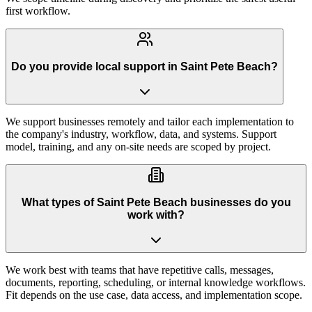
first workflow.
Do you provide local support in Saint Pete Beach?
We support businesses remotely and tailor each implementation to
the company's industry, workflow, data, and systems. Support
model, training, and any on-site needs are scoped by project.
What types of Saint Pete Beach businesses do you
work with?
We work best with teams that have repetitive calls, messages,
documents, reporting, scheduling, or internal knowledge workflows.
Fit depends on the use case, data access, and implementation scope.