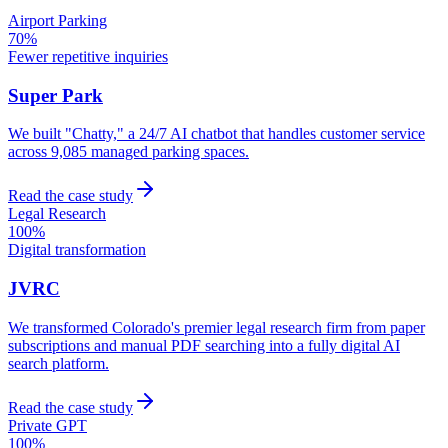
Airport Parking
70%
Fewer repetitive inquiries
Super Park
We built "Chatty," a 24/7 AI chatbot that handles customer service
across 9,085 managed parking spaces.
Read the case study
Legal Research
100%
Digital transformation
JVRC
We transformed Colorado's premier legal research firm from paper
subscriptions and manual PDF searching into a fully digital AI
search platform.
Read the case study
Private GPT
100%