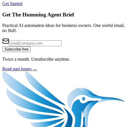
Get Started
Get The Humming Agent Brief
Practical AI automation ideas for business owners. One useful email,
no fluff.
Subscribe free
Twice a month. Unsubscribe anytime.
Read past issues →