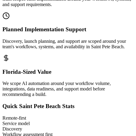
and support requirements.
Planned Implementation Support
Discovery, launch planning, and support are scoped around your
team's workflows, systems, and availability in
Saint Pete Beach
.
Florida
-Sized Value
We scope AI automation around your workflow volume,
integrations, data readiness, and support model before
recommending a build.
Quick
Saint Pete Beach
Stats
Remote-first
Service model
Discovery
Workflow assessment first