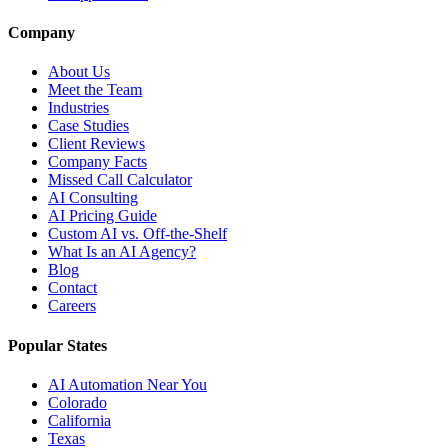
Company
About Us
Meet the Team
Industries
Case Studies
Client Reviews
Company Facts
Missed Call Calculator
AI Consulting
AI Pricing Guide
Custom AI vs. Off-the-Shelf
What Is an AI Agency?
Blog
Contact
Careers
Popular States
AI Automation Near You
Colorado
California
Texas