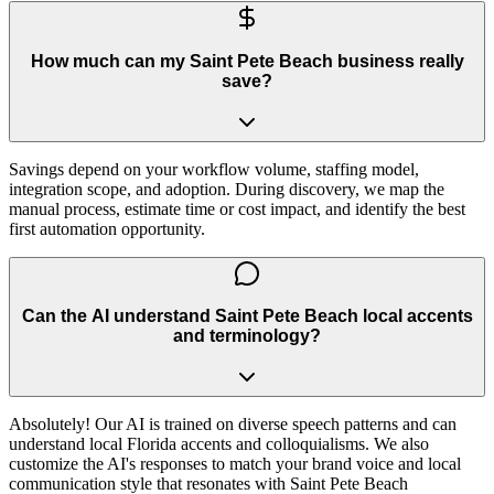
How much can my Saint Pete Beach business really
save?
Savings depend on your workflow volume, staffing model,
integration scope, and adoption. During discovery, we map the
manual process, estimate time or cost impact, and identify the best
first automation opportunity.
Can the AI understand Saint Pete Beach local accents
and terminology?
Absolutely! Our AI is trained on diverse speech patterns and can
understand local Florida accents and colloquialisms. We also
customize the AI's responses to match your brand voice and local
communication style that resonates with Saint Pete Beach