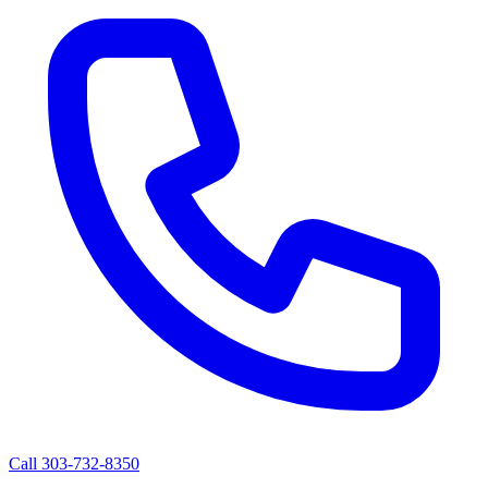
Call 303-732-8350