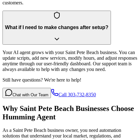
customers.
What if I need to make changes after setup?
Your AI agent grows with your Saint Pete Beach business. You can
update scripts, add new services, modify hours, and adjust responses
anytime through our user-friendly dashboard. Our support team is
always available to help with any changes you need.
Still have questions? We're here to help!
Call 303-732-8350
Chat with Our Team
Why
Saint Pete Beach
Businesses Choose
Humming Agent
As a Saint Pete Beach business owner, you need automation
solutions that understand your local market, regulations, and