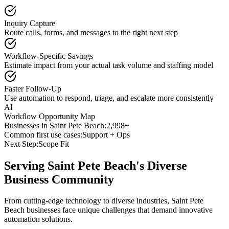
Inquiry Capture
Route calls, forms, and messages to the right next step
Workflow-Specific Savings
Estimate impact from your actual task volume and staffing model
Faster Follow-Up
Use automation to respond, triage, and escalate more consistently
AI
Workflow Opportunity Map
Businesses in
Saint Pete Beach
:
2,998+
Common first use cases:
Support + Ops
Next Step:
Scope Fit
Serving
Saint Pete Beach
's Diverse
Business Community
From cutting-edge technology to diverse industries, Saint Pete
Beach businesses face unique challenges that demand innovative
automation solutions.