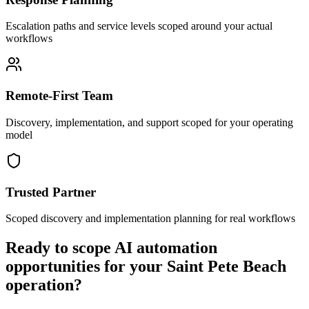
Escalation paths and service levels scoped around your actual
workflows
Remote-First Team
Discovery, implementation, and support scoped for your operating
model
Trusted Partner
Scoped discovery and implementation planning for real workflows
Ready to scope AI automation
opportunities for your
Saint Pete Beach
operation?