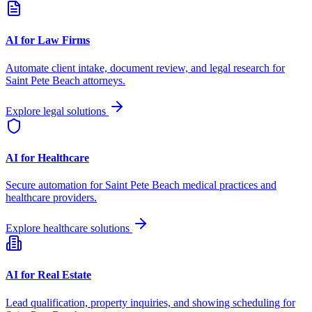
AI for Law Firms
Automate client intake, document review, and legal research for
Saint Pete Beach
attorneys.
Explore legal solutions
AI for Healthcare
Secure automation for
Saint Pete Beach
medical practices and
healthcare providers.
Explore healthcare solutions
AI for Real Estate
Lead qualification, property inquiries, and showing scheduling for