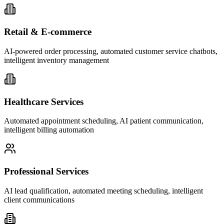
Retail & E-commerce
AI-powered order processing, automated customer service chatbots,
intelligent inventory management
Healthcare Services
Automated appointment scheduling, AI patient communication,
intelligent billing automation
Professional Services
AI lead qualification, automated meeting scheduling, intelligent
client communications