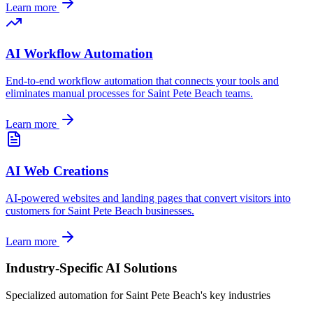
Learn more
AI Workflow Automation
End-to-end workflow automation that connects your tools and
eliminates manual processes for
Saint Pete Beach
teams.
Learn more
AI Web Creations
AI-powered websites and landing pages that convert visitors into
customers for
Saint Pete Beach
businesses.
Learn more
Industry-Specific AI Solutions
Specialized automation for
Saint Pete Beach
's key industries