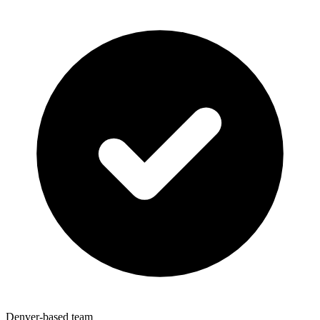
Denver-based team