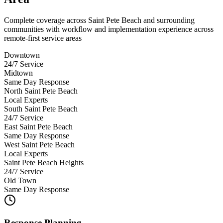
Complete coverage across Saint Pete Beach and surrounding
communities with workflow and implementation experience across
remote-first service areas
Downtown
24/7 Service
Midtown
Same Day Response
North Saint Pete Beach
Local Experts
South Saint Pete Beach
24/7 Service
East Saint Pete Beach
Same Day Response
West Saint Pete Beach
Local Experts
Saint Pete Beach Heights
24/7 Service
Old Town
Same Day Response
Response Planning