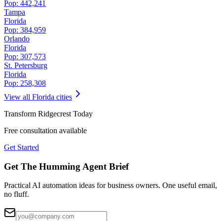
Pop:
442,241
Tampa
Florida
Pop:
384,959
Orlando
Florida
Pop:
307,573
St. Petersburg
Florida
Pop:
258,308
View all
Florida
cities
Transform
Ridgecrest
Today
Free consultation available
Get Started
Get The Humming Agent Brief
Practical AI automation ideas for business owners. One useful email,
no fluff.