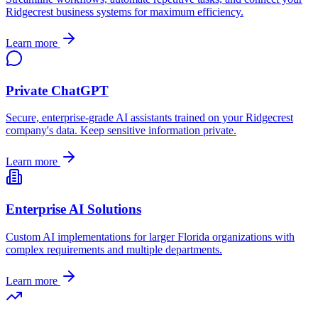
Ridgecrest
business systems for maximum efficiency.
Learn more
Private ChatGPT
Secure, enterprise-grade AI assistants trained on your
Ridgecrest
company's data. Keep sensitive information private.
Learn more
Enterprise AI Solutions
Custom AI implementations for larger
Florida
organizations with
complex requirements and multiple departments.
Learn more