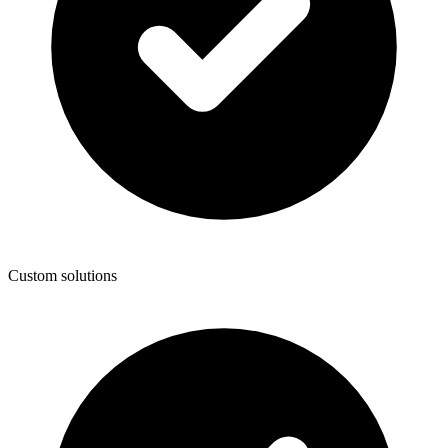
Custom solutions