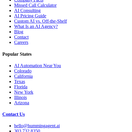
Missed Call Calculator
AI Consulting
AI Pricing Guide
Custom AI vs. Off-the-Shelf
What Is an AI Agency?
Blog
Contact
Careers
Popular States
AI Automation Near You
Colorado
California
Texas
Florida
New York
Illinois
Arizona
Contact Us
hello@hummingagent.ai
303.732.8350