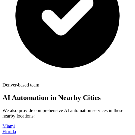
Denver-based team
AI Automation in Nearby Cities
We also provide comprehensive AI automation services in these
nearby locations:
Miami
Florida