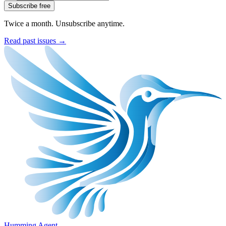
Subscribe free
Twice a month. Unsubscribe anytime.
Read past issues →
Humming Agent