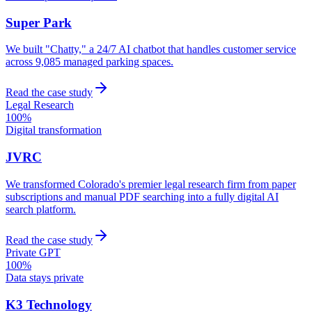
Super Park
We built "Chatty," a 24/7 AI chatbot that handles customer service
across 9,085 managed parking spaces.
Read the case study
Legal Research
100%
Digital transformation
JVRC
We transformed Colorado's premier legal research firm from paper
subscriptions and manual PDF searching into a fully digital AI
search platform.
Read the case study
Private GPT
100%
Data stays private
K3 Technology