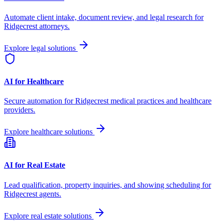
Automate client intake, document review, and legal research for
Ridgecrest
attorneys.
Explore legal solutions
AI for Healthcare
Secure automation for
Ridgecrest
medical practices and healthcare
providers.
Explore healthcare solutions
AI for Real Estate
Lead qualification, property inquiries, and showing scheduling for
Ridgecrest
agents.
Explore real estate solutions