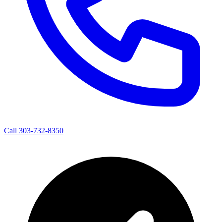
Call 303-732-8350