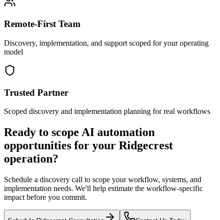
Remote-First Team
Discovery, implementation, and support scoped for your operating
model
Trusted Partner
Scoped discovery and implementation planning for real workflows
Ready to scope AI automation
opportunities for your
Ridgecrest
operation?
Schedule a discovery call to scope your workflow, systems, and
implementation needs. We'll help estimate the workflow-specific
impact before you commit.