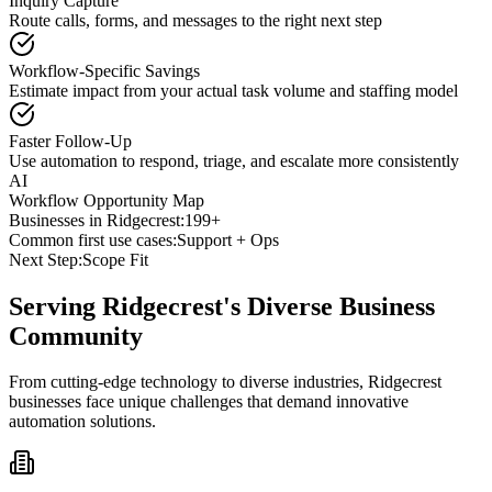
Inquiry Capture
Route calls, forms, and messages to the right next step
Workflow-Specific Savings
Estimate impact from your actual task volume and staffing model
Faster Follow-Up
Use automation to respond, triage, and escalate more consistently
AI
Workflow Opportunity Map
Businesses in
Ridgecrest
:
199+
Common first use cases:
Support + Ops
Next Step:
Scope Fit
Serving
Ridgecrest
's Diverse Business
Community
From cutting-edge technology to diverse industries, Ridgecrest
businesses face unique challenges that demand innovative
automation solutions.