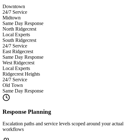
Downtown
24/7 Service
Midtown
Same Day Response
North Ridgecrest
Local Experts
South Ridgecrest
24/7 Service
East Ridgecrest
Same Day Response
West Ridgecrest
Local Experts
Ridgecrest Heights
24/7 Service
Old Town
Same Day Response
Response Planning
Escalation paths and service levels scoped around your actual
workflows