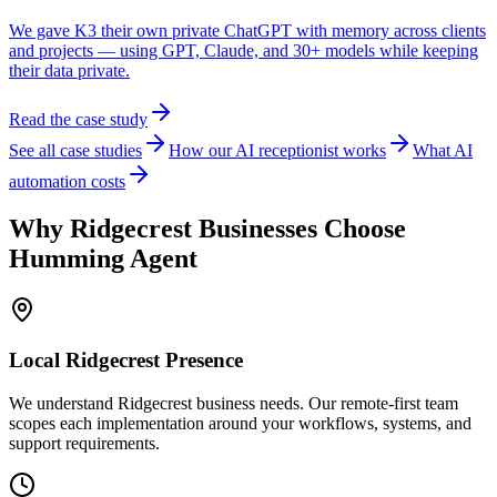
We gave K3 their own private ChatGPT with memory across clients
and projects — using GPT, Claude, and 30+ models while keeping
their data private.
Read the case study
See all case studies
How our AI receptionist works
What AI
automation costs
Why
Ridgecrest
Businesses Choose
Humming Agent
Local
Ridgecrest
Presence
We understand Ridgecrest business needs. Our remote-first team
scopes each implementation around your workflows, systems, and
support requirements.