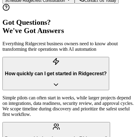
Schedule
Ridgecrest
Consultation
Contact Us Today
Got Questions?
We've Got Answers
Everything
Ridgecrest
business owners need to know about
transforming their operations with AI automation
How quickly can I get started in Ridgecrest?
Simple pilots can often start in weeks, while larger projects depend
on integrations, data readiness, security review, and approval cycles.
We scope timeline during discovery and prioritize the safest useful
first workflow.