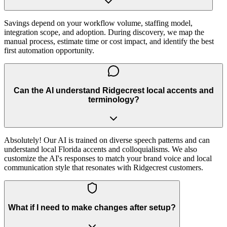
Savings depend on your workflow volume, staffing model,
integration scope, and adoption. During discovery, we map the
manual process, estimate time or cost impact, and identify the best
first automation opportunity.
Can the AI understand Ridgecrest local accents and
terminology?
Absolutely! Our AI is trained on diverse speech patterns and can
understand local Florida accents and colloquialisms. We also
customize the AI's responses to match your brand voice and local
communication style that resonates with Ridgecrest customers.
What if I need to make changes after setup?