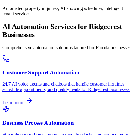
Automated property inquiries, AI showing scheduler, intelligent
tenant services
AI Automation Services for
Ridgecrest
Businesses
Comprehensive automation solutions tailored for
Florida
businesses
Customer Support Automation
24/7 AI voice agents and chatbots that handle customer inquiries,
schedule appointments, and qualify leads for
Ridgecrest
businesses.
Learn more
Business Process Automation
Streamline workflows, automate repetitive tasks, and connect your