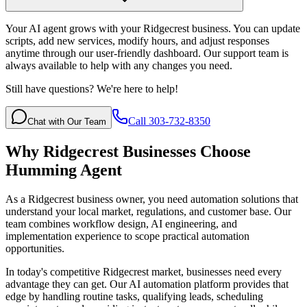
Your AI agent grows with your Ridgecrest business. You can update
scripts, add new services, modify hours, and adjust responses
anytime through our user-friendly dashboard. Our support team is
always available to help with any changes you need.
Still have questions? We're here to help!
Call 303-732-8350
Chat with Our Team
Why
Ridgecrest
Businesses Choose
Humming Agent
As a Ridgecrest business owner, you need automation solutions that
understand your local market, regulations, and customer base. Our
team combines workflow design, AI engineering, and
implementation experience to scope practical automation
opportunities.
In today's competitive
Ridgecrest
market, businesses need every
advantage they can get. Our AI automation platform provides that
edge by handling routine tasks, qualifying leads, scheduling