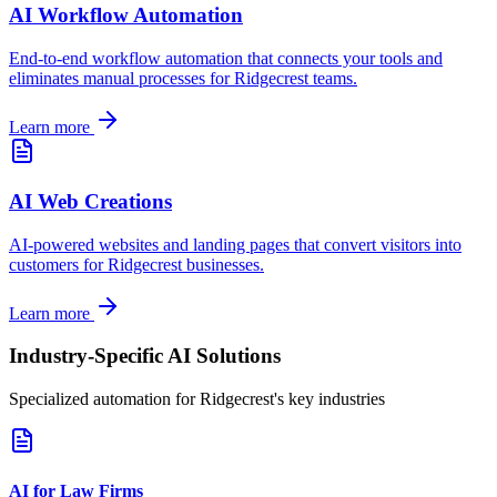
AI Workflow Automation
End-to-end workflow automation that connects your tools and
eliminates manual processes for
Ridgecrest
teams.
Learn more
AI Web Creations
AI-powered websites and landing pages that convert visitors into
customers for
Ridgecrest
businesses.
Learn more
Industry-Specific AI Solutions
Specialized automation for
Ridgecrest
's key industries
AI for Law Firms