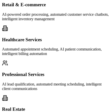
Retail & E-commerce
AI-powered order processing, automated customer service chatbots,
intelligent inventory management
Healthcare Services
Automated appointment scheduling, AI patient communication,
intelligent billing automation
Professional Services
AI lead qualification, automated meeting scheduling, intelligent
client communications
Real Estate