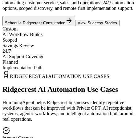
automating customer service, sales, and operations. 24/7 automation
options, scoped discovery, and remote-first implementation support.
Schedule
Ridgecrest
Consultation
View Success Stories
Custom
AI Workflow Builds
Scoped
Savings Review
24/7
AI Support Coverage
Planned
Implementation Path
RIDGECREST
AI AUTOMATION USE CASES
Ridgecrest AI Automation Use Cases
HummingAgent helps Ridgecrest businesses identify repetitive
workflows that can be improved with Private GPT, AI receptionist
systems, agentic workflows, and intelligent automation built around
real operations.