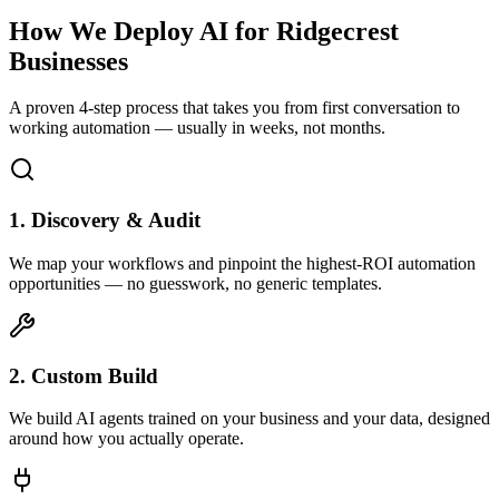
How We Deploy AI for
Ridgecrest
Businesses
A proven 4-step process that takes you from first conversation to
working automation — usually in weeks, not months.
1. Discovery & Audit
We map your workflows and pinpoint the highest-ROI automation
opportunities — no guesswork, no generic templates.
2. Custom Build
We build AI agents trained on your business and your data, designed
around how you actually operate.