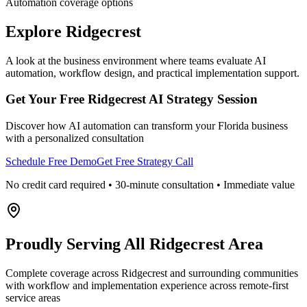
Automation coverage options
Explore
Ridgecrest
A look at the business environment where teams evaluate AI
automation, workflow design, and practical implementation support.
Get Your Free
Ridgecrest
AI Strategy Session
Discover how AI automation can transform your
Florida
business
with a personalized consultation
Schedule Free Demo
Get Free Strategy Call
No credit card required • 30-minute consultation • Immediate value
Proudly Serving
All Ridgecrest Area
Complete coverage across Ridgecrest and surrounding communities
with workflow and implementation experience across remote-first
service areas