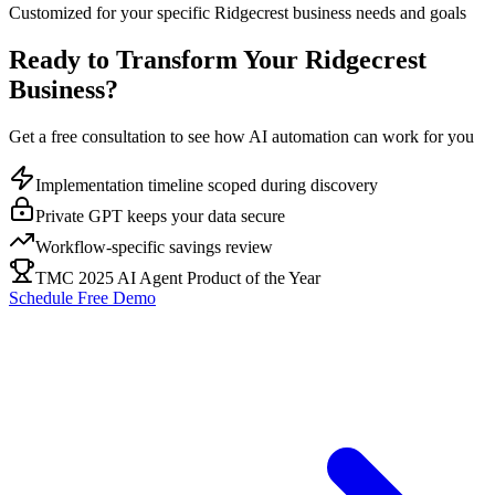
Customized for your specific
Ridgecrest
business needs and goals
Ready to Transform Your
Ridgecrest
Business?
Get a free consultation to see how AI automation can work for you
Implementation timeline scoped during discovery
Private GPT keeps your data secure
Workflow-specific savings review
TMC 2025 AI Agent Product of the Year
Schedule Free Demo