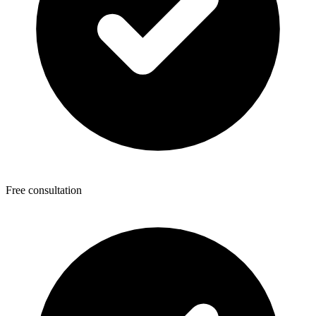
Free consultation