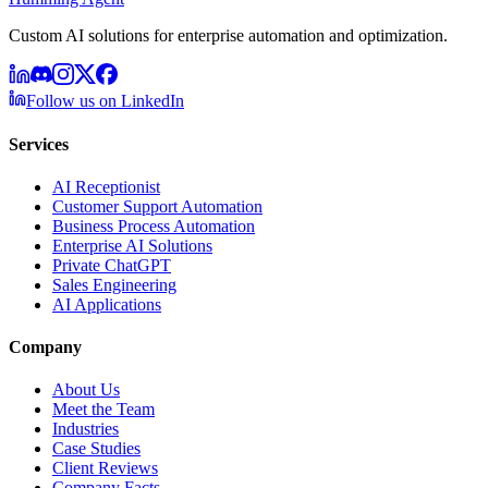
Custom AI solutions for enterprise automation and optimization.
Follow us on LinkedIn
Services
AI Receptionist
Customer Support Automation
Business Process Automation
Enterprise AI Solutions
Private ChatGPT
Sales Engineering
AI Applications
Company
About Us
Meet the Team
Industries
Case Studies
Client Reviews
Company Facts