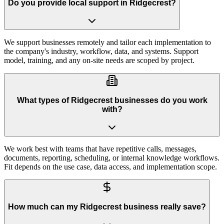
Do you provide local support in Ridgecrest?
We support businesses remotely and tailor each implementation to
the company's industry, workflow, data, and systems. Support
model, training, and any on-site needs are scoped by project.
What types of Ridgecrest businesses do you work
with?
We work best with teams that have repetitive calls, messages,
documents, reporting, scheduling, or internal knowledge workflows.
Fit depends on the use case, data access, and implementation scope.
How much can my Ridgecrest business really save?