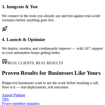
3. Integrate & Test
We connect to the tools you already use and test against real-world
scenarios before anything goes live.
4. Launch & Optimize
We deploy, monitor, and continuously improve — with 24/7 support
so your automation keeps getting better.
REAL CLIENTS, REAL RESULTS
Proven Results for Businesses Like Yours
Ridgecrest
businesses want to see the work before booking a call.
Here it is — real deployments, real outcomes.
Airport Parking
70%
Fewer repetitive inquiries