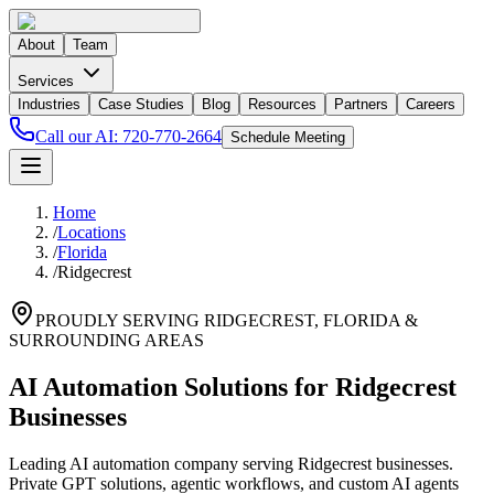
About
Team
Services
Industries
Case Studies
Blog
Resources
Partners
Careers
Call our AI:
720-770-2664
Schedule Meeting
Home
/
Locations
/
Florida
/
Ridgecrest
PROUDLY SERVING
RIDGECREST
,
FLORIDA
&
SURROUNDING AREAS
AI Automation Solutions for Ridgecrest
Businesses
Leading AI automation company serving Ridgecrest businesses.
Private GPT solutions, agentic workflows, and custom AI agents