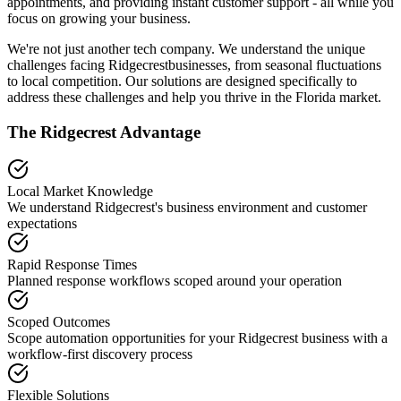
appointments, and providing instant customer support - all while you
focus on growing your business.
We're not just another tech company. We understand the unique
challenges facing
Ridgecrest
businesses, from seasonal fluctuations
to local competition. Our solutions are designed specifically to
address these challenges and help you thrive in the
Florida
market.
The
Ridgecrest
Advantage
Local Market Knowledge
We understand
Ridgecrest
's business environment and customer
expectations
Rapid Response Times
Planned response workflows scoped around your operation
Scoped Outcomes
Scope automation opportunities for your
Ridgecrest
business with a
workflow-first discovery process
Flexible Solutions