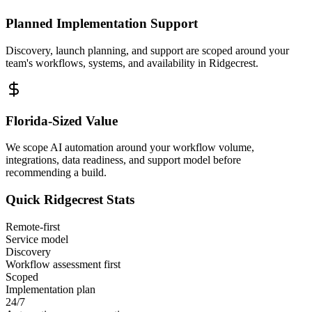
Planned Implementation Support
Discovery, launch planning, and support are scoped around your
team's workflows, systems, and availability in
Ridgecrest
.
Florida
-Sized Value
We scope AI automation around your workflow volume,
integrations, data readiness, and support model before
recommending a build.
Quick
Ridgecrest
Stats
Remote-first
Service model
Discovery
Workflow assessment first
Scoped
Implementation plan
24/7