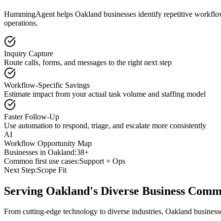
HummingAgent helps Oakland businesses identify repetitive workflows 
operations.
Inquiry Capture
Route calls, forms, and messages to the right next step
Workflow-Specific Savings
Estimate impact from your actual task volume and staffing model
Faster Follow-Up
Use automation to respond, triage, and escalate more consistently
AI
Workflow Opportunity Map
Businesses in
Oakland
:
38+
Common first use cases:
Support + Ops
Next Step:
Scope Fit
Serving
Oakland
's Diverse Business Comm
From cutting-edge technology to diverse industries, Oakland business