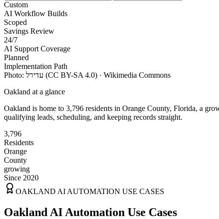
Custom
AI Workflow Builds
Scoped
Savings Review
24/7
AI Support Coverage
Planned
Implementation Path
Photo:
עדירל
(CC BY-SA 4.0)
· Wikimedia Commons
Oakland
at a glance
Oakland
is home to
3,796
residents
in
Orange
County,
Florida
, a gro
qualifying leads, scheduling, and keeping records straight.
3,796
Residents
Orange
County
growing
Since 2020
OAKLAND
AI AUTOMATION USE CASES
Oakland AI Automation Use Cases