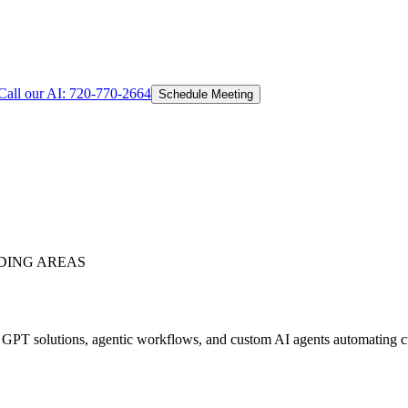
Call our AI:
720-770-2664
Schedule Meeting
DING AREAS
PT solutions, agentic workflows, and custom AI agents automating cus