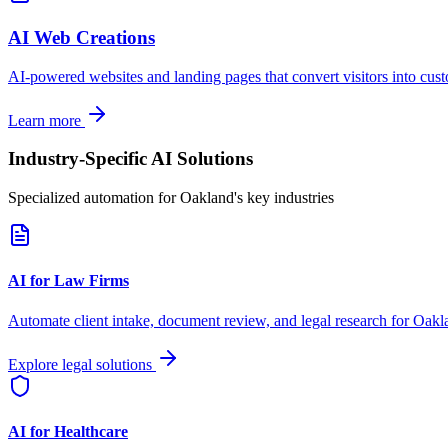
AI Web Creations
AI-powered websites and landing pages that convert visitors into cus
Learn more
Industry-Specific AI Solutions
Specialized automation for
Oakland
's key industries
AI for Law Firms
Automate client intake, document review, and legal research for
Oakl
Explore legal solutions
AI for Healthcare