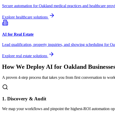
Secure automation for
Oakland
medical practices and healthcare provi
Explore healthcare solutions
AI for Real Estate
Lead qualification, property inquiries, and showing scheduling for
Oa
Explore real estate solutions
How We Deploy AI for
Oakland
Businesse
A proven 4-step process that takes you from first conversation to wo
1. Discovery & Audit
We map your workflows and pinpoint the highest-ROI automation opp