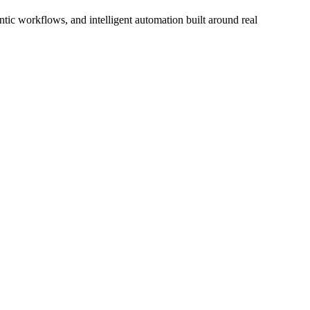
ic workflows, and intelligent automation built around real