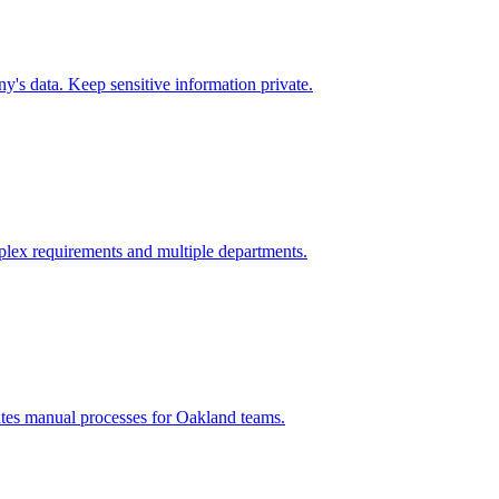
's data. Keep sensitive information private.
lex requirements and multiple departments.
ates manual processes for
Oakland
teams.