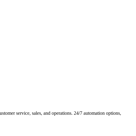
tomer service, sales, and operations. 24/7 automation options,