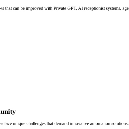
that can be improved with Private GPT, AI receptionist systems, agent
unity
es face unique challenges that demand innovative automation solutions.