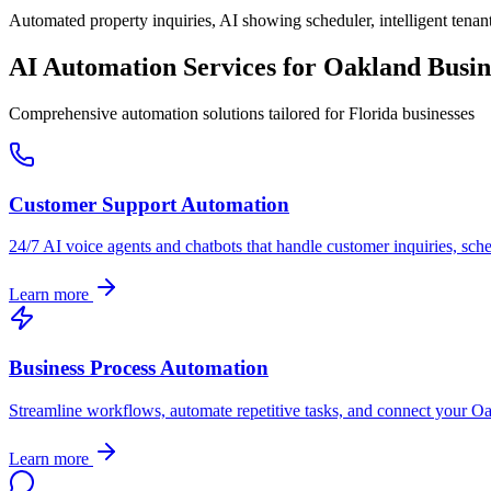
Automated property inquiries, AI showing scheduler, intelligent tenant
AI Automation Services for
Oakland
Busin
Comprehensive automation solutions tailored for
Florida
businesses
Customer Support Automation
24/7 AI voice agents and chatbots that handle customer inquiries, sch
Learn more
Business Process Automation
Streamline workflows, automate repetitive tasks, and connect your
Oa
Learn more