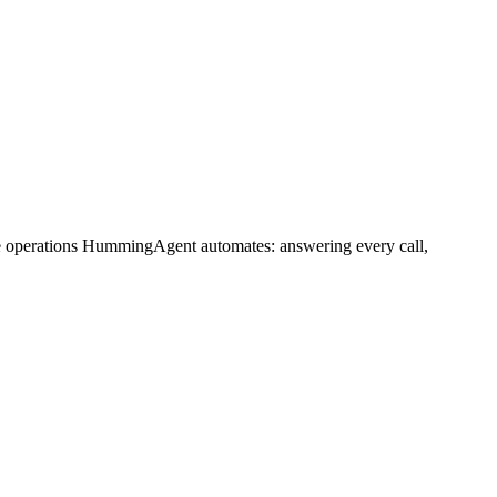
me operations HummingAgent automates: answering every call,