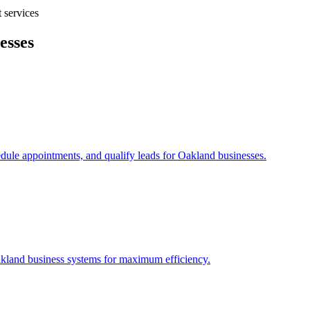
 services
esses
edule appointments, and qualify leads for
Oakland
businesses.
kland
business systems for maximum efficiency.