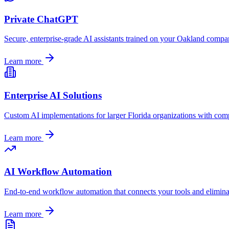
Private ChatGPT
Secure, enterprise-grade AI assistants trained on your
Oakland
company
Learn more
Enterprise AI Solutions
Custom AI implementations for larger
Florida
organizations with comp
Learn more
AI Workflow Automation
End-to-end workflow automation that connects your tools and elimin
Learn more