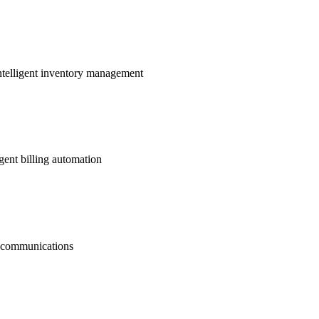
ntelligent inventory management
gent billing automation
nt communications