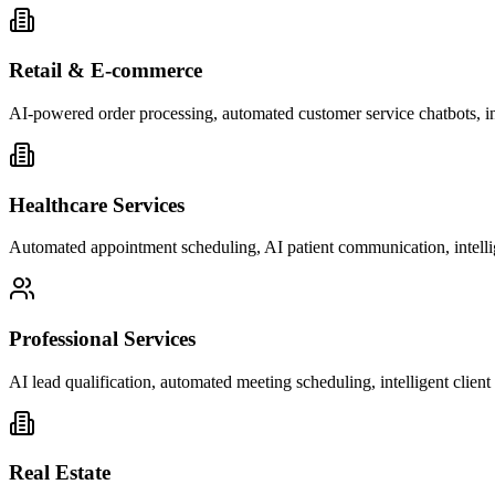
Retail & E-commerce
AI-powered order processing, automated customer service chatbots, i
Healthcare Services
Automated appointment scheduling, AI patient communication, intelli
Professional Services
AI lead qualification, automated meeting scheduling, intelligent clie
Real Estate