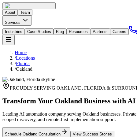
About
Team
Services
Industries
Case Studies
Blog
Resources
Partners
Careers
Home
/
Locations
/
Florida
/
Oakland
PROUDLY SERVING
OAKLAND
,
FLORIDA
& SURROUN
Transform Your Oakland Business with AI
Leading AI automation company serving Oakland businesses. Private G
scoped discovery, and remote-first implementation support.
Schedule
Oakland
Consultation
View Success Stories