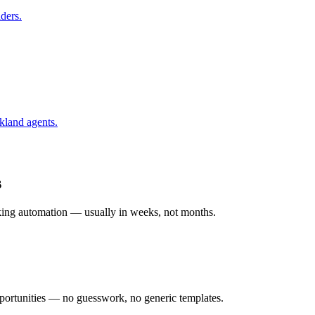
ders.
kland
agents.
s
rking automation — usually in weeks, not months.
ortunities — no guesswork, no generic templates.