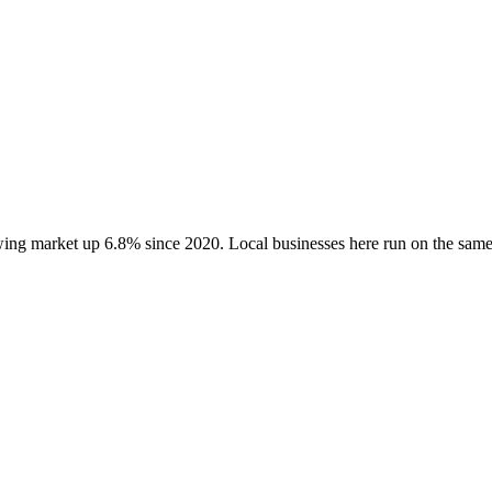
wing market up
6.8
% since 2020
. Local businesses here run on the sa