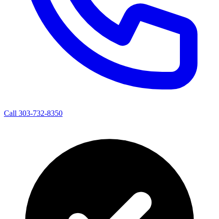
Call 303-732-8350