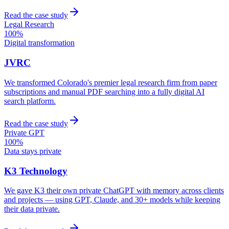
Read the case study
Legal Research
100%
Digital transformation
JVRC
We transformed Colorado's premier legal research firm from paper
subscriptions and manual PDF searching into a fully digital AI
search platform.
Read the case study
Private GPT
100%
Data stays private
K3 Technology
We gave K3 their own private ChatGPT with memory across clients
and projects — using GPT, Claude, and 30+ models while keeping
their data private.