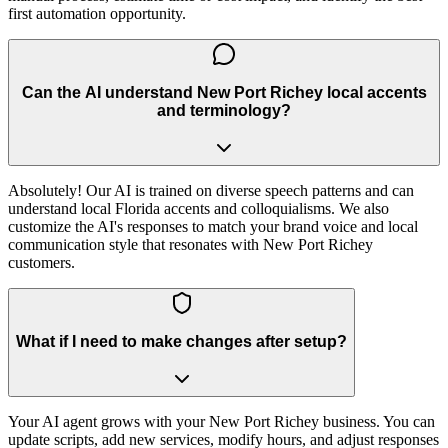
first automation opportunity.
Can the AI understand New Port Richey local accents
and terminology?
Absolutely! Our AI is trained on diverse speech patterns and can
understand local Florida accents and colloquialisms. We also
customize the AI's responses to match your brand voice and local
communication style that resonates with New Port Richey
customers.
What if I need to make changes after setup?
Your AI agent grows with your New Port Richey business. You can
update scripts, add new services, modify hours, and adjust responses