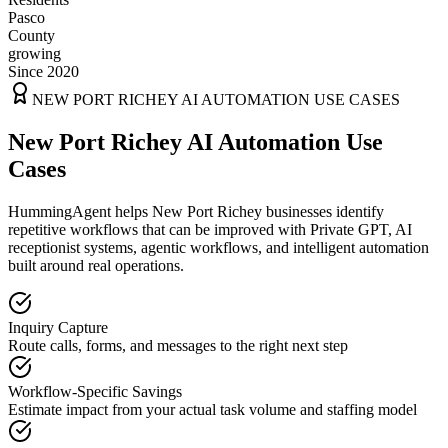
Pasco
County
growing
Since 2020
NEW PORT RICHEY
AI AUTOMATION USE CASES
New Port Richey AI Automation Use
Cases
HummingAgent helps New Port Richey businesses identify
repetitive workflows that can be improved with Private GPT, AI
receptionist systems, agentic workflows, and intelligent automation
built around real operations.
Inquiry Capture
Route calls, forms, and messages to the right next step
Workflow-Specific Savings
Estimate impact from your actual task volume and staffing model