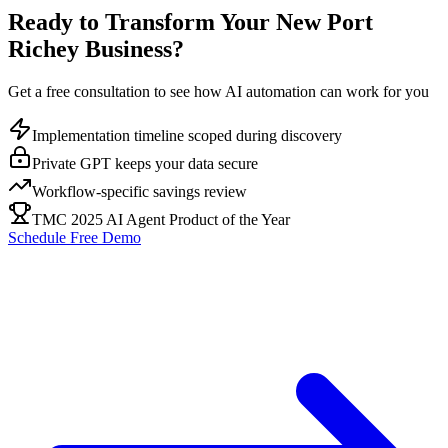
Ready to Transform Your
New Port
Richey
Business?
Get a free consultation to see how AI automation can work for you
Implementation timeline scoped during discovery
Private GPT keeps your data secure
Workflow-specific savings review
TMC 2025 AI Agent Product of the Year
Schedule Free Demo