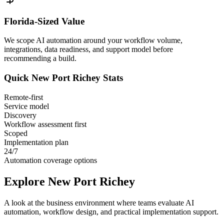
Florida
-Sized Value
We scope AI automation around your workflow volume,
integrations, data readiness, and support model before
recommending a build.
Quick
New Port Richey
Stats
Remote-first
Service model
Discovery
Workflow assessment first
Scoped
Implementation plan
24/7
Automation coverage options
Explore
New Port Richey
A look at the business environment where teams evaluate AI
automation, workflow design, and practical implementation support.