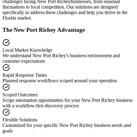
challenges facing
New Port Richey
businesses, from seasonal
fluctuations to local competition. Our solutions are designed
specifically to address these challenges and help you thrive in the
Florida
market.
The
New Port Richey
Advantage
Local Market Knowledge
We understand
New Port Richey
's business environment and
customer expectations
Rapid Response Times
Planned response workflows scoped around your operation
Scoped Outcomes
Scope automation opportunities for your
New Port Richey
business
with a workflow-first discovery process
Flexible Solutions
Customized for your specific
New Port Richey
business needs and
goals