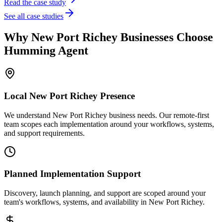
Read the case study
See all case studies
Why
New Port Richey
Businesses Choose
Humming Agent
Local
New Port Richey
Presence
We understand New Port Richey business needs. Our remote-first
team scopes each implementation around your workflows, systems,
and support requirements.
Planned Implementation Support
Discovery, launch planning, and support are scoped around your
team's workflows, systems, and availability in
New Port Richey
.