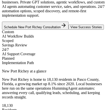
businesses. Private GPT solutions, agentic workflows, and custom
AI agents automating customer service, sales, and operations. 24/7
automation options, scoped discovery, and remote-first
implementation support.
Schedule
New Port Richey
Consultation
View Success Stories
Custom
AI Workflow Builds
Scoped
Savings Review
24/7
AI Support Coverage
Planned
Implementation Path
New Port Richey
at a glance
New Port Richey
is home to
18,130
residents
in
Pasco
County,
Florida
, a growing market up
8.1
% since 2020
. Local businesses
here run on the same operations HummingAgent automates:
answering every call, qualifying leads, scheduling, and keeping
records straight.
18,130
Residents