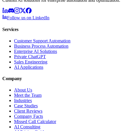
Custom AI solutions for enterprise automation and optimization.
Follow us on LinkedIn
Services
Customer Support Automation
Business Process Automation
Enterprise AI Solutions
Private ChatGPT
Sales Engineering
AI Applications
Company
About Us
Meet the Team
Industries
Case Studies
Client Reviews
Company Facts
Missed Call Calculator
AI Consulting