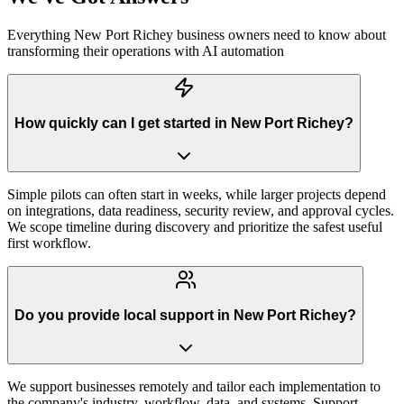
Everything
New Port Richey
business owners need to know about
transforming their operations with AI automation
How quickly can I get started in New Port Richey?
Simple pilots can often start in weeks, while larger projects depend
on integrations, data readiness, security review, and approval cycles.
We scope timeline during discovery and prioritize the safest useful
first workflow.
Do you provide local support in New Port Richey?
We support businesses remotely and tailor each implementation to
the company's industry, workflow, data, and systems. Support