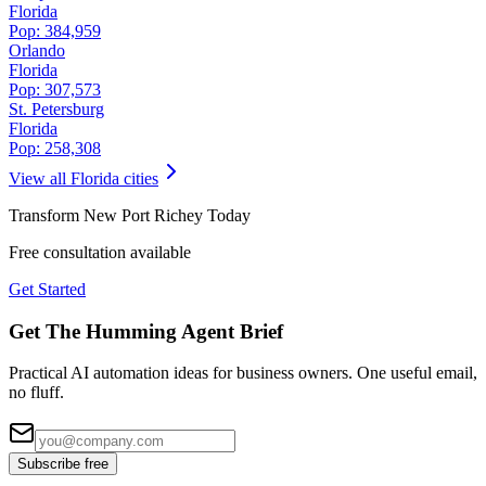
Florida
Pop:
384,959
Orlando
Florida
Pop:
307,573
St. Petersburg
Florida
Pop:
258,308
View all
Florida
cities
Transform
New Port Richey
Today
Free consultation available
Get Started
Get The Humming Agent Brief
Practical AI automation ideas for business owners. One useful email,
no fluff.
Subscribe free