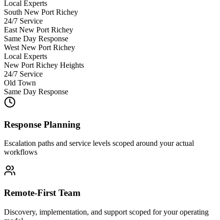
Local Experts
South New Port Richey
24/7 Service
East New Port Richey
Same Day Response
West New Port Richey
Local Experts
New Port Richey Heights
24/7 Service
Old Town
Same Day Response
Response Planning
Escalation paths and service levels scoped around your actual
workflows
Remote-First Team
Discovery, implementation, and support scoped for your operating