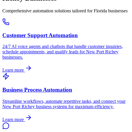
Comprehensive automation solutions tailored for
Florida
businesses
Customer Support Automation
24/7 AI voice agents and chatbots that handle customer inquiries,
schedule appointments, and qualify leads for
New Port Richey
businesses.
Learn more
Business Process Automation
Streamline workflows, automate repetitive tasks, and connect your
New Port Richey
business systems for maximum efficiency.
Learn more