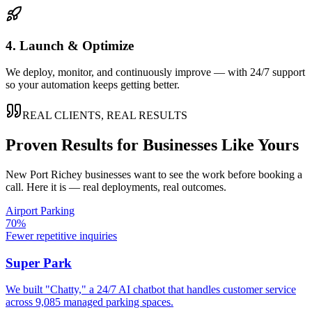
4. Launch & Optimize
We deploy, monitor, and continuously improve — with 24/7 support
so your automation keeps getting better.
REAL CLIENTS, REAL RESULTS
Proven Results for Businesses Like Yours
New Port Richey
businesses want to see the work before booking a
call. Here it is — real deployments, real outcomes.
Airport Parking
70%
Fewer repetitive inquiries
Super Park
We built "Chatty," a 24/7 AI chatbot that handles customer service
across 9,085 managed parking spaces.