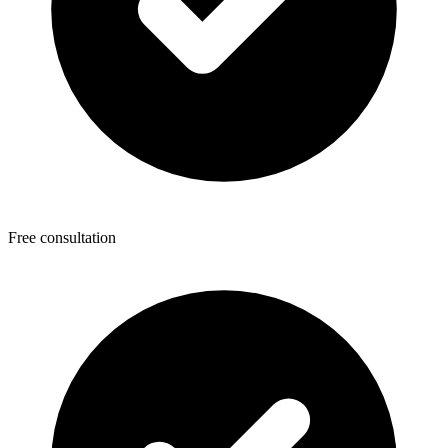
Free consultation