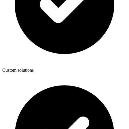
Custom solutions