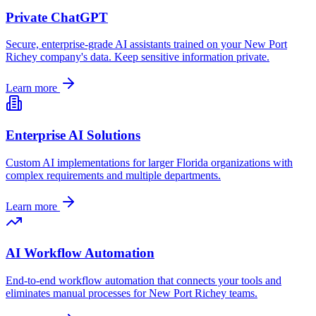
Private ChatGPT
Secure, enterprise-grade AI assistants trained on your
New Port
Richey
company's data. Keep sensitive information private.
Learn more
Enterprise AI Solutions
Custom AI implementations for larger
Florida
organizations with
complex requirements and multiple departments.
Learn more
AI Workflow Automation
End-to-end workflow automation that connects your tools and
eliminates manual processes for
New Port Richey
teams.