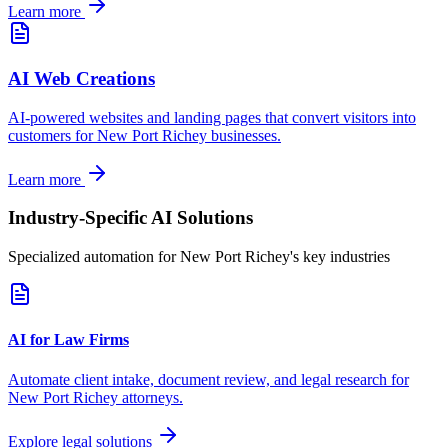
Learn more
AI Web Creations
AI-powered websites and landing pages that convert visitors into
customers for
New Port Richey
businesses.
Learn more
Industry-Specific AI Solutions
Specialized automation for
New Port Richey
's key industries
AI for Law Firms
Automate client intake, document review, and legal research for
New Port Richey
attorneys.
Explore legal solutions