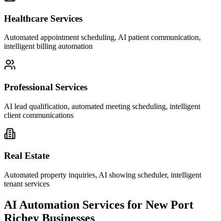
Healthcare Services
Automated appointment scheduling, AI patient communication,
intelligent billing automation
Professional Services
AI lead qualification, automated meeting scheduling, intelligent
client communications
Real Estate
Automated property inquiries, AI showing scheduler, intelligent
tenant services
AI Automation Services for
New Port
Richey
Businesses