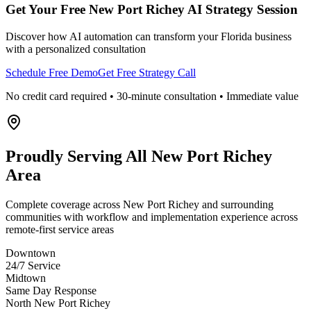
Get Your Free
New Port Richey
AI Strategy Session
Discover how AI automation can transform your
Florida
business
with a personalized consultation
Schedule Free Demo
Get Free Strategy Call
No credit card required • 30-minute consultation • Immediate value
Proudly Serving
All New Port Richey
Area
Complete coverage across New Port Richey and surrounding
communities with workflow and implementation experience across
remote-first service areas
Downtown
24/7 Service
Midtown
Same Day Response
North New Port Richey