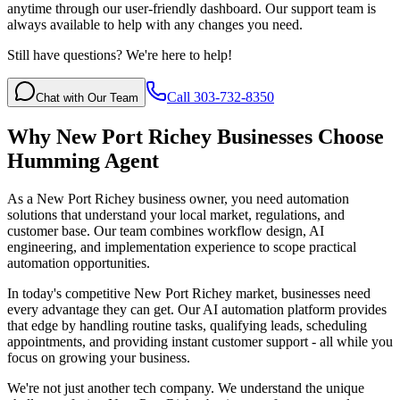
anytime through our user-friendly dashboard. Our support team is
always available to help with any changes you need.
Still have questions? We're here to help!
Call 303-732-8350
Chat with Our Team
Why
New Port Richey
Businesses Choose
Humming Agent
As a New Port Richey business owner, you need automation
solutions that understand your local market, regulations, and
customer base. Our team combines workflow design, AI
engineering, and implementation experience to scope practical
automation opportunities.
In today's competitive
New Port Richey
market, businesses need
every advantage they can get. Our AI automation platform provides
that edge by handling routine tasks, qualifying leads, scheduling
appointments, and providing instant customer support - all while you
focus on growing your business.
We're not just another tech company. We understand the unique