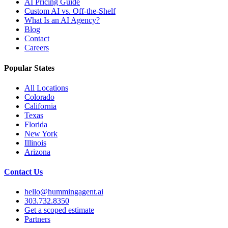
AI Pricing Guide
Custom AI vs. Off-the-Shelf
What Is an AI Agency?
Blog
Contact
Careers
Popular States
All Locations
Colorado
California
Texas
Florida
New York
Illinois
Arizona
Contact Us
hello@hummingagent.ai
303.732.8350
Get a scoped estimate
Partners