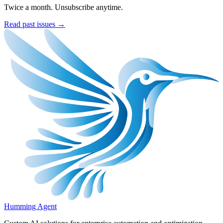
Twice a month. Unsubscribe anytime.
Read past issues →
Humming Agent