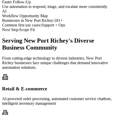
Faster Follow-Up
Use automation to respond, triage, and escalate more consistently
AI
Workflow Opportunity Map
Businesses in
New Port Richey
:
181+
Common first use cases:
Support + Ops
Next Step:
Scope Fit
Serving
New Port Richey
's Diverse
Business Community
From cutting-edge technology to diverse industries, New Port
Richey businesses face unique challenges that demand innovative
automation solutions.
Retail & E-commerce
AI-powered order processing, automated customer service chatbots,
intelligent inventory management