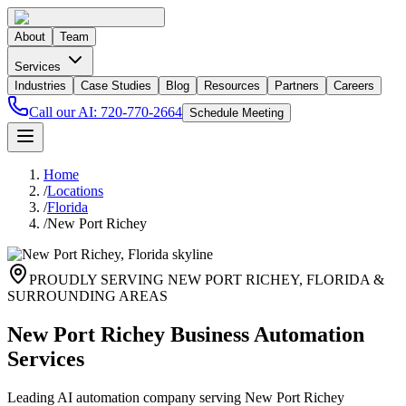
About
Team
Services
Industries
Case Studies
Blog
Resources
Partners
Careers
Call our AI:
720-770-2664
Schedule Meeting
Home
/
Locations
/
Florida
/
New Port Richey
PROUDLY SERVING
NEW PORT RICHEY
,
FLORIDA
&
SURROUNDING AREAS
New Port Richey Business Automation
Services
Leading AI automation company serving New Port Richey