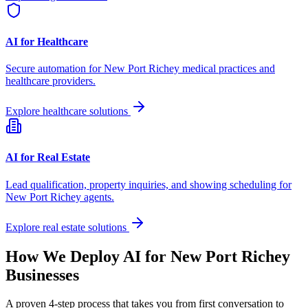
AI for Healthcare
Secure automation for
New Port Richey
medical practices and
healthcare providers.
Explore healthcare solutions
AI for Real Estate
Lead qualification, property inquiries, and showing scheduling for
New Port Richey
agents.
Explore real estate solutions
How We Deploy AI for
New Port Richey
Businesses
A proven 4-step process that takes you from first conversation to