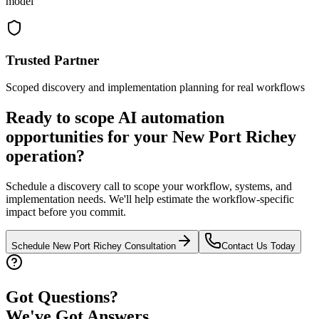
model
Trusted Partner
Scoped discovery and implementation planning for real workflows
Ready to scope AI automation
opportunities for your
New Port Richey
operation?
Schedule a discovery call to scope your workflow, systems, and
implementation needs. We'll help estimate the workflow-specific
impact before you commit.
Schedule
New Port Richey
Consultation
Contact Us Today
Got Questions?
We've Got Answers