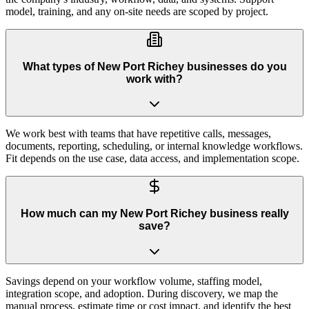
model, training, and any on-site needs are scoped by project.
What types of New Port Richey businesses do you
work with?
We work best with teams that have repetitive calls, messages,
documents, reporting, scheduling, or internal knowledge workflows.
Fit depends on the use case, data access, and implementation scope.
How much can my New Port Richey business really
save?
Savings depend on your workflow volume, staffing model,
integration scope, and adoption. During discovery, we map the
manual process, estimate time or cost impact, and identify the best