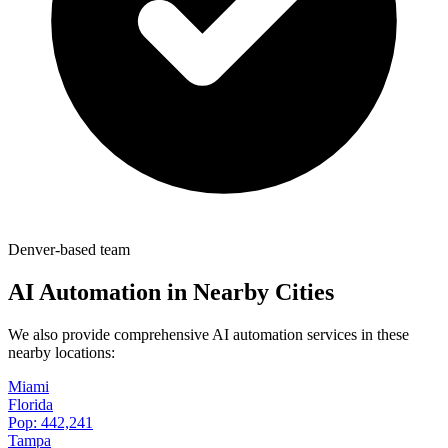
Denver-based team
AI Automation in Nearby Cities
We also provide comprehensive AI automation services in these
nearby locations:
Miami
Florida
Pop:
442,241
Tampa