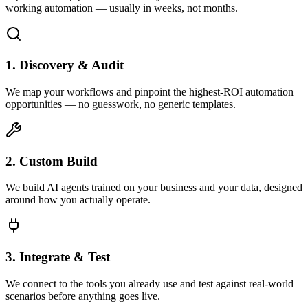
working automation — usually in weeks, not months.
1. Discovery & Audit
We map your workflows and pinpoint the highest-ROI automation
opportunities — no guesswork, no generic templates.
2. Custom Build
We build AI agents trained on your business and your data, designed
around how you actually operate.
3. Integrate & Test
We connect to the tools you already use and test against real-world
scenarios before anything goes live.