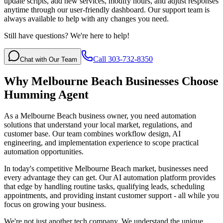
update scripts, add new services, modify hours, and adjust responses
anytime through our user-friendly dashboard. Our support team is
always available to help with any changes you need.
Still have questions? We're here to help!
Call 303-732-8350
Chat with Our Team
Why
Melbourne Beach
Businesses Choose
Humming Agent
As a Melbourne Beach business owner, you need automation
solutions that understand your local market, regulations, and
customer base. Our team combines workflow design, AI
engineering, and implementation experience to scope practical
automation opportunities.
In today's competitive
Melbourne Beach
market, businesses need
every advantage they can get. Our AI automation platform provides
that edge by handling routine tasks, qualifying leads, scheduling
appointments, and providing instant customer support - all while you
focus on growing your business.
We're not just another tech company. We understand the unique