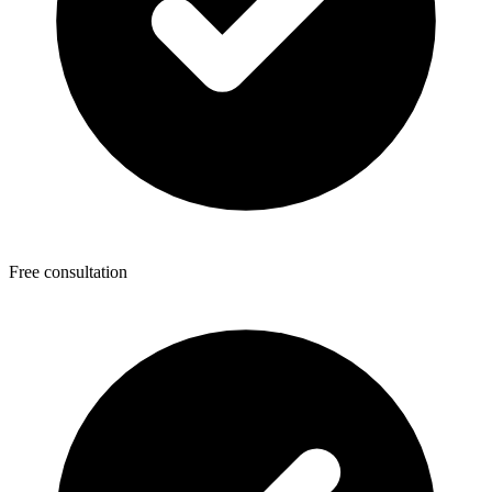
Free consultation