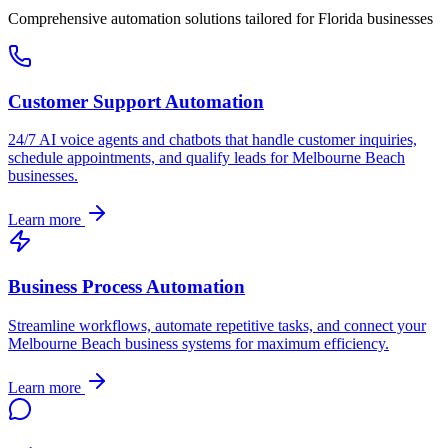
Comprehensive automation solutions tailored for
Florida
businesses
Customer Support Automation
24/7 AI voice agents and chatbots that handle customer inquiries,
schedule appointments, and qualify leads for
Melbourne Beach
businesses.
Learn more
Business Process Automation
Streamline workflows, automate repetitive tasks, and connect your
Melbourne Beach
business systems for maximum efficiency.
Learn more