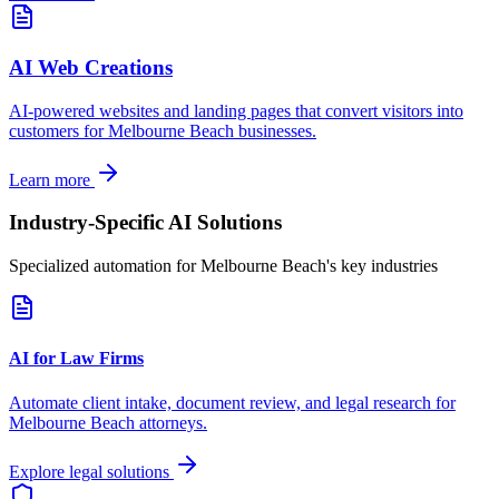
AI Web Creations
AI-powered websites and landing pages that convert visitors into
customers for
Melbourne Beach
businesses.
Learn more
Industry-Specific AI Solutions
Specialized automation for
Melbourne Beach
's key industries
AI for Law Firms
Automate client intake, document review, and legal research for
Melbourne Beach
attorneys.
Explore legal solutions