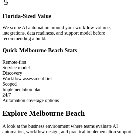
Florida
-Sized Value
We scope AI automation around your workflow volume,
integrations, data readiness, and support model before
recommending a build.
Quick
Melbourne Beach
Stats
Remote-first
Service model
Discovery
Workflow assessment first
Scoped
Implementation plan
24/7
Automation coverage options
Explore
Melbourne Beach
A look at the business environment where teams evaluate AI
automation, workflow design, and practical implementation support.