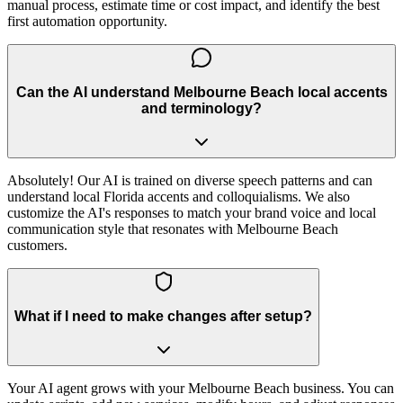
manual process, estimate time or cost impact, and identify the best
first automation opportunity.
Can the AI understand Melbourne Beach local accents
and terminology?
Absolutely! Our AI is trained on diverse speech patterns and can
understand local Florida accents and colloquialisms. We also
customize the AI's responses to match your brand voice and local
communication style that resonates with Melbourne Beach
customers.
What if I need to make changes after setup?
Your AI agent grows with your Melbourne Beach business. You can