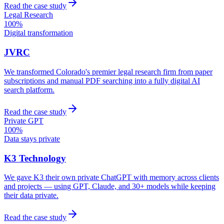
Read the case study
Legal Research
100%
Digital transformation
JVRC
We transformed Colorado's premier legal research firm from paper
subscriptions and manual PDF searching into a fully digital AI
search platform.
Read the case study
Private GPT
100%
Data stays private
K3 Technology
We gave K3 their own private ChatGPT with memory across clients
and projects — using GPT, Claude, and 30+ models while keeping
their data private.
Read the case study