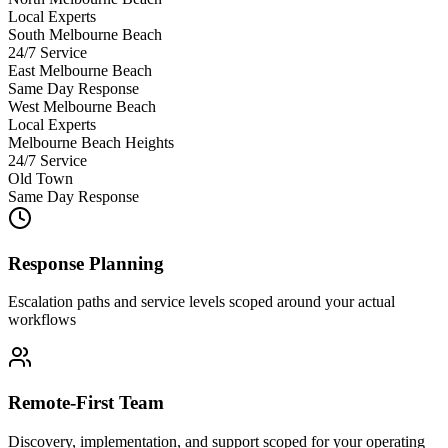
Local Experts
South Melbourne Beach
24/7 Service
East Melbourne Beach
Same Day Response
West Melbourne Beach
Local Experts
Melbourne Beach Heights
24/7 Service
Old Town
Same Day Response
Response Planning
Escalation paths and service levels scoped around your actual
workflows
Remote-First Team
Discovery, implementation, and support scoped for your operating