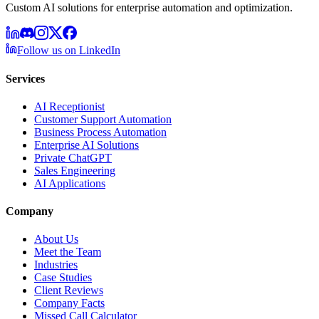
Custom AI solutions for enterprise automation and optimization.
Follow us on LinkedIn
Services
AI Receptionist
Customer Support Automation
Business Process Automation
Enterprise AI Solutions
Private ChatGPT
Sales Engineering
AI Applications
Company
About Us
Meet the Team
Industries
Case Studies
Client Reviews
Company Facts
Missed Call Calculator