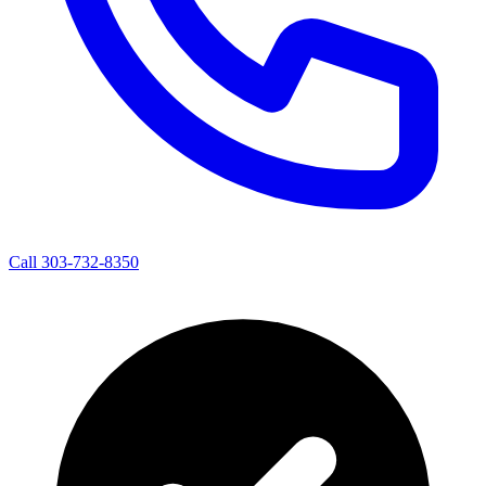
Call 303-732-8350