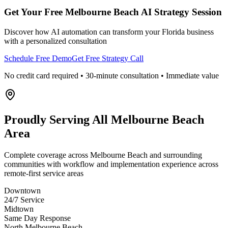
Get Your Free
Melbourne Beach
AI Strategy Session
Discover how AI automation can transform your
Florida
business
with a personalized consultation
Schedule Free Demo
Get Free Strategy Call
No credit card required • 30-minute consultation • Immediate value
Proudly Serving
All Melbourne Beach
Area
Complete coverage across Melbourne Beach and surrounding
communities with workflow and implementation experience across
remote-first service areas
Downtown
24/7 Service
Midtown
Same Day Response
North Melbourne Beach