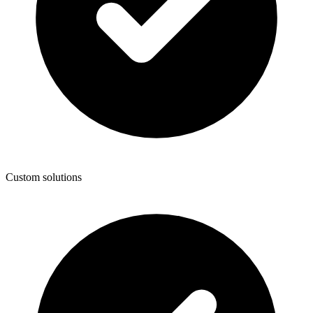
Custom solutions