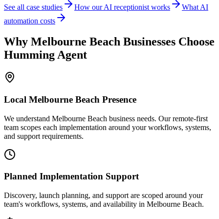
See all case studies
How our AI receptionist works
What AI
automation costs
Why
Melbourne Beach
Businesses Choose
Humming Agent
Local
Melbourne Beach
Presence
We understand Melbourne Beach business needs. Our remote-first
team scopes each implementation around your workflows, systems,
and support requirements.
Planned Implementation Support
Discovery, launch planning, and support are scoped around your
team's workflows, systems, and availability in
Melbourne Beach
.