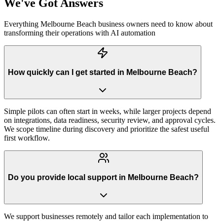
We've Got Answers
Everything
Melbourne Beach
business owners need to know about
transforming their operations with AI automation
How quickly can I get started in Melbourne Beach?
Simple pilots can often start in weeks, while larger projects depend
on integrations, data readiness, security review, and approval cycles.
We scope timeline during discovery and prioritize the safest useful
first workflow.
Do you provide local support in Melbourne Beach?
We support businesses remotely and tailor each implementation to