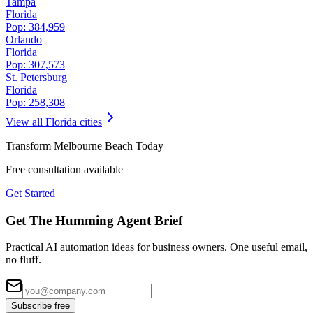
Tampa
Florida
Pop:
384,959
Orlando
Florida
Pop:
307,573
St. Petersburg
Florida
Pop:
258,308
View all
Florida
cities
Transform
Melbourne Beach
Today
Free consultation available
Get Started
Get The Humming Agent Brief
Practical AI automation ideas for business owners. One useful email,
no fluff.
Subscribe free