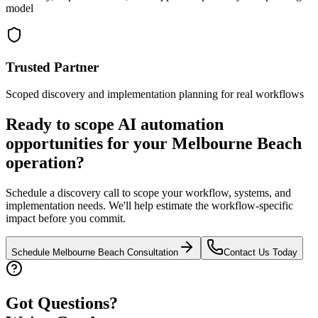
model
Trusted Partner
Scoped discovery and implementation planning for real workflows
Ready to scope AI automation
opportunities for your
Melbourne Beach
operation?
Schedule a discovery call to scope your workflow, systems, and
implementation needs. We'll help estimate the workflow-specific
impact before you commit.
Schedule
Melbourne Beach
Consultation
Contact Us Today
Got Questions?