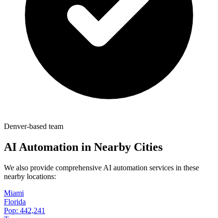
Denver-based team
AI Automation in Nearby Cities
We also provide comprehensive AI automation services in these
nearby locations:
Miami
Florida
Pop:
442,241