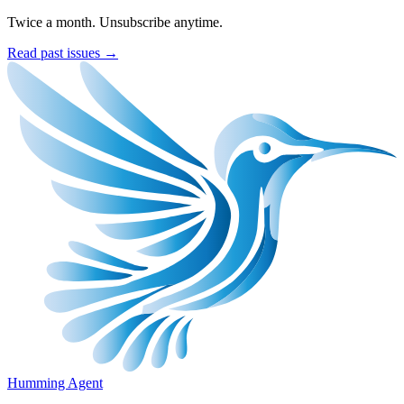
Twice a month. Unsubscribe anytime.
Read past issues →
Humming Agent