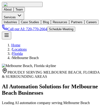
About
Team
Services
Industries
Case Studies
Blog
Resources
Partners
Careers
Call our AI:
720-770-2664
Schedule Meeting
Home
/
Locations
/
Florida
/
Melbourne Beach
PROUDLY SERVING
MELBOURNE BEACH
,
FLORIDA
& SURROUNDING AREAS
AI Automation Solutions for Melbourne
Beach Businesses
Leading AI automation company serving Melbourne Beach