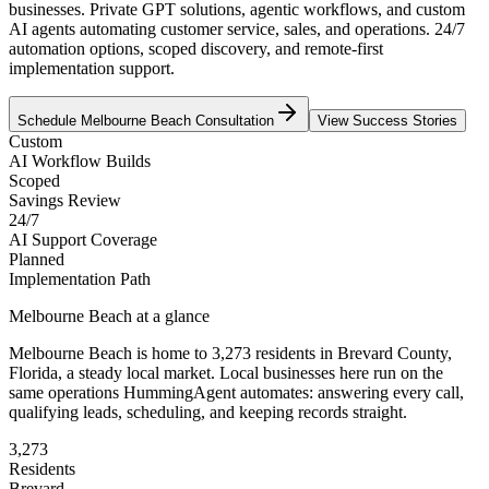
businesses. Private GPT solutions, agentic workflows, and custom
AI agents automating customer service, sales, and operations. 24/7
automation options, scoped discovery, and remote-first
implementation support.
Schedule
Melbourne Beach
Consultation
View Success Stories
Custom
AI Workflow Builds
Scoped
Savings Review
24/7
AI Support Coverage
Planned
Implementation Path
Melbourne Beach
at a glance
Melbourne Beach
is home to
3,273
residents
in
Brevard
County,
Florida
, a steady local market
. Local businesses here run on the
same operations HummingAgent automates: answering every call,
qualifying leads, scheduling, and keeping records straight.
3,273
Residents
Brevard