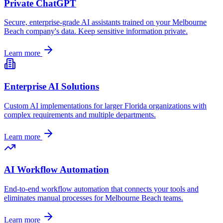
Private ChatGPT
Secure, enterprise-grade AI assistants trained on your
Melbourne
Beach
company's data. Keep sensitive information private.
Learn more
Enterprise AI Solutions
Custom AI implementations for larger
Florida
organizations with
complex requirements and multiple departments.
Learn more
AI Workflow Automation
End-to-end workflow automation that connects your tools and
eliminates manual processes for
Melbourne Beach
teams.
Learn more