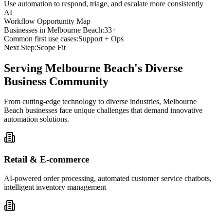
Use automation to respond, triage, and escalate more consistently
AI
Workflow Opportunity Map
Businesses in
Melbourne Beach
:
33+
Common first use cases:
Support + Ops
Next Step:
Scope Fit
Serving
Melbourne Beach
's Diverse
Business Community
From cutting-edge technology to diverse industries, Melbourne
Beach businesses face unique challenges that demand innovative
automation solutions.
Retail & E-commerce
AI-powered order processing, automated customer service chatbots,
intelligent inventory management