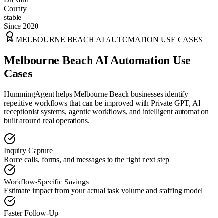
County
stable
Since 2020
MELBOURNE BEACH
AI AUTOMATION USE CASES
Melbourne Beach AI Automation Use
Cases
HummingAgent helps Melbourne Beach businesses identify
repetitive workflows that can be improved with Private GPT, AI
receptionist systems, agentic workflows, and intelligent automation
built around real operations.
Inquiry Capture
Route calls, forms, and messages to the right next step
Workflow-Specific Savings
Estimate impact from your actual task volume and staffing model
Faster Follow-Up