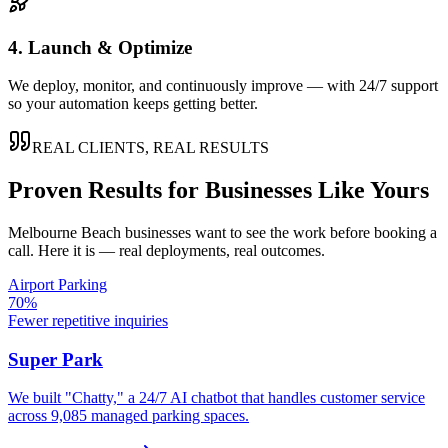
4. Launch & Optimize
We deploy, monitor, and continuously improve — with 24/7 support
so your automation keeps getting better.
REAL CLIENTS, REAL RESULTS
Proven Results for Businesses Like Yours
Melbourne Beach
businesses want to see the work before booking a
call. Here it is — real deployments, real outcomes.
Airport Parking
70%
Fewer repetitive inquiries
Super Park
We built "Chatty," a 24/7 AI chatbot that handles customer service
across 9,085 managed parking spaces.