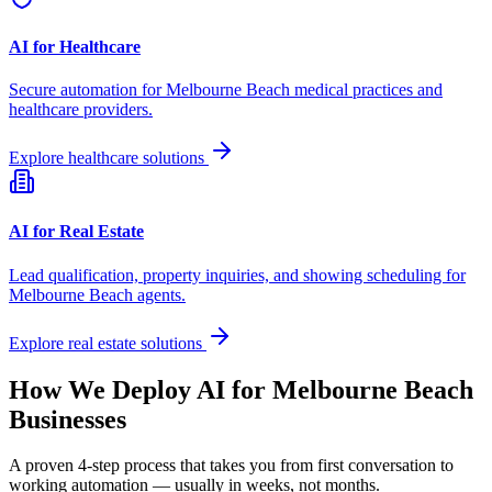
AI for Healthcare
Secure automation for
Melbourne Beach
medical practices and
healthcare providers.
Explore healthcare solutions
AI for Real Estate
Lead qualification, property inquiries, and showing scheduling for
Melbourne Beach
agents.
Explore real estate solutions
How We Deploy AI for
Melbourne Beach
Businesses
A proven 4-step process that takes you from first conversation to
working automation — usually in weeks, not months.