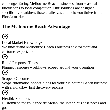
challenges facing
Melbourne Beach
businesses, from seasonal
fluctuations to local competition. Our solutions are designed
specifically to address these challenges and help you thrive in the
Florida
market.
The
Melbourne Beach
Advantage
Local Market Knowledge
We understand
Melbourne Beach
's business environment and
customer expectations
Rapid Response Times
Planned response workflows scoped around your operation
Scoped Outcomes
Scope automation opportunities for your
Melbourne Beach
business
with a workflow-first discovery process
Flexible Solutions
Customized for your specific
Melbourne Beach
business needs and
goals