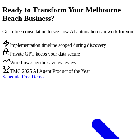
Ready to Transform Your
Melbourne
Beach
Business?
Get a free consultation to see how AI automation can work for you
Implementation timeline scoped during discovery
Private GPT keeps your data secure
Workflow-specific savings review
TMC 2025 AI Agent Product of the Year
Schedule Free Demo