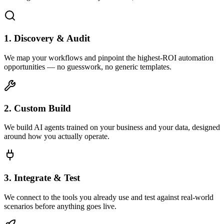
1. Discovery & Audit
We map your workflows and pinpoint the highest-ROI automation
opportunities — no guesswork, no generic templates.
2. Custom Build
We build AI agents trained on your business and your data, designed
around how you actually operate.
3. Integrate & Test
We connect to the tools you already use and test against real-world
scenarios before anything goes live.