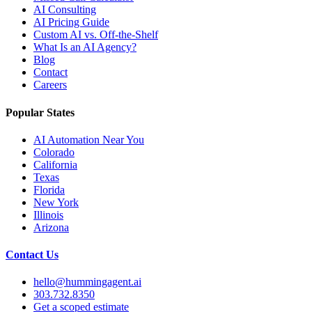
AI Consulting
AI Pricing Guide
Custom AI vs. Off-the-Shelf
What Is an AI Agency?
Blog
Contact
Careers
Popular States
AI Automation Near You
Colorado
California
Texas
Florida
New York
Illinois
Arizona
Contact Us
hello@hummingagent.ai
303.732.8350
Get a scoped estimate