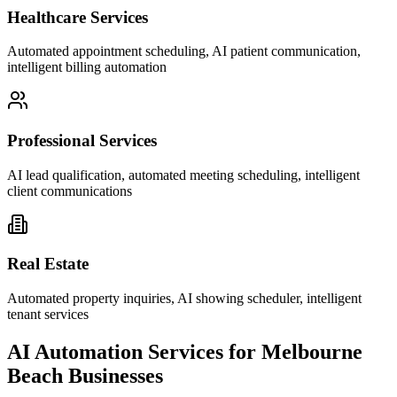
Healthcare Services
Automated appointment scheduling, AI patient communication,
intelligent billing automation
Professional Services
AI lead qualification, automated meeting scheduling, intelligent
client communications
Real Estate
Automated property inquiries, AI showing scheduler, intelligent
tenant services
AI Automation Services for
Melbourne
Beach
Businesses