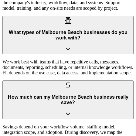
the company's industry, workflow, data, and systems. Support
model, training, and any on-site needs are scoped by project.
What types of Melbourne Beach businesses do you
work with?
We work best with teams that have repetitive calls, messages,
documents, reporting, scheduling, or internal knowledge workflows.
Fit depends on the use case, data access, and implementation scope.
How much can my Melbourne Beach business really
save?
Savings depend on your workflow volume, staffing model,
integration scope, and adoption. During discovery, we map the