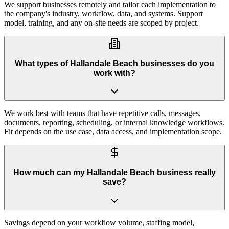
We support businesses remotely and tailor each implementation to
the company's industry, workflow, data, and systems. Support
model, training, and any on-site needs are scoped by project.
What types of Hallandale Beach businesses do you
work with?
We work best with teams that have repetitive calls, messages,
documents, reporting, scheduling, or internal knowledge workflows.
Fit depends on the use case, data access, and implementation scope.
How much can my Hallandale Beach business really
save?
Savings depend on your workflow volume, staffing model,