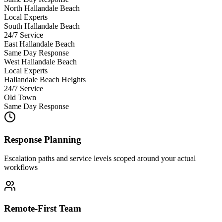
North Hallandale Beach
Local Experts
South Hallandale Beach
24/7 Service
East Hallandale Beach
Same Day Response
West Hallandale Beach
Local Experts
Hallandale Beach Heights
24/7 Service
Old Town
Same Day Response
Response Planning
Escalation paths and service levels scoped around your actual
workflows
Remote-First Team