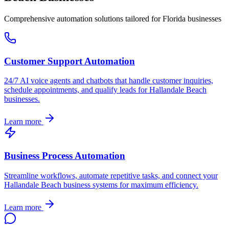
Comprehensive automation solutions tailored for
Florida
businesses
Customer Support Automation
24/7 AI voice agents and chatbots that handle customer inquiries,
schedule appointments, and qualify leads for
Hallandale Beach
businesses.
Learn more
Business Process Automation
Streamline workflows, automate repetitive tasks, and connect your
Hallandale Beach
business systems for maximum efficiency.
Learn more