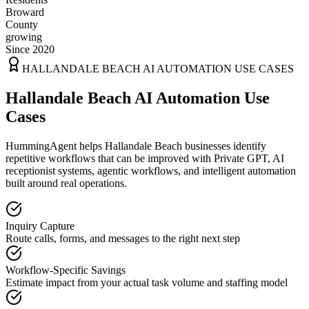
Broward
County
growing
Since 2020
HALLANDALE BEACH
AI AUTOMATION USE CASES
Hallandale Beach AI Automation Use
Cases
HummingAgent helps Hallandale Beach businesses identify
repetitive workflows that can be improved with Private GPT, AI
receptionist systems, agentic workflows, and intelligent automation
built around real operations.
Inquiry Capture
Route calls, forms, and messages to the right next step
Workflow-Specific Savings
Estimate impact from your actual task volume and staffing model