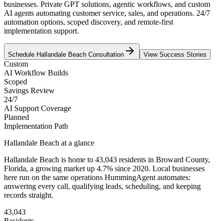
businesses. Private GPT solutions, agentic workflows, and custom
AI agents automating customer service, sales, and operations. 24/7
automation options, scoped discovery, and remote-first
implementation support.
Schedule
Hallandale Beach
Consultation
View Success Stories
Custom
AI Workflow Builds
Scoped
Savings Review
24/7
AI Support Coverage
Planned
Implementation Path
Hallandale Beach
at a glance
Hallandale Beach
is home to
43,043
residents
in
Broward
County,
Florida
, a growing market up
4.7
% since 2020
. Local businesses
here run on the same operations HummingAgent automates:
answering every call, qualifying leads, scheduling, and keeping
records straight.
43,043
Residents