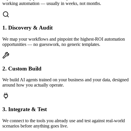
working automation — usually in weeks, not months.
1. Discovery & Audit
We map your workflows and pinpoint the highest-ROI automation
opportunities — no guesswork, no generic templates.
2. Custom Build
We build AI agents trained on your business and your data, designed
around how you actually operate.
3. Integrate & Test
We connect to the tools you already use and test against real-world
scenarios before anything goes live.