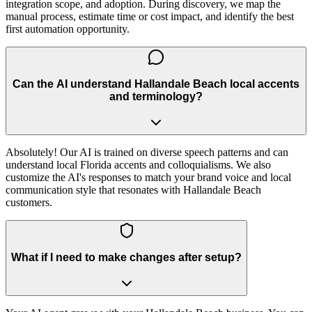
integration scope, and adoption. During discovery, we map the
manual process, estimate time or cost impact, and identify the best
first automation opportunity.
Can the AI understand Hallandale Beach local accents
and terminology?
Absolutely! Our AI is trained on diverse speech patterns and can
understand local Florida accents and colloquialisms. We also
customize the AI's responses to match your brand voice and local
communication style that resonates with Hallandale Beach
customers.
What if I need to make changes after setup?