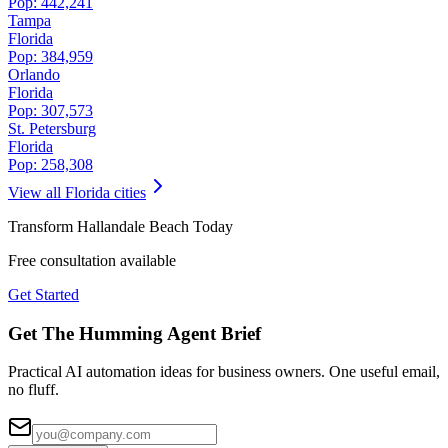
Pop:
442,241
Tampa
Florida
Pop:
384,959
Orlando
Florida
Pop:
307,573
St. Petersburg
Florida
Pop:
258,308
View all
Florida
cities
Transform
Hallandale Beach
Today
Free consultation available
Get Started
Get The Humming Agent Brief
Practical AI automation ideas for business owners. One useful email,
no fluff.