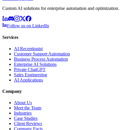
Custom AI solutions for enterprise automation and optimization.
Follow us on LinkedIn
Services
AI Receptionist
Customer Support Automation
Business Process Automation
Enterprise AI Solutions
Private ChatGPT
Sales Engineering
AI Applications
Company
About Us
Meet the Team
Industries
Case Studies
Client Reviews
Company Facts