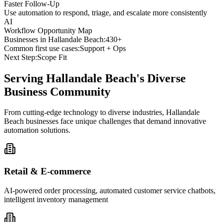
Faster Follow-Up
Use automation to respond, triage, and escalate more consistently
AI
Workflow Opportunity Map
Businesses in
Hallandale Beach
:
430+
Common first use cases:
Support + Ops
Next Step:
Scope Fit
Serving
Hallandale Beach
's Diverse
Business Community
From cutting-edge technology to diverse industries, Hallandale
Beach businesses face unique challenges that demand innovative
automation solutions.
Retail & E-commerce
AI-powered order processing, automated customer service chatbots,
intelligent inventory management