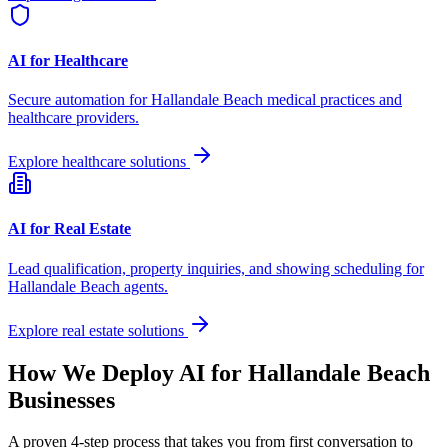
AI for Healthcare
Secure automation for
Hallandale Beach
medical practices and
healthcare providers.
Explore healthcare solutions
AI for Real Estate
Lead qualification, property inquiries, and showing scheduling for
Hallandale Beach
agents.
Explore real estate solutions
How We Deploy AI for
Hallandale Beach
Businesses
A proven 4-step process that takes you from first conversation to