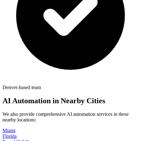
Denver-based team
AI Automation in Nearby Cities
We also provide comprehensive AI automation services in these
nearby locations:
Miami
Florida