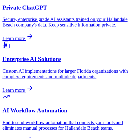
Private ChatGPT
Secure, enterprise-grade AI assistants trained on your
Hallandale
Beach
company's data. Keep sensitive information private.
Learn more
Enterprise AI Solutions
Custom AI implementations for larger
Florida
organizations with
complex requirements and multiple departments.
Learn more
AI Workflow Automation
End-to-end workflow automation that connects your tools and
eliminates manual processes for
Hallandale Beach
teams.