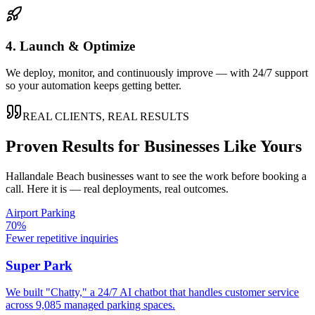
4. Launch & Optimize
We deploy, monitor, and continuously improve — with 24/7 support
so your automation keeps getting better.
REAL CLIENTS, REAL RESULTS
Proven Results for Businesses Like Yours
Hallandale Beach
businesses want to see the work before booking a
call. Here it is — real deployments, real outcomes.
Airport Parking
70%
Fewer repetitive inquiries
Super Park
We built "Chatty," a 24/7 AI chatbot that handles customer service
across 9,085 managed parking spaces.