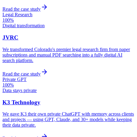
Read the case study
Legal Research
100%
Digital transformation
JVRC
We transformed Colorado's premier legal research firm from paper
subscriptions and manual PDF searching into a fully digital AI
search platform.
Read the case study
Private GPT
100%
Data stays private
K3 Technology
We gave K3 their own private ChatGPT with memory across clients
and projects — using GPT, Claude, and 30+ models while keeping
their data private.