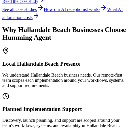
Read the case study
See all case studies
How our AI receptionist works
What AI
automation costs
Why
Hallandale Beach
Businesses Choose
Humming Agent
Local
Hallandale Beach
Presence
We understand Hallandale Beach business needs. Our remote-first
team scopes each implementation around your workflows, systems,
and support requirements.
Planned Implementation Support
Discovery, launch planning, and support are scoped around your
team's workflows, systems, and availability in
Hallandale Beach
.