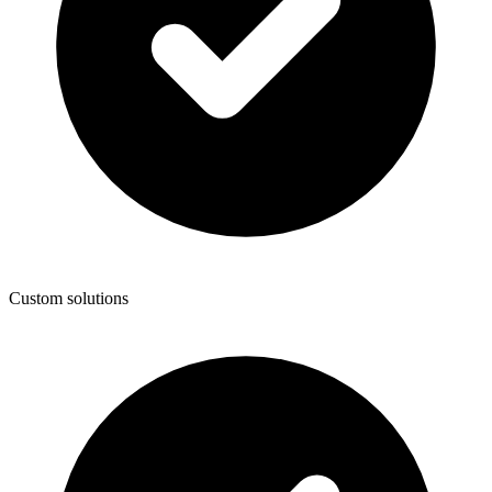
Custom solutions