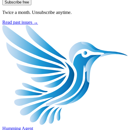
Subscribe free
Twice a month. Unsubscribe anytime.
Read past issues →
Humming Agent