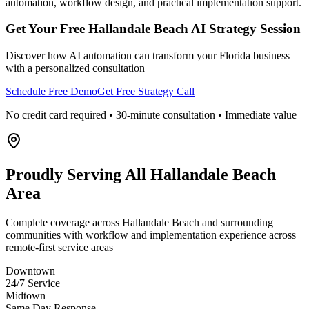
automation, workflow design, and practical implementation support.
Get Your Free
Hallandale Beach
AI Strategy Session
Discover how AI automation can transform your
Florida
business
with a personalized consultation
Schedule Free Demo
Get Free Strategy Call
No credit card required • 30-minute consultation • Immediate value
Proudly Serving
All Hallandale Beach
Area
Complete coverage across Hallandale Beach and surrounding
communities with workflow and implementation experience across
remote-first service areas
Downtown
24/7 Service
Midtown
Same Day Response