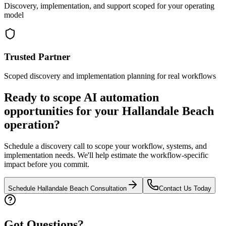
Discovery, implementation, and support scoped for your operating
model
Trusted Partner
Scoped discovery and implementation planning for real workflows
Ready to scope AI automation
opportunities for your
Hallandale Beach
operation?
Schedule a discovery call to scope your workflow, systems, and
implementation needs. We'll help estimate the workflow-specific
impact before you commit.
Schedule
Hallandale Beach
Consultation
Contact Us Today
Got Questions?