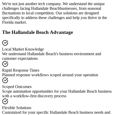
We're not just another tech company. We understand the unique
challenges facing
Hallandale Beach
businesses, from seasonal
fluctuations to local competition. Our solutions are designed
specifically to address these challenges and help you thrive in the
Florida
market.
The
Hallandale Beach
Advantage
Local Market Knowledge
We understand
Hallandale Beach
's business environment and
customer expectations
Rapid Response Times
Planned response workflows scoped around your operation
Scoped Outcomes
Scope automation opportunities for your
Hallandale Beach
business
with a workflow-first discovery process
Flexible Solutions
Customized for your specific
Hallandale Beach
business needs and