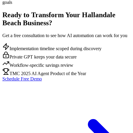
goals
Ready to Transform Your
Hallandale
Beach
Business?
Get a free consultation to see how AI automation can work for you
Implementation timeline scoped during discovery
Private GPT keeps your data secure
Workflow-specific savings review
TMC 2025 AI Agent Product of the Year
Schedule Free Demo