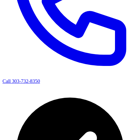
Call 303-732-8350