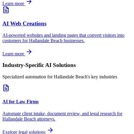
Learn more
AI Web Creations
AI-powered websites and landing pages that convert visitors into
customers for
Hallandale Beach
businesses.
Learn more
Industry-Specific AI Solutions
Specialized automation for
Hallandale Beach
's key industries
AI for Law Firms
Automate client intake, document review, and legal research for
Hallandale Beach
attorneys.
Explore legal solutions