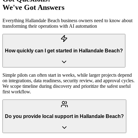
We've Got Answers
Everything
Hallandale Beach
business owners need to know about
transforming their operations with AI automation
How quickly can I get started in Hallandale Beach?
Simple pilots can often start in weeks, while larger projects depend
on integrations, data readiness, security review, and approval cycles.
We scope timeline during discovery and prioritize the safest useful
first workflow.
Do you provide local support in Hallandale Beach?