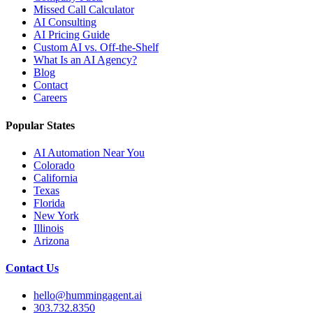
Missed Call Calculator
AI Consulting
AI Pricing Guide
Custom AI vs. Off-the-Shelf
What Is an AI Agency?
Blog
Contact
Careers
Popular States
AI Automation Near You
Colorado
California
Texas
Florida
New York
Illinois
Arizona
Contact Us
hello@hummingagent.ai
303.732.8350