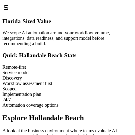
Florida
-Sized Value
We scope AI automation around your workflow volume,
integrations, data readiness, and support model before
recommending a build.
Quick
Hallandale Beach
Stats
Remote-first
Service model
Discovery
Workflow assessment first
Scoped
Implementation plan
24/7
Automation coverage options
Explore
Hallandale Beach
A look at the business environment where teams evaluate AI