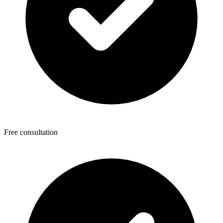
Free consultation