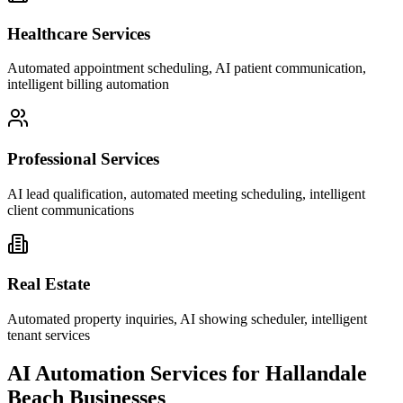
Healthcare Services
Automated appointment scheduling, AI patient communication,
intelligent billing automation
Professional Services
AI lead qualification, automated meeting scheduling, intelligent
client communications
Real Estate
Automated property inquiries, AI showing scheduler, intelligent
tenant services
AI Automation Services for
Hallandale
Beach
Businesses