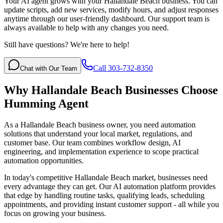
Your AI agent grows with your Hallandale Beach business. You can
update scripts, add new services, modify hours, and adjust responses
anytime through our user-friendly dashboard. Our support team is
always available to help with any changes you need.
Still have questions? We're here to help!
Call 303-732-8350
Chat with Our Team
Why
Hallandale Beach
Businesses Choose
Humming Agent
As a Hallandale Beach business owner, you need automation
solutions that understand your local market, regulations, and
customer base. Our team combines workflow design, AI
engineering, and implementation experience to scope practical
automation opportunities.
In today's competitive
Hallandale Beach
market, businesses need
every advantage they can get. Our AI automation platform provides
that edge by handling routine tasks, qualifying leads, scheduling
appointments, and providing instant customer support - all while you
focus on growing your business.