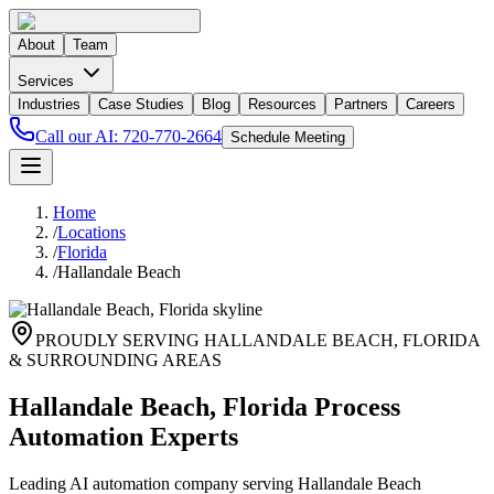
About
Team
Services
Industries
Case Studies
Blog
Resources
Partners
Careers
Call our AI:
720-770-2664
Schedule Meeting
Home
/
Locations
/
Florida
/
Hallandale Beach
PROUDLY SERVING
HALLANDALE BEACH
,
FLORIDA
& SURROUNDING AREAS
Hallandale Beach, Florida Process
Automation Experts
Leading AI automation company serving Hallandale Beach