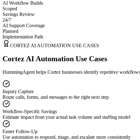
AI Workflow Builds
Scoped
Savings Review
24/7
AI Support Coverage
Planned
Implementation Path
CORTEZ
AI AUTOMATION USE CASES
Cortez AI Automation Use Cases
HummingAgent helps Cortez businesses identify repetitive workflows t
Inquiry Capture
Route calls, forms, and messages to the right next step
Workflow-Specific Savings
Estimate impact from your actual task volume and staffing model
Faster Follow-Up
Use automation to respond, triage, and escalate more consistently