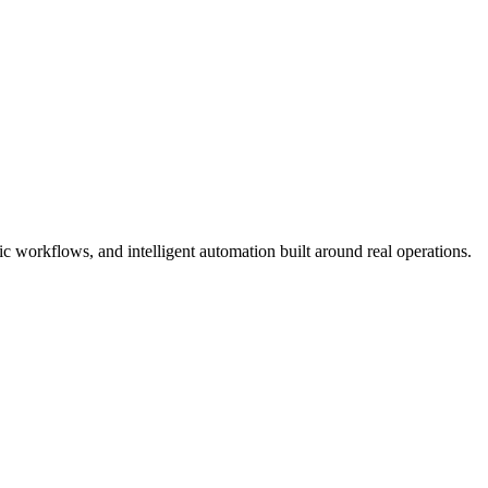
 workflows, and intelligent automation built around real operations.