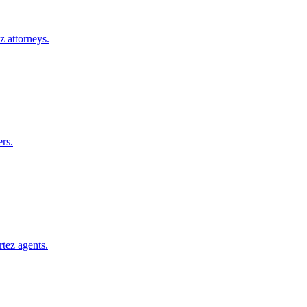
z
attorneys.
rs.
rtez
agents.