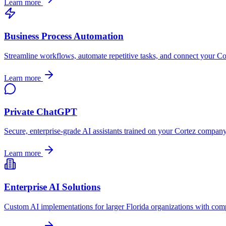
Learn more
Business Process Automation
Streamline workflows, automate repetitive tasks, and connect your
Co
Learn more
Private ChatGPT
Secure, enterprise-grade AI assistants trained on your
Cortez
company's
Learn more
Enterprise AI Solutions
Custom AI implementations for larger
Florida
organizations with comp