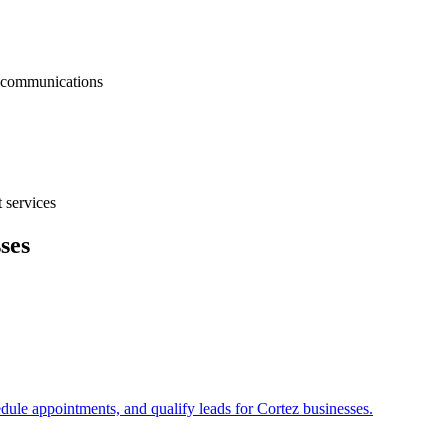
nt communications
 services
ses
edule appointments, and qualify leads for
Cortez
businesses.