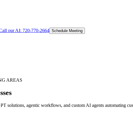
Call our AI:
720-770-2664
Schedule Meeting
NG AREAS
sses
T solutions, agentic workflows, and custom AI agents automating custo