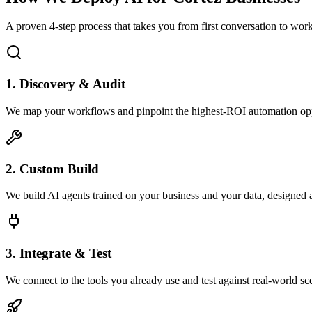
A proven 4-step process that takes you from first conversation to wo
1. Discovery & Audit
We map your workflows and pinpoint the highest-ROI automation opp
2. Custom Build
We build AI agents trained on your business and your data, designed 
3. Integrate & Test
We connect to the tools you already use and test against real-world sc