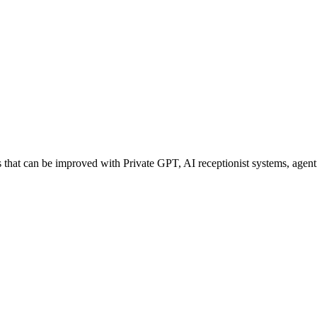
hat can be improved with Private GPT, AI receptionist systems, agentic