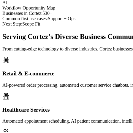
AI
Workflow Opportunity Map
Businesses in
Cortez
:
530+
Common first use cases:
Support + Ops
Next Step:
Scope Fit
Serving
Cortez
's Diverse Business Commu
From cutting-edge technology to diverse industries, Cortez businesse
Retail & E-commerce
AI-powered order processing, automated customer service chatbots, i
Healthcare Services
Automated appointment scheduling, AI patient communication, intelli