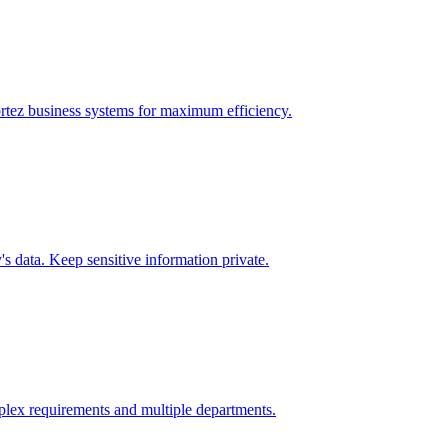
rtez
business systems for maximum efficiency.
 data. Keep sensitive information private.
lex requirements and multiple departments.