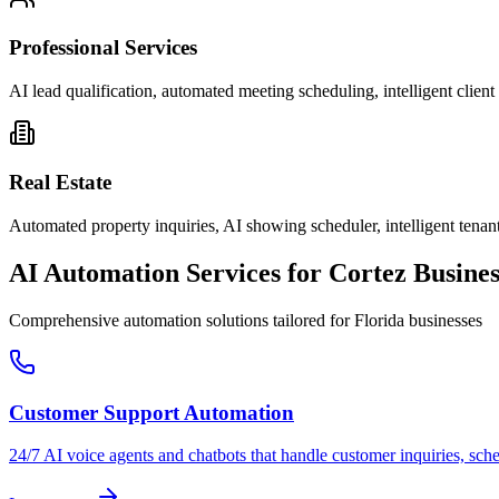
Professional Services
AI lead qualification, automated meeting scheduling, intelligent clie
Real Estate
Automated property inquiries, AI showing scheduler, intelligent tenant
AI Automation Services for
Cortez
Busines
Comprehensive automation solutions tailored for
Florida
businesses
Customer Support Automation
24/7 AI voice agents and chatbots that handle customer inquiries, sch