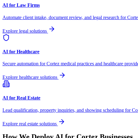
AI for Law Firms
Automate client intake, document review, and legal research for
Corte
Explore legal solutions
AI for Healthcare
Secure automation for
Cortez
medical practices and healthcare provide
Explore healthcare solutions
AI for Real Estate
Lead qualification, property inquiries, and showing scheduling for
Co
Explore real estate solutions
How We Deploy AI for
Cortez
Businesses