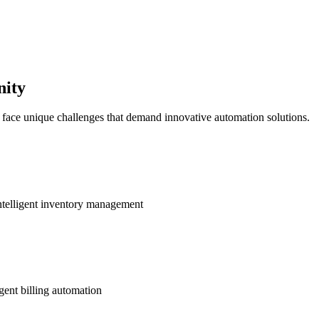
nity
s face unique challenges that demand innovative automation solutions.
ntelligent inventory management
gent billing automation