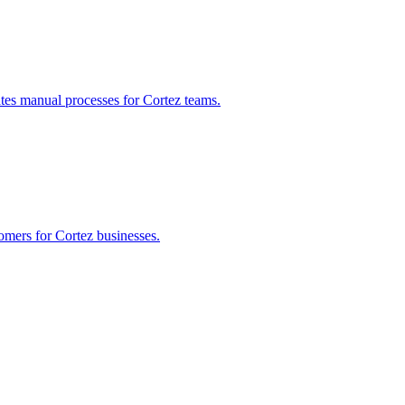
ates manual processes for
Cortez
teams.
tomers for
Cortez
businesses.