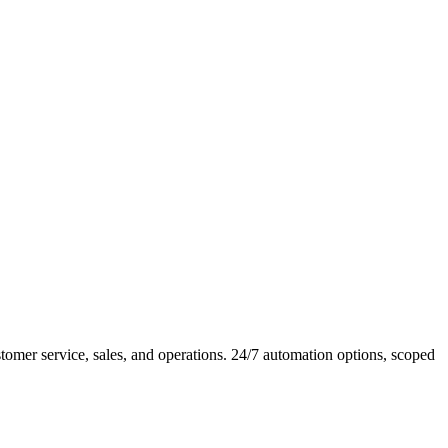
mer service, sales, and operations. 24/7 automation options, scoped