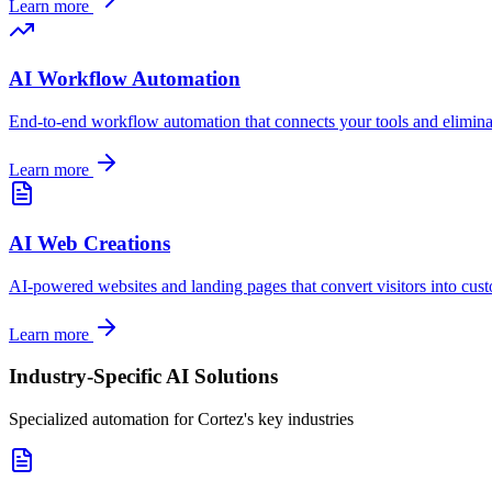
Learn more
AI Workflow Automation
End-to-end workflow automation that connects your tools and elimin
Learn more
AI Web Creations
AI-powered websites and landing pages that convert visitors into cus
Learn more
Industry-Specific AI Solutions
Specialized automation for
Cortez
's key industries