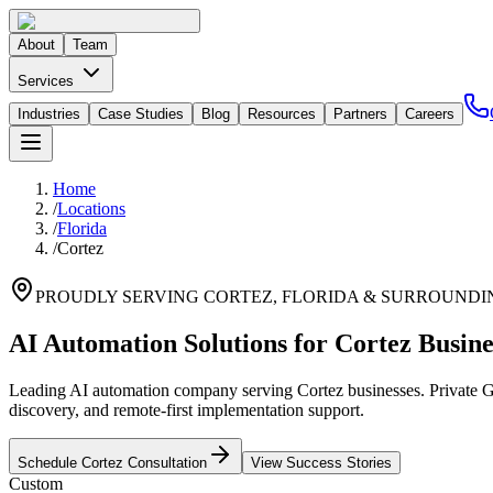
About
Team
Services
Industries
Case Studies
Blog
Resources
Partners
Careers
Home
/
Locations
/
Florida
/
Cortez
PROUDLY SERVING
CORTEZ
,
FLORIDA
& SURROUNDI
AI Automation Solutions for Cortez Busine
Leading AI automation company serving Cortez businesses. Private GP
discovery, and remote-first implementation support.
Schedule
Cortez
Consultation
View Success Stories
Custom