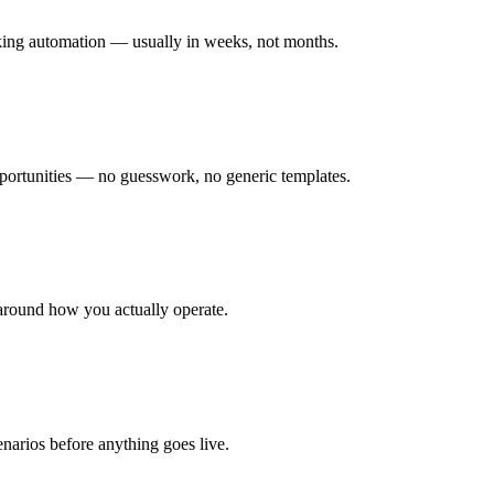
rking automation — usually in weeks, not months.
ortunities — no guesswork, no generic templates.
around how you actually operate.
enarios before anything goes live.