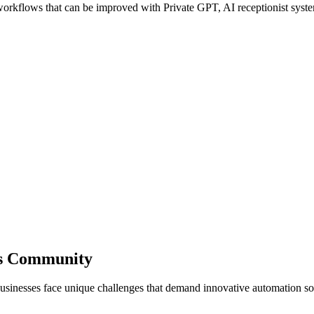
kflows that can be improved with Private GPT, AI receptionist systems
ss Community
usinesses face unique challenges that demand innovative automation so