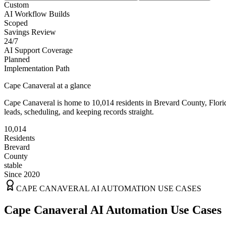
Custom
AI Workflow Builds
Scoped
Savings Review
24/7
AI Support Coverage
Planned
Implementation Path
Cape Canaveral
at a glance
Cape Canaveral
is home to
10,014
residents
in
Brevard
County,
Flori
leads, scheduling, and keeping records straight.
10,014
Residents
Brevard
County
stable
Since 2020
CAPE CANAVERAL
AI AUTOMATION USE CASES
Cape Canaveral AI Automation Use Cases