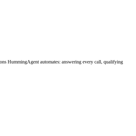
tions HummingAgent automates: answering every call, qualifying