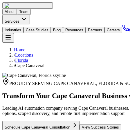
About
Team
Services
Industries
Case Studies
Blog
Resources
Partners
Careers
Home
/
Locations
/
Florida
/
Cape Canaveral
PROUDLY SERVING
CAPE CANAVERAL
,
FLORIDA
& S
Transform Your Cape Canaveral Business 
Leading AI automation company serving Cape Canaveral businesses. Pr
options, scoped discovery, and remote-first implementation support.
Schedule
Cape Canaveral
Consultation
View Success Stories