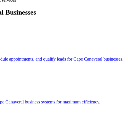
 services
al
Businesses
edule appointments, and qualify leads for
Cape Canaveral
businesses.
pe Canaveral
business systems for maximum efficiency.