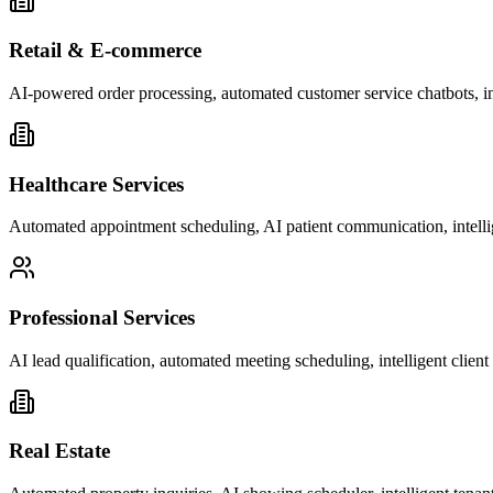
Retail & E-commerce
AI-powered order processing, automated customer service chatbots, i
Healthcare Services
Automated appointment scheduling, AI patient communication, intelli
Professional Services
AI lead qualification, automated meeting scheduling, intelligent clie
Real Estate