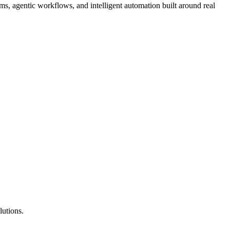
, agentic workflows, and intelligent automation built around real
lutions.