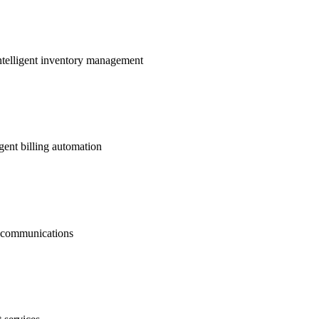
ntelligent inventory management
gent billing automation
nt communications