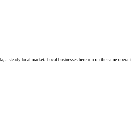
da
, a steady local market
. Local businesses here run on the same opera