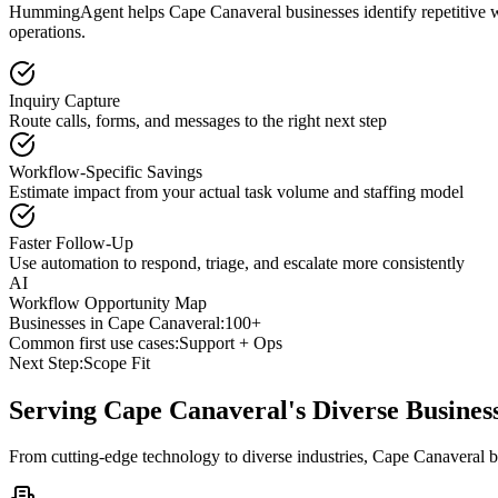
HummingAgent helps Cape Canaveral businesses identify repetitive wor
operations.
Inquiry Capture
Route calls, forms, and messages to the right next step
Workflow-Specific Savings
Estimate impact from your actual task volume and staffing model
Faster Follow-Up
Use automation to respond, triage, and escalate more consistently
AI
Workflow Opportunity Map
Businesses in
Cape Canaveral
:
100+
Common first use cases:
Support + Ops
Next Step:
Scope Fit
Serving
Cape Canaveral
's Diverse Busine
From cutting-edge technology to diverse industries, Cape Canaveral b