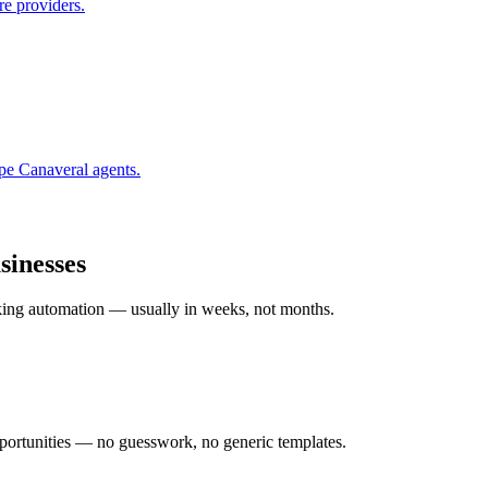
re providers.
pe Canaveral
agents.
inesses
rking automation — usually in weeks, not months.
ortunities — no guesswork, no generic templates.