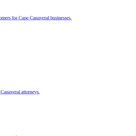
tomers for
Cape Canaveral
businesses.
 Canaveral
attorneys.