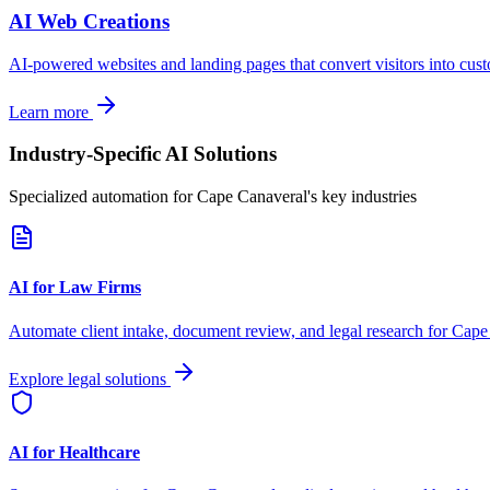
AI Web Creations
AI-powered websites and landing pages that convert visitors into cus
Learn more
Industry-Specific AI Solutions
Specialized automation for
Cape Canaveral
's key industries
AI for Law Firms
Automate client intake, document review, and legal research for
Cape
Explore legal solutions
AI for Healthcare