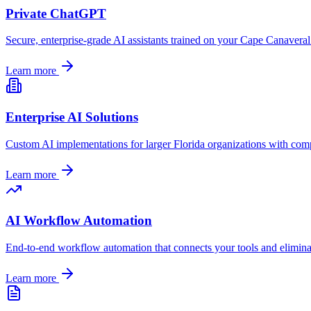
Private ChatGPT
Secure, enterprise-grade AI assistants trained on your
Cape Canaveral
Learn more
Enterprise AI Solutions
Custom AI implementations for larger
Florida
organizations with comp
Learn more
AI Workflow Automation
End-to-end workflow automation that connects your tools and elimin
Learn more