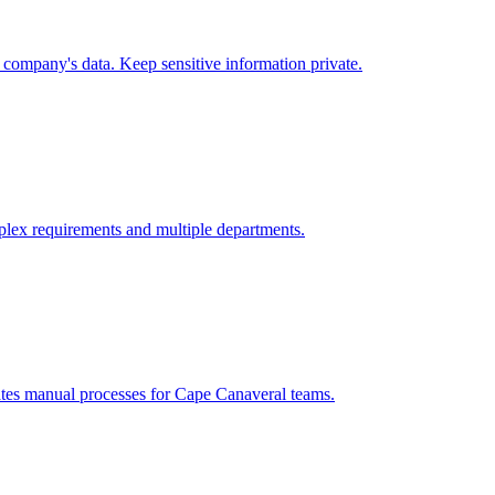
company's data. Keep sensitive information private.
lex requirements and multiple departments.
ates manual processes for
Cape Canaveral
teams.