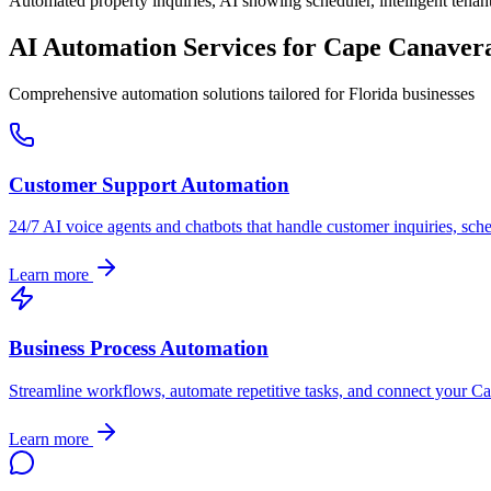
Automated property inquiries, AI showing scheduler, intelligent tenant
AI Automation Services for
Cape Canaver
Comprehensive automation solutions tailored for
Florida
businesses
Customer Support Automation
24/7 AI voice agents and chatbots that handle customer inquiries, sch
Learn more
Business Process Automation
Streamline workflows, automate repetitive tasks, and connect your
Ca
Learn more