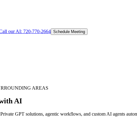
Call our AI:
720-770-2664
Schedule Meeting
URROUNDING AREAS
with AI
ivate GPT solutions, agentic workflows, and custom AI agents automat