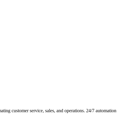
ing customer service, sales, and operations. 24/7 automation