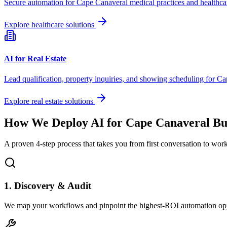
Secure automation for
Cape Canaveral
medical practices and healthca
Explore healthcare solutions
AI for Real Estate
Lead qualification, property inquiries, and showing scheduling for
Ca
Explore real estate solutions
How We Deploy AI for
Cape Canaveral
Bus
A proven 4-step process that takes you from first conversation to wo
1. Discovery & Audit
We map your workflows and pinpoint the highest-ROI automation opp