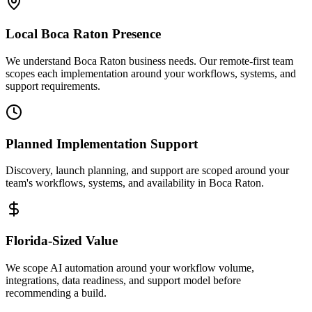
Local
Boca Raton
Presence
We understand Boca Raton business needs. Our remote-first team
scopes each implementation around your workflows, systems, and
support requirements.
Planned Implementation Support
Discovery, launch planning, and support are scoped around your
team's workflows, systems, and availability in
Boca Raton
.
Florida
-Sized Value
We scope AI automation around your workflow volume,
integrations, data readiness, and support model before
recommending a build.