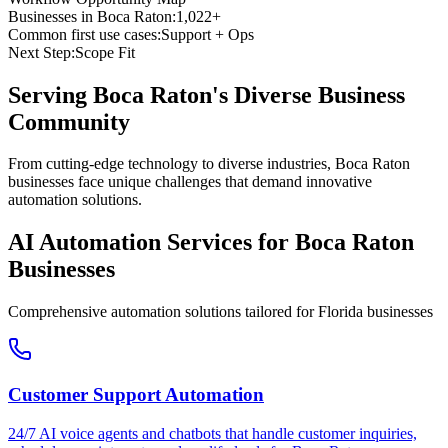
Businesses in
Boca Raton
:
1,022+
Common first use cases:
Support + Ops
Next Step:
Scope Fit
Serving
Boca Raton
's Diverse Business
Community
From cutting-edge technology to diverse industries, Boca Raton
businesses face unique challenges that demand innovative
automation solutions.
AI Automation Services for
Boca Raton
Businesses
Comprehensive automation solutions tailored for
Florida
businesses
Customer Support Automation
24/7 AI voice agents and chatbots that handle customer inquiries,