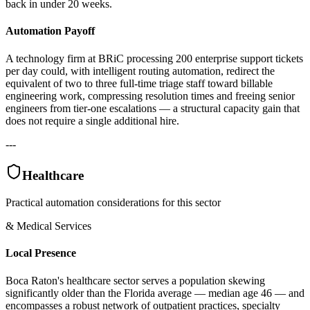
back in under 20 weeks.
Automation Payoff
A technology firm at BRiC processing 200 enterprise support tickets
per day could, with intelligent routing automation, redirect the
equivalent of two to three full-time triage staff toward billable
engineering work, compressing resolution times and freeing senior
engineers from tier-one escalations — a structural capacity gain that
does not require a single additional hire.
---
Healthcare
Practical automation considerations for this sector
& Medical Services
Local Presence
Boca Raton's healthcare sector serves a population skewing
significantly older than the Florida average — median age 46 — and
encompasses a robust network of outpatient practices, specialty