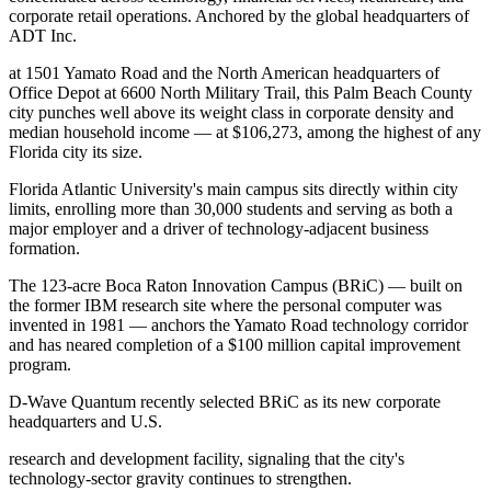
corporate retail operations. Anchored by the global headquarters of
ADT Inc
.
at 1501 Yamato Road and the North American headquarters of
Office Depot at 6600 North Military Trail, this Palm Beach County
city punches well above its weight class in corporate density and
median household income — at $106,273, among the highest of any
Florida city its size.
Florida Atlantic University's main campus sits directly within city
limits, enrolling more than 30,000 students and serving as both a
major employer and a driver of technology-adjacent business
formation
.
The 123-acre Boca Raton Innovation Campus (BRiC) — built on
the former IBM research site where the personal computer was
invented in 1981 — anchors the Yamato Road technology corridor
and has neared completion of a $100 million capital improvement
program
.
D-Wave Quantum recently selected BRiC as its new corporate
headquarters and U.S
.
research and development facility, signaling that the city's
technology-sector gravity continues to strengthen.