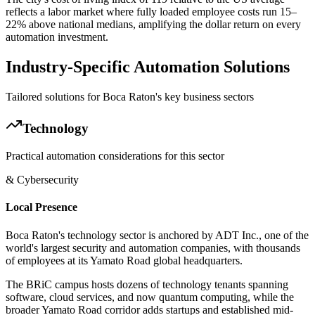
reflects a labor market where fully loaded employee costs run 15–
22% above national medians, amplifying the dollar return on every
automation investment.
Industry-Specific Automation Solutions
Tailored solutions for
Boca Raton
's key business sectors
Technology
Practical automation considerations for this sector
& Cybersecurity
Local Presence
Boca Raton's technology sector is anchored by ADT Inc., one of the
world's largest security and automation companies, with thousands
of employees at its Yamato Road global headquarters
.
The BRiC campus hosts dozens of technology tenants spanning
software, cloud services, and now quantum computing, while the
broader Yamato Road corridor adds startups and established mid-