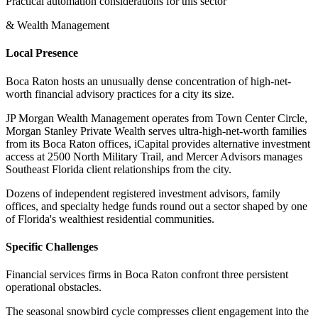
Practical automation considerations for this sector
& Wealth Management
Local Presence
Boca Raton hosts an unusually dense concentration of high-net-
worth financial advisory practices for a city its size
.
JP Morgan Wealth Management operates from Town Center Circle,
Morgan Stanley Private Wealth serves ultra-high-net-worth families
from its Boca Raton offices, iCapital provides alternative investment
access at 2500 North Military Trail, and Mercer Advisors manages
Southeast Florida client relationships from the city
.
Dozens of independent registered investment advisors, family
offices, and specialty hedge funds round out a sector shaped by one
of Florida's wealthiest residential communities.
Specific Challenges
Financial services firms in Boca Raton confront three persistent
operational obstacles
.
The seasonal snowbird cycle compresses client engagement into the