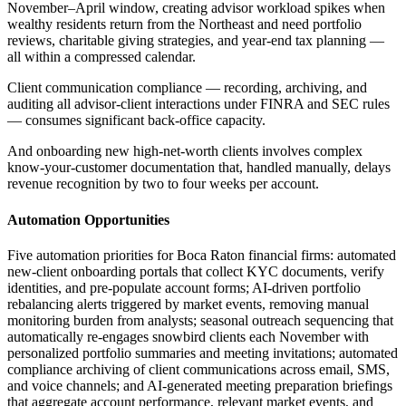
November–April window, creating advisor workload spikes when
wealthy residents return from the Northeast and need portfolio
reviews, charitable giving strategies, and year-end tax planning —
all within a compressed calendar
.
Client communication compliance — recording, archiving, and
auditing all advisor-client interactions under FINRA and SEC rules
— consumes significant back-office capacity
.
And onboarding new high-net-worth clients involves complex
know-your-customer documentation that, handled manually, delays
revenue recognition by two to four weeks per account.
Automation Opportunities
Five automation priorities for Boca Raton financial firms: automated
new-client onboarding portals that collect KYC documents, verify
identities, and pre-populate account forms; AI-driven portfolio
rebalancing alerts triggered by market events, removing manual
monitoring burden from analysts; seasonal outreach sequencing that
automatically re-engages snowbird clients each November with
personalized portfolio summaries and meeting invitations; automated
compliance archiving of client communications across email, SMS,
and voice channels; and AI-generated meeting preparation briefings
that aggregate account performance, relevant market events, and