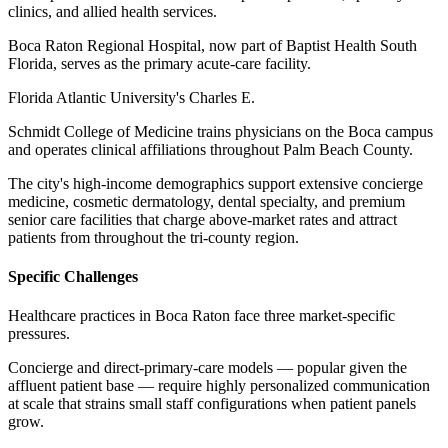
clinics, and allied health services
.
Boca Raton Regional Hospital, now part of Baptist Health South
Florida, serves as the primary acute-care facility
.
Florida Atlantic University's Charles E
.
Schmidt College of Medicine trains physicians on the Boca campus
and operates clinical affiliations throughout Palm Beach County
.
The city's high-income demographics support extensive concierge
medicine, cosmetic dermatology, dental specialty, and premium
senior care facilities that charge above-market rates and attract
patients from throughout the tri-county region.
Specific Challenges
Healthcare practices in Boca Raton face three market-specific
pressures
.
Concierge and direct-primary-care models — popular given the
affluent patient base — require highly personalized communication
at scale that strains small staff configurations when patient panels
grow
.