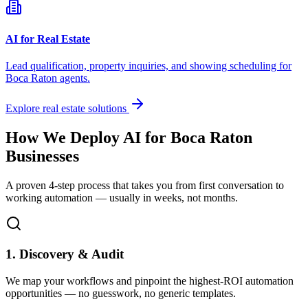
AI for Real Estate
Lead qualification, property inquiries, and showing scheduling for
Boca Raton
agents.
Explore real estate solutions
How We Deploy AI for
Boca Raton
Businesses
A proven 4-step process that takes you from first conversation to
working automation — usually in weeks, not months.
1. Discovery & Audit
We map your workflows and pinpoint the highest-ROI automation
opportunities — no guesswork, no generic templates.