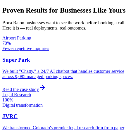
Proven Results for Businesses Like Yours
Boca Raton
businesses want to see the work before booking a call.
Here it is — real deployments, real outcomes.
Airport Parking
70%
Fewer repetitive inquiries
Super Park
We built "Chatty," a 24/7 AI chatbot that handles customer service
across 9,085 managed parking spaces.
Read the case study
Legal Research
100%
Digital transformation
JVRC
We transformed Colorado's premier legal research firm from paper