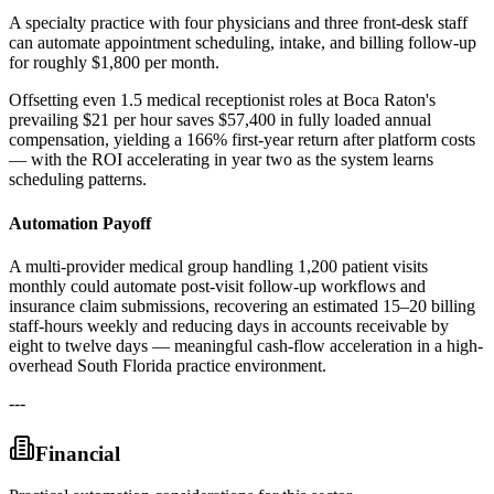
A specialty practice with four physicians and three front-desk staff
can automate appointment scheduling, intake, and billing follow-up
for roughly $1,800 per month
.
Offsetting even 1.5 medical receptionist roles at Boca Raton's
prevailing $21 per hour saves $57,400 in fully loaded annual
compensation, yielding a 166% first-year return after platform costs
— with the ROI accelerating in year two as the system learns
scheduling patterns.
Automation Payoff
A multi-provider medical group handling 1,200 patient visits
monthly could automate post-visit follow-up workflows and
insurance claim submissions, recovering an estimated 15–20 billing
staff-hours weekly and reducing days in accounts receivable by
eight to twelve days — meaningful cash-flow acceleration in a high-
overhead South Florida practice environment.
---
Financial