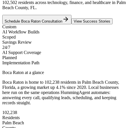
102,502 residents across technology, finance, and healthcare in Palm
Beach County, FL.
Schedule
Boca Raton
Consultation
View Success Stories
Custom
AI Workflow Builds
Scoped
Savings Review
24/7
AI Support Coverage
Planned
Implementation Path
Boca Raton
at a glance
Boca Raton
is home to
102,238
residents
in
Palm Beach
County,
Florida
, a growing market up
4.1
% since 2020
. Local businesses
here run on the same operations HummingAgent automates:
answering every call, qualifying leads, scheduling, and keeping
records straight.
102,238
Residents
Palm Beach
County