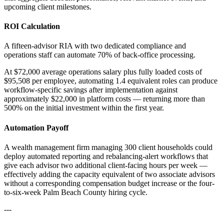
upcoming client milestones.
ROI Calculation
A fifteen-advisor RIA with two dedicated compliance and
operations staff can automate 70% of back-office processing
.
At $72,000 average operations salary plus fully loaded costs of
$95,508 per employee, automating 1.4 equivalent roles can produce
workflow-specific savings after implementation against
approximately $22,000 in platform costs — returning more than
500% on the initial investment within the first year.
Automation Payoff
A wealth management firm managing 300 client households could
deploy automated reporting and rebalancing-alert workflows that
give each advisor two additional client-facing hours per week —
effectively adding the capacity equivalent of two associate advisors
without a corresponding compensation budget increase or the four-
to-six-week Palm Beach County hiring cycle.
---