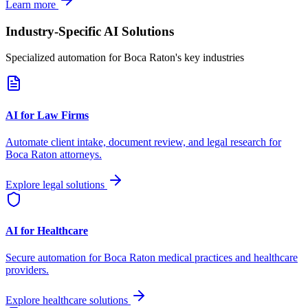
Learn more
Industry-Specific AI Solutions
Specialized automation for
Boca Raton
's key industries
AI for Law Firms
Automate client intake, document review, and legal research for
Boca Raton
attorneys.
Explore legal solutions
AI for Healthcare
Secure automation for
Boca Raton
medical practices and healthcare
providers.
Explore healthcare solutions