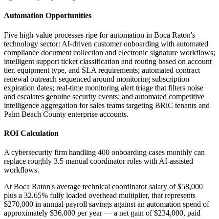
Automation Opportunities
Five high-value processes ripe for automation in Boca Raton's
technology sector: AI-driven customer onboarding with automated
compliance document collection and electronic signature workflows;
intelligent support ticket classification and routing based on account
tier, equipment type, and SLA requirements; automated contract
renewal outreach sequenced around monitoring subscription
expiration dates; real-time monitoring alert triage that filters noise
and escalates genuine security events; and automated competitive
intelligence aggregation for sales teams targeting BRiC tenants and
Palm Beach County enterprise accounts.
ROI Calculation
A cybersecurity firm handling 400 onboarding cases monthly can
replace roughly 3.5 manual coordinator roles with AI-assisted
workflows
.
At Boca Raton's average technical coordinator salary of $58,000
plus a 32.65% fully loaded overhead multiplier, that represents
$270,000 in annual payroll savings against an automation spend of
approximately $36,000 per year — a net gain of $234,000, paid