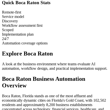
Quick
Boca Raton
Stats
Remote-first
Service model
Discovery
Workflow assessment first
Scoped
Implementation plan
24/7
Automation coverage options
Explore
Boca Raton
A look at the business environment where teams evaluate AI
automation, workflow design, and practical implementation support.
Boca Raton
Business Automation
Overview
Boca Raton, Florida stands as one of the most affluent and
economically dynamic cities on Florida's Gold Coast, with 102,502
residents and approximately 8,200 business establishments
concentrated across technology, financial services, healthcare, and