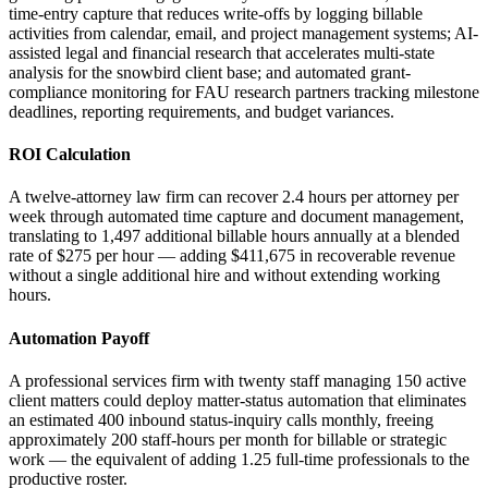
time-entry capture that reduces write-offs by logging billable
activities from calendar, email, and project management systems; AI-
assisted legal and financial research that accelerates multi-state
analysis for the snowbird client base; and automated grant-
compliance monitoring for FAU research partners tracking milestone
deadlines, reporting requirements, and budget variances.
ROI Calculation
A twelve-attorney law firm can recover 2.4 hours per attorney per
week through automated time capture and document management,
translating to 1,497 additional billable hours annually at a blended
rate of $275 per hour — adding $411,675 in recoverable revenue
without a single additional hire and without extending working
hours.
Automation Payoff
A professional services firm with twenty staff managing 150 active
client matters could deploy matter-status automation that eliminates
an estimated 400 inbound status-inquiry calls monthly, freeing
approximately 200 staff-hours per month for billable or strategic
work — the equivalent of adding 1.25 full-time professionals to the
productive roster.