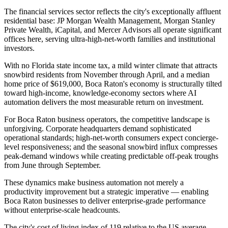
The financial services sector reflects the city's exceptionally affluent
residential base: JP Morgan Wealth Management, Morgan Stanley
Private Wealth, iCapital, and Mercer Advisors all operate significant
offices here, serving ultra-high-net-worth families and institutional
investors
.
With no Florida state income tax, a mild winter climate that attracts
snowbird residents from November through April, and a median
home price of $619,000, Boca Raton's economy is structurally tilted
toward high-income, knowledge-economy sectors where AI
automation delivers the most measurable return on investment.
For Boca Raton business operators, the competitive landscape is
unforgiving. Corporate headquarters demand sophisticated
operational standards; high-net-worth consumers expect concierge-
level responsiveness; and the seasonal snowbird influx compresses
peak-demand windows while creating predictable off-peak troughs
from June through September
.
These dynamics make business automation not merely a
productivity improvement but a strategic imperative — enabling
Boca Raton businesses to deliver enterprise-grade performance
without enterprise-scale headcounts
.
The city's cost of living index of 119 relative to the US average