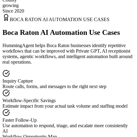
growing
Since 2020
BOCA RATON
AI AUTOMATION USE CASES
Boca Raton AI Automation Use Cases
HummingAgent helps Boca Raton businesses identify repetitive
workflows that can be improved with Private GPT, AI receptionist
systems, agentic workflows, and intelligent automation built around
real operations.
Inquiry Capture
Route calls, forms, and messages to the right next step
Workflow-Specific Savings
Estimate impact from your actual task volume and staffing model
Faster Follow-Up
Use automation to respond, triage, and escalate more consistently
AI
Workflow Opportunity Map