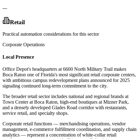
---
Retail
Practical automation considerations for this sector
Corporate Operations
Local Presence
Office Depot's headquarters at 6600 North Military Trail makes
Boca Raton one of Florida's most significant retail corporate centers,
with ambitious campus redevelopment plans announced for 2025
signaling continued long-term commitment to the city
.
The broader retail sector includes national and regional brands at
Town Center at Boca Raton, high-end boutiques at Mizner Park,
and a densely developed Glades Road corridor with restaurants,
service retail, and specialty shops
.
Corporate retail functions — merchandising operations, vendor
management, e-commerce fulfillment coordination, and supply chain
analytics — represent a concentration of white-collar retail