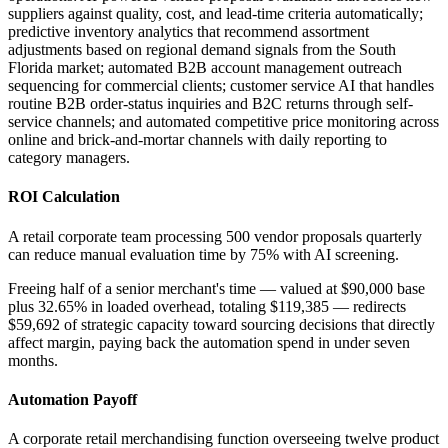
suppliers against quality, cost, and lead-time criteria automatically;
predictive inventory analytics that recommend assortment
adjustments based on regional demand signals from the South
Florida market; automated B2B account management outreach
sequencing for commercial clients; customer service AI that handles
routine B2B order-status inquiries and B2C returns through self-
service channels; and automated competitive price monitoring across
online and brick-and-mortar channels with daily reporting to
category managers.
ROI Calculation
A retail corporate team processing 500 vendor proposals quarterly
can reduce manual evaluation time by 75% with AI screening
.
Freeing half of a senior merchant's time — valued at $90,000 base
plus 32.65% in loaded overhead, totaling $119,385 — redirects
$59,692 of strategic capacity toward sourcing decisions that directly
affect margin, paying back the automation spend in under seven
months.
Automation Payoff
A corporate retail merchandising function overseeing twelve product