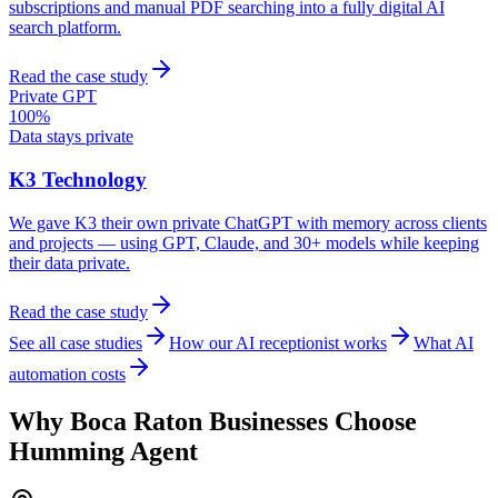
subscriptions and manual PDF searching into a fully digital AI
search platform.
Read the case study
Private GPT
100%
Data stays private
K3 Technology
We gave K3 their own private ChatGPT with memory across clients
and projects — using GPT, Claude, and 30+ models while keeping
their data private.
Read the case study
See all case studies
How our AI receptionist works
What AI
automation costs
Why
Boca Raton
Businesses Choose
Humming Agent