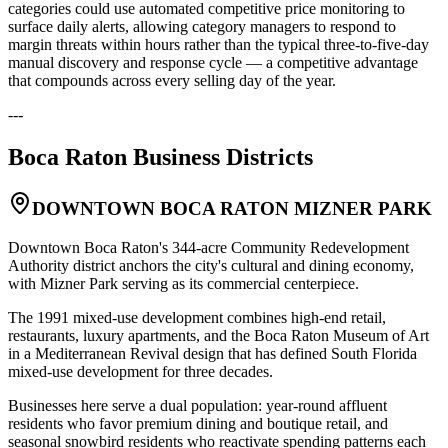
categories could use automated competitive price monitoring to
surface daily alerts, allowing category managers to respond to
margin threats within hours rather than the typical three-to-five-day
manual discovery and response cycle — a competitive advantage
that compounds across every selling day of the year.
---
Boca Raton
Business Districts
DOWNTOWN BOCA RATON MIZNER PARK
Downtown Boca Raton's 344-acre Community Redevelopment
Authority district anchors the city's cultural and dining economy,
with Mizner Park serving as its commercial centerpiece
.
The 1991 mixed-use development combines high-end retail,
restaurants, luxury apartments, and the Boca Raton Museum of Art
in a Mediterranean Revival design that has defined South Florida
mixed-use development for three decades
.
Businesses here serve a dual population: year-round affluent
residents who favor premium dining and boutique retail, and
seasonal snowbird residents who reactivate spending patterns each