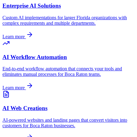
Enterprise AI Solutions
Custom AI implementations for larger
Florida
organizations with
complex requirements and multiple departments.
Learn more
AI Workflow Automation
End-to-end workflow automation that connects your tools and
eliminates manual processes for
Boca Raton
teams.
Learn more
AI Web Creations
AI-powered websites and landing pages that convert visitors into
customers for
Boca Raton
businesses.