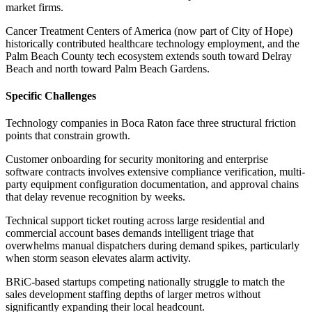
market firms
.
Cancer Treatment Centers of America (now part of City of Hope)
historically contributed healthcare technology employment, and the
Palm Beach County tech ecosystem extends south toward Delray
Beach and north toward Palm Beach Gardens.
Specific Challenges
Technology companies in Boca Raton face three structural friction
points that constrain growth
.
Customer onboarding for security monitoring and enterprise
software contracts involves extensive compliance verification, multi-
party equipment configuration documentation, and approval chains
that delay revenue recognition by weeks
.
Technical support ticket routing across large residential and
commercial account bases demands intelligent triage that
overwhelms manual dispatchers during demand spikes, particularly
when storm season elevates alarm activity
.
BRiC-based startups competing nationally struggle to match the
sales development staffing depths of larger metros without
significantly expanding their local headcount.