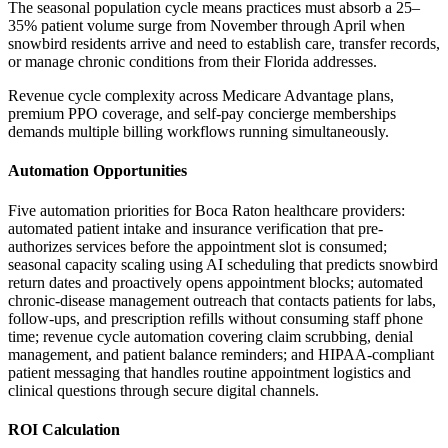
The seasonal population cycle means practices must absorb a 25–
35% patient volume surge from November through April when
snowbird residents arrive and need to establish care, transfer records,
or manage chronic conditions from their Florida addresses
.
Revenue cycle complexity across Medicare Advantage plans,
premium PPO coverage, and self-pay concierge memberships
demands multiple billing workflows running simultaneously.
Automation Opportunities
Five automation priorities for Boca Raton healthcare providers:
automated patient intake and insurance verification that pre-
authorizes services before the appointment slot is consumed;
seasonal capacity scaling using AI scheduling that predicts snowbird
return dates and proactively opens appointment blocks; automated
chronic-disease management outreach that contacts patients for labs,
follow-ups, and prescription refills without consuming staff phone
time; revenue cycle automation covering claim scrubbing, denial
management, and patient balance reminders; and HIPAA-compliant
patient messaging that handles routine appointment logistics and
clinical questions through secure digital channels.
ROI Calculation