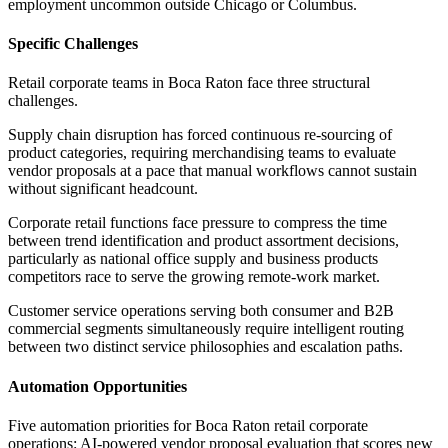
employment uncommon outside Chicago or Columbus.
Specific Challenges
Retail corporate teams in Boca Raton face three structural
challenges
.
Supply chain disruption has forced continuous re-sourcing of
product categories, requiring merchandising teams to evaluate
vendor proposals at a pace that manual workflows cannot sustain
without significant headcount
.
Corporate retail functions face pressure to compress the time
between trend identification and product assortment decisions,
particularly as national office supply and business products
competitors race to serve the growing remote-work market
.
Customer service operations serving both consumer and B2B
commercial segments simultaneously require intelligent routing
between two distinct service philosophies and escalation paths.
Automation Opportunities
Five automation priorities for Boca Raton retail corporate
operations: AI-powered vendor proposal evaluation that scores new