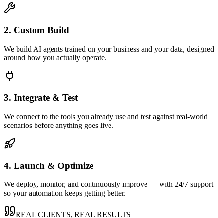
2. Custom Build
We build AI agents trained on your business and your data, designed
around how you actually operate.
3. Integrate & Test
We connect to the tools you already use and test against real-world
scenarios before anything goes live.
4. Launch & Optimize
We deploy, monitor, and continuously improve — with 24/7 support
so your automation keeps getting better.
REAL CLIENTS, REAL RESULTS