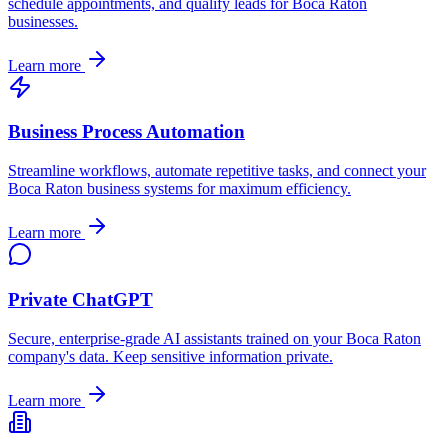
schedule appointments, and qualify leads for
Boca Raton
businesses.
Learn more
Business Process Automation
Streamline workflows, automate repetitive tasks, and connect your
Boca Raton
business systems for maximum efficiency.
Learn more
Private ChatGPT
Secure, enterprise-grade AI assistants trained on your
Boca Raton
company's data. Keep sensitive information private.
Learn more