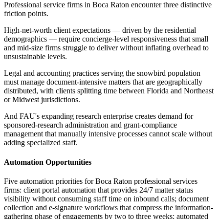
Professional service firms in Boca Raton encounter three distinctive
friction points
.
High-net-worth client expectations — driven by the residential
demographics — require concierge-level responsiveness that small
and mid-size firms struggle to deliver without inflating overhead to
unsustainable levels
.
Legal and accounting practices serving the snowbird population
must manage document-intensive matters that are geographically
distributed, with clients splitting time between Florida and Northeast
or Midwest jurisdictions
.
And FAU's expanding research enterprise creates demand for
sponsored-research administration and grant-compliance
management that manually intensive processes cannot scale without
adding specialized staff.
Automation Opportunities
Five automation priorities for Boca Raton professional services
firms: client portal automation that provides 24/7 matter status
visibility without consuming staff time on inbound calls; document
collection and e-signature workflows that compress the information-
gathering phase of engagements by two to three weeks; automated