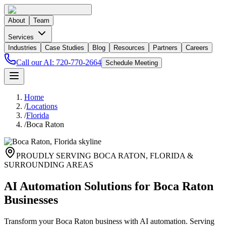
About
Team
Services
Industries
Case Studies
Blog
Resources
Partners
Careers
Call our AI:
720-770-2664
Schedule Meeting
Home
/
Locations
/
Florida
/
Boca Raton
PROUDLY SERVING
BOCA RATON
,
FLORIDA
&
SURROUNDING AREAS
AI Automation Solutions for Boca Raton
Businesses
Transform your Boca Raton business with AI automation. Serving