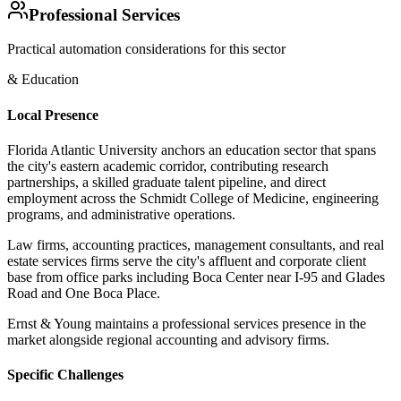
Professional Services
Practical automation considerations for this sector
& Education
Local Presence
Florida Atlantic University anchors an education sector that spans
the city's eastern academic corridor, contributing research
partnerships, a skilled graduate talent pipeline, and direct
employment across the Schmidt College of Medicine, engineering
programs, and administrative operations
.
Law firms, accounting practices, management consultants, and real
estate services firms serve the city's affluent and corporate client
base from office parks including Boca Center near I-95 and Glades
Road and One Boca Place
.
Ernst & Young maintains a professional services presence in the
market alongside regional accounting and advisory firms.
Specific Challenges