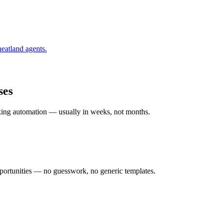
eatland
agents.
ses
rking automation — usually in weeks, not months.
ortunities — no guesswork, no generic templates.