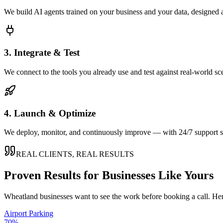
We build AI agents trained on your business and your data, designed 
3. Integrate & Test
We connect to the tools you already use and test against real-world sc
4. Launch & Optimize
We deploy, monitor, and continuously improve — with 24/7 support so
REAL CLIENTS, REAL RESULTS
Proven Results for Businesses Like Yours
Wheatland
businesses want to see the work before booking a call. Her
Airport Parking
70%