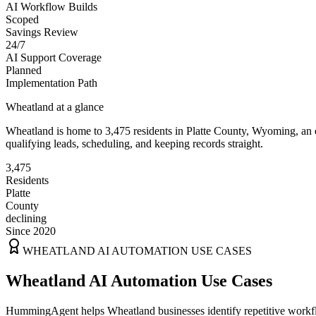
AI Workflow Builds
Scoped
Savings Review
24/7
AI Support Coverage
Planned
Implementation Path
Wheatland
at a glance
Wheatland
is home to
3,475
residents
in
Platte
County,
Wyoming
, an
qualifying leads, scheduling, and keeping records straight.
3,475
Residents
Platte
County
declining
Since 2020
WHEATLAND
AI AUTOMATION USE CASES
Wheatland AI Automation Use Cases
HummingAgent helps Wheatland businesses identify repetitive workflow