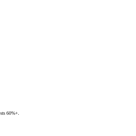
osts 60%+.