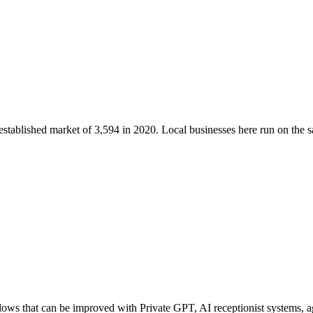
 established market of
3,594
in 2020
. Local businesses here run on the
s that can be improved with Private GPT, AI receptionist systems, age