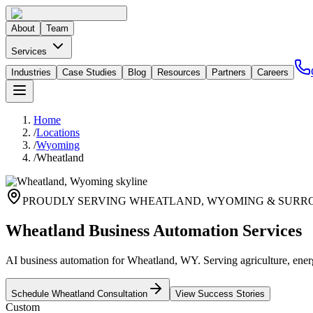
About
Team
Services
Industries
Case Studies
Blog
Resources
Partners
Careers
Home
/
Locations
/
Wyoming
/
Wheatland
PROUDLY SERVING
WHEATLAND
,
WYOMING
& SURR
Wheatland Business Automation Services
AI business automation for Wheatland, WY. Serving agriculture, energ
Schedule
Wheatland
Consultation
View Success Stories
Custom