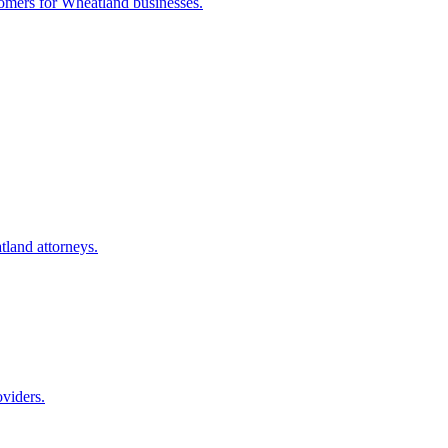
tomers for
Wheatland
businesses.
tland
attorneys.
oviders.