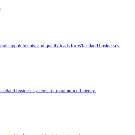
s
edule appointments, and qualify leads for
Wheatland
businesses.
eatland
business systems for maximum efficiency.