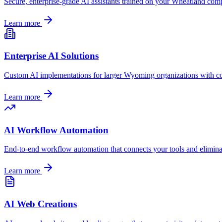
Secure, enterprise-grade AI assistants trained on your
Wheatland
compa
Learn more
Enterprise AI Solutions
Custom AI implementations for larger
Wyoming
organizations with c
Learn more
AI Workflow Automation
End-to-end workflow automation that connects your tools and elimin
Learn more
AI Web Creations