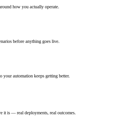
around how you actually operate.
enarios before anything goes live.
 your automation keeps getting better.
e it is — real deployments, real outcomes.