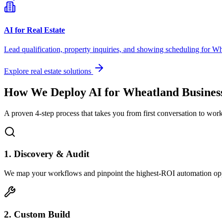
AI for Real Estate
Lead qualification, property inquiries, and showing scheduling for
Wh
Explore real estate solutions
How We Deploy AI for
Wheatland
Busines
A proven 4-step process that takes you from first conversation to wo
1. Discovery & Audit
We map your workflows and pinpoint the highest-ROI automation opp
2. Custom Build