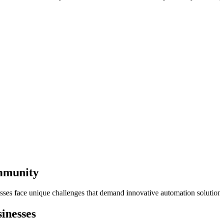
ommunity
sses face unique challenges that demand innovative automation solutio
inesses