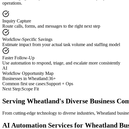
operations.
Inquiry Capture
Route calls, forms, and messages to the right next step
Workflow-Specific Savings
Estimate impact from your actual task volume and staffing model
Faster Follow-Up
Use automation to respond, triage, and escalate more consistently
AI
Workflow Opportunity Map
Businesses in
Wheatland
:
36+
Common first use cases:
Support + Ops
Next Step:
Scope Fit
Serving
Wheatland
's Diverse Business C
From cutting-edge technology to diverse industries, Wheatland busine
AI Automation Services for
Wheatland
Bus