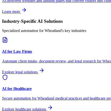
AI-powered websites and landing pages that convert visitors into cus
Learn more
Industry-Specific AI Solutions
Specialized automation for
Wheatland
's key industries
AI for Law Firms
Automate client intake, document review, and legal research for
Whea
Explore legal solutions
AI for Healthcare
Secure automation for
Wheatland
medical practices and healthcare pr
Explore healthcare solutions