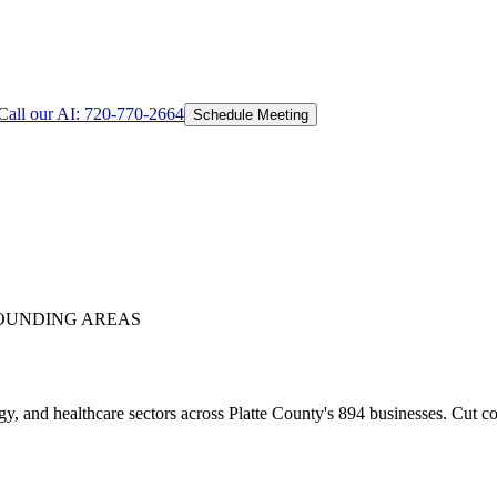
Call our AI:
720-770-2664
Schedule Meeting
OUNDING AREAS
y, and healthcare sectors across Platte County's 894 businesses. Cut c