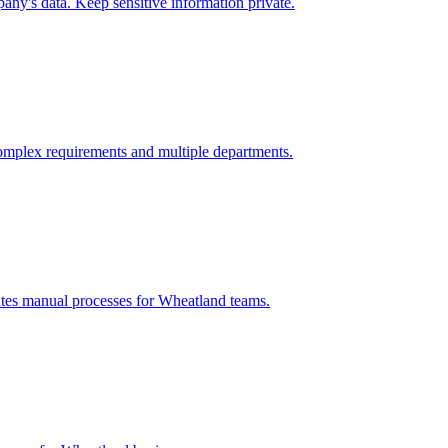
ny's data. Keep sensitive information private.
omplex requirements and multiple departments.
ates manual processes for
Wheatland
teams.