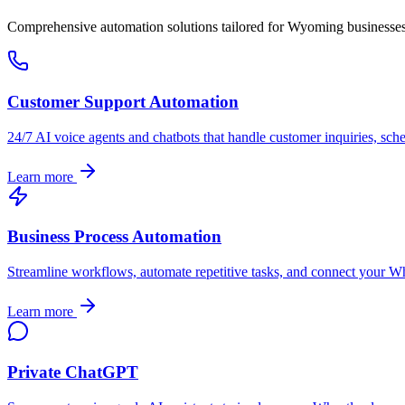
Comprehensive automation solutions tailored for
Wyoming
businesse
Customer Support Automation
24/7 AI voice agents and chatbots that handle customer inquiries, sch
Learn more
Business Process Automation
Streamline workflows, automate repetitive tasks, and connect your
Wh
Learn more
Private ChatGPT