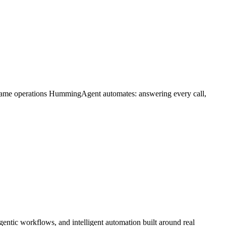
 same operations HummingAgent automates: answering every call,
ntic workflows, and intelligent automation built around real