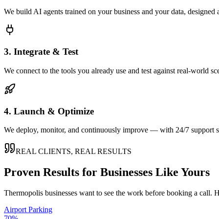
We build AI agents trained on your business and your data, designed 
3. Integrate & Test
We connect to the tools you already use and test against real-world sc
4. Launch & Optimize
We deploy, monitor, and continuously improve — with 24/7 support so
REAL CLIENTS, REAL RESULTS
Proven Results for Businesses Like Yours
Thermopolis
businesses want to see the work before booking a call. H
Airport Parking
70%