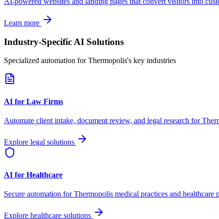
AI-powered websites and landing pages that convert visitors into cus
Learn more
Industry-Specific AI Solutions
Specialized automation for
Thermopolis
's key industries
AI for Law Firms
Automate client intake, document review, and legal research for
Ther
Explore legal solutions
AI for Healthcare
Secure automation for
Thermopolis
medical practices and healthcare p
Explore healthcare solutions