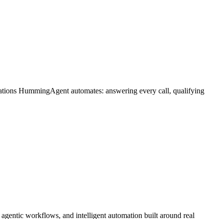
rations HummingAgent automates: answering every call, qualifying
gentic workflows, and intelligent automation built around real