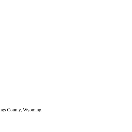
rings County, Wyoming.