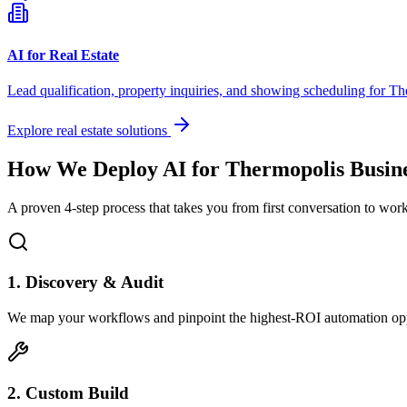
AI for Real Estate
Lead qualification, property inquiries, and showing scheduling for
Th
Explore real estate solutions
How We Deploy AI for
Thermopolis
Busine
A proven 4-step process that takes you from first conversation to wo
1. Discovery & Audit
We map your workflows and pinpoint the highest-ROI automation opp
2. Custom Build