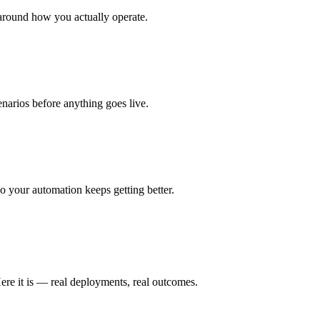
around how you actually operate.
enarios before anything goes live.
 your automation keeps getting better.
ere it is — real deployments, real outcomes.