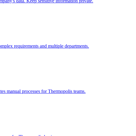
pany's data. Keep sensitive information private.
omplex requirements and multiple departments.
ates manual processes for
Thermopolis
teams.