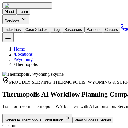
About
Team
Services
Industries
Case Studies
Blog
Resources
Partners
Careers
Home
/
Locations
/
Wyoming
/
Thermopolis
PROUDLY SERVING
THERMOPOLIS
,
WYOMING
& SUR
Thermopolis AI Workflow Planning Comp
Transform your Thermopolis WY business with AI automation. Serving
Schedule
Thermopolis
Consultation
View Success Stories
Custom