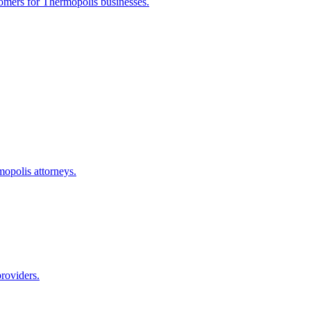
tomers for
Thermopolis
businesses.
mopolis
attorneys.
roviders.