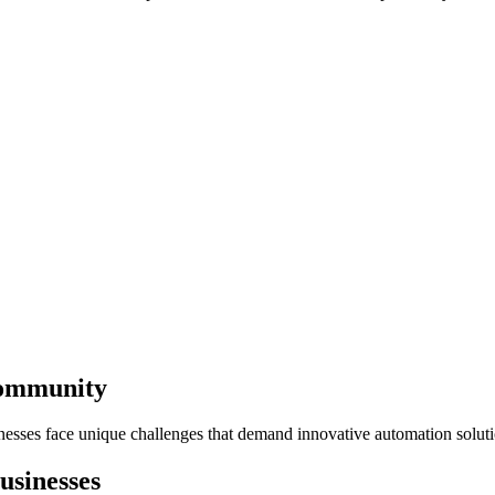
Community
nesses face unique challenges that demand innovative automation soluti
usinesses