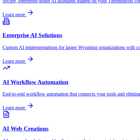
Secure, enterprise-grade AI assistants trained on your
Thermopolis
com
Learn more
Enterprise AI Solutions
Custom AI implementations for larger
Wyoming
organizations with c
Learn more
AI Workflow Automation
End-to-end workflow automation that connects your tools and elimin
Learn more
AI Web Creations