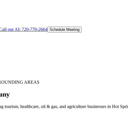
Call our AI:
720-770-2664
Schedule Meeting
ROUNDING AREAS
any
 tourism, healthcare, oil & gas, and agriculture businesses in Hot Sp