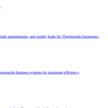
s
edule appointments, and qualify leads for
Thermopolis
businesses.
ermopolis
business systems for maximum efficiency.