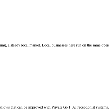
ing
, a steady local market
. Local businesses here run on the same ope
ows that can be improved with Private GPT, AI receptionist systems, a