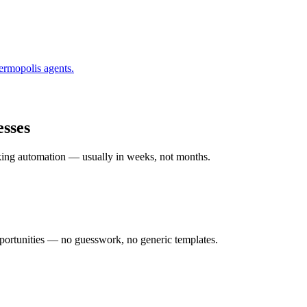
ermopolis
agents.
sses
rking automation — usually in weeks, not months.
ortunities — no guesswork, no generic templates.