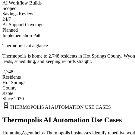
AI Workflow Builds
Scoped
Savings Review
24/7
AI Support Coverage
Planned
Implementation Path
Thermopolis
at a glance
Thermopolis
is home to
2,748
residents
in
Hot Springs
County,
Wyom
leads, scheduling, and keeping records straight.
2,748
Residents
Hot Springs
County
stable
Since 2020
THERMOPOLIS
AI AUTOMATION USE CASES
Thermopolis AI Automation Use Cases
HummingAgent helps Thermopolis businesses identify repetitive workfl