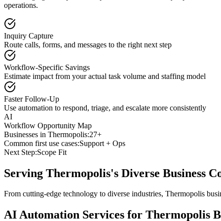
operations.
Inquiry Capture
Route calls, forms, and messages to the right next step
Workflow-Specific Savings
Estimate impact from your actual task volume and staffing model
Faster Follow-Up
Use automation to respond, triage, and escalate more consistently
AI
Workflow Opportunity Map
Businesses in
Thermopolis
:
27+
Common first use cases:
Support + Ops
Next Step:
Scope Fit
Serving
Thermopolis
's Diverse Business 
From cutting-edge technology to diverse industries, Thermopolis busi
AI Automation Services for
Thermopolis
B