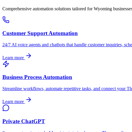
Comprehensive automation solutions tailored for
Wyoming
businesse
Customer Support Automation
24/7 AI voice agents and chatbots that handle customer inquiries, sch
Learn more
Business Process Automation
Streamline workflows, automate repetitive tasks, and connect your
Th
Learn more
Private ChatGPT