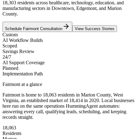
18,303 residents across healthcare, technology, education, and
manufacturing sectors in Downtown, Edgemont, and Marion
County.
Schedule
Fairmont
Consultation
View Success Stories
Custom
AI Workflow Builds
Scoped
Savings Review
24/7
AI Support Coverage
Planned
Implementation Path
Fairmont
at a glance
Fairmont
is home to
18,063
residents
in
Marion
County,
West
Virginia
, an established market of
18,414
in 2020
. Local businesses
here run on the same operations HummingAgent automates:
answering every call, qualifying leads, scheduling, and keeping
records straight.
18,063
Residents
Marion