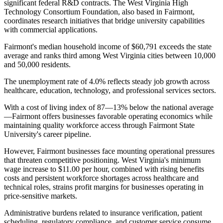
significant federal R&D contracts. The West Virginia High
Technology Consortium Foundation, also based in Fairmont,
coordinates research initiatives that bridge university capabilities
with commercial applications.
Fairmont's median household income of $60,791 exceeds the state
average and ranks third among West Virginia cities between 10,000
and 50,000 residents
.
The unemployment rate of 4.0% reflects steady job growth across
healthcare, education, technology, and professional services sectors
.
With a cost of living index of 87—13% below the national average
—Fairmont offers businesses favorable operating economics while
maintaining quality workforce access through Fairmont State
University's career pipeline.
However, Fairmont businesses face mounting operational pressures
that threaten competitive positioning. West Virginia's minimum
wage increase to $11.00 per hour, combined with rising benefits
costs and persistent workforce shortages across healthcare and
technical roles, strains profit margins for businesses operating in
price-sensitive markets
.
Administrative burdens related to insurance verification, patient
scheduling, regulatory compliance, and customer service consume