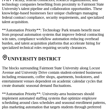
technology companies benefiting from proximity to Fairmont State
University's talent pipeline and collaboration opportunities. These
knowledge-based businesses face unique challenges managing
federal contract compliance, security requirements, and specialized
talent acquisition
.
**Automation Priority**: Technology Park tenants benefit most
from proposal automation systems that improve federal contracting
win rates, compliance workflow automation reducing overhead
burden, and talent acquisition platforms that accelerate hiring for
specialized technical roles requiring security clearances.
UNIVERSITY DISTRICT
The blocks surrounding Fairmont State University along Locust
Avenue and University Drive contain student-oriented businesses
including restaurants, coffee shops, apartments, bookstores, and
entertainment venues dependent on academic calendar cycles that
create dramatic seasonal demand fluctuations
.
**Automation Priority**: University-area businesses should
implement automated staffing systems that optimize employee
scheduling around class schedules and seasonal enrollment patterns,
plus marketing automation that targets students through preferred