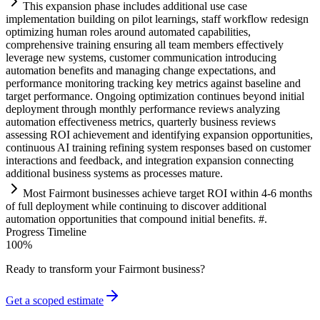
This expansion phase includes additional use case
implementation building on pilot learnings, staff workflow redesign
optimizing human roles around automated capabilities,
comprehensive tr
ai
ning ensuring all team members effectively
leverage new
systems
, customer communication introducing
automation
benefits and managing change expectations, and
performance monitoring tracking key metrics ag
ai
nst baseline and
target performance. Ongoing optimization continues beyond initial
deployment through monthly performance reviews analyzing
automation
effectiveness metrics, quarterly business reviews
assessing ROI achievement and identifying expansion opportunities,
continuous
AI
tr
ai
ning refining
system
responses based on customer
interactions and feedback, and integration expansion connecting
additional business
systems
as processes mature.
Most F
ai
rmont businesses achieve target ROI within 4-6 months
of full deployment while continuing to discover additional
automation
opportunities that compound initial benefits. #.
Progress Timeline
100
%
Ready to transform your
Fairmont
business?
Get a scoped estimate