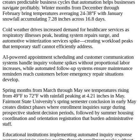
creates predictable business cycles that automation helps businesses
navigate profitably. Winter months from December through
February bring temperatures averaging 24-38°F with January
snowfall accumulating 7.28 inches across 16.8 days
.
Cold weather drives increased demand for healthcare services as
respiratory illnesses peak, heating system repairs surge, and
automotive winterization services spike—creating workload peaks
that temporary staff cannot efficiently address
.
AI-powered appointment scheduling and customer communication
systems handle inquiry volume spikes without proportional labor
increases, while automated follow-up systems ensure maintenance
reminders reach customers before emergency repair situations
develop.
Spring months from March through May see temperatures rising
from 49°F to 72°F with rainfall peaking at 4.21 inches in May.
Fairmont State University's spring semester conclusion in early May
creates distinct phases where enrollment inquiries surge during
prospective student decision periods, followed by summer housing
coordination and orientation registration that burden administrative
staff
.
Educational institutions implementing automated inquiry response