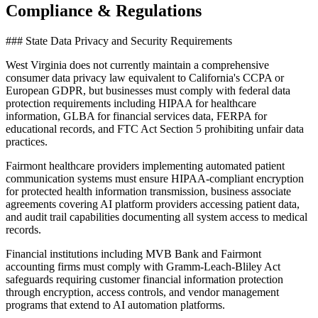
Compliance & Regulations
### State Data Privacy and Security Requirements
West Virginia does not currently maintain a comprehensive
consumer data privacy law equivalent to California's CCPA or
European GDPR, but businesses must comply with federal data
protection requirements including HIPAA for healthcare
information, GLBA for financial services data, FERPA for
educational records, and FTC Act Section 5 prohibiting unfair data
practices
.
Fairmont healthcare providers implementing automated patient
communication systems must ensure HIPAA-compliant encryption
for protected health information transmission, business associate
agreements covering AI platform providers accessing patient data,
and audit trail capabilities documenting all system access to medical
records.
Financial institutions including MVB Bank and Fairmont
accounting firms must comply with Gramm-Leach-Bliley Act
safeguards requiring customer financial information protection
through encryption, access controls, and vendor management
programs that extend to AI automation platforms
.