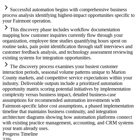
Successful
automation
begins with comprehensive business
process analysis identifying highest-impact opportunities specific to
your F
ai
rmont operation.
This discovery phase includes workflow documentation
mapping how customer inquiries currently flow through your
organization, employee time studies quantifying hours spent on
routine tasks, p
ai
n point identification through staff interviews and
customer feedback analysis, and technology assessment reviewing
existing
systems
for integration opportunities.
The discovery process examines your busiest customer
interaction periods, seasonal volume patterns unique to Marion
County markets, and competitive service expectations within your
industry. Deliverable outputs include a prioritized
automation
opportunity matrix scoring potential initiatives by implementation
complexity versus business impact, det
ai
led business-case
assumptions for recommended
automation
investments with
F
ai
rmont-specific labor cost assumptions, a phased implementation
timeline that m
ai
nt
ai
ns business continuity, and integration
architecture diagrams showing how
automation
platforms connect
with existing practice management, accounting, and CRM
systems
your team already uses.
Progress Timeline
33
%