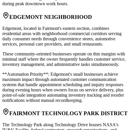
during peak downtown work hours.
EDGEMONT NEIGHBORHOOD
Edgemont, located in Fairmont's eastern section, combines
residential areas with neighborhood commercial corridors serving
daily consumer needs through convenience stores, automotive
services, personal care providers, and small restaurants
.
These community-oriented businesses operate on thin margins with
minimal staff where the owner frequently handles customer service,
inventory management, and administrative tasks simultaneously
.
**Automation Priority**: Edgemont's small businesses achieve
maximum impact through automated customer communication
systems that handle appointment scheduling and inquiry responses
during evening hours when owners focus on service delivery, plus
point-of-sale integration automating inventory tracking and reorder
notifications without manual recordkeeping.
FAIRMONT TECHNOLOGY PARK DISTRICT
The Technology Park along Technology Drive houses NASA's
IV&V Facility, federal contractors, research organizations, and