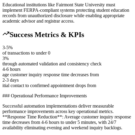
Educational institutions like Fairmont State University must
implement FERPA-compliant systems protecting student education
records from unauthorized disclosure while enabling appropriate
academic advisor and registrar access.
Success Metrics & KPIs
3-5%
of transactions to under 0
3%
through automated validation and consistency check
4-6 hours
age customer inquiry response time decreases from
2-3 days
itial contact to confirmed appointment drops from
### Operational Performance Improvements
Successful automation implementations deliver measurable
performance improvements across key operational metrics.
**Response Time Reduction**: Average customer inquiry response
time decreases from 4-6 hours to under 5 minutes, with 24/7
availability eliminating evening and weekend inquiry backlogs
.