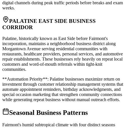
digital channels during peak traffic periods before breaks and exam
weeks.
PALATINE EAST SIDE BUSINESS
CORRIDOR
Palatine, historically known as East Side before Fairmont's
incorporation, maintains a neighborhood business district along
Morgantown Avenue serving residential communities with
restaurants, healthcare providers, personal services, and automotive
repair establishments. These businesses rely heavily on repeat local
customers and word-of-mouth referrals within tight-knit
communities
.
**Automation Priority**: Palatine businesses maximize return on
investment through customer relationship management systems that
automate appointment reminders, birthday acknowledgments, and
special occasion marketing that strengthen community connections
while generating repeat business without manual outreach efforts.
Seasonal Business Patterns
Fairmont's humid subtropical climate with four distinct seasons