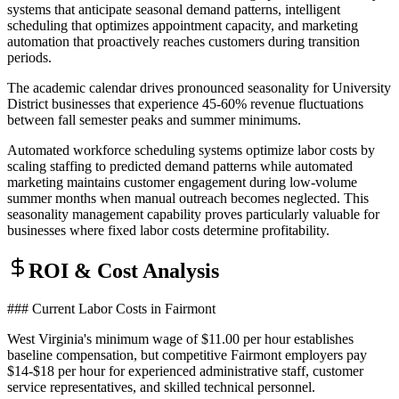
systems that anticipate seasonal demand patterns, intelligent
scheduling that optimizes appointment capacity, and marketing
automation that proactively reaches customers during transition
periods.
The academic calendar drives pronounced seasonality for University
District businesses that experience 45-60% revenue fluctuations
between fall semester peaks and summer minimums
.
Automated workforce scheduling systems optimize labor costs by
scaling staffing to predicted demand patterns while automated
marketing maintains customer engagement during low-volume
summer months when manual outreach becomes neglected. This
seasonality management capability proves particularly valuable for
businesses where fixed labor costs determine profitability.
ROI & Cost Analysis
### Current Labor Costs in Fairmont
West Virginia's minimum wage of $11.00 per hour establishes
baseline compensation, but competitive Fairmont employers pay
$14-$18 per hour for experienced administrative staff, customer
service representatives, and skilled technical personnel
.