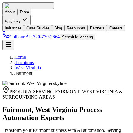
About
Team
Services
Industries
Case Studies
Blog
Resources
Partners
Careers
Call our AI:
720-770-2664
Schedule Meeting
Home
/
Locations
/
West Virginia
/
Fairmont
PROUDLY SERVING
FAIRMONT
,
WEST VIRGINIA
&
SURROUNDING AREAS
Fairmont, West Virginia Process
Automation Experts
Transform your Fairmont business with AI automation. Serving