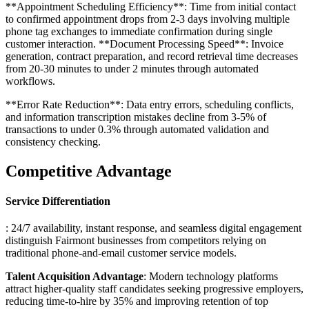
**Appointment Scheduling Efficiency**: Time from initial contact
to confirmed appointment drops from 2-3 days involving multiple
phone tag exchanges to immediate confirmation during single
customer interaction. **Document Processing Speed**: Invoice
generation, contract preparation, and record retrieval time decreases
from 20-30 minutes to under 2 minutes through automated
workflows
.
**Error Rate Reduction**: Data entry errors, scheduling conflicts,
and information transcription mistakes decline from 3-5% of
transactions to under 0.3% through automated validation and
consistency checking.
Competitive Advantage
Service Differentiation
: 24/7 availability, instant response, and seamless digital engagement
distinguish Fairmont businesses from competitors relying on
traditional phone-and-email customer service models
.
Talent Acquisition Advantage
: Modern technology platforms
attract higher-quality staff candidates seeking progressive employers,
reducing time-to-hire by 35% and improving retention of top