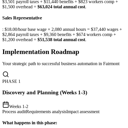
$3,501 payroll taxes + $11,440 benefits + $823 workers comp +
$1,500 overhead =
$63,024 total annual cost
.
Sales Representative
: $18.00/hour base wage × 2,080 annual hours = $37,440 wages +
$2,864 payroll taxes + $9,360 benefits + $674 workers comp +
$1,200 overhead =
$51,538 total annual cost
.
Implementation Roadmap
Your strategic path to successful business automation in
Fairmont
PHASE
1
Discovery and Planning (Weeks 1-3)
Weeks 1-2
Process audit
Requirements analysis
Impact assessment
What happens in this phase: