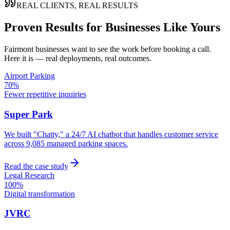
REAL CLIENTS, REAL RESULTS
Proven Results for Businesses Like Yours
Fairmont
businesses want to see the work before booking a call.
Here it is — real deployments, real outcomes.
Airport Parking
70%
Fewer repetitive inquiries
Super Park
We built "Chatty," a 24/7 AI chatbot that handles customer service
across 9,085 managed parking spaces.
Read the case study
Legal Research
100%
Digital transformation
JVRC