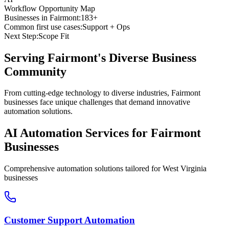
Workflow Opportunity Map
Businesses in
Fairmont
:
183+
Common first use cases:
Support + Ops
Next Step:
Scope Fit
Serving
Fairmont
's Diverse Business
Community
From cutting-edge technology to diverse industries, Fairmont
businesses face unique challenges that demand innovative
automation solutions.
AI Automation Services for
Fairmont
Businesses
Comprehensive automation solutions tailored for
West Virginia
businesses
Customer Support Automation