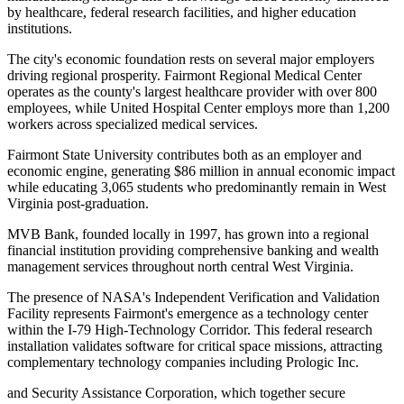
by healthcare, federal research facilities, and higher education
institutions.
The city's economic foundation rests on several major employers
driving regional prosperity. Fairmont Regional Medical Center
operates as the county's largest healthcare provider with over 800
employees, while United Hospital Center employs more than 1,200
workers across specialized medical services
.
Fairmont State University contributes both as an employer and
economic engine, generating $86 million in annual economic impact
while educating 3,065 students who predominantly remain in West
Virginia post-graduation
.
MVB Bank, founded locally in 1997, has grown into a regional
financial institution providing comprehensive banking and wealth
management services throughout north central West Virginia.
The presence of NASA's Independent Verification and Validation
Facility represents Fairmont's emergence as a technology center
within the I-79 High-Technology Corridor. This federal research
installation validates software for critical space missions, attracting
complementary technology companies including Prologic Inc
.
and Security Assistance Corporation, which together secure