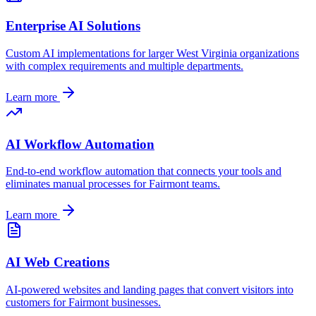
Enterprise AI Solutions
Custom AI implementations for larger
West Virginia
organizations
with complex requirements and multiple departments.
Learn more
AI Workflow Automation
End-to-end workflow automation that connects your tools and
eliminates manual processes for
Fairmont
teams.
Learn more
AI Web Creations
AI-powered websites and landing pages that convert visitors into
customers for
Fairmont
businesses.