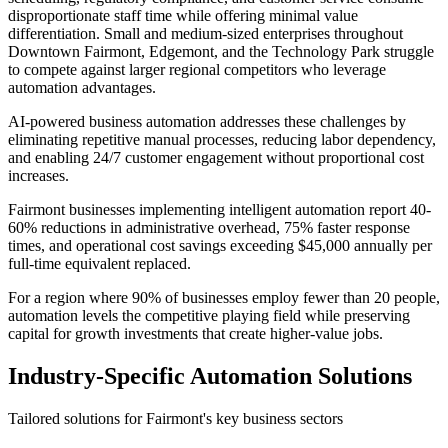
disproportionate staff time while offering minimal value
differentiation. Small and medium-sized enterprises throughout
Downtown Fairmont, Edgemont, and the Technology Park struggle
to compete against larger regional competitors who leverage
automation advantages.
AI-powered business automation addresses these challenges by
eliminating repetitive manual processes, reducing labor dependency,
and enabling 24/7 customer engagement without proportional cost
increases
.
Fairmont businesses implementing intelligent automation report 40-
60% reductions in administrative overhead, 75% faster response
times, and operational cost savings exceeding $45,000 annually per
full-time equivalent replaced
.
For a region where 90% of businesses employ fewer than 20 people,
automation levels the competitive playing field while preserving
capital for growth investments that create higher-value jobs.
Industry-Specific Automation Solutions
Tailored solutions for
Fairmont
's key business sectors