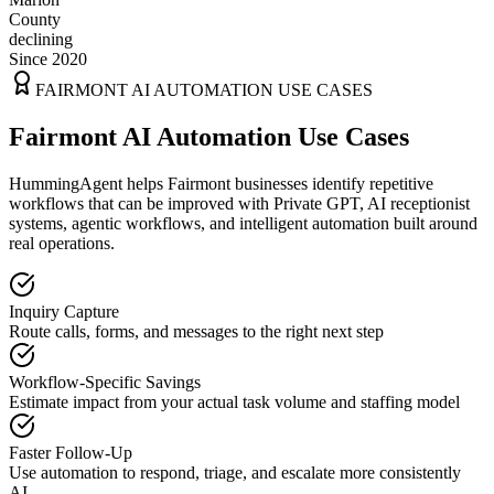
County
declining
Since 2020
FAIRMONT
AI AUTOMATION USE CASES
Fairmont AI Automation Use Cases
HummingAgent helps Fairmont businesses identify repetitive
workflows that can be improved with Private GPT, AI receptionist
systems, agentic workflows, and intelligent automation built around
real operations.
Inquiry Capture
Route calls, forms, and messages to the right next step
Workflow-Specific Savings
Estimate impact from your actual task volume and staffing model
Faster Follow-Up
Use automation to respond, triage, and escalate more consistently
AI