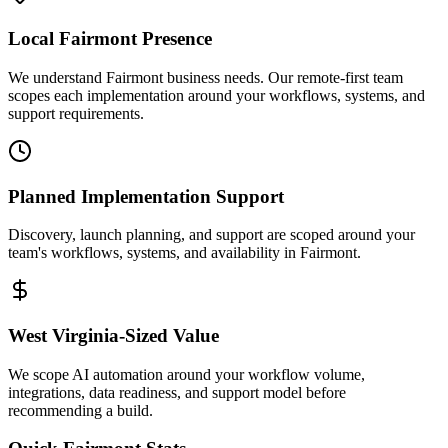
Local
Fairmont
Presence
We understand Fairmont business needs. Our remote-first team
scopes each implementation around your workflows, systems, and
support requirements.
Planned Implementation Support
Discovery, launch planning, and support are scoped around your
team's workflows, systems, and availability in
Fairmont
.
West Virginia
-Sized Value
We scope AI automation around your workflow volume,
integrations, data readiness, and support model before
recommending a build.