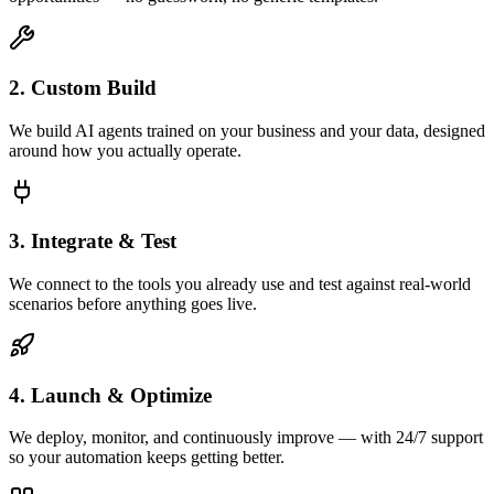
2. Custom Build
We build AI agents trained on your business and your data, designed
around how you actually operate.
3. Integrate & Test
We connect to the tools you already use and test against real-world
scenarios before anything goes live.
4. Launch & Optimize
We deploy, monitor, and continuously improve — with 24/7 support
so your automation keeps getting better.