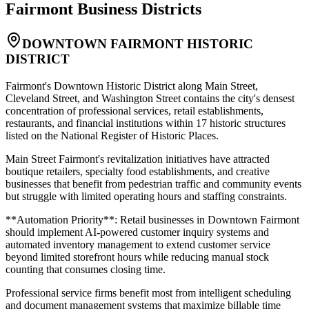
Fairmont
Business Districts
DOWNTOWN FAIRMONT HISTORIC
DISTRICT
Fairmont's Downtown Historic District along Main Street,
Cleveland Street, and Washington Street contains the city's densest
concentration of professional services, retail establishments,
restaurants, and financial institutions within 17 historic structures
listed on the National Register of Historic Places
.
Main Street Fairmont's revitalization initiatives have attracted
boutique retailers, specialty food establishments, and creative
businesses that benefit from pedestrian traffic and community events
but struggle with limited operating hours and staffing constraints
.
**Automation Priority**: Retail businesses in Downtown Fairmont
should implement AI-powered customer inquiry systems and
automated inventory management to extend customer service
beyond limited storefront hours while reducing manual stock
counting that consumes closing time
.
Professional service firms benefit most from intelligent scheduling
and document management systems that maximize billable time