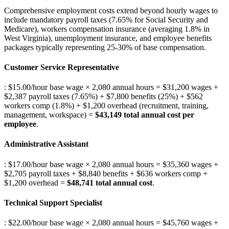
Comprehensive employment costs extend beyond hourly wages to
include mandatory payroll taxes (7.65% for Social Security and
Medicare), workers compensation insurance (averaging 1.8% in
West Virginia), unemployment insurance, and employee benefits
packages typically representing 25-30% of base compensation.
Customer Service Representative
: $15.00/hour base wage × 2,080 annual hours = $31,200 wages +
$2,387 payroll taxes (7.65%) + $7,800 benefits (25%) + $562
workers comp (1.8%) + $1,200 overhead (recruitment, training,
management, workspace) =
$43,149 total annual cost per
employee
.
Administrative Assistant
: $17.00/hour base wage × 2,080 annual hours = $35,360 wages +
$2,705 payroll taxes + $8,840 benefits + $636 workers comp +
$1,200 overhead =
$48,741 total annual cost
.
Technical Support Specialist
: $22.00/hour base wage × 2,080 annual hours = $45,760 wages +