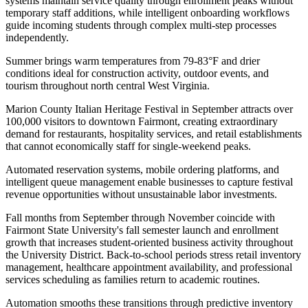
systems maintain service quality through enrollment peaks without
temporary staff additions, while intelligent onboarding workflows
guide incoming students through complex multi-step processes
independently.
Summer brings warm temperatures from 79-83°F and drier
conditions ideal for construction activity, outdoor events, and
tourism throughout north central West Virginia
.
Marion County Italian Heritage Festival in September attracts over
100,000 visitors to downtown Fairmont, creating extraordinary
demand for restaurants, hospitality services, and retail establishments
that cannot economically staff for single-weekend peaks
.
Automated reservation systems, mobile ordering platforms, and
intelligent queue management enable businesses to capture festival
revenue opportunities without unsustainable labor investments.
Fall months from September through November coincide with
Fairmont State University's fall semester launch and enrollment
growth that increases student-oriented business activity throughout
the University District. Back-to-school periods stress retail inventory
management, healthcare appointment availability, and professional
services scheduling as families return to academic routines
.
Automation smooths these transitions through predictive inventory