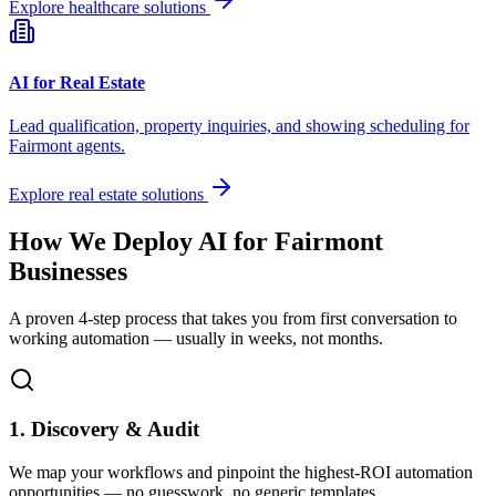
Explore healthcare solutions
AI for Real Estate
Lead qualification, property inquiries, and showing scheduling for
Fairmont
agents.
Explore real estate solutions
How We Deploy AI for
Fairmont
Businesses
A proven 4-step process that takes you from first conversation to
working automation — usually in weeks, not months.
1. Discovery & Audit
We map your workflows and pinpoint the highest-ROI automation
opportunities — no guesswork, no generic templates.