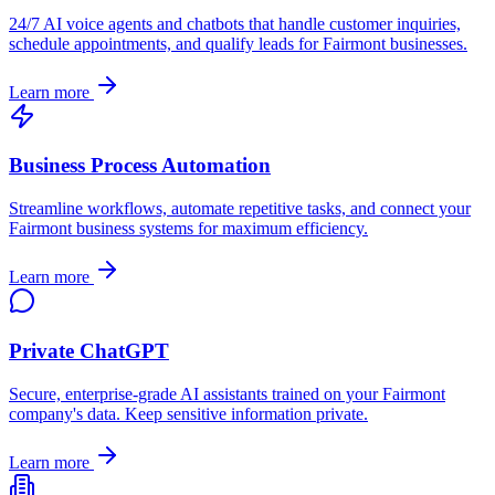
24/7 AI voice agents and chatbots that handle customer inquiries,
schedule appointments, and qualify leads for
Fairmont
businesses.
Learn more
Business Process Automation
Streamline workflows, automate repetitive tasks, and connect your
Fairmont
business systems for maximum efficiency.
Learn more
Private ChatGPT
Secure, enterprise-grade AI assistants trained on your
Fairmont
company's data. Keep sensitive information private.
Learn more