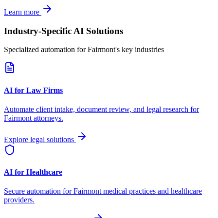
Learn more
Industry-Specific AI Solutions
Specialized automation for
Fairmont
's key industries
AI for Law Firms
Automate client intake, document review, and legal research for
Fairmont
attorneys.
Explore legal solutions
AI for Healthcare
Secure automation for
Fairmont
medical practices and healthcare
providers.