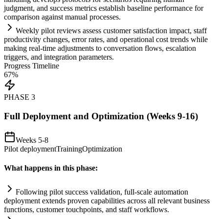
judgment, and success metrics establish baseline performance for
comparison ag
ai
nst manual processes.
Weekly pilot reviews assess customer satisfaction impact, staff
productivity changes, error rates, and operational cost trends while
making real-time adjustments to conversation flows, escalation
triggers, and integration parameters.
Progress Timeline
67
%
PHASE
3
Full Deployment and Optimization (Weeks 9-16)
Weeks 5-8
Pilot deployment
Training
Optimization
What happens in this phase:
Following pilot success validation, full-scale
automation
deployment extends proven capabilities across all relevant business
functions, customer touchpoints, and staff workflows.