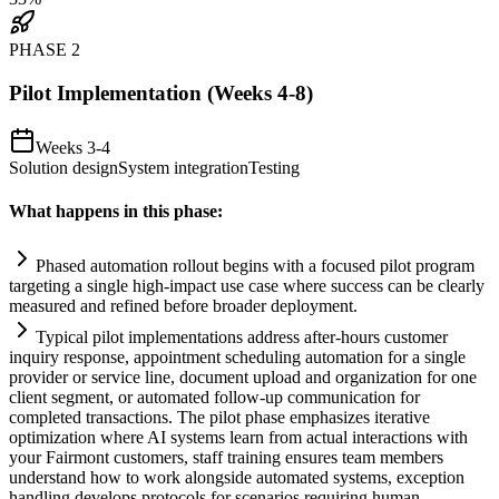
PHASE
2
Pilot Implementation (Weeks 4-8)
Weeks 3-4
Solution design
System integration
Testing
What happens in this phase:
Phased
automation
rollout begins with a focused pilot program
targeting a single high-impact use case where success can be clearly
measured and refined before broader deployment.
Typical pilot implementations address after-hours customer
inquiry response, appointment scheduling
automation
for a single
provider or service line, document upload and organization for one
client segment, or automated follow-up communication for
completed transactions. The pilot phase emphasizes iterative
optimization where
AI
systems
learn from actual interactions with
your F
ai
rmont customers, staff tr
ai
ning ensures team members
understand how to work alongside automated
systems
, exception
handling develops protocols for scenarios requiring human