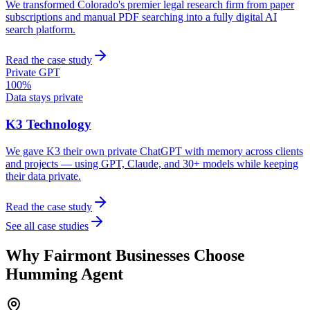
We transformed Colorado's premier legal research firm from paper
subscriptions and manual PDF searching into a fully digital AI
search platform.
Read the case study
Private GPT
100%
Data stays private
K3 Technology
We gave K3 their own private ChatGPT with memory across clients
and projects — using GPT, Claude, and 30+ models while keeping
their data private.
Read the case study
See all case studies
Why
Fairmont
Businesses Choose
Humming Agent