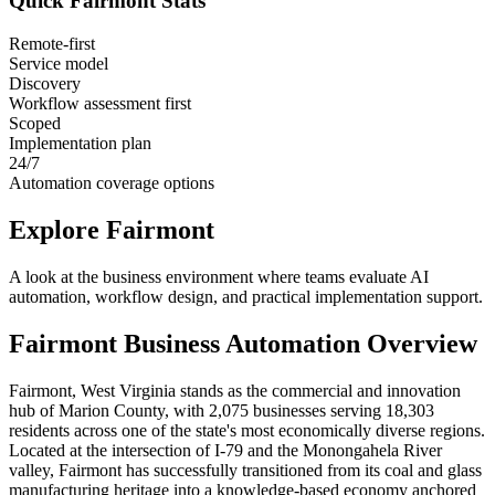
Quick
Fairmont
Stats
Remote-first
Service model
Discovery
Workflow assessment first
Scoped
Implementation plan
24/7
Automation coverage options
Explore
Fairmont
A look at the business environment where teams evaluate AI
automation, workflow design, and practical implementation support.
Fairmont
Business Automation Overview
Fairmont, West Virginia stands as the commercial and innovation
hub of Marion County, with 2,075 businesses serving 18,303
residents across one of the state's most economically diverse regions.
Located at the intersection of I-79 and the Monongahela River
valley, Fairmont has successfully transitioned from its coal and glass
manufacturing heritage into a knowledge-based economy anchored