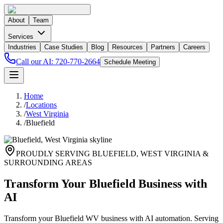
About
Team
Services
Industries
Case Studies
Blog
Resources
Partners
Careers
Call our AI:
720-770-2664
Schedule Meeting
Home
/
Locations
/
West Virginia
/
Bluefield
PROUDLY SERVING
BLUEFIELD
,
WEST VIRGINIA
&
SURROUNDING AREAS
Transform Your Bluefield Business with
AI
Transform your Bluefield WV business with AI automation. Serving