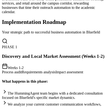
services, and retail around the campus corridor, rewarding
businesses that time their outreach automation to the academic
calendar.
Implementation Roadmap
Your strategic path to successful business automation in
Bluefield
PHASE
1
Discovery and Local Market Assessment (Weeks 1-2)
Weeks 1-2
Process audit
Requirements analysis
Impact assessment
What happens in this phase:
The HummingAgent team begins with a dedicated consultation
focused on Bluefield's specific market dynamics.
We analyze your current customer communication workflows,