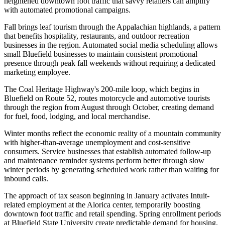
heightened downtown foot traffic that savvy retailers can amplify
with automated promotional campaigns.
Fall brings leaf tourism through the Appalachian highlands, a pattern
that benefits hospitality, restaurants, and outdoor recreation
businesses in the region. Automated social media scheduling allows
small Bluefield businesses to maintain consistent promotional
presence through peak fall weekends without requiring a dedicated
marketing employee
.
The Coal Heritage Highway's 200-mile loop, which begins in
Bluefield on Route 52, routes motorcycle and automotive tourists
through the region from August through October, creating demand
for fuel, food, lodging, and local merchandise.
Winter months reflect the economic reality of a mountain community
with higher-than-average unemployment and cost-sensitive
consumers. Service businesses that establish automated follow-up
and maintenance reminder systems perform better through slow
winter periods by generating scheduled work rather than waiting for
inbound calls
.
The approach of tax season beginning in January activates Intuit-
related employment at the Alorica center, temporarily boosting
downtown foot traffic and retail spending. Spring enrollment periods
at Bluefield State University create predictable demand for housing,