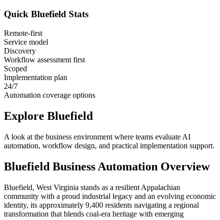
Quick
Bluefield
Stats
Remote-first
Service model
Discovery
Workflow assessment first
Scoped
Implementation plan
24/7
Automation coverage options
Explore
Bluefield
A look at the business environment where teams evaluate AI
automation, workflow design, and practical implementation support.
Bluefield
Business Automation Overview
Bluefield, West Virginia stands as a resilient Appalachian
community with a proud industrial legacy and an evolving economic
identity, its approximately 9,400 residents navigating a regional
transformation that blends coal-era heritage with emerging