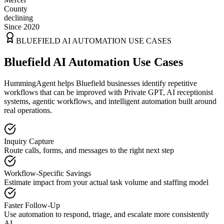
County
declining
Since 2020
BLUEFIELD
AI AUTOMATION USE CASES
Bluefield AI Automation Use Cases
HummingAgent helps Bluefield businesses identify repetitive
workflows that can be improved with Private GPT, AI receptionist
systems, agentic workflows, and intelligent automation built around
real operations.
Inquiry Capture
Route calls, forms, and messages to the right next step
Workflow-Specific Savings
Estimate impact from your actual task volume and staffing model
Faster Follow-Up
Use automation to respond, triage, and escalate more consistently
AI