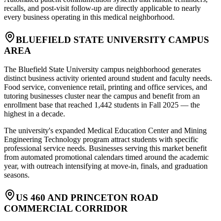
recalls, and post-visit follow-up are directly applicable to nearly
every business operating in this medical neighborhood.
BLUEFIELD STATE UNIVERSITY CAMPUS
AREA
The Bluefield State University campus neighborhood generates
distinct business activity oriented around student and faculty needs.
Food service, convenience retail, printing and office services, and
tutoring businesses cluster near the campus and benefit from an
enrollment base that reached 1,442 students in Fall 2025 — the
highest in a decade
.
The university's expanded Medical Education Center and Mining
Engineering Technology program attract students with specific
professional service needs. Businesses serving this market benefit
from automated promotional calendars timed around the academic
year, with outreach intensifying at move-in, finals, and graduation
seasons.
US 460 AND PRINCETON ROAD
COMMERCIAL CORRIDOR