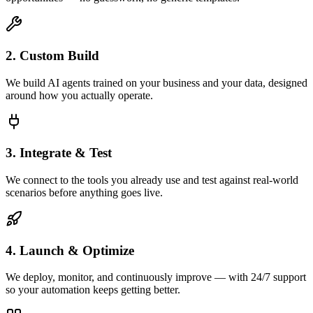
2. Custom Build
We build AI agents trained on your business and your data, designed
around how you actually operate.
3. Integrate & Test
We connect to the tools you already use and test against real-world
scenarios before anything goes live.
4. Launch & Optimize
We deploy, monitor, and continuously improve — with 24/7 support
so your automation keeps getting better.