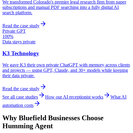
We transformed Colorado's premier legal research firm from paper
subscriptions and manual PDF searching into a fully digital AI
search platform.
Read the case study
Private GPT
100%
Data stays private
K3 Technology
We gave K3 their own private ChatGPT with memory across clients
and projects — using GPT, Claude, and 30+ models while keeping
their data private.
Read the case study
See all case studies
How our AI receptionist works
What AI
automation costs
Why
Bluefield
Businesses Choose
Humming Agent