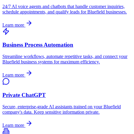
24/7 AI voice agents and chatbots that handle customer inquiries,
schedule appointments, and qualify leads for
Bluefield
businesses.
Learn more
Business Process Automation
Streamline workflows, automate repetitive tasks, and connect your
Bluefield
business systems for maximum efficiency.
Learn more
Private ChatGPT
Secure, enterprise-grade AI assistants trained on your
Bluefield
company's data. Keep sensitive information private.
Learn more