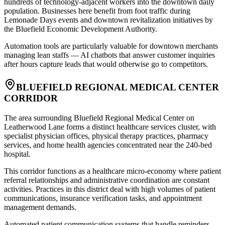
hundreds of technology-adjacent workers into the downtown daily
population. Businesses here benefit from foot traffic during
Lemonade Days events and downtown revitalization initiatives by
the Bluefield Economic Development Authority
.
Automation tools are particularly valuable for downtown merchants
managing lean staffs — AI chatbots that answer customer inquiries
after hours capture leads that would otherwise go to competitors.
BLUEFIELD REGIONAL MEDICAL CENTER
CORRIDOR
The area surrounding Bluefield Regional Medical Center on
Leatherwood Lane forms a distinct healthcare services cluster, with
specialist physician offices, physical therapy practices, pharmacy
services, and home health agencies concentrated near the 240-bed
hospital
.
This corridor functions as a healthcare micro-economy where patient
referral relationships and administrative coordination are constant
activities. Practices in this district deal with high volumes of patient
communications, insurance verification tasks, and appointment
management demands
.
Automated patient communication systems that handle reminders,