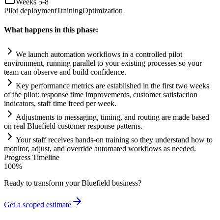
Weeks 5-8
Pilot deployment
Training
Optimization
What happens in this phase:
We launch
automation
workflows in a controlled pilot
environment, running parallel to your existing processes so your
team can observe and build confidence.
Key performance metrics are established in the first two weeks
of the pilot: response time improvements, customer satisfaction
indicators, staff time freed per week.
Adjustments to messaging, timing, and routing are made based
on real Bluefield customer response patterns.
Your staff receives hands-on tr
ai
ning so they understand how to
monitor, adjust, and override automated workflows as needed.
Progress Timeline
100
%
Ready to transform your
Bluefield
business?
Get a scoped estimate