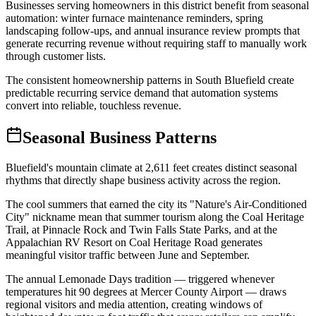
Businesses serving homeowners in this district benefit from seasonal
automation: winter furnace maintenance reminders, spring
landscaping follow-ups, and annual insurance review prompts that
generate recurring revenue without requiring staff to manually work
through customer lists
.
The consistent homeownership patterns in South Bluefield create
predictable recurring service demand that automation systems
convert into reliable, touchless revenue.
Seasonal Business Patterns
Bluefield's mountain climate at 2,611 feet creates distinct seasonal
rhythms that directly shape business activity across the region
.
The cool summers that earned the city its "Nature's Air-Conditioned
City" nickname mean that summer tourism along the Coal Heritage
Trail, at Pinnacle Rock and Twin Falls State Parks, and at the
Appalachian RV Resort on Coal Heritage Road generates
meaningful visitor traffic between June and September
.
The annual Lemonade Days tradition — triggered whenever
temperatures hit 90 degrees at Mercer County Airport — draws
regional visitors and media attention, creating windows of