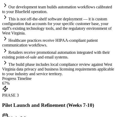
Our development team builds
automation
workflows calibrated
to your Bluefield operation.
This is not off-the-shelf software deployment — it is custom
configuration that accounts for your specific customer base, your
staff's existing technology tools, and the
regulatory
environment of
West Virginia.
Healthcare practices receive HIPAA-compliant patient
communication workflows.
Ret
ai
lers receive promotional
automation
integrated with their
existing point-of-sale and em
ai
l
systems
.
The build phase includes local
compliance
review ag
ai
nst West
Virginia data privacy and business licensing
requirements
applicable
to your industry and service territory.
Progress Timeline
67
%
PHASE
3
Pilot Launch and Refinement (Weeks 7-10)