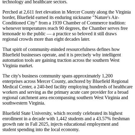
technology and healthcare sectors
.
Perched at 2,611 feet elevation in Mercer County along the Virginia
border, Bluefield earned its enduring nickname "Nature's Air-
Conditioned City" from a 1939 Chamber of Commerce tradition:
whenever temperatures reach 90 degrees, the Chamber serves free
lemonade to the public — a practice so beloved it still draws
regional crowds more than eight decades later
.
That spirit of community-minded resourcefulness defines how
Bluefield businesses operate, and it is precisely why intelligent
automation tools are gaining traction across the southern West
Virginia market.
The city's business community spans approximately 1,200
enterprises across Mercer County, anchored by Bluefield Regional
Medical Center, a 240-bed facility employing hundreds of healthcare
workers and serving as the primary acute care provider for a broad
regional catchment area encompassing southern West Virginia and
southwestern Virginia
.
Bluefield State University, which recently celebrated its highest
enrollment in a decade with 1,442 students and a 43.57% freshman
growth rate in Fall 2025, injects educational employment and
student spending into the local economy
.