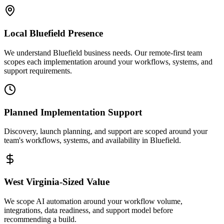
Local
Bluefield
Presence
We understand Bluefield business needs. Our remote-first team
scopes each implementation around your workflows, systems, and
support requirements.
Planned Implementation Support
Discovery, launch planning, and support are scoped around your
team's workflows, systems, and availability in
Bluefield
.
West Virginia
-Sized Value
We scope AI automation around your workflow volume,
integrations, data readiness, and support model before
recommending a build.