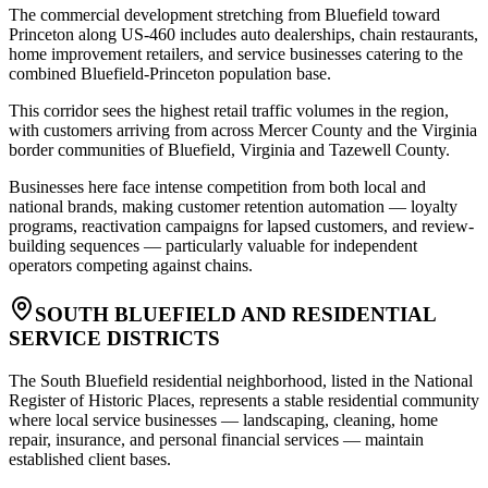
The commercial development stretching from Bluefield toward
Princeton along US-460 includes auto dealerships, chain restaurants,
home improvement retailers, and service businesses catering to the
combined Bluefield-Princeton population base
.
This corridor sees the highest retail traffic volumes in the region,
with customers arriving from across Mercer County and the Virginia
border communities of Bluefield, Virginia and Tazewell County
.
Businesses here face intense competition from both local and
national brands, making customer retention automation — loyalty
programs, reactivation campaigns for lapsed customers, and review-
building sequences — particularly valuable for independent
operators competing against chains.
SOUTH BLUEFIELD AND RESIDENTIAL
SERVICE DISTRICTS
The South Bluefield residential neighborhood, listed in the National
Register of Historic Places, represents a stable residential community
where local service businesses — landscaping, cleaning, home
repair, insurance, and personal financial services — maintain
established client bases
.