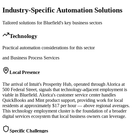
Industry-Specific Automation Solutions
Tailored solutions for
Bluefield
's key business sectors
Technology
Practical automation considerations for this sector
and Business Process Services
Local Presence
The arrival of Intuit's Prosperity Hub, operated through Alorica at
500 Federal Street, signals that technology-adjacent employment is
viable in Bluefield. Alorica's customer service center handles
QuickBooks and Mint product support, providing work for local
residents at approximately $17 per hour — above regional averages.
This technology employment cluster is the foundation of a broader
digital services ecosystem that local business owners can leverage.
Specific Challenges