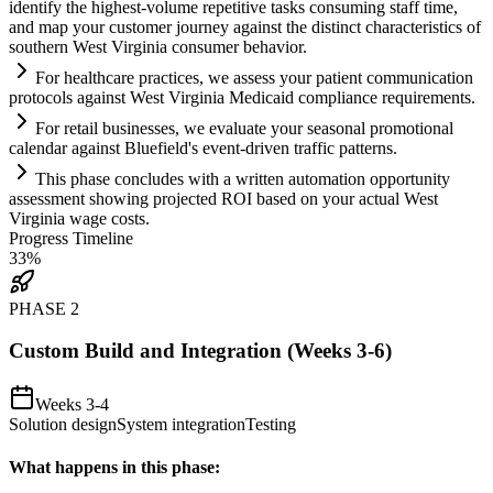
identify the highest-volume repetitive tasks consuming staff time,
and map your customer journey ag
ai
nst the distinct characteristics of
southern West Virginia consumer behavior.
For healthcare practices, we assess your patient communication
protocols ag
ai
nst West Virginia Medic
ai
d
compliance
requirements
.
For ret
ai
l businesses, we evaluate your seasonal promotional
calendar ag
ai
nst Bluefield's event-driven traffic patterns.
This phase concludes with a written
automation
opportunity
assessment showing projected ROI based on your actual West
Virginia wage costs.
Progress Timeline
33
%
PHASE
2
Custom Build and Integration (Weeks 3-6)
Weeks 3-4
Solution design
System integration
Testing
What happens in this phase: