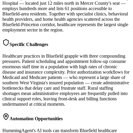
Hospital — located just 12 miles north in Mercer County's seat —
employs hundreds more and lists 61 positions accessible to
Bluefield-area residents. Together with specialist clinics, behavioral
health providers, and home health agencies scattered across the
Bluefield-Princeton corridor, healthcare represents the largest single
employment sector in the region.
Specific Challenges
Healthcare practices in Bluefield grapple with three compounding
pressures. Patient scheduling and appointment follow-up consume
enormous staff time in a population with high rates of chronic
disease and insurance complexity. Prior authorization workflows for
Medicaid and Medicare patients — who represent a large share of
southern West Virginia's insured population — create administrative
bottlenecks that delay care and frustrate staff. Rural staffing
shortages mean administrative employees are frequently pulled into
clinical support roles, leaving front-desk and billing functions
undermanned at critical moments.
Automation Opportunities
HummingAgent's AI tools can transform Bluefield healthcare