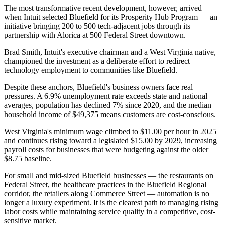
The most transformative recent development, however, arrived
when Intuit selected Bluefield for its Prosperity Hub Program — an
initiative bringing 200 to 500 tech-adjacent jobs through its
partnership with Alorica at 500 Federal Street downtown
.
Brad Smith, Intuit's executive chairman and a West Virginia native,
championed the investment as a deliberate effort to redirect
technology employment to communities like Bluefield.
Despite these anchors, Bluefield's business owners face real
pressures. A 6.9% unemployment rate exceeds state and national
averages, population has declined 7% since 2020, and the median
household income of $49,375 means customers are cost-conscious
.
West Virginia's minimum wage climbed to $11.00 per hour in 2025
and continues rising toward a legislated $15.00 by 2029, increasing
payroll costs for businesses that were budgeting against the older
$8.75 baseline
.
For small and mid-sized Bluefield businesses — the restaurants on
Federal Street, the healthcare practices in the Bluefield Regional
corridor, the retailers along Commerce Street — automation is no
longer a luxury experiment. It is the clearest path to managing rising
labor costs while maintaining service quality in a competitive, cost-
sensitive market.