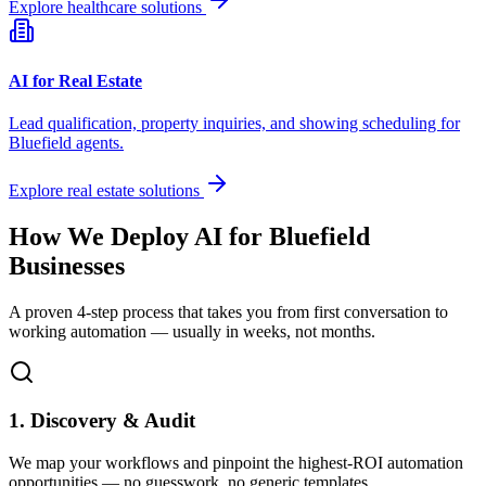
Explore healthcare solutions
AI for Real Estate
Lead qualification, property inquiries, and showing scheduling for
Bluefield
agents.
Explore real estate solutions
How We Deploy AI for
Bluefield
Businesses
A proven 4-step process that takes you from first conversation to
working automation — usually in weeks, not months.
1. Discovery & Audit
We map your workflows and pinpoint the highest-ROI automation
opportunities — no guesswork, no generic templates.