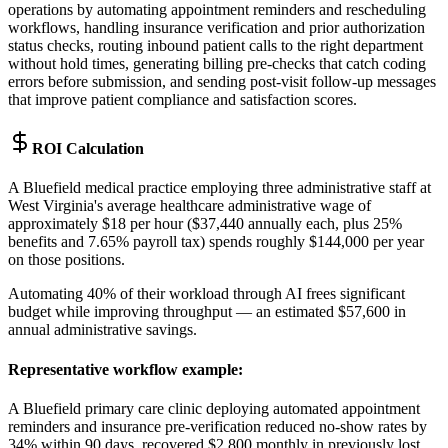
operations by automating appointment reminders and rescheduling
workflows, handling insurance verification and prior authorization
status checks, routing inbound patient calls to the right department
without hold times, generating billing pre-checks that catch coding
errors before submission, and sending post-visit follow-up messages
that improve patient compliance and satisfaction scores.
ROI Calculation
A Bluefield medical practice employing three administrative staff at
West Virginia's average healthcare administrative wage of
approximately $18 per hour ($37,440 annually each, plus 25%
benefits and 7.65% payroll tax) spends roughly $144,000 per year
on those positions
.
Automating 40% of their workload through AI frees significant
budget while improving throughput — an estimated $57,600 in
annual administrative savings.
Representative workflow example
:
A Bluefield primary care clinic deploying automated appointment
reminders and insurance pre-verification reduced no-show rates by
34% within 90 days, recovered $2,800 monthly in previously lost