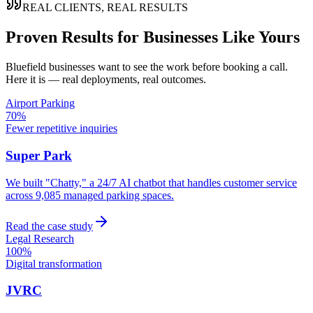
REAL CLIENTS, REAL RESULTS
Proven Results for Businesses Like Yours
Bluefield
businesses want to see the work before booking a call.
Here it is — real deployments, real outcomes.
Airport Parking
70%
Fewer repetitive inquiries
Super Park
We built "Chatty," a 24/7 AI chatbot that handles customer service
across 9,085 managed parking spaces.
Read the case study
Legal Research
100%
Digital transformation
JVRC