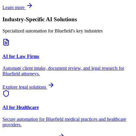
Learn more
Industry-Specific AI Solutions
Specialized automation for
Bluefield
's key industries
AI for Law Firms
Automate client intake, document review, and legal research for
Bluefield
attorneys.
Explore legal solutions
AI for Healthcare
Secure automation for
Bluefield
medical practices and healthcare
providers.