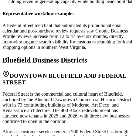
— adding revenue-generating capacity while holding headcount flat.
Representative workflow example
:
A Federal Street merchant that automated its promotional email
calendar and post-purchase review requests saw Google Business
Profile reviews increase from 12 to 47 over six months, directly
improving organic search visibility for customers searching for local
shopping options in southern West Virginia.
Bluefield
Business Districts
DOWNTOWN BLUEFIELD AND FEDERAL
STREET
Federal Street is the commercial and cultural heart of Bluefield,
anchored by the Bluefield Downtown Commercial Historic District
with its 73 contributing buildings of Moderne, Art Deco, and
Renaissance architecture. The 400 Block redevelopment has
attracted new tenants in 2025 and 2026, with three new businesses
confirmed to open in the corridor
.
Alorica's customer service center at 500 Federal Street has brought