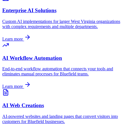
Enterprise AI Solutions
Custom AI implementations for larger
West Virginia
organizations
with complex requirements and multiple departments.
Learn more
AI Workflow Automation
End-to-end workflow automation that connects your tools and
eliminates manual processes for
Bluefield
teams.
Learn more
AI Web Creations
AI-powered websites and landing pages that convert visitors into
customers for
Bluefield
businesses.