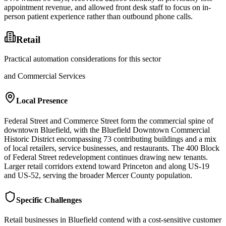
appointment revenue, and allowed front desk staff to focus on in-
person patient experience rather than outbound phone calls.
Retail
Practical automation considerations for this sector
and Commercial Services
Local Presence
Federal Street and Commerce Street form the commercial spine of
downtown Bluefield, with the Bluefield Downtown Commercial
Historic District encompassing 73 contributing buildings and a mix
of local retailers, service businesses, and restaurants. The 400 Block
of Federal Street redevelopment continues drawing new tenants.
Larger retail corridors extend toward Princeton and along US-19
and US-52, serving the broader Mercer County population.
Specific Challenges
Retail businesses in Bluefield contend with a cost-sensitive customer