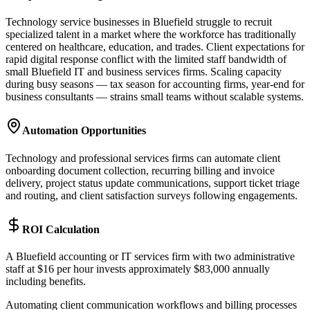
Technology service businesses in Bluefield struggle to recruit
specialized talent in a market where the workforce has traditionally
centered on healthcare, education, and trades. Client expectations for
rapid digital response conflict with the limited staff bandwidth of
small Bluefield IT and business services firms. Scaling capacity
during busy seasons — tax season for accounting firms, year-end for
business consultants — strains small teams without scalable systems.
Automation Opportunities
Technology and professional services firms can automate client
onboarding document collection, recurring billing and invoice
delivery, project status update communications, support ticket triage
and routing, and client satisfaction surveys following engagements.
ROI Calculation
A Bluefield accounting or IT services firm with two administrative
staff at $16 per hour invests approximately $83,000 annually
including benefits
.
Automating client communication workflows and billing processes