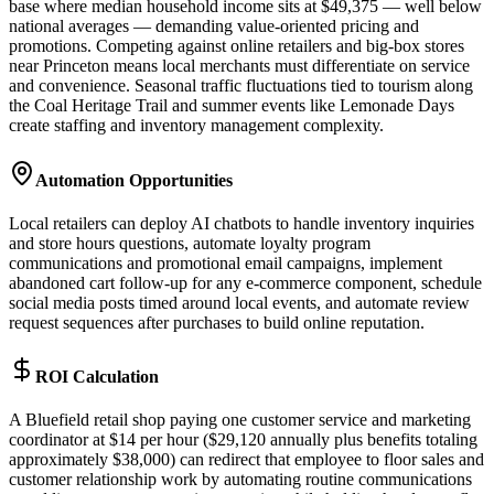
base where median household income sits at $49,375 — well below
national averages — demanding value-oriented pricing and
promotions. Competing against online retailers and big-box stores
near Princeton means local merchants must differentiate on service
and convenience. Seasonal traffic fluctuations tied to tourism along
the Coal Heritage Trail and summer events like Lemonade Days
create staffing and inventory management complexity.
Automation Opportunities
Local retailers can deploy AI chatbots to handle inventory inquiries
and store hours questions, automate loyalty program
communications and promotional email campaigns, implement
abandoned cart follow-up for any e-commerce component, schedule
social media posts timed around local events, and automate review
request sequences after purchases to build online reputation.
ROI Calculation
A Bluefield retail shop paying one customer service and marketing
coordinator at $14 per hour ($29,120 annually plus benefits totaling
approximately $38,000) can redirect that employee to floor sales and
customer relationship work by automating routine communications