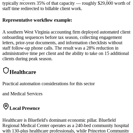
typically recovers 35% of that capacity — roughly $29,000 worth of
staff time redirected to billable client work.
Representative workflow example
:
A southern West Virginia accounting firm deployed automated client
onboarding sequences before tax season, collecting engagement
letters, prior-year documents, and information checklists without
staff follow-up phone calls. The result was a 28% reduction in
administrative time per client and the ability to take on 15 additional
clients during peak season.
Healthcare
Practical automation considerations for this sector
and Medical Services
Local Presence
Healthcare is Bluefield's dominant economic pillar. Bluefield
Regional Medical Center operates as a 240-bed community hospital
with 130-plus healthcare professionals, while Princeton Community