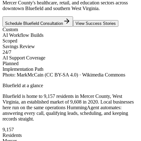
Mercer County's healthcare, retail, and education sectors across
downtown Bluefield and southern West Virginia.
Schedule
Bluefield
Consultation
View Success Stories
Custom
AI Workflow Builds
Scoped
Savings Review
24/7
AI Support Coverage
Planned
Implementation Path
Photo:
MarkMcCain
(CC BY-SA 4.0)
· Wikimedia Commons
Bluefield
at a glance
Bluefield
is home to
9,157
residents
in
Mercer
County,
West
Virginia
, an established market of
9,608
in 2020
. Local businesses
here run on the same operations HummingAgent automates:
answering every call, qualifying leads, scheduling, and keeping
records straight.
9,157
Residents
Mercer