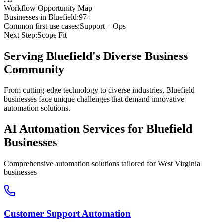
Workflow Opportunity Map
Businesses in
Bluefield
:
97+
Common first use cases:
Support + Ops
Next Step:
Scope Fit
Serving
Bluefield
's Diverse Business
Community
From cutting-edge technology to diverse industries, Bluefield
businesses face unique challenges that demand innovative
automation solutions.
AI Automation Services for
Bluefield
Businesses
Comprehensive automation solutions tailored for
West Virginia
businesses
Customer Support Automation