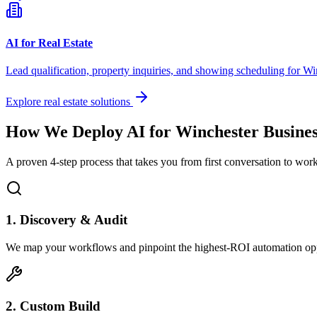
AI for Real Estate
Lead qualification, property inquiries, and showing scheduling for
Wi
Explore real estate solutions
How We Deploy AI for
Winchester
Busines
A proven 4-step process that takes you from first conversation to wo
1. Discovery & Audit
We map your workflows and pinpoint the highest-ROI automation opp
2. Custom Build