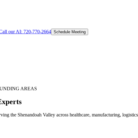
Call our AI:
720-770-2664
Schedule Meeting
UNDING AREAS
Experts
ing the Shenandoah Valley across healthcare, manufacturing, logistics, 