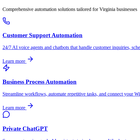
Comprehensive automation solutions tailored for
Virginia
businesses
Customer Support Automation
24/7 AI voice agents and chatbots that handle customer inquiries, sch
Learn more
Business Process Automation
Streamline workflows, automate repetitive tasks, and connect your
Wi
Learn more
Private ChatGPT