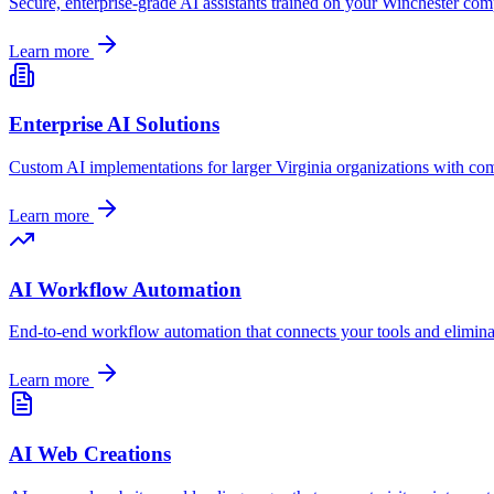
Secure, enterprise-grade AI assistants trained on your
Winchester
comp
Learn more
Enterprise AI Solutions
Custom AI implementations for larger
Virginia
organizations with com
Learn more
AI Workflow Automation
End-to-end workflow automation that connects your tools and elimin
Learn more
AI Web Creations