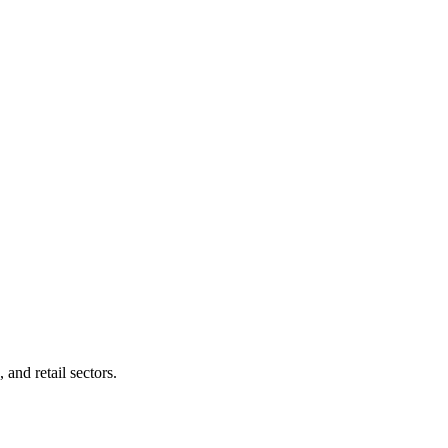
and retail sectors.