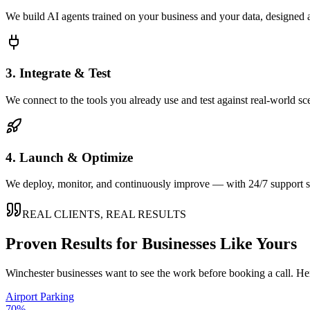
We build AI agents trained on your business and your data, designed 
3. Integrate & Test
We connect to the tools you already use and test against real-world sc
4. Launch & Optimize
We deploy, monitor, and continuously improve — with 24/7 support so
REAL CLIENTS, REAL RESULTS
Proven Results for Businesses Like Yours
Winchester
businesses want to see the work before booking a call. Her
Airport Parking
70%