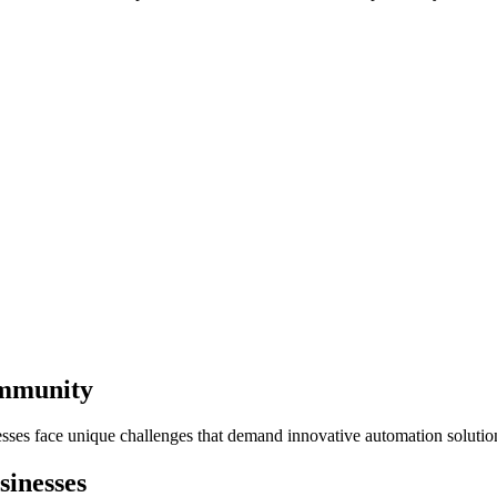
ommunity
esses face unique challenges that demand innovative automation solutio
inesses