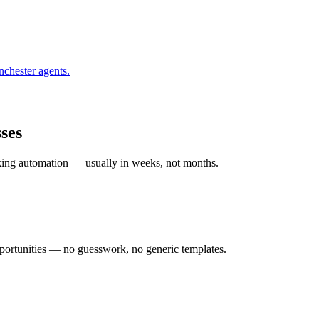
nchester
agents.
ses
rking automation — usually in weeks, not months.
ortunities — no guesswork, no generic templates.