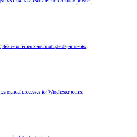
any's data. Keep sensitive information private.
plex requirements and multiple departments.
ates manual processes for
Winchester
teams.