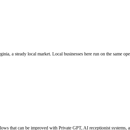
rginia
, a steady local market
. Local businesses here run on the same op
ws that can be improved with Private GPT, AI receptionist systems, ag