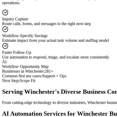
operations.
Inquiry Capture
Route calls, forms, and messages to the right next step
Workflow-Specific Savings
Estimate impact from your actual task volume and staffing model
Faster Follow-Up
Use automation to respond, triage, and escalate more consistently
AI
Workflow Opportunity Map
Businesses in
Winchester
:
281+
Common first use cases:
Support + Ops
Next Step:
Scope Fit
Serving
Winchester
's Diverse Business C
From cutting-edge technology to diverse industries, Winchester busin
AI Automation Services for
Winchester
Bus