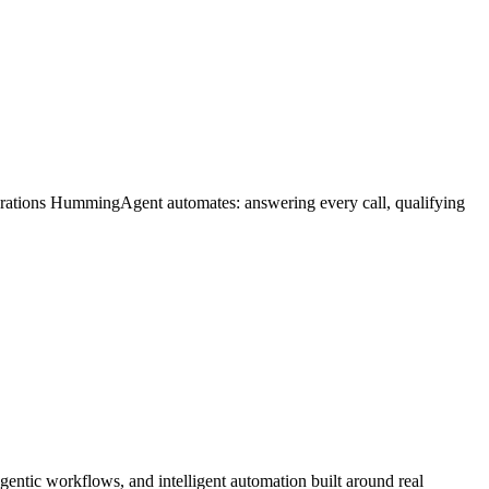
erations HummingAgent automates: answering every call, qualifying
entic workflows, and intelligent automation built around real