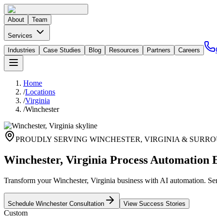
About
Team
Services
Industries
Case Studies
Blog
Resources
Partners
Careers
Home
/
Locations
/
Virginia
/
Winchester
PROUDLY SERVING
WINCHESTER
,
VIRGINIA
& SURRO
Winchester, Virginia Process Automation 
Transform your Winchester, Virginia business with AI automation. Serv
Schedule
Winchester
Consultation
View Success Stories
Custom