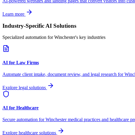
AI-powered websites and landing pages that convert visitors into cus
Learn more
Industry-Specific AI Solutions
Specialized automation for
Winchester
's key industries
AI for Law Firms
Automate client intake, document review, and legal research for
Winch
Explore legal solutions
AI for Healthcare
Secure automation for
Winchester
medical practices and healthcare pr
Explore healthcare solutions