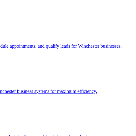
edule appointments, and qualify leads for
Winchester
businesses.
nchester
business systems for maximum efficiency.