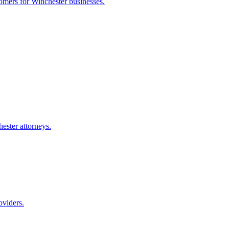
tomers for
Winchester
businesses.
ester
attorneys.
oviders.