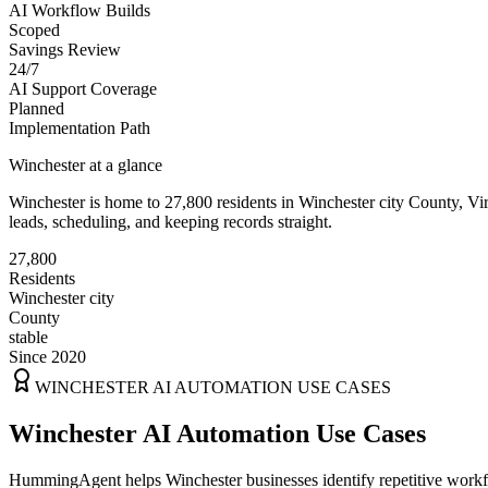
AI Workflow Builds
Scoped
Savings Review
24/7
AI Support Coverage
Planned
Implementation Path
Winchester
at a glance
Winchester
is home to
27,800
residents
in
Winchester city
County,
Vi
leads, scheduling, and keeping records straight.
27,800
Residents
Winchester city
County
stable
Since 2020
WINCHESTER
AI AUTOMATION USE CASES
Winchester AI Automation Use Cases
HummingAgent helps Winchester businesses identify repetitive workflo