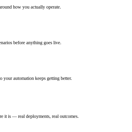
around how you actually operate.
enarios before anything goes live.
 your automation keeps getting better.
e it is — real deployments, real outcomes.