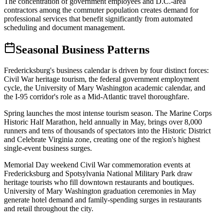
The concentration of government employees and D.C.-area
contractors among the commuter population creates demand for
professional services that benefit significantly from automated
scheduling and document management.
Seasonal Business Patterns
Fredericksburg's business calendar is driven by four distinct forces:
Civil War heritage tourism, the federal government employment
cycle, the University of Mary Washington academic calendar, and
the I-95 corridor's role as a Mid-Atlantic travel thoroughfare.
Spring launches the most intense tourism season. The Marine Corps
Historic Half Marathon, held annually in May, brings over 8,000
runners and tens of thousands of spectators into the Historic District
and Celebrate Virginia zone, creating one of the region's highest
single-event business surges
.
Memorial Day weekend Civil War commemoration events at
Fredericksburg and Spotsylvania National Military Park draw
heritage tourists who fill downtown restaurants and boutiques.
University of Mary Washington graduation ceremonies in May
generate hotel demand and family-spending surges in restaurants
and retail throughout the city.