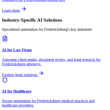
Learn more
Industry-Specific AI Solutions
Specialized automation for
Fredericksburg
's key industries
AI for Law Firms
Automate client intake, document review, and legal research for
Fredericksburg
attorneys.
Explore legal solutions
AI for Healthcare
Secure automation for
Fredericksburg
medical practices and
healthcare providers.