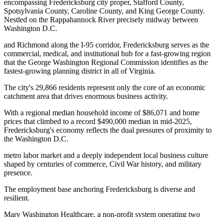
encompassing Fredericksburg city proper, Stafford County,
Spotsylvania County, Caroline County, and King George County.
Nestled on the Rappahannock River precisely midway between
Washington D.C
.
and Richmond along the I-95 corridor, Fredericksburg serves as the
commercial, medical, and institutional hub for a fast-growing region
that the George Washington Regional Commission identifies as the
fastest-growing planning district in all of Virginia.
The city's 29,866 residents represent only the core of an economic
catchment area that drives enormous business activity
.
With a regional median household income of $86,071 and home
prices that climbed to a record $490,000 median in mid-2025,
Fredericksburg's economy reflects the dual pressures of proximity to
the Washington D.C
.
metro labor market and a deeply independent local business culture
shaped by centuries of commerce, Civil War history, and military
presence.
The employment base anchoring Fredericksburg is diverse and
resilient
.
Mary Washington Healthcare, a non-profit system operating two