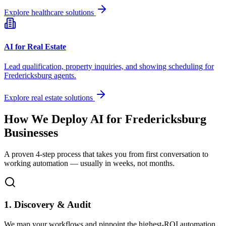
Explore healthcare solutions
AI for Real Estate
Lead qualification, property inquiries, and showing scheduling for
Fredericksburg
agents.
Explore real estate solutions
How We Deploy AI for
Fredericksburg
Businesses
A proven 4-step process that takes you from first conversation to
working automation — usually in weeks, not months.
1. Discovery & Audit
We map your workflows and pinpoint the highest-ROI automation