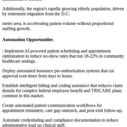
Additionally, the region's rapidly growing elderly population, driven
by retirement migration from the D.C
.
metro area, is accelerating patient volume without proportional
staffing growth.
Automation Opportunities
: Implement AI-powered patient scheduling and appointment
optimization to reduce no-show rates that run 18-22% in community
healthcare settings
.
Deploy automated insurance pre-authorization systems that cut
approval wait times from days to hours
.
Establish intelligent billing and coding assistance that reduces claim
denials for complex federal employee benefit and TRICARE plans
common in this market
.
Create automated patient communication workflows for
appointment reminders, care gap outreach, and post-visit follow-up
.
Automate credentialing and compliance documentation to reduce
administrative load on clinical staff.