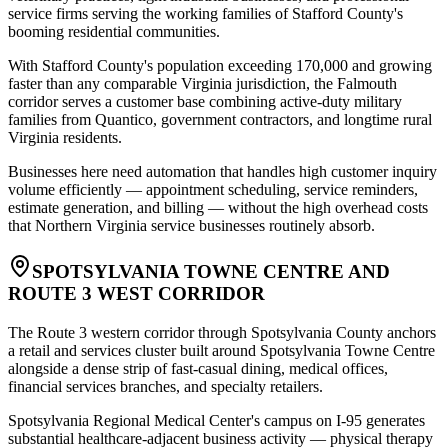
service firms serving the working families of Stafford County's
booming residential communities
.
With Stafford County's population exceeding 170,000 and growing
faster than any comparable Virginia jurisdiction, the Falmouth
corridor serves a customer base combining active-duty military
families from Quantico, government contractors, and longtime rural
Virginia residents
.
Businesses here need automation that handles high customer inquiry
volume efficiently — appointment scheduling, service reminders,
estimate generation, and billing — without the high overhead costs
that Northern Virginia service businesses routinely absorb.
SPOTSYLVANIA TOWNE CENTRE AND
ROUTE 3 WEST CORRIDOR
The Route 3 western corridor through Spotsylvania County anchors
a retail and services cluster built around Spotsylvania Towne Centre
alongside a dense strip of fast-casual dining, medical offices,
financial services branches, and specialty retailers
.
Spotsylvania Regional Medical Center's campus on I-95 generates
substantial healthcare-adjacent business activity — physical therapy