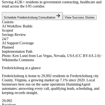
Serving 412K+ residents in government contracting, healthcare and
retail across the I-95 corridor.
Schedule
Fredericksburg
Consultation
View Success Stories
Custom
AI Workflow Builds
Scoped
Savings Review
24/7
AI Support Coverage
Planned
Implementation Path
Photo:
Ken Lund from Las Vegas, Nevada, USA
(CC BY-SA 2.0)
·
Wikimedia Commons
Fredericksburg
at a glance
Fredericksburg
is home to
29,992
residents
in
Fredericksburg city
County,
Virginia
, a growing market up
7.1
% since 2020
. Local
businesses here run on the same operations HummingAgent
automates: answering every call, qualifying leads, scheduling, and
keeping records straight.
29,992
Residents