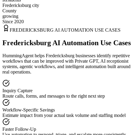
Fredericksburg city
County
growing
Since 2020
FREDERICKSBURG
AI AUTOMATION USE CASES
Fredericksburg AI Automation Use Cases
HummingAgent helps Fredericksburg businesses identify repetitive
workflows that can be improved with Private GPT, AI receptionist
systems, agentic workflows, and intelligent automation built around
real operations.
Inquiry Capture
Route calls, forms, and messages to the right next step
Workflow-Specific Savings
Estimate impact from your actual task volume and staffing model
Faster Follow-Up
Use automation to respond, triage, and escalate more consistently