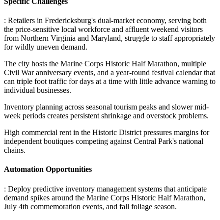
Specific Challenges
: Retailers in Fredericksburg's dual-market economy, serving both
the price-sensitive local workforce and affluent weekend visitors
from Northern Virginia and Maryland, struggle to staff appropriately
for wildly uneven demand
.
The city hosts the Marine Corps Historic Half Marathon, multiple
Civil War anniversary events, and a year-round festival calendar that
can triple foot traffic for days at a time with little advance warning to
individual businesses
.
Inventory planning across seasonal tourism peaks and slower mid-
week periods creates persistent shrinkage and overstock problems
.
High commercial rent in the Historic District pressures margins for
independent boutiques competing against Central Park's national
chains.
Automation Opportunities
: Deploy predictive inventory management systems that anticipate
demand spikes around the Marine Corps Historic Half Marathon,
July 4th commemoration events, and fall foliage season
.