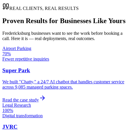
REAL CLIENTS, REAL RESULTS
Proven Results for Businesses Like Yours
Fredericksburg
businesses want to see the work before booking a
call. Here it is — real deployments, real outcomes.
Airport Parking
70%
Fewer repetitive inquiries
Super Park
We built "Chatty," a 24/7 AI chatbot that handles customer service
across 9,085 managed parking spaces.
Read the case study
Legal Research
100%
Digital transformation
JVRC