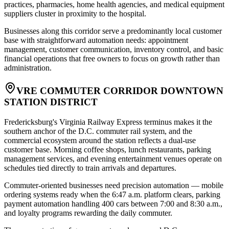
practices, pharmacies, home health agencies, and medical equipment
suppliers cluster in proximity to the hospital
.
Businesses along this corridor serve a predominantly local customer
base with straightforward automation needs: appointment
management, customer communication, inventory control, and basic
financial operations that free owners to focus on growth rather than
administration.
VRE COMMUTER CORRIDOR DOWNTOWN
STATION DISTRICT
Fredericksburg's Virginia Railway Express terminus makes it the
southern anchor of the D.C. commuter rail system, and the
commercial ecosystem around the station reflects a dual-use
customer base. Morning coffee shops, lunch restaurants, parking
management services, and evening entertainment venues operate on
schedules tied directly to train arrivals and departures
.
Commuter-oriented businesses need precision automation — mobile
ordering systems ready when the 6:47 a.m. platform clears, parking
payment automation handling 400 cars between 7:00 and 8:30 a.m.,
and loyalty programs rewarding the daily commuter
.