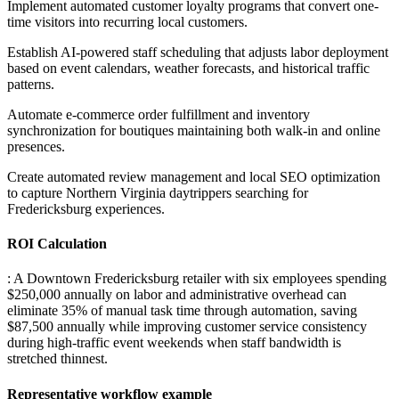
Implement automated customer loyalty programs that convert one-
time visitors into recurring local customers
.
Establish AI-powered staff scheduling that adjusts labor deployment
based on event calendars, weather forecasts, and historical traffic
patterns
.
Automate e-commerce order fulfillment and inventory
synchronization for boutiques maintaining both walk-in and online
presences
.
Create automated review management and local SEO optimization
to capture Northern Virginia daytrippers searching for
Fredericksburg experiences.
ROI Calculation
: A Downtown Fredericksburg retailer with six employees spending
$250,000 annually on labor and administrative overhead can
eliminate 35% of manual task time through automation, saving
$87,500 annually while improving customer service consistency
during high-traffic event weekends when staff bandwidth is
stretched thinnest.
Representative workflow example