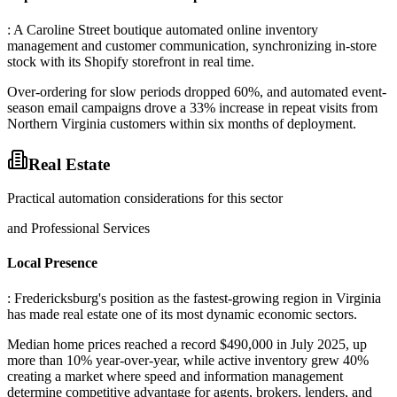
: A Caroline Street boutique automated online inventory
management and customer communication, synchronizing in-store
stock with its Shopify storefront in real time
.
Over-ordering for slow periods dropped 60%, and automated event-
season email campaigns drove a 33% increase in repeat visits from
Northern Virginia customers within six months of deployment.
Real Estate
Practical automation considerations for this sector
and Professional Services
Local Presence
: Fredericksburg's position as the fastest-growing region in Virginia
has made real estate one of its most dynamic economic sectors
.
Median home prices reached a record $490,000 in July 2025, up
more than 10% year-over-year, while active inventory grew 40%
creating a market where speed and information management
determine competitive advantage for agents, brokers, lenders, and