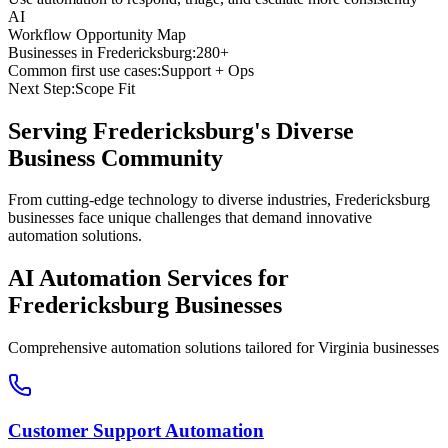
AI
Workflow Opportunity Map
Businesses in
Fredericksburg
:
280+
Common first use cases:
Support + Ops
Next Step:
Scope Fit
Serving
Fredericksburg
's Diverse
Business Community
From cutting-edge technology to diverse industries, Fredericksburg
businesses face unique challenges that demand innovative
automation solutions.
AI Automation Services for
Fredericksburg
Businesses
Comprehensive automation solutions tailored for
Virginia
businesses
Customer Support Automation