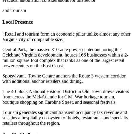
Practical automation considerations for this sector
and Tourism
Local Presence
: Retail and tourism form an economic pillar unlike almost any other
Virginia city of comparable size
.
Central Park, the massive 310-acre power center anchoring the
Celebrate Virginia development, houses 166 businesses within a 2-
million-square-foot complex that ranks as one of the largest retail
power centers on the East Coast
.
Spotsylvania Towne Centre anchors the Route 3 western corridor
with additional anchor retailers and dining
.
The 40-block National Historic District in Old Town draws visitors
from across the Mid-Atlantic for Civil War heritage tourism,
boutique shopping on Caroline Street, and seasonal festivals
.
Tourism generates significant transient occupancy tax revenue and
sustains a hospitality ecosystem of hotels, restaurants, and specialty
retailers throughout the region.