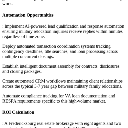
work.
Automation Opportunities
: Implement AI-powered lead qualification and response automation
ensuring military relocation inquiries receive replies within minutes
regardless of time zone
.
Deploy automated transaction coordination systems tracking
contingency deadlines, title searches, and loan processing across
multiple concurrent closings
.
Establish intelligent document assembly for contracts, disclosures,
and closing packages
.
Create automated CRM workflows maintaining client relationships
across the typical 3-7 year gap between military family relocations
.
Automate compliance tracking for VA loan documentation and
RESPA requirements specific to this high-volume market.
ROI Calculation
: A Fredericksburg real estate brokerage with eight agents and two