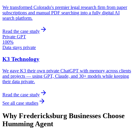
We transformed Colorado's premier legal research firm from paper
subscriptions and manual PDF searching into a fully digital AI
search platform.
Read the case study
Private GPT
100%
Data stays private
K3 Technology
We gave K3 their own private ChatGPT with memory across clients
and projects — using GPT, Claude, and 30+ models while keeping
their data private.
Read the case study
See all case studies
Why
Fredericksburg
Businesses Choose
Humming Agent