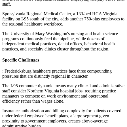
staff
.
Spotsylvania Regional Medical Center, a 133-bed HCA Virginia
facility on I-95 south of the city, adds another 750-plus employees to
the regional healthcare workforce
.
The University of Mary Washington's nursing and health science
programs continuously feed the pipeline, while dozens of
independent medical practices, dental offices, behavioral health
practices, and specialty clinics cluster throughout the region.
Specific Challenges
: Fredericksburg healthcare practices face three compounding
pressures that are distinctly regional in character
.
The I-95 commuter dynamic means many clinical and administrative
staff consider Northern Virginia hospital jobs, requiring practice
managers to compete on work environment and operational
efficiency rather than wages alone
.
Insurance authorization and billing complexity for patients covered
under federal employee benefit plans, a large segment given
proximity to government employers, creates above-average
administrative burden
.