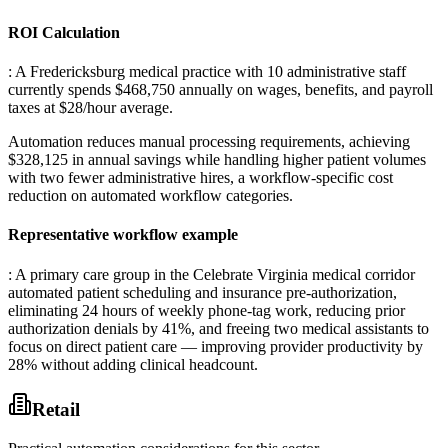
ROI Calculation
: A Fredericksburg medical practice with 10 administrative staff
currently spends $468,750 annually on wages, benefits, and payroll
taxes at $28/hour average
.
Automation reduces manual processing requirements, achieving
$328,125 in annual savings while handling higher patient volumes
with two fewer administrative hires, a workflow-specific cost
reduction on automated workflow categories.
Representative workflow example
: A primary care group in the Celebrate Virginia medical corridor
automated patient scheduling and insurance pre-authorization,
eliminating 24 hours of weekly phone-tag work, reducing prior
authorization denials by 41%, and freeing two medical assistants to
focus on direct patient care — improving provider productivity by
28% without adding clinical headcount.
Retail