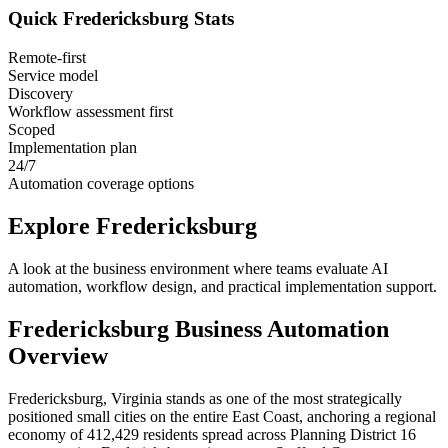
Quick
Fredericksburg
Stats
Remote-first
Service model
Discovery
Workflow assessment first
Scoped
Implementation plan
24/7
Automation coverage options
Explore
Fredericksburg
A look at the business environment where teams evaluate AI
automation, workflow design, and practical implementation support.
Fredericksburg
Business Automation
Overview
Fredericksburg, Virginia stands as one of the most strategically
positioned small cities on the entire East Coast, anchoring a regional
economy of 412,429 residents spread across Planning District 16