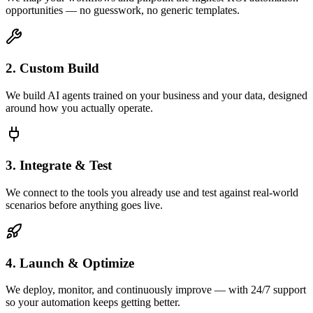
opportunities — no guesswork, no generic templates.
2. Custom Build
We build AI agents trained on your business and your data, designed
around how you actually operate.
3. Integrate & Test
We connect to the tools you already use and test against real-world
scenarios before anything goes live.
4. Launch & Optimize
We deploy, monitor, and continuously improve — with 24/7 support
so your automation keeps getting better.