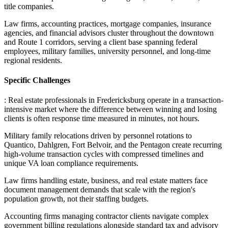
title companies
.
Law firms, accounting practices, mortgage companies, insurance
agencies, and financial advisors cluster throughout the downtown
and Route 1 corridors, serving a client base spanning federal
employees, military families, university personnel, and long-time
regional residents.
Specific Challenges
: Real estate professionals in Fredericksburg operate in a transaction-
intensive market where the difference between winning and losing
clients is often response time measured in minutes, not hours
.
Military family relocations driven by personnel rotations to
Quantico, Dahlgren, Fort Belvoir, and the Pentagon create recurring
high-volume transaction cycles with compressed timelines and
unique VA loan compliance requirements
.
Law firms handling estate, business, and real estate matters face
document management demands that scale with the region's
population growth, not their staffing budgets
.
Accounting firms managing contractor clients navigate complex
government billing regulations alongside standard tax and advisory