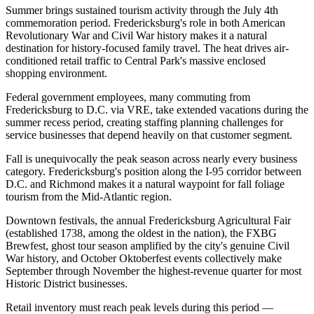
Summer brings sustained tourism activity through the July 4th
commemoration period. Fredericksburg's role in both American
Revolutionary War and Civil War history makes it a natural
destination for history-focused family travel. The heat drives air-
conditioned retail traffic to Central Park's massive enclosed
shopping environment
.
Federal government employees, many commuting from
Fredericksburg to D.C. via VRE, take extended vacations during the
summer recess period, creating staffing planning challenges for
service businesses that depend heavily on that customer segment.
Fall is unequivocally the peak season across nearly every business
category. Fredericksburg's position along the I-95 corridor between
D.C. and Richmond makes it a natural waypoint for fall foliage
tourism from the Mid-Atlantic region
.
Downtown festivals, the annual Fredericksburg Agricultural Fair
(established 1738, among the oldest in the nation), the FXBG
Brewfest, ghost tour season amplified by the city's genuine Civil
War history, and October Oktoberfest events collectively make
September through November the highest-revenue quarter for most
Historic District businesses
.
Retail inventory must reach peak levels during this period —