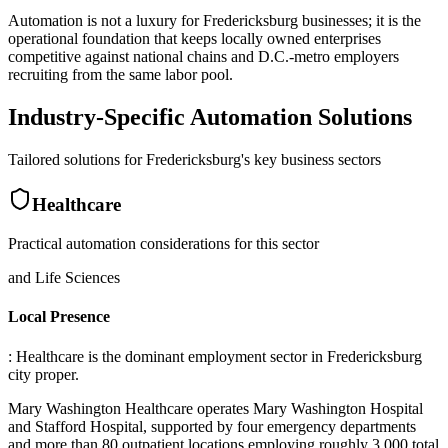
Automation is not a luxury for Fredericksburg businesses; it is the
operational foundation that keeps locally owned enterprises
competitive against national chains and D.C.-metro employers
recruiting from the same labor pool.
Industry-Specific Automation Solutions
Tailored solutions for
Fredericksburg
's key business sectors
Healthcare
Practical automation considerations for this sector
and Life Sciences
Local Presence
: Healthcare is the dominant employment sector in Fredericksburg
city proper
.
Mary Washington Healthcare operates Mary Washington Hospital
and Stafford Hospital, supported by four emergency departments
and more than 80 outpatient locations employing roughly 3,000 total