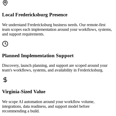
Local
Fredericksburg
Presence
We understand Fredericksburg business needs. Our remote-first
team scopes each implementation around your workflows, systems,
and support requirements.
Planned Implementation Support
Discovery, launch planning, and support are scoped around your
team's workflows, systems, and availability in
Fredericksburg
.
Virginia
-Sized Value
We scope AI automation around your workflow volume,
integrations, data readiness, and support model before
recommending a build.