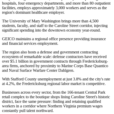
hospitals, four emergency departments, and more than 80 outpatient
facilities, employs approximately 3,000 workers and serves as the
region's dominant healthcare employer
.
The University of Mary Washington brings more than 4,500
students, faculty, and staff to the Caroline Street corridor, injecting
significant spending into the downtown economy year-round
.
GEICO maintains a regional office presence providing insurance
and financial services employment
.
The region also hosts a defense and government contracting
ecosystem of remarkable scale: defense contractors have received
over $5.1 billion in government contracts through Fredericksburg-
area firms, anchored by proximity to Marine Corps Base Quantico
and Naval Surface Warfare Center Dahlgren.
With Stafford County unemployment at just 3.8% and the city's rate
at 4.2%, the Fredericksburg regional labor market is competitive
.
Businesses across every sector, from the 166-tenant Central Park
retail complex to the boutique shops lining Caroline Street's historic
district, face the same pressure: finding and retaining qualified
workers in a corridor where Northern Virginia premium wages
constantly pull talent northward
.