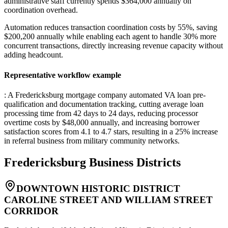
administrative staff currently spends $364,000 annually on
coordination overhead
.
Automation reduces transaction coordination costs by 55%, saving
$200,200 annually while enabling each agent to handle 30% more
concurrent transactions, directly increasing revenue capacity without
adding headcount.
Representative workflow example
: A Fredericksburg mortgage company automated VA loan pre-
qualification and documentation tracking, cutting average loan
processing time from 42 days to 24 days, reducing processor
overtime costs by $48,000 annually, and increasing borrower
satisfaction scores from 4.1 to 4.7 stars, resulting in a 25% increase
in referral business from military community networks.
Fredericksburg
Business Districts
DOWNTOWN HISTORIC DISTRICT
CAROLINE STREET AND WILLIAM STREET
CORRIDOR