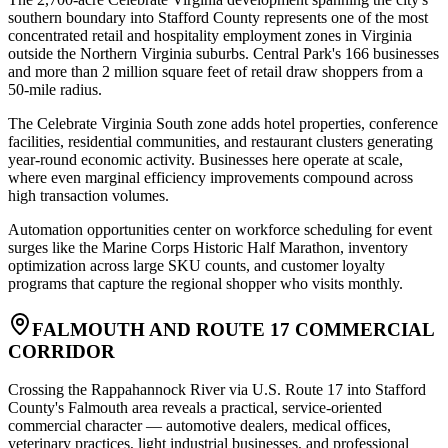
southern boundary into Stafford County represents one of the most
concentrated retail and hospitality employment zones in Virginia
outside the Northern Virginia suburbs. Central Park's 166 businesses
and more than 2 million square feet of retail draw shoppers from a
50-mile radius
.
The Celebrate Virginia South zone adds hotel properties, conference
facilities, residential communities, and restaurant clusters generating
year-round economic activity. Businesses here operate at scale,
where even marginal efficiency improvements compound across
high transaction volumes
.
Automation opportunities center on workforce scheduling for event
surges like the Marine Corps Historic Half Marathon, inventory
optimization across large SKU counts, and customer loyalty
programs that capture the regional shopper who visits monthly.
FALMOUTH AND ROUTE 17 COMMERCIAL
CORRIDOR
Crossing the Rappahannock River via U.S. Route 17 into Stafford
County's Falmouth area reveals a practical, service-oriented
commercial character — automotive dealers, medical offices,
veterinary practices, light industrial businesses, and professional