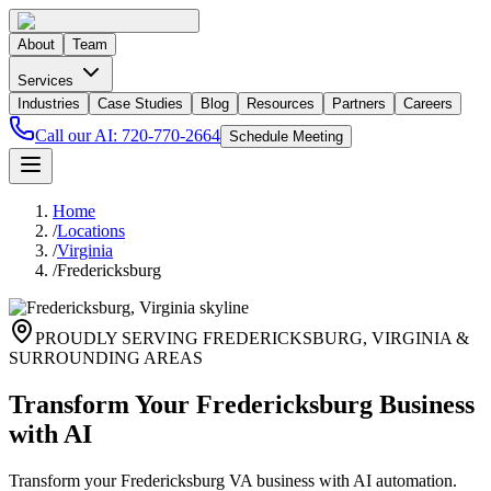
About
Team
Services
Industries
Case Studies
Blog
Resources
Partners
Careers
Call our AI:
720-770-2664
Schedule Meeting
Home
/
Locations
/
Virginia
/
Fredericksburg
PROUDLY SERVING
FREDERICKSBURG
,
VIRGINIA
&
SURROUNDING AREAS
Transform Your Fredericksburg Business
with AI
Transform your Fredericksburg VA business with AI automation.