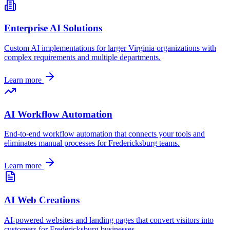
Enterprise AI Solutions
Custom AI implementations for larger
Virginia
organizations with
complex requirements and multiple departments.
Learn more
AI Workflow Automation
End-to-end workflow automation that connects your tools and
eliminates manual processes for
Fredericksburg
teams.
Learn more
AI Web Creations
AI-powered websites and landing pages that convert visitors into
customers for
Fredericksburg
businesses.