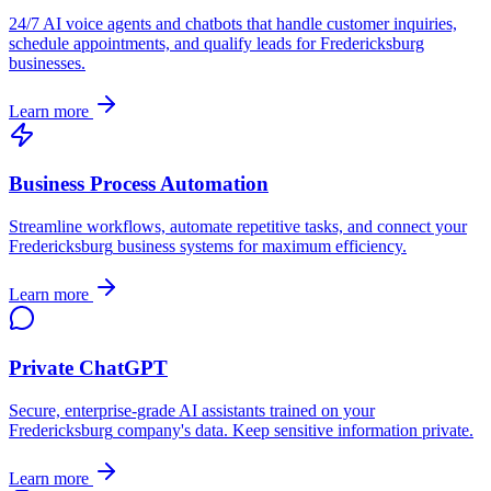
24/7 AI voice agents and chatbots that handle customer inquiries,
schedule appointments, and qualify leads for
Fredericksburg
businesses.
Learn more
Business Process Automation
Streamline workflows, automate repetitive tasks, and connect your
Fredericksburg
business systems for maximum efficiency.
Learn more
Private ChatGPT
Secure, enterprise-grade AI assistants trained on your
Fredericksburg
company's data. Keep sensitive information private.
Learn more