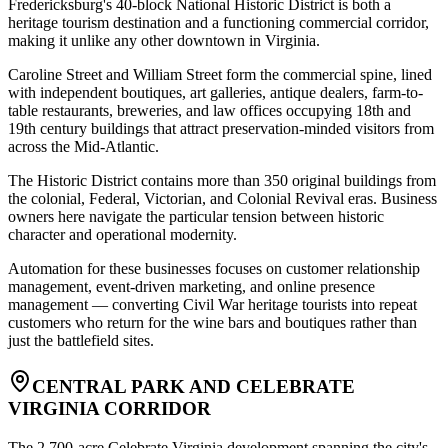
Fredericksburg's 40-block National Historic District is both a
heritage tourism destination and a functioning commercial corridor,
making it unlike any other downtown in Virginia
.
Caroline Street and William Street form the commercial spine, lined
with independent boutiques, art galleries, antique dealers, farm-to-
table restaurants, breweries, and law offices occupying 18th and
19th century buildings that attract preservation-minded visitors from
across the Mid-Atlantic
.
The Historic District contains more than 350 original buildings from
the colonial, Federal, Victorian, and Colonial Revival eras. Business
owners here navigate the particular tension between historic
character and operational modernity
.
Automation for these businesses focuses on customer relationship
management, event-driven marketing, and online presence
management — converting Civil War heritage tourists into repeat
customers who return for the wine bars and boutiques rather than
just the battlefield sites.
CENTRAL PARK AND CELEBRATE
VIRGINIA CORRIDOR
The 2,700-acre Celebrate Virginia development spanning the city's