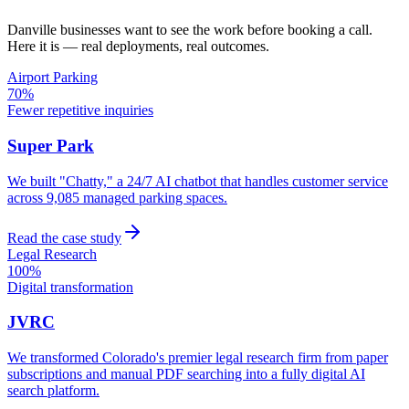
Danville
businesses want to see the work before booking a call.
Here it is — real deployments, real outcomes.
Airport Parking
70%
Fewer repetitive inquiries
Super Park
We built "Chatty," a 24/7 AI chatbot that handles customer service
across 9,085 managed parking spaces.
Read the case study
Legal Research
100%
Digital transformation
JVRC
We transformed Colorado's premier legal research firm from paper
subscriptions and manual PDF searching into a fully digital AI
search platform.