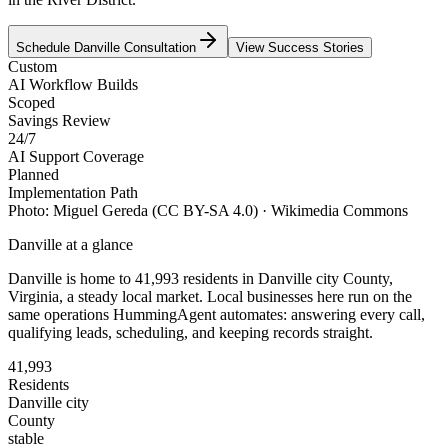
Schedule
Danville
Consultation
View Success Stories
Custom
AI Workflow Builds
Scoped
Savings Review
24/7
AI Support Coverage
Planned
Implementation Path
Photo:
Miguel Gereda
(CC BY-SA 4.0)
· Wikimedia Commons
Danville
at a glance
Danville
is home to
41,993
residents
in
Danville city
County,
Virginia
, a steady local market
. Local businesses here run on the
same operations HummingAgent automates: answering every call,
qualifying leads, scheduling, and keeping records straight.
41,993
Residents
Danville city
County
stable