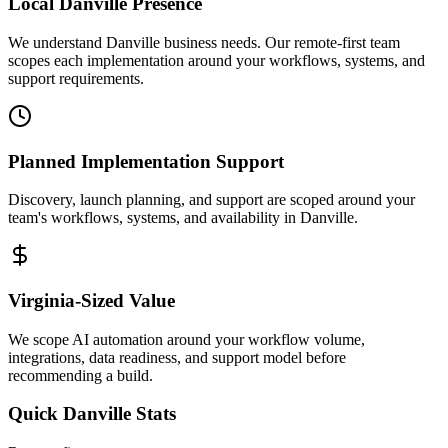
Local
Danville
Presence
We understand Danville business needs. Our remote-first team
scopes each implementation around your workflows, systems, and
support requirements.
Planned Implementation Support
Discovery, launch planning, and support are scoped around your
team's workflows, systems, and availability in
Danville
.
Virginia
-Sized Value
We scope AI automation around your workflow volume,
integrations, data readiness, and support model before
recommending a build.
Quick
Danville
Stats