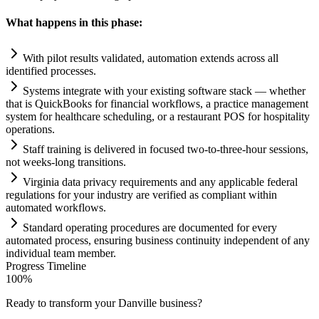
What happens in this phase:
With pilot results validated,
automation
extends across all
identified processes.
Systems
integrate with your existing software stack — whether
that is QuickBooks for financial workflows, a practice management
system
for healthcare scheduling, or a restaurant POS for hospitality
operations.
Staff tr
ai
ning is delivered in focused two-to-three-hour sessions,
not weeks-long transitions.
Virginia data privacy
requirements
and any applicable federal
regulations for your industry are verified as compliant within
automated workflows.
Standard operating procedures are documented for every
automated process, ensuring business continuity independent of any
individual team member.
Progress Timeline
100
%
Ready to transform your
Danville
business?