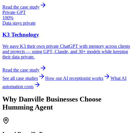
Read the case study
Private GPT
100%
Data stays private
K3 Technology
We gave K3 their own private ChatGPT with memory across clients
and projects — using GPT, Claude, and 30+ models while keeping
their data private.
Read the case study
See all case studies
How our AI receptionist works
What AI
automation costs
Why
Danville
Businesses Choose
Humming Agent