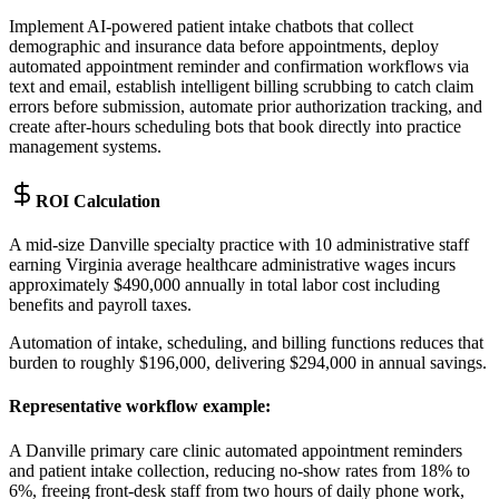
Implement AI-powered patient intake chatbots that collect
demographic and insurance data before appointments, deploy
automated appointment reminder and confirmation workflows via
text and email, establish intelligent billing scrubbing to catch claim
errors before submission, automate prior authorization tracking, and
create after-hours scheduling bots that book directly into practice
management systems.
ROI Calculation
A mid-size Danville specialty practice with 10 administrative staff
earning Virginia average healthcare administrative wages incurs
approximately $490,000 annually in total labor cost including
benefits and payroll taxes
.
Automation of intake, scheduling, and billing functions reduces that
burden to roughly $196,000, delivering $294,000 in annual savings.
Representative workflow example
:
A Danville primary care clinic automated appointment reminders
and patient intake collection, reducing no-show rates from 18% to
6%, freeing front-desk staff from two hours of daily phone work,