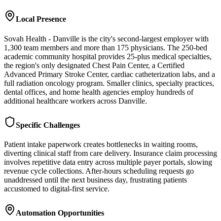
Local Presence
Sovah Health - Danville is the city's second-largest employer with
1,300 team members and more than 175 physicians. The 250-bed
academic community hospital provides 25-plus medical specialties,
the region's only designated Chest Pain Center, a Certified
Advanced Primary Stroke Center, cardiac catheterization labs, and a
full radiation oncology program. Smaller clinics, specialty practices,
dental offices, and home health agencies employ hundreds of
additional healthcare workers across Danville.
Specific Challenges
Patient intake paperwork creates bottlenecks in waiting rooms,
diverting clinical staff from care delivery. Insurance claim processing
involves repetitive data entry across multiple payer portals, slowing
revenue cycle collections. After-hours scheduling requests go
unaddressed until the next business day, frustrating patients
accustomed to digital-first service.
Automation Opportunities