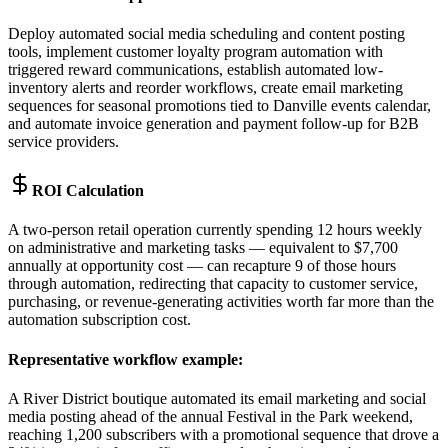
Deploy automated social media scheduling and content posting
tools, implement customer loyalty program automation with
triggered reward communications, establish automated low-
inventory alerts and reorder workflows, create email marketing
sequences for seasonal promotions tied to Danville events calendar,
and automate invoice generation and payment follow-up for B2B
service providers.
ROI Calculation
A two-person retail operation currently spending 12 hours weekly
on administrative and marketing tasks — equivalent to $7,700
annually at opportunity cost — can recapture 9 of those hours
through automation, redirecting that capacity to customer service,
purchasing, or revenue-generating activities worth far more than the
automation subscription cost.
Representative workflow example
:
A River District boutique automated its email marketing and social
media posting ahead of the annual Festival in the Park weekend,
reaching 1,200 subscribers with a promotional sequence that drove a