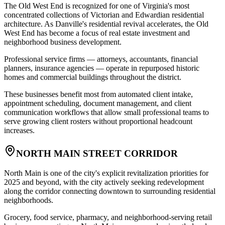
The Old West End is recognized for one of Virginia's most
concentrated collections of Victorian and Edwardian residential
architecture. As Danville's residential revival accelerates, the Old
West End has become a focus of real estate investment and
neighborhood business development
.
Professional service firms — attorneys, accountants, financial
planners, insurance agencies — operate in repurposed historic
homes and commercial buildings throughout the district
.
These businesses benefit most from automated client intake,
appointment scheduling, document management, and client
communication workflows that allow small professional teams to
serve growing client rosters without proportional headcount
increases.
NORTH MAIN STREET CORRIDOR
North Main is one of the city's explicit revitalization priorities for
2025 and beyond, with the city actively seeking redevelopment
along the corridor connecting downtown to surrounding residential
neighborhoods
.
Grocery, food service, pharmacy, and neighborhood-serving retail