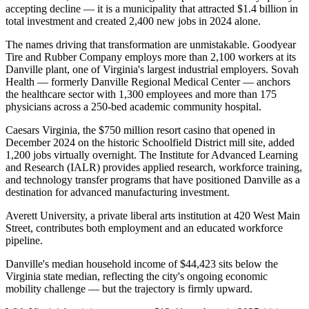
accepting decline — it is a municipality that attracted $1.4 billion in
total investment and created 2,400 new jobs in 2024 alone.
The names driving that transformation are unmistakable. Goodyear
Tire and Rubber Company employs more than 2,100 workers at its
Danville plant, one of Virginia's largest industrial employers. Sovah
Health — formerly Danville Regional Medical Center — anchors
the healthcare sector with 1,300 employees and more than 175
physicians across a 250-bed academic community hospital
.
Caesars Virginia, the $750 million resort casino that opened in
December 2024 on the historic Schoolfield District mill site, added
1,200 jobs virtually overnight. The Institute for Advanced Learning
and Research (IALR) provides applied research, workforce training,
and technology transfer programs that have positioned Danville as a
destination for advanced manufacturing investment
.
Averett University, a private liberal arts institution at 420 West Main
Street, contributes both employment and an educated workforce
pipeline.
Danville's median household income of $44,423 sits below the
Virginia state median, reflecting the city's ongoing economic
mobility challenge — but the trajectory is firmly upward
.