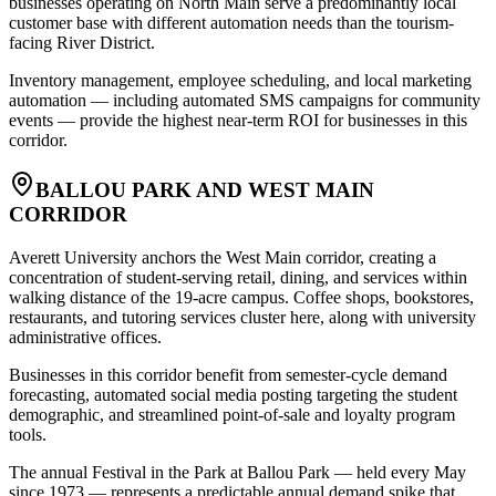
businesses operating on North Main serve a predominantly local
customer base with different automation needs than the tourism-
facing River District
.
Inventory management, employee scheduling, and local marketing
automation — including automated SMS campaigns for community
events — provide the highest near-term ROI for businesses in this
corridor.
BALLOU PARK AND WEST MAIN
CORRIDOR
Averett University anchors the West Main corridor, creating a
concentration of student-serving retail, dining, and services within
walking distance of the 19-acre campus. Coffee shops, bookstores,
restaurants, and tutoring services cluster here, along with university
administrative offices
.
Businesses in this corridor benefit from semester-cycle demand
forecasting, automated social media posting targeting the student
demographic, and streamlined point-of-sale and loyalty program
tools
.
The annual Festival in the Park at Ballou Park — held every May
since 1973 — represents a predictable annual demand spike that