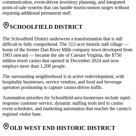
communication, event-driven inventory planning, and integrated
point-of-sale systems that can handle tourist-season surges without
requiring additional permanent staff.
SCHOOLFIELD DISTRICT
The Schoolfield District underwent a transformation that is still
difficult to fully comprehend. The 512-acre historic mill village —
home of the former Dan River Mills company town developed from
1903 onward — became the site of Caesars Virginia, the $750
million resort casino that opened in December 2024 and now
employs more than 1,200 people
.
The surrounding neighborhood is in active redevelopment, with
hospitality businesses, service vendors, and food and beverage
operators positioning to capture casino-driven traffic
.
Automation priorities for Schoolfield-area businesses include rapid-
response customer service, dynamic staffing tools tied to casino
event schedules, and marketing automation that reaches the casino's
regional visitor base.
OLD WEST END HISTORIC DISTRICT