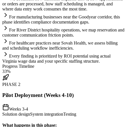
or orders are processed, how staff scheduling is managed, and
where data entry work consumes the most time.
For manufacturing businesses near the Goodyear corridor, this
phase identifies
compliance
documentation gaps.
For River District hospitality operations, we map reservation and
customer communication friction points.
For healthcare practices near Sovah Health, we assess billing
and scheduling workflow inefficiencies.
Every finding is prioritized by ROI potential using actual
Virginia wage data and your specific staffing structure.
Progress Timeline
33
%
PHASE
2
Pilot Deployment (Weeks 4-10)
Weeks 3-4
Solution design
System integration
Testing
What happens in this phase: