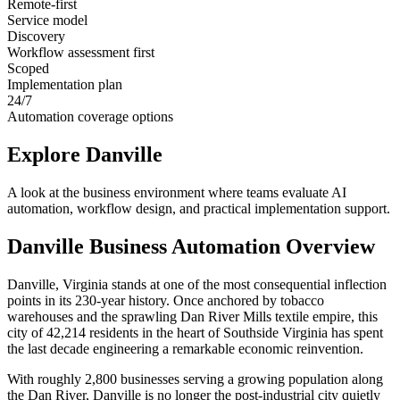
Remote-first
Service model
Discovery
Workflow assessment first
Scoped
Implementation plan
24/7
Automation coverage options
Explore
Danville
A look at the business environment where teams evaluate AI
automation, workflow design, and practical implementation support.
Danville
Business Automation Overview
Danville, Virginia stands at one of the most consequential inflection
points in its 230-year history. Once anchored by tobacco
warehouses and the sprawling Dan River Mills textile empire, this
city of 42,214 residents in the heart of Southside Virginia has spent
the last decade engineering a remarkable economic reinvention
.
With roughly 2,800 businesses serving a growing population along
the Dan River, Danville is no longer the post-industrial city quietly