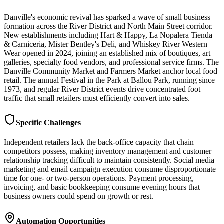
Danville's economic revival has sparked a wave of small business
formation across the River District and North Main Street corridor.
New establishments including Hart & Happy, La Nopalera Tienda
& Carniceria, Mister Bentley's Deli, and Whiskey River Western
Wear opened in 2024, joining an established mix of boutiques, art
galleries, specialty food vendors, and professional service firms. The
Danville Community Market and Farmers Market anchor local food
retail. The annual Festival in the Park at Ballou Park, running since
1973, and regular River District events drive concentrated foot
traffic that small retailers must efficiently convert into sales.
Specific Challenges
Independent retailers lack the back-office capacity that chain
competitors possess, making inventory management and customer
relationship tracking difficult to maintain consistently. Social media
marketing and email campaign execution consume disproportionate
time for one- or two-person operations. Payment processing,
invoicing, and basic bookkeeping consume evening hours that
business owners could spend on growth or rest.
Automation Opportunities