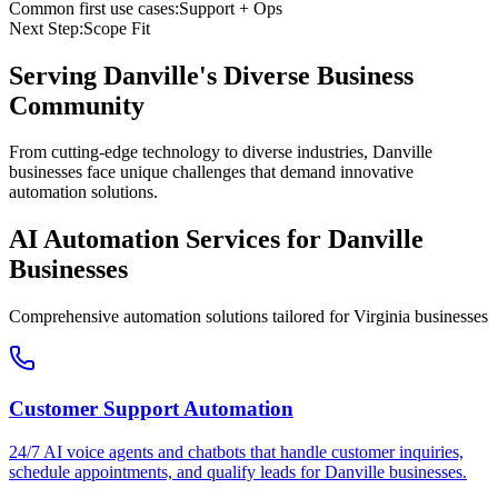
Common first use cases:
Support + Ops
Next Step:
Scope Fit
Serving
Danville
's Diverse Business
Community
From cutting-edge technology to diverse industries, Danville
businesses face unique challenges that demand innovative
automation solutions.
AI Automation Services for
Danville
Businesses
Comprehensive automation solutions tailored for
Virginia
businesses
Customer Support Automation
24/7 AI voice agents and chatbots that handle customer inquiries,
schedule appointments, and qualify leads for
Danville
businesses.