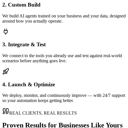
2. Custom Build
We build AI agents trained on your business and your data, designed
around how you actually operate.
3. Integrate & Test
We connect to the tools you already use and test against real-world
scenarios before anything goes live.
4. Launch & Optimize
We deploy, monitor, and continuously improve — with 24/7 support
so your automation keeps getting better.
REAL CLIENTS, REAL RESULTS
Proven Results for Businesses Like Yours