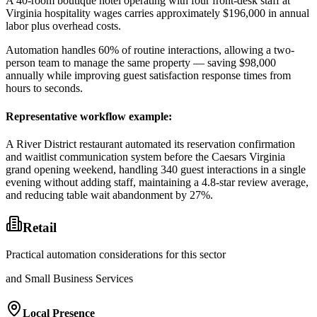
A 40-room boutique hotel operating with four front-desk staff at
Virginia hospitality wages carries approximately $196,000 in annual
labor plus overhead costs
.
Automation handles 60% of routine interactions, allowing a two-
person team to manage the same property — saving $98,000
annually while improving guest satisfaction response times from
hours to seconds.
Representative workflow example
:
A River District restaurant automated its reservation confirmation
and waitlist communication system before the Caesars Virginia
grand opening weekend, handling 340 guest interactions in a single
evening without adding staff, maintaining a 4.8-star review average,
and reducing table wait abandonment by 27%.
Retail
Practical automation considerations for this sector
and Small Business Services
Local Presence