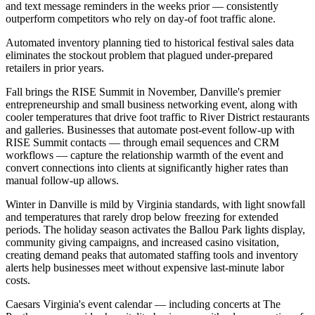
and text message reminders in the weeks prior — consistently
outperform competitors who rely on day-of foot traffic alone
.
Automated inventory planning tied to historical festival sales data
eliminates the stockout problem that plagued under-prepared
retailers in prior years.
Fall brings the RISE Summit in November, Danville's premier
entrepreneurship and small business networking event, along with
cooler temperatures that drive foot traffic to River District restaurants
and galleries. Businesses that automate post-event follow-up with
RISE Summit contacts — through email sequences and CRM
workflows — capture the relationship warmth of the event and
convert connections into clients at significantly higher rates than
manual follow-up allows.
Winter in Danville is mild by Virginia standards, with light snowfall
and temperatures that rarely drop below freezing for extended
periods. The holiday season activates the Ballou Park lights display,
community giving campaigns, and increased casino visitation,
creating demand peaks that automated staffing tools and inventory
alerts help businesses meet without expensive last-minute labor
costs
.
Caesars Virginia's event calendar — including concerts at The