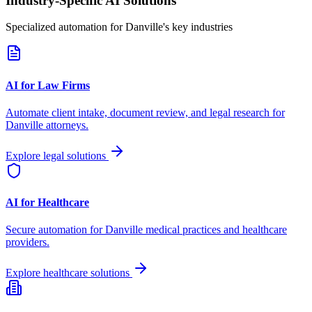
Industry-Specific AI Solutions
Specialized automation for
Danville
's key industries
AI for Law Firms
Automate client intake, document review, and legal research for
Danville
attorneys.
Explore legal solutions
AI for Healthcare
Secure automation for
Danville
medical practices and healthcare
providers.
Explore healthcare solutions