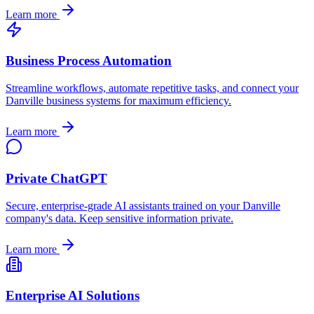
Learn more
Business Process Automation
Streamline workflows, automate repetitive tasks, and connect your
Danville
business systems for maximum efficiency.
Learn more
Private ChatGPT
Secure, enterprise-grade AI assistants trained on your
Danville
company's data. Keep sensitive information private.
Learn more
Enterprise AI Solutions