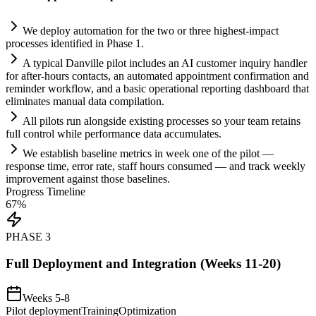
We deploy
automation
for the two or three highest-impact
processes identified in Phase 1.
A typical Danville pilot includes an
AI
customer inquiry handler
for after-hours contacts, an automated appointment confirmation and
reminder workflow, and a basic operational reporting dashboard that
eliminates manual data compilation.
All pilots run alongside existing processes so your team ret
ai
ns
full control while performance data accumulates.
We establish baseline metrics in week one of the pilot —
response time, error rate, staff hours consumed — and track weekly
improvement ag
ai
nst those baselines.
Progress Timeline
67
%
PHASE
3
Full Deployment and Integration (Weeks 11-20)
Weeks 5-8
Pilot deployment
Training
Optimization