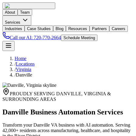
About
Team
Services
Industries
Case Studies
Blog
Resources
Partners
Careers
Call our AI:
720-770-2664
Schedule Meeting
Home
/
Locations
/
Virginia
/
Danville
PROUDLY SERVING
DANVILLE
,
VIRGINIA
&
SURROUNDING AREAS
Danville Business Automation Services
Transform your Danville VA business with AI automation. Serving
42,000+ residents across manufacturing, healthcare, and hospitality
in the River District.