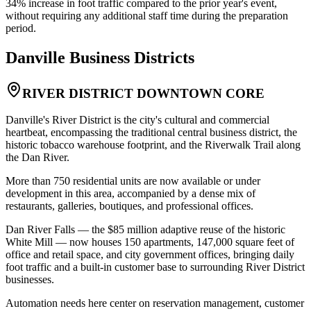
34% increase in foot traffic compared to the prior year's event,
without requiring any additional staff time during the preparation
period.
Danville
Business Districts
RIVER DISTRICT DOWNTOWN CORE
Danville's River District is the city's cultural and commercial
heartbeat, encompassing the traditional central business district, the
historic tobacco warehouse footprint, and the Riverwalk Trail along
the Dan River
.
More than 750 residential units are now available or under
development in this area, accompanied by a dense mix of
restaurants, galleries, boutiques, and professional offices
.
Dan River Falls — the $85 million adaptive reuse of the historic
White Mill — now houses 150 apartments, 147,000 square feet of
office and retail space, and city government offices, bringing daily
foot traffic and a built-in customer base to surrounding River District
businesses
.
Automation needs here center on reservation management, customer