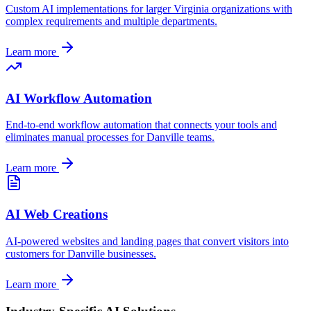
Custom AI implementations for larger
Virginia
organizations with
complex requirements and multiple departments.
Learn more
AI Workflow Automation
End-to-end workflow automation that connects your tools and
eliminates manual processes for
Danville
teams.
Learn more
AI Web Creations
AI-powered websites and landing pages that convert visitors into
customers for
Danville
businesses.
Learn more