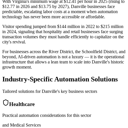
With Virginia's minimum wage at $12.41 per hour in 2025 (rising to
$12.77 in 2026 and $13.75 by 2027), Danville businesses face
predictable, escalating labor costs at a moment when automation
technology has never been more accessible or affordable
.
Visitor spending jumped from $144 million in 2022 to $215 million
in 2024, signaling that hospitality and retail businesses face surging
transaction volumes they must handle efficiently to capitalize on the
city's revival
.
For businesses across the River District, the Schoolfield District, and
beyond, AI-driven automation is not a luxury — it is the operational
infrastructure that allows a lean team to scale into Danville's historic
growth moment.
Industry-Specific Automation Solutions
Tailored solutions for
Danville
's key business sectors
Healthcare
Practical automation considerations for this sector
and Medical Services