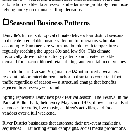
automation-enabled businesses handle far more profitably than those
relying purely on manual staffing decisions.
Seasonal Business Patterns
Danville's humid subtropical climate delivers four distinct seasons
that create predictable business rhythm for operators who plan
accordingly. Summers are warm and humid, with temperatures
regularly reaching the upper 80s and low 90s. This climate
historically drove indoor activity patterns and created reliable
demand for air-conditioned retail, dining, and entertainment venues
.
The addition of Caesars Virginia in 2024 introduced a weather-
resistant indoor entertainment anchor that sustains consistent foot
traffic regardless of season — a structural change that benefits
adjacent businesses year-round.
Spring represents Danville's peak festival season. The Festival in the
Park at Ballou Park, held every May since 1973, draws thousands of
attendees for crafts, live music, children's activities, and food
vendors over a full weekend
.
River District businesses that automate their pre-event marketing
sequences — launching email campaigns, social media promotions,