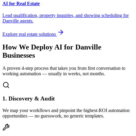
AI for Real Estate
Lead qualification, property inquiries, and showing scheduling for
Danville
agents.
Explore real estate solutions
How We Deploy AI for
Danville
Businesses
A proven 4-step process that takes you from first conversation to
working automation — usually in weeks, not months.
1. Discovery & Audit
We map your workflows and pinpoint the highest-ROI automation
opportunities — no guesswork, no generic templates.