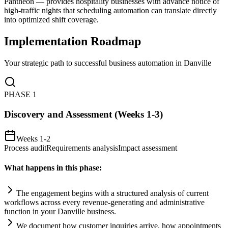
Pantheon — provides hospitality businesses with advance notice of
high-traffic nights that scheduling automation can translate directly
into optimized shift coverage.
Implementation Roadmap
Your strategic path to successful business automation in
Danville
PHASE
1
Discovery and Assessment (Weeks 1-3)
Weeks 1-2
Process audit
Requirements analysis
Impact assessment
What happens in this phase:
The engagement begins with a structured analysis of current
workflows across every revenue-generating and administrative
function in your Danville business.
We document how customer inquiries arrive, how appointments