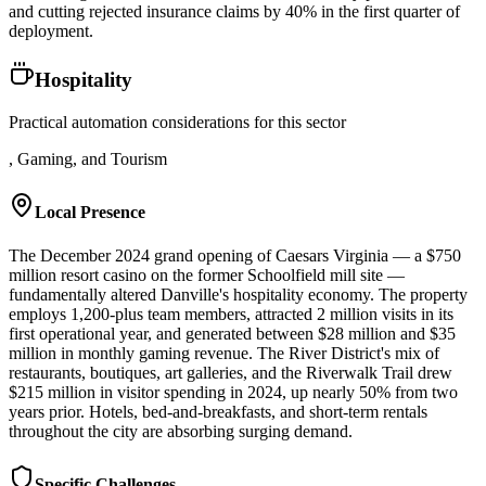
and cutting rejected insurance claims by 40% in the first quarter of
deployment.
Hospitality
Practical automation considerations for this sector
, Gaming, and Tourism
Local Presence
The December 2024 grand opening of Caesars Virginia — a $750
million resort casino on the former Schoolfield mill site —
fundamentally altered Danville's hospitality economy. The property
employs 1,200-plus team members, attracted 2 million visits in its
first operational year, and generated between $28 million and $35
million in monthly gaming revenue. The River District's mix of
restaurants, boutiques, art galleries, and the Riverwalk Trail drew
$215 million in visitor spending in 2024, up nearly 50% from two
years prior. Hotels, bed-and-breakfasts, and short-term rentals
throughout the city are absorbing surging demand.
Specific Challenges