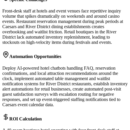
Front-desk staff at hotels and event venues face repetitive inquiry
volume that spikes dramatically on weekends and around casino
events. Restaurant reservation management during peak periods at
Caesars and River District dining establishments creates
overbooking and waitlist friction. Retail boutiques in the River
District lack automated inventory replenishment, leading to
stockouts on high-velocity items during festivals and events.
Automation Opportunities
Deploy AI-powered hotel chatbots handling FAQ, reservation
confirmations, and local attraction recommendations around the
clock, implement automated table management and waitlist
notification systems for River District restaurants, establish inventory
alert automations for retail businesses, create automated post-visit
guest satisfaction surveys with escalation routing for negative
responses, and set up event-triggered staffing notifications tied to
Caesars event calendar data.
ROI Calculation