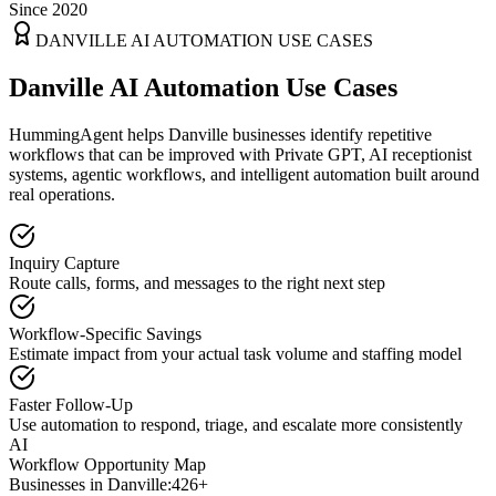
Since 2020
DANVILLE
AI AUTOMATION USE CASES
Danville AI Automation Use Cases
HummingAgent helps Danville businesses identify repetitive
workflows that can be improved with Private GPT, AI receptionist
systems, agentic workflows, and intelligent automation built around
real operations.
Inquiry Capture
Route calls, forms, and messages to the right next step
Workflow-Specific Savings
Estimate impact from your actual task volume and staffing model
Faster Follow-Up
Use automation to respond, triage, and escalate more consistently
AI
Workflow Opportunity Map
Businesses in
Danville
:
426+