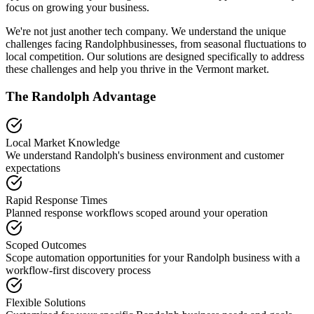
focus on growing your business.
We're not just another tech company. We understand the unique
challenges facing
Randolph
businesses, from seasonal fluctuations to
local competition. Our solutions are designed specifically to address
these challenges and help you thrive in the
Vermont
market.
The
Randolph
Advantage
Local Market Knowledge
We understand
Randolph
's business environment and customer
expectations
Rapid Response Times
Planned response workflows scoped around your operation
Scoped Outcomes
Scope automation opportunities for your
Randolph
business with a
workflow-first discovery process
Flexible Solutions