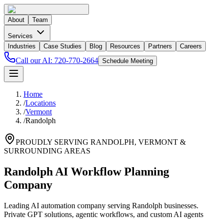
About
Team
Services
Industries
Case Studies
Blog
Resources
Partners
Careers
Call our AI:
720-770-2664
Schedule Meeting
Home
/
Locations
/
Vermont
/
Randolph
PROUDLY SERVING
RANDOLPH
,
VERMONT
&
SURROUNDING AREAS
Randolph AI Workflow Planning
Company
Leading AI automation company serving Randolph businesses.
Private GPT solutions, agentic workflows, and custom AI agents