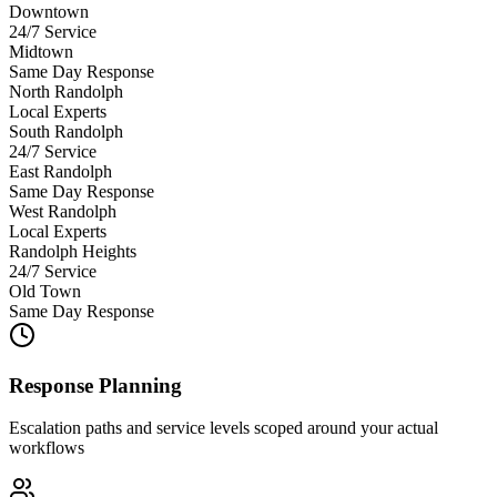
Downtown
24/7 Service
Midtown
Same Day Response
North Randolph
Local Experts
South Randolph
24/7 Service
East Randolph
Same Day Response
West Randolph
Local Experts
Randolph Heights
24/7 Service
Old Town
Same Day Response
Response Planning
Escalation paths and service levels scoped around your actual
workflows