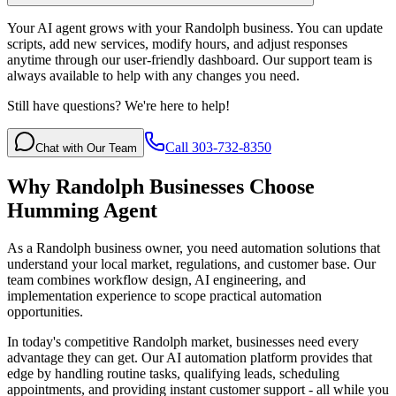
Your AI agent grows with your Randolph business. You can update
scripts, add new services, modify hours, and adjust responses
anytime through our user-friendly dashboard. Our support team is
always available to help with any changes you need.
Still have questions? We're here to help!
Call 303-732-8350
Chat with Our Team
Why
Randolph
Businesses Choose
Humming Agent
As a Randolph business owner, you need automation solutions that
understand your local market, regulations, and customer base. Our
team combines workflow design, AI engineering, and
implementation experience to scope practical automation
opportunities.
In today's competitive
Randolph
market, businesses need every
advantage they can get. Our AI automation platform provides that
edge by handling routine tasks, qualifying leads, scheduling
appointments, and providing instant customer support - all while you