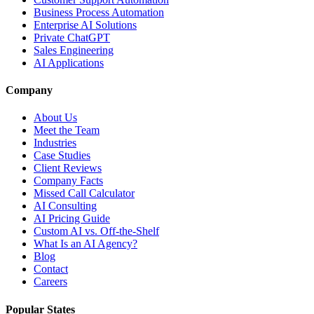
Business Process Automation
Enterprise AI Solutions
Private ChatGPT
Sales Engineering
AI Applications
Company
About Us
Meet the Team
Industries
Case Studies
Client Reviews
Company Facts
Missed Call Calculator
AI Consulting
AI Pricing Guide
Custom AI vs. Off-the-Shelf
What Is an AI Agency?
Blog
Contact
Careers
Popular States