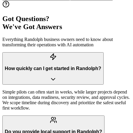
Got Questions?
We've Got Answers
Everything
Randolph
business owners need to know about
transforming their operations with AI automation
How quickly can I get started in Randolph?
Simple pilots can often start in weeks, while larger projects depend
on integrations, data readiness, security review, and approval cycles.
We scope timeline during discovery and prioritize the safest useful
first workflow.
Do you provide local support in Randolph?