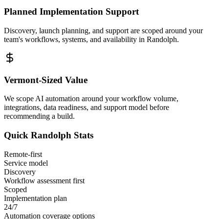
Planned Implementation Support
Discovery, launch planning, and support are scoped around your
team's workflows, systems, and availability in
Randolph
.
Vermont
-Sized Value
We scope AI automation around your workflow volume,
integrations, data readiness, and support model before
recommending a build.
Quick
Randolph
Stats
Remote-first
Service model
Discovery
Workflow assessment first
Scoped
Implementation plan
24/7
Automation coverage options