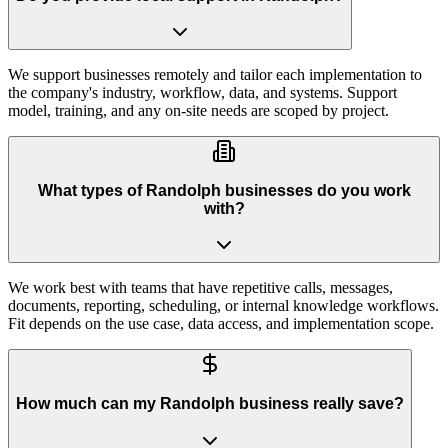
We support businesses remotely and tailor each implementation to
the company's industry, workflow, data, and systems. Support
model, training, and any on-site needs are scoped by project.
What types of Randolph businesses do you work
with?
We work best with teams that have repetitive calls, messages,
documents, reporting, scheduling, or internal knowledge workflows.
Fit depends on the use case, data access, and implementation scope.
How much can my Randolph business really save?