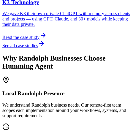
K3 Technology
We gave K3 their own private ChatGPT with memory across clients
and projects — using GPT, Claude, and 30+ models while keeping
their data private.
Read the case study
See all case studies
Why
Randolph
Businesses Choose
Humming Agent
Local
Randolph
Presence
We understand Randolph business needs. Our remote-first team
scopes each implementation around your workflows, systems, and
support requirements.