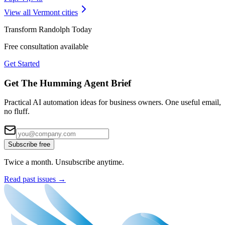
View all
Vermont
cities
Transform
Randolph
Today
Free consultation available
Get Started
Get The Humming Agent Brief
Practical AI automation ideas for business owners. One useful email,
no fluff.
Subscribe free
Twice a month. Unsubscribe anytime.
Read past issues →