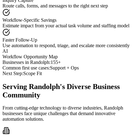
Inquiry Capture
Route calls, forms, and messages to the right next step
Workflow-Specific Savings
Estimate impact from your actual task volume and staffing model
Faster Follow-Up
Use automation to respond, triage, and escalate more consistently
AI
Workflow Opportunity Map
Businesses in
Randolph
:
155+
Common first use cases:
Support + Ops
Next Step:
Scope Fit
Serving
Randolph
's Diverse Business
Community
From cutting-edge technology to diverse industries, Randolph
businesses face unique challenges that demand innovative
automation solutions.