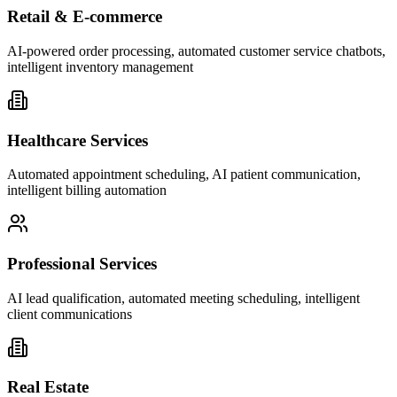
Retail & E-commerce
AI-powered order processing, automated customer service chatbots,
intelligent inventory management
Healthcare Services
Automated appointment scheduling, AI patient communication,
intelligent billing automation
Professional Services
AI lead qualification, automated meeting scheduling, intelligent
client communications
Real Estate