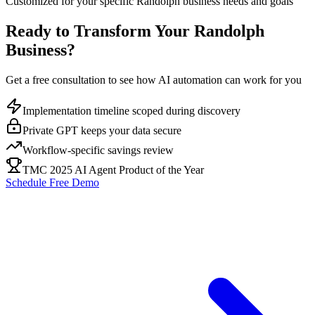
Customized for your specific
Randolph
business needs and goals
Ready to Transform Your
Randolph
Business?
Get a free consultation to see how AI automation can work for you
Implementation timeline scoped during discovery
Private GPT keeps your data secure
Workflow-specific savings review
TMC 2025 AI Agent Product of the Year
Schedule Free Demo