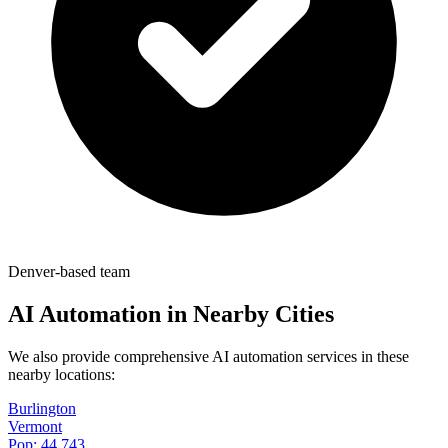
Denver-based team
AI Automation in Nearby Cities
We also provide comprehensive AI automation services in these
nearby locations:
Burlington
Vermont
Pop:
44,743