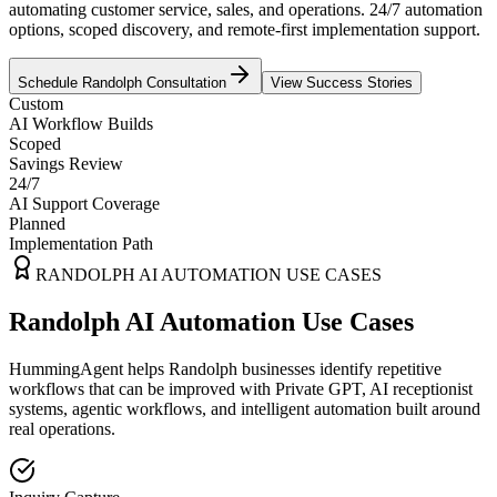
automating customer service, sales, and operations. 24/7 automation
options, scoped discovery, and remote-first implementation support.
Schedule
Randolph
Consultation
View Success Stories
Custom
AI Workflow Builds
Scoped
Savings Review
24/7
AI Support Coverage
Planned
Implementation Path
RANDOLPH
AI AUTOMATION USE CASES
Randolph AI Automation Use Cases
HummingAgent helps Randolph businesses identify repetitive
workflows that can be improved with Private GPT, AI receptionist
systems, agentic workflows, and intelligent automation built around
real operations.