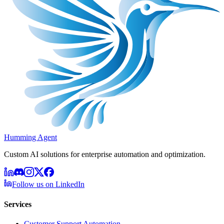
Humming Agent
Custom AI solutions for enterprise automation and optimization.
Follow us on LinkedIn
Services
Customer Support Automation