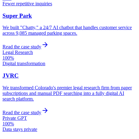
Fewer repetitive inquiries
Super Park
We built "Chatty," a 24/7 AI chatbot that handles customer service
across 9,085 managed parking spaces.
Read the case study
Legal Research
100%
Digital transformation
JVRC
We transformed Colorado's premier legal research firm from paper
subscriptions and manual PDF searching into a fully digital AI
search platform.
Read the case study
Private GPT
100%
Data stays private