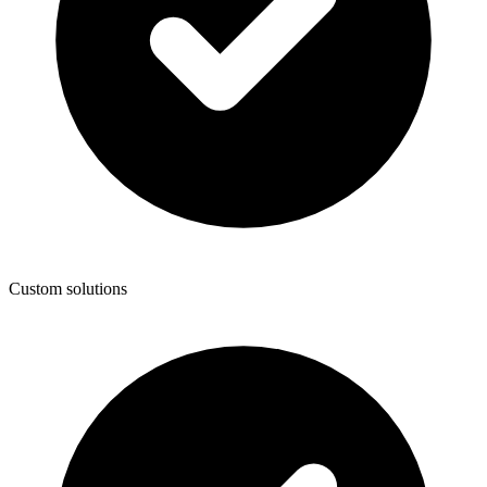
Custom solutions