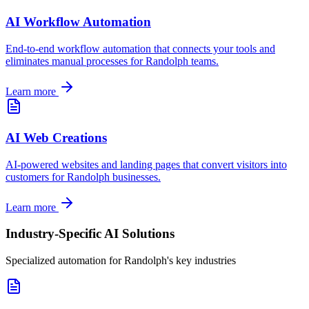
AI Workflow Automation
End-to-end workflow automation that connects your tools and
eliminates manual processes for
Randolph
teams.
Learn more
AI Web Creations
AI-powered websites and landing pages that convert visitors into
customers for
Randolph
businesses.
Learn more
Industry-Specific AI Solutions
Specialized automation for
Randolph
's key industries