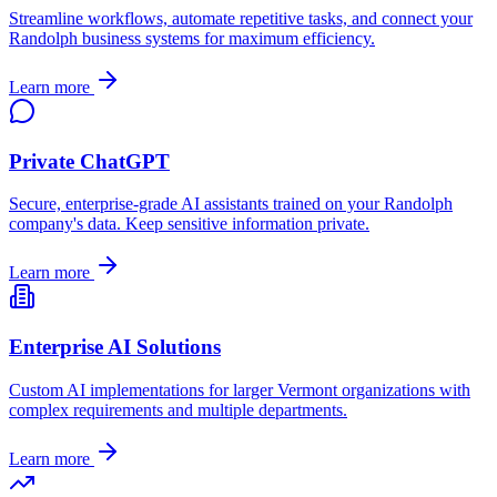
Streamline workflows, automate repetitive tasks, and connect your
Randolph
business systems for maximum efficiency.
Learn more
Private ChatGPT
Secure, enterprise-grade AI assistants trained on your
Randolph
company's data. Keep sensitive information private.
Learn more
Enterprise AI Solutions
Custom AI implementations for larger
Vermont
organizations with
complex requirements and multiple departments.
Learn more