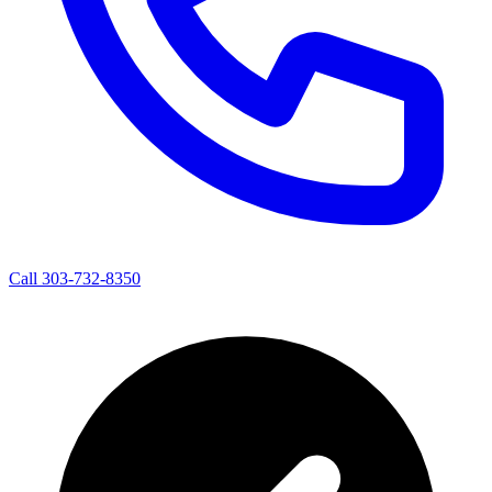
Call 303-732-8350