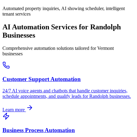
Automated property inquiries, AI showing scheduler, intelligent
tenant services
AI Automation Services for
Randolph
Businesses
Comprehensive automation solutions tailored for
Vermont
businesses
Customer Support Automation
24/7 AI voice agents and chatbots that handle customer inquiries,
schedule appointments, and qualify leads for
Randolph
businesses.
Learn more
Business Process Automation