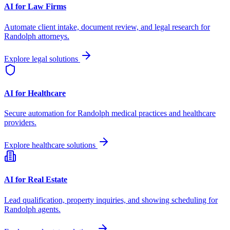
AI for Law Firms
Automate client intake, document review, and legal research for
Randolph
attorneys.
Explore legal solutions
AI for Healthcare
Secure automation for
Randolph
medical practices and healthcare
providers.
Explore healthcare solutions
AI for Real Estate
Lead qualification, property inquiries, and showing scheduling for
Randolph
agents.