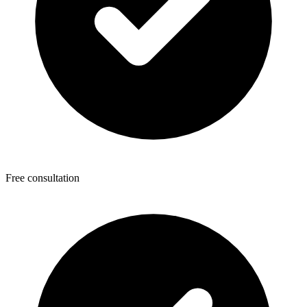
Free consultation