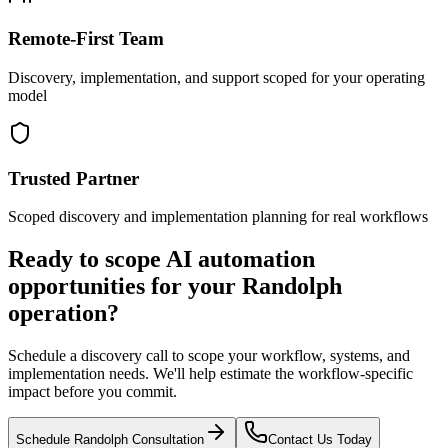
Remote-First Team
Discovery, implementation, and support scoped for your operating
model
Trusted Partner
Scoped discovery and implementation planning for real workflows
Ready to scope AI automation
opportunities for your
Randolph
operation?
Schedule a discovery call to scope your workflow, systems, and
implementation needs. We'll help estimate the workflow-specific
impact before you commit.
Schedule
Randolph
Consultation
Contact Us Today