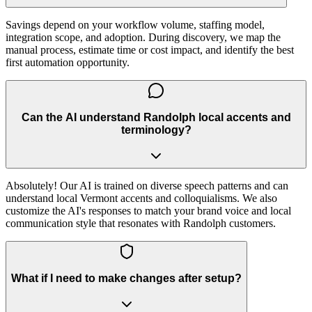
Savings depend on your workflow volume, staffing model,
integration scope, and adoption. During discovery, we map the
manual process, estimate time or cost impact, and identify the best
first automation opportunity.
Can the AI understand Randolph local accents and
terminology?
Absolutely! Our AI is trained on diverse speech patterns and can
understand local Vermont accents and colloquialisms. We also
customize the AI's responses to match your brand voice and local
communication style that resonates with Randolph customers.
What if I need to make changes after setup?