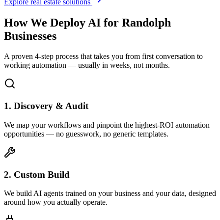
Explore real estate solutions
How We Deploy AI for
Randolph
Businesses
A proven 4-step process that takes you from first conversation to
working automation — usually in weeks, not months.
1. Discovery & Audit
We map your workflows and pinpoint the highest-ROI automation
opportunities — no guesswork, no generic templates.
2. Custom Build
We build AI agents trained on your business and your data, designed
around how you actually operate.