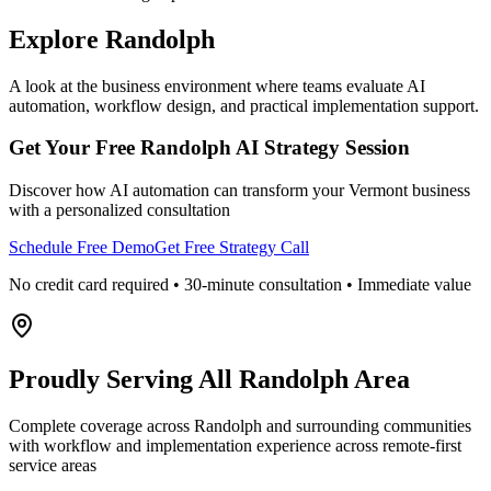
Explore
Randolph
A look at the business environment where teams evaluate AI
automation, workflow design, and practical implementation support.
Get Your Free
Randolph
AI Strategy Session
Discover how AI automation can transform your
Vermont
business
with a personalized consultation
Schedule Free Demo
Get Free Strategy Call
No credit card required • 30-minute consultation • Immediate value
Proudly Serving
All Randolph Area
Complete coverage across Randolph and surrounding communities
with workflow and implementation experience across remote-first
service areas