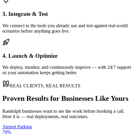
3. Integrate & Test
We connect to the tools you already use and test against real-world
scenarios before anything goes live.
4. Launch & Optimize
We deploy, monitor, and continuously improve — with 24/7 support
so your automation keeps getting better.
REAL CLIENTS, REAL RESULTS
Proven Results for Businesses Like Yours
Randolph
businesses want to see the work before booking a call.
Here it is — real deployments, real outcomes.
Airport Parking
70%