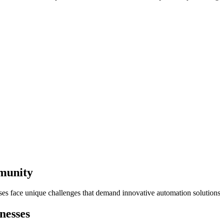
mmunity
sses face unique challenges that demand innovative automation solutions
nesses