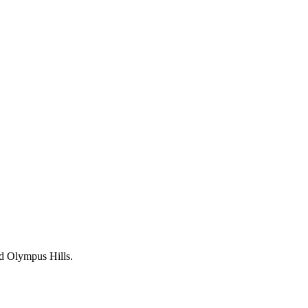
nd Olympus Hills.