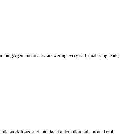
ummingAgent automates: answering every call, qualifying leads,
tic workflows, and intelligent automation built around real