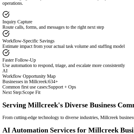
operations.
Inquiry Capture
Route calls, forms, and messages to the right next step
Workflow-Specific Savings
Estimate impact from your actual task volume and staffing model
Faster Follow-Up
Use automation to respond, triage, and escalate more consistently
AI
Workflow Opportunity Map
Businesses in
Millcreek
:
634+
Common first use cases:
Support + Ops
Next Step:
Scope Fit
Serving
Millcreek
's Diverse Business Co
From cutting-edge technology to diverse industries, Millcreek busine
AI Automation Services for
Millcreek
Busi