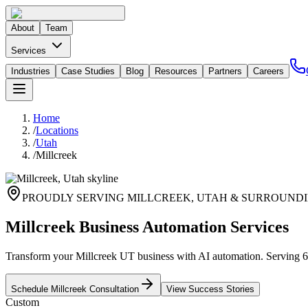
About
Team
Services
Industries
Case Studies
Blog
Resources
Partners
Careers
Home
/
Locations
/
Utah
/
Millcreek
PROUDLY SERVING
MILLCREEK
,
UTAH
& SURROUNDI
Millcreek Business Automation Services
Transform your Millcreek UT business with AI automation. Serving 64
Schedule
Millcreek
Consultation
View Success Stories
Custom