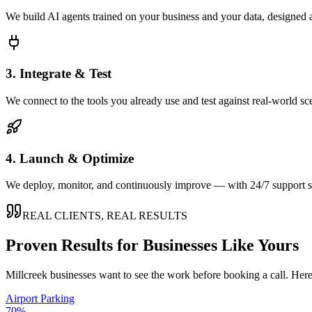
We build AI agents trained on your business and your data, designed 
3. Integrate & Test
We connect to the tools you already use and test against real-world sc
4. Launch & Optimize
We deploy, monitor, and continuously improve — with 24/7 support so
REAL CLIENTS, REAL RESULTS
Proven Results for Businesses Like Yours
Millcreek
businesses want to see the work before booking a call. Here
Airport Parking
70%