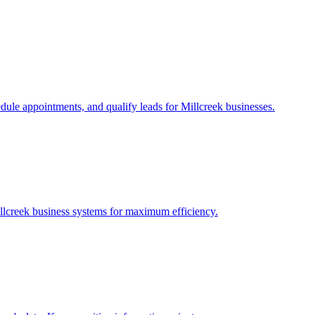
edule appointments, and qualify leads for
Millcreek
businesses.
llcreek
business systems for maximum efficiency.