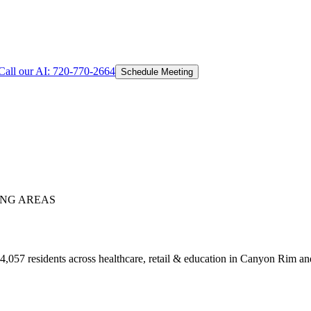
Call our AI:
720-770-2664
Schedule Meeting
NG AREAS
,057 residents across healthcare, retail & education in Canyon Rim a