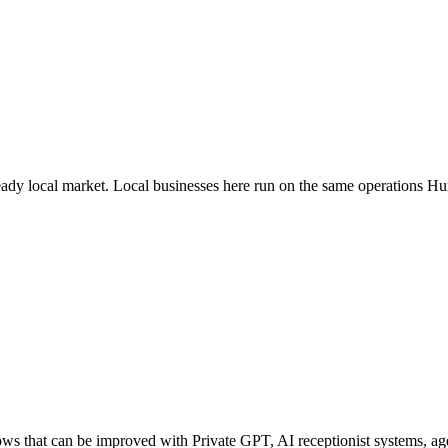
teady local market
. Local businesses here run on the same operations H
s that can be improved with Private GPT, AI receptionist systems, agen