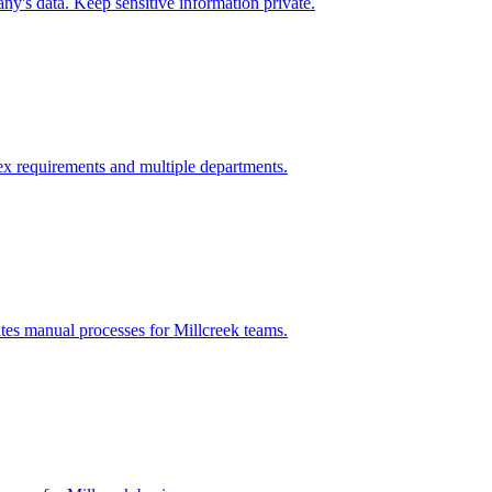
y's data. Keep sensitive information private.
x requirements and multiple departments.
ates manual processes for
Millcreek
teams.