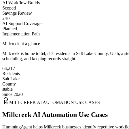
AI Workflow Builds
Scoped
Savings Review
24/7
AI Support Coverage
Planned
Implementation Path
Millcreek
at a glance
Millcreek
is home to
64,217
residents
in
Salt Lake
County,
Utah
, a s
scheduling, and keeping records straight.
64,217
Residents
Salt Lake
County
stable
Since 2020
MILLCREEK
AI AUTOMATION USE CASES
Millcreek AI Automation Use Cases
HummingAgent helps Millcreek businesses identify repetitive workflow