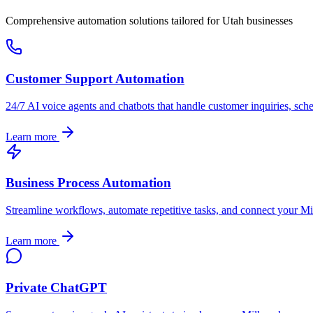
Comprehensive automation solutions tailored for
Utah
businesses
Customer Support Automation
24/7 AI voice agents and chatbots that handle customer inquiries, sch
Learn more
Business Process Automation
Streamline workflows, automate repetitive tasks, and connect your
Mi
Learn more
Private ChatGPT