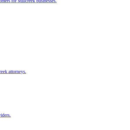
tomers for
Millcreek
businesses.
reek
attorneys.
iders.