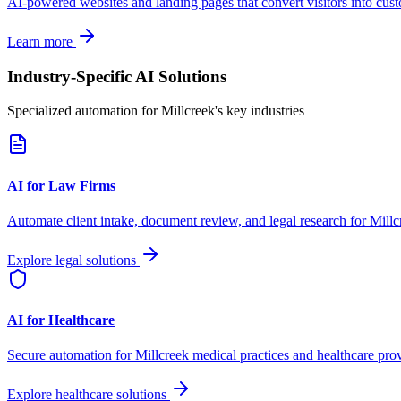
AI-powered websites and landing pages that convert visitors into cus
Learn more
Industry-Specific AI Solutions
Specialized automation for
Millcreek
's key industries
AI for Law Firms
Automate client intake, document review, and legal research for
Millc
Explore legal solutions
AI for Healthcare
Secure automation for
Millcreek
medical practices and healthcare prov
Explore healthcare solutions