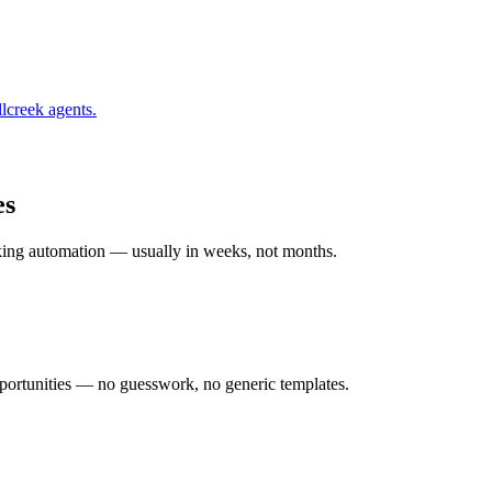
lcreek
agents.
es
rking automation — usually in weeks, not months.
ortunities — no guesswork, no generic templates.