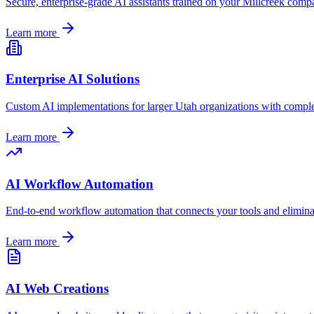
Secure, enterprise-grade AI assistants trained on your
Millcreek
compan
Learn more
Enterprise AI Solutions
Custom AI implementations for larger
Utah
organizations with comple
Learn more
AI Workflow Automation
End-to-end workflow automation that connects your tools and elimin
Learn more
AI Web Creations