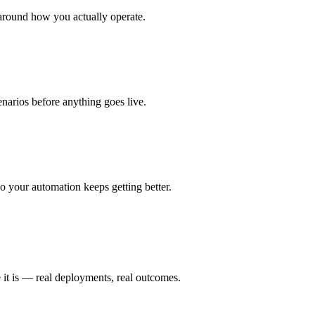
around how you actually operate.
enarios before anything goes live.
 your automation keeps getting better.
 it is — real deployments, real outcomes.