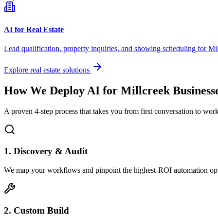
AI for Real Estate
Lead qualification, property inquiries, and showing scheduling for
Mil
Explore real estate solutions
How We Deploy AI for
Millcreek
Business
A proven 4-step process that takes you from first conversation to wo
1. Discovery & Audit
We map your workflows and pinpoint the highest-ROI automation opp
2. Custom Build