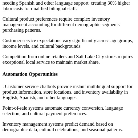
needing Spanish and other language support, creating 30% higher
labor costs for qualified bilingual staff
.
Cultural product preferences require complex inventory
management accounting for different demographic segments'
purchasing patterns
.
Customer service expectations vary significantly across age groups,
income levels, and cultural backgrounds
.
Competition from online retailers and Salt Lake City stores requires
exceptional local service to maintain market share.
Automation Opportunities
: Customer service chatbots provide instant multilingual support for
product information, store locations, and inventory availability in
English, Spanish, and other languages
.
Point-of-sale systems automate currency conversion, language
selection, and cultural payment preferences
.
Inventory management systems predict demand based on
demographic data, cultural celebrations, and seasonal patterns
.