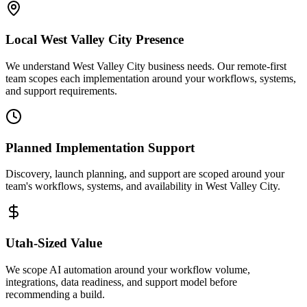
Local
West Valley City
Presence
We understand West Valley City business needs. Our remote-first
team scopes each implementation around your workflows, systems,
and support requirements.
Planned Implementation Support
Discovery, launch planning, and support are scoped around your
team's workflows, systems, and availability in
West Valley City
.
Utah
-Sized Value
We scope AI automation around your workflow volume,
integrations, data readiness, and support model before
recommending a build.