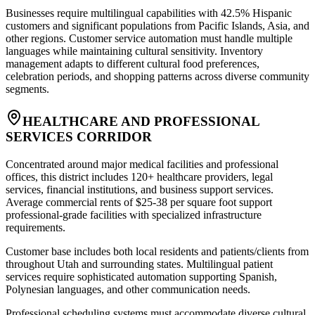
Businesses require multilingual capabilities with 42.5% Hispanic
customers and significant populations from Pacific Islands, Asia, and
other regions. Customer service automation must handle multiple
languages while maintaining cultural sensitivity. Inventory
management adapts to different cultural food preferences,
celebration periods, and shopping patterns across diverse community
segments.
HEALTHCARE AND PROFESSIONAL
SERVICES CORRIDOR
Concentrated around major medical facilities and professional
offices, this district includes 120+ healthcare providers, legal
services, financial institutions, and business support services.
Average commercial rents of $25-38 per square foot support
professional-grade facilities with specialized infrastructure
requirements
.
Customer base includes both local residents and patients/clients from
throughout Utah and surrounding states. Multilingual patient
services require sophisticated automation supporting Spanish,
Polynesian languages, and other communication needs
.
Professional scheduling systems must accommodate diverse cultural