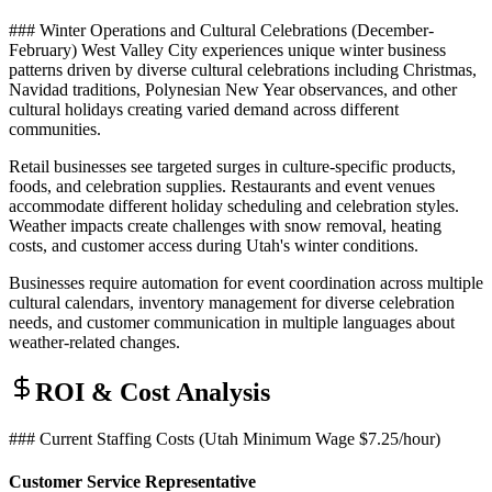
### Winter Operations and Cultural Celebrations (December-
February) West Valley City experiences unique winter business
patterns driven by diverse cultural celebrations including Christmas,
Navidad traditions, Polynesian New Year observances, and other
cultural holidays creating varied demand across different
communities
.
Retail businesses see targeted surges in culture-specific products,
foods, and celebration supplies. Restaurants and event venues
accommodate different holiday scheduling and celebration styles.
Weather impacts create challenges with snow removal, heating
costs, and customer access during Utah's winter conditions
.
Businesses require automation for event coordination across multiple
cultural calendars, inventory management for diverse celebration
needs, and customer communication in multiple languages about
weather-related changes.
ROI & Cost Analysis
### Current Staffing Costs (Utah Minimum Wage $7.25/hour)
Customer Service Representative