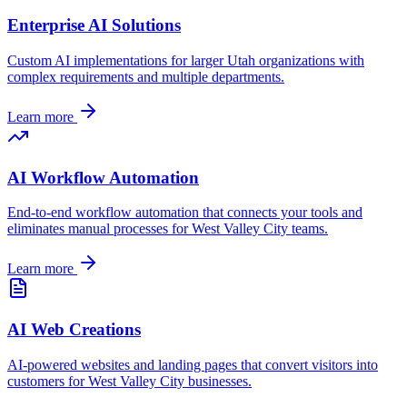
Enterprise AI Solutions
Custom AI implementations for larger
Utah
organizations with
complex requirements and multiple departments.
Learn more
AI Workflow Automation
End-to-end workflow automation that connects your tools and
eliminates manual processes for
West Valley City
teams.
Learn more
AI Web Creations
AI-powered websites and landing pages that convert visitors into
customers for
West Valley City
businesses.