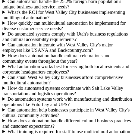
Can automation handle the 25.2% foreign-born population's
unique business and service needs?
What's the ROI for West Valley City businesses implementing
multilingual automation?
How quickly can multicultural automation be implemented for
diverse customer service needs?
Do automated systems comply with Utah's business regulations
and cultural accessibility requirements?
Can automation integrate with West Valley City's major
employers like USANA and Backcountry.com?
How does automation handle cultural celebrations and
community events throughout the year?
What automation works best for serving both local residents and
corporate headquarters employees?
Can small West Valley City businesses afford comprehensive
multicultural automation?
How do automated systems coordinate with Salt Lake Valley
transportation and logistics operations?
Do automation systems work with manufacturing and distribution
operations like Frito Lay and UPS?
Can automation help businesses participate in West Valley City's
cultural community activities?
How does automation handle different cultural business practices
and customer expectations?
What training is required for staff to use multicultural automation