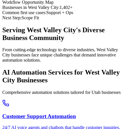
Workflow Opportunity Map
Businesses in
West Valley City
:
1,402+
Common first use cases:
Support + Ops
Next Step:
Scope Fit
Serving
West Valley City
's Diverse
Business Community
From cutting-edge technology to diverse industries, West Valley
City businesses face unique challenges that demand innovative
automation solutions.
AI Automation Services for
West Valley
City
Businesses
Comprehensive automation solutions tailored for
Utah
businesses
Customer Support Automation
24/7 AI voice agents and chatbots that handle customer inquiries,