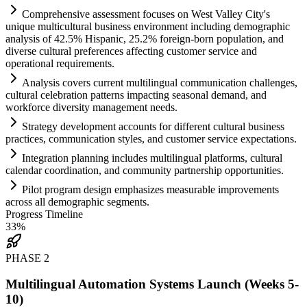
Comprehensive assessment focuses on West Valley City's
unique multicultural business environment including demographic
analysis of 42.5% Hispanic, 25.2% foreign-born population, and
diverse cultural preferences affecting customer service and
operational
requirements
.
Analysis covers current multilingual communication challenges,
cultural celebration patterns impacting seasonal demand, and
workforce diversity management needs.
Strategy development accounts for different cultural business
practices, communication styles, and customer service expectations.
Integration planning includes multilingual platforms, cultural
calendar coordination, and community partnership opportunities.
Pilot program design emphasizes measurable improvements
across all demographic segments.
Progress Timeline
33
%
PHASE
2
Multilingual Automation Systems Launch (Weeks 5-
10)