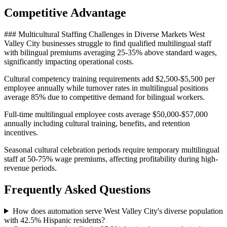
Competitive Advantage
### Multicultural Staffing Challenges in Diverse Markets West
Valley City businesses struggle to find qualified multilingual staff
with bilingual premiums averaging 25-35% above standard wages,
significantly impacting operational costs
.
Cultural competency training requirements add $2,500-$5,500 per
employee annually while turnover rates in multilingual positions
average 85% due to competitive demand for bilingual workers
.
Full-time multilingual employee costs average $50,000-$57,000
annually including cultural training, benefits, and retention
incentives
.
Seasonal cultural celebration periods require temporary multilingual
staff at 50-75% wage premiums, affecting profitability during high-
revenue periods.
Frequently Asked Questions
How does automation serve West Valley City's diverse population
with 42.5% Hispanic residents?