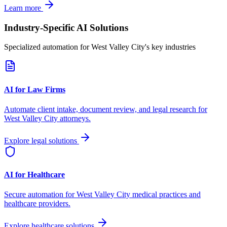
Learn more
Industry-Specific AI Solutions
Specialized automation for
West Valley City
's key industries
AI for Law Firms
Automate client intake, document review, and legal research for
West Valley City
attorneys.
Explore legal solutions
AI for Healthcare
Secure automation for
West Valley City
medical practices and
healthcare providers.
Explore healthcare solutions