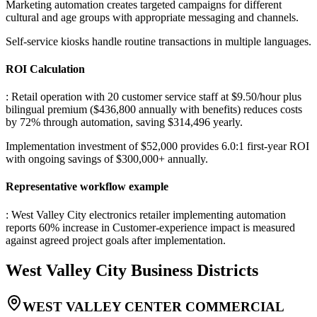
Marketing automation creates targeted campaigns for different
cultural and age groups with appropriate messaging and channels
.
Self-service kiosks handle routine transactions in multiple languages.
ROI Calculation
: Retail operation with 20 customer service staff at $9.50/hour plus
bilingual premium ($436,800 annually with benefits) reduces costs
by 72% through automation, saving $314,496 yearly
.
Implementation investment of $52,000 provides 6.0:1 first-year ROI
with ongoing savings of $300,000+ annually.
Representative workflow example
: West Valley City electronics retailer implementing automation
reports 60% increase in Customer-experience impact is measured
against agreed project goals after implementation.
West Valley City
Business Districts
WEST VALLEY CENTER COMMERCIAL