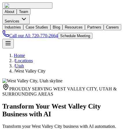
About
Team
Services
Industries
Case Studies
Blog
Resources
Partners
Careers
Call our AI:
720-770-2664
Schedule Meeting
Home
/
Locations
/
Utah
/
West Valley City
PROUDLY SERVING
WEST VALLEY CITY
,
UTAH
&
SURROUNDING AREAS
Transform Your West Valley City
Business with AI
Transform your West Valley City business with AI automation.