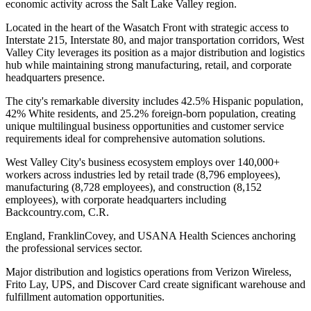
economic activity across the Salt Lake Valley region
.
Located in the heart of the Wasatch Front with strategic access to
Interstate 215, Interstate 80, and major transportation corridors, West
Valley City leverages its position as a major distribution and logistics
hub while maintaining strong manufacturing, retail, and corporate
headquarters presence
.
The city's remarkable diversity includes 42.5% Hispanic population,
42% White residents, and 25.2% foreign-born population, creating
unique multilingual business opportunities and customer service
requirements ideal for comprehensive automation solutions.
West Valley City's business ecosystem employs over 140,000+
workers across industries led by retail trade (8,796 employees),
manufacturing (8,728 employees), and construction (8,152
employees), with corporate headquarters including
Backcountry.com, C.R
.
England, FranklinCovey, and USANA Health Sciences anchoring
the professional services sector
.
Major distribution and logistics operations from Verizon Wireless,
Frito Lay, UPS, and Discover Card create significant warehouse and
fulfillment automation opportunities
.