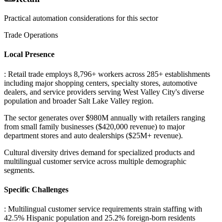
Practical automation considerations for this sector
Trade Operations
Local Presence
: Retail trade employs 8,796+ workers across 285+ establishments
including major shopping centers, specialty stores, automotive
dealers, and service providers serving West Valley City's diverse
population and broader Salt Lake Valley region
.
The sector generates over $980M annually with retailers ranging
from small family businesses ($420,000 revenue) to major
department stores and auto dealerships ($25M+ revenue)
.
Cultural diversity drives demand for specialized products and
multilingual customer service across multiple demographic
segments.
Specific Challenges
: Multilingual customer service requirements strain staffing with
42.5% Hispanic population and 25.2% foreign-born residents