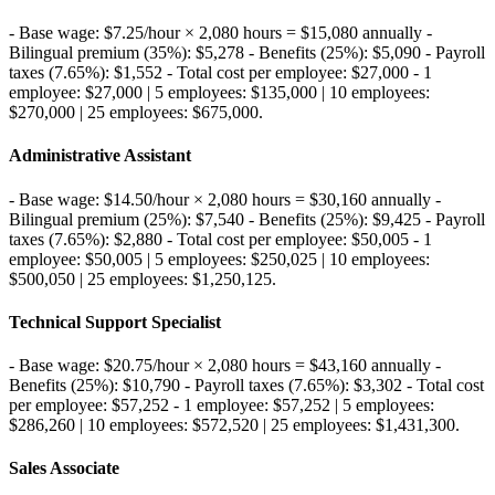
- Base wage: $7.25/hour × 2,080 hours = $15,080 annually -
Bilingual premium (35%): $5,278 - Benefits (25%): $5,090 - Payroll
taxes (7.65%): $1,552 - Total cost per employee: $27,000 - 1
employee: $27,000 | 5 employees: $135,000 | 10 employees:
$270,000 | 25 employees: $675,000
.
Administrative Assistant
- Base wage: $14.50/hour × 2,080 hours = $30,160 annually -
Bilingual premium (25%): $7,540 - Benefits (25%): $9,425 - Payroll
taxes (7.65%): $2,880 - Total cost per employee: $50,005 - 1
employee: $50,005 | 5 employees: $250,025 | 10 employees:
$500,050 | 25 employees: $1,250,125
.
Technical Support Specialist
- Base wage: $20.75/hour × 2,080 hours = $43,160 annually -
Benefits (25%): $10,790 - Payroll taxes (7.65%): $3,302 - Total cost
per employee: $57,252 - 1 employee: $57,252 | 5 employees:
$286,260 | 10 employees: $572,520 | 25 employees: $1,431,300
.
Sales Associate