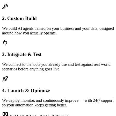
2. Custom Build
We build AI agents trained on your business and your data, designed
around how you actually operate.
3. Integrate & Test
We connect to the tools you already use and test against real-world
scenarios before anything goes live.
4. Launch & Optimize
We deploy, monitor, and continuously improve — with 24/7 support
so your automation keeps getting better.