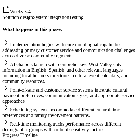
Weeks 3-4
Solution design
System integration
Testing
What happens in this phase:
Implementation begins with core multilingual capabilities
addressing primary customer service and communication challenges
across diverse community segments.
AI
chatbots launch with comprehensive West Valley City
information in English, Spanish, and other relevant languages
including local business directories, cultural event calendars, and
community resources.
Point-of-sale and customer service
systems
integrate cultural
payment preferences, communication styles, and appropriate service
approaches.
Scheduling
systems
accommodate different cultural time
preferences and family involvement patterns.
Real-time monitoring tracks performance across different
demographic groups with cultural sensitivity metrics.
Progress Timeline