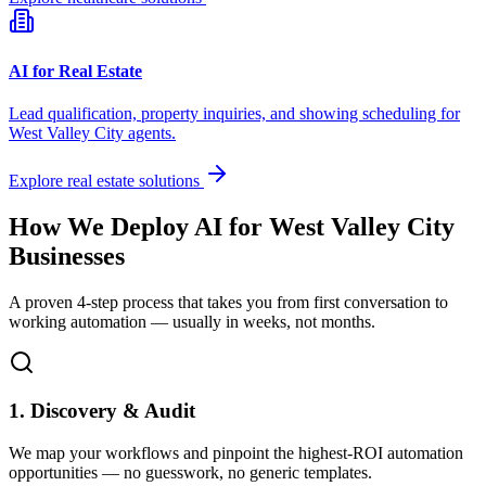
AI for Real Estate
Lead qualification, property inquiries, and showing scheduling for
West Valley City
agents.
Explore real estate solutions
How We Deploy AI for
West Valley City
Businesses
A proven 4-step process that takes you from first conversation to
working automation — usually in weeks, not months.
1. Discovery & Audit
We map your workflows and pinpoint the highest-ROI automation
opportunities — no guesswork, no generic templates.