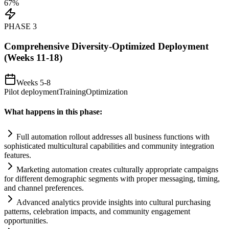
67
%
PHASE
3
Comprehensive Diversity-Optimized Deployment
(Weeks 11-18)
Weeks 5-8
Pilot deployment
Training
Optimization
What happens in this phase:
Full
automation
rollout addresses all business functions with
sophisticated multicultural capabilities and community integration
features.
Marketing
automation
creates culturally appropriate camp
ai
gns
for different demographic segments with proper messaging, timing,
and channel preferences.
Advanced analytics provide insights into cultural purchasing
patterns, celebration impacts, and community engagement
opportunities.