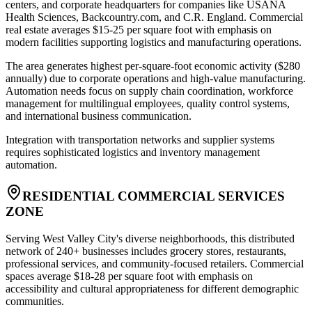
centers, and corporate headquarters for companies like USANA
Health Sciences, Backcountry.com, and C.R. England. Commercial
real estate averages $15-25 per square foot with emphasis on
modern facilities supporting logistics and manufacturing operations
.
The area generates highest per-square-foot economic activity ($280
annually) due to corporate operations and high-value manufacturing.
Automation needs focus on supply chain coordination, workforce
management for multilingual employees, quality control systems,
and international business communication
.
Integration with transportation networks and supplier systems
requires sophisticated logistics and inventory management
automation.
RESIDENTIAL COMMERCIAL SERVICES
ZONE
Serving West Valley City's diverse neighborhoods, this distributed
network of 240+ businesses includes grocery stores, restaurants,
professional services, and community-focused retailers. Commercial
spaces average $18-28 per square foot with emphasis on
accessibility and cultural appropriateness for different demographic
communities
.