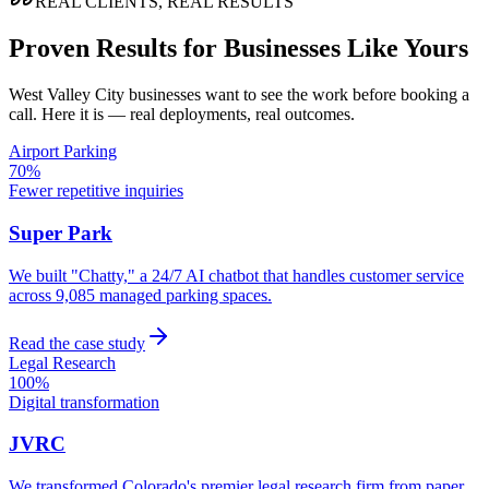
REAL CLIENTS, REAL RESULTS
Proven Results for Businesses Like Yours
West Valley City
businesses want to see the work before booking a
call. Here it is — real deployments, real outcomes.
Airport Parking
70%
Fewer repetitive inquiries
Super Park
We built "Chatty," a 24/7 AI chatbot that handles customer service
across 9,085 managed parking spaces.
Read the case study
Legal Research
100%
Digital transformation
JVRC
We transformed Colorado's premier legal research firm from paper