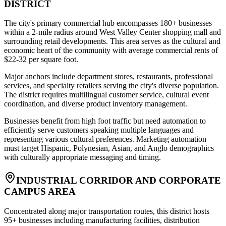
DISTRICT
The city's primary commercial hub encompasses 180+ businesses
within a 2-mile radius around West Valley Center shopping mall and
surrounding retail developments. This area serves as the cultural and
economic heart of the community with average commercial rents of
$22-32 per square foot
.
Major anchors include department stores, restaurants, professional
services, and specialty retailers serving the city's diverse population.
The district requires multilingual customer service, cultural event
coordination, and diverse product inventory management
.
Businesses benefit from high foot traffic but need automation to
efficiently serve customers speaking multiple languages and
representing various cultural preferences. Marketing automation
must target Hispanic, Polynesian, Asian, and Anglo demographics
with culturally appropriate messaging and timing.
INDUSTRIAL CORRIDOR AND CORPORATE
CAMPUS AREA
Concentrated along major transportation routes, this district hosts
95+ businesses including manufacturing facilities, distribution