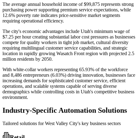
The average annual household income of $99,875 represents strong
purchasing power supporting premium service expectations, while
12.6% poverty rate indicates price-sensitive market segments
requiring operational efficiency.
The city's economic advantages include Utah's minimum wage of
$7.25 per hour creating substantial labor cost pressures as businesses
compete for quality workers in tight job market, cultural diversity
requiring multilingual customer service capabilities, and strategic
location in rapidly growing Wasatch Front region with projected 2.5
million residents by 2050
.
With white-collar workers representing 65.93% of the workforce
and 8,486 entrepreneurs (6.03%) driving innovation, businesses face
increasing demands for sophisticated customer service, efficient
operations, and scalable systems capable of serving diverse
demographics while controlling costs in Utah's competitive business
environment.
Industry-Specific Automation Solutions
Tailored solutions for
West Valley City
's key business sectors
Retail