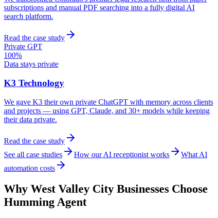
subscriptions and manual PDF searching into a fully digital AI
search platform.
Read the case study
Private GPT
100%
Data stays private
K3 Technology
We gave K3 their own private ChatGPT with memory across clients
and projects — using GPT, Claude, and 30+ models while keeping
their data private.
Read the case study
See all case studies
How our AI receptionist works
What AI
automation costs
Why
West Valley City
Businesses Choose
Humming Agent