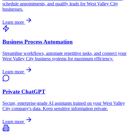
schedule appointments, and qualify leads for
West Valley City
businesses.
Learn more
Business Process Automation
Streamline workflows, automate repetitive tasks, and connect your
West Valley City
business systems for maximum efficiency.
Learn more
Private ChatGPT
Secure, enterprise-grade AI assistants trained on your
West Valley
City
company's data. Keep sensitive information private.
Learn more