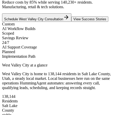
Reduce costs by 85% while serving 140,230+ residents.
Manufacturing, retail & tech solutions.
Schedule
West Valley City
Consultation
View Success Stories
Custom
AI Workflow Builds
Scoped
Savings Review
24/7
AI Support Coverage
Planned
Implementation Path
West Valley City
at a glance
West Valley City
is home to
138,144
residents
in
Salt Lake
County,
Utah
, a steady local market
. Local businesses here run on the same
operations HummingAgent automates: answering every call,
qualifying leads, scheduling, and keeping records straight.
138,144
Residents
Salt Lake
County
stable