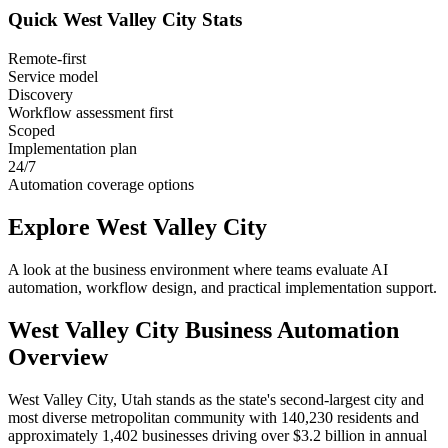
Quick
West Valley City
Stats
Remote-first
Service model
Discovery
Workflow assessment first
Scoped
Implementation plan
24/7
Automation coverage options
Explore
West Valley City
A look at the business environment where teams evaluate AI
automation, workflow design, and practical implementation support.
West Valley City
Business Automation
Overview
West Valley City, Utah stands as the state's second-largest city and
most diverse metropolitan community with 140,230 residents and
approximately 1,402 businesses driving over $3.2 billion in annual