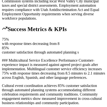
Commission systems including local West Valley City municipal
taxes and special district assessments. Employment automation
requires compliance with Utah Antidiscrimination Act and Equal
Employment Opportunity requirements when serving diverse
workforce populations.
Success Metrics & KPIs
75%
with response times decreasing from 8
85%
customer satisfaction through automated planning s
### Multicultural Service Excellence Performance Customer-
experience impact is measured against agreed project goals after
implementation. Multilingual customer service efficiency increases
75% with response times decreasing from 8.5 minutes to 2.1 minutes
across English, Spanish, and other language preferences
.
Cultural event coordination achieves 85% customer satisfaction
through automated planning systems accommodating different
celebration requirements and community traditions. Community
engagement metrics show measured improvement in cross-cultural
business relationships and community participation.