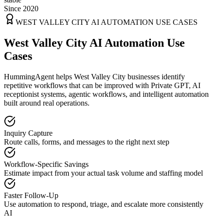
Since 2020
WEST VALLEY CITY
AI AUTOMATION USE CASES
West Valley City AI Automation Use
Cases
HummingAgent helps West Valley City businesses identify
repetitive workflows that can be improved with Private GPT, AI
receptionist systems, agentic workflows, and intelligent automation
built around real operations.
Inquiry Capture
Route calls, forms, and messages to the right next step
Workflow-Specific Savings
Estimate impact from your actual task volume and staffing model
Faster Follow-Up
Use automation to respond, triage, and escalate more consistently
AI