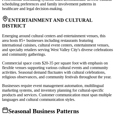
scheduling preferences and family involvement patterns in
healthcare and legal decision-making.
ENTERTAINMENT AND CULTURAL
DISTRICT
Emerging around cultural centers and entertainment venues, this
area hosts 85+ businesses including restaurants featuring
international cuisines, cultural event centers, entertainment venues,
and specialty retailers serving West Valley City's diverse celebrations
and community gatherings
.
Commercial space costs $20-35 per square foot with emphasis on
flexible venues supporting various cultural events and community
activities. Seasonal demand fluctuates with cultural celebrations,
religious observances, and community festivals throughout the year
.
Businesses require event management automation, multilingual
marketing systems, and inventory planning for cultural-specific
products and services. Customer communication must span multiple
languages and cultural communication styles.
Seasonal Business Patterns