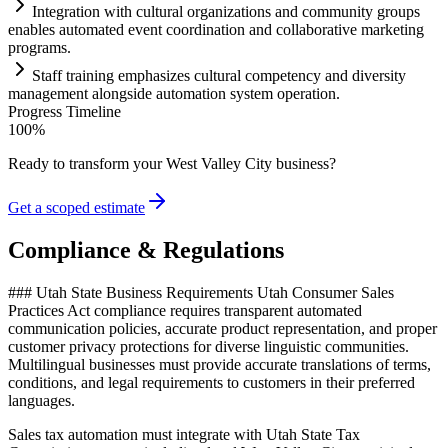
Integration with cultural organizations and community groups
enables automated event coordination and collaborative marketing
programs.
Staff tr
ai
ning emphasizes cultural competency and diversity
management alongside
automation
system
operation.
Progress Timeline
100
%
Ready to transform your
West Valley City
business?
Get a scoped estimate
Compliance & Regulations
### Utah State Business Requirements Utah Consumer Sales
Practices Act compliance requires transparent automated
communication policies, accurate product representation, and proper
customer privacy protections for diverse linguistic communities.
Multilingual businesses must provide accurate translations of terms,
conditions, and legal requirements to customers in their preferred
languages
.
Sales tax automation must integrate with Utah State Tax