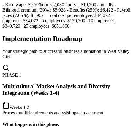
- Base wage: $9.50/hour × 2,080 hours = $19,760 annually -
Bilingual premium (30%): $5,928 - Benefits (25%): $6,422 - Payroll
taxes (7.65%): $1,962 - Total cost per employee: $34,072 - 1
employee: $34,072 | 5 employees: $170,360 | 10 employees:
$340,720 | 25 employees: $851,800
.
Implementation Roadmap
Your strategic path to successful business automation in
West Valley
City
PHASE
1
Multicultural Market Analysis and Diversity
Integration (Weeks 1-4)
Weeks 1-2
Process audit
Requirements analysis
Impact assessment
What happens in this phase: