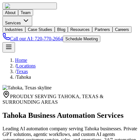
About
Team
Services
Industries
Case Studies
Blog
Resources
Partners
Careers
Call our AI:
720-770-2664
Schedule Meeting
Home
/
Locations
/
Texas
/
Tahoka
PROUDLY SERVING
TAHOKA
,
TEXAS
&
SURROUNDING AREAS
Tahoka Business Automation Services
Leading AI automation company serving Tahoka businesses. Private
GPT solutions, agentic workflows, and custom AI agents
automating customer service, sales, and operations. 24/7 automation