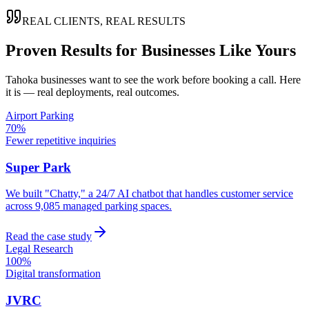
REAL CLIENTS, REAL RESULTS
Proven Results for Businesses Like Yours
Tahoka
businesses want to see the work before booking a call. Here
it is — real deployments, real outcomes.
Airport Parking
70%
Fewer repetitive inquiries
Super Park
We built "Chatty," a 24/7 AI chatbot that handles customer service
across 9,085 managed parking spaces.
Read the case study
Legal Research
100%
Digital transformation
JVRC