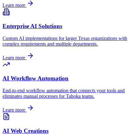
Learn more
Enterprise AI Solutions
Custom AI implementations for larger
Texas
organizations with
complex requirements and multiple departments.
Learn more
AI Workflow Automation
End-to-end workflow automation that connects your tools and
eliminates manual processes for
Tahoka
teams.
Learn more
AI Web Creations