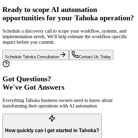
Ready to scope AI automation
opportunities for your
Tahoka
operation?
Schedule a discovery call to scope your workflow, systems, and
implementation needs. We'll help estimate the workflow-specific
impact before you commit.
Schedule
Tahoka
Consultation
Contact Us Today
Got Questions?
We've Got Answers
Everything
Tahoka
business owners need to know about
transforming their operations with AI automation
How quickly can I get started in Tahoka?