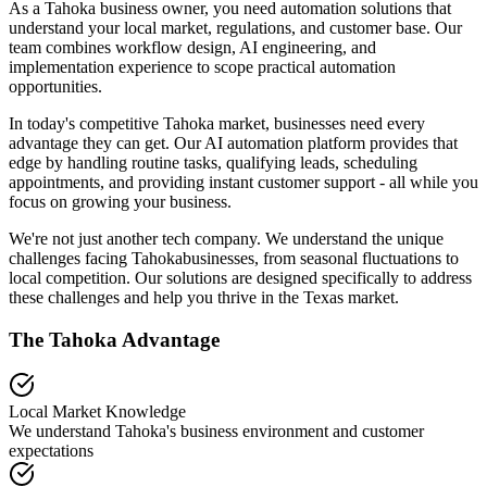
As a Tahoka business owner, you need automation solutions that
understand your local market, regulations, and customer base. Our
team combines workflow design, AI engineering, and
implementation experience to scope practical automation
opportunities.
In today's competitive
Tahoka
market, businesses need every
advantage they can get. Our AI automation platform provides that
edge by handling routine tasks, qualifying leads, scheduling
appointments, and providing instant customer support - all while you
focus on growing your business.
We're not just another tech company. We understand the unique
challenges facing
Tahoka
businesses, from seasonal fluctuations to
local competition. Our solutions are designed specifically to address
these challenges and help you thrive in the
Texas
market.
The
Tahoka
Advantage
Local Market Knowledge
We understand
Tahoka
's business environment and customer
expectations