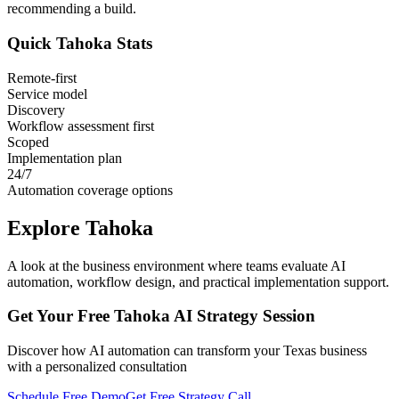
recommending a build.
Quick
Tahoka
Stats
Remote-first
Service model
Discovery
Workflow assessment first
Scoped
Implementation plan
24/7
Automation coverage options
Explore
Tahoka
A look at the business environment where teams evaluate AI
automation, workflow design, and practical implementation support.
Get Your Free
Tahoka
AI Strategy Session
Discover how AI automation can transform your
Texas
business
with a personalized consultation
Schedule Free Demo
Get Free Strategy Call