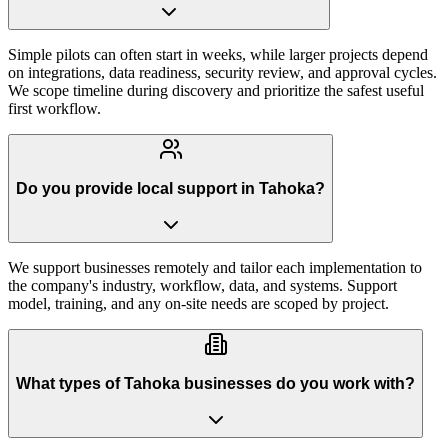
Simple pilots can often start in weeks, while larger projects depend
on integrations, data readiness, security review, and approval cycles.
We scope timeline during discovery and prioritize the safest useful
first workflow.
Do you provide local support in Tahoka?
We support businesses remotely and tailor each implementation to
the company's industry, workflow, data, and systems. Support
model, training, and any on-site needs are scoped by project.
What types of Tahoka businesses do you work with?