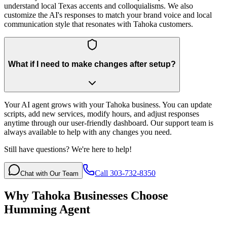
understand local Texas accents and colloquialisms. We also
customize the AI's responses to match your brand voice and local
communication style that resonates with Tahoka customers.
What if I need to make changes after setup?
Your AI agent grows with your Tahoka business. You can update
scripts, add new services, modify hours, and adjust responses
anytime through our user-friendly dashboard. Our support team is
always available to help with any changes you need.
Still have questions? We're here to help!
Call 303-732-8350
Chat with Our Team
Why
Tahoka
Businesses Choose
Humming Agent