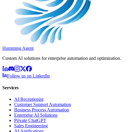
Humming Agent
Custom AI solutions for enterprise automation and optimization.
Follow us on LinkedIn
Services
AI Receptionist
Customer Support Automation
Business Process Automation
Enterprise AI Solutions
Private ChatGPT
Sales Engineering
AI Applications