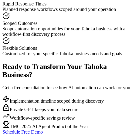
Rapid Response Times
Planned response workflows scoped around your operation
Scoped Outcomes
Scope automation opportunities for your
Tahoka
business with a
workflow-first discovery process
Flexible Solutions
Customized for your specific
Tahoka
business needs and goals
Ready to Transform Your
Tahoka
Business?
Get a free consultation to see how AI automation can work for you
Implementation timeline scoped during discovery
Private GPT keeps your data secure
Workflow-specific savings review
TMC 2025 AI Agent Product of the Year
Schedule Free Demo