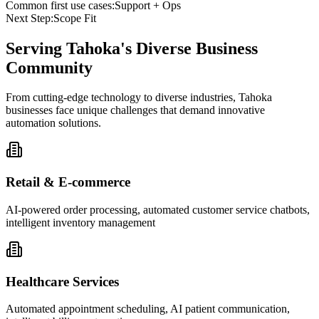
Common first use cases:
Support + Ops
Next Step:
Scope Fit
Serving
Tahoka
's Diverse Business
Community
From cutting-edge technology to diverse industries, Tahoka
businesses face unique challenges that demand innovative
automation solutions.
Retail & E-commerce
AI-powered order processing, automated customer service chatbots,
intelligent inventory management
Healthcare Services
Automated appointment scheduling, AI patient communication,