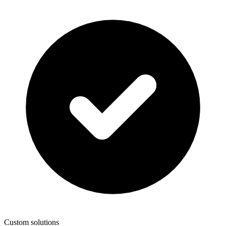
Custom solutions