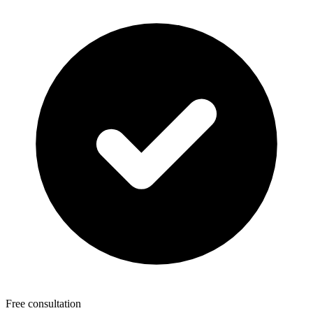
Free consultation