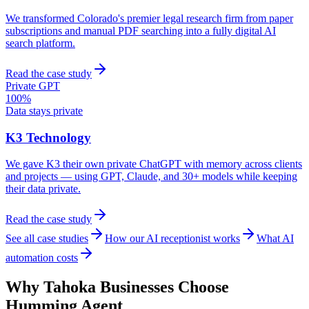
We transformed Colorado's premier legal research firm from paper
subscriptions and manual PDF searching into a fully digital AI
search platform.
Read the case study
Private GPT
100%
Data stays private
K3 Technology
We gave K3 their own private ChatGPT with memory across clients
and projects — using GPT, Claude, and 30+ models while keeping
their data private.
Read the case study
See all case studies
How our AI receptionist works
What AI
automation costs
Why
Tahoka
Businesses Choose
Humming Agent