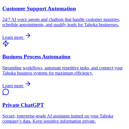
Customer Support Automation
24/7 AI voice agents and chatbots that handle customer inquiries,
schedule appointments, and qualify leads for
Tahoka
businesses.
Learn more
Business Process Automation
Streamline workflows, automate repetitive tasks, and connect your
Tahoka
business systems for maximum efficiency.
Learn more
Private ChatGPT
Secure, enterprise-grade AI assistants trained on your
Tahoka
company's data. Keep sensitive information private.