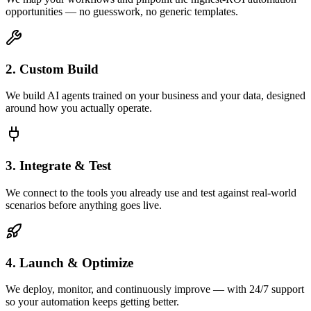
opportunities — no guesswork, no generic templates.
2. Custom Build
We build AI agents trained on your business and your data, designed
around how you actually operate.
3. Integrate & Test
We connect to the tools you already use and test against real-world
scenarios before anything goes live.
4. Launch & Optimize
We deploy, monitor, and continuously improve — with 24/7 support
so your automation keeps getting better.