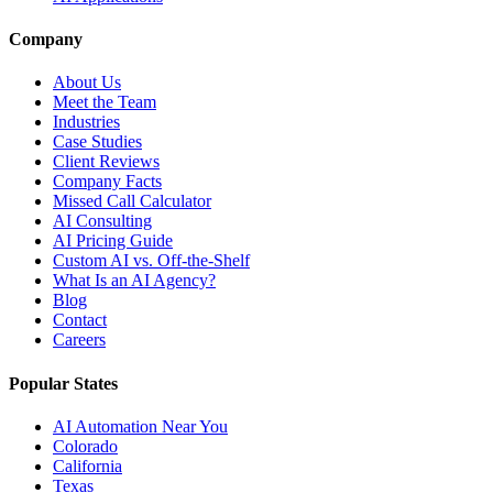
Company
About Us
Meet the Team
Industries
Case Studies
Client Reviews
Company Facts
Missed Call Calculator
AI Consulting
AI Pricing Guide
Custom AI vs. Off-the-Shelf
What Is an AI Agency?
Blog
Contact
Careers
Popular States
AI Automation Near You
Colorado
California
Texas