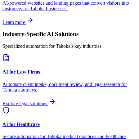
AI-powered websites and landing pages that convert visitors into
customers for
Tahoka
businesses.
Learn more
Industry-Specific AI Solutions
Specialized automation for
Tahoka
's key industries
AI for Law Firms
Automate client intake, document review, and legal research for
Tahoka
attorneys.
Explore legal solutions
AI for Healthcare
Secure automation for
Tahoka
medical practices and healthcare