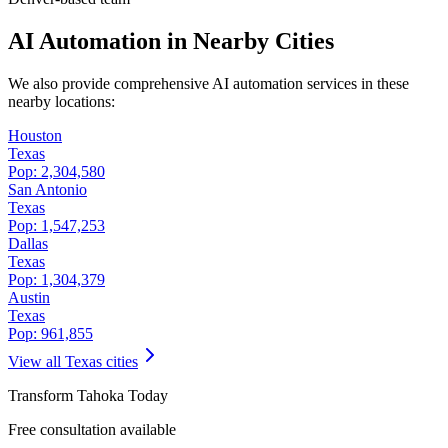
AI Automation in Nearby Cities
We also provide comprehensive AI automation services in these
nearby locations:
Houston
Texas
Pop:
2,304,580
San Antonio
Texas
Pop:
1,547,253
Dallas
Texas
Pop:
1,304,379
Austin
Texas
Pop:
961,855
View all
Texas
cities
Transform
Tahoka
Today
Free consultation available