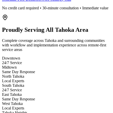
No credit card required • 30-minute consultation • Immediate value
Proudly Serving
All Tahoka Area
Complete coverage across Tahoka and surrounding communities
with workflow and implementation experience across remote-first
service areas
Downtown
24/7 Service
Midtown
Same Day Response
North Tahoka
Local Experts
South Tahoka
24/7 Service
East Tahoka
Same Day Response
West Tahoka
Local Experts
Tahoka Heights