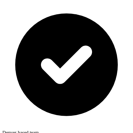
Denver-based team