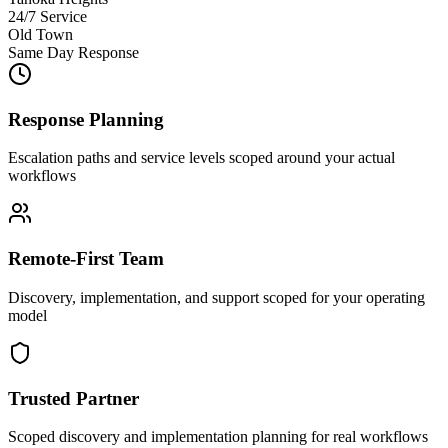
24/7 Service
Old Town
Same Day Response
Response Planning
Escalation paths and service levels scoped around your actual
workflows
Remote-First Team
Discovery, implementation, and support scoped for your operating
model
Trusted Partner
Scoped discovery and implementation planning for real workflows