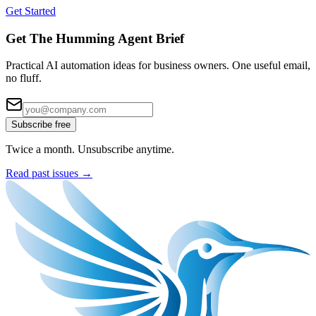
Get Started
Get The Humming Agent Brief
Practical AI automation ideas for business owners. One useful email,
no fluff.
Subscribe free
Twice a month. Unsubscribe anytime.
Read past issues →