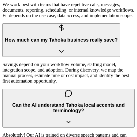
We work best with teams that have repetitive calls, messages,
documents, reporting, scheduling, or internal knowledge workflows.
Fit depends on the use case, data access, and implementation scope.
How much can my Tahoka business really save?
Savings depend on your workflow volume, staffing model,
integration scope, and adoption. During discovery, we map the
manual process, estimate time or cost impact, and identify the best
first automation opportunity.
Can the AI understand Tahoka local accents and
terminology?
Absolutely! Our AI is trained on diverse speech patterns and can