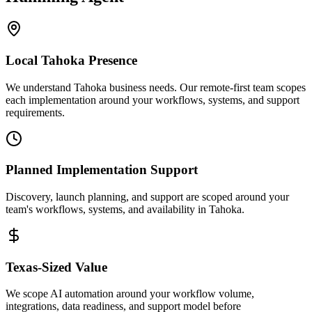
Local
Tahoka
Presence
We understand Tahoka business needs. Our remote-first team scopes
each implementation around your workflows, systems, and support
requirements.
Planned Implementation Support
Discovery, launch planning, and support are scoped around your
team's workflows, systems, and availability in
Tahoka
.
Texas
-Sized Value
We scope AI automation around your workflow volume,
integrations, data readiness, and support model before