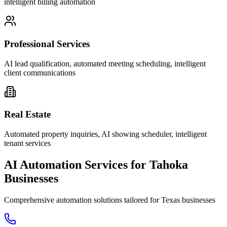
intelligent billing automation
Professional Services
AI lead qualification, automated meeting scheduling, intelligent
client communications
Real Estate
Automated property inquiries, AI showing scheduler, intelligent
tenant services
AI Automation Services for
Tahoka
Businesses
Comprehensive automation solutions tailored for
Texas
businesses