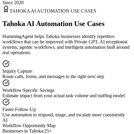
Since 2020
TAHOKA
AI AUTOMATION USE CASES
Tahoka AI Automation Use Cases
HummingAgent helps Tahoka businesses identify repetitive
workflows that can be improved with Private GPT, AI receptionist
systems, agentic workflows, and intelligent automation built around
real operations.
Inquiry Capture
Route calls, forms, and messages to the right next step
Workflow-Specific Savings
Estimate impact from your actual task volume and staffing model
Faster Follow-Up
Use automation to respond, triage, and escalate more consistently
AI
Workflow Opportunity Map
Businesses in
Tahoka
:
25+