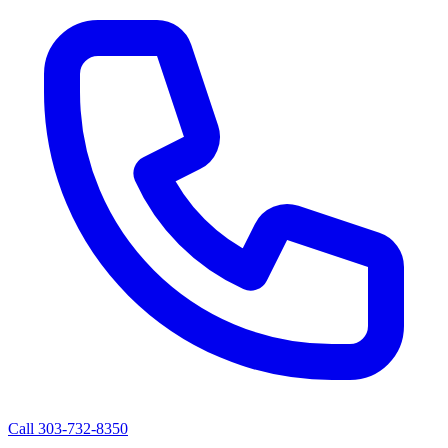
Call 303-732-8350