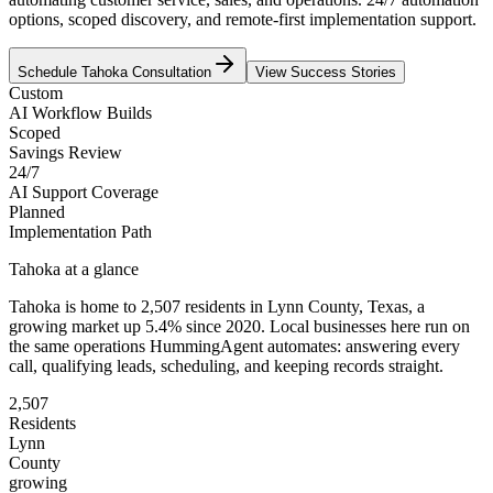
options, scoped discovery, and remote-first implementation support.
Schedule
Tahoka
Consultation
View Success Stories
Custom
AI Workflow Builds
Scoped
Savings Review
24/7
AI Support Coverage
Planned
Implementation Path
Tahoka
at a glance
Tahoka
is home to
2,507
residents
in
Lynn
County,
Texas
, a
growing market up
5.4
% since 2020
. Local businesses here run on
the same operations HummingAgent automates: answering every
call, qualifying leads, scheduling, and keeping records straight.
2,507
Residents
Lynn
County
growing