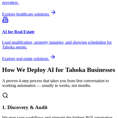
providers.
Explore healthcare solutions
AI for Real Estate
Lead qualification, property inquiries, and showing scheduling for
Tahoka
agents.
Explore real estate solutions
How We Deploy AI for
Tahoka
Businesses
A proven 4-step process that takes you from first conversation to
working automation — usually in weeks, not months.
1. Discovery & Audit
We map your workflows and pinpoint the highest-ROI automation