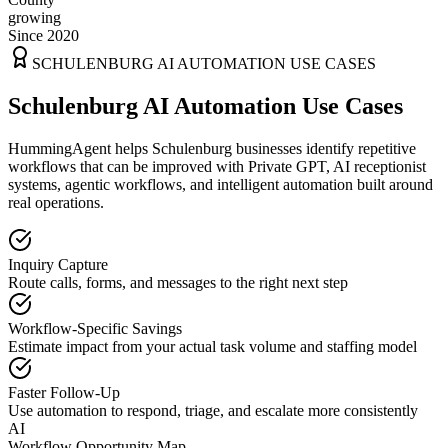
growing
Since 2020
SCHULENBURG
AI AUTOMATION USE CASES
Schulenburg AI Automation Use Cases
HummingAgent helps Schulenburg businesses identify repetitive
workflows that can be improved with Private GPT, AI receptionist
systems, agentic workflows, and intelligent automation built around
real operations.
Inquiry Capture
Route calls, forms, and messages to the right next step
Workflow-Specific Savings
Estimate impact from your actual task volume and staffing model
Faster Follow-Up
Use automation to respond, triage, and escalate more consistently
AI
Workflow Opportunity Map