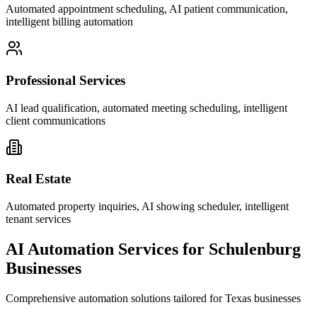
Automated appointment scheduling, AI patient communication,
intelligent billing automation
Professional Services
AI lead qualification, automated meeting scheduling, intelligent
client communications
Real Estate
Automated property inquiries, AI showing scheduler, intelligent
tenant services
AI Automation Services for
Schulenburg
Businesses
Comprehensive automation solutions tailored for
Texas
businesses