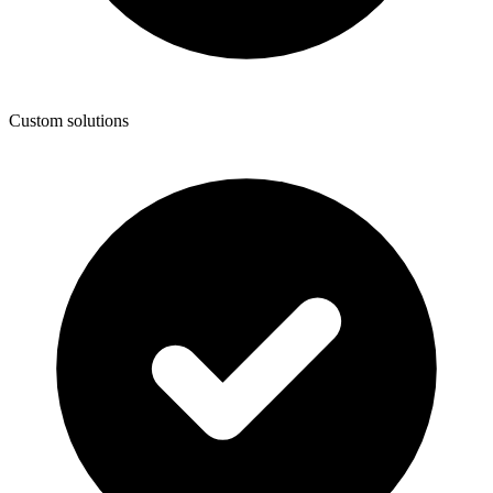
Custom solutions