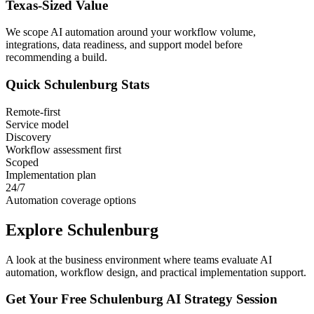
Texas
-Sized Value
We scope AI automation around your workflow volume,
integrations, data readiness, and support model before
recommending a build.
Quick
Schulenburg
Stats
Remote-first
Service model
Discovery
Workflow assessment first
Scoped
Implementation plan
24/7
Automation coverage options
Explore
Schulenburg
A look at the business environment where teams evaluate AI
automation, workflow design, and practical implementation support.
Get Your Free
Schulenburg
AI Strategy Session