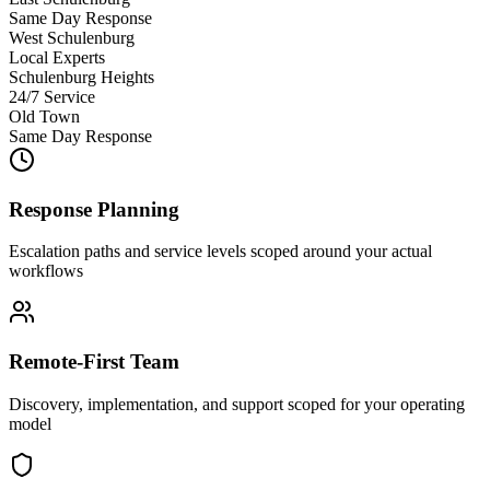
Same Day Response
West Schulenburg
Local Experts
Schulenburg Heights
24/7 Service
Old Town
Same Day Response
Response Planning
Escalation paths and service levels scoped around your actual
workflows
Remote-First Team
Discovery, implementation, and support scoped for your operating
model