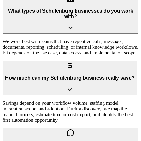
What types of Schulenburg businesses do you work
with?
We work best with teams that have repetitive calls, messages,
documents, reporting, scheduling, or internal knowledge workflows.
Fit depends on the use case, data access, and implementation scope.
How much can my Schulenburg business really save?
Savings depend on your workflow volume, staffing model,
integration scope, and adoption. During discovery, we map the
manual process, estimate time or cost impact, and identify the best
first automation opportunity.