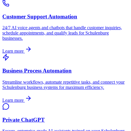
Customer Support Automation
24/7 AI voice agents and chatbots that handle customer inquiries,
schedule appointments, and qualify leads for
Schulenburg
businesses.
Learn more
Business Process Automation
Streamline workflows, automate repetitive tasks, and connect your
Schulenburg
business systems for maximum efficiency.
Learn more
Private ChatGPT
Secure, enterprise-grade AI assistants trained on your
Schulenburg