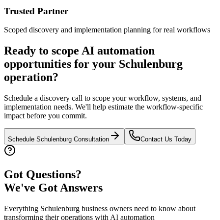
Trusted Partner
Scoped discovery and implementation planning for real workflows
Ready to scope AI automation
opportunities for your
Schulenburg
operation?
Schedule a discovery call to scope your workflow, systems, and
implementation needs. We'll help estimate the workflow-specific
impact before you commit.
Schedule
Schulenburg
Consultation
Contact Us Today
Got Questions?
We've Got Answers
Everything
Schulenburg
business owners need to know about
transforming their operations with AI automation