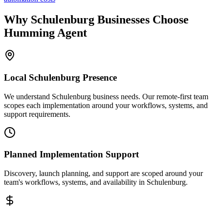
Why
Schulenburg
Businesses Choose
Humming Agent
Local
Schulenburg
Presence
We understand Schulenburg business needs. Our remote-first team
scopes each implementation around your workflows, systems, and
support requirements.
Planned Implementation Support
Discovery, launch planning, and support are scoped around your
team's workflows, systems, and availability in
Schulenburg
.