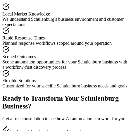
Local Market Knowledge
We understand
Schulenburg
's business environment and customer
expectations
Rapid Response Times
Planned response workflows scoped around your operation
Scoped Outcomes
Scope automation opportunities for your
Schulenburg
business with
a workflow-first discovery process
Flexible Solutions
Customized for your specific
Schulenburg
business needs and goals
Ready to Transform Your
Schulenburg
Business?
Get a free consultation to see how AI automation can work for you