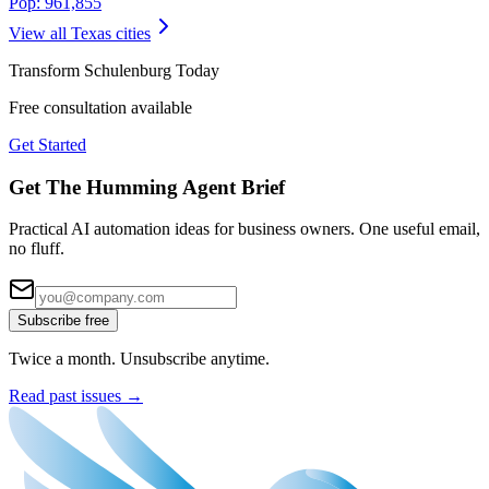
Pop:
961,855
View all
Texas
cities
Transform
Schulenburg
Today
Free consultation available
Get Started
Get The Humming Agent Brief
Practical AI automation ideas for business owners. One useful email,
no fluff.
Subscribe free
Twice a month. Unsubscribe anytime.
Read past issues →