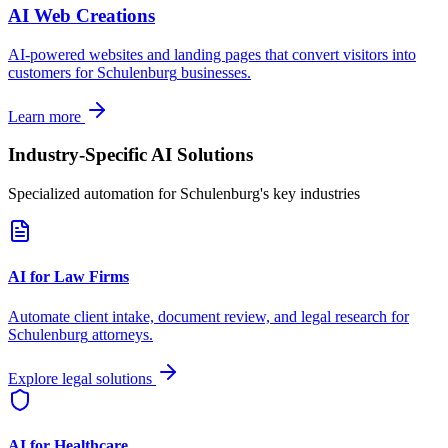
AI Web Creations
AI-powered websites and landing pages that convert visitors into
customers for
Schulenburg
businesses.
Learn more
Industry-Specific AI Solutions
Specialized automation for
Schulenburg
's key industries
AI for Law Firms
Automate client intake, document review, and legal research for
Schulenburg
attorneys.
Explore legal solutions
AI for Healthcare