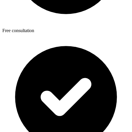
Free consultation