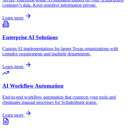
company's data. Keep sensitive information private.
Learn more
Enterprise AI Solutions
Custom AI implementations for larger
Texas
organizations with
complex requirements and multiple departments.
Learn more
AI Workflow Automation
End-to-end workflow automation that connects your tools and
eliminates manual processes for
Schulenburg
teams.
Learn more