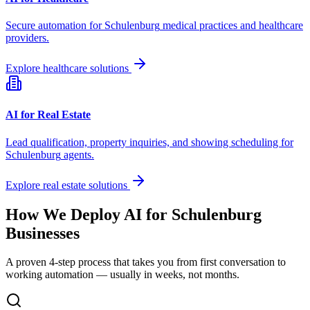
Secure automation for
Schulenburg
medical practices and healthcare
providers.
Explore healthcare solutions
AI for Real Estate
Lead qualification, property inquiries, and showing scheduling for
Schulenburg
agents.
Explore real estate solutions
How We Deploy AI for
Schulenburg
Businesses
A proven 4-step process that takes you from first conversation to
working automation — usually in weeks, not months.