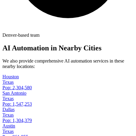
Denver-based team
AI Automation in Nearby Cities
We also provide comprehensive AI automation services in these
nearby locations:
Houston
Texas
Pop:
2,304,580
San Antonio
Texas
Pop:
1,547,253
Dallas
Texas
Pop:
1,304,379
Austin
Texas