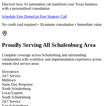
Discover how AI automation can transform your
Texas
business
with a personalized consultation
Schedule Free Demo
Get Free Strategy Call
No credit card required • 30-minute consultation • Immediate value
Proudly Serving
All Schulenburg Area
Complete coverage across Schulenburg and surrounding
communities with workflow and implementation experience across
remote-first service areas
Downtown
24/7 Service
Midtown
Same Day Response
North Schulenburg
Local Experts
South Schulenburg
24/7 Service
East Schulenburg