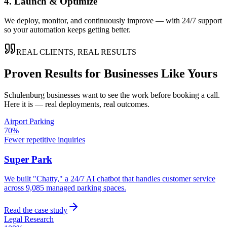
4. Launch & Optimize
We deploy, monitor, and continuously improve — with 24/7 support
so your automation keeps getting better.
REAL CLIENTS, REAL RESULTS
Proven Results for Businesses Like Yours
Schulenburg
businesses want to see the work before booking a call.
Here it is — real deployments, real outcomes.
Airport Parking
70%
Fewer repetitive inquiries
Super Park
We built "Chatty," a 24/7 AI chatbot that handles customer service
across 9,085 managed parking spaces.
Read the case study
Legal Research