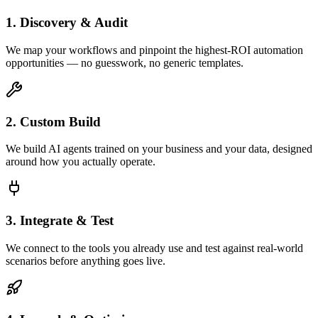
1. Discovery & Audit
We map your workflows and pinpoint the highest-ROI automation
opportunities — no guesswork, no generic templates.
2. Custom Build
We build AI agents trained on your business and your data, designed
around how you actually operate.
3. Integrate & Test
We connect to the tools you already use and test against real-world
scenarios before anything goes live.