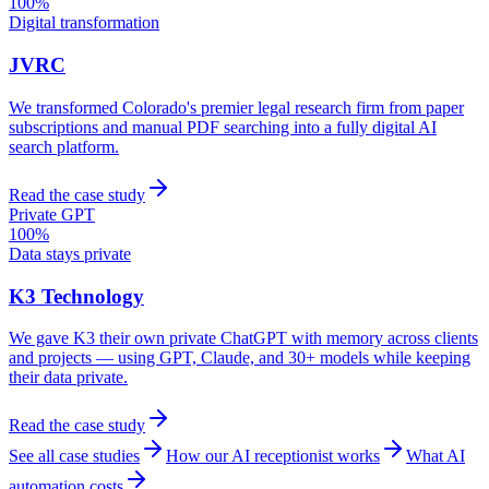
100%
Digital transformation
JVRC
We transformed Colorado's premier legal research firm from paper
subscriptions and manual PDF searching into a fully digital AI
search platform.
Read the case study
Private GPT
100%
Data stays private
K3 Technology
We gave K3 their own private ChatGPT with memory across clients
and projects — using GPT, Claude, and 30+ models while keeping
their data private.
Read the case study
See all case studies
How our AI receptionist works
What AI
automation costs