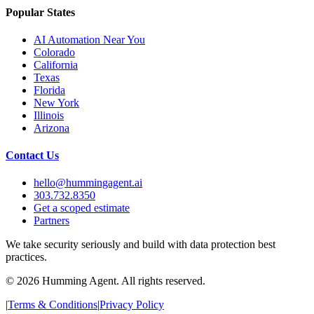
Popular States
AI Automation Near You
Colorado
California
Texas
Florida
New York
Illinois
Arizona
Contact Us
hello@hummingagent.ai
303.732.8350
Get a scoped estimate
Partners
We take security seriously and build with data protection best
practices.
©
2026
Humming Agent. All rights reserved.
|
Terms & Conditions
|
Privacy Policy