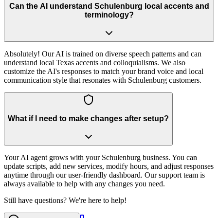
Can the AI understand Schulenburg local accents and
terminology?
Absolutely! Our AI is trained on diverse speech patterns and can
understand local Texas accents and colloquialisms. We also
customize the AI's responses to match your brand voice and local
communication style that resonates with Schulenburg customers.
What if I need to make changes after setup?
Your AI agent grows with your Schulenburg business. You can
update scripts, add new services, modify hours, and adjust responses
anytime through our user-friendly dashboard. Our support team is
always available to help with any changes you need.
Still have questions? We're here to help!