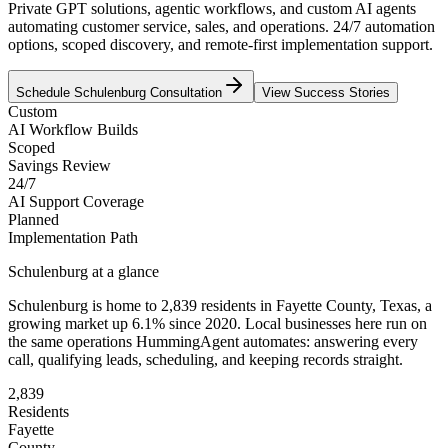
Private GPT solutions, agentic workflows, and custom AI agents
automating customer service, sales, and operations. 24/7 automation
options, scoped discovery, and remote-first implementation support.
Schedule
Schulenburg
Consultation
View Success Stories
Custom
AI Workflow Builds
Scoped
Savings Review
24/7
AI Support Coverage
Planned
Implementation Path
Schulenburg
at a glance
Schulenburg
is home to
2,839
residents
in
Fayette
County,
Texas
, a
growing market up
6.1
% since 2020
. Local businesses here run on
the same operations HummingAgent automates: answering every
call, qualifying leads, scheduling, and keeping records straight.
2,839
Residents
Fayette
County