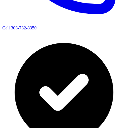
Call 303-732-8350