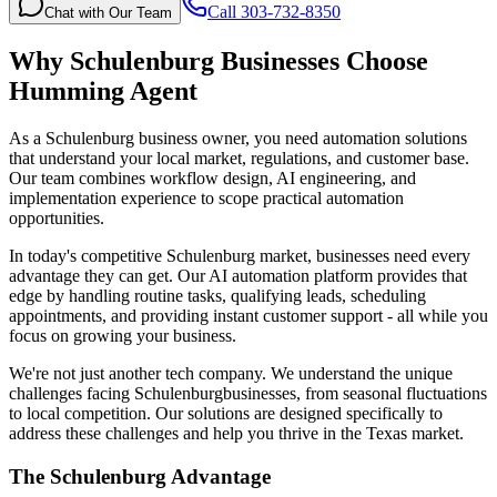
Call 303-732-8350
Chat with Our Team
Why
Schulenburg
Businesses Choose
Humming Agent
As a Schulenburg business owner, you need automation solutions
that understand your local market, regulations, and customer base.
Our team combines workflow design, AI engineering, and
implementation experience to scope practical automation
opportunities.
In today's competitive
Schulenburg
market, businesses need every
advantage they can get. Our AI automation platform provides that
edge by handling routine tasks, qualifying leads, scheduling
appointments, and providing instant customer support - all while you
focus on growing your business.
We're not just another tech company. We understand the unique
challenges facing
Schulenburg
businesses, from seasonal fluctuations
to local competition. Our solutions are designed specifically to
address these challenges and help you thrive in the
Texas
market.
The
Schulenburg
Advantage