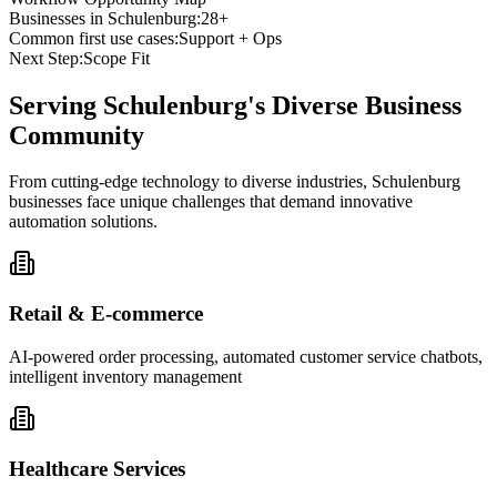
Businesses in
Schulenburg
:
28+
Common first use cases:
Support + Ops
Next Step:
Scope Fit
Serving
Schulenburg
's Diverse Business
Community
From cutting-edge technology to diverse industries, Schulenburg
businesses face unique challenges that demand innovative
automation solutions.
Retail & E-commerce
AI-powered order processing, automated customer service chatbots,
intelligent inventory management
Healthcare Services