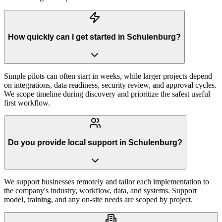
How quickly can I get started in Schulenburg?
Simple pilots can often start in weeks, while larger projects depend
on integrations, data readiness, security review, and approval cycles.
We scope timeline during discovery and prioritize the safest useful
first workflow.
Do you provide local support in Schulenburg?
We support businesses remotely and tailor each implementation to
the company's industry, workflow, data, and systems. Support
model, training, and any on-site needs are scoped by project.