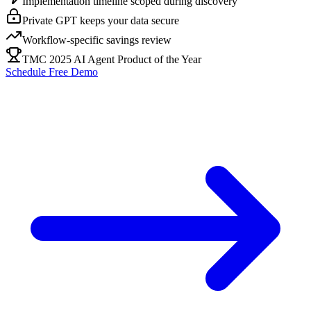
Implementation timeline scoped during discovery
Private GPT keeps your data secure
Workflow-specific savings review
TMC 2025 AI Agent Product of the Year
Schedule Free Demo