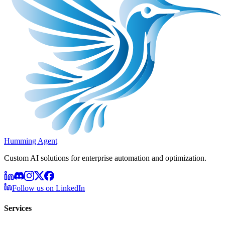
Humming Agent
Custom AI solutions for enterprise automation and optimization.
Follow us on LinkedIn
Services