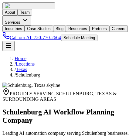
About
Team
Services
Industries
Case Studies
Blog
Resources
Partners
Careers
Call our AI:
720-770-2664
Schedule Meeting
Home
/
Locations
/
Texas
/
Schulenburg
PROUDLY SERVING
SCHULENBURG
,
TEXAS
&
SURROUNDING AREAS
Schulenburg AI Workflow Planning
Company
Leading AI automation company serving Schulenburg businesses.