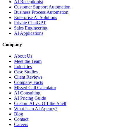
AI Receptionist
Customer Support Automation
Business Process Automation
Enterprise AI Solutions
Private ChatGPT
Sales Engineering
AI Applications
Company
About Us
Meet the Team
Industries
Case Studies
Client Reviews
Company Facts
Missed Call Calculator
AI Consulting
AI Pricing Guide
Custom AI vs. Off-the-Shelf
What Is an AI Agency?
Blog
Contact
Careers