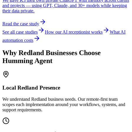
We gave K3 their own private ChatGPT with memory across clients
and projects — using GPT, Claude, and 30+ models while keeping
their data private.
Read the case study
See all case studies
How our AI receptionist works
What AI
automation costs
Why
Redland
Businesses Choose
Humming Agent
Local
Redland
Presence
We understand Redland business needs. Our remote-first team
scopes each implementation around your workflows, systems, and
support requirements.