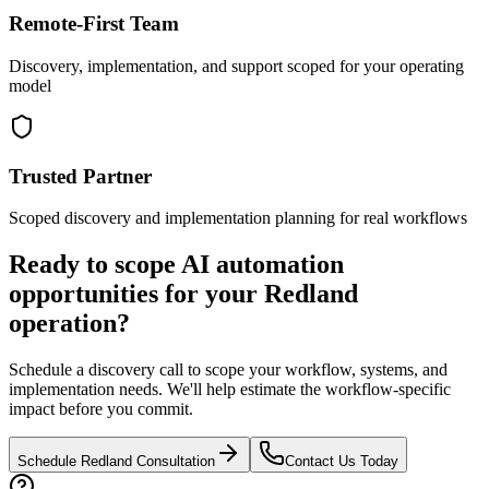
Remote-First Team
Discovery, implementation, and support scoped for your operating
model
Trusted Partner
Scoped discovery and implementation planning for real workflows
Ready to scope AI automation
opportunities for your
Redland
operation?
Schedule a discovery call to scope your workflow, systems, and
implementation needs. We'll help estimate the workflow-specific
impact before you commit.
Schedule
Redland
Consultation
Contact Us Today