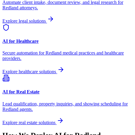
Automate client intake, document review, and legal research for
Redland
attorneys.
Explore legal solutions
AI for Healthcare
Secure automation for
Redland
medical practices and healthcare
providers.
Explore healthcare solutions
AI for Real Estate
Lead qualification, property inquiries, and showing scheduling for
Redland
agents.
Explore real estate solutions