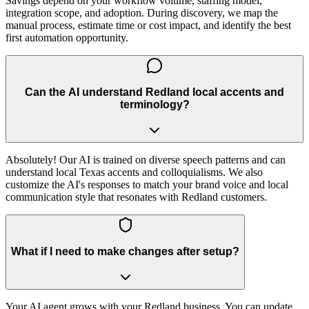
Savings depend on your workflow volume, staffing model,
integration scope, and adoption. During discovery, we map the
manual process, estimate time or cost impact, and identify the best
first automation opportunity.
Can the AI understand Redland local accents and
terminology?
Absolutely! Our AI is trained on diverse speech patterns and can
understand local Texas accents and colloquialisms. We also
customize the AI's responses to match your brand voice and local
communication style that resonates with Redland customers.
What if I need to make changes after setup?
Your AI agent grows with your Redland business. You can update