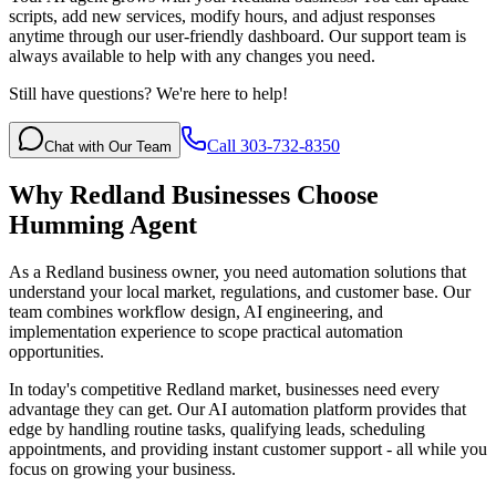
scripts, add new services, modify hours, and adjust responses
anytime through our user-friendly dashboard. Our support team is
always available to help with any changes you need.
Still have questions? We're here to help!
Call 303-732-8350
Chat with Our Team
Why
Redland
Businesses Choose
Humming Agent
As a Redland business owner, you need automation solutions that
understand your local market, regulations, and customer base. Our
team combines workflow design, AI engineering, and
implementation experience to scope practical automation
opportunities.
In today's competitive
Redland
market, businesses need every
advantage they can get. Our AI automation platform provides that
edge by handling routine tasks, qualifying leads, scheduling
appointments, and providing instant customer support - all while you
focus on growing your business.