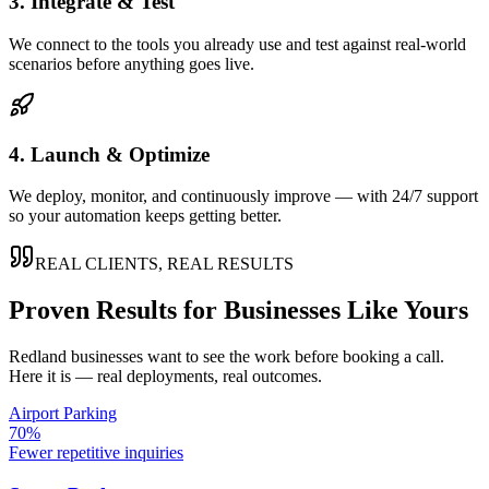
3. Integrate & Test
We connect to the tools you already use and test against real-world
scenarios before anything goes live.
4. Launch & Optimize
We deploy, monitor, and continuously improve — with 24/7 support
so your automation keeps getting better.
REAL CLIENTS, REAL RESULTS
Proven Results for Businesses Like Yours
Redland
businesses want to see the work before booking a call.
Here it is — real deployments, real outcomes.
Airport Parking
70%
Fewer repetitive inquiries