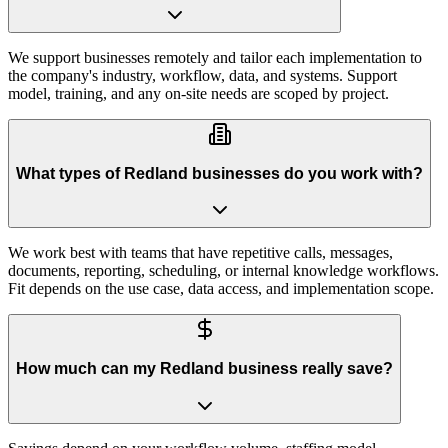
We support businesses remotely and tailor each implementation to
the company's industry, workflow, data, and systems. Support
model, training, and any on-site needs are scoped by project.
What types of Redland businesses do you work with?
We work best with teams that have repetitive calls, messages,
documents, reporting, scheduling, or internal knowledge workflows.
Fit depends on the use case, data access, and implementation scope.
How much can my Redland business really save?