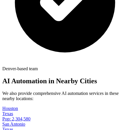
Denver-based team
AI Automation in Nearby Cities
We also provide comprehensive AI automation services in these
nearby locations:
Houston
Texas
Pop:
2,304,580
San Antonio
Texas