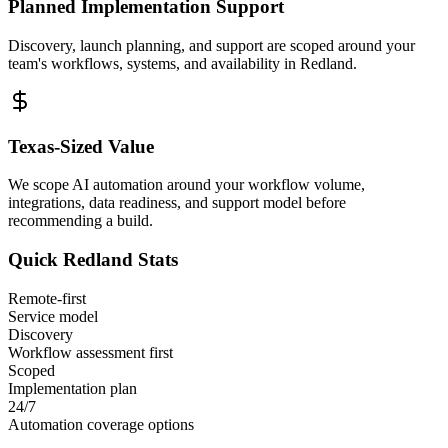
Planned Implementation Support
Discovery, launch planning, and support are scoped around your
team's workflows, systems, and availability in
Redland
.
Texas
-Sized Value
We scope AI automation around your workflow volume,
integrations, data readiness, and support model before
recommending a build.
Quick
Redland
Stats
Remote-first
Service model
Discovery
Workflow assessment first
Scoped
Implementation plan
24/7
Automation coverage options