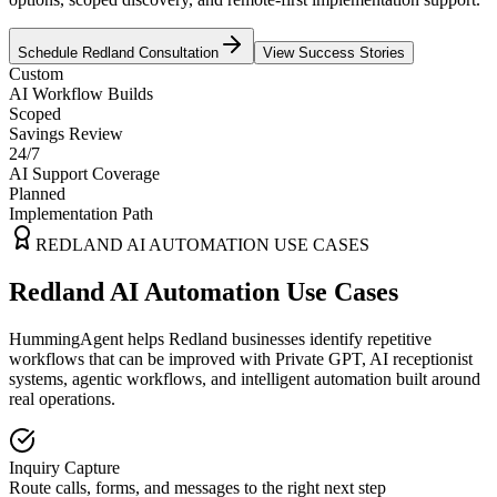
Schedule
Redland
Consultation
View Success Stories
Custom
AI Workflow Builds
Scoped
Savings Review
24/7
AI Support Coverage
Planned
Implementation Path
REDLAND
AI AUTOMATION USE CASES
Redland AI Automation Use Cases
HummingAgent helps Redland businesses identify repetitive
workflows that can be improved with Private GPT, AI receptionist
systems, agentic workflows, and intelligent automation built around
real operations.
Inquiry Capture
Route calls, forms, and messages to the right next step