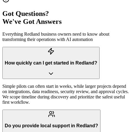
Got Questions?
We've Got Answers
Everything
Redland
business owners need to know about
transforming their operations with AI automation
How quickly can I get started in Redland?
Simple pilots can often start in weeks, while larger projects depend
on integrations, data readiness, security review, and approval cycles.
We scope timeline during discovery and prioritize the safest useful
first workflow.
Do you provide local support in Redland?