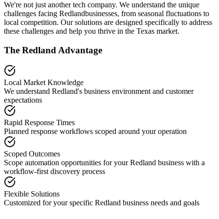
We're not just another tech company. We understand the unique
challenges facing
Redland
businesses, from seasonal fluctuations to
local competition. Our solutions are designed specifically to address
these challenges and help you thrive in the
Texas
market.
The
Redland
Advantage
Local Market Knowledge
We understand
Redland
's business environment and customer
expectations
Rapid Response Times
Planned response workflows scoped around your operation
Scoped Outcomes
Scope automation opportunities for your
Redland
business with a
workflow-first discovery process
Flexible Solutions
Customized for your specific
Redland
business needs and goals