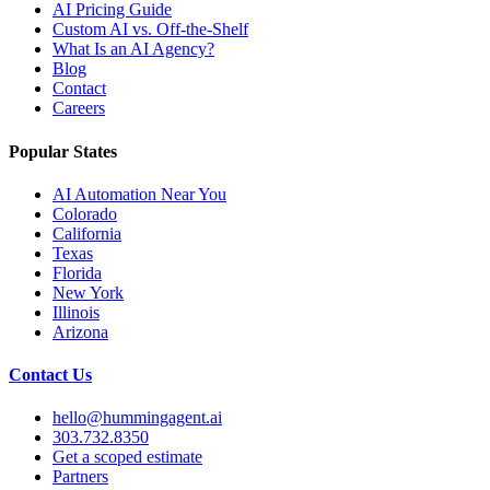
AI Pricing Guide
Custom AI vs. Off-the-Shelf
What Is an AI Agency?
Blog
Contact
Careers
Popular States
AI Automation Near You
Colorado
California
Texas
Florida
New York
Illinois
Arizona
Contact Us
hello@hummingagent.ai
303.732.8350
Get a scoped estimate
Partners