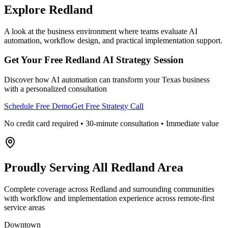
Explore
Redland
A look at the business environment where teams evaluate AI
automation, workflow design, and practical implementation support.
Get Your Free
Redland
AI Strategy Session
Discover how AI automation can transform your
Texas
business
with a personalized consultation
Schedule Free Demo
Get Free Strategy Call
No credit card required • 30-minute consultation • Immediate value
Proudly Serving
All Redland Area
Complete coverage across Redland and surrounding communities
with workflow and implementation experience across remote-first
service areas
Downtown