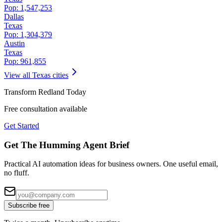
Pop:
1,547,253
Dallas
Texas
Pop:
1,304,379
Austin
Texas
Pop:
961,855
View all
Texas
cities
Transform
Redland
Today
Free consultation available
Get Started
Get The Humming Agent Brief
Practical AI automation ideas for business owners. One useful email,
no fluff.
Subscribe free