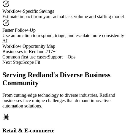
Workflow-Specific Savings
Estimate impact from your actual task volume and staffing model
Faster Follow-Up
Use automation to respond, triage, and escalate more consistently
AI
Workflow Opportunity Map
Businesses in
Redland
:
717+
Common first use cases:
Support + Ops
Next Step:
Scope Fit
Serving
Redland
's Diverse Business
Community
From cutting-edge technology to diverse industries, Redland
businesses face unique challenges that demand innovative
automation solutions.
Retail & E-commerce