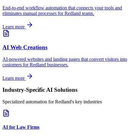
End-to-end workflow automation that connects your tools and
eliminates manual processes for
Redland
teams.
Learn more
AI Web Creations
AI-powered websites and landing pages that convert visitors into
customers for
Redland
businesses.
Learn more
Industry-Specific AI Solutions
Specialized automation for
Redland
's key industries
AI for Law Firms