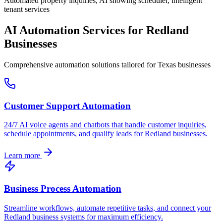
Automated property inquiries, AI showing scheduler, intelligent
tenant services
AI Automation Services for
Redland
Businesses
Comprehensive automation solutions tailored for
Texas
businesses
Customer Support Automation
24/7 AI voice agents and chatbots that handle customer inquiries,
schedule appointments, and qualify leads for
Redland
businesses.
Learn more
Business Process Automation
Streamline workflows, automate repetitive tasks, and connect your
Redland
business systems for maximum efficiency.