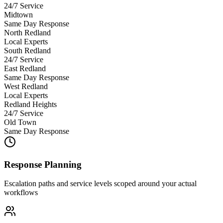
24/7 Service
Midtown
Same Day Response
North Redland
Local Experts
South Redland
24/7 Service
East Redland
Same Day Response
West Redland
Local Experts
Redland Heights
24/7 Service
Old Town
Same Day Response
Response Planning
Escalation paths and service levels scoped around your actual
workflows