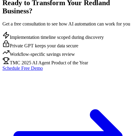
Ready to Transform Your
Redland
Business?
Get a free consultation to see how AI automation can work for you
Implementation timeline scoped during discovery
Private GPT keeps your data secure
Workflow-specific savings review
TMC 2025 AI Agent Product of the Year
Schedule Free Demo