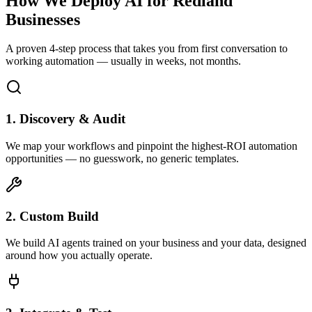
How We Deploy AI for
Redland
Businesses
A proven 4-step process that takes you from first conversation to
working automation — usually in weeks, not months.
1. Discovery & Audit
We map your workflows and pinpoint the highest-ROI automation
opportunities — no guesswork, no generic templates.
2. Custom Build
We build AI agents trained on your business and your data, designed
around how you actually operate.