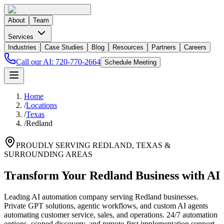
About
Team
Services
Industries
Case Studies
Blog
Resources
Partners
Careers
Call our AI:
720-770-2664
Schedule Meeting
Home
/
Locations
/
Texas
/
Redland
PROUDLY SERVING
REDLAND
,
TEXAS
&
SURROUNDING AREAS
Transform Your Redland Business with AI
Leading AI automation company serving Redland businesses.
Private GPT solutions, agentic workflows, and custom AI agents
automating customer service, sales, and operations. 24/7 automation
options, scoped discovery, and remote-first implementation support.