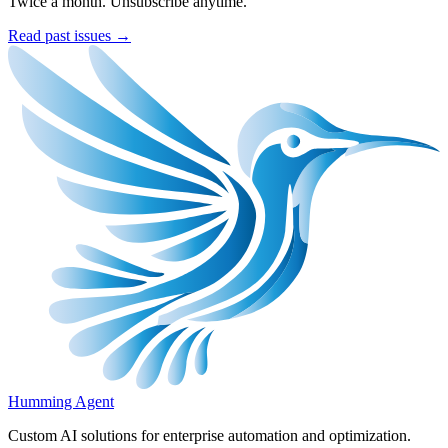
Twice a month. Unsubscribe anytime.
Read past issues →
Humming Agent
Custom AI solutions for enterprise automation and optimization.