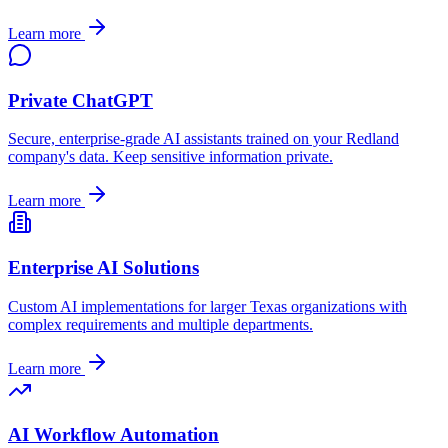
Learn more
Private ChatGPT
Secure, enterprise-grade AI assistants trained on your
Redland
company's data. Keep sensitive information private.
Learn more
Enterprise AI Solutions
Custom AI implementations for larger
Texas
organizations with
complex requirements and multiple departments.
Learn more
AI Workflow Automation