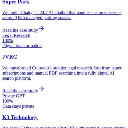
Super Park
We built "Chatty," a 24/7 AI chatbot that handles customer service
across 9,085 managed parking spaces.
Read the case study
Legal Research
100%
Digital transformation
JVRC
We transformed Colorado's premier legal research firm from paper
subscriptions and manual PDF searching into a fully digital AI
search platform.
Read the case study
Private GPT
100%
Data stays private
K3 Technology