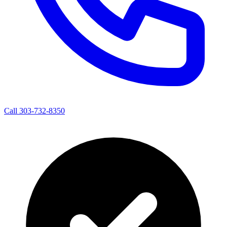
Call 303-732-8350