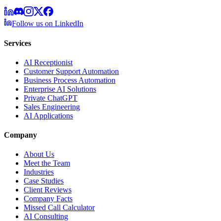
Follow us on LinkedIn
Services
AI Receptionist
Customer Support Automation
Business Process Automation
Enterprise AI Solutions
Private ChatGPT
Sales Engineering
AI Applications
Company
About Us
Meet the Team
Industries
Case Studies
Client Reviews
Company Facts
Missed Call Calculator
AI Consulting