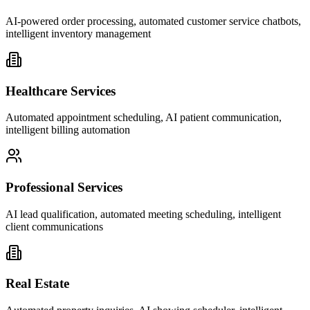
AI-powered order processing, automated customer service chatbots,
intelligent inventory management
Healthcare Services
Automated appointment scheduling, AI patient communication,
intelligent billing automation
Professional Services
AI lead qualification, automated meeting scheduling, intelligent
client communications
Real Estate