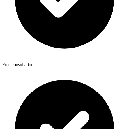
Free consultation