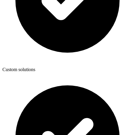
Custom solutions