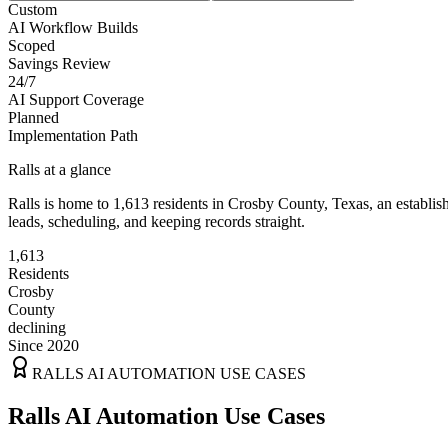
Custom
AI Workflow Builds
Scoped
Savings Review
24/7
AI Support Coverage
Planned
Implementation Path
Ralls
at a glance
Ralls
is home to
1,613
residents
in
Crosby
County,
Texas
, an establi
leads, scheduling, and keeping records straight.
1,613
Residents
Crosby
County
declining
Since 2020
RALLS
AI AUTOMATION USE CASES
Ralls AI Automation Use Cases