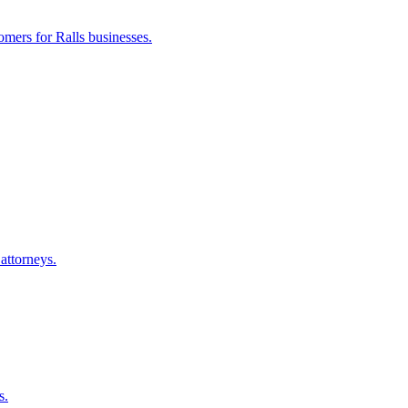
tomers for
Ralls
businesses.
attorneys.
s.