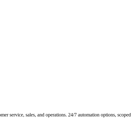
er service, sales, and operations. 24/7 automation options, scoped