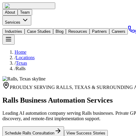
About
Team
Services
Industries
Case Studies
Blog
Resources
Partners
Careers
Home
/
Locations
/
Texas
/
Ralls
PROUDLY SERVING
RALLS
,
TEXAS
& SURROUNDING 
Ralls Business Automation Services
Leading AI automation company serving Ralls businesses. Private GPT
discovery, and remote-first implementation support.
Schedule
Ralls
Consultation
View Success Stories