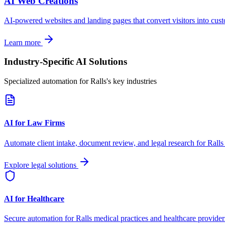
AI Web Creations
AI-powered websites and landing pages that convert visitors into cus
Learn more
Industry-Specific AI Solutions
Specialized automation for
Ralls
's key industries
AI for Law Firms
Automate client intake, document review, and legal research for
Ralls
Explore legal solutions
AI for Healthcare
Secure automation for
Ralls
medical practices and healthcare provider