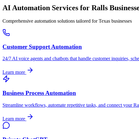
AI Automation Services for
Ralls
Business
Comprehensive automation solutions tailored for
Texas
businesses
Customer Support Automation
24/7 AI voice agents and chatbots that handle customer inquiries, sch
Learn more
Business Process Automation
Streamline workflows, automate repetitive tasks, and connect your
Ra
Learn more