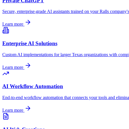
Private ChatGPT
Secure, enterprise-grade AI assistants trained on your
Ralls
company's 
Learn more
Enterprise AI Solutions
Custom AI implementations for larger
Texas
organizations with compl
Learn more
AI Workflow Automation
End-to-end workflow automation that connects your tools and elimin
Learn more