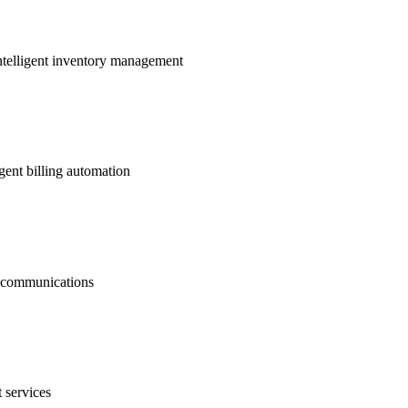
ntelligent inventory management
gent billing automation
nt communications
 services