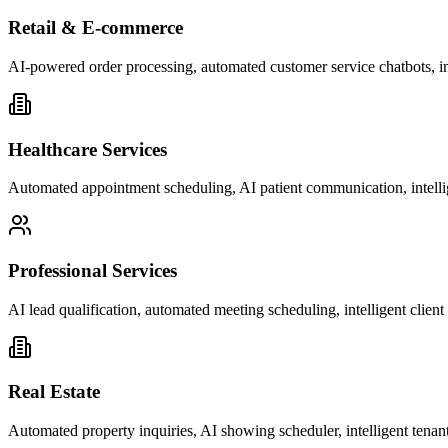
Retail & E-commerce
AI-powered order processing, automated customer service chatbots, i
Healthcare Services
Automated appointment scheduling, AI patient communication, intelli
Professional Services
AI lead qualification, automated meeting scheduling, intelligent clie
Real Estate
Automated property inquiries, AI showing scheduler, intelligent tenant