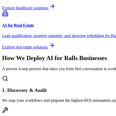
Explore healthcare solutions
AI for Real Estate
Lead qualification, property inquiries, and showing scheduling for
Ral
Explore real estate solutions
How We Deploy AI for
Ralls
Businesses
A proven 4-step process that takes you from first conversation to wo
1. Discovery & Audit
We map your workflows and pinpoint the highest-ROI automation opp