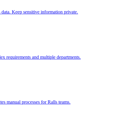
data. Keep sensitive information private.
ex requirements and multiple departments.
ates manual processes for
Ralls
teams.