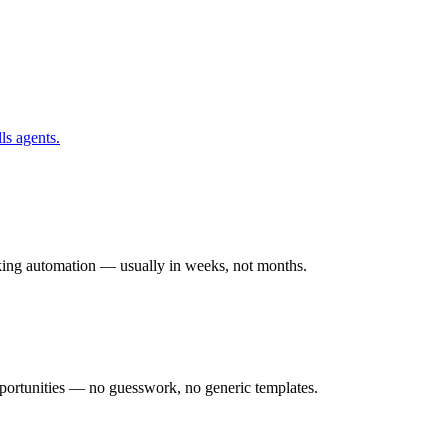
ls
agents.
rking automation — usually in weeks, not months.
ortunities — no guesswork, no generic templates.