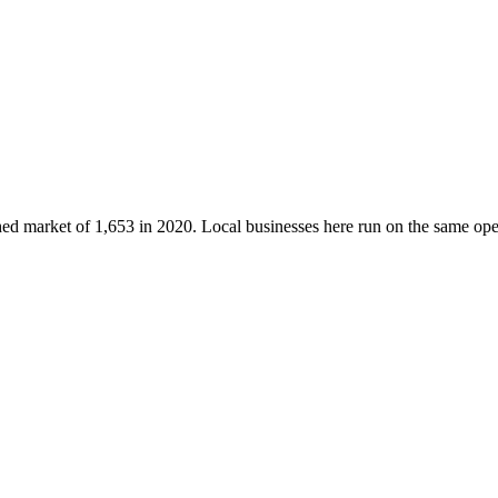
shed market of
1,653
in 2020
. Local businesses here run on the same o