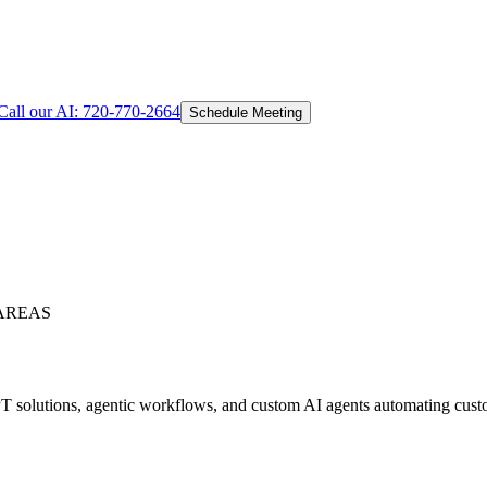
Call our AI:
720-770-2664
Schedule Meeting
AREAS
 solutions, agentic workflows, and custom AI agents automating custom