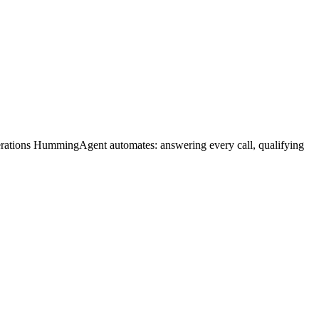
perations HummingAgent automates: answering every call, qualifying