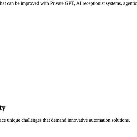
at can be improved with Private GPT, AI receptionist systems, agentic 
ty
face unique challenges that demand innovative automation solutions.