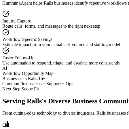
HummingAgent helps Ralls businesses identify repetitive workflows th
Inquiry Capture
Route calls, forms, and messages to the right next step
Workflow-Specific Savings
Estimate impact from your actual task volume and staffing model
Faster Follow-Up
Use automation to respond, triage, and escalate more consistently
AI
Workflow Opportunity Map
Businesses in
Ralls
:
16+
Common first use cases:
Support + Ops
Next Step:
Scope Fit
Serving
Ralls
's Diverse Business Communi
From cutting-edge technology to diverse industries, Ralls businesses 