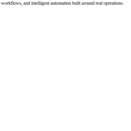
workflows, and intelligent automation built around real operations.