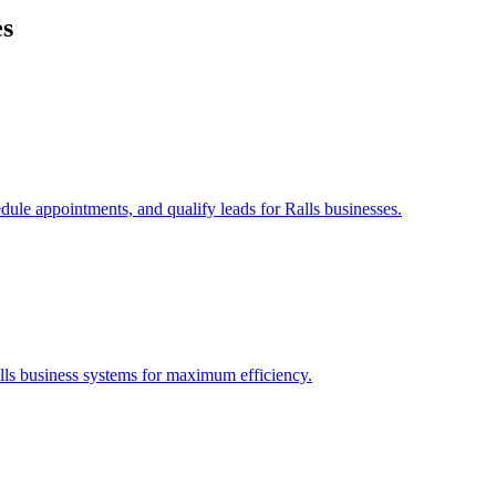
es
edule appointments, and qualify leads for
Ralls
businesses.
lls
business systems for maximum efficiency.