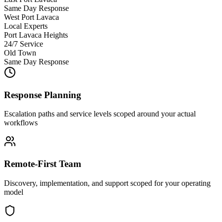
Same Day Response
West Port Lavaca
Local Experts
Port Lavaca Heights
24/7 Service
Old Town
Same Day Response
Response Planning
Escalation paths and service levels scoped around your actual
workflows
Remote-First Team
Discovery, implementation, and support scoped for your operating
model