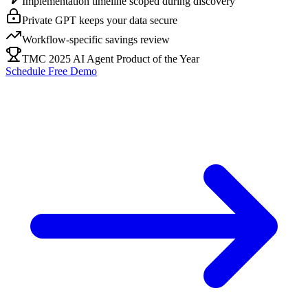
Implementation timeline scoped during discovery
Private GPT keeps your data secure
Workflow-specific savings review
TMC 2025 AI Agent Product of the Year
Schedule Free Demo