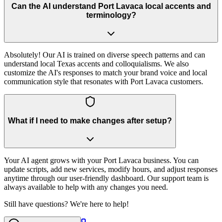
Can the AI understand Port Lavaca local accents and
terminology?
Absolutely! Our AI is trained on diverse speech patterns and can
understand local Texas accents and colloquialisms. We also
customize the AI's responses to match your brand voice and local
communication style that resonates with Port Lavaca customers.
What if I need to make changes after setup?
Your AI agent grows with your Port Lavaca business. You can
update scripts, add new services, modify hours, and adjust responses
anytime through our user-friendly dashboard. Our support team is
always available to help with any changes you need.
Still have questions? We're here to help!