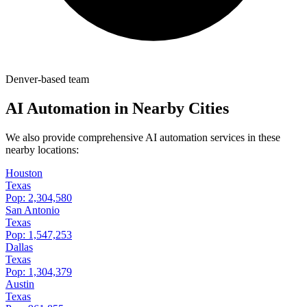
Denver-based team
AI Automation in Nearby Cities
We also provide comprehensive AI automation services in these
nearby locations:
Houston
Texas
Pop:
2,304,580
San Antonio
Texas
Pop:
1,547,253
Dallas
Texas
Pop:
1,304,379
Austin
Texas