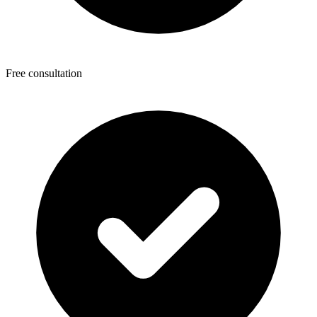
Free consultation