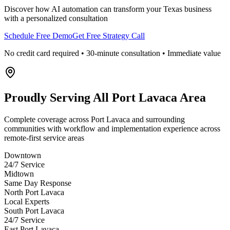
Discover how AI automation can transform your
Texas
business
with a personalized consultation
Schedule Free Demo
Get Free Strategy Call
No credit card required • 30-minute consultation • Immediate value
Proudly Serving
All Port Lavaca Area
Complete coverage across Port Lavaca and surrounding
communities with workflow and implementation experience across
remote-first service areas
Downtown
24/7 Service
Midtown
Same Day Response
North Port Lavaca
Local Experts
South Port Lavaca
24/7 Service
East Port Lavaca