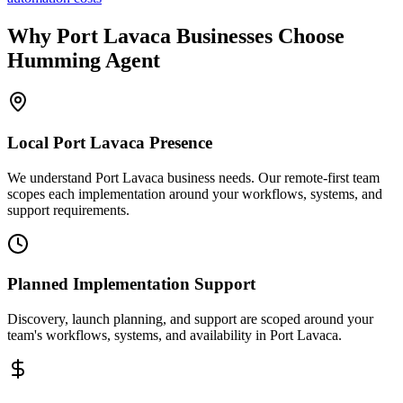
Why
Port Lavaca
Businesses Choose
Humming Agent
Local
Port Lavaca
Presence
We understand Port Lavaca business needs. Our remote-first team
scopes each implementation around your workflows, systems, and
support requirements.
Planned Implementation Support
Discovery, launch planning, and support are scoped around your
team's workflows, systems, and availability in
Port Lavaca
.