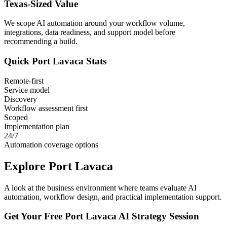
Texas
-Sized Value
We scope AI automation around your workflow volume,
integrations, data readiness, and support model before
recommending a build.
Quick
Port Lavaca
Stats
Remote-first
Service model
Discovery
Workflow assessment first
Scoped
Implementation plan
24/7
Automation coverage options
Explore
Port Lavaca
A look at the business environment where teams evaluate AI
automation, workflow design, and practical implementation support.
Get Your Free
Port Lavaca
AI Strategy Session