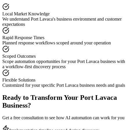
Local Market Knowledge
We understand
Port Lavaca
's business environment and customer
expectations
Rapid Response Times
Planned response workflows scoped around your operation
Scoped Outcomes
Scope automation opportunities for your
Port Lavaca
business with
a workflow-first discovery process
Flexible Solutions
Customized for your specific
Port Lavaca
business needs and goals
Ready to Transform Your
Port Lavaca
Business?
Get a free consultation to see how AI automation can work for you