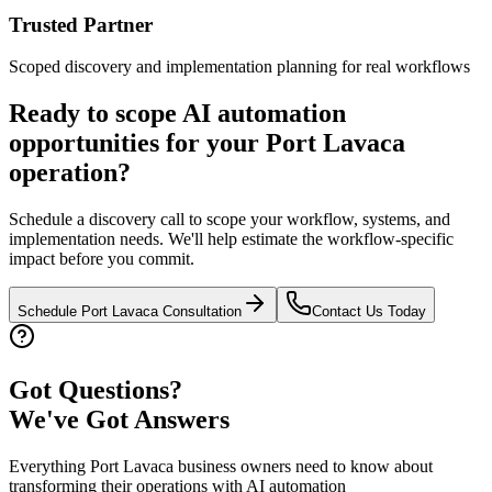
Trusted Partner
Scoped discovery and implementation planning for real workflows
Ready to scope AI automation
opportunities for your
Port Lavaca
operation?
Schedule a discovery call to scope your workflow, systems, and
implementation needs. We'll help estimate the workflow-specific
impact before you commit.
Schedule
Port Lavaca
Consultation
Contact Us Today
Got Questions?
We've Got Answers
Everything
Port Lavaca
business owners need to know about
transforming their operations with AI automation