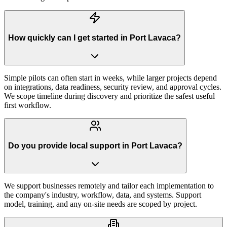
How quickly can I get started in Port Lavaca?
Simple pilots can often start in weeks, while larger projects depend
on integrations, data readiness, security review, and approval cycles.
We scope timeline during discovery and prioritize the safest useful
first workflow.
Do you provide local support in Port Lavaca?
We support businesses remotely and tailor each implementation to
the company's industry, workflow, data, and systems. Support
model, training, and any on-site needs are scoped by project.