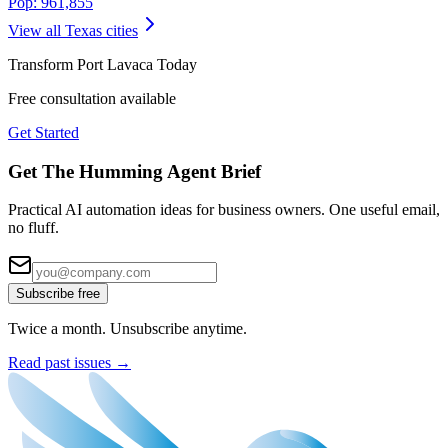
Pop:
961,855
View all
Texas
cities
Transform
Port Lavaca
Today
Free consultation available
Get Started
Get The Humming Agent Brief
Practical AI automation ideas for business owners. One useful email,
no fluff.
Subscribe free
Twice a month. Unsubscribe anytime.
Read past issues →