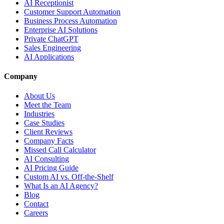
AI Receptionist
Customer Support Automation
Business Process Automation
Enterprise AI Solutions
Private ChatGPT
Sales Engineering
AI Applications
Company
About Us
Meet the Team
Industries
Case Studies
Client Reviews
Company Facts
Missed Call Calculator
AI Consulting
AI Pricing Guide
Custom AI vs. Off-the-Shelf
What Is an AI Agency?
Blog
Contact
Careers