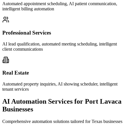
Automated appointment scheduling, AI patient communication,
intelligent billing automation
Professional Services
AI lead qualification, automated meeting scheduling, intelligent
client communications
Real Estate
Automated property inquiries, AI showing scheduler, intelligent
tenant services
AI Automation Services for
Port Lavaca
Businesses
Comprehensive automation solutions tailored for
Texas
businesses