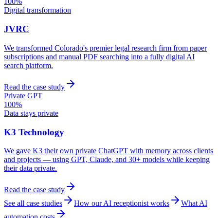
100%
Digital transformation
JVRC
We transformed Colorado's premier legal research firm from paper
subscriptions and manual PDF searching into a fully digital AI
search platform.
Read the case study
Private GPT
100%
Data stays private
K3 Technology
We gave K3 their own private ChatGPT with memory across clients
and projects — using GPT, Claude, and 30+ models while keeping
their data private.
Read the case study
See all case studies
How our AI receptionist works
What AI
automation costs