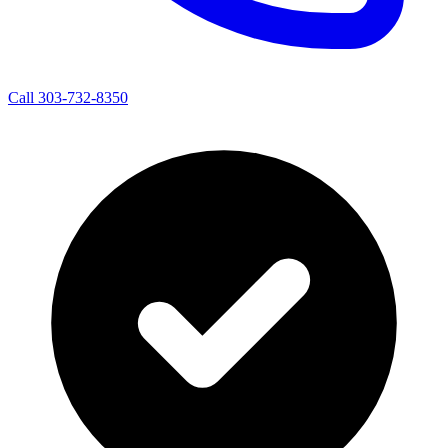
Call 303-732-8350