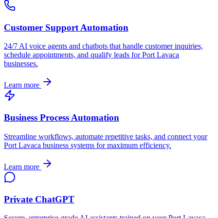
Customer Support Automation
24/7 AI voice agents and chatbots that handle customer inquiries,
schedule appointments, and qualify leads for
Port Lavaca
businesses.
Learn more
Business Process Automation
Streamline workflows, automate repetitive tasks, and connect your
Port Lavaca
business systems for maximum efficiency.
Learn more
Private ChatGPT
Secure, enterprise-grade AI assistants trained on your
Port Lavaca