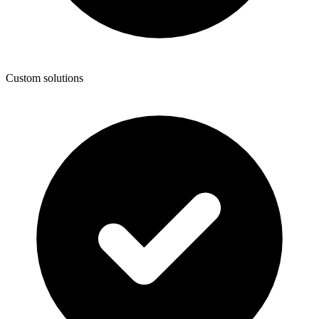
Custom solutions