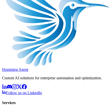
Humming Agent
Custom AI solutions for enterprise automation and optimization.
Follow us on LinkedIn
Services