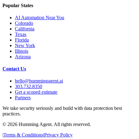
Popular States
AI Automation Near You
Colorado
California
Texas
Florida
New York
Illinois
Arizona
Contact Us
hello@hummingagent.ai
303.732.8350
Get a scoped estimate
Partners
We take security seriously and build with data protection best
practices.
©
2026
Humming Agent. All rights reserved.
|
Terms & Conditions
|
Privacy Policy