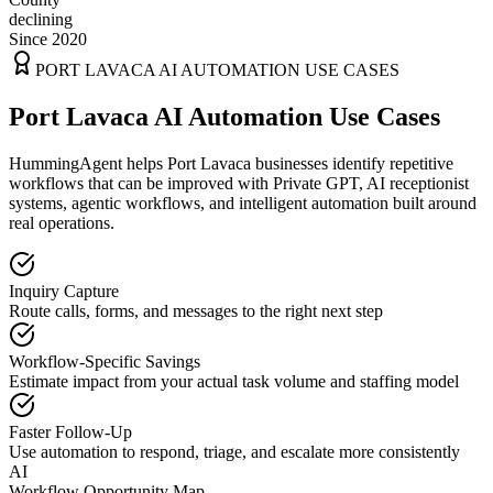
declining
Since 2020
PORT LAVACA
AI AUTOMATION USE CASES
Port Lavaca AI Automation Use Cases
HummingAgent helps Port Lavaca businesses identify repetitive
workflows that can be improved with Private GPT, AI receptionist
systems, agentic workflows, and intelligent automation built around
real operations.
Inquiry Capture
Route calls, forms, and messages to the right next step
Workflow-Specific Savings
Estimate impact from your actual task volume and staffing model
Faster Follow-Up
Use automation to respond, triage, and escalate more consistently
AI
Workflow Opportunity Map