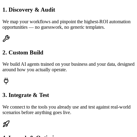
1. Discovery & Audit
We map your workflows and pinpoint the highest-ROI automation
opportunities — no guesswork, no generic templates.
2. Custom Build
We build AI agents trained on your business and your data, designed
around how you actually operate.
3. Integrate & Test
We connect to the tools you already use and test against real-world
scenarios before anything goes live.