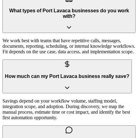
What types of Port Lavaca businesses do you work
with?
We work best with teams that have repetitive calls, messages,
documents, reporting, scheduling, or internal knowledge workflows.
Fit depends on the use case, data access, and implementation scope.
How much can my Port Lavaca business really save?
Savings depend on your workflow volume, staffing model,
integration scope, and adoption. During discovery, we map the
manual process, estimate time or cost impact, and identify the best
first automation opportunity.