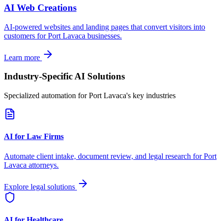
AI Web Creations
AI-powered websites and landing pages that convert visitors into
customers for
Port Lavaca
businesses.
Learn more
Industry-Specific AI Solutions
Specialized automation for
Port Lavaca
's key industries
AI for Law Firms
Automate client intake, document review, and legal research for
Port
Lavaca
attorneys.
Explore legal solutions
AI for Healthcare