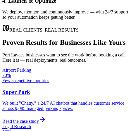
4. Launch & Optimize
We deploy, monitor, and continuously improve — with 24/7 support
so your automation keeps getting better.
REAL CLIENTS, REAL RESULTS
Proven Results for Businesses Like Yours
Port Lavaca
businesses want to see the work before booking a call.
Here it is — real deployments, real outcomes.
Airport Parking
70%
Fewer repetitive inquiries
Super Park
We built "Chatty," a 24/7 AI chatbot that handles customer service
across 9,085 managed parking spaces.
Read the case study
Legal Research