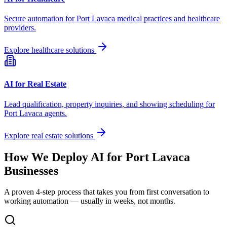
Secure automation for
Port Lavaca
medical practices and healthcare
providers.
Explore healthcare solutions
AI for Real Estate
Lead qualification, property inquiries, and showing scheduling for
Port Lavaca
agents.
Explore real estate solutions
How We Deploy AI for
Port Lavaca
Businesses
A proven 4-step process that takes you from first conversation to
working automation — usually in weeks, not months.