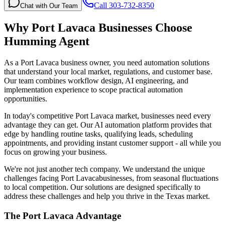
Call 303-732-8350
Chat with Our Team
Why
Port Lavaca
Businesses Choose
Humming Agent
As a Port Lavaca business owner, you need automation solutions
that understand your local market, regulations, and customer base.
Our team combines workflow design, AI engineering, and
implementation experience to scope practical automation
opportunities.
In today's competitive
Port Lavaca
market, businesses need every
advantage they can get. Our AI automation platform provides that
edge by handling routine tasks, qualifying leads, scheduling
appointments, and providing instant customer support - all while you
focus on growing your business.
We're not just another tech company. We understand the unique
challenges facing
Port Lavaca
businesses, from seasonal fluctuations
to local competition. Our solutions are designed specifically to
address these challenges and help you thrive in the
Texas
market.
The
Port Lavaca
Advantage