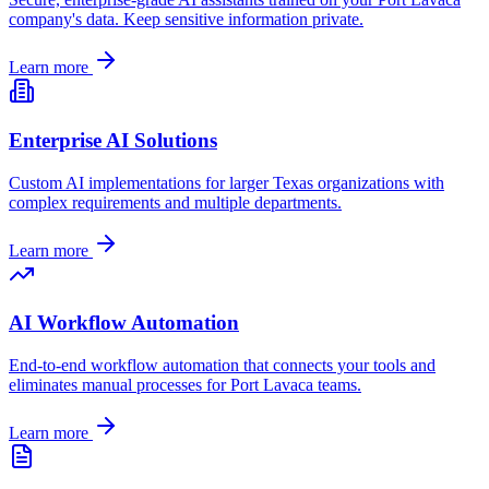
company's data. Keep sensitive information private.
Learn more
Enterprise AI Solutions
Custom AI implementations for larger
Texas
organizations with
complex requirements and multiple departments.
Learn more
AI Workflow Automation
End-to-end workflow automation that connects your tools and
eliminates manual processes for
Port Lavaca
teams.
Learn more