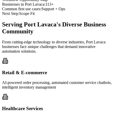
Businesses in
Port Lavaca
:
113+
Common first use cases:
Support + Ops
Next Step:
Scope Fit
Serving
Port Lavaca
's Diverse Business
Community
From cutting-edge technology to diverse industries, Port Lavaca
businesses face unique challenges that demand innovative
automation solutions.
Retail & E-commerce
AI-powered order processing, automated customer service chatbots,
intelligent inventory management
Healthcare Services