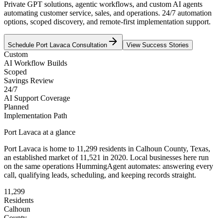
Private GPT solutions, agentic workflows, and custom AI agents
automating customer service, sales, and operations. 24/7 automation
options, scoped discovery, and remote-first implementation support.
Schedule
Port Lavaca
Consultation
View Success Stories
Custom
AI Workflow Builds
Scoped
Savings Review
24/7
AI Support Coverage
Planned
Implementation Path
Port Lavaca
at a glance
Port Lavaca
is home to
11,299
residents
in
Calhoun
County,
Texas
,
an established market of
11,521
in 2020
. Local businesses here run
on the same operations HummingAgent automates: answering every
call, qualifying leads, scheduling, and keeping records straight.
11,299
Residents
Calhoun
County