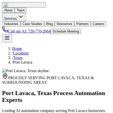
About
Team
Services
Industries
Case Studies
Blog
Resources
Partners
Careers
Call our AI:
720-770-2664
Schedule Meeting
Home
/
Locations
/
Texas
/
Port Lavaca
PROUDLY SERVING
PORT LAVACA
,
TEXAS
&
SURROUNDING AREAS
Port Lavaca, Texas Process Automation
Experts
Leading AI automation company serving Port Lavaca businesses.