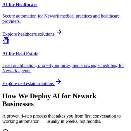
AI for Healthcare
Secure automation for
Newark
medical practices and healthcare
providers.
Explore healthcare solutions
AI for Real Estate
Lead qualification, property inquiries, and showing scheduling for
Newark
agents.
Explore real estate solutions
How We Deploy AI for
Newark
Businesses
A proven 4-step process that takes you from first conversation to
working automation — usually in weeks, not months.