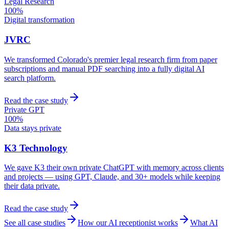
Legal Research
100%
Digital transformation
JVRC
We transformed Colorado's premier legal research firm from paper
subscriptions and manual PDF searching into a fully digital AI
search platform.
Read the case study
Private GPT
100%
Data stays private
K3 Technology
We gave K3 their own private ChatGPT with memory across clients
and projects — using GPT, Claude, and 30+ models while keeping
their data private.
Read the case study
See all case studies
How our AI receptionist works
What AI