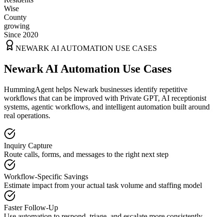
Wise
County
growing
Since 2020
NEWARK
AI AUTOMATION USE CASES
Newark AI Automation Use Cases
HummingAgent helps Newark businesses identify repetitive
workflows that can be improved with Private GPT, AI receptionist
systems, agentic workflows, and intelligent automation built around
real operations.
Inquiry Capture
Route calls, forms, and messages to the right next step
Workflow-Specific Savings
Estimate impact from your actual task volume and staffing model
Faster Follow-Up
Use automation to respond, triage, and escalate more consistently