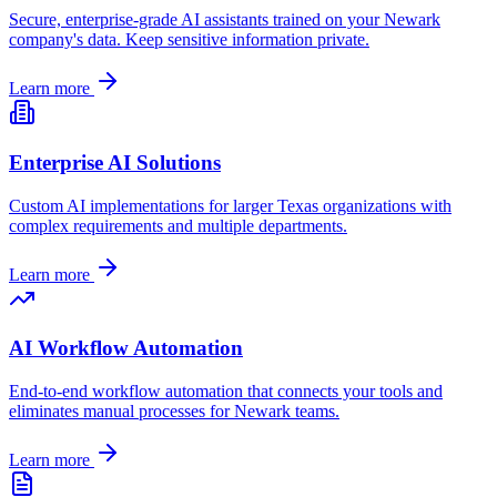
Secure, enterprise-grade AI assistants trained on your
Newark
company's data. Keep sensitive information private.
Learn more
Enterprise AI Solutions
Custom AI implementations for larger
Texas
organizations with
complex requirements and multiple departments.
Learn more
AI Workflow Automation
End-to-end workflow automation that connects your tools and
eliminates manual processes for
Newark
teams.
Learn more