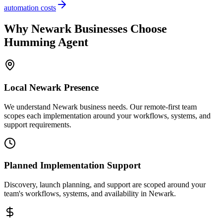
automation costs
Why
Newark
Businesses Choose
Humming Agent
Local
Newark
Presence
We understand Newark business needs. Our remote-first team
scopes each implementation around your workflows, systems, and
support requirements.
Planned Implementation Support
Discovery, launch planning, and support are scoped around your
team's workflows, systems, and availability in
Newark
.