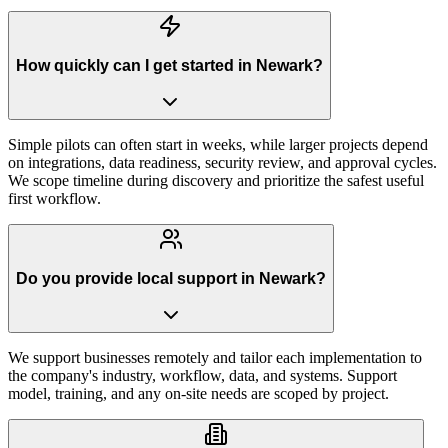
How quickly can I get started in Newark?
Simple pilots can often start in weeks, while larger projects depend
on integrations, data readiness, security review, and approval cycles.
We scope timeline during discovery and prioritize the safest useful
first workflow.
Do you provide local support in Newark?
We support businesses remotely and tailor each implementation to
the company's industry, workflow, data, and systems. Support
model, training, and any on-site needs are scoped by project.