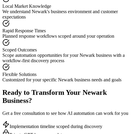
Local Market Knowledge
We understand
Newark
's business environment and customer
expectations
Rapid Response Times
Planned response workflows scoped around your operation
Scoped Outcomes
Scope automation opportunities for your
Newark
business with a
workflow-first discovery process
Flexible Solutions
Customized for your specific
Newark
business needs and goals
Ready to Transform Your
Newark
Business?
Get a free consultation to see how AI automation can work for you
Implementation timeline scoped during discovery