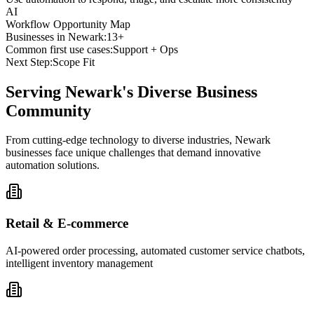
AI
Workflow Opportunity Map
Businesses in
Newark
:
13+
Common first use cases:
Support + Ops
Next Step:
Scope Fit
Serving
Newark
's Diverse Business
Community
From cutting-edge technology to diverse industries, Newark
businesses face unique challenges that demand innovative
automation solutions.
Retail & E-commerce
AI-powered order processing, automated customer service chatbots,
intelligent inventory management