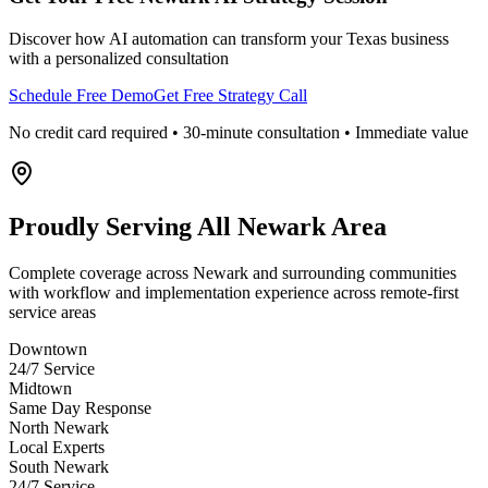
Discover how AI automation can transform your
Texas
business
with a personalized consultation
Schedule Free Demo
Get Free Strategy Call
No credit card required • 30-minute consultation • Immediate value
Proudly Serving
All Newark Area
Complete coverage across Newark and surrounding communities
with workflow and implementation experience across remote-first
service areas
Downtown
24/7 Service
Midtown
Same Day Response
North Newark
Local Experts
South Newark
24/7 Service