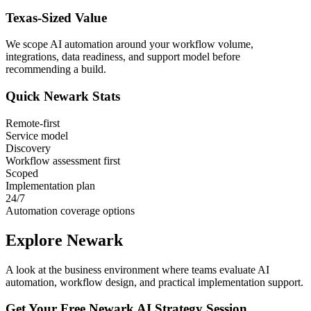
Texas
-Sized Value
We scope AI automation around your workflow volume,
integrations, data readiness, and support model before
recommending a build.
Quick
Newark
Stats
Remote-first
Service model
Discovery
Workflow assessment first
Scoped
Implementation plan
24/7
Automation coverage options
Explore
Newark
A look at the business environment where teams evaluate AI
automation, workflow design, and practical implementation support.
Get Your Free
Newark
AI Strategy Session