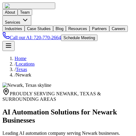
About
Team
Services
Industries
Case Studies
Blog
Resources
Partners
Careers
Call our AI:
720-770-2664
Schedule Meeting
Home
/
Locations
/
Texas
/
Newark
PROUDLY SERVING
NEWARK
,
TEXAS
&
SURROUNDING AREAS
AI Automation Solutions for Newark
Businesses
Leading AI automation company serving Newark businesses.