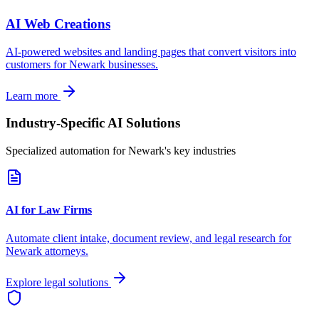
AI Web Creations
AI-powered websites and landing pages that convert visitors into
customers for
Newark
businesses.
Learn more
Industry-Specific AI Solutions
Specialized automation for
Newark
's key industries
AI for Law Firms
Automate client intake, document review, and legal research for
Newark
attorneys.
Explore legal solutions