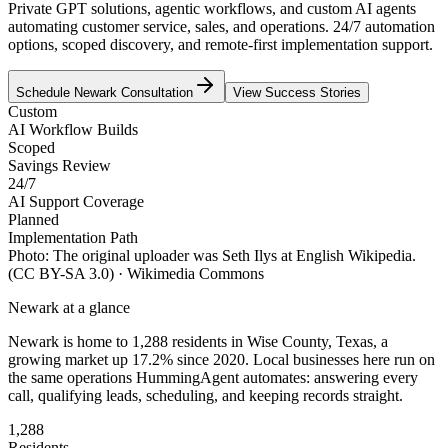
Private GPT solutions, agentic workflows, and custom AI agents
automating customer service, sales, and operations. 24/7 automation
options, scoped discovery, and remote-first implementation support.
Schedule
Newark
Consultation
View Success Stories
Custom
AI Workflow Builds
Scoped
Savings Review
24/7
AI Support Coverage
Planned
Implementation Path
Photo:
The original uploader was Seth Ilys at English Wikipedia.
(CC BY-SA 3.0)
· Wikimedia Commons
Newark
at a glance
Newark
is home to
1,288
residents
in
Wise
County,
Texas
, a
growing market up
17.2
% since 2020
. Local businesses here run on
the same operations HummingAgent automates: answering every
call, qualifying leads, scheduling, and keeping records straight.
1,288
Residents