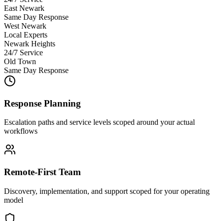
East Newark
Same Day Response
West Newark
Local Experts
Newark Heights
24/7 Service
Old Town
Same Day Response
Response Planning
Escalation paths and service levels scoped around your actual
workflows
Remote-First Team
Discovery, implementation, and support scoped for your operating
model