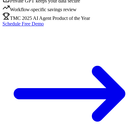
Private GPT keeps your data secure
Workflow-specific savings review
TMC 2025 AI Agent Product of the Year
Schedule Free Demo