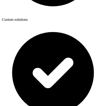
Custom solutions