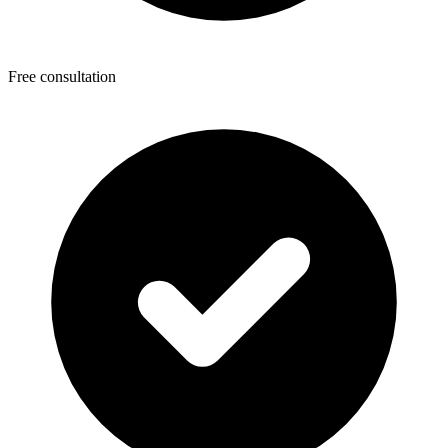
Free consultation