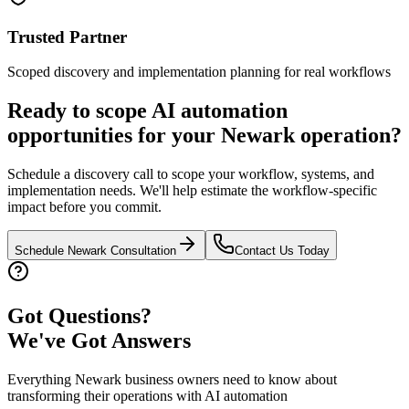
Trusted Partner
Scoped discovery and implementation planning for real workflows
Ready to scope AI automation
opportunities for your
Newark
operation?
Schedule a discovery call to scope your workflow, systems, and
implementation needs. We'll help estimate the workflow-specific
impact before you commit.
Schedule
Newark
Consultation
Contact Us Today
Got Questions?
We've Got Answers
Everything
Newark
business owners need to know about
transforming their operations with AI automation