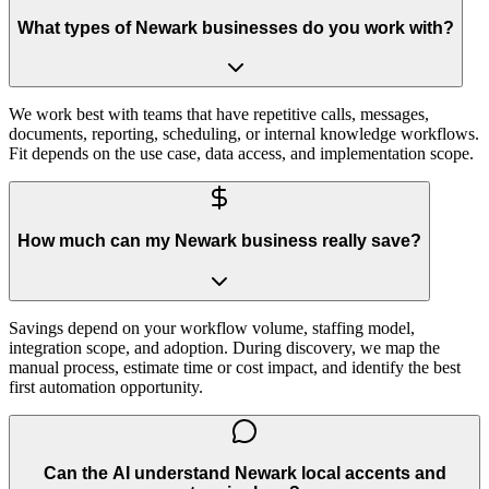
What types of Newark businesses do you work with?
We work best with teams that have repetitive calls, messages,
documents, reporting, scheduling, or internal knowledge workflows.
Fit depends on the use case, data access, and implementation scope.
How much can my Newark business really save?
Savings depend on your workflow volume, staffing model,
integration scope, and adoption. During discovery, we map the
manual process, estimate time or cost impact, and identify the best
first automation opportunity.
Can the AI understand Newark local accents and