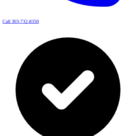
Call 303-732-8350