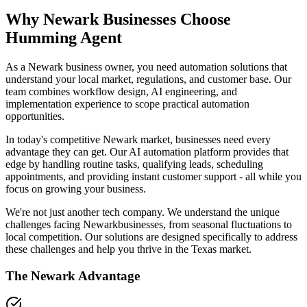
Why
Newark
Businesses Choose
Humming Agent
As a Newark business owner, you need automation solutions that
understand your local market, regulations, and customer base. Our
team combines workflow design, AI engineering, and
implementation experience to scope practical automation
opportunities.
In today's competitive
Newark
market, businesses need every
advantage they can get. Our AI automation platform provides that
edge by handling routine tasks, qualifying leads, scheduling
appointments, and providing instant customer support - all while you
focus on growing your business.
We're not just another tech company. We understand the unique
challenges facing
Newark
businesses, from seasonal fluctuations to
local competition. Our solutions are designed specifically to address
these challenges and help you thrive in the
Texas
market.
The
Newark
Advantage