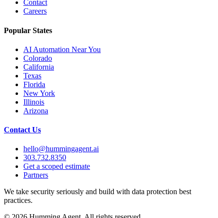
Contact
Careers
Popular States
AI Automation Near You
Colorado
California
Texas
Florida
New York
Illinois
Arizona
Contact Us
hello@hummingagent.ai
303.732.8350
Get a scoped estimate
Partners
We take security seriously and build with data protection best
practices.
©
2026
Humming Agent. All rights reserved.