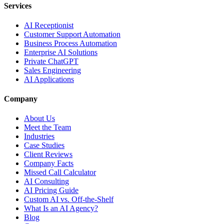
Services
AI Receptionist
Customer Support Automation
Business Process Automation
Enterprise AI Solutions
Private ChatGPT
Sales Engineering
AI Applications
Company
About Us
Meet the Team
Industries
Case Studies
Client Reviews
Company Facts
Missed Call Calculator
AI Consulting
AI Pricing Guide
Custom AI vs. Off-the-Shelf
What Is an AI Agency?
Blog