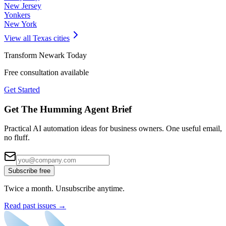
New Jersey
Yonkers
New York
View all
Texas
cities
Transform
Newark
Today
Free consultation available
Get Started
Get The Humming Agent Brief
Practical AI automation ideas for business owners. One useful email,
no fluff.
Subscribe free
Twice a month. Unsubscribe anytime.
Read past issues →