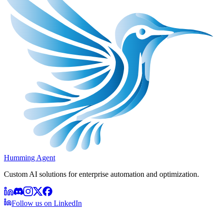
Humming Agent
Custom AI solutions for enterprise automation and optimization.
Follow us on LinkedIn