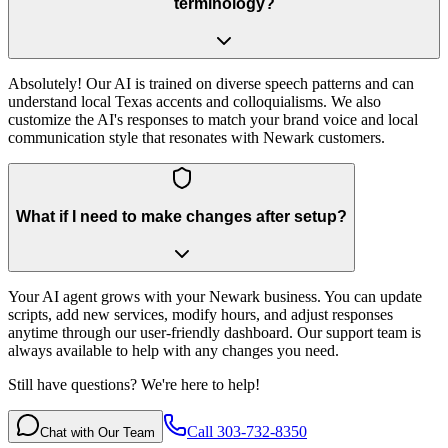
terminology?
Absolutely! Our AI is trained on diverse speech patterns and can
understand local Texas accents and colloquialisms. We also
customize the AI's responses to match your brand voice and local
communication style that resonates with Newark customers.
What if I need to make changes after setup?
Your AI agent grows with your Newark business. You can update
scripts, add new services, modify hours, and adjust responses
anytime through our user-friendly dashboard. Our support team is
always available to help with any changes you need.
Still have questions? We're here to help!
Call 303-732-8350
Chat with Our Team