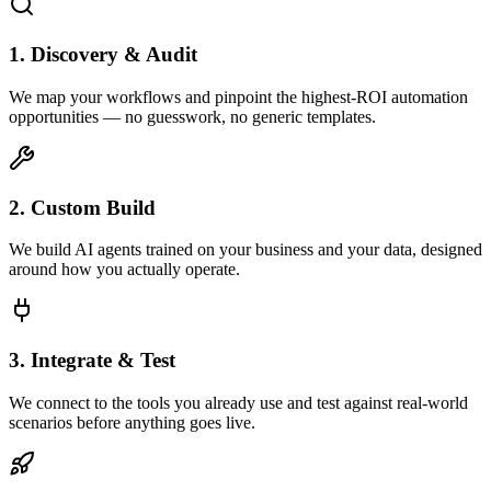
1. Discovery & Audit
We map your workflows and pinpoint the highest-ROI automation
opportunities — no guesswork, no generic templates.
2. Custom Build
We build AI agents trained on your business and your data, designed
around how you actually operate.
3. Integrate & Test
We connect to the tools you already use and test against real-world
scenarios before anything goes live.