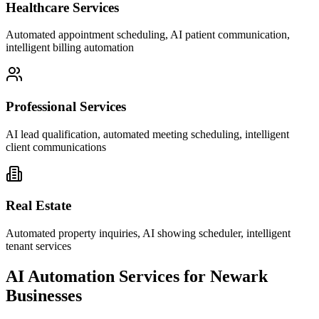
Healthcare Services
Automated appointment scheduling, AI patient communication,
intelligent billing automation
Professional Services
AI lead qualification, automated meeting scheduling, intelligent
client communications
Real Estate
Automated property inquiries, AI showing scheduler, intelligent
tenant services
AI Automation Services for
Newark
Businesses