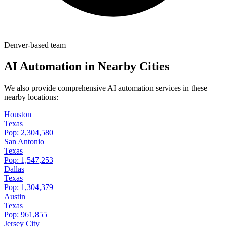
Denver-based team
AI Automation in Nearby Cities
We also provide comprehensive AI automation services in these
nearby locations:
Houston
Texas
Pop:
2,304,580
San Antonio
Texas
Pop:
1,547,253
Dallas
Texas
Pop:
1,304,379
Austin
Texas
Pop:
961,855
Jersey City