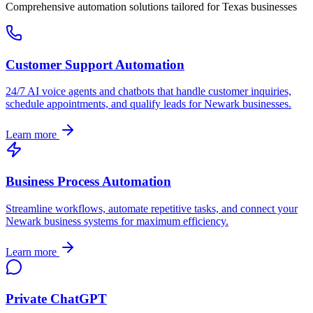
Comprehensive automation solutions tailored for
Texas
businesses
Customer Support Automation
24/7 AI voice agents and chatbots that handle customer inquiries,
schedule appointments, and qualify leads for
Newark
businesses.
Learn more
Business Process Automation
Streamline workflows, automate repetitive tasks, and connect your
Newark
business systems for maximum efficiency.
Learn more
Private ChatGPT