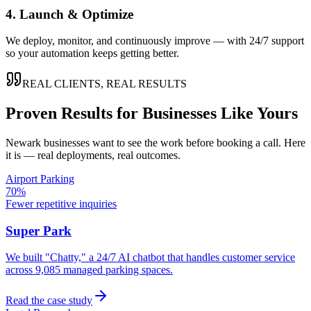
4. Launch & Optimize
We deploy, monitor, and continuously improve — with 24/7 support
so your automation keeps getting better.
REAL CLIENTS, REAL RESULTS
Proven Results for Businesses Like Yours
Newark
businesses want to see the work before booking a call. Here
it is — real deployments, real outcomes.
Airport Parking
70%
Fewer repetitive inquiries
Super Park
We built "Chatty," a 24/7 AI chatbot that handles customer service
across 9,085 managed parking spaces.
Read the case study