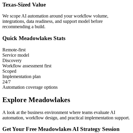
Texas
-Sized Value
We scope AI automation around your workflow volume,
integrations, data readiness, and support model before
recommending a build.
Quick
Meadowlakes
Stats
Remote-first
Service model
Discovery
Workflow assessment first
Scoped
Implementation plan
24/7
Automation coverage options
Explore
Meadowlakes
A look at the business environment where teams evaluate AI
automation, workflow design, and practical implementation support.
Get Your Free
Meadowlakes
AI Strategy Session