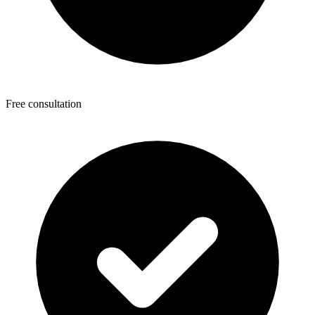
Free consultation