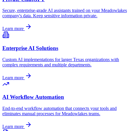
Secure, enterprise-grade AI assistants trained on your
Meadowlakes
company's data. Keep sensitive information private.
Learn more
Enterprise AI Solutions
Custom AI implementations for larger
Texas
organizations with
complex requirements and multiple departments.
Learn more
AI Workflow Automation
End-to-end workflow automation that connects your tools and
eliminates manual processes for
Meadowlakes
teams.
Learn more