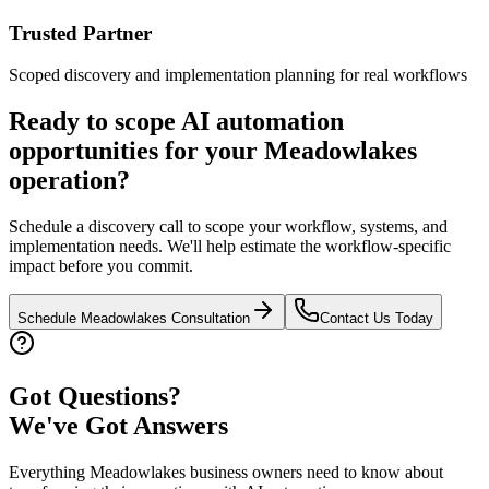
Trusted Partner
Scoped discovery and implementation planning for real workflows
Ready to scope AI automation
opportunities for your
Meadowlakes
operation?
Schedule a discovery call to scope your workflow, systems, and
implementation needs. We'll help estimate the workflow-specific
impact before you commit.
Schedule
Meadowlakes
Consultation
Contact Us Today
Got Questions?
We've Got Answers
Everything
Meadowlakes
business owners need to know about