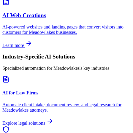
AI Web Creations
AI-powered websites and landing pages that convert visitors into
customers for
Meadowlakes
businesses.
Learn more
Industry-Specific AI Solutions
Specialized automation for
Meadowlakes
's key industries
AI for Law Firms
Automate client intake, document review, and legal research for
Meadowlakes
attorneys.
Explore legal solutions