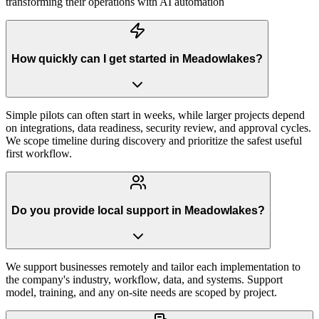
transforming their operations with AI automation
How quickly can I get started in Meadowlakes?
Simple pilots can often start in weeks, while larger projects depend
on integrations, data readiness, security review, and approval cycles.
We scope timeline during discovery and prioritize the safest useful
first workflow.
Do you provide local support in Meadowlakes?
We support businesses remotely and tailor each implementation to
the company's industry, workflow, data, and systems. Support
model, training, and any on-site needs are scoped by project.