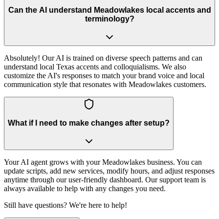
Can the AI understand Meadowlakes local accents and
terminology?
Absolutely! Our AI is trained on diverse speech patterns and can
understand local Texas accents and colloquialisms. We also
customize the AI's responses to match your brand voice and local
communication style that resonates with Meadowlakes customers.
What if I need to make changes after setup?
Your AI agent grows with your Meadowlakes business. You can
update scripts, add new services, modify hours, and adjust responses
anytime through our user-friendly dashboard. Our support team is
always available to help with any changes you need.
Still have questions? We're here to help!