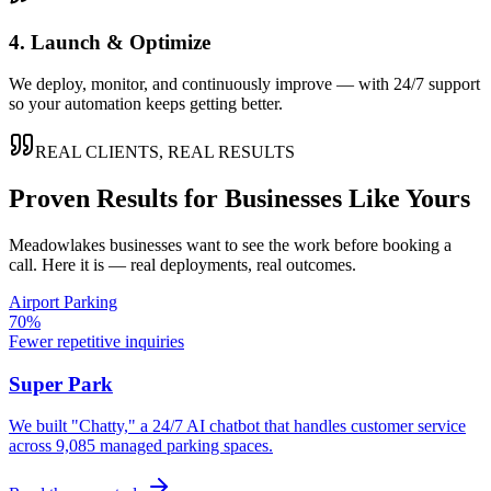
4. Launch & Optimize
We deploy, monitor, and continuously improve — with 24/7 support
so your automation keeps getting better.
REAL CLIENTS, REAL RESULTS
Proven Results for Businesses Like Yours
Meadowlakes
businesses want to see the work before booking a
call. Here it is — real deployments, real outcomes.
Airport Parking
70%
Fewer repetitive inquiries
Super Park
We built "Chatty," a 24/7 AI chatbot that handles customer service
across 9,085 managed parking spaces.