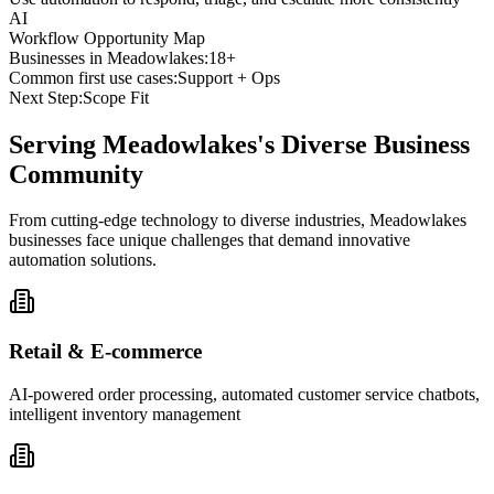
AI
Workflow Opportunity Map
Businesses in
Meadowlakes
:
18+
Common first use cases:
Support + Ops
Next Step:
Scope Fit
Serving
Meadowlakes
's Diverse Business
Community
From cutting-edge technology to diverse industries, Meadowlakes
businesses face unique challenges that demand innovative
automation solutions.
Retail & E-commerce
AI-powered order processing, automated customer service chatbots,
intelligent inventory management