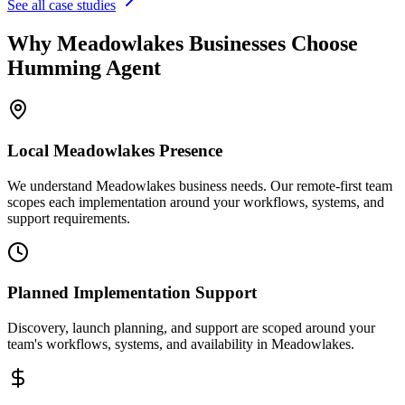
See all case studies
Why
Meadowlakes
Businesses Choose
Humming Agent
Local
Meadowlakes
Presence
We understand Meadowlakes business needs. Our remote-first team
scopes each implementation around your workflows, systems, and
support requirements.
Planned Implementation Support
Discovery, launch planning, and support are scoped around your
team's workflows, systems, and availability in
Meadowlakes
.