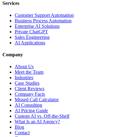
Services
Customer Support Automation
Business Process Automation
Enterprise AI Solutions
Private ChatGPT
Sales Engineering
AI Applications
Company
About Us
Meet the Team
Industries
Case Studies
Client Reviews
Company Facts
Missed Call Calculator
AI Consulting
AI Pricing Guide
Custom AI vs. Off-the-Shelf
What Is an AI Agency?
Blog
Contact