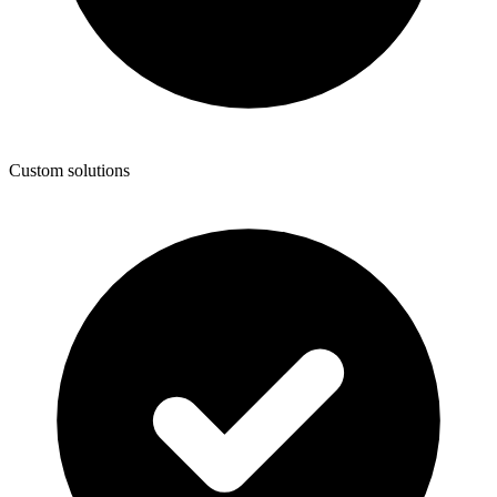
Custom solutions