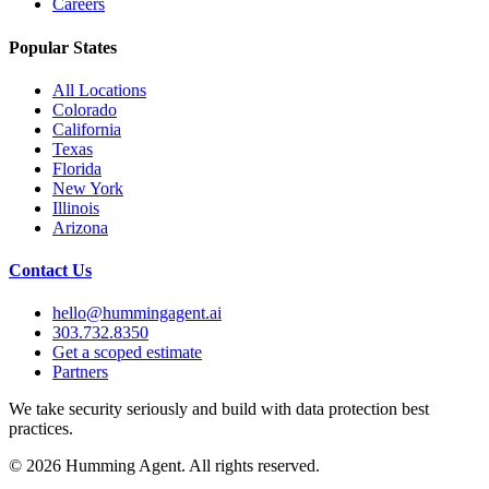
Careers
Popular States
All Locations
Colorado
California
Texas
Florida
New York
Illinois
Arizona
Contact Us
hello@hummingagent.ai
303.732.8350
Get a scoped estimate
Partners
We take security seriously and build with data protection best
practices.
©
2026
Humming Agent. All rights reserved.