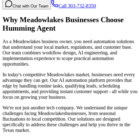
Call 303-732-8350
Chat with Our Team
Why
Meadowlakes
Businesses Choose
Humming Agent
As a Meadowlakes business owner, you need automation solutions
that understand your local market, regulations, and customer base.
Our team combines workflow design, AI engineering, and
implementation experience to scope practical automation
opportunities.
In today's competitive
Meadowlakes
market, businesses need every
advantage they can get. Our AI automation platform provides that
edge by handling routine tasks, qualifying leads, scheduling
appointments, and providing instant customer support - all while you
focus on growing your business.
We're not just another tech company. We understand the unique
challenges facing
Meadowlakes
businesses, from seasonal
fluctuations to local competition. Our solutions are designed
specifically to address these challenges and help you thrive in the
Texas
market.