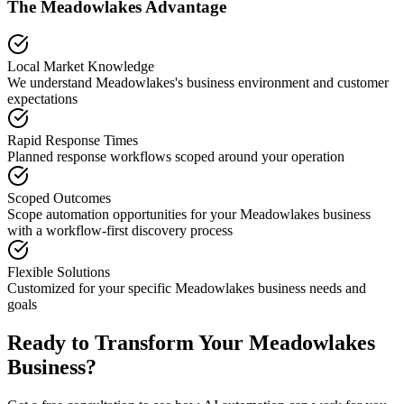
The
Meadowlakes
Advantage
Local Market Knowledge
We understand
Meadowlakes
's business environment and customer
expectations
Rapid Response Times
Planned response workflows scoped around your operation
Scoped Outcomes
Scope automation opportunities for your
Meadowlakes
business
with a workflow-first discovery process
Flexible Solutions
Customized for your specific
Meadowlakes
business needs and
goals
Ready to Transform Your
Meadowlakes
Business?