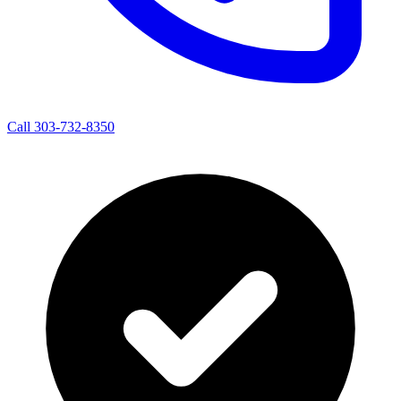
Call 303-732-8350