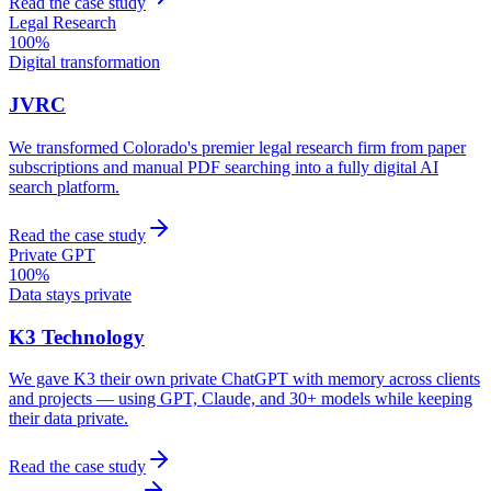
Read the case study
Legal Research
100%
Digital transformation
JVRC
We transformed Colorado's premier legal research firm from paper
subscriptions and manual PDF searching into a fully digital AI
search platform.
Read the case study
Private GPT
100%
Data stays private
K3 Technology
We gave K3 their own private ChatGPT with memory across clients
and projects — using GPT, Claude, and 30+ models while keeping
their data private.
Read the case study