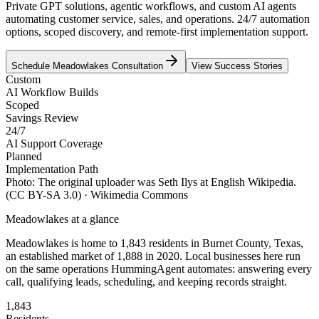
Private GPT solutions, agentic workflows, and custom AI agents
automating customer service, sales, and operations. 24/7 automation
options, scoped discovery, and remote-first implementation support.
Schedule
Meadowlakes
Consultation
View Success Stories
Custom
AI Workflow Builds
Scoped
Savings Review
24/7
AI Support Coverage
Planned
Implementation Path
Photo:
The original uploader was Seth Ilys at English Wikipedia.
(CC BY-SA 3.0)
· Wikimedia Commons
Meadowlakes
at a glance
Meadowlakes
is home to
1,843
residents
in
Burnet
County,
Texas
,
an established market of
1,888
in 2020
. Local businesses here run
on the same operations HummingAgent automates: answering every
call, qualifying leads, scheduling, and keeping records straight.
1,843
Residents