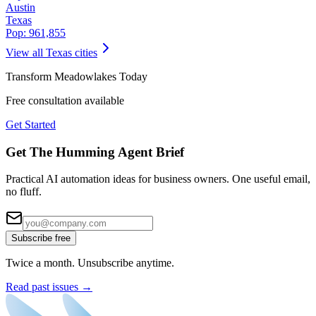
Austin
Texas
Pop:
961,855
View all
Texas
cities
Transform
Meadowlakes
Today
Free consultation available
Get Started
Get The Humming Agent Brief
Practical AI automation ideas for business owners. One useful email,
no fluff.
Subscribe free
Twice a month. Unsubscribe anytime.
Read past issues →