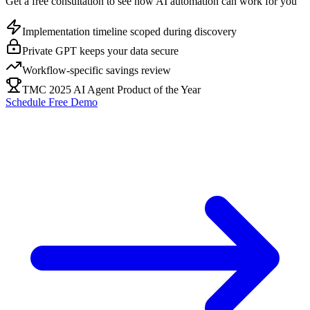
Get a free consultation to see how AI automation can work for you
Implementation timeline scoped during discovery
Private GPT keeps your data secure
Workflow-specific savings review
TMC 2025 AI Agent Product of the Year
Schedule Free Demo