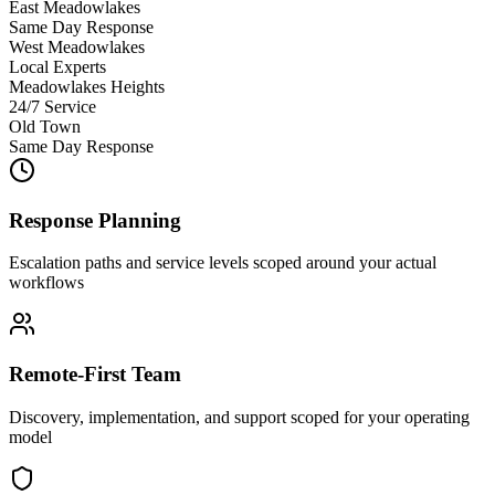
East Meadowlakes
Same Day Response
West Meadowlakes
Local Experts
Meadowlakes Heights
24/7 Service
Old Town
Same Day Response
Response Planning
Escalation paths and service levels scoped around your actual
workflows
Remote-First Team
Discovery, implementation, and support scoped for your operating
model