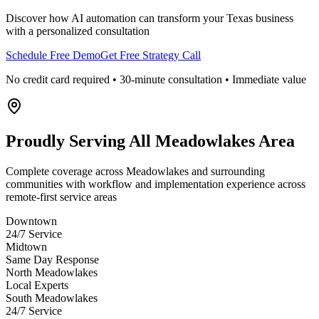
Discover how AI automation can transform your
Texas
business
with a personalized consultation
Schedule Free Demo
Get Free Strategy Call
No credit card required • 30-minute consultation • Immediate value
Proudly Serving
All Meadowlakes Area
Complete coverage across Meadowlakes and surrounding
communities with workflow and implementation experience across
remote-first service areas
Downtown
24/7 Service
Midtown
Same Day Response
North Meadowlakes
Local Experts
South Meadowlakes
24/7 Service