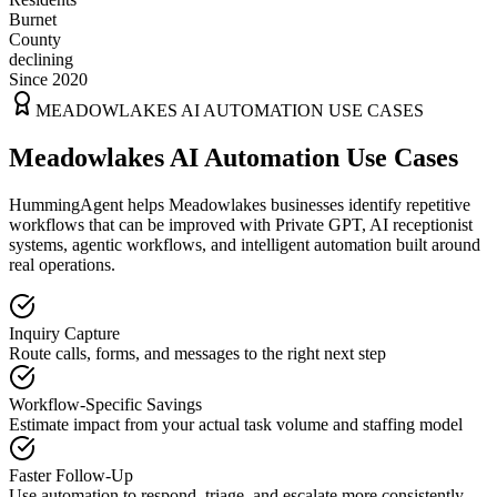
Burnet
County
declining
Since 2020
MEADOWLAKES
AI AUTOMATION USE CASES
Meadowlakes AI Automation Use Cases
HummingAgent helps Meadowlakes businesses identify repetitive
workflows that can be improved with Private GPT, AI receptionist
systems, agentic workflows, and intelligent automation built around
real operations.
Inquiry Capture
Route calls, forms, and messages to the right next step
Workflow-Specific Savings
Estimate impact from your actual task volume and staffing model
Faster Follow-Up
Use automation to respond, triage, and escalate more consistently