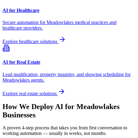
AI for Healthcare
Secure automation for
Meadowlakes
medical practices and
healthcare providers.
Explore healthcare solutions
AI for Real Estate
Lead qualification, property inquiries, and showing scheduling for
Meadowlakes
agents.
Explore real estate solutions
How We Deploy AI for
Meadowlakes
Businesses
A proven 4-step process that takes you from first conversation to
working automation — usually in weeks, not months.