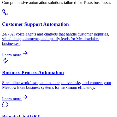
Comprehensive automation solutions tailored for
Texas
businesses
Customer Support Automation
24/7 AI voice agents and chatbots that handle customer inquiries,
schedule appointments, and qualify leads for
Meadowlakes
businesses.
Learn more
Business Process Automation
Streamline workflows, automate repetitive tasks, and connect your
Meadowlakes
business systems for maximum efficiency.
Learn more
Private ChatGPT