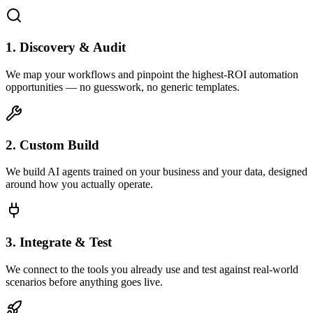
1. Discovery & Audit
We map your workflows and pinpoint the highest-ROI automation
opportunities — no guesswork, no generic templates.
2. Custom Build
We build AI agents trained on your business and your data, designed
around how you actually operate.
3. Integrate & Test
We connect to the tools you already use and test against real-world
scenarios before anything goes live.