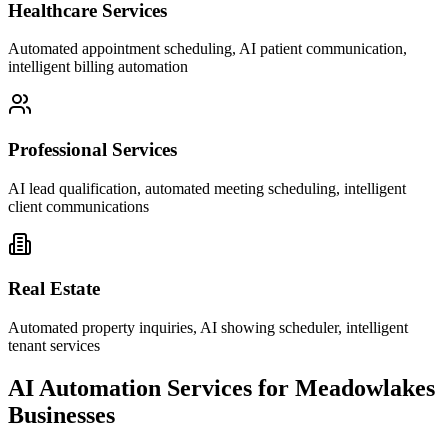
Healthcare Services
Automated appointment scheduling, AI patient communication,
intelligent billing automation
Professional Services
AI lead qualification, automated meeting scheduling, intelligent
client communications
Real Estate
Automated property inquiries, AI showing scheduler, intelligent
tenant services
AI Automation Services for
Meadowlakes
Businesses