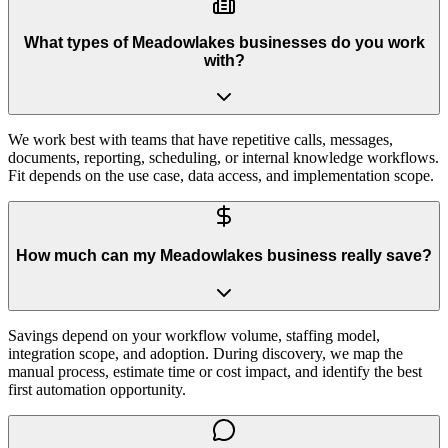
What types of Meadowlakes businesses do you work
with?
We work best with teams that have repetitive calls, messages,
documents, reporting, scheduling, or internal knowledge workflows.
Fit depends on the use case, data access, and implementation scope.
How much can my Meadowlakes business really save?
Savings depend on your workflow volume, staffing model,
integration scope, and adoption. During discovery, we map the
manual process, estimate time or cost impact, and identify the best
first automation opportunity.