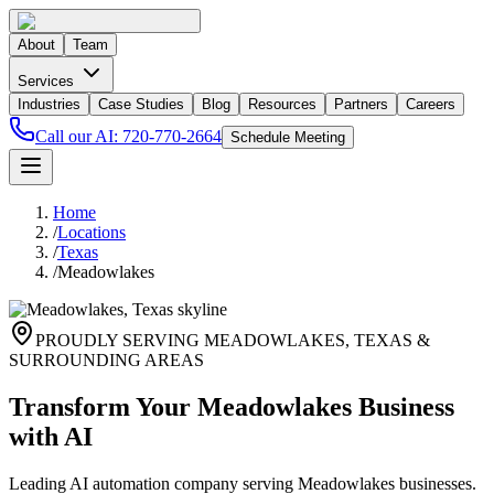
About
Team
Services
Industries
Case Studies
Blog
Resources
Partners
Careers
Call our AI:
720-770-2664
Schedule Meeting
Home
/
Locations
/
Texas
/
Meadowlakes
PROUDLY SERVING
MEADOWLAKES
,
TEXAS
&
SURROUNDING AREAS
Transform Your Meadowlakes Business
with AI
Leading AI automation company serving Meadowlakes businesses.