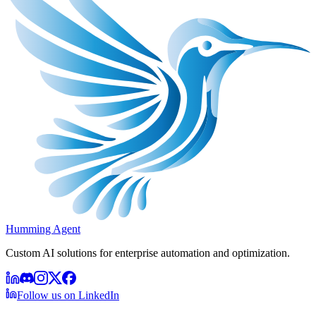
Humming Agent
Custom AI solutions for enterprise automation and optimization.
Follow us on LinkedIn