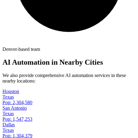
Denver-based team
AI Automation in Nearby Cities
We also provide comprehensive AI automation services in these
nearby locations:
Houston
Texas
Pop:
2,304,580
San Antonio
Texas
Pop:
1,547,253
Dallas
Texas
Pop:
1,304,379